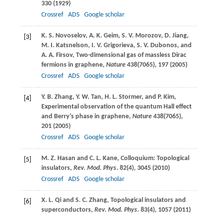
330 (
1929
)
Crossref
ADS
Google scholar
K. S.
Novoselov
,
A. K.
Geim
,
S. V.
Morozov
,
D.
Jiang
,
[3]
M. I.
Katsnelson
,
I. V.
Grigorieva
,
S. V.
Dubonos
, and
A. A.
Firsov
, Two-dimensional gas of massless Dirac
fermions in graphene,
Nature
438
(7065), 197 (
2005
)
Crossref
ADS
Google scholar
Y. B.
Zhang
,
Y. W.
Tan
,
H. L.
Stormer
, and
P.
Kim
,
[4]
Experimental observation of the quantum Hall effect
and Berry’s phase in graphene,
Nature
438
(7065),
201 (
2005
)
Crossref
ADS
Google scholar
M. Z.
Hasan
and
C. L.
Kane
, Colloquium: Topological
[5]
insulators,
Rev. Mod. Phys
.
82
(4), 3045 (
2010
)
Crossref
ADS
Google scholar
X. L.
Qi
and
S. C.
Zhang
, Topological insulators and
[6]
superconductors,
Rev. Mod. Phys
.
83
(4), 1057 (
2011
)