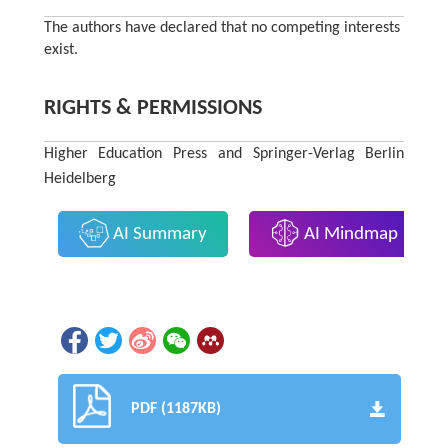
The authors have declared that no competing interests
exist.
RIGHTS & PERMISSIONS
Higher Education Press and Springer-Verlag Berlin
Heidelberg
AI Summary
AI Mindmap
PDF (1187KB)