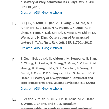
discovery of Weyl semimetal TaAs,
Phys. Rev. X
5
(3),
031013 (
2015
)
Crossref
ADS
Google scholar
B. Q.
Lv
,
S.
Muff
,
T.
Qian
,
Z. D.
Song
,
S. M.
Nie
,
N.
Xu
,
[17]
P.
Richard
,
C. E.
Matt
,
N. C.
Plumb
,
L. X.
Zhao
,
G. F.
Chen
,
Z.
Fang
,
X.
Dai
,
J. H.
Dil
,
J.
Mesot
,
M.
Shi
,
H. M.
Weng
, and
H.
Ding
, Observation of Fermiarc spin
texture in TaAs,
Phys. Rev. Lett
.
115
, 217601 (
2015
)
Crossref
ADS
Google scholar
S.
Xu
,
I.
Belopolski
,
N.
Alidoust
,
M.
Neupane
,
G.
Bian
,
[18]
C.
Zhang
,
R.
Sankar
,
G.
Chang
,
Z.
Yuan
,
C. C.
Lee
,
S.M.
Huang
,
H.
Zheng
,
J.
Ma
,
D. S.
Sanchez
,
B.
Wang
,
A.
Bansil
,
F.
Chou
,
P. P.
Shibayev
,
H.
Lin
,
S.
Jia
, and
M. Z.
Hasan
, Discovery of a Weyl fermion semimetal and
topological Fermi arcs,
Science
349
(6248), 613 (
2015
)
Crossref
ADS
Google scholar
C.
Zhang
,
Z.
Yuan
,
S.
Xu
,
Z.
Lin
,
B.
Tong
,
M. Z.
Hasan
,
[19]
J.
Wang
,
C.
Zhang
, and
S.
Jia
, Tantalum
monoarsenide: An exotic compensated semimetal,