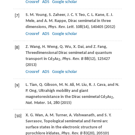
Crossref
ADS
Google scholar
S. M.
Young
,
S.
Zaheer
,
J. C. Y.
Teo
,
C. L.
Kane
,
E. J.
[7]
Mele
, and
A. M.
Rappe
, Dirac semimetal in three
dimensions,
Phys. Rev. Lett
.
108
(14), 140405 (
2012
)
Crossref
ADS
Google scholar
Z.
Wang
,
H.
Weng
,
Q.
Wu
,
X.
Dai
, and
Z.
Fang
,
[8]
Threedimensional Dirac semimetal and quantum
transport in Cd
As
,
Phys. Rev. B
88
(12), 125427
3
2
(
2013
)
Crossref
ADS
Google scholar
L.
Tian
,
Q.
Gibson
,
M. N.
Ali
,
M.
Liu
,
R. J.
Cava
, and
N.
[9]
P.
Ong
, Ultrahigh mobility and giant
magnetoresistance in the Dirac semimetal Cd
As
,
3
2
Nat. Mater
.
14
, 280 (
2015
)
X. G.
Wan
,
A. M.
Turner
,
A.
Vishwanath
, and
S. Y.
[10]
Savrasov
, Topological semimetal and Fermi-arc
surface states in the electronic structure of
pyrochlore iridates,
Phys. Rev. B
83
(20), 205101