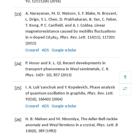
93
, 121112(R) (
2016
)
A.
Narayanan
,
M. D.
Watson
,
S. F.
Blake
,
N.
Bruyant
,
[23]
L.
Drigo
,
Y. L.
Chen
,
D.
Prabhakaran
,
B.
Yan
,
C.
Felser
,
T.
Kong
,
P. C.
Canfield
, and
A. I.
Coldea
, Linear
magnetoresistance caused by mobility fluctuations
in n-doped Cd
As
,
Phys. Rev. Lett
.
114
(11), 117201
3
2
(
2015
)
Crossref
ADS
Google scholar
P.
Hosur
and
X. L.
Qi
, Recent developments in
[24]
transport phenomena in Weyl semimetals,
C. R.
Phys.
14
(9– 10), 857 (
2013
)
I. A.
Luk’yanchuk
and
Y.
Kopelevich
, Phase analysis
[25]
of quantum oscillation in graphite,
Phys. Rev. Lett.
93
(16), 166402 (
2004
)
Crossref
ADS
Google scholar
H. B.
Nielsen
and
M.
Ninomiya
, The Adler-Bell-Jackiw
[26]
anomaly and Weyl fermions in a crystal,
Phys. Lett. B
130
(6), 389 (
1983
)