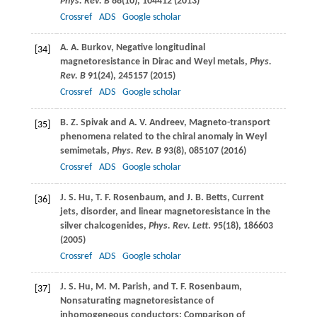
Phys. Rev. B
88
(10), 104412 (
2013
)
Crossref
ADS
Google scholar
A. A.
Burkov
, Negative longitudinal
[34]
magnetoresistance in Dirac and Weyl metals,
Phys.
Rev. B
91
(24), 245157 (
2015
)
Crossref
ADS
Google scholar
B. Z.
Spivak
and
A. V.
Andreev
, Magneto-transport
[35]
phenomena related to the chiral anomaly in Weyl
semimetals,
Phys. Rev. B
93
(8), 085107 (
2016
)
Crossref
ADS
Google scholar
J. S.
Hu
,
T. F.
Rosenbaum
, and
J. B.
Betts
, Current
[36]
jets, disorder, and linear magnetoresistance in the
silver chalcogenides,
Phys. Rev. Lett
.
95
(18), 186603
(
2005
)
Crossref
ADS
Google scholar
J. S.
Hu
,
M. M.
Parish
, and
T. F.
Rosenbaum
,
[37]
Nonsaturating magnetoresistance of
inhomogeneous conductors: Comparison of