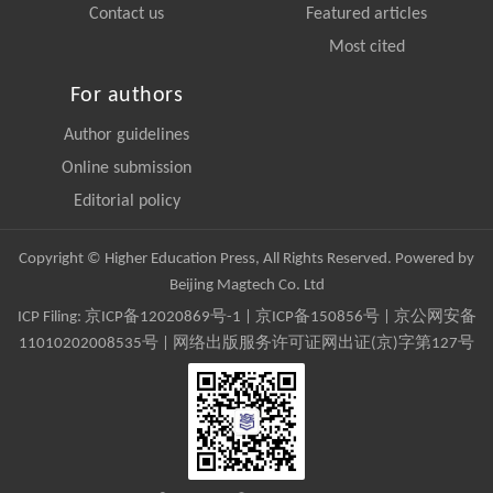
Contact us
Featured articles
Most cited
For authors
Author guidelines
Online submission
Editorial policy
Copyright © Higher Education Press, All Rights Reserved. Powered by
Beijing Magtech Co. Ltd
ICP Filing:
京ICP备12020869号-1
|
京ICP备150856号
| 京公网安备
11010202008535号 | 网络出版服务许可证网出证(京)字第127号