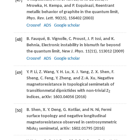
[47]
Mrowka
,
H.
Kempa
, and
P.
Esquinazi
, Reentrant
metallic behavior of graphite in the quantum limit,
Phys. Rev. Lett
.
90
(15), 156402 (
2003
)
Crossref
ADS
Google scholar
B.
Fauqué
,
B.
Vignolle
,
C.
Proust
,
J. P.
Issi
, and
K.
[48]
Behnia
, Electronic instability in bismuth far beyond
the quantum limit,
New J. Phys
.
11
(11), 113012 (
2009
)
Crossref
ADS
Google scholar
Y. P.
Li
,
Z.
Wang
,
Y. H.
Lu
,
X. J.
Yang
,
Z. X.
Shen
,
F.
[49]
Sheng
,
C.
Feng
,
Y.
Zheng
, and
Z.-A.
Xu
, Negative
magnetoresistance in topological semimetals of
transitionmetal dipnictides with non-trivial Z
2
indices, arXiv: 1603.04056 (
2016
)
B.
Shen
,
X. Y.
Deng
,
G.
Kotliar
, and
N.
Ni
, Fermi
[50]
surface topology and negative longitudinal
magnetoresistance observed in centrosymmetric
NbAs
semimetal, arXiv: 1602.01795 (
2016
)
2