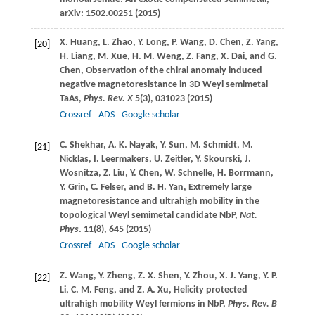
arXiv: 1502.00251 (
2015
)
X.
Huang
,
L.
Zhao
,
Y.
Long
,
P.
Wang
,
D.
Chen
,
Z.
Yang
,
[20]
H.
Liang
,
M.
Xue
,
H. M.
Weng
,
Z.
Fang
,
X.
Dai
, and
G.
Chen
, Observation of the chiral anomaly induced
negative magnetoresistance in 3D Weyl semimetal
TaAs,
Phys. Rev. X
5
(3), 031023 (
2015
)
Crossref
ADS
Google scholar
C.
Shekhar
,
A. K.
Nayak
,
Y.
Sun
,
M.
Schmidt
,
M.
[21]
Nicklas
,
I.
Leermakers
,
U.
Zeitler
,
Y.
Skourski
,
J.
Wosnitza
,
Z.
Liu
,
Y.
Chen
,
W.
Schnelle
,
H.
Borrmann
,
Y.
Grin
,
C.
Felser
, and
B. H.
Yan
, Extremely large
magnetoresistance and ultrahigh mobility in the
topological Weyl semimetal candidate NbP,
Nat.
Phys
.
11
(8), 645 (
2015
)
Crossref
ADS
Google scholar
Z.
Wang
,
Y.
Zheng
,
Z. X.
Shen
,
Y.
Zhou
,
X. J.
Yang
,
Y. P.
[22]
Li
,
C. M.
Feng
, and
Z. A.
Xu
, Helicity protected
ultrahigh mobility Weyl fermions in NbP,
Phys. Rev. B