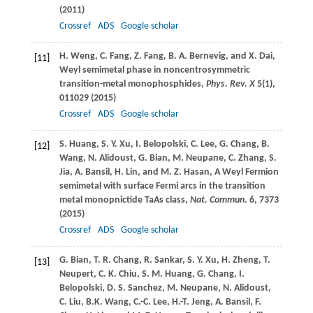
(
2011
)
Crossref
ADS
Google scholar
H.
Weng
,
C.
Fang
,
Z.
Fang
,
B. A.
Bernevig
, and
X.
Dai
,
[11]
Weyl semimetal phase in noncentrosymmetric
transition-metal monophosphides,
Phys. Rev. X
5
(1),
011029 (
2015
)
Crossref
ADS
Google scholar
S.
Huang
,
S. Y.
Xu
,
I.
Belopolski
,
C.
Lee
,
G.
Chang
,
B.
[12]
Wang
,
N.
Alidoust
,
G.
Bian
,
M.
Neupane
,
C.
Zhang
,
S.
Jia
,
A.
Bansil
,
H.
Lin
, and
M. Z.
Hasan
, A Weyl Fermion
semimetal with surface Fermi arcs in the transition
metal monopnictide TaAs class,
Nat. Commun
.
6
, 7373
(
2015
)
Crossref
ADS
Google scholar
G.
Bian
,
T. R.
Chang
,
R.
Sankar
,
S. Y.
Xu
,
H.
Zheng
,
T.
[13]
Neupert
,
C. K.
Chiu
,
S. M.
Huang
,
G.
Chang
,
I.
Belopolski
,
D. S.
Sanchez
,
M.
Neupane
,
N.
Alidoust
,
C.
Liu
,
B.K.
Wang
,
C.-C.
Lee
,
H.-T.
Jeng
,
A.
Bansil
,
F.