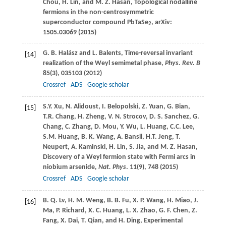
Chou
,
H.
Lin
, and
M. Z.
Hasan
, Topological nodalline
fermions in the non-centrosymmetric
superconductor compound PbTaSe
, arXiv:
2
1505.03069 (
2015
)
G. B.
Halász
and
L.
Balents
, Time-reversal invariant
[14]
realization of the Weyl semimetal phase,
Phys. Rev. B
85
(3), 035103 (
2012
)
Crossref
ADS
Google scholar
S.Y.
Xu
,
N.
Alidoust
,
I.
Belopolski
,
Z.
Yuan
,
G.
Bian
,
[15]
T.R.
Chang
,
H.
Zheng
,
V. N.
Strocov
,
D. S.
Sanchez
,
G.
Chang
,
C.
Zhang
,
D.
Mou
,
Y.
Wu
,
L.
Huang
,
C.C.
Lee
,
S.M.
Huang
,
B. K.
Wang
,
A.
Bansil
,
H.T.
Jeng
,
T.
Neupert
,
A.
Kaminski
,
H.
Lin
,
S.
Jia
, and
M. Z.
Hasan
,
Discovery of a Weyl fermion state with Fermi arcs in
niobium arsenide,
Nat. Phys
.
11
(9), 748 (
2015
)
Crossref
ADS
Google scholar
B. Q.
Lv
,
H. M.
Weng
,
B. B.
Fu
,
X. P.
Wang
,
H.
Miao
,
J.
[16]
Ma
,
P.
Richard
,
X. C.
Huang
,
L. X.
Zhao
,
G. F.
Chen
,
Z.
Fang
,
X.
Dai
,
T.
Qian
, and
H.
Ding
, Experimental