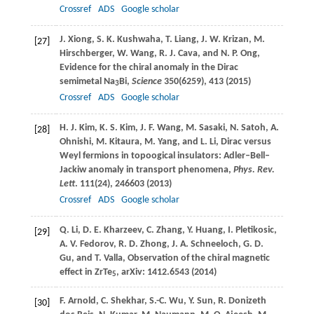
Crossref
ADS
Google scholar
J.
Xiong
,
S. K.
Kushwaha
,
T.
Liang
,
J. W.
Krizan
,
M.
[27]
Hirschberger
,
W.
Wang
,
R. J.
Cava
, and
N. P.
Ong
,
Evidence for the chiral anomaly in the Dirac
semimetal Na
Bi,
Science
350
(6259), 413 (
2015
)
3
Crossref
ADS
Google scholar
H. J.
Kim
,
K. S.
Kim
,
J. F.
Wang
,
M.
Sasaki
,
N.
Satoh
,
A.
[28]
Ohnishi
,
M.
Kitaura
,
M.
Yang
, and
L.
Li
, Dirac versus
Weyl fermions in topoogical insulators: Adler–Bell–
Jackiw anomaly in transport phenomena,
Phys. Rev.
Lett
.
111
(24), 246603 (
2013
)
Crossref
ADS
Google scholar
Q.
Li
,
D. E.
Kharzeev
,
C.
Zhang
,
Y.
Huang
,
I.
Pletikosic
,
[29]
A. V.
Fedorov
,
R. D.
Zhong
,
J. A.
Schneeloch
,
G. D.
Gu
, and
T.
Valla
, Observation of the chiral magnetic
effect in ZrTe
, arXiv: 1412.6543 (
2014
)
5
F.
Arnold
,
C.
Shekhar
,
S.-C.
Wu
,
Y.
Sun
,
R.
Donizeth
[30]