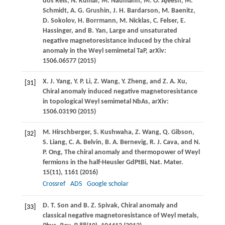
dos Reis
,
N.
Kumar
,
M.
Naumann
,
M. O.
Ajeesh
,
M.
Schmidt
,
A. G.
Grushin
,
J. H.
Bardarson
,
M.
Baenitz
,
D.
Sokolov
,
H.
Borrmann
,
M.
Nicklas
,
C.
Felser
,
E.
Hassinger
, and
B.
Yan
, Large and unsaturated
negative magnetoresistance induced by the chiral
anomaly in the Weyl semimetal TaP, arXiv:
1506.06577 (
2015
)
X. J.
Yang
,
Y. P.
Li
,
Z.
Wang
,
Y.
Zheng
, and
Z. A.
Xu
,
[31]
Chiral anomaly induced negative magnetoresistance
in topological Weyl semimetal NbAs, arXiv:
1506.03190 (
2015
)
M.
Hirschberger
,
S.
Kushwaha
,
Z.
Wang
,
Q.
Gibson
,
[32]
S.
Liang
,
C. A.
Belvin
,
B. A.
Bernevig
,
R. J.
Cava
, and
N.
P.
Ong
, The chiral anomaly and thermopower of Weyl
fermions in the half-Heusler GdPtBi,
Nat. Mater
.
15
(11), 1161 (
2016
)
Crossref
ADS
Google scholar
D. T.
Son
and
B. Z.
Spivak
, Chiral anomaly and
[33]
classical negative magnetoresistance of Weyl metals,