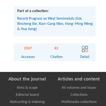
Part of a collection:
Recent Progress on Weyl Semimetals (Eds.
Xincheng Xie, Xian–Gang Wan, Hong–Ming Weng
& Hua Jiang)
2507
83
Accesses
Citation
Detail
About the journal
Articles and content
Aims & scope
All volumes and issues
Editorial board
Collections
Abstracting & Indexing
Multimedia collections