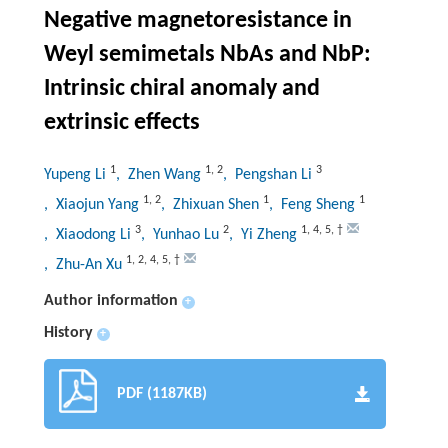
Negative magnetoresistance in
Weyl semimetals NbAs and NbP:
Intrinsic chiral anomaly and
extrinsic effects
1
1
,
2
3
Yupeng Li
, Zhen Wang
, Pengshan Li
1
,
2
1
1
, Xiaojun Yang
, Zhixuan Shen
, Feng Sheng
3
2
1
,
4
,
5
,
†
, Xiaodong Li
, Yunhao Lu
, Yi Zheng
1
,
2
,
4
,
5
,
†
, Zhu-An Xu
Author information
+
History
+
PDF (1187KB)