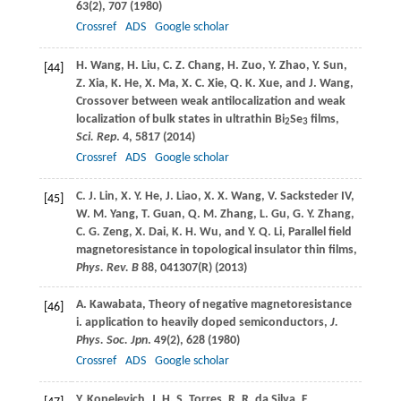
63
(2), 707 (
1980
)
Crossref
ADS
Google scholar
H.
Wang
,
H.
Liu
,
C. Z.
Chang
,
H.
Zuo
,
Y.
Zhao
,
Y.
Sun
,
[44]
Z.
Xia
,
K.
He
,
X.
Ma
,
X. C.
Xie
,
Q. K.
Xue
, and
J.
Wang
,
Crossover between weak antilocalization and weak
localization of bulk states in ultrathin Bi
Se
films,
2
3
Sci. Rep
.
4
, 5817 (
2014
)
Crossref
ADS
Google scholar
C. J.
Lin
,
X. Y.
He
,
J.
Liao
,
X. X.
Wang
,
V.
Sacksteder IV
,
[45]
W. M.
Yang
,
T.
Guan
,
Q. M.
Zhang
,
L.
Gu
,
G. Y.
Zhang
,
C. G.
Zeng
,
X.
Dai
,
K. H.
Wu
, and
Y. Q.
Li
, Parallel field
magnetoresistance in topological insulator thin films,
Phys. Rev. B
88
, 041307(R) (
2013
)
A.
Kawabata
, Theory of negative magnetoresistance
[46]
i. application to heavily doped semiconductors,
J.
Phys. Soc. Jpn
.
49
(2), 628 (
1980
)
Crossref
ADS
Google scholar
Y.
Kopelevich
,
J. H. S.
Torres
,
R. R.
da Silva
,
F.