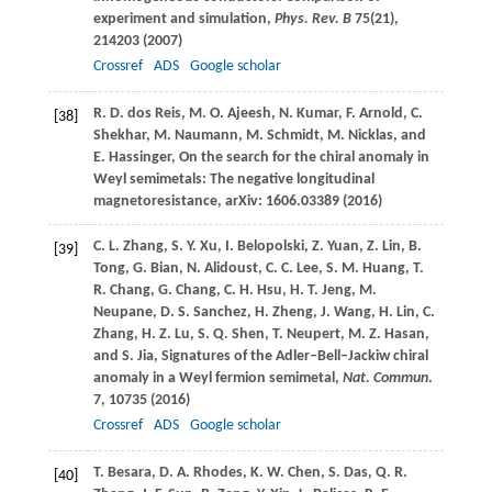
experiment and simulation,
Phys. Rev. B
75
(21),
214203 (
2007
)
Crossref
ADS
Google scholar
R. D.
dos Reis
,
M. O.
Ajeesh
,
N.
Kumar
,
F.
Arnold
,
C.
[38]
Shekhar
,
M.
Naumann
,
M.
Schmidt
,
M.
Nicklas
, and
E.
Hassinger
, On the search for the chiral anomaly in
Weyl semimetals: The negative longitudinal
magnetoresistance, arXiv: 1606.03389 (
2016
)
C. L.
Zhang
,
S. Y.
Xu
,
I.
Belopolski
,
Z.
Yuan
,
Z.
Lin
,
B.
[39]
Tong
,
G.
Bian
,
N.
Alidoust
,
C. C.
Lee
,
S. M.
Huang
,
T.
R.
Chang
,
G.
Chang
,
C. H.
Hsu
,
H. T.
Jeng
,
M.
Neupane
,
D. S.
Sanchez
,
H.
Zheng
,
J.
Wang
,
H.
Lin
,
C.
Zhang
,
H. Z.
Lu
,
S. Q.
Shen
,
T.
Neupert
,
M. Z.
Hasan
,
and
S.
Jia
, Signatures of the Adler–Bell–Jackiw chiral
anomaly in a Weyl fermion semimetal,
Nat. Commun
.
7
, 10735 (
2016
)
Crossref
ADS
Google scholar
T.
Besara
,
D. A.
Rhodes
,
K. W.
Chen
,
S.
Das
,
Q. R.
[40]