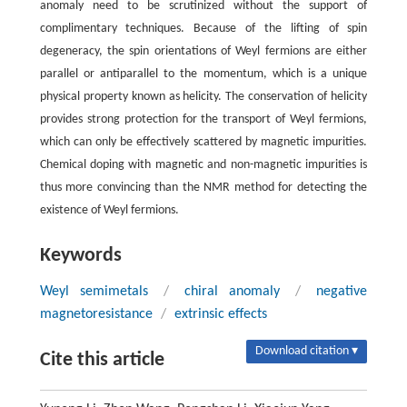
anomaly need to be scrutinized without the support of
complimentary techniques. Because of the lifting of spin
degeneracy, the spin orientations of Weyl fermions are either
parallel or antiparallel to the momentum, which is a unique
physical property known as helicity. The conservation of helicity
provides strong protection for the transport of Weyl fermions,
which can only be effectively scattered by magnetic impurities.
Chemical doping with magnetic and non-magnetic impurities is
thus more convincing than the NMR method for detecting the
existence of Weyl fermions.
Keywords
Weyl semimetals
/
chiral anomaly
/
negative
magnetoresistance
/
extrinsic effects
Download citation ▾
Cite this article