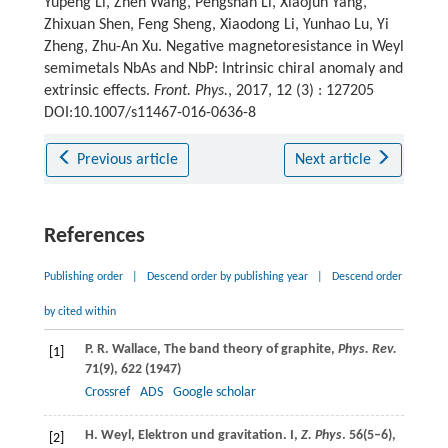
Yupeng Li, Zhen Wang, Pengshan Li, Xiaojun Yang,
Zhixuan Shen, Feng Sheng, Xiaodong Li, Yunhao Lu, Yi
Zheng, Zhu-An Xu. Negative magnetoresistance in Weyl
semimetals NbAs and NbP: Intrinsic chiral anomaly and
extrinsic effects.
Front. Phys.
, 2017, 12 (3) : 127205
DOI:10.1007/s11467-016-0636-8
Previous article
Next article
References
Publishing order
|
Descend order by publishing year
|
Descend order
by cited within
P. R.
Wallace
, The band theory of graphite,
Phys. Rev.
[1]
71
(9), 622 (
1947
)
Crossref
ADS
Google scholar
H.
Weyl
, Elektron und gravitation. I,
Z. Phys
.
56
(5–6),
[2]