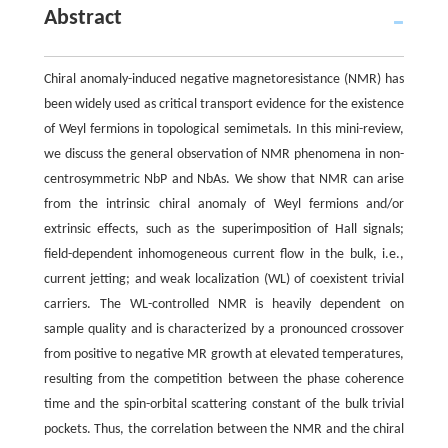
Abstract
Chiral anomaly-induced negative magnetoresistance (NMR) has
been widely used as critical transport evidence for the existence
of Weyl fermions in topological semimetals. In this mini-review,
we discuss the general observation of NMR phenomena in non-
centrosymmetric NbP and NbAs. We show that NMR can arise
from the intrinsic chiral anomaly of Weyl fermions and/or
extrinsic effects, such as the superimposition of Hall signals;
field-dependent inhomogeneous current flow in the bulk, i.e.,
current jetting; and weak localization (WL) of coexistent trivial
carriers. The WL-controlled NMR is heavily dependent on
sample quality and is characterized by a pronounced crossover
from positive to negative MR growth at elevated temperatures,
resulting from the competition between the phase coherence
time and the spin-orbital scattering constant of the bulk trivial
pockets. Thus, the correlation between the NMR and the chiral