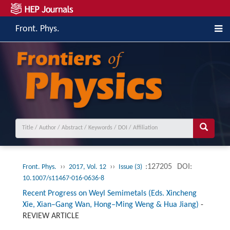
Front. Phys.
››
››
:127205
DOI:
Front. Phys.
2017, Vol. 12
Issue (3)
10.1007/s11467-016-0636-8
Recent Progress on Weyl Semimetals (Eds. Xincheng
Xie, Xian–Gang Wan, Hong–Ming Weng & Hua Jiang)
-
REVIEW ARTICLE