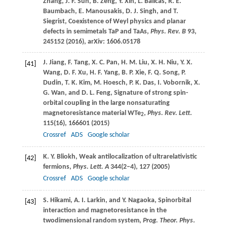
Zhang
,
J. F.
Sun
,
B.
Zeng
,
Y.
Xin
,
L.
Balicas
,
R. E.
Baumbach
,
E.
Manousakis
,
D. J.
Singh
, and
T.
Siegrist
, Coexistence of Weyl physics and planar
defects in semimetals TaP and TaAs,
Phys. Rev. B
93
,
245152 (
2016
), arXiv: 1606.05178
J.
Jiang
,
F.
Tang
,
X. C.
Pan
,
H. M.
Liu
,
X. H.
Niu
,
Y. X.
[41]
Wang
,
D. F.
Xu
,
H. F.
Yang
,
B. P.
Xie
,
F. Q.
Song
,
P.
Dudin
,
T. K.
Kim
,
M.
Hoesch
,
P. K.
Das
,
I.
Vobornik
,
X.
G.
Wan
, and
D. L.
Feng
, Signature of strong spin-
orbital coupling in the large nonsaturating
magnetoresistance material WTe
,
Phys. Rev. Lett
.
2
115
(16), 166601 (
2015
)
Crossref
ADS
Google scholar
K. Y.
Bliokh
, Weak antilocalization of ultrarelativistic
[42]
fermions,
Phys. Lett. A
344
(2–4), 127 (
2005
)
Crossref
ADS
Google scholar
S.
Hikami
,
A. I.
Larkin
, and
Y.
Nagaoka
, Spinorbital
[43]
interaction and magnetoresistance in the
twodimensional random system,
Prog. Theor. Phys
.