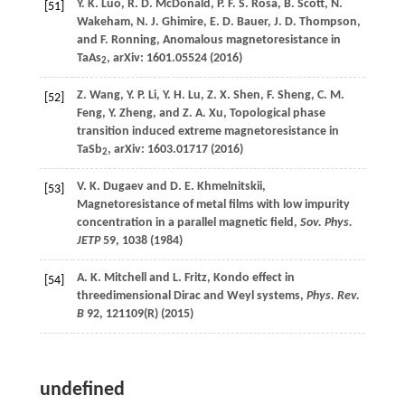
Y. K.
Luo
,
R. D.
McDonald
,
P. F. S.
Rosa
,
B.
Scott
,
N.
[51]
Wakeham
,
N. J.
Ghimire
,
E. D.
Bauer
,
J. D.
Thompson
,
and
F.
Ronning
, Anomalous magnetoresistance in
TaAs
, arXiv: 1601.05524 (
2016
)
2
Z.
Wang
,
Y. P.
Li
,
Y. H.
Lu
,
Z. X.
Shen
,
F.
Sheng
,
C. M.
[52]
Feng
,
Y.
Zheng
, and
Z. A.
Xu
, Topological phase
transition induced extreme magnetoresistance in
TaSb
, arXiv: 1603.01717 (
2016
)
2
V. K.
Dugaev
and
D. E.
Khmelnitskii
,
[53]
Magnetoresistance of metal films with low impurity
concentration in a parallel magnetic field,
Sov. Phys.
JETP
59
, 1038 (
1984
)
A. K.
Mitchell
and
L.
Fritz
, Kondo effect in
[54]
threedimensional Dirac and Weyl systems,
Phys. Rev.
B
92
, 121109(R) (
2015
)
undefined