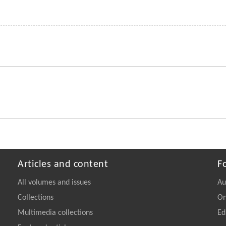
Articles and content
F
All volumes and issues
Au
Collections
On
Multimedia collections
Ed