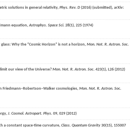
tric solutions in general relativity,
Phys. Rev. D
(
2016
) (submitted), arXiv:
iedmann equation,
Astrophys. Space Sci
.
28
(1), 225 (
1974
)
 glass: Why the “Cosmic Horizon” is not a horizon,
Mon. Not. R. Astron. Soc
.
imit our view of the Universe?
Mon. Not. R. Astron. Soc
.
423
(1), L26 (
2012
)
 in Friedmann–Robertson–Walker cosmologies,
Mon. Not. R. Astron. Soc
.
rgy,
J. Cosmol. Astropart. Phys
.
09
, 029 (
2012
)
ith a constant space-time curvature,
Class. Quantum Gravity
30
(15), 155007