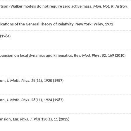
tson–Walker models do not require zero active mass,
Mon. Not. R. Astron.
ications of the General Theory of Relativity, New York: Wiley,
1972
(
1964
)
expansion on local dynamics and kinematics,
Rev. Mod. Phys
.
82
, 169 (
2010
),
ion,
J. Math. Phys
.
28
(11), 1920 (
1987
)
ion,
J. Math. Phys
.
28
(11), 1924 (
1987
)
pansion,
Eur. Phys. J. Plus
130
(1), 11 (
2015
)