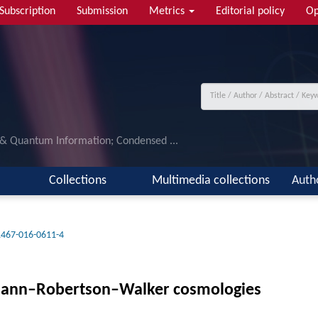
Subscription
Submission
Metrics
Editorial policy
Op
 & Quantum Information; Condensed ...
Collections
Multimedia collections
Auth
1467-016-0611-4
edmann–Robertson–Walker cosmologies