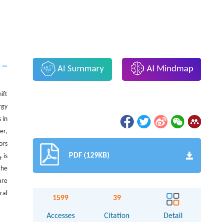
AI Summary
AI Mindmap
ift
rgy
 in
er,
ors
PDF (129KB)
is
t
the
are
ral
1599
39
Accesses
Citation
Detail