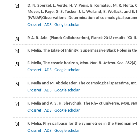
D. N.
Spergel
,
L.
Verde
,
H. V.
Peiris
,
E.
Komatsu
,
M. R.
Nolta
,
C
[2]
Meyer
,
L.
Page
,
G. S.
Tucker
,
J. L.
Weiland
,
E.
Wollack
, and
E. 
(WMAP)
Observations: Determination of cosmological parame
Crossref
ADS
Google scholar
P. A. R.
Ade
,
(Planck Collaboration), Planck 2013 results. XXIII
[3]
F.
Melia
, The Edge of Infinity: Supermassive Black Holes in 
[4]
F.
Melia
, The cosmic horizon,
Mon. Not. R. Astron. Soc
.
382
(4)
[5]
Crossref
ADS
Google scholar
F.
Melia
and
M.
Abdelqader
, The cosmological spacetime,
Int
[6]
Crossref
ADS
Google scholar
F.
Melia
and
A. S. H.
Shevchuk
, The Rh= ct universe,
Mon. Not
[7]
Crossref
ADS
Google scholar
F.
Melia
, Physical basis for the symmetries in the Friedman
[8]
Crossref
ADS
Google scholar