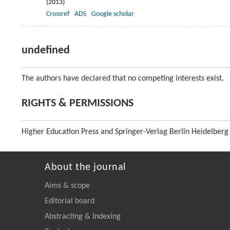
(
2013
)
Crossref
ADS
Google scholar
undefined
The authors have declared that no competing interests exist.
RIGHTS & PERMISSIONS
Higher Education Press and Springer-Verlag Berlin Heidelberg
About the journal
Aims & scope
Editorial board
Abstracting & Indexing