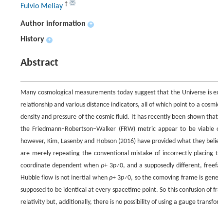
†
Fulvio Meliay
Author information
+
History
+
Abstract
Many cosmological measurements today suggest that the Universe is expa
relationship and various distance indicators, all of which point to a cosm
density and pressure of the cosmic fluid. It has recently been shown that
the Friedmann–Robertson–Walker (FRW) metric appear to be viable o
however, Kim, Lasenby and Hobson (2016) have provided what they belie
are merely repeating the conventional mistake of incorrectly placing
coordinate dependent when
ρ
+ 3
p≠
0, and a supposedly different, free
Hubble flow is not inertial when
ρ
+ 3
p≠
0, so the comoving frame is gener
supposed to be identical at every spacetime point. So this confusion of 
relativity but, additionally, there is no possibility of using a gauge trans