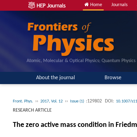
Home
Journals
Atomic, Molecular & Optical Physics; Quantum Physics
About the journal
Browse
››
››
:129802
DOI:
Front. Phys.
2017, Vol. 12
Issue (1)
10.1007/s1
RESEARCH ARTICLE
The zero active mass condition in Fri