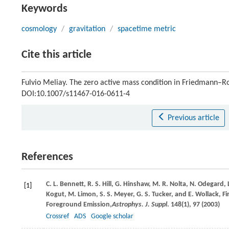
Keywords
cosmology
/
gravitation
/
spacetime metric
Cite this article
Fulvio Meliay. The zero active mass condition in Friedmann–
DOI:10.1007/s11467-016-0611-4
Previous article
References
C. L.
Bennett
,
R. S.
Hill
,
G.
Hinshaw
,
M. R.
Nolta
,
N.
Odegard
,
[1]
Kogut
,
M.
Limon
,
S. S.
Meyer
,
G. S.
Tucker
, and
E.
Wollack
, F
Foreground Emission,
Astrophys. J. Suppl
.
148
(1), 97 (
2003
)
Crossref
ADS
Google scholar