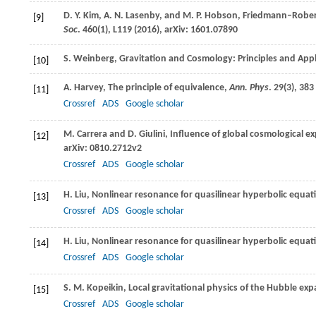
D. Y.
Kim
,
A. N.
Lasenby
, and
M. P.
Hobson
, Friedmann–Rober
[9]
Soc
.
460
(1), L119 (
2016
), arXiv: 1601.07890
S.
Weinberg
, Gravitation and Cosmology: Principles and Appl
[10]
A.
Harvey
, The principle of equivalence,
Ann. Phys
.
29
(3), 383 
[11]
Crossref
ADS
Google scholar
M.
Carrera
and
D.
Giulini
, Influence of global cosmological 
[12]
arXiv: 0810.2712v2
Crossref
ADS
Google scholar
H.
Liu
, Nonlinear resonance for quasilinear hyperbolic equat
[13]
Crossref
ADS
Google scholar
H.
Liu
, Nonlinear resonance for quasilinear hyperbolic equat
[14]
Crossref
ADS
Google scholar
S. M.
Kopeikin
, Local gravitational physics of the Hubble ex
[15]
Crossref
ADS
Google scholar