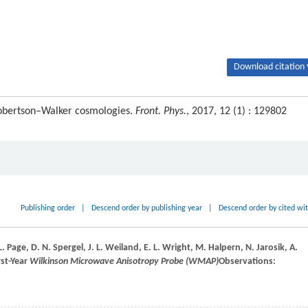
Download citation 
Robertson–Walker cosmologies.
Front. Phys.
, 2017, 12 (1) : 129802
Publishing order
|
Descend order by publishing year
|
Descend order by cited wi
L.
Page
,
D. N.
Spergel
,
J. L.
Weiland
,
E. L.
Wright
,
M.
Halpern
,
N.
Jarosik
,
A.
irst-Year
Wilkinson Microwave Anisotropy Probe (WMAP)
Observations: