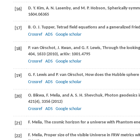
D. Y.
Kim
,
A. N.
Lasenby
, and
M. P.
Hobson
, Spherically-symme
[16]
1604.06365
B. O. J.
Tupper
, Tetrad field equations and a generalized Fr
[17]
Crossref
ADS
Google scholar
P.
van Oirschot
,
J.
Kwan
, and
G. F.
Lewis
, Through the looking
[18]
404
, 1633 (
2010
), arXiv: 1001.4795
Crossref
ADS
Google scholar
G. F.
Lewis
and
P.
van Oirschot
, How does the Hubble sphere l
[19]
Crossref
ADS
Google scholar
O.
Bikwa
,
F.
Melia
, and
A. S. H.
Shevchuk
, Photon geodesics
[20]
421
(4), 3356 (
2012
)
Crossref
ADS
Google scholar
F.
Melia
, The cosmic horizon for a universe with Phantom ene
[21]
F.
Melia
, Proper size of the visible Universe in FRW metrics w
[22]