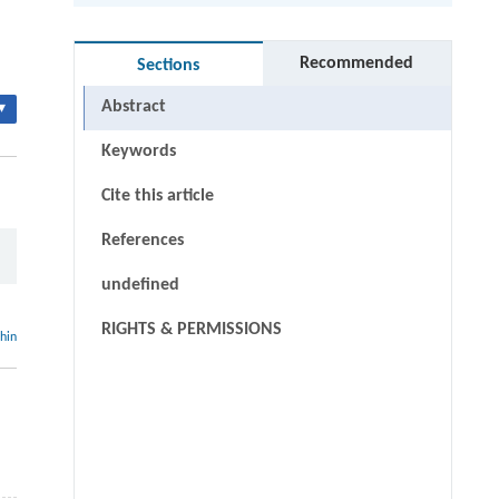
Recommended
Sections
Abstract
▾
Keywords
Cite this article
References
undefined
RIGHTS & PERMISSIONS
thin