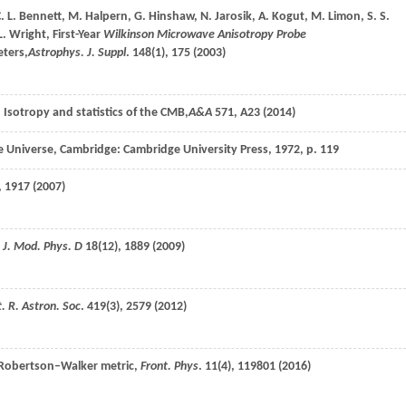
. L.
Bennett
,
M.
Halpern
,
G.
Hinshaw
,
N.
Jarosik
,
A.
Kogut
,
M.
Limon
,
S. S.
L.
Wright
, First-Year
Wilkinson Microwave Anisotropy Probe
ters,
Astrophys. J. Suppl
.
148
(1), 175 (
2003
)
. Isotropy and statistics of the CMB,
A&A
571
, A23 (
2014
)
the Universe, Cambridge: Cambridge University Press,
1972
, p. 119
, 1917 (
2007
)
. J. Mod. Phys. D
18
(12), 1889 (
2009
)
. R. Astron. Soc
.
419
(3), 2579 (
2012
)
n–Robertson–Walker metric,
Front. Phys
.
11
(4), 119801 (
2016
)