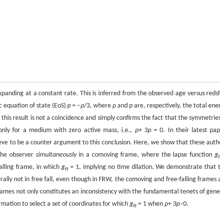
nding at a constant rate. This is inferred from the observed age versus redsh
ic equation of state (EoS)
p
= −
ρ
/3, where
ρ
and
p
are, respectively, the total ene
 this result is not a coincidence and simply confirms the fact that the symmetries
nly for a medium with zero active mass, i.e.,
ρ
+ 3
p
= 0. In their latest pap
ve to be a counter argument to this conclusion. Here, we show that these auth
 the observer
simultaneously
in a comoving frame, where the lapse function
g
t
falling frame, in which
g
= 1, implying no time dilation. We demonstrate that 
tt
ally not in free fall, even though in FRW, the comoving and free-falling frames 
frames not only constitutes an inconsistency with the fundamental tenets of gene
formation to select a set of coordinates for which
g
= 1 when
ρ
+ 3
p≠
0.
tt