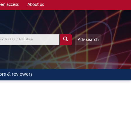
en access
About us
Adv search
ors & reviewers