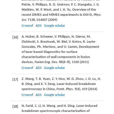
Petrie
,
V.
Philipps
,
R. D.
Smirnov
,
P. C.
Stangeby
,
J. G.
Watkins
,
W. P.
West
, and
J. H.
Yu
, Overview of the
recent DiMES and MiMES experiments in DIII-D,
Phys.
Scr.
T138
, 014007 (
2009
)
Crossref
ADS
Google scholar
A.
Huber
,
B.
Schweer
,
V.
Philipps
,
N.
Gierse
,
M.
[16]
Zlobinski
,
S.
Brezinsek
,
W.
Biel
,
V.
Kotov
,
R.
Leyte-
Gonzales
,
Ph.
Mertens
, and
U.
Samm
, Development
of laser-based diagnostics for surface
characterisation of wall components in fusion
devices,
Fusion Eng. Des.
86
(6–8), 1336 (
2011
)
Crossref
ADS
Google scholar
Z.
Wang
,
T. B.
Yuan
,
Z. Y.
Hou
,
W. D.
Zhou
,
J. D.
Lu
,
H.
[17]
B.
Ding
, and
X. Y.
Zeng
, Laser-induced breakdown
spectroscopy in China,
Front. Phys.
9
(4), 419 (
2014
)
Crossref
ADS
Google scholar
N.
Farid
,
C.
Li
,
H.
Wang
, and
H.
Ding
, Laser-induced
[18]
breakdown spectroscopic characterization of