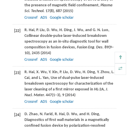
the presence of magnetic field confinement,
Plasma
Sci. Technol.
17
(8), 687 (
2015
)
Crossref
ADS
Google scholar
R.
Hai
,
P.
Liu
,
D.
Wu
,
H.
Ding
,
J.
Wu
, and
G. N.
Luo
,
[22]
Collinear double-pulse laser-induced breakdown
spectroscopy as an in-situ diagnostic tool for wall
composition in fusion devices,
Fusion Eng. Des.
89
(9–
10), 2435 (
2014
)
Crossref
ADS
Google scholar
R.
Hai
,
X.
Wu
,
Y.
Xin
,
P.
Liu
,
D.
Wu
,
H.
Ding
,
Y.
Zhou
,
L.
[23]
Cai
, and
L.
Yan
, Use of dual-pulse laser-induced
breakdown spectroscopy for characterization of the
laser cleaning of a first mirror exposed in HL-2A,
J.
Nucl. Mater.
447
(1–3), 9 (
2014
)
Crossref
ADS
Google scholar
D.
Zhao
,
N.
Farid
,
R.
Hai
,
D.
Wu
, and
H.
Ding
,
[24]
Diagnostics of first wall materials in a magnetically
confined fusion device by polarization-resolved