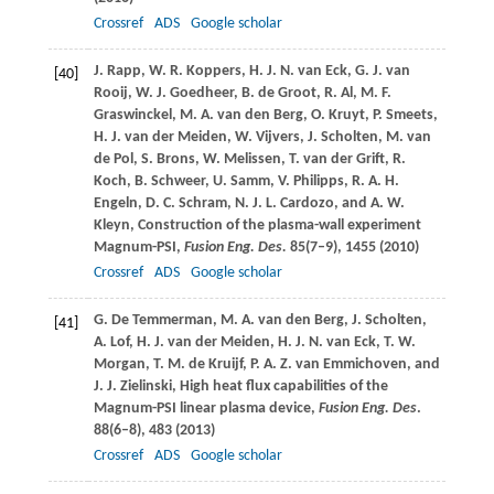
Crossref
ADS
Google scholar
J.
Rapp
,
W. R.
Koppers
,
H. J. N.
van Eck
,
G. J.
van
[40]
Rooij
,
W. J.
Goedheer
,
B.
de Groot
,
R.
Al
,
M. F.
Graswinckel
,
M. A.
van den Berg
,
O.
Kruyt
,
P.
Smeets
,
H. J.
van der Meiden
,
W.
Vijvers
,
J.
Scholten
,
M.
van
de Pol
,
S.
Brons
,
W.
Melissen
,
T.
van der Grift
,
R.
Koch
,
B.
Schweer
,
U.
Samm
,
V.
Philipps
,
R. A. H.
Engeln
,
D. C.
Schram
,
N. J. L.
Cardozo
, and
A. W.
Kleyn
, Construction of the plasma-wall experiment
Magnum-PSI,
Fusion Eng. Des.
85
(7–9), 1455 (
2010
)
Crossref
ADS
Google scholar
G.
De Temmerman
,
M. A.
van den Berg
,
J.
Scholten
,
[41]
A.
Lof
,
H. J.
van der Meiden
,
H. J. N.
van Eck
,
T. W.
Morgan
,
T. M.
de Kruijf
,
P. A. Z.
van Emmichoven
, and
J. J.
Zielinski
, High heat flux capabilities of the
Magnum-PSI linear plasma device,
Fusion Eng. Des
.
88
(6–8), 483 (
2013
)
Crossref
ADS
Google scholar