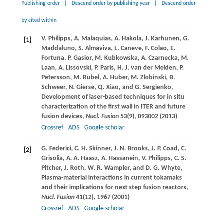
Publishing order
|
Descend order by publishing year
|
Descend order
by cited within
V.
Philipps
,
A.
Malaquias
,
A.
Hakola
,
J.
Karhunen
,
G.
[1]
Maddaluno
,
S.
Almaviva
,
L.
Caneve
,
F.
Colao
,
E.
Fortuna
,
P.
Gasior
,
M.
Kubkowska
,
A.
Czarnecka
,
M.
Laan
,
A.
Lissovski
,
P.
Paris
,
H. J.
van der Meiden
,
P.
Petersson
,
M.
Rubel
,
A.
Huber
,
M.
Zlobinski
,
B.
Schweer
,
N.
Gierse
,
Q.
Xiao
, and
G.
Sergienko
,
Development of laser-based techniques for in situ
characterization of the first wall in ITER and future
fusion devices,
Nucl. Fusion
53
(9), 093002 (
2013
)
Crossref
ADS
Google scholar
G.
Federici
,
C. H.
Skinner
,
J. N.
Brooks
,
J. P.
Coad
,
C.
[2]
Grisolia
,
A. A.
Haasz
,
A.
Hassanein
,
V.
Philipps
,
C. S.
Pitcher
,
J.
Roth
,
W. R.
Wampler
, and
D. G.
Whyte
,
Plasma-material interactions in current tokamaks
and their implications for next step fusion reactors,
Nucl. Fusion
41
(12), 1967 (
2001
)
Crossref
ADS
Google scholar