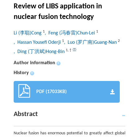
Review of LIBS application in
nuclear fusion technology
1
1
Li (李聪)Cong
, Feng (冯春雷)Chun-Lei
1
2
, Hassan Yousefi Oderji
, Luo (罗广南)Guang-Nan
1
,
†
, Ding (丁洪斌)Hong-Bin
Author information
+
History
+
PDF (17033KB)
Abstract
Nuclear fusion has enormous potential to greatly affect global