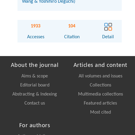
Wang & Yoshihiro Deguchi)
1933
104
Accesses
Citation
Detail
About the journal
Articles and content
Aims & scope
All volumes and issues
Editorial board
Collections
Abstracting & Indexing
Multimedia collections
Contact us
Featured articles
Most cited
For authors