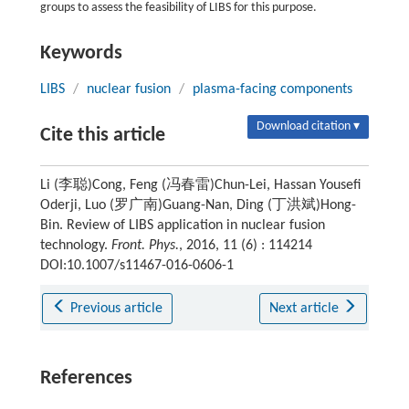
groups to assess the feasibility of LIBS for this purpose.
Keywords
LIBS
/
nuclear fusion
/
plasma-facing components
Download citation ▾
Cite this article
Li (李聪)Cong, Feng (冯春雷)Chun-Lei, Hassan Yousefi
Oderji, Luo (罗广南)Guang-Nan, Ding (丁洪斌)Hong-
Bin. Review of LIBS application in nuclear fusion
technology.
Front. Phys.
, 2016, 11 (6) : 114214
DOI:10.1007/s11467-016-0606-1
Previous article
Next article
References