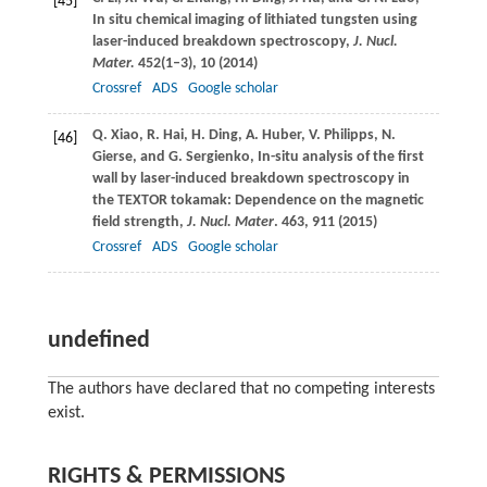
[45]
In situ chemical imaging of lithiated tungsten using
laser-induced breakdown spectroscopy,
J. Nucl.
Mater.
452
(1–3), 10 (
2014
)
Crossref
ADS
Google scholar
Q.
Xiao
,
R.
Hai
,
H.
Ding
,
A.
Huber
,
V.
Philipps
,
N.
[46]
Gierse
, and
G.
Sergienko
, In-situ analysis of the first
wall by laser-induced breakdown spectroscopy in
the TEXTOR tokamak: Dependence on the magnetic
field strength,
J. Nucl. Mater
.
463
, 911 (
2015
)
Crossref
ADS
Google scholar
undefined
The authors have declared that no competing interests
exist.
RIGHTS & PERMISSIONS