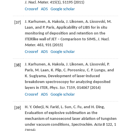
J. Nucl. Mater.
415
(1), S1195 (
2011
)
Crossref
ADS
Google scholar
J.
Karhunen
,
A.
Hakola
,
J.
Likonen
,
A.
Lissovski
,
M.
[37]
Laan
, and
P.
Paris
, Applicability of LIBS for in situ
monitoring of deposition and retention on the
ITERlike wall of JET – Comparison to SIMS,
J. Nucl.
Mater.
463
, 931 (
2015
)
Crossref
ADS
Google scholar
J.
Karhunen
,
A.
Hakola
,
J.
Likonen
,
A.
Lissovski
,
P.
[38]
Paris
,
M.
Laan
,
K.
Piip
,
C.
Porosnicu
,
C. P.
Lungu
, and
K.
Sugiyama
, Development of laser-induced
breakdown spectroscopy for analyzing deposited
layers in ITER,
Phys. Scr.
T159
, 014067 (
2014
)
Crossref
ADS
Google scholar
H. Y.
Oderji
,
N.
Farid
,
L.
Sun
,
C.
Fu
, and
H.
Ding
,
[39]
Evaluation of explosive sublimation as the
mechanism of nanosecond laser ablation of tungsten
under vacuum conditions,
Spectrochim. Acta B
122
, 1
(
2016
)