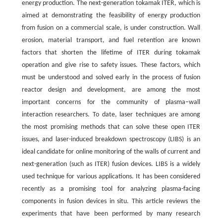
energy production. The next-generation tokamak ITER, which is
aimed at demonstrating the feasibility of energy production
from fusion on a commercial scale, is under construction. Wall
erosion, material transport, and fuel retention are known
factors that shorten the lifetime of ITER during tokamak
operation and give rise to safety issues. These factors, which
must be understood and solved early in the process of fusion
reactor design and development, are among the most
important concerns for the community of plasma–wall
interaction researchers. To date, laser techniques are among
the most promising methods that can solve these open ITER
issues, and laser-induced breakdown spectroscopy (LIBS) is an
ideal candidate for online monitoring of the walls of current and
next-generation (such as ITER) fusion devices. LIBS is a widely
used technique for various applications. It has been considered
recently as a promising tool for analyzing plasma-facing
components in fusion devices in situ. This article reviews the
experiments that have been performed by many research