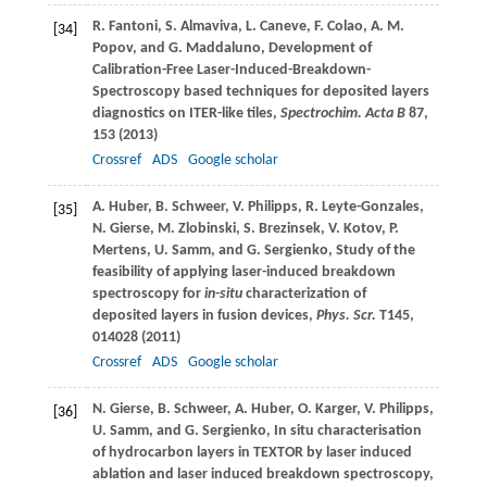
R.
Fantoni
,
S.
Almaviva
,
L.
Caneve
,
F.
Colao
,
A. M.
[34]
Popov
, and
G.
Maddaluno
, Development of
Calibration-Free Laser-Induced-Breakdown-
Spectroscopy based techniques for deposited layers
diagnostics on ITER-like tiles,
Spectrochim. Acta B
87
,
153 (
2013
)
Crossref
ADS
Google scholar
A.
Huber
,
B.
Schweer
,
V.
Philipps
,
R.
Leyte-Gonzales
,
[35]
N.
Gierse
,
M.
Zlobinski
,
S.
Brezinsek
,
V.
Kotov
,
P.
Mertens
,
U.
Samm
, and
G.
Sergienko
, Study of the
feasibility of applying laser-induced breakdown
spectroscopy for
in-situ
characterization of
deposited layers in fusion devices,
Phys. Scr.
T145
,
014028 (
2011
)
Crossref
ADS
Google scholar
N.
Gierse
,
B.
Schweer
,
A.
Huber
,
O.
Karger
,
V.
Philipps
,
[36]
U.
Samm
, and
G.
Sergienko
, In situ characterisation
of hydrocarbon layers in TEXTOR by laser induced
ablation and laser induced breakdown spectroscopy,