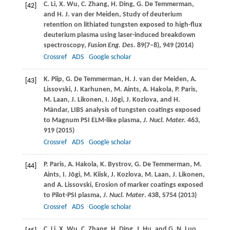
C.
Li
,
X.
Wu
,
C.
Zhang
,
H.
Ding
,
G.
De Temmerman
,
[42]
and
H. J.
van der Meiden
, Study of deuterium
retention on lithiated tungsten exposed to high-flux
deuterium plasma using laser-induced breakdown
spectroscopy,
Fusion Eng. Des.
89
(7–8), 949 (
2014
)
Crossref
ADS
Google scholar
K.
Piip
,
G.
De Temmerman
,
H. J.
van der Meiden
,
A.
[43]
Lissovski
,
J.
Karhunen
,
M.
Aints
,
A.
Hakola
,
P.
Paris
,
M.
Laan
,
J.
Likonen
,
I.
Jõgi
,
J.
Kozlova
, and
H.
Mändar
, LIBS analysis of tungsten coatings exposed
to Magnum PSI ELM-like plasma,
J. Nucl. Mater.
463
,
919 (
2015
)
Crossref
ADS
Google scholar
P.
Paris
,
A.
Hakola
,
K.
Bystrov
,
G.
De Temmerman
,
M.
[44]
Aints
,
I.
Jõgi
,
M.
Kiisk
,
J.
Kozlova
,
M.
Laan
,
J.
Likonen
,
and
A.
Lissovski
, Erosion of marker coatings exposed
to Pilot-PSI plasma,
J. Nucl. Mater
.
438
, S754 (
2013
)
Crossref
ADS
Google scholar
C.
Li
,
X.
Wu
,
C.
Zhang
,
H.
Ding
,
J.
Hu
, and
G. N.
Luo
,