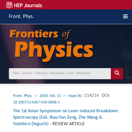
Front. Phys.
››
››
:114214
DOI:
Front. Phys.
2016, Vol. 11
Issue (6)
10.1007/s11467-016-0606-1
The 1st Asian Symposium on Laser-induced Breakdown
Spectroscopy (Eds. Xiao-Yan Zeng, Zhe Wang &
Yoshihiro Deguchi)
-
REVIEW ARTICLE