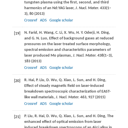
tungsten plasma using the first, second, and third
harmonics of an Nd:YAG laser,
J. Nucl. Mater.
433
(1–
3), 80 (
2013
)
Crossref
ADS
Google scholar
N.
Farid
,
H.
Wang
,
C.
Li
,
X.
Wu
,
H. Y.
Oderji
,
H.
Ding
,
[19]
and
G. N.
Luo
, Effect of background gases at reduced
pressures on the laser treated surface morphology,
spectral emission and characteristics parameters of
laser produced Mo plasmas,
J. Nucl. Mater.
438
(1–3),
183 (
2013
)
Crossref
ADS
Google scholar
R.
Hai
,
P.
Liu
,
D.
Wu
,
Q.
Xiao
,
L.
Sun
, and
H.
Ding
,
[20]
Effect of steady magnetic field on laser-induced
breakdown spectroscopic characterization of EAST-
like wall materials,
J. Nucl. Mater.
463
, 927 (
2015
)
Crossref
ADS
Google scholar
P.
Liu
,
R.
Hai
,
D.
Wu
,
Q.
Xiao
,
L.
Sun
, and
H.
Ding
, The
[21]
enhanced effect of optical emission from laser
induced breakdown spectroscopy of an Al-Li alloy in