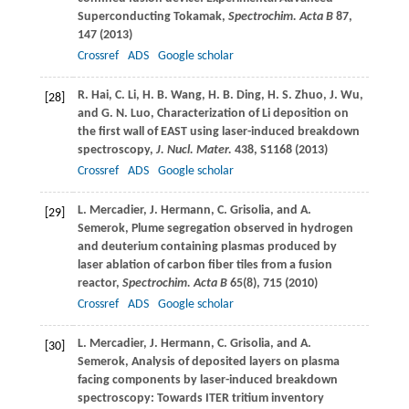
Superconducting Tokamak,
Spectrochim. Acta B
87
,
147 (
2013
)
Crossref
ADS
Google scholar
R.
Hai
,
C.
Li
,
H. B.
Wang
,
H. B.
Ding
,
H. S.
Zhuo
,
J.
Wu
,
[28]
and
G. N.
Luo
, Characterization of Li deposition on
the first wall of EAST using laser-induced breakdown
spectroscopy,
J. Nucl. Mater.
438
, S1168 (
2013
)
Crossref
ADS
Google scholar
L.
Mercadier
,
J.
Hermann
,
C.
Grisolia
, and
A.
[29]
Semerok
, Plume segregation observed in hydrogen
and deuterium containing plasmas produced by
laser ablation of carbon fiber tiles from a fusion
reactor,
Spectrochim. Acta B
65
(8), 715 (
2010
)
Crossref
ADS
Google scholar
L.
Mercadier
,
J.
Hermann
,
C.
Grisolia
, and
A.
[30]
Semerok
, Analysis of deposited layers on plasma
facing components by laser-induced breakdown
spectroscopy: Towards ITER tritium inventory