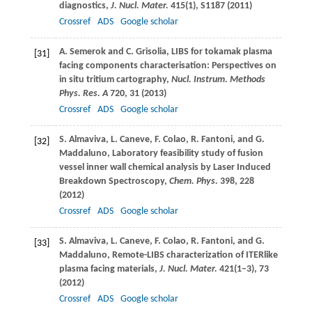
diagnostics,
J. Nucl. Mater.
415
(1), S1187 (
2011
)
Crossref
ADS
Google scholar
A.
Semerok
and
C.
Grisolia
, LIBS for tokamak plasma
[31]
facing components characterisation: Perspectives on
in situ tritium cartography,
Nucl. Instrum. Methods
Phys. Res. A
720
, 31 (
2013
)
Crossref
ADS
Google scholar
S.
Almaviva
,
L.
Caneve
,
F.
Colao
,
R.
Fantoni
, and
G.
[32]
Maddaluno
, Laboratory feasibility study of fusion
vessel inner wall chemical analysis by Laser Induced
Breakdown Spectroscopy,
Chem. Phys.
398
, 228
(
2012
)
Crossref
ADS
Google scholar
S.
Almaviva
,
L.
Caneve
,
F.
Colao
,
R.
Fantoni
, and
G.
[33]
Maddaluno
, Remote-LIBS characterization of ITERlike
plasma facing materials,
J. Nucl. Mater.
421
(1–3), 73
(
2012
)
Crossref
ADS
Google scholar