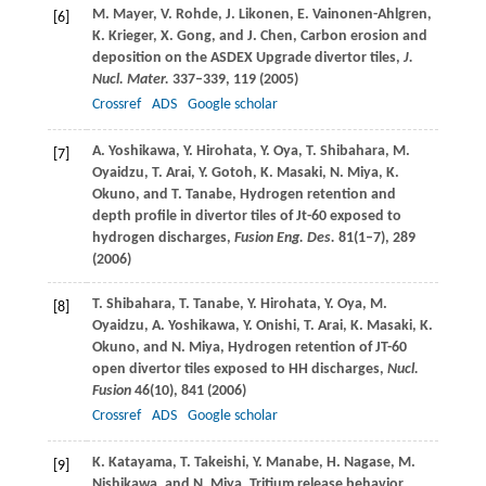
M.
Mayer
,
V.
Rohde
,
J.
Likonen
,
E.
Vainonen-Ahlgren
,
[6]
K.
Krieger
,
X.
Gong
, and
J.
Chen
, Carbon erosion and
deposition on the ASDEX Upgrade divertor tiles,
J.
Nucl. Mater.
337–339, 119 (
2005
)
Crossref
ADS
Google scholar
A.
Yoshikawa
,
Y.
Hirohata
,
Y.
Oya
,
T.
Shibahara
,
M.
[7]
Oyaidzu
,
T.
Arai
,
Y.
Gotoh
,
K.
Masaki
,
N.
Miya
,
K.
Okuno
, and
T.
Tanabe
, Hydrogen retention and
depth profile in divertor tiles of Jt-60 exposed to
hydrogen discharges,
Fusion Eng. Des.
81
(1–7), 289
(
2006
)
T.
Shibahara
,
T.
Tanabe
,
Y.
Hirohata
,
Y.
Oya
,
M.
[8]
Oyaidzu
,
A.
Yoshikawa
,
Y.
Onishi
,
T.
Arai
,
K.
Masaki
,
K.
Okuno
, and
N.
Miya
, Hydrogen retention of JT-60
open divertor tiles exposed to HH discharges,
Nucl.
Fusion
46
(10), 841 (
2006
)
Crossref
ADS
Google scholar
K.
Katayama
,
T.
Takeishi
,
Y.
Manabe
,
H.
Nagase
,
M.
[9]
Nishikawa
, and
N.
Miya
, Tritium release behavior