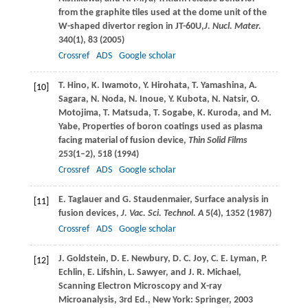
from the graphite tiles used at the dome unit of the
W-shaped divertor region in JT-60U,
J. Nucl. Mater.
340
(1), 83 (
2005
)
Crossref
ADS
Google scholar
T.
Hino
,
K.
Iwamoto
,
Y.
Hirohata
,
T.
Yamashina
,
A.
[10]
Sagara
,
N.
Noda
,
N.
Inoue
,
Y.
Kubota
,
N.
Natsir
,
O.
Motojima
,
T.
Matsuda
,
T.
Sogabe
,
K.
Kuroda
, and
M.
Yabe
, Properties of boron coatings used as plasma
facing material of fusion device,
Thin Solid Films
253
(1–2), 518 (
1994
)
Crossref
ADS
Google scholar
E.
Taglauer
and
G.
Staudenmaier
, Surface analysis in
[11]
fusion devices,
J. Vac. Sci. Technol. A
5
(4), 1352 (
1987
)
Crossref
ADS
Google scholar
J.
Goldstein
,
D. E.
Newbury
,
D. C.
Joy
,
C. E.
Lyman
,
P.
[12]
Echlin
,
E.
Lifshin
,
L.
Sawyer
, and
J. R.
Michael
,
Scanning Electron Microscopy and X-ray
Microanalysis, 3rd Ed., New York: Springer,
2003