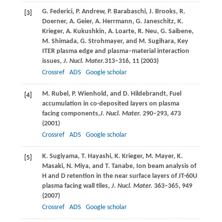
G.
Federici
,
P.
Andrew
,
P.
Barabaschi
,
J.
Brooks
,
R.
[3]
Doerner
,
A.
Geier
,
A.
Herrmann
,
G.
Janeschitz
,
K.
Krieger
,
A.
Kukushkin
,
A.
Loarte
,
R.
Neu
,
G.
Saibene
,
M.
Shimada
,
G.
Strohmayer
, and
M.
Sugihara
, Key
ITER plasma edge and plasma–material interaction
issues,
J. Nucl. Mater.
313–316, 11 (
2003
)
Crossref
ADS
Google scholar
M.
Rubel
,
P.
Wienhold
, and
D.
Hildebrandt
, Fuel
[4]
accumulation in co-deposited layers on plasma
facing components,
J. Nucl. Mater.
290–293, 473
(
2001
)
Crossref
ADS
Google scholar
K.
Sugiyama
,
T.
Hayashi
,
K.
Krieger
,
M.
Mayer
,
K.
[5]
Masaki
,
N.
Miya
, and
T.
Tanabe
, Ion beam analysis of
H and D retention in the near surface layers of JT-60U
plasma facing wall tiles,
J. Nucl. Mater.
363–365, 949
(
2007
)
Crossref
ADS
Google scholar