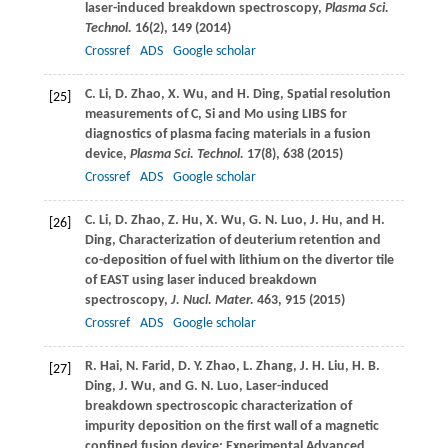
laser-induced breakdown spectroscopy,
Plasma Sci.
Technol.
16
(2), 149 (
2014
)
Crossref
ADS
Google scholar
C.
Li
,
D.
Zhao
,
X.
Wu
, and
H.
Ding
, Spatial resolution
[25]
measurements of C, Si and Mo using LIBS for
diagnostics of plasma facing materials in a fusion
device,
Plasma Sci. Technol.
17
(8), 638 (
2015
)
Crossref
ADS
Google scholar
C.
Li
,
D.
Zhao
,
Z.
Hu
,
X.
Wu
,
G. N.
Luo
,
J.
Hu
, and
H.
[26]
Ding
, Characterization of deuterium retention and
co-deposition of fuel with lithium on the divertor tile
of EAST using laser induced breakdown
spectroscopy,
J. Nucl. Mater.
463
, 915 (
2015
)
Crossref
ADS
Google scholar
R.
Hai
,
N.
Farid
,
D. Y.
Zhao
,
L.
Zhang
,
J. H.
Liu
,
H. B.
[27]
Ding
,
J.
Wu
, and
G. N.
Luo
, Laser-induced
breakdown spectroscopic characterization of
impurity deposition on the first wall of a magnetic
confined fusion device: Experimental Advanced