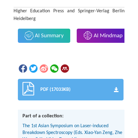
Higher Education Press and Springer-Verlag Berlin
Heidelberg
AI Summary
AI Mindmap
PDF (17033KB)
Part of a collection:
The 1st Asian Symposium on Laser-induced
Breakdown Spectroscopy (Eds. Xiao-Yan Zeng, Zhe