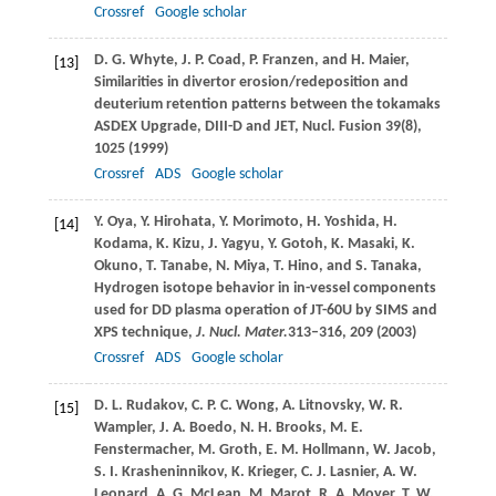
Crossref
Google scholar
D. G.
Whyte
,
J. P.
Coad
,
P.
Franzen
, and
H.
Maier
,
[13]
Similarities in divertor erosion/redeposition and
deuterium retention patterns between the tokamaks
ASDEX Upgrade,
DIII-D and JET, Nucl. Fusion
39
(8),
1025 (
1999
)
Crossref
ADS
Google scholar
Y.
Oya
,
Y.
Hirohata
,
Y.
Morimoto
,
H.
Yoshida
,
H.
[14]
Kodama
,
K.
Kizu
,
J.
Yagyu
,
Y.
Gotoh
,
K.
Masaki
,
K.
Okuno
,
T.
Tanabe
,
N.
Miya
,
T.
Hino
, and
S.
Tanaka
,
Hydrogen isotope behavior in in-vessel components
used for DD plasma operation of JT-60U by SIMS and
XPS technique,
J. Nucl. Mater.
313–316, 209 (
2003
)
Crossref
ADS
Google scholar
D. L.
Rudakov
,
C. P. C.
Wong
,
A.
Litnovsky
,
W. R.
[15]
Wampler
,
J. A.
Boedo
,
N. H.
Brooks
,
M. E.
Fenstermacher
,
M.
Groth
,
E. M.
Hollmann
,
W.
Jacob
,
S. I.
Krasheninnikov
,
K.
Krieger
,
C. J.
Lasnier
,
A. W.
Leonard
,
A. G.
McLean
,
M.
Marot
,
R. A.
Moyer
,
T. W.