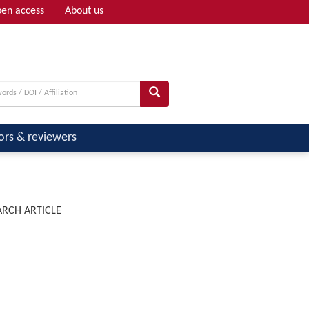
en access
About us
Adv search
ors & reviewers
ARCH ARTICLE