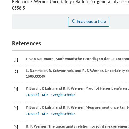
Reinhard F. Werner. Uncertainty relations for general phase s
0558-5
Previous article
References
J.
von Neumann
, Mathematische Grundlagen der Quantenmec
[1]
L.
Dammeier
,
R.
Schwonnek
, and
R. F.
Werner
, Uncertainty 
[2]
1505.00049
P.
Busch
,
P.
Lahti
, and
R. F.
Werner
, Proof of Heisenberg’s err
[3]
Crossref
ADS
Google scholar
P.
Busch
,
P.
Lahti
, and
R. F.
Werner
, Measurement uncertainty
[4]
Crossref
ADS
Google scholar
R. F.
Werner
, The uncertainty relation for joint measureme
[5]