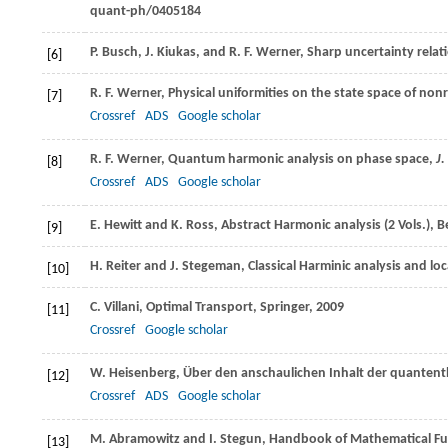
quant-ph/0405184
P.
Busch
,
J.
Kiukas
, and
R. F.
Werner
, Sharp uncertainty relat
[6]
R. F.
Werner
, Physical uniformities on the state space of no
[7]
Crossref
ADS
Google scholar
R. F.
Werner
, Quantum harmonic analysis on phase space,
J.
[8]
Crossref
ADS
Google scholar
E.
Hewitt
and
K.
Ross
, Abstract Harmonic analysis (2 Vols.), B
[9]
H.
Reiter
and
J.
Stegeman
, Classical Harminic analysis and l
[10]
C.
Villani
, Optimal Transport, Springer,
2009
[11]
Crossref
Google scholar
W.
Heisenberg
, Über den anschaulichen Inhalt der quanten
[12]
Crossref
ADS
Google scholar
M.
Abramowitz
and
I.
Stegun
, Handbook of Mathematical Fu
[13]