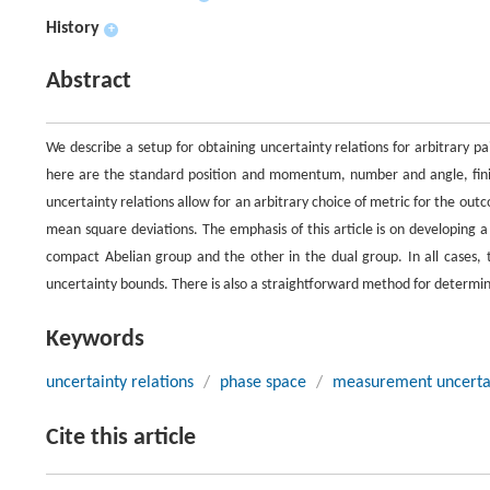
History
+
Abstract
We describe a setup for obtaining uncertainty relations for arbitrary p
here are the standard position and momentum, number and angle, finite
uncertainty relations allow for an arbitrary choice of metric for the out
mean square deviations. The emphasis of this article is on developing a
compact Abelian group and the other in the dual group. In all cases
uncertainty bounds. There is also a straightforward method for determi
Keywords
uncertainty relations
/
phase space
/
measurement uncerta
Cite this article