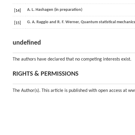
A. L.
Hashagen
(in preparation)
[14]
G. A.
Raggio
and
R. F.
Werner
, Quantum statistical mechanics
[15]
undefined
The authors have declared that no competing interests exist.
RIGHTS & PERMISSIONS
The Author(s). This article is published with open access at