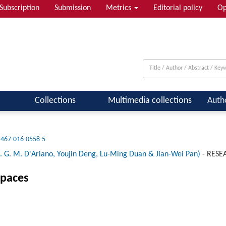
Subscription
Submission
Metrics
Editorial policy
Op
 & Quantum Information; Condensed ...
Collections
Multimedia collections
Auth
1467-016-0558-5
. M. D'Ariano, Youjin Deng, Lu-Ming Duan & Jian-Wei Pan)
-
RESE
spaces