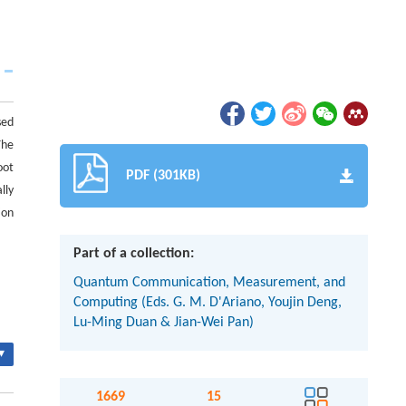
sed
The
oot
PDF (301KB)
lly
ion
Part of a collection:
Quantum Communication, Measurement, and
Computing (Eds. G. M. D'Ariano, Youjin Deng,
Lu-Ming Duan & Jian-Wei Pan)
▾
1669
15