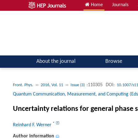
Home
Journals
Atomic, Molecular & Optical Physics; Quantum Physics
About the journal
Browse
››
››
:110305
DOI:
Front. Phys.
2016, Vol. 11
Issue (3)
10.1007/s1
Quantum Communication, Measurement, and Computing (Eds. G
Uncertainty relations for general phase 
*
Reinhard F. Werner
Author information
+