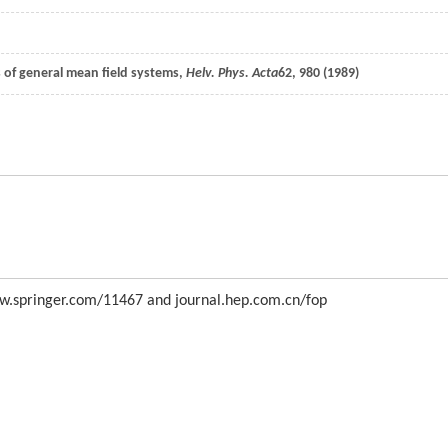
 of general mean field systems,
Helv. Phys. Acta
62
, 980 (
1989
)
 www.springer.com/11467 and journal.hep.com.cn/fop