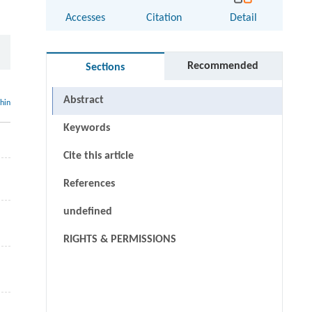
Accesses
Citation
Detail
Recommended
Sections
Abstract
thin
Keywords
Cite this article
References
undefined
RIGHTS & PERMISSIONS