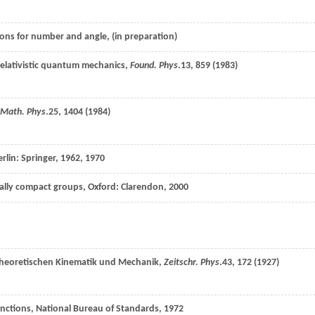
ions for number and angle, (in preparation)
nrelativistic quantum mechanics,
Found. Phys
.
13
, 859 (
1983
)
 Math. Phys
.
25
, 1404 (
1984
)
erlin: Springer,
1962
, 1970
ocally compact groups, Oxford: Clarendon, 2000
theoretischen Kinematik und Mechanik,
Zeitschr. Phys
.
43
, 172 (
1927
)
nctions, National Bureau of Standards, 1972