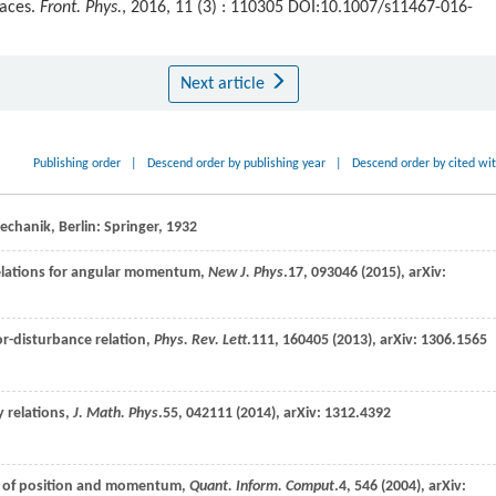
paces.
Front. Phys.
, 2016, 11 (3) : 110305 DOI:10.1007/s11467-016-
Next article
Publishing order
|
Descend order by publishing year
|
Descend order by cited wi
hanik, Berlin: Springer,
1932
relations for angular momentum,
New J. Phys
.
17
, 093046 (
2015
), arXiv:
or-disturbance relation,
Phys. Rev. Lett
.
111
, 160405 (
2013
), arXiv: 1306.1565
 relations,
J. Math. Phys
.
55
, 042111 (
2014
), arXiv: 1312.4392
nt of position and momentum,
Quant. Inform. Comput
.
4
, 546 (
2004
), arXiv: