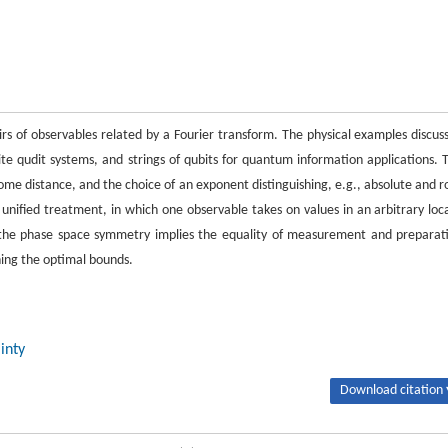
airs of observables related by a Fourier transform. The physical examples discus
 qudit systems, and strings of qubits for quantum information applications. 
come distance, and the choice of an exponent distinguishing, e.g., absolute and r
 unified treatment, in which one observable takes on values in an arbitrary loca
, the phase space symmetry implies the equality of measurement and preparat
ning the optimal bounds.
inty
Download citation 