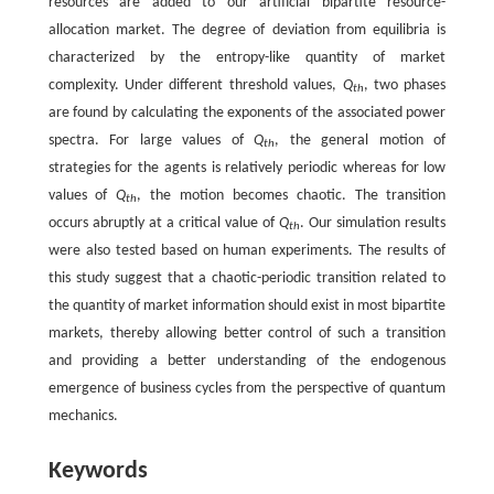
resources are added to our artificial bipartite resource-
allocation market. The degree of deviation from equilibria is
characterized by the entropy-like quantity of market
complexity. Under different threshold values,
Q
, two phases
th
are found by calculating the exponents of the associated power
spectra. For large values of
Q
, the general motion of
th
strategies for the agents is relatively periodic whereas for low
values of
Q
, the motion becomes chaotic. The transition
th
occurs abruptly at a critical value of
Q
. Our simulation results
th
were also tested based on human experiments. The results of
this study suggest that a chaotic-periodic transition related to
the quantity of market information should exist in most bipartite
markets, thereby allowing better control of such a transition
and providing a better understanding of the endogenous
emergence of business cycles from the perspective of quantum
mechanics.
Keywords