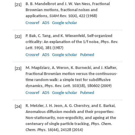
B. B.
Mandelbrot
and
J. W.
Van Ness
, Fractional
[21]
Brownian motions, fractional noises and
applications,
SIAM Rev.
10
(4), 422 (
1968
)
Crossref
ADS
Google scholar
P.
Bak
,
C.
Tang
, and
K.
Wiesenfeld
, Self-organized
[22]
criticality: An explanation of the 1/f noise,
Phys. Rev.
Lett.
59
(4), 381 (
1987
)
Crossref
ADS
Google scholar
Pubmed
M.
Magdziarz
,
A.
Weron
,
K.
Burnecki
, and
J.
Klafter
,
[23]
Fractional Brownian motion versus the continuous-
time random walk: a simple test for subdiffusive
dynamics,
Phys. Rev. Lett.
103
(18), 180602 (
2009
)
Crossref
ADS
Google scholar
Pubmed
R.
Metzler
,
J. H.
Jeon
,
A. G.
Cherstvy
, and
E.
Barkai
,
[24]
Anomalous diffusion models and their properties:
Non-stationarity, non-ergodicity, and ageing at the
centenary of single particle tracking,
Phys. Chem.
Chem. Phys.
16
(44), 24128 (
2014
)