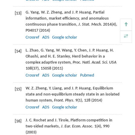
G.
Yang
,
W. Z.
Zheng
, and
J. P.
Huang
, Partial
[13]
information, market efficiency, and anomalous
continuous phase transition,
J. Stat. Mech.
2014
(4),
P04017 (
2014
)
Crossref
ADS
Google scholar
L.
Zhao
,
G.
Yang
,
W.
Wang
,
Y.
Chen
,
J. P.
Huang
,
H.
[14]
Ohashi
, and
H. E.
Stanley
, Herd behavior in a
complex adaptive system,
Proc. Natl. Acad. Sci. USA
108
(37), 15058 (
2011
)
Crossref
ADS
Google scholar
Pubmed
W. Z.
Zheng
,
Y.
Liang
, and
J. P.
Huang
, Equilibrium
[15]
state and non-equilibrium steady state in an isolated
human system,
Front. Phys.
9
(1), 128 (
2014
)
Crossref
ADS
Google scholar
J. C.
Rochet
and
J.
Tirole
, Platform competition in
[16]
two-sided markets,
J. Eur. Econ. Assoc.
1
(4), 990
(
2003
)