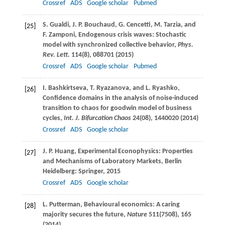
Crossref
ADS
Google scholar
Pubmed
S.
Gualdi
,
J. P.
Bouchaud
,
G.
Cencetti
,
M.
Tarzia
, and
[25]
F.
Zamponi
, Endogenous crisis waves: Stochastic
model with synchronized collective behavior,
Phys.
Rev. Lett.
114
(8), 088701 (
2015
)
Crossref
ADS
Google scholar
Pubmed
I.
Bashkirtseva
,
T.
Ryazanova
, and
L.
Ryashko
,
[26]
Confidence domains in the analysis of noise-induced
transition to chaos for goodwin model of business
cycles,
Int. J. Bifurcation Chaos
24
(08), 1440020 (
2014
)
Crossref
ADS
Google scholar
J. P.
Huang
, Experimental Econophysics: Properties
[27]
and Mechanisms of Laboratory Markets, Berlin
Heidelberg: Springer,
2015
Crossref
ADS
Google scholar
L.
Putterman
, Behavioural economics: A caring
[28]
majority secures the future,
Nature
511
(7508), 165
(
2014
)