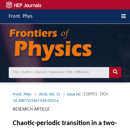
Front. Phys.
››
››
:118901
DOI:
Front. Phys.
2016, Vol. 11
Issue (4)
10.1007/s11467-016-0552-y
RESEARCH ARTICLE
Chaotic-periodic transition in a two-