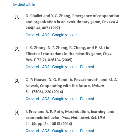
by cited within
D.
Challet
and
Y. C.
Zhang
, Emergence of cooperation
[1]
and organization in an evolutionary game,
Physica A
246
(3-4), 407 (
1997
)
Crossref
ADS
Google scholar
L. X.
Zhong
,
D. F.
Zheng
,
B.
Zheng
, and
P. M.
Hui
,
[2]
Effects of contrarians in the minority game,
Phys.
Rev. E
72
(2), 026134 (
2005
)
Crossref
ADS
Google scholar
Pubmed
O. P.
Hauser
,
D. G.
Rand
,
A.
Peysakhovich
, and
M. A.
[3]
Nowak
, Cooperating with the future,
Nature
511
(7508), 220 (
2014
)
Crossref
ADS
Google scholar
Pubmed
I.
Erev
and
A. E.
Roth
, Maximization, learning, and
[4]
economic behavior,
Proc. Natl. Acad. Sci. USA
111
(Suppl 3), 10818 (
2014
)
Crossref
ADS
Google scholar
Pubmed