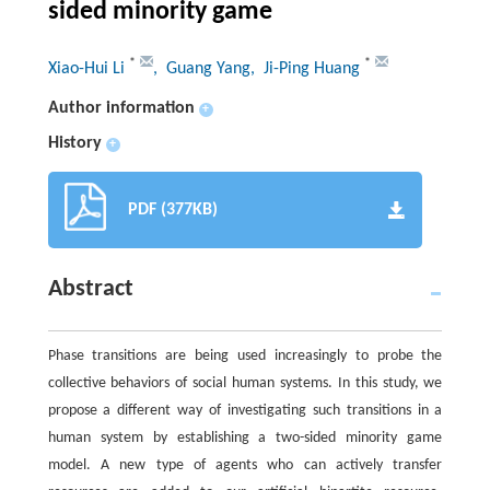
sided minority game
*
*
Xiao-Hui Li
, Guang Yang
, Ji-Ping Huang
Author information
+
History
+
PDF (377KB)
Abstract
Phase transitions are being used increasingly to probe the
collective behaviors of social human systems. In this study, we
propose a different way of investigating such transitions in a
human system by establishing a two-sided minority game
model. A new type of agents who can actively transfer