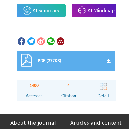
AI Summary
AI Mindmap
PDF (377KB)
1400
4
Accesses
Citation
Detail
About the journal
Articles and content