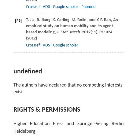
Crossref
ADS
Google scholar
Pubmed
T.
Jia
,
B.
Jiang
,
K.
Carling
,
M.
Bolin
, and
Y. F.
Ban
, An
[29]
empirical study on human mobility and its agent-
based modeling,
J. Stat. Mech
.
2012
(11), P11024
(
2012
)
Crossref
ADS
Google scholar
undefined
The authors have declared that no competing interests
exist.
RIGHTS & PERMISSIONS
Higher Education Press and Springer-Verlag Berlin
Heidelberg