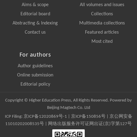
Aims & scope
All volumes and issues
Editorial board
Collections
Abstracting & Indexing
Multimedia collections
Contact us
Featured articles
Most cited
For authors
Author guidelines
Online submission
Editorial policy
Copyright © Higher Education Press, All Rights Reserved. Powered by
Beijing Magtech Co. Ltd
ICP Filing:
京ICP备12020869号-1
|
京ICP备150856号
| 京公网安备
11010202008535号 | 网络出版服务许可证网出证(京)字第127号