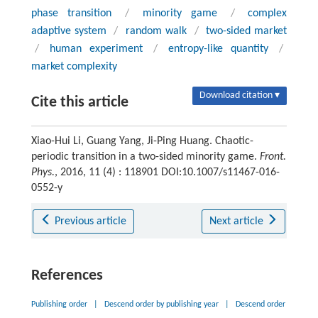
phase transition
/
minority game
/
complex
adaptive system
/
random walk
/
two-sided market
/
human experiment
/
entropy-like quantity
/
market complexity
Download citation ▾
Cite this article
Xiao-Hui Li, Guang Yang, Ji-Ping Huang. Chaotic-
periodic transition in a two-sided minority game.
Front.
Phys.
, 2016, 11 (4) : 118901 DOI:10.1007/s11467-016-
0552-y
Previous article
Next article
References
Publishing order
|
Descend order by publishing year
|
Descend order