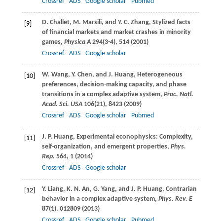
Crossref
ADS
Google scholar
Pubmed
D.
Challet
,
M.
Marsili
, and
Y. C.
Zhang
, Stylized facts
[9]
of financial markets and market crashes in minority
games,
Physica A
294
(3-4), 514 (
2001
)
Crossref
ADS
Google scholar
W.
Wang
,
Y.
Chen
, and
J.
Huang
, Heterogeneous
[10]
preferences, decision-making capacity, and phase
transitions in a complex adaptive system,
Proc. Natl.
Acad. Sci. USA
106
(21), 8423 (
2009
)
Crossref
ADS
Google scholar
Pubmed
J. P.
Huang
, Experimental econophysics: Complexity,
[11]
self-organization, and emergent properties,
Phys.
Rep.
564
, 1 (
2014
)
Crossref
ADS
Google scholar
Y.
Liang
,
K. N.
An
,
G.
Yang
, and
J. P.
Huang
, Contrarian
[12]
behavior in a complex adaptive system,
Phys. Rev. E
87
(1), 012809 (
2013
)
Crossref
ADS
Google scholar
Pubmed