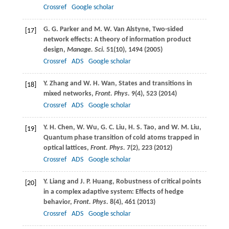
Crossref
Google scholar
G. G.
Parker
and
M. W.
Van Alstyne
, Two-sided
[17]
network effects: A theory of information product
design,
Manage. Sci.
51
(10), 1494 (
2005
)
Crossref
ADS
Google scholar
Y.
Zhang
and
W. H.
Wan
, States and transitions in
[18]
mixed networks,
Front. Phys.
9
(4), 523 (
2014
)
Crossref
ADS
Google scholar
Y. H.
Chen
,
W.
Wu
,
G. C.
Liu
,
H. S.
Tao
, and
W. M.
Liu
,
[19]
Quantum phase transition of cold atoms trapped in
optical lattices,
Front. Phys.
7
(2), 223 (20
1
2)
Crossref
ADS
Google scholar
Y.
Liang
and
J. P.
Huang
, Robustness of critical points
[20]
in a complex adaptive system: Effects of hedge
behavior,
Front. Phys.
8
(4), 461 (
2013
)
Crossref
ADS
Google scholar