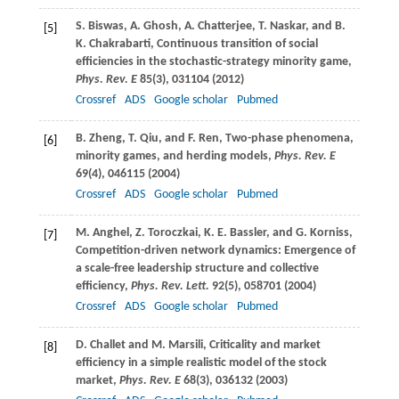
S.
Biswas
,
A.
Ghosh
,
A.
Chatterjee
,
T.
Naskar
, and
B.
[5]
K.
Chakrabarti
, Continuous transition of social
efficiencies in the stochastic-strategy minority game,
Phys. Rev. E
85
(3), 031104 (
2012
)
Crossref
ADS
Google scholar
Pubmed
B.
Zheng
,
T.
Qiu
, and
F.
Ren
, Two-phase phenomena,
[6]
minority games, and herding models,
Phys. Rev. E
69
(4), 046115 (
2004
)
Crossref
ADS
Google scholar
Pubmed
M.
Anghel
,
Z.
Toroczkai
,
K. E.
Bassler
, and
G.
Korniss
,
[7]
Competition-driven network dynamics: Emergence of
a scale-free leadership structure and collective
efficiency,
Phys. Rev. Lett.
92
(5), 058701 (
2004
)
Crossref
ADS
Google scholar
Pubmed
D.
Challet
and
M.
Marsili
, Criticality and market
[8]
efficiency in a simple realistic model of the stock
market,
Phys. Rev. E
68
(3), 036132 (
2003
)