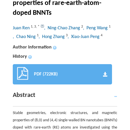
properties of rare-earth-atom-
doped BNNTs
1
,
3
,
*
2
1
Juan Ren
, Ning-Chao Zhang
, Peng Wang
1
3
4
, Chao Ning
, Hong Zhang
, Xiao-Juan Peng
Author information
+
History
+
PDF (722KB)
Abstract
Stable geometries, electronic structures, and magnetic
properties of (8,0) and (4,4) single-walled BN nanotubes (BNNTs)
doped with rare-earth (RE) atoms are investigated using the