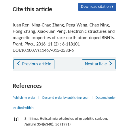
Download citation ▾
Cite this article
Juan Ren, Ning-Chao Zhang, Peng Wang, Chao Ning,
Hong Zhang, Xiao-Juan Peng. Electronic structures and
magnetic properties of rare-earth-atom-doped BNNTs.
Front. Phys.
, 2016, 11 (2) : 6-118101
DOI:10.1007/s11467-015-0533-6
Previous article
Next article
References
Publishing order
|
Descend order by publishing year
|
Descend order
by cited within
S.
Iijima
, Helical microtubules of graphitic carbon,
[1]
Nature
354
(6348), 56 (
1991
)