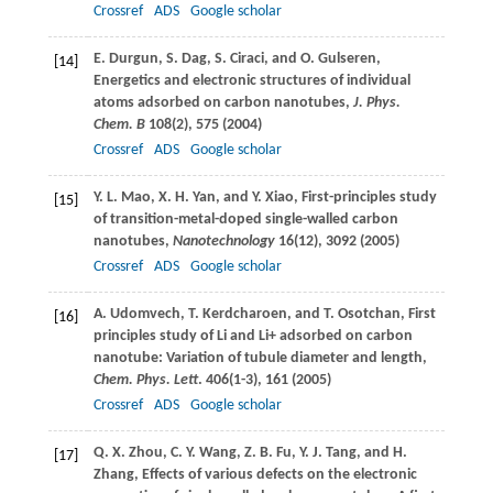
Crossref
ADS
Google scholar
E.
Durgun
,
S.
Dag
,
S.
Ciraci
, and
O.
Gulseren
,
[14]
Energetics and electronic structures of individual
atoms adsorbed on carbon nanotubes,
J. Phys.
Chem. B
108
(2), 575 (
2004
)
Crossref
ADS
Google scholar
Y. L.
Mao
,
X. H.
Yan
, and
Y.
Xiao
, First-principles study
[15]
of transition-metal-doped single-walled carbon
nanotubes,
Nanotechnology
16
(12), 3092 (
2005
)
Crossref
ADS
Google scholar
A.
Udomvech
,
T.
Kerdcharoen
, and
T.
Osotchan
, First
[16]
principles study of Li and Li+ adsorbed on carbon
nanotube: Variation of tubule diameter and length,
Chem. Phys. Lett
.
406
(1-3), 161 (
2005
)
Crossref
ADS
Google scholar
Q. X.
Zhou
,
C. Y.
Wang
,
Z. B.
Fu
,
Y. J.
Tang
, and
H.
[17]
Zhang
, Effects of various defects on the electronic