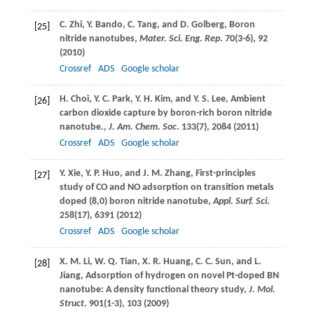
C.
Zhi
,
Y.
Bando
,
C.
Tang
, and
D.
Golberg
, Boron
[25]
nitride nanotubes,
Mater. Sci. Eng. Rep
.
70
(3-6), 92
(
2010
)
Crossref
ADS
Google scholar
H.
Choi
,
Y. C.
Park
,
Y. H.
Kim
, and
Y. S.
Lee
, Ambient
[26]
carbon dioxide capture by boron-rich boron nitride
nanotube.,
J. Am. Chem. Soc
.
133
(7), 2084 (
2011
)
Crossref
ADS
Google scholar
Y.
Xie
,
Y. P.
Huo
, and
J. M.
Zhang
, First-principles
[27]
study of CO and NO adsorption on transition metals
doped (8,0) boron nitride nanotube,
Appl. Surf. Sci
.
258
(17), 6391 (
2012
)
Crossref
ADS
Google scholar
X. M.
Li
,
W. Q.
Tian
,
X. R.
Huang
,
C. C.
Sun
, and
L.
[28]
Jiang
, Adsorption of hydrogen on novel Pt-doped BN
nanotube: A density functional theory study,
J. Mol.
Struct
.
901
(1-3), 103 (
2009
)