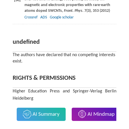
[36]
magnetic and electronic properties with rare-earth
atoms doped SWCNTs,
Front. Phys
.
7
(3), 353 (
2012
)
Crossref
ADS
Google scholar
undefined
The authors have declared that no competing interests
exist.
RIGHTS & PERMISSIONS
Higher Education Press and Springer-Verlag Berlin
Heidelberg
AI Summary
AI Mindmap