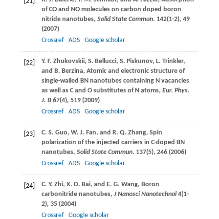
[21]
of CO and NO molecules on carbon doped boron
nitride nanotubes,
Solid State Commun
.
142
(1-2), 49
(
2007
)
Crossref
ADS
Google scholar
Y. F.
Zhukovskii
,
S.
Bellucci
,
S.
Piskunov
,
L.
Trinkler
,
[22]
and
B.
Berzina
, Atomic and electronic structure of
single-walled BN nanotubes containing N vacancies
as well as C and O substitutes of N atoms,
Eur. Phys.
J. B
67
(4), 519 (
2009
)
Crossref
ADS
Google scholar
C. S.
Guo
,
W. J.
Fan
, and
R. Q.
Zhang
, Spin
[23]
polarization of the injected carriers in C-doped BN
nanotubes,
Solid State Commun
.
137
(5), 246 (
2006
)
Crossref
ADS
Google scholar
C. Y.
Zhi
,
X. D.
Bai
, and
E. G.
Wang
, Boron
[24]
carbonitride nanotubes,
J Nanosci Nanotechnol
4
(1-
2), 35 (
2004
)
Crossref
Google scholar