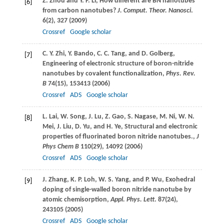
Z.
Zhou
and
Y. F.
Li
, How different are BN nanotubes
[6]
from carbon nanotubes?
J. Comput. Theor. Nanosci
.
6
(2), 327 (
2009
)
Crossref
Google scholar
C. Y.
Zhi
,
Y.
Bando
,
C. C.
Tang
, and
D.
Golberg
,
[7]
Engineering of electronic structure of boron-nitride
nanotubes by covalent functionalization,
Phys. Rev.
B
74
(15), 153413 (
2006
)
Crossref
ADS
Google scholar
L.
Lai
,
W.
Song
,
J.
Lu
,
Z.
Gao
,
S.
Nagase
,
M.
Ni
,
W. N.
[8]
Mei
,
J.
Liu
,
D.
Yu
, and
H.
Ye
, Structural and electronic
properties of fluorinated boron nitride nanotubes.,
J
Phys Chem B
110
(29), 14092 (
2006
)
Crossref
ADS
Google scholar
J.
Zhang
,
K. P.
Loh
,
W. S.
Yang
, and
P.
Wu
, Exohedral
[9]
doping of single-walled boron nitride nanotube by
atomic chemisorption,
Appl. Phys. Lett
.
87
(24),
243105 (
2005
)
Crossref
ADS
Google scholar