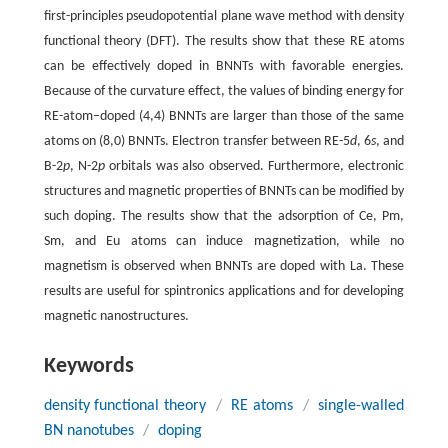
first-principles pseudopotential plane wave method with density
functional theory (DFT). The results show that these RE atoms
can be effectively doped in BNNTs with favorable energies.
Because of the curvature effect, the values of binding energy for
RE-atom–doped (4,4) BNNTs are larger than those of the same
atoms on (8,0) BNNTs. Electron transfer between RE-5
d
, 6
s
, and
B-2
p
, N-2
p
orbitals was also observed. Furthermore, electronic
structures and magnetic properties of BNNTs can be modified by
such doping. The results show that the adsorption of Ce, Pm,
Sm, and Eu atoms can induce magnetization, while no
magnetism is observed when BNNTs are doped with La. These
results are useful for spintronics applications and for developing
magnetic nanostructures.
Keywords
density functional theory
/
RE atoms
/
single-walled
BN nanotubes
/
doping