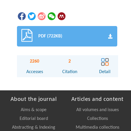
PDF (722KB)
2260
2
Accesses
Citation
Detail
About the journal
Articles and content
Aims & scope
All volumes and issues
Editorial board
Collections
Abstracting & Indexing
Multimedia collections