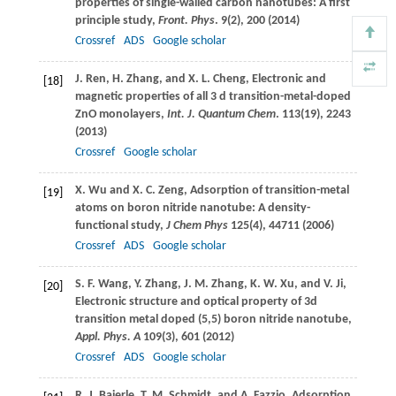
properties of single-walled carbon nanotubes: A first
principle study,
Front. Phys
.
9
(2), 200 (
2014
)
Crossref
ADS
Google scholar
J.
Ren
,
H.
Zhang
, and
X. L.
Cheng
, Electronic and
[18]
magnetic properties of all 3 d transition-metal-doped
ZnO monolayers,
Int. J. Quantum Chem
.
113
(19), 2243
(
2013
)
Crossref
Google scholar
X.
Wu
and
X. C.
Zeng
, Adsorption of transition-metal
[19]
atoms on boron nitride nanotube: A density-
functional study,
J Chem Phys
125
(4), 44711 (
2006
)
Crossref
ADS
Google scholar
S. F.
Wang
,
Y.
Zhang
,
J. M.
Zhang
,
K. W.
Xu
, and
V.
Ji
,
[20]
Electronic structure and optical property of 3d
transition metal doped (5,5) boron nitride nanotube,
Appl. Phys. A
109
(3), 601 (
2012
)
Crossref
ADS
Google scholar
R. J.
Baierle
,
T. M.
Schmidt
, and
A.
Fazzio
, Adsorption