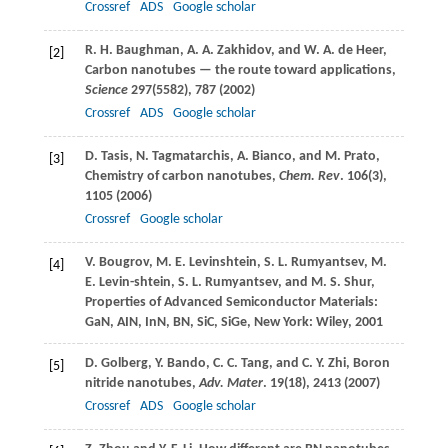
Crossref
ADS
Google scholar
R. H.
Baughman
,
A. A.
Zakhidov
, and
W. A.
de Heer
,
[2]
Carbon nanotubes — the route toward applications,
Science
297
(5582), 787 (
2002
)
Crossref
ADS
Google scholar
D.
Tasis
,
N.
Tagmatarchis
,
A.
Bianco
, and
M.
Prato
,
[3]
Chemistry of carbon nanotubes,
Chem. Rev
.
106
(3),
1105 (
2006
)
Crossref
Google scholar
V.
Bougrov
,
M. E.
Levinshtein
,
S. L.
Rumyantsev
,
M.
[4]
E.
Levin-shtein
,
S. L.
Rumyantsev
, and
M. S.
Shur
,
Properties of Advanced Semiconductor Materials:
GaN, AIN, InN, BN, SiC, SiGe, New York: Wiley,
2001
D.
Golberg
,
Y.
Bando
,
C. C.
Tang
, and
C. Y.
Zhi
, Boron
[5]
nitride nanotubes,
Adv. Mater
.
19
(18), 2413 (
2007
)
Crossref
ADS
Google scholar