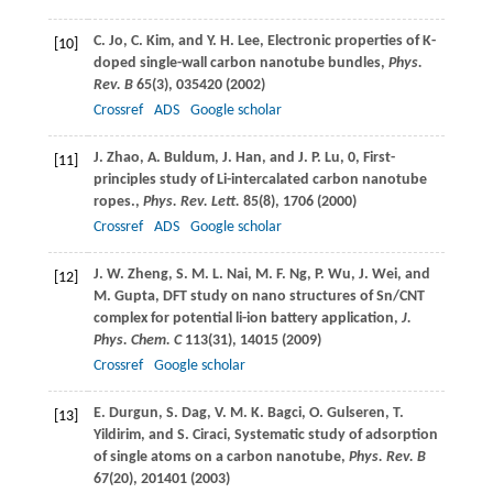
C.
Jo
,
C.
Kim
, and
Y. H.
Lee
, Electronic properties of K-
[10]
doped single-wall carbon nanotube bundles,
Phys.
Rev. B
65
(3), 035420 (
2002
)
Crossref
ADS
Google scholar
J.
Zhao
,
A.
Buldum
,
J.
Han
, and
J. P.
Lu
, 0, First-
[11]
principles study of Li-intercalated carbon nanotube
ropes.,
Phys. Rev. Lett.
85
(8), 1706 (
2000
)
Crossref
ADS
Google scholar
J. W.
Zheng
,
S. M. L.
Nai
,
M. F.
Ng
,
P.
Wu
,
J.
Wei
, and
[12]
M.
Gupta
, DFT study on nano structures of Sn/CNT
complex for potential li-ion battery application,
J.
Phys. Chem. C
113
(31), 14015 (
2009
)
Crossref
Google scholar
E.
Durgun
,
S.
Dag
,
V. M. K.
Bagci
,
O.
Gulseren
,
T.
[13]
Yildirim
, and
S.
Ciraci
, Systematic study of adsorption
of single atoms on a carbon nanotube,
Phys. Rev. B
67
(20), 201401 (
2003
)