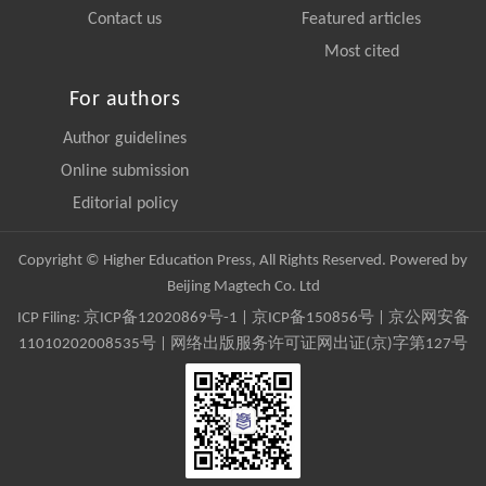
Contact us
Featured articles
Most cited
For authors
Author guidelines
Online submission
Editorial policy
Copyright © Higher Education Press, All Rights Reserved. Powered by
Beijing Magtech Co. Ltd
ICP Filing:
京ICP备12020869号-1
|
京ICP备150856号
| 京公网安备
11010202008535号 | 网络出版服务许可证网出证(京)字第127号