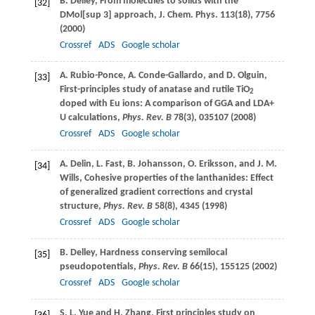
B.
Delley
, From molecules to solids with the
[32]
DMol[sup 3] approach,
J. Chem. Phys
.
113
(18), 7756
(
2000
)
Crossref
ADS
Google scholar
A.
Rubio-Ponce
,
A.
Conde-Gallardo
, and
D.
Olguin
,
[33]
First-principles study of anatase and rutile TiO
2
doped with Eu ions: A comparison of GGA and LDA+
U calculations,
Phys. Rev. B
78
(3), 035107 (
2008
)
Crossref
ADS
Google scholar
A.
Delin
,
L.
Fast
,
B.
Johansson
,
O.
Eriksson
, and
J. M.
[34]
Wills
, Cohesive properties of the lanthanides: Effect
of generalized gradient corrections and crystal
structure,
Phys. Rev. B
58
(8), 4345 (
1998
)
Crossref
ADS
Google scholar
B.
Delley
, Hardness conserving semilocal
[35]
pseudopotentials,
Phys. Rev. B
66
(15), 155125 (
2002
)
Crossref
ADS
Google scholar
S. L.
Yue
and
H.
Zhang
, First principles study on