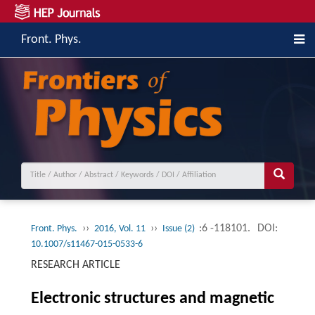
Front. Phys.
››
››
:6 -118101.
DOI:
Front. Phys.
2016, Vol. 11
Issue (2)
10.1007/s11467-015-0533-6
RESEARCH ARTICLE
Electronic structures and magnetic