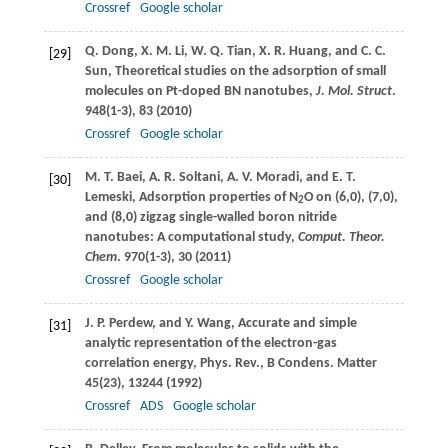
Crossref
Google scholar
Q.
Dong
,
X. M.
Li
,
W. Q.
Tian
,
X. R.
Huang
, and
C. C.
[29]
Sun
, Theoretical studies on the adsorption of small
molecules on Pt-doped BN nanotubes,
J. Mol. Struct
.
948
(1-3), 83 (
2010
)
Crossref
Google scholar
M. T.
Baei
,
A. R.
Soltani
,
A. V.
Moradi
, and
E. T.
[30]
Lemeski
, Adsorption properties of N
O on (6,0), (7,0),
2
and (8,0) zigzag single-walled boron nitride
nanotubes: A computational study,
Comput. Theor.
Chem
.
970
(1-3), 30 (
2011
)
Crossref
Google scholar
J. P.
Perdew
, and
Y.
Wang
, Accurate and simple
[31]
analytic representation of the electron-gas
correlation energy,
Phys. Rev., B Condens. Matter
45
(23), 13244 (
1992
)
Crossref
ADS
Google scholar