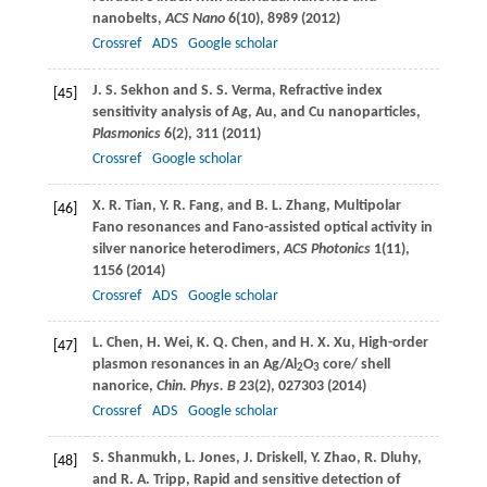
nanobelts,
ACS Nano
6
(10), 8989 (
2012
)
Crossref
ADS
Google scholar
J. S.
Sekhon
and
S. S.
Verma
, Refractive index
[45]
sensitivity analysis of Ag, Au, and Cu nanoparticles,
Plasmonics
6
(2), 311 (
2011
)
Crossref
Google scholar
X. R.
Tian
,
Y. R.
Fang
, and
B. L.
Zhang
, Multipolar
[46]
Fano resonances and Fano-assisted optical activity in
silver nanorice heterodimers,
ACS Photonics
1
(11),
1156 (
2014
)
Crossref
ADS
Google scholar
L.
Chen
,
H.
Wei
,
K. Q.
Chen
, and
H. X.
Xu
, High-order
[47]
plasmon resonances in an Ag/Al
O
core/ shell
2
3
nanorice,
Chin. Phys. B
23
(2), 027303 (
2014
)
Crossref
ADS
Google scholar
S.
Shanmukh
,
L.
Jones
,
J.
Driskell
,
Y.
Zhao
,
R.
Dluhy
,
[48]
and
R. A.
Tripp
, Rapid and sensitive detection of