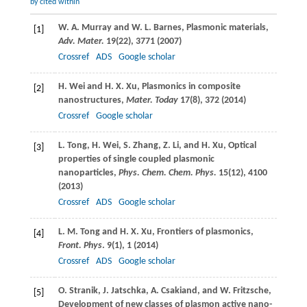
by cited within
W. A.
Murray
and
W. L.
Barnes
, Plasmonic materials,
[1]
Adv. Mater.
19
(22), 3771 (
2007
)
Crossref
ADS
Google scholar
H.
Wei
and
H. X.
Xu
, Plasmonics in composite
[2]
nanostructures,
Mater. Today
17
(8), 372 (
2014
)
Crossref
Google scholar
L.
Tong
,
H.
Wei
,
S.
Zhang
,
Z.
Li
, and
H.
Xu
, Optical
[3]
properties of single coupled plasmonic
nanoparticles,
Phys. Chem. Chem. Phys.
15
(12), 4100
(
2013
)
Crossref
ADS
Google scholar
L. M.
Tong
and
H. X.
Xu
, Frontiers of plasmonics,
[4]
Front. Phys
.
9
(1), 1 (
2014
)
Crossref
ADS
Google scholar
O.
Stranik
,
J.
Jatschka
,
A.
Csakiand
, and
W.
Fritzsche
,
[5]
Development of new classes of plasmon active nano-