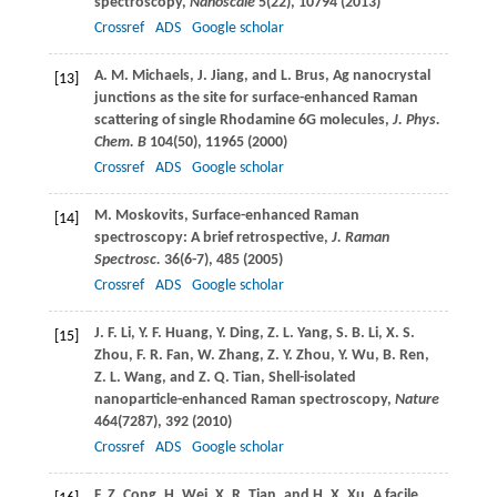
spectroscopy,
Nanoscale
5
(22), 10794 (
2013
)
Crossref
ADS
Google scholar
A. M.
Michaels
,
J.
Jiang
, and
L.
Brus
, Ag nanocrystal
[13]
junctions as the site for surface-enhanced Raman
scattering of single Rhodamine 6G molecules,
J. Phys.
Chem. B
104
(50), 11965 (
2000
)
Crossref
ADS
Google scholar
M.
Moskovits
, Surface-enhanced Raman
[14]
spectroscopy: A brief retrospective,
J. Raman
Spectrosc.
36
(6-7), 485 (
2005
)
Crossref
ADS
Google scholar
J. F.
Li
,
Y. F.
Huang
,
Y.
Ding
,
Z. L.
Yang
,
S. B.
Li
,
X. S.
[15]
Zhou
,
F. R.
Fan
,
W.
Zhang
,
Z. Y.
Zhou
,
Y.
Wu
,
B.
Ren
,
Z. L.
Wang
, and
Z. Q.
Tian
, Shell-isolated
nanoparticle-enhanced Raman spectroscopy,
Nature
464
(7287), 392 (
2010
)
Crossref
ADS
Google scholar
F. Z.
Cong
,
H.
Wei
,
X. R.
Tian
, and
H. X.
Xu
, A facile