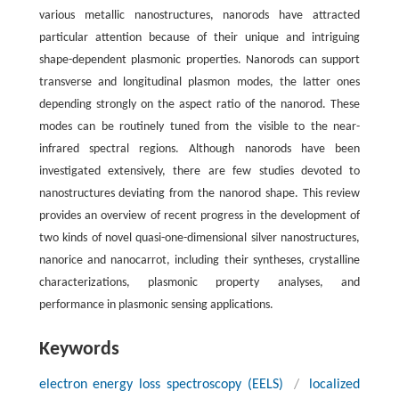
various metallic nanostructures, nanorods have attracted
particular attention because of their unique and intriguing
shape-dependent plasmonic properties. Nanorods can support
transverse and longitudinal plasmon modes, the latter ones
depending strongly on the aspect ratio of the nanorod. These
modes can be routinely tuned from the visible to the near-
infrared spectral regions. Although nanorods have been
investigated extensively, there are few studies devoted to
nanostructures deviating from the nanorod shape. This review
provides an overview of recent progress in the development of
two kinds of novel quasi-one-dimensional silver nanostructures,
nanorice and nanocarrot, including their syntheses, crystalline
characterizations, plasmonic property analyses, and
performance in plasmonic sensing applications.
Keywords
electron energy loss spectroscopy (EELS)
/
localized