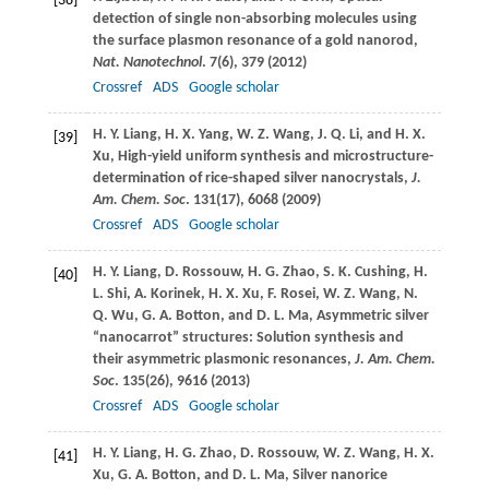
[38]
detection of single non-absorbing molecules using
the surface plasmon resonance of a gold nanorod,
Nat. Nanotechnol
.
7
(6), 379 (
2012
)
Crossref
ADS
Google scholar
H. Y.
Liang
,
H. X.
Yang
,
W. Z.
Wang
,
J. Q.
Li
, and
H. X.
[39]
Xu
, High-yield uniform synthesis and microstructure-
determination of rice-shaped silver nanocrystals,
J.
Am. Chem. Soc
.
131
(17), 6068 (
2009
)
Crossref
ADS
Google scholar
H. Y.
Liang
,
D.
Rossouw
,
H. G.
Zhao
,
S. K.
Cushing
,
H.
[40]
L.
Shi
,
A.
Korinek
,
H. X.
Xu
,
F.
Rosei
,
W. Z.
Wang
,
N.
Q.
Wu
,
G. A.
Botton
, and
D. L.
Ma
, Asymmetric silver
“nanocarrot” structures: Solution synthesis and
their asymmetric plasmonic resonances,
J. Am. Chem.
Soc
.
135
(26), 9616 (
2013
)
Crossref
ADS
Google scholar
H. Y.
Liang
,
H. G.
Zhao
,
D.
Rossouw
,
W. Z.
Wang
,
H. X.
[41]
Xu
,
G. A.
Botton
, and
D. L.
Ma
, Silver nanorice