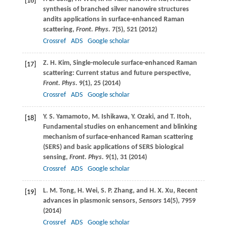
[16]
synthesis of branched silver nanowire structures
andits applications in surface-enhanced Raman
scattering,
Front. Phys.
7
(5), 521 (
2012
)
Crossref
ADS
Google scholar
Z. H.
Kim
, Single-molecule surface-enhanced Raman
[17]
scattering: Current status and future perspective,
Front. Phys.
9
(1), 25 (
2014
)
Crossref
ADS
Google scholar
Y. S.
Yamamoto
,
M.
Ishikawa
,
Y.
Ozaki
, and
T.
Itoh
,
[18]
Fundamental studies on enhancement and blinking
mechanism of surface-enhanced Raman scattering
(SERS) and basic applications of SERS biological
sensing,
Front. Phys.
9
(1), 31 (
2014
)
Crossref
ADS
Google scholar
L. M.
Tong
,
H.
Wei
,
S. P.
Zhang
, and
H. X.
Xu
, Recent
[19]
advances in plasmonic sensors,
Sensors
14
(5), 7959
(
2014
)
Crossref
ADS
Google scholar