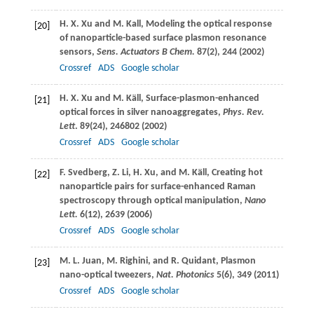
H. X.
Xu
and
M.
Kall
, Modeling the optical response
[20]
of nanoparticle-based surface plasmon resonance
sensors,
Sens. Actuators B Chem.
87
(2), 244 (
2002
)
Crossref
ADS
Google scholar
H. X.
Xu
and
M.
Käll
, Surface-plasmon-enhanced
[21]
optical forces in silver nanoaggregates,
Phys. Rev.
Lett
.
89
(24), 246802 (
2002
)
Crossref
ADS
Google scholar
F.
Svedberg
,
Z.
Li
,
H.
Xu
, and
M.
Käll
, Creating hot
[22]
nanoparticle pairs for surface-enhanced Raman
spectroscopy through optical manipulation,
Nano
Lett.
6
(12), 2639 (
2006
)
Crossref
ADS
Google scholar
M. L.
Juan
,
M.
Righini
, and
R.
Quidant
, Plasmon
[23]
nano-optical tweezers,
Nat. Photonics
5
(6), 349 (
2011
)
Crossref
ADS
Google scholar