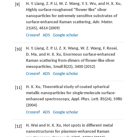
H. Y.
Liang
,
Z. P.
Li
,
W. Z.
Wang
,
Y. S.
Wu
, and
H. X.
Xu
,
[9]
Highly surface-roughened "flower-like" silver
nanoparticles for extremely sensitive substrates of
surface-enhanced Raman scattering,
Adv. Mater.
21
(45), 4614 (
2009
)
Crossref
ADS
Google scholar
H. Y.
Liang
,
Z. P.
Li
,
Z. X.
Wang
,
W. Z.
Wang
,
F.
Rosei
,
[10]
D.
Ma
, and
H. X.
Xu
, Enormous surface-enhanced
Raman scattering from dimers of flower-like silver
mesoparticles,
Small
8
(22), 3400 (
2012
)
Crossref
ADS
Google scholar
H. X.
Xu
, Theoretical study of coated spherical
[11]
metallic nanoparticles for single-molecule surface-
enhanced spectroscopy,
Appl. Phys. Lett.
85
(24), 5980
(
2004
)
Crossref
ADS
Google scholar
H.
Wei
and
H. X.
Xu
, Hot spots in different metal
[12]
nanostructures for plasmon-enhanced Raman