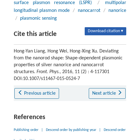
surface plasmon resonance (LSPR)
/
multipolar
longitudinal plasmon mode
/
nanocarrot
/
nanorice
/
plasmonic sensing
Download citation ▾
Cite this article
Hong-Yan Liang, Hong Wei, Hong-Xing Xu. Deviating
from the nanorod shape: Shape-dependent plasmonic
properties of silver nanorice and nanocarrot
structures.
Front. Phys.
, 2016, 11 (2) : 4-117301
DOI:10.1007/s11467-015-0524-7
Previous article
Next article
References
Publishing order
|
Descend order by publishing year
|
Descend order