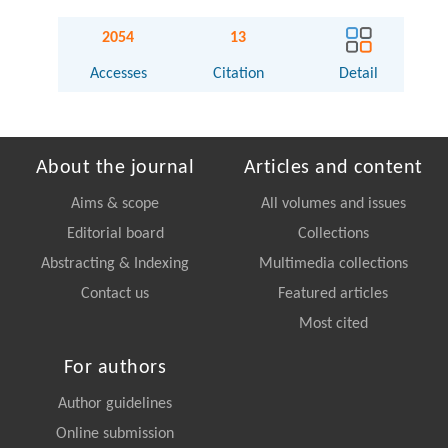
2054
13
Accesses
Citation
Detail
About the journal
Articles and content
Aims & scope
All volumes and issues
Editorial board
Collections
Abstracting & Indexing
Multimedia collections
Contact us
Featured articles
Most cited
For authors
Author guidelines
Online submission