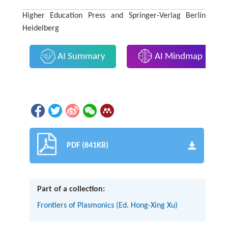
Higher Education Press and Springer-Verlag Berlin
Heidelberg
AI Summary
AI Mindmap
PDF (841KB)
Part of a collection:
Frontiers of Plasmonics (Ed. Hong-Xing Xu)