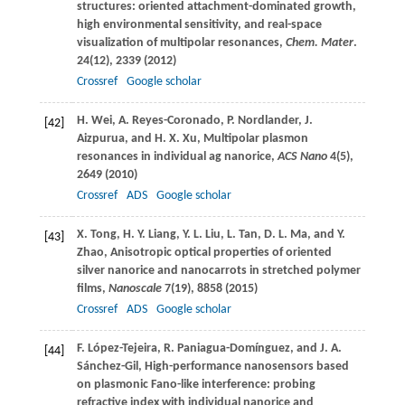
structures: oriented attachment-dominated growth,
high environmental sensitivity, and real-space
visualization of multipolar resonances,
Chem. Mater
.
24
(12), 2339 (
2012
)
Crossref
Google scholar
H.
Wei
,
A.
Reyes-Coronado
,
P.
Nordlander
,
J.
[42]
Aizpurua
, and
H. X.
Xu
, Multipolar plasmon
resonances in individual ag nanorice,
ACS Nano
4
(5),
2649 (
2010
)
Crossref
ADS
Google scholar
X.
Tong
,
H. Y.
Liang
,
Y. L.
Liu
,
L.
Tan
,
D. L.
Ma
, and
Y.
[43]
Zhao
, Anisotropic optical properties of oriented
silver nanorice and nanocarrots in stretched polymer
films,
Nanoscale
7
(19), 8858 (
2015
)
Crossref
ADS
Google scholar
F.
López-Tejeira
,
R.
Paniagua-Domínguez
, and
J. A.
[44]
Sánchez-Gil
, High-performance nanosensors based
on plasmonic Fano-like interference: probing
refractive index with individual nanorice and