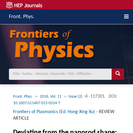
Front. Phys.
››
››
:4 -117301.
DOI:
Front. Phys.
2016, Vol. 11
Issue (2)
10.1007/s11467-015-0524-7
Frontiers of Plasmonics (Ed. Hong-Xing Xu)
-
REVIEW
ARTICLE
Deviating from the nanorod shape: