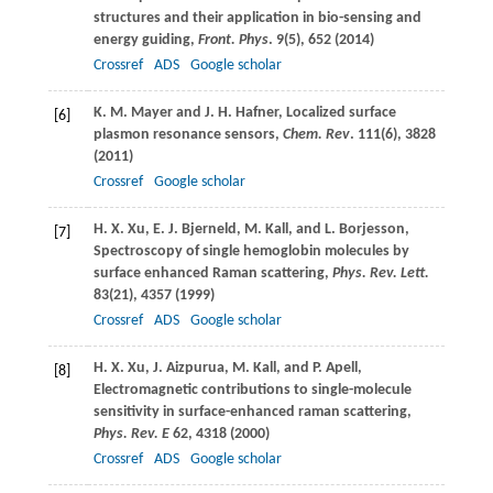
structures and their application in bio-sensing and
energy guiding,
Front. Phys
.
9
(5), 652 (
2014
)
Crossref
ADS
Google scholar
K. M.
Mayer
and
J. H.
Hafner
, Localized surface
[6]
plasmon resonance sensors,
Chem. Rev
.
111
(6), 3828
(
2011
)
Crossref
Google scholar
H. X.
Xu
,
E. J.
Bjerneld
,
M.
Kall
, and
L.
Borjesson
,
[7]
Spectroscopy of single hemoglobin molecules by
surface enhanced Raman scattering,
Phys. Rev. Lett.
83
(21), 4357 (
1999
)
Crossref
ADS
Google scholar
H. X.
Xu
,
J.
Aizpurua
,
M.
Kall
, and
P.
Apell
,
[8]
Electromagnetic contributions to single-molecule
sensitivity in surface-enhanced raman scattering,
Phys. Rev. E
62
, 4318 (
2000
)
Crossref
ADS
Google scholar