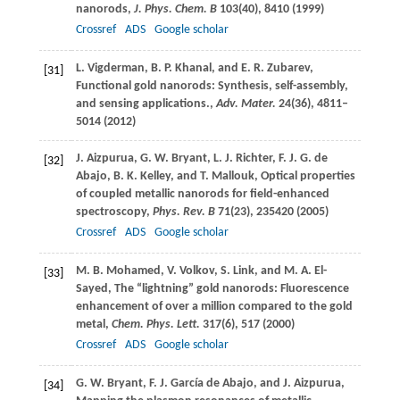
nanorods,
J. Phys. Chem. B
103
(40), 8410 (
1999
)
Crossref
ADS
Google scholar
L.
Vigderman
,
B. P.
Khanal
, and
E. R.
Zubarev
,
[31]
Functional gold nanorods: Synthesis, self-assembly,
and sensing applications.,
Adv. Mater.
24
(36), 4811–
5014 (
2012
)
J.
Aizpurua
,
G. W.
Bryant
,
L. J.
Richter
,
F. J. G.
de
[32]
Abajo
,
B. K.
Kelley
, and
T.
Mallouk
, Optical properties
of coupled metallic nanorods for field-enhanced
spectroscopy,
Phys. Rev. B
71
(23), 235420 (
2005
)
Crossref
ADS
Google scholar
M. B.
Mohamed
,
V.
Volkov
,
S.
Link
, and
M. A.
El-
[33]
Sayed
, The “lightning” gold nanorods: Fluorescence
enhancement of over a million compared to the gold
metal,
Chem. Phys. Lett.
317
(6), 517 (
2000
)
Crossref
ADS
Google scholar
G. W.
Bryant
,
F. J.
García de Abajo
, and
J.
Aizpurua
,
[34]