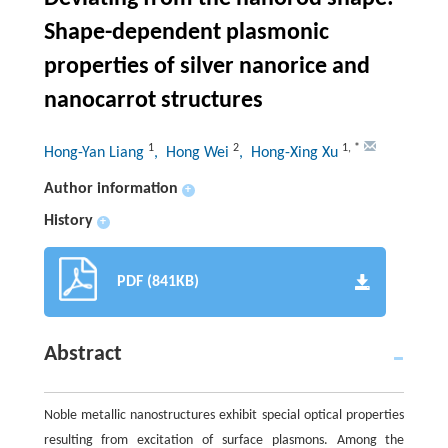
Shape-dependent plasmonic
properties of silver nanorice and
nanocarrot structures
1
2
1
,
*
Hong-Yan Liang
, Hong Wei
, Hong-Xing Xu
Author information
+
History
+
PDF (841KB)
Abstract
Noble metallic nanostructures exhibit special optical properties
resulting from excitation of surface plasmons. Among the