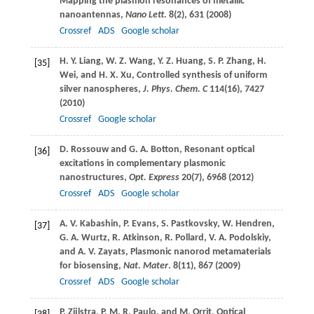
Mapping the plasmon resonances of metallic
nanoantennas,
Nano Lett.
8
(2), 631 (
2008
)
Crossref
ADS
Google scholar
H. Y.
Liang
,
W. Z.
Wang
,
Y. Z.
Huang
,
S. P.
Zhang
,
H.
[35]
Wei
, and
H. X.
Xu
, Controlled synthesis of uniform
silver nanospheres,
J. Phys. Chem. C
114
(16), 7427
(
2010
)
Crossref
Google scholar
D.
Rossouw
and
G. A.
Botton
, Resonant optical
[36]
excitations in complementary plasmonic
nanostructures,
Opt. Express
20
(7), 6968 (
2012
)
Crossref
ADS
Google scholar
A. V.
Kabashin
,
P.
Evans
,
S.
Pastkovsky
,
W.
Hendren
,
[37]
G. A.
Wurtz
,
R.
Atkinson
,
R.
Pollard
,
V. A.
Podolskiy
,
and
A. V.
Zayats
, Plasmonic nanorod metamaterials
for biosensing,
Nat. Mater
.
8
(11), 867 (
2009
)
Crossref
ADS
Google scholar
P.
Zijlstra
,
P. M. R.
Paulo
, and
M.
Orrit
, Optical