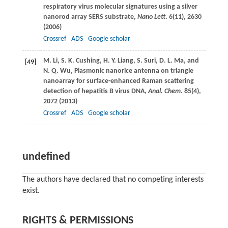
respiratory virus molecular signatures using a silver
nanorod array SERS substrate,
Nano Lett
.
6
(11), 2630
(
2006
)
Crossref
ADS
Google scholar
M.
Li
,
S. K.
Cushing
,
H. Y.
Liang
,
S.
Suri
,
D. L.
Ma
, and
[49]
N. Q.
Wu
, Plasmonic nanorice antenna on triangle
nanoarray for surface-enhanced Raman scattering
detection of hepatitis B virus DNA,
Anal. Chem
.
85
(4),
2072 (
2013
)
Crossref
ADS
Google scholar
undefined
The authors have declared that no competing interests
exist.
RIGHTS & PERMISSIONS