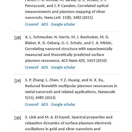
Parish
,
P. G.
Kotula
,
M.
Varela
,
G. C.
Schatz
,
S. J.
Pennycook
, and
J. P.
Camden
, Correlated optical
measurements and plasmon mapping of silver
nanorods,
Nano Lett
.
11
(8), 3482 (
2011
)
Crossref
ADS
Google scholar
A. L.
Schmucker
,
N.
Harris
,
M. J.
Banholzer
,
M. G.
[28]
Blaber
,
K. D.
Osberg
,
G. C.
Schatz
, and
C. A.
Mirkin
,
Correlating nanorod structure with experimentally
measured and theoretically predicted surface
plasmon resonance,
ACS Nano
4
(9), 5453 (
2010
)
Crossref
ADS
Google scholar
S. P.
Zhang
,
L.
Chen
,
Y. Z.
Huang
, and
H. X.
Xu
,
[29]
Reduced linewidth multipolar plasmon resonances in
metal nanorods and related applications,
Nanoscale
5
(15), 6985 (
2013
)
Crossref
ADS
Google scholar
S.
Link
and
M. A.
El-Sayed
, Spectral properties and
[30]
relaxation dynamics of surface plasmon electronic
oscillations in gold and silver nanodots and