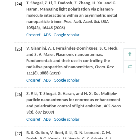
T.
Shegai
,
Z.
Li
,
T.
Dadosh
,
Z.
Zhang
,
H.
Xu
, and
G.
[24]
Haran
, Managing light polarization via plasmon-
molecule interactions within an asymmetric metal
nanoparticle trimer,
Proc. Natl. Acad. Sci. USA
105
(43), 16448 (
2008
)
Crossref
ADS
Google scholar
V.
Giannini
,
A. I.
Fernández-Domínguez
,
S. C.
Heck
,
[25]
and
S. A.
Maier
, Plasmonic nanoantennas:
Fundamentals and their use in controlling the
radiative properties of nanoemitters,
Chem. Rev.
111
(6), 3888 (
2011
)
Crossref
ADS
Google scholar
Z. P.
Li
,
T.
Shegai
,
G.
Haran
, and
H. X.
Xu
, Multiple-
[26]
particle nanoantennas for enormous enhancement
and polarization control of light emission,
ACS Nano
3
(3), 637 (
2009
)
Crossref
ADS
Google scholar
B. S.
Guiton
,
V.
Iberi
,
S.
Li
,
D. N.
Leonard
,
C. M.
[27]