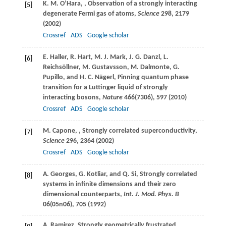
K. M.
O’Hara
,
, Observation of a strongly interacting
[5]
degenerate Fermi gas of atoms,
Science
298
, 2179
(
2002
)
Crossref
ADS
Google scholar
E.
Haller
,
R.
Hart
,
M. J.
Mark
,
J. G.
Danzl
,
L.
[6]
Reichsöllner
,
M.
Gustavsson
,
M.
Dalmonte
,
G.
Pupillo
, and
H. C.
Nägerl
, Pinning quantum phase
transition for a Luttinger liquid of strongly
interacting bosons,
Nature
466
(7306), 597 (
2010
)
Crossref
ADS
Google scholar
M.
Capone
,
, Strongly correlated superconductivity,
[7]
Science
296
, 2364 (
2002
)
Crossref
ADS
Google scholar
A.
Georges
,
G.
Kotliar
, and
Q.
Si
, Strongly correlated
[8]
systems in infinite dimensions and their zero
dimensional counterparts,
Int. J. Mod. Phys. B
06
(05n06), 705 (
1992
)
A.
Ramirez
, Strongly geometrically frustrated