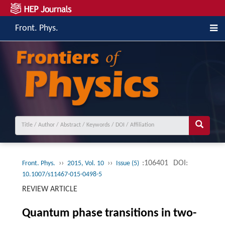
Front. Phys.
››
››
:106401
DOI:
Front. Phys.
2015, Vol. 10
Issue (5)
10.1007/s11467-015-0498-5
REVIEW ARTICLE
Quantum phase transitions in two-