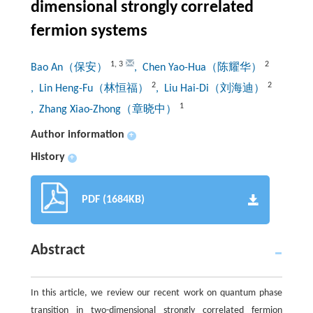
dimensional strongly correlated
fermion systems
1
,
3
2
Bao An（保安）
, Chen Yao-Hua（陈耀华）
2
2
, Lin Heng-Fu（林恒福）
, Liu Hai-Di（刘海迪）
1
, Zhang Xiao-Zhong（章晓中）
Author information
+
History
+
PDF (1684KB)
Abstract
In this article, we review our recent work on quantum phase
transition in two-dimensional strongly correlated fermion