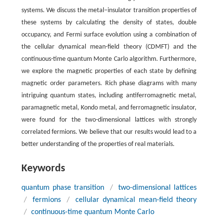
systems. We discuss the metal−insulator transition properties of
these systems by calculating the density of states, double
occupancy, and Fermi surface evolution using a combination of
the cellular dynamical mean-field theory (CDMFT) and the
continuous-time quantum Monte Carlo algorithm. Furthermore,
we explore the magnetic properties of each state by defining
magnetic order parameters. Rich phase diagrams with many
intriguing quantum states, including antiferromagnetic metal,
paramagnetic metal, Kondo metal, and ferromagnetic insulator,
were found for the two-dimensional lattices with strongly
correlated fermions. We believe that our results would lead to a
better understanding of the properties of real materials.
Keywords
quantum phase transition
/
two-dimensional lattices
/
fermions
/
cellular dynamical mean-field theory
/
continuous-time quantum Monte Carlo