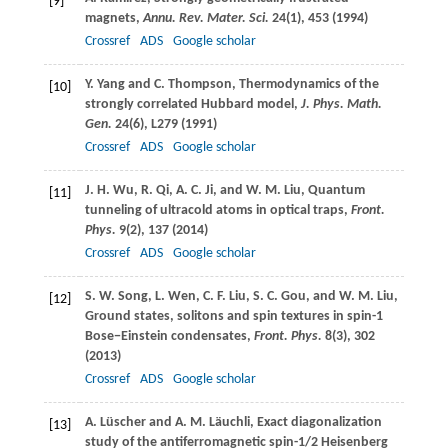
[9]
magnets,
Annu. Rev. Mater. Sci.
24
(1), 453 (
1994
)
Crossref
ADS
Google scholar
Y.
Yang
and
C.
Thompson
, Thermodynamics of the
[10]
strongly correlated Hubbard model,
J. Phys. Math.
Gen.
24
(6), L279 (
1991
)
Crossref
ADS
Google scholar
J. H.
Wu
,
R.
Qi
,
A. C.
Ji
, and
W. M.
Liu
, Quantum
[11]
tunneling of ultracold atoms in optical traps,
Front.
Phys.
9
(2), 137 (
2014
)
Crossref
ADS
Google scholar
S. W.
Song
,
L.
Wen
,
C. F.
Liu
,
S. C.
Gou
, and
W. M.
Liu
,
[12]
Ground states, solitons and spin textures in spin-1
Bose−Einstein condensates,
Front. Phys.
8
(3), 302
(
2013
)
Crossref
ADS
Google scholar
A.
Lüscher
and
A. M.
Läuchli
, Exact diagonalization
[13]
study of the antiferromagnetic spin-1/2 Heisenberg