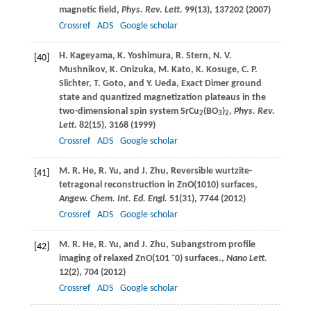
magnetic field,
Phys. Rev. Lett.
99
(13), 137202 (
2007
)
Crossref
ADS
Google scholar
H.
Kageyama
,
K.
Yoshimura
,
R.
Stern
,
N. V.
[40]
Mushnikov
,
K.
Onizuka
,
M.
Kato
,
K.
Kosuge
,
C. P.
Slichter
,
T.
Goto
, and
Y.
Ueda
, Exact Dimer ground
state and quantized magnetization plateaus in the
two-dimensional spin system SrCu
(BO
)
,
Phys. Rev.
2
3
2
Lett.
82
(15), 3168 (
1999
)
Crossref
ADS
Google scholar
M. R.
He
,
R.
Yu
, and
J.
Zhu
, Reversible wurtzite-
[41]
tetragonal reconstruction in ZnO(1010) surfaces,
Angew. Chem. Int. Ed. Engl.
51
(31), 7744 (
2012
)
Crossref
ADS
Google scholar
M. R.
He
,
R.
Yu
, and
J.
Zhu
, Subangstrom profile
[42]
imaging of relaxed ZnO(
101 ¯0
) surfaces.,
Nano Lett.
12
(2), 704 (
2012
)
Crossref
ADS
Google scholar