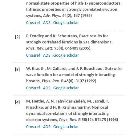
normal-state properties of high-
T
superconductors:
c
Intrinsic properties of strongly correlated electron
systems,
Adv. Phys.
44
(2), 187 (
1995
)
Crossref
ADS
Google scholar
P.
Fendley
and
K.
Schoutens
, Exact results for
[2]
strongly correlated fermions in 2+1 dimensions,
Phys. Rev. Lett.
95
(4), 046403 (
2005
)
Crossref
ADS
Google scholar
W.
Krauth
,
M.
Caffarel
, and
J. P.
Bouchaud
, Gutzwiller
[3]
wave function for a model of strongly interacting
bosons,
Phys. Rev. B
45
(6), 3137 (
1992
)
Crossref
ADS
Google scholar
M.
Hettler
,
A. N.
Tahvildar-Zadeh
,
M.
Jarrell
,
T.
[4]
Pruschke
, and
H. R.
Krishnamurthy
, Nonlocal
dynamical correlations of strongly interacting
electron systems,
Phys. Rev. B
58
(12), R7475 (
1998
)
Crossref
ADS
Google scholar