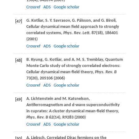
150
(4), 042094 (
2009
)
Crossref
ADS
Google scholar
G.
Kotliar
,
S. Y.
Savrasov
,
G.
Pálsson
, and
G.
Biroli
,
[47]
Cellular dynamical mean field approach to strongly
correlated systems,
Phys. Rev. Lett.
87
(18), 186401
(
2001
)
Crossref
ADS
Google scholar
B.
Kyung
,
G.
Kotliar
, and
A. M. S.
Tremblay
, Quantum
[48]
Monte Carlo study of strongly correlated electrons:
Cellular dynamical mean-field theory,
Phys. Rev. B
73
(20), 205106 (
2006
)
Crossref
ADS
Google scholar
A.
Lichtenstein
and
M.
Katsnelson
,
[49]
Antiferromagnetism and d-wave superconductivity
in cuprates: A cluster dynamical mean-field theory,
Phys. Rev. B
62
(14), R9283 (
2000
)
Crossref
ADS
Google scholar
A.
Liebsch
, Correlated Dirac fermions on the
[50]