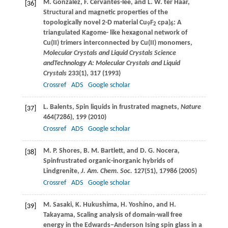
M.
Gonzalez
,
F.
Cervantes-lee
, and
L. W.
ter Haar
,
[36]
Structural and magnetic properties of the
topologically novel 2-D material Cu
F
cpa)
: A
9
2
6
triangulated Kagome- like hexagonal network of
Cu(II) trimers interconnected by Cu(II) monomers,
Molecular Crystals and Liquid Crystals Science
and
Technology A: Molecular Crystals and Liquid
Crystals
233
(1), 317 (
1993
)
Crossref
ADS
Google scholar
L.
Balents
, Spin liquids in frustrated magnets,
Nature
[37]
464
(7286), 199 (
2010
)
Crossref
ADS
Google scholar
M. P.
Shores
,
B. M.
Bartlett
, and
D. G.
Nocera
,
[38]
Spinfrustrated organic-inorganic hybrids of
Lindgrenite,
J. Am. Chem. Soc.
127
(51), 17986 (
2005
)
Crossref
ADS
Google scholar
M.
Sasaki
,
K.
Hukushima
,
H.
Yoshino
, and
H.
[39]
Takayama
, Scaling analysis of domain-wall free
energy in the Edwards−Anderson Ising spin glass in a