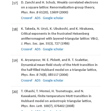
D.
Zanchi
and
H.
Schulz
, Weakly correlated electrons
[17]
on a square lattice: Renormalization-group theory,
Phys. Rev. B
61
(20), 13609 (
2000
)
Crossref
ADS
Google scholar
K.
Takeda
,
N.
Uryû
,
K.
Ubukoshi
, and
K.
Hirakawa
,
[18]
Critical exponents in the frustrated Heisenberg
antiferromagnet with layered-triangular lattice: VBr2,
J. Phys. Soc. Jpn.
55
(3), 727 (
1986
)
Crossref
ADS
Google scholar
K.
Aryanpour
,
W. E.
Pickett
, and
R. T.
Scalettar
,
[19]
Dynamical mean-field study of the Mott transition in
the half-filled Hubbard model on a triangular lattice,
Phys. Rev. B
74
(8), 085117 (
2006
)
Crossref
ADS
Google scholar
T.
Ohashi
,
T.
Momoi
,
H.
Tsunetsugu
, and
N.
[20]
Kawakami
, Finite temperature Mott transition in
Hubbard model on anisotropic triangular lattice,
Phys. Rev. Lett.
100
(7), 076402 (
2008
)