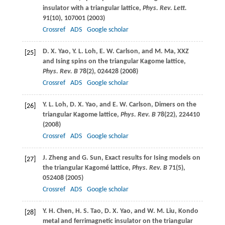
insulator with a triangular lattice,
Phys. Rev. Lett.
91
(10), 107001 (
2003
)
Crossref
ADS
Google scholar
D. X.
Yao
,
Y. L.
Loh
,
E. W.
Carlson
, and
M.
Ma
, XXZ
[25]
and Ising spins on the triangular Kagome lattice,
Phys. Rev. B
78
(2), 024428 (
2008
)
Crossref
ADS
Google scholar
Y. L.
Loh
,
D. X.
Yao
, and
E. W.
Carlson
, Dimers on the
[26]
triangular Kagome lattice,
Phys. Rev. B
78
(22), 224410
(
2008
)
Crossref
ADS
Google scholar
J.
Zheng
and
G.
Sun
, Exact results for Ising models on
[27]
the triangular Kagomé lattice,
Phys. Rev. B
71
(5),
052408 (
2005
)
Crossref
ADS
Google scholar
Y. H.
Chen
,
H. S.
Tao
,
D. X.
Yao
, and
W. M.
Liu
, Kondo
[28]
metal and ferrimagnetic insulator on the triangular