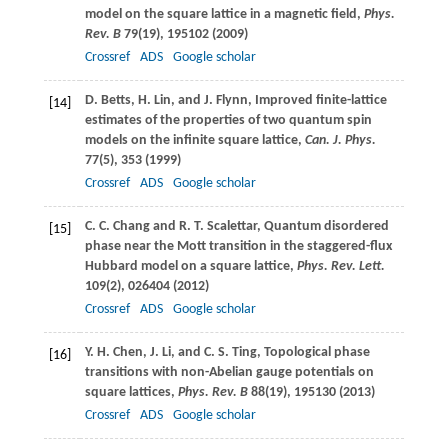
model on the square lattice in a magnetic field,
Phys.
Rev. B
79
(19), 195102 (
2009
)
Crossref
ADS
Google scholar
D.
Betts
,
H.
Lin
, and
J.
Flynn
, Improved finite-lattice
[14]
estimates of the properties of two quantum spin
models on the infinite square lattice,
Can. J. Phys.
77
(5), 353 (
1999
)
Crossref
ADS
Google scholar
C. C.
Chang
and
R. T.
Scalettar
, Quantum disordered
[15]
phase near the Mott transition in the staggered-flux
Hubbard model on a square lattice,
Phys. Rev. Lett.
109
(2), 026404 (
2012
)
Crossref
ADS
Google scholar
Y. H.
Chen
,
J.
Li
, and
C. S.
Ting
, Topological phase
[16]
transitions with non-Abelian gauge potentials on
square lattices,
Phys. Rev. B
88
(19), 195130 (
2013
)
Crossref
ADS
Google scholar