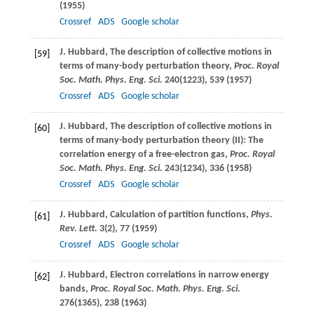
(
1955
)
Crossref
ADS
Google scholar
J.
Hubbard
, The description of collective motions in
[59]
terms of many-body perturbation theory,
Proc. Royal
Soc. Math. Phys. Eng. Sci.
240
(1223), 539 (
1957
)
Crossref
ADS
Google scholar
J.
Hubbard
, The description of collective motions in
[60]
terms of many-body perturbation theory (II): The
correlation energy of a free-electron gas,
Proc. Royal
Soc. Math. Phys. Eng. Sci.
243
(1234), 336 (
1958
)
Crossref
ADS
Google scholar
J.
Hubbard
, Calculation of partition functions,
Phys.
[61]
Rev. Lett.
3
(2), 77 (
1959
)
Crossref
ADS
Google scholar
J.
Hubbard
, Electron correlations in narrow energy
[62]
bands,
Proc. Royal Soc. Math. Phys. Eng. Sci.
276
(1365), 238 (
1963
)