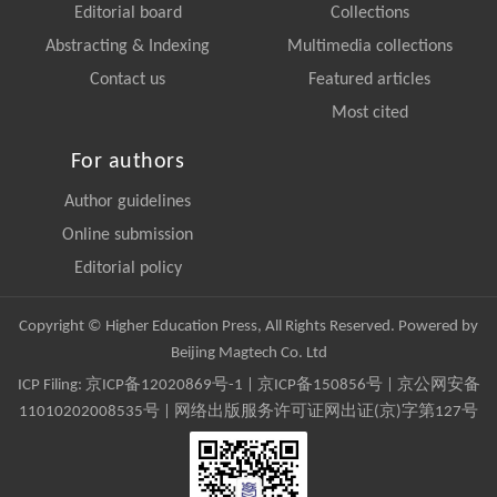
Editorial board
Collections
Abstracting & Indexing
Multimedia collections
Contact us
Featured articles
Most cited
For authors
Author guidelines
Online submission
Editorial policy
Copyright © Higher Education Press, All Rights Reserved. Powered by
Beijing Magtech Co. Ltd
ICP Filing:
京ICP备12020869号-1
|
京ICP备150856号
| 京公网安备
11010202008535号 | 网络出版服务许可证网出证(京)字第127号