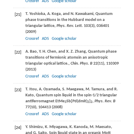
Crossref
ADS
Google scholar
T.
Yoshioka
,
A.
Koga
, and
N.
Kawakami
, Quantum
[21]
phase transitions in the Hubbard model on a
triangular lattice,
Phys. Rev. Lett.
103
(3), 036401
(
2009
)
Crossref
ADS
Google scholar
A.
Bao
,
Y. H.
Chen
, and
X. Z.
Zhang
, Quantum phase
[22]
transitions of fermionic atomsin an anisotropic
triangular optical lattice.,
Chin. Phys. B
22
(11), 110309
(
2013
)
Crossref
ADS
Google scholar
T.
Itou
,
A.
Oyamada
,
S.
Maegawa
,
M.
Tamura
, and
R.
[23]
Kato
, Quantum spin liquid in the spin-1/2 triangular
antiferromagnet EtMe
Sb[Pd(dmit)
]
,
Phys. Rev. B
3
2
2
77
(10), 104413 (
2008
)
Crossref
ADS
Google scholar
Y.
Shimizu
,
K.
Miyagawa
,
K.
Kanoda
,
M.
Maesato
,
[24]
and
G.
Saito
, Spin liquid state in an organic Mott