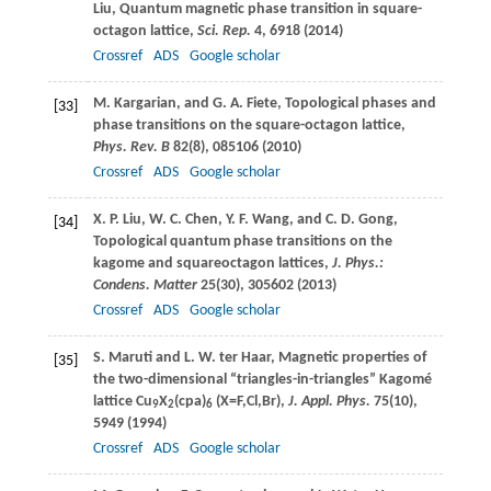
Liu
, Quantum magnetic phase transition in square-
octagon lattice,
Sci. Rep.
4
, 6918 (
2014
)
Crossref
ADS
Google scholar
M.
Kargarian
, and
G. A.
Fiete
, Topological phases and
[33]
phase transitions on the square-octagon lattice,
Phys. Rev. B
82
(8), 085106 (
2010
)
Crossref
ADS
Google scholar
X. P.
Liu
,
W. C.
Chen
,
Y. F.
Wang
, and
C. D.
Gong
,
[34]
Topological quantum phase transitions on the
kagome and squareoctagon lattices,
J. Phys.:
Condens. Matter
25
(30), 305602 (
2013
)
Crossref
ADS
Google scholar
S.
Maruti
and
L. W.
ter Haar
, Magnetic properties of
[35]
the two-dimensional “triangles-in-triangles” Kagomé
lattice Cu
X
(cpa)
(X=F,Cl,Br),
J. Appl. Phys.
75
(10),
9
2
6
5949 (
1994
)
Crossref
ADS
Google scholar