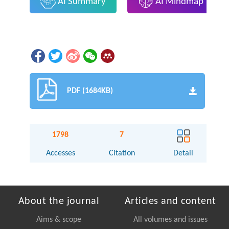
AI Summary
AI Mindmap
PDF (1684KB)
1798
7
Accesses
Citation
Detail
About the journal
Articles and content
Aims & scope
All volumes and issues