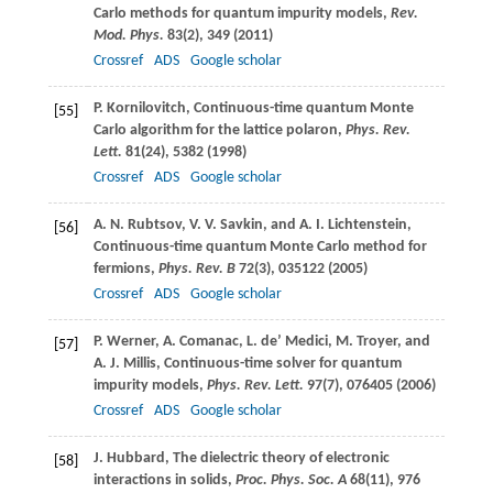
Carlo methods for quantum impurity models,
Rev.
Mod. Phys.
83
(2), 349 (
2011
)
Crossref
ADS
Google scholar
P.
Kornilovitch
, Continuous-time quantum Monte
[55]
Carlo algorithm for the lattice polaron,
Phys. Rev.
Lett.
81
(24), 5382 (
1998
)
Crossref
ADS
Google scholar
A. N.
Rubtsov
,
V. V.
Savkin
, and
A. I.
Lichtenstein
,
[56]
Continuous-time quantum Monte Carlo method for
fermions,
Phys. Rev. B
72
(3), 035122 (
2005
)
Crossref
ADS
Google scholar
P.
Werner
,
A.
Comanac
,
L.
de’ Medici
,
M.
Troyer
, and
[57]
A. J.
Millis
, Continuous-time solver for quantum
impurity models,
Phys. Rev. Lett.
97
(7), 076405 (
2006
)
Crossref
ADS
Google scholar
J.
Hubbard
, The dielectric theory of electronic
[58]
interactions in solids,
Proc. Phys. Soc. A
68
(11), 976