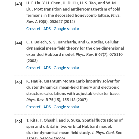
H. F.
Lin
,
Y. H.
Chen
,
H. D.
Liu
,
H. S.
Tao
, and
W. M.
[43]
Liu
, Mott transition and antiferromagnetism of cold
fermions in the decorated honeycomb lattice,
Phys.
Rev. A
90
(5), 053627 (
2014
)
Crossref
ADS
Google scholar
C. J.
Bolech
,
S. S.
Kancharla
, and
G.
Kotliar
, Cellular
[44]
dynamical mean-field theory for the one-dimensional
extended Hubbard model,
Phys. Rev. B
67
(7), 075110
(
2003
)
Crossref
ADS
Google scholar
K.
Haule
, Quantum Monte Carlo impurity solver for
[45]
cluster dynamical mean-field theory and electronic
structure calculations with adjustable cluster base,
Phys. Rev. B
75
(15), 155113 (
2007
)
Crossref
ADS
Google scholar
T.
Kita
,
T.
Ohashi
, and
S.
Suga
, Spatial fluctuations of
[46]
spin and orbital in two-orbital Hubbard model:
cluster dynamical mean field study,
J. Phys. Conf. Ser.