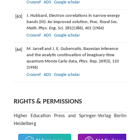
Crossref
ADS
Google scholar
J.
Hubbard
, Electron correlations in narrow energy
[63]
bands (III): An improved solution,
Proc. Royal Soc.
Math. Phys. Eng. Sci.
281
(1386), 401 (
1964
)
Crossref
ADS
Google scholar
M.
Jarrell
and
J. E.
Gubernatis
, Bayesian inference
[64]
and the analytic continuation of imaginary-time
quantum Monte Carlo data,
Phys. Rep.
269
(3), 133
(
1996
)
Crossref
ADS
Google scholar
RIGHTS & PERMISSIONS
Higher Education Press and Springer-Verlag Berlin
Heidelberg