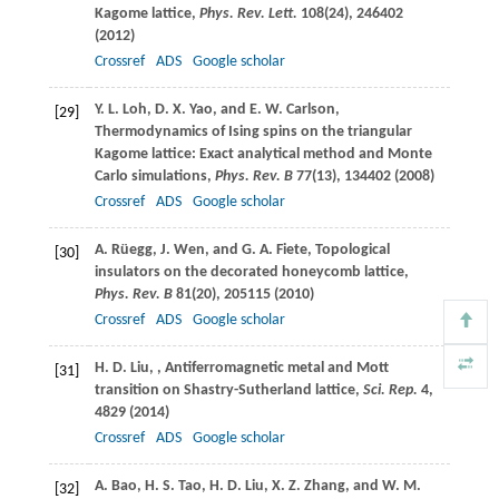
Kagome lattice,
Phys. Rev. Lett.
108
(24), 246402
(
2012
)
Crossref
ADS
Google scholar
Y. L.
Loh
,
D. X.
Yao
, and
E. W.
Carlson
,
[29]
Thermodynamics of Ising spins on the triangular
Kagome lattice: Exact analytical method and Monte
Carlo simulations,
Phys. Rev. B
77
(13), 134402 (
2008
)
Crossref
ADS
Google scholar
A.
Rüegg
,
J.
Wen
, and
G. A.
Fiete
, Topological
[30]
insulators on the decorated honeycomb lattice,
Phys. Rev. B
81
(20), 205115 (
2010
)
Crossref
ADS
Google scholar
H. D.
Liu
,
, Antiferromagnetic metal and Mott
[31]
transition on Shastry-Sutherland lattice,
Sci. Rep.
4
,
4829 (
2014
)
Crossref
ADS
Google scholar
A.
Bao
,
H. S.
Tao
,
H. D.
Liu
,
X. Z.
Zhang
, and
W. M.
[32]