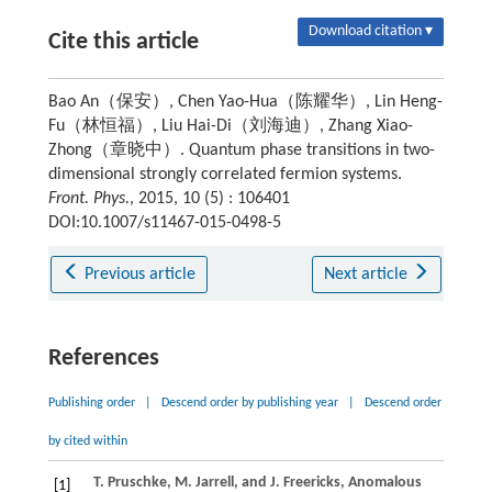
Download citation ▾
Cite this article
Bao An（保安）, Chen Yao-Hua（陈耀华）, Lin Heng-
Fu（林恒福）, Liu Hai-Di（刘海迪）, Zhang Xiao-
Zhong（章晓中）. Quantum phase transitions in two-
dimensional strongly correlated fermion systems.
Front. Phys.
, 2015, 10 (5) : 106401
DOI:10.1007/s11467-015-0498-5
Previous article
Next article
References
Publishing order
|
Descend order by publishing year
|
Descend order
by cited within
T.
Pruschke
,
M.
Jarrell
, and
J.
Freericks
, Anomalous
[1]