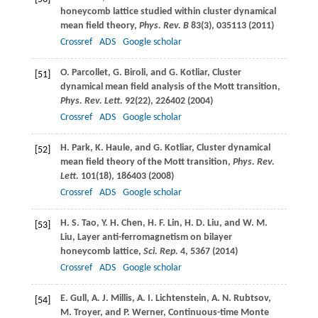
honeycomb lattice studied within cluster dynamical
mean field theory,
Phys. Rev. B
83
(3), 035113 (
2011
)
Crossref
ADS
Google scholar
O.
Parcollet
,
G.
Biroli
, and
G.
Kotliar
, Cluster
[51]
dynamical mean field analysis of the Mott transition,
Phys. Rev. Lett.
92
(22), 226402 (
2004
)
Crossref
ADS
Google scholar
H.
Park
,
K.
Haule
, and
G.
Kotliar
, Cluster dynamical
[52]
mean field theory of the Mott transition,
Phys. Rev.
Lett.
101
(18), 186403 (
2008
)
Crossref
ADS
Google scholar
H. S.
Tao
,
Y. H.
Chen
,
H. F.
Lin
,
H. D.
Liu
, and
W. M.
[53]
Liu
, Layer anti-ferromagnetism on bilayer
honeycomb lattice,
Sci. Rep.
4
, 5367 (
2014
)
Crossref
ADS
Google scholar
E.
Gull
,
A. J.
Millis
,
A. I.
Lichtenstein
,
A. N.
Rubtsov
,
[54]
M.
Troyer
, and
P.
Werner
, Continuous-time Monte