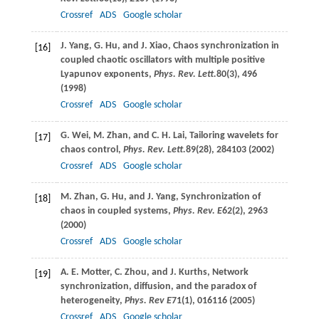
Crossref
ADS
Google scholar
J.
Yang
,
G.
Hu
, and
J.
Xiao
, Chaos synchronization in
[16]
coupled chaotic oscillators with multiple positive
Lyapunov exponents,
Phys. Rev. Lett.
80
(3), 496
(
1998
)
Crossref
ADS
Google scholar
G.
Wei
,
M.
Zhan
, and
C. H.
Lai
, Tailoring wavelets for
[17]
chaos control,
Phys. Rev. Lett.
89
(28), 284103 (
2002
)
Crossref
ADS
Google scholar
M.
Zhan
,
G.
Hu
, and
J.
Yang
, Synchronization of
[18]
chaos in coupled systems,
Phys. Rev. E
62
(2), 2963
(
2000
)
Crossref
ADS
Google scholar
A. E.
Motter
,
C.
Zhou
, and
J.
Kurths
, Network
[19]
synchronization, diffusion, and the paradox of
heterogeneity,
Phys. Rev E
71
(1), 016116 (
2005
)
Crossref
ADS
Google scholar