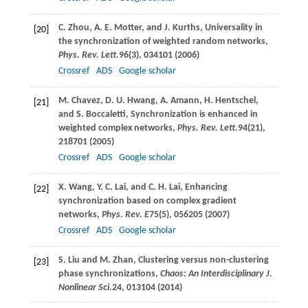
C.
Zhou
,
A. E.
Motter
, and
J.
Kurths
, Universality in
[20]
the synchronization of weighted random networks,
Phys. Rev. Lett.
96
(3), 034101 (
2006
)
Crossref
ADS
Google scholar
M.
Chavez
,
D. U.
Hwang
,
A.
Amann
,
H.
Hentschel
,
[21]
and
S.
Boccaletti
, Synchronization is enhanced in
weighted complex networks,
Phys. Rev. Lett.
94
(21),
218701 (
2005
)
Crossref
ADS
Google scholar
X.
Wang
,
Y. C.
Lai
, and
C. H.
Lai
, Enhancing
[22]
synchronization based on complex gradient
networks,
Phys. Rev. E
75
(5), 056205 (
2007
)
Crossref
ADS
Google scholar
S.
Liu
and
M.
Zhan
, Clustering versus non-clustering
[23]
phase synchronizations,
Chaos: An Interdisciplinary J.
Nonlinear Sci.
24
, 013104 (
2014
)