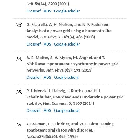
Lett.
86
(14), 3200 (
2001
)
Crossref
ADS
Google scholar
G.
Filatrella
,
A. H.
Nielsen
, and
N. F.
Pedersen
,
[33]
Analysis of a power grid using a Kuramoto-like
model,
Eur. Phys. J. B
61
(4), 485 (
2008
)
Crossref
ADS
Google scholar
A. E.
Motter
,
S. A.
Myers
,
M.
Anghel
, and
T.
[34]
Nishikawa
, Spontaneous synchrony in power-grid
networks,
Nat. Phys.
9
(3), 191 (
2013
)
Crossref
ADS
Google scholar
P. J.
Menck
,
J.
Heitzig
,
J.
Kurths
, and
H. J.
[35]
Schellnhuber
, How dead ends undermine power grid
stability,
Nat. Commun.
5
, 3969 (
2014
)
Crossref
ADS
Google scholar
Y.
Braiman
,
J. F.
Lindner
, and
W. L.
Ditto
, Taming
[36]
spatiotemporal chaos with disorder,
Nature
378
(6556), 465 (
1995
)