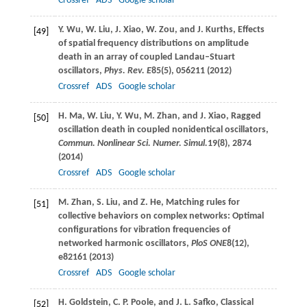
Crossref
ADS
Google scholar
Y.
Wu
,
W.
Liu
,
J.
Xiao
,
W.
Zou
, and
J.
Kurths
, Effects
[49]
of spatial frequency distributions on amplitude
death in an array of coupled Landau–Stuart
oscillators,
Phys. Rev. E
85
(5), 056211 (
2012
)
Crossref
ADS
Google scholar
H.
Ma
,
W.
Liu
,
Y.
Wu
,
M.
Zhan
, and
J.
Xiao
, Ragged
[50]
oscillation death in coupled nonidentical oscillators,
Commun. Nonlinear Sci. Numer. Simul.
19
(8), 2874
(
2014
)
Crossref
ADS
Google scholar
M.
Zhan
,
S.
Liu
, and
Z.
He
, Matching rules for
[51]
collective behaviors on complex networks: Optimal
configurations for vibration frequencies of
networked harmonic oscillators,
PloS ONE
8
(12),
e82161 (
2013
)
Crossref
ADS
Google scholar
H.
Goldstein
,
C. P.
Poole
, and
J. L.
Safko
, Classical
[52]