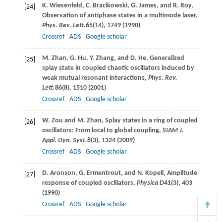
K.
Wiesenfeld
,
C.
Bracikowski
,
G.
James
, and
R.
Roy
,
[24]
Observation of antiphase states in a multimode laser,
Phys. Rev. Lett.
65
(14), 1749 (
1990
)
Crossref
ADS
Google scholar
M.
Zhan
,
G.
Hu
,
Y.
Zhang
, and
D.
He
, Generalized
[25]
splay state in coupled chaotic oscillators induced by
weak mutual resonant interactions,
Phys. Rev.
Lett.
86
(8), 1510 (
2001
)
Crossref
ADS
Google scholar
W.
Zou
and
M.
Zhan
, Splay states in a ring of coupled
[26]
oscillators: From local to global coupling,
SIAM J.
Appl. Dyn. Syst.
8
(3), 1324 (
2009
)
Crossref
ADS
Google scholar
D.
Aronson
,
G.
Ermentrout
, and
N.
Kopell
, Amplitude
[27]
response of coupled oscillators,
Physica D
41
(3), 403
(
1990
)
Crossref
ADS
Google scholar