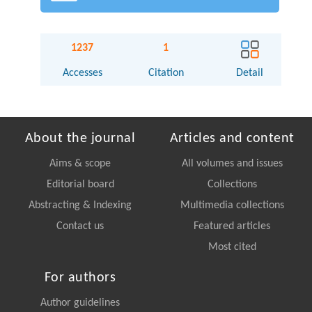
1237
1
Accesses
Citation
Detail
About the journal
Articles and content
Aims & scope
All volumes and issues
Editorial board
Collections
Abstracting & Indexing
Multimedia collections
Contact us
Featured articles
Most cited
For authors
Author guidelines