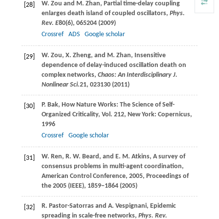
W.
Zou
and
M.
Zhan
, Partial time-delay coupling
[28]
enlarges death island of coupled oscillators,
Phys.
Rev. E
80
(6), 065204 (
2009
)
Crossref
ADS
Google scholar
W.
Zou
,
X.
Zheng
, and
M.
Zhan
, Insensitive
[29]
dependence of delay-induced oscillation death on
complex networks,
Chaos: An Interdisciplinary J.
Nonlinear Sci.
21
, 023130 (
2011
)
P.
Bak
, How Nature Works: The Science of Self-
[30]
Organized Criticality, Vol. 212, New York: Copernicus,
1996
Crossref
Google scholar
W.
Ren
,
R. W.
Beard
, and
E. M.
Atkins
, A survey of
[31]
consensus problems in multi-agent coordination,
American Control Conference, 2005,
Proceedings of
the 2005 (IEEE)
, 1859−1864 (
2005
)
R.
Pastor-Satorras
and
A.
Vespignani
, Epidemic
[32]
spreading in scale-free networks,
Phys. Rev.