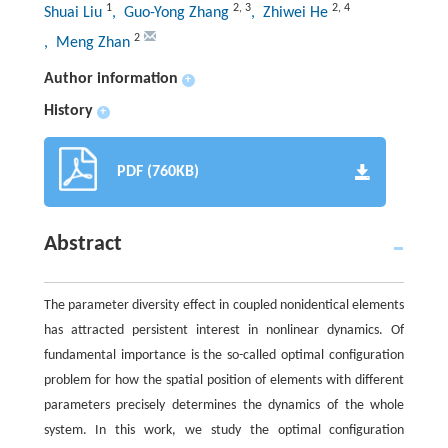
1
2
,
3
2
,
4
Shuai Liu
, Guo-Yong Zhang
, Zhiwei He
2
, Meng Zhan
Author information
+
History
+
PDF (760KB)
Abstract
The parameter diversity effect in coupled nonidentical elements
has attracted persistent interest in nonlinear dynamics. Of
fundamental importance is the so-called optimal configuration
problem for how the spatial position of elements with different
parameters precisely determines the dynamics of the whole
system. In this work, we study the optimal configuration