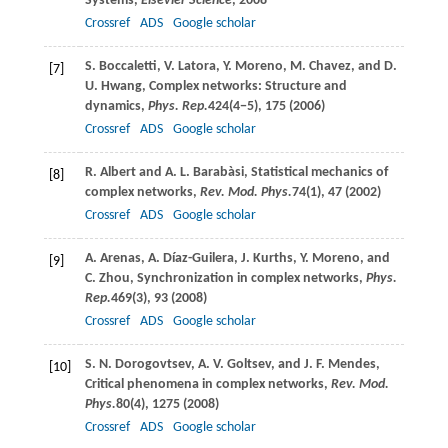
Systems,
Elsevier Science
,
2008
Crossref
ADS
Google scholar
S.
Boccaletti
,
V.
Latora
,
Y.
Moreno
,
M.
Chavez
, and
D.
[7]
U.
Hwang
, Complex networks: Structure and
dynamics,
Phys. Rep.
424
(4−5), 175 (
2006
)
Crossref
ADS
Google scholar
R.
Albert
and
A. L.
Barabàsi
, Statistical mechanics of
[8]
complex networks,
Rev. Mod. Phys.
74
(1), 47 (
2002
)
Crossref
ADS
Google scholar
A.
Arenas
,
A.
Díaz-Guilera
,
J.
Kurths
,
Y.
Moreno
, and
[9]
C.
Zhou
, Synchronization in complex networks,
Phys.
Rep.
469
(3), 93 (
2008
)
Crossref
ADS
Google scholar
S. N.
Dorogovtsev
,
A. V.
Goltsev
, and
J. F.
Mendes
,
[10]
Critical phenomena in complex networks,
Rev. Mod.
Phys.
80
(4), 1275 (
2008
)
Crossref
ADS
Google scholar