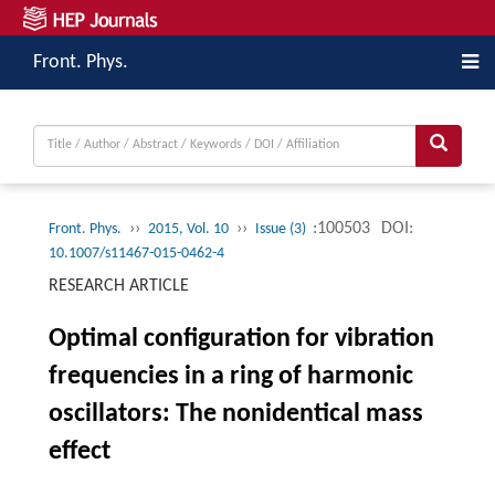
Front. Phys.
››
››
:100503
DOI:
Front. Phys.
2015, Vol. 10
Issue (3)
10.1007/s11467-015-0462-4
RESEARCH ARTICLE
Optimal configuration for vibration
frequencies in a ring of harmonic
oscillators: The nonidentical mass
effect