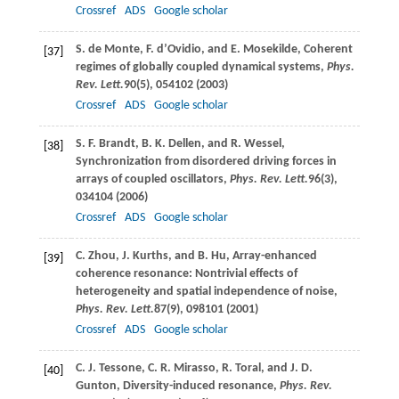
Crossref
ADS
Google scholar
S.
de Monte
,
F.
d’Ovidio
, and
E.
Mosekilde
, Coherent
[37]
regimes of globally coupled dynamical systems,
Phys.
Rev. Lett.
90
(5), 054102 (
2003
)
Crossref
ADS
Google scholar
S. F.
Brandt
,
B. K.
Dellen
, and
R.
Wessel
,
[38]
Synchronization from disordered driving forces in
arrays of coupled oscillators,
Phys. Rev. Lett.
96
(3),
034104 (
2006
)
Crossref
ADS
Google scholar
C.
Zhou
,
J.
Kurths
, and
B.
Hu
, Array-enhanced
[39]
coherence resonance: Nontrivial effects of
heterogeneity and spatial independence of noise,
Phys. Rev. Lett.
87
(9), 098101 (
2001
)
Crossref
ADS
Google scholar
C. J.
Tessone
,
C. R.
Mirasso
,
R.
Toral
, and
J. D.
[40]
Gunton
, Diversity-induced resonance,
Phys. Rev.