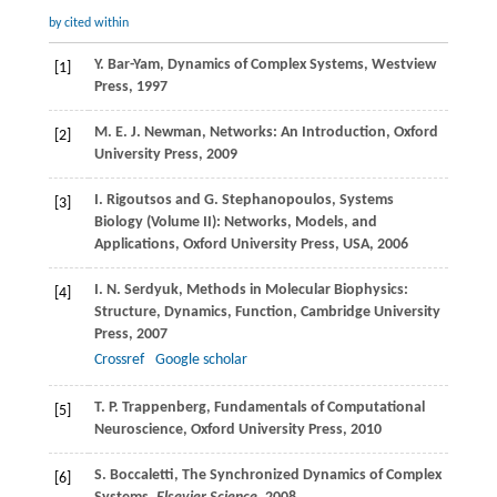
by cited within
Y.
Bar-Yam
, Dynamics of Complex Systems,
Westview
[1]
Press
,
1997
M. E. J.
Newman
, Networks: An Introduction,
Oxford
[2]
University Press
,
2009
I.
Rigoutsos
and
G.
Stephanopoulos
, Systems
[3]
Biology (Volume II): Networks, Models, and
Applications,
Oxford University Press, USA
,
2006
I. N.
Serdyuk
, Methods in Molecular Biophysics:
[4]
Structure, Dynamics, Function, Cambridge University
Press,
2007
Crossref
Google scholar
T. P.
Trappenberg
, Fundamentals of Computational
[5]
Neuroscience,
Oxford University Press
,
2010
S.
Boccaletti
, The Synchronized Dynamics of Complex
[6]