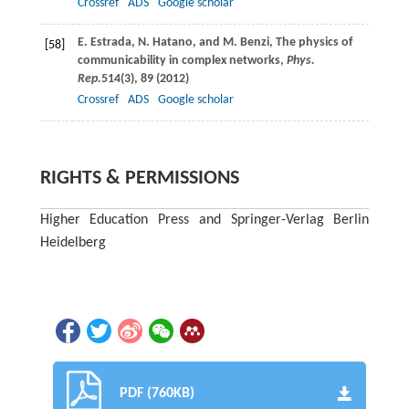
Crossref
ADS
Google scholar
E.
Estrada
,
N.
Hatano
, and
M.
Benzi
, The physics of
[58]
communicability in complex networks,
Phys.
Rep.
514
(3), 89 (
2012
)
Crossref
ADS
Google scholar
RIGHTS & PERMISSIONS
Higher Education Press and Springer-Verlag Berlin
Heidelberg
PDF (760KB)