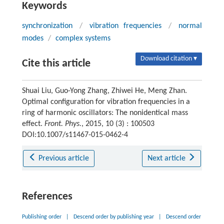
Keywords
synchronization
/
vibration frequencies
/
normal
modes
/
complex systems
Download citation ▾
Cite this article
Shuai Liu, Guo-Yong Zhang, Zhiwei He, Meng Zhan.
Optimal configuration for vibration frequencies in a
ring of harmonic oscillators: The nonidentical mass
effect.
Front. Phys.
, 2015, 10 (3) : 100503
DOI:10.1007/s11467-015-0462-4
Previous article
Next article
References
Publishing order
|
Descend order by publishing year
|
Descend order