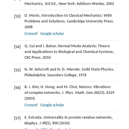
Mechanics, 3rd Ed., New York: Addison-Wesley,
2002
D.
Morin
, Introduction to Classical Mechanics: With
[53]
Problems and Solutions,
Cambridge University Press
,
2008
Crossref
Google scholar
Q.
Cui
and
I.
Bahar
, Normal Mode Analysis: Theory
[54]
and Applications to Biological and Chemical Systems,
CRC Press
,
2010
N. W.
Ashcroft
and
N. D.
Mermin
, Solid State Physics,
[55]
Philadelphia: Saunders College,
1976
B. J.
Kim
,
H.
Hong
, and
M.
Choi
, Netons: Vibrations
[56]
of complex networks,
J. Phys. Math. Gen.
36
(23), 6329
(
2003
)
Crossref
Google scholar
E.
Estrada
, Universality in protein residue networks,
[57]
Biophys. J.
98
(5), 890 (
2010
)