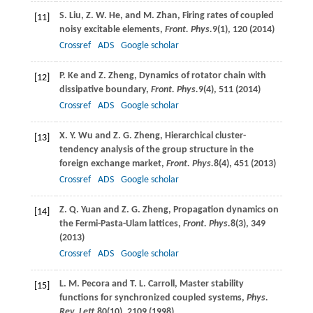
S.
Liu
,
Z. W.
He
, and
M.
Zhan
, Firing rates of coupled
[11]
noisy excitable elements,
Front. Phys.
9
(1), 120 (
2014
)
Crossref
ADS
Google scholar
P.
Ke
and
Z.
Zheng
, Dynamics of rotator chain with
[12]
dissipative boundary,
Front. Phys.
9
(4), 511 (
2014
)
Crossref
ADS
Google scholar
X. Y.
Wu
and
Z. G.
Zheng
, Hierarchical cluster-
[13]
tendency analysis of the group structure in the
foreign exchange market,
Front. Phys.
8
(4), 451 (
2013
)
Crossref
ADS
Google scholar
Z. Q.
Yuan
and
Z. G.
Zheng
, Propagation dynamics on
[14]
the Fermi-Pasta-Ulam lattices,
Front. Phys.
8
(3), 349
(
2013
)
Crossref
ADS
Google scholar
L. M.
Pecora
and
T. L.
Carroll
, Master stability
[15]
functions for synchronized coupled systems,
Phys.
Rev. Lett.
80
(10), 2109 (
1998
)