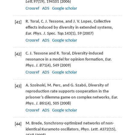
Lett.
97
(19), 194101 (
2006
)
Crossref
ADS
Google scholar
R.
Toral
,
C. J.
Tessone
, and
J. V.
Lopes
, Collective
[41]
effects induced by diversity in extended systems,
Eur. Phys. J. Spec. Top.
143
(1), 59 (
2007
)
Crossref
ADS
Google scholar
C. J.
Tessone
and
R.
Toral
, Diversity-induced
[42]
resonance in a model for opinion formation,
Eur.
Phys. J. B
71
(4), 549 (
2009
)
Crossref
ADS
Google scholar
A.
Szolnoki
,
M.
Perc
, and
G.
Szabó
, Diversity of
[43]
reproduction rate supports cooperation in the
prisoner’s dilemma game on complex networks,
Eur.
Phys. J. B
61
(4), 505 (
2008
)
Crossref
ADS
Google scholar
M.
Brede
, Synchrony-optimized networks of non-
[44]
identical Kuramoto oscillators,
Phys. Lett. A
372
(15),