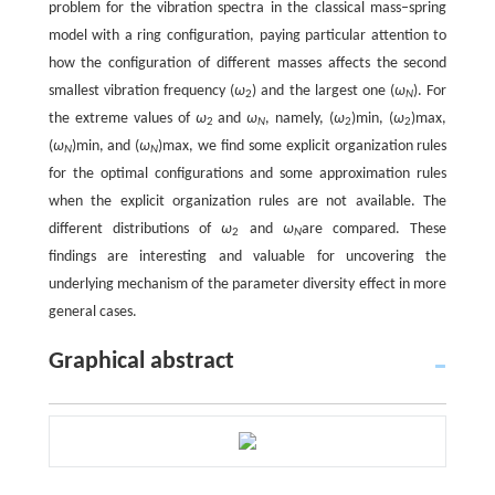
problem for the vibration spectra in the classical mass–spring
model with a ring configuration, paying particular attention to
how the configuration of different masses affects the second
smallest vibration frequency (
ω
) and the largest one (
ω
). For
2
N
the extreme values of
ω
and
ω
, namely, (
ω
)min, (
ω
)max,
2
N
2
2
(
ω
)min, and (
ω
)max, we find some explicit organization rules
N
N
for the optimal configurations and some approximation rules
when the explicit organization rules are not available. The
different distributions of
ω
and
ω
are compared. These
2
N
findings are interesting and valuable for uncovering the
underlying mechanism of the parameter diversity effect in more
general cases.
Graphical abstract