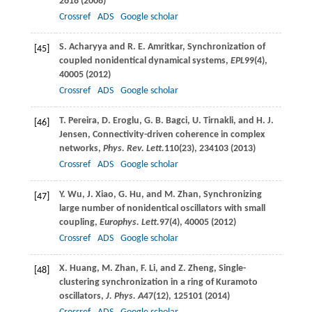
2618 (
2008
)
Crossref
ADS
Google scholar
S.
Acharyya
and
R. E.
Amritkar
, Synchronization of
[45]
coupled nonidentical dynamical systems,
EPL
99
(4),
40005 (
2012
)
Crossref
ADS
Google scholar
T.
Pereira
,
D.
Eroglu
,
G. B.
Bagci
,
U.
Tirnakli
, and
H. J.
[46]
Jensen
, Connectivity-driven coherence in complex
networks,
Phys. Rev. Lett.
110
(23), 234103 (
2013
)
Crossref
ADS
Google scholar
Y.
Wu
,
J.
Xiao
,
G.
Hu
, and
M.
Zhan
, Synchronizing
[47]
large number of nonidentical oscillators with small
coupling,
Europhys. Lett.
97
(4), 40005 (
2012
)
Crossref
ADS
Google scholar
X.
Huang
,
M.
Zhan
,
F.
Li
, and
Z.
Zheng
, Single-
[48]
clustering synchronization in a ring of Kuramoto
oscillators,
J. Phys. A
47
(12), 125101 (
2014
)