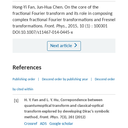
Hong-Yi Fan, Jun-Hua Chen. On the core of the
fractional Fourier transform and its role in composing
complex fractional Fourier transformations and Fresnel
transformations.
Front. Phys.
, 2015, 10 (1) : 100301
DOI:10.1007/s11467-014-0445-x
Next article
References
Publishing order
|
Descend order by publishing year
|
Descend order
by cited within
H. Y.
Fan
and
L. Y.
Hu
, Correpondence between
[1]
quantumoptical transform and classical-optical
transform explored by developing Dirac’s symbolic
method,
Front. Phys
.
7
(3), 261 (
2012
)
Crossref
ADS
Google scholar