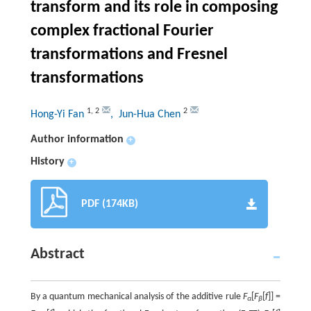
transform and its role in composing
complex fractional Fourier
transformations and Fresnel
transformations
1
,
2
2
Hong-Yi Fan
, Jun-Hua Chen
Author information
+
History
+
PDF (174KB)
Abstract
By a quantum mechanical analysis of the additive rule
F
[
F
[
f
]] =
α
β