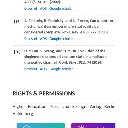
A
303
(5−6), 311 (
2002
)
Crossref
ADS
Google scholar
A.
Einstein
,
B.
Podolsky
, and
N.
Rosen
, Can quantum
[19]
mechanical description of physical reality be
considered complete?
Phys. Rev
.
47
(3), 777 (
1935
)
Crossref
ADS
Google scholar
H. Y.
Fan
,
S.
Wang
, and
H. Y.
Hu
, Evolution of the
[20]
singlemode squeezed vacuum state in amplitude
dissipative channel,
Front. Phys
.
9
(1), 74 (
2014
)
Crossref
ADS
Google scholar
RIGHTS & PERMISSIONS
Higher Education Press and Springer-Verlag Berlin
Heidelberg