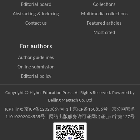
Editorial board
Collections
Abstracting & Indexing
Multimedia collections
Contact us
Featured articles
Most cited
For authors
Author guidelines
Online submission
Editorial policy
Copyright © Higher Education Press, All Rights Reserved. Powered by
Beijing Magtech Co. Ltd
ICP Filing:
京ICP备12020869号-1
|
京ICP备150856号
| 京公网安备
11010202008535号 | 网络出版服务许可证网出证(京)字第127号