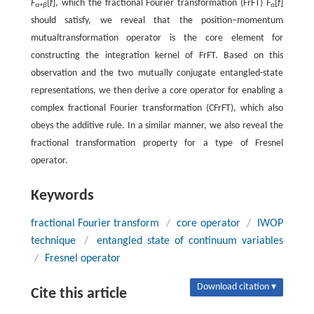
F
[
f
], which the fractional Fourier transformation (FrFT)
F
[
f
]
α+β
α
should satisfy, we reveal that the position−momentum
mutualtransformation operator is the core element for
constructing the integration kernel of FrFT. Based on this
observation and the two mutually conjugate entangled-state
representations, we then derive a core operator for enabling a
complex fractional Fourier transformation (CFrFT), which also
obeys the additive rule. In a similar manner, we also reveal the
fractional transformation property for a type of Fresnel
operator.
Keywords
fractional Fourier transform
/
core operator
/
IWOP
technique
/
entangled state of continuum variables
/
Fresnel operator
Download citation ▾
Cite this article