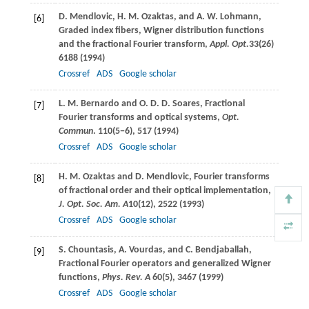
D.
Mendlovic
,
H. M.
Ozaktas
, and
A. W.
Lohmann
,
[6]
Graded index fibers, Wigner distribution functions
and the fractional Fourier transform,
Appl. Opt.
33
(26)
6188 (
1994
)
Crossref
ADS
Google scholar
L. M.
Bernardo
and
O. D. D.
Soares
, Fractional
[7]
Fourier transforms and optical systems,
Opt.
Commun
.
110
(5−6), 517 (
1994
)
Crossref
ADS
Google scholar
H. M.
Ozaktas
and
D.
Mendlovic
, Fourier transforms
[8]
of fractional order and their optical implementation,
J. Opt. Soc. Am. A
10
(12), 2522 (
1993
)
Crossref
ADS
Google scholar
S.
Chountasis
,
A.
Vourdas
, and
C.
Bendjaballah
,
[9]
Fractional Fourier operators and generalized Wigner
functions,
Phys. Rev. A
60
(5), 3467 (
1999
)
Crossref
ADS
Google scholar