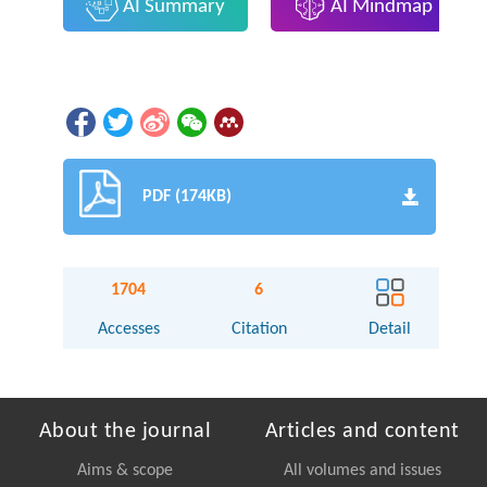
AI Summary
AI Mindmap
PDF (174KB)
1704
6
Accesses
Citation
Detail
About the journal
Articles and content
Aims & scope
All volumes and issues