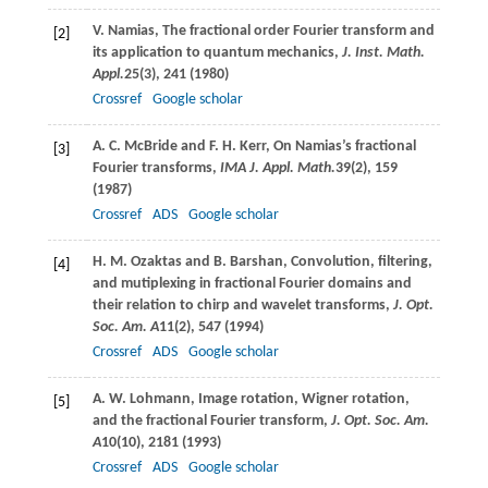
V.
Namias
, The fractional order Fourier transform and
[2]
its application to quantum mechanics,
J. Inst. Math.
Appl.
25
(3), 241 (
1980
)
Crossref
Google scholar
A. C.
McBride
and
F. H.
Kerr
, On Namias’s fractional
[3]
Fourier transforms,
IMA J. Appl. Math.
39
(2), 159
(
1987
)
Crossref
ADS
Google scholar
H. M.
Ozaktas
and
B.
Barshan
, Convolution, filtering,
[4]
and mutiplexing in fractional Fourier domains and
their relation to chirp and wavelet transforms,
J. Opt.
Soc. Am. A
11
(2), 547 (
1994
)
Crossref
ADS
Google scholar
A. W.
Lohmann
, Image rotation, Wigner rotation,
[5]
and the fractional Fourier transform,
J. Opt. Soc. Am.
A
10
(10), 2181 (
1993
)
Crossref
ADS
Google scholar