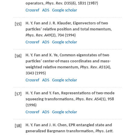
operators,
Phys. Rev. D
35
(6), 1831 (
1987
)
Crossref
ADS
Google scholar
H. Y.
Fan
and
J. R.
Klauder
, Eigenvectors of two
[15]
particles’ relative position and total momentum,
Phys. Rev. A
49
(2), 704 (
1994
)
Crossref
ADS
Google scholar
H. Y.
Fan
and
X.
Ye
, Common eigenstates of two
[16]
particles’ center-of-mass coordinates and mass-
weighted relative momentum,
Phys. Rev. A
51
(4),
3343 (
1995
)
Crossref
ADS
Google scholar
H. Y.
Fan
and
Y.
Fan
, Representations of two-mode
[17]
squeezing transformations,
Phys. Rev. A
54
(1), 958
(
1996
)
Crossref
ADS
Google scholar
H. Y.
Fan
and
J. H.
Chen
, EPR entangled state and
[18]
generalized Bargmann transformation,
Phys. Lett.