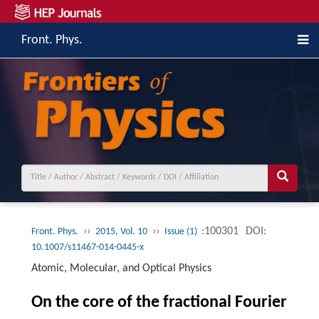
Front. Phys.
››
››
:100301
DOI:
Front. Phys.
2015, Vol. 10
Issue (1)
10.1007/s11467-014-0445-x
Atomic, Molecular, and Optical Physics
On the core of the fractional Fourier