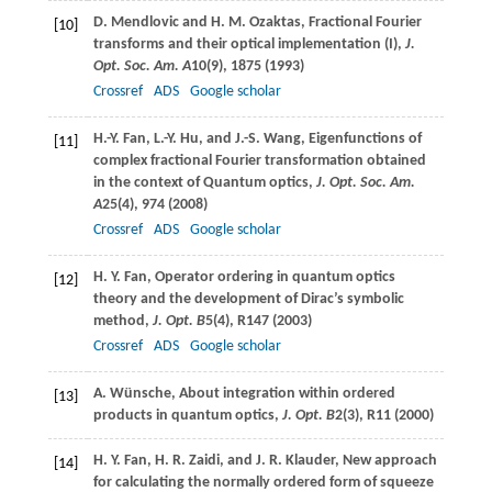
D.
Mendlovic
and
H. M.
Ozaktas
, Fractional Fourier
[10]
transforms and their optical implementation (I),
J.
Opt. Soc. Am. A
10
(9), 1875 (
1993
)
Crossref
ADS
Google scholar
H.-Y.
Fan
,
L.-Y.
Hu
, and
J.-S.
Wang
, Eigenfunctions of
[11]
complex fractional Fourier transformation obtained
in the context of Quantum optics,
J. Opt. Soc. Am.
A
25
(4), 974 (
2008
)
Crossref
ADS
Google scholar
H. Y.
Fan
, Operator ordering in quantum optics
[12]
theory and the development of Dirac’s symbolic
method,
J. Opt. B
5
(4), R147 (
2003
)
Crossref
ADS
Google scholar
A.
Wünsche
, About integration within ordered
[13]
products in quantum optics,
J. Opt. B
2
(3), R11 (
2000
)
H. Y.
Fan
,
H. R.
Zaidi
, and
J. R.
Klauder
, New approach
[14]
for calculating the normally ordered form of squeeze