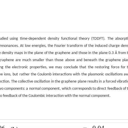
udied using time-dependent density functional theory (TDDFT). The absorpt
esonances. At low energies, the Fourier transform of the induced charge dens
 density maps in the plane of the graphene and those in the plane 0.3 Å from 
e graphene are much smaller than those above and beneath the graphene pla
g the electronic properties, we may conclude that the restoring force for 
ve ions, but rather the Coulomb interactions with the plasmonic oscillations a
ion. The collective oscillation in the graphene plane results in a forced vibrati
 two components: a normal component, which corresponds to direct feedback of 
o feedback of the Coulombic interaction with the normal component.