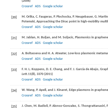
(
2006
)
Crossref
ADS
Google scholar
M.
Orlita
,
C.
Faugeras
,
P.
Plochocka
,
P.
Neugebauer
,
G.
Martin
[20]
Potemski
, Approaching the Dirac point in high-mobility multi
Crossref
ADS
Google scholar
M.
Jablan
,
H.
Buljan
, and
M.
Soljacic
, Plasmonics in graphene
[21]
Crossref
ADS
Google scholar
A.
Boltasseva
and
H. A.
Atwater
, Low-loss plasmonic metamat
[22]
Crossref
ADS
Google scholar
F. H. L.
Koppens
,
D. E.
Chang
, and
F. J.
García de Abajo
, Grap
[23]
Lett.
11
(8), 3370 (
2011
)
Crossref
ADS
Google scholar
W.
Wang
,
P.
Apell
, and
J.
Kinaret
, Edge plasmons in graphen
[24]
Crossref
ADS
Google scholar
J.
Chen
,
M.
Badioli
,
P.
Alonso-Gonzalez
,
S.
Thongrattanasiri
,
F
[25]