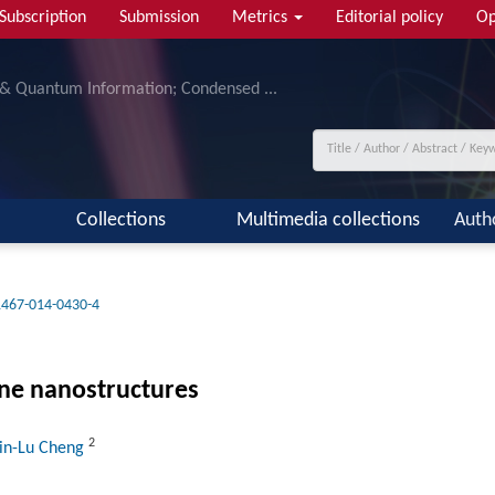
Subscription
Submission
Metrics
Editorial policy
Op
 & Quantum Information; Condensed ...
Collections
Multimedia collections
Auth
1467-014-0430-4
ne nanostructures
2
Xin-Lu Cheng