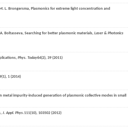
M. L.
Brongersma
, Plasmonics for extreme light concentration and
A.
Boltasseva
, Searching for better plasmonic materials,
Laser & Photonics
plications,
Phys. Today
64
(2), 39 (
2011
)
9
(1), 1 (
2014
)
on metal impurity-induced generation of plasmonic collective modes in small
s,
J. Appl. Phys.
111
(10), 103502 (
2012
)