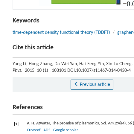
Keywords
time-dependent density functional theory (TDDFT)
/
graphen
Cite this article
Yang Li, Hong Zhang, Da-Wei Yan, Hai-Feng Yin, Xin-Lu Cheng
Phys.
, 2015, 10 (1) : 103101 DOI:10.1007/s11467-014-0430-4
Previous article
References
A. H.
Atwater
, The promise of plasmonics,
Sci. Am.
296
(4), 56 (
[1]
Crossref
ADS
Google scholar