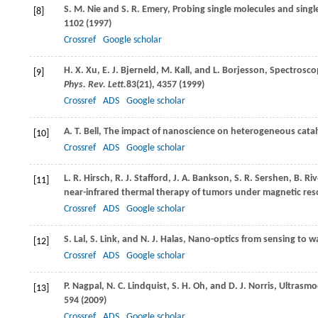
S. M.
Nie
and
S. R.
Emery
, Probing single molecules and sing
[8]
1102 (
1997
)
Crossref
Google scholar
H. X.
Xu
,
E. J.
Bjerneld
,
M.
Kall
, and
L.
Borjesson
, Spectrosco
[9]
Phys. Rev. Lett.
83
(21), 4357 (
1999
)
Crossref
ADS
Google scholar
A. T.
Bell
, The impact of nanoscience on heterogeneous catal
[10]
Crossref
ADS
Google scholar
L. R.
Hirsch
,
R. J.
Stafford
,
J. A.
Bankson
,
S. R.
Sershen
,
B.
Riv
[11]
near-infrared thermal therapy of tumors under magnetic re
Crossref
ADS
Google scholar
S.
Lal
,
S.
Link
, and
N. J.
Halas
, Nano-optics from sensing to 
[12]
Crossref
ADS
Google scholar
P.
Nagpal
,
N. C.
Lindquist
,
S. H.
Oh
, and
D. J.
Norris
, Ultrasmo
[13]
594 (
2009
)
Crossref
ADS
Google scholar