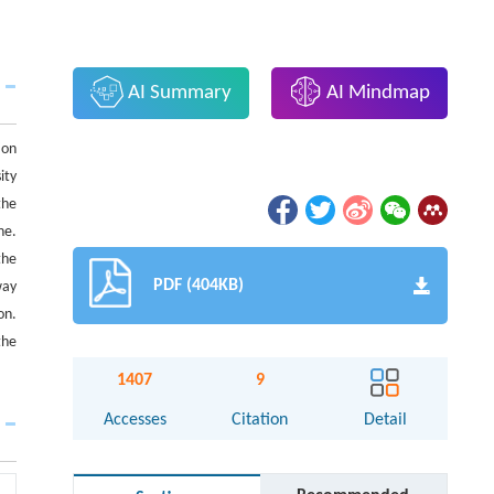
AI Summary
AI Mindmap
ion
ity
the
ne.
the
PDF (404KB)
way
on.
the
1407
9
Accesses
Citation
Detail