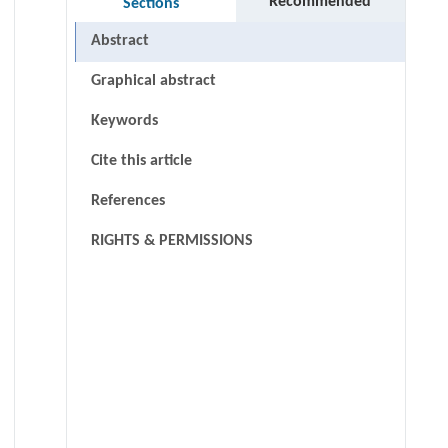
Recommended
Sections
Abstract
Graphical abstract
Keywords
Cite this article
References
RIGHTS & PERMISSIONS