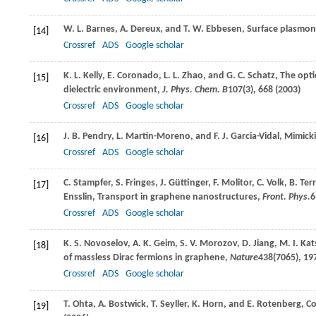
W. L.
Barnes
,
A.
Dereux
, and
T. W.
Ebbesen
, Surface plasmo
[14]
Crossref
ADS
Google scholar
K. L.
Kelly
,
E.
Coronado
,
L. L.
Zhao
, and
G. C.
Schatz
, The opti
[15]
dielectric environment,
J. Phys. Chem. B
107
(3), 668 (
2003
)
Crossref
ADS
Google scholar
J. B.
Pendry
,
L.
Martin-Moreno
, and
F. J.
Garcia-Vidal
, Mimick
[16]
Crossref
ADS
Google scholar
C.
Stampfer
,
S.
Fringes
,
J.
Güttinger
,
F.
Molitor
,
C.
Volk
,
B.
Terr
[17]
Ensslin
, Transport in graphene nanostructures,
Front. Phys.
6
Crossref
ADS
Google scholar
K. S.
Novoselov
,
A. K.
Geim
,
S. V.
Morozov
,
D.
Jiang
,
M. I.
Kat
[18]
of massless Dirac fermions in graphene,
Nature
438
(7065), 197
Crossref
ADS
Google scholar
T.
Ohta
,
A.
Bostwick
,
T.
Seyller
,
K.
Horn
, and
E.
Rotenberg
, C
[19]