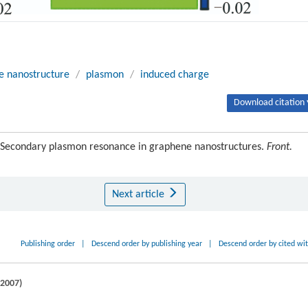
e nanostructure
/
plasmon
/
induced charge
Download citation 
. Secondary plasmon resonance in graphene nanostructures.
Front.
Next article
Publishing order
|
Descend order by publishing year
|
Descend order by cited wi
2007
)