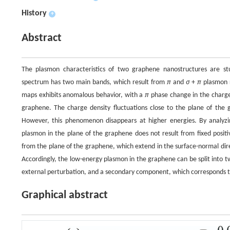
History
+
Abstract
The plasmon characteristics of two graphene nanostructures are st
spectrum has two main bands, which result from
π
and
σ
+
π
plasmon r
maps exhibits anomalous behavior, with a
π
phase change in the charge
graphene. The charge density fluctuations close to the plane of th
However, this phenomenon disappears at higher energies. By analyzin
plasmon in the plane of the graphene does not result from fixed positi
from the plane of the graphene, which extend in the surface-normal direct
Accordingly, the low-energy plasmon in the graphene can be split into
external perturbation, and a secondary component, which corresponds t
Graphical abstract