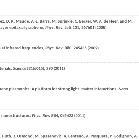
ez
,
D. K.
Maude
,
A.-L.
Barra
,
M.
Sprinkle
,
C.
Berger
,
W. A.
de Heer
, and
M.
layer epitaxial graphene,
Phys. Rev. Lett.
101
, 267601 (
2008
)
 at infrared frequencies,
Phys. Rev. B
80
, 245435 (
2009
)
erials,
Science
331
(6015), 290 (
2011
)
hene plasmonics: A platform for strong light–matter interactions,
Nano
e nanostructures,
Phys. Rev. B
84
, 085423 (
2011
)
.
Huth
,
J.
Osmond
,
M.
Spasenovic
,
A.
Centeno
,
A.
Pesquera
,
P.
Godignon
,
A. 