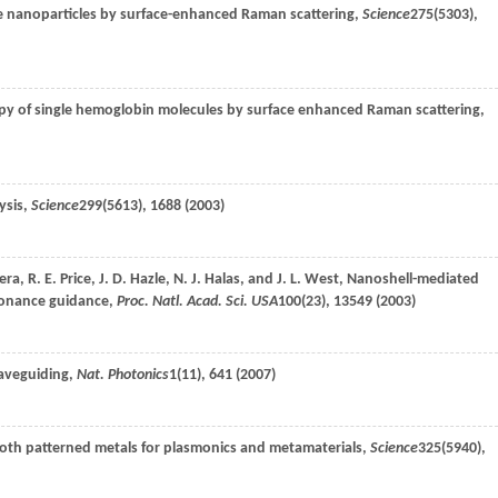
le nanoparticles by surface-enhanced Raman scattering,
Science
275
(5303),
py of single hemoglobin molecules by surface enhanced Raman scattering,
ysis,
Science
299
(5613), 1688 (
2003
)
era
,
R. E.
Price
,
J. D.
Hazle
,
N. J.
Halas
, and
J. L.
West
, Nanoshell-mediated
sonance guidance,
Proc. Natl. Acad. Sci. USA
100
(23), 13549 (
2003
)
waveguiding,
Nat. Photonics
1
(11), 641 (
2007
)
oth patterned metals for plasmonics and metamaterials,
Science
325
(5940),