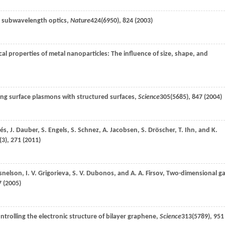
n subwavelength optics,
Nature
424
(6950), 824 (
2003
)
cal properties of metal nanoparticles: The influence of size, shape, and
ing surface plasmons with structured surfaces,
Science
305
(5685), 847 (
2004
)
és
,
J.
Dauber
,
S.
Engels
,
S.
Schnez
,
A.
Jacobsen
,
S.
Dröscher
,
T.
Ihn
, and
K.
(3), 271 (
2011
)
snelson
,
I. V.
Grigorieva
,
S. V.
Dubonos
, and
A. A.
Firsov
, Two-dimensional g
 (
2005
)
ontrolling the electronic structure of bilayer graphene,
Science
313
(5789), 951