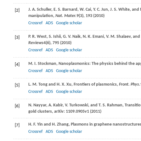
J. A.
Schuller
,
E. S.
Barnard
,
W.
Cai
,
Y. C.
Jun
,
J. S.
White
, and
[2]
manipulation,
Nat. Mater.
9
(3), 193 (
2010
)
Crossref
ADS
Google scholar
P. R.
West
,
S.
Ishii
,
G. V.
Naik
,
N. K.
Emani
,
V. M.
Shalaev
, and
[3]
Reviews
4
(6), 795 (
2010
)
Crossref
ADS
Google scholar
M. I.
Stockman
, Nanoplasmonics: The physics behind the ap
[4]
Crossref
ADS
Google scholar
L. M.
Tong
and
H. X.
Xu
, Frontiers of plasmonics,
Front. Phys.
[5]
Crossref
ADS
Google scholar
N.
Nayyar
,
A.
Kabir
,
V.
Turkowski
, and
T. S.
Rahman
, Transiti
[6]
gold clusters,
arXiv: 1109.0905v1
(
2011
)
H. F.
Yin
and
H.
Zhang
, Plasmons in graphene nanostructure
[7]
Crossref
ADS
Google scholar