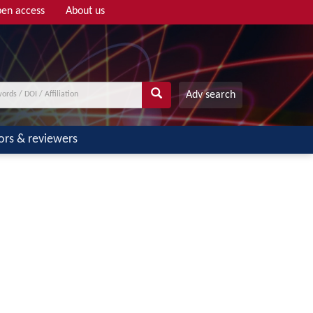
en access
About us
Adv search
ors & reviewers