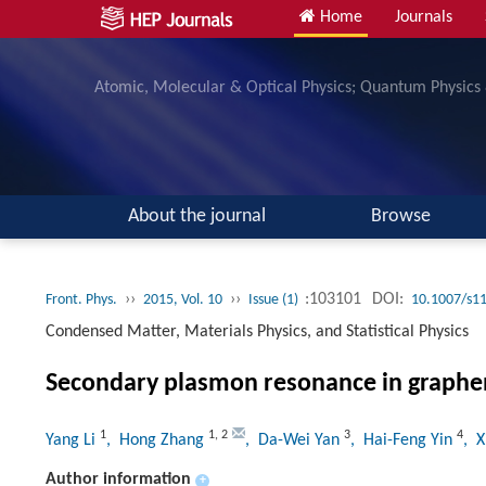
Home
Journals
Atomic, Molecular & Optical Physics; Quantum Physics
About the journal
Browse
››
››
:103101
DOI:
Front. Phys.
2015, Vol. 10
Issue (1)
10.1007/s1
Condensed Matter, Materials Physics, and Statistical Physics
Secondary plasmon resonance in graphe
1
1
,
2
3
4
Yang Li
, Hong Zhang
, Da-Wei Yan
, Hai-Feng Yin
, 
Author information
+