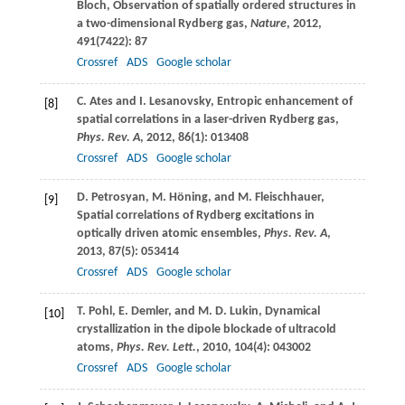
Bloch
, Observation of spatially ordered structures in
a two-dimensional Rydberg gas,
Nature
,
2012
,
491
(7422): 87
Crossref
ADS
Google scholar
C.
Ates
and
I.
Lesanovsky
, Entropic enhancement of
[8]
spatial correlations in a laser-driven Rydberg gas,
Phys. Rev. A
,
2012
,
86
(1): 013408
Crossref
ADS
Google scholar
D.
Petrosyan
,
M.
Höning
, and
M.
Fleischhauer
,
[9]
Spatial correlations of Rydberg excitations in
optically driven atomic ensembles,
Phys. Rev. A
,
2013
,
87
(5): 053414
Crossref
ADS
Google scholar
T.
Pohl
,
E.
Demler
, and
M. D.
Lukin
, Dynamical
[10]
crystallization in the dipole blockade of ultracold
atoms,
Phys. Rev. Lett.
,
2010
,
104
(4): 043002
Crossref
ADS
Google scholar