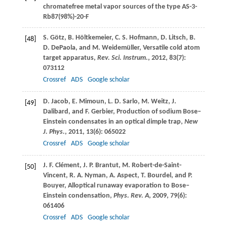
chromatefree metal vapor sources of the type AS-3-
Rb87(98%)-20-F
S.
Götz
,
B.
Höltkemeier
,
C. S.
Hofmann
,
D.
Litsch
,
B.
[48]
D.
DePaola
, and
M.
Weidemüller
, Versatile cold atom
target apparatus,
Rev. Sci. Instrum.
,
2012
,
83
(7):
073112
Crossref
ADS
Google scholar
D.
Jacob
,
E.
Mimoun
,
L. D.
Sarlo
,
M.
Weitz
,
J.
[49]
Dalibard
, and
F.
Gerbier
, Production of sodium Bose–
Einstein condensates in an optical dimple trap,
New
J. Phys.
,
2011
,
13
(6): 065022
Crossref
ADS
Google scholar
J. F.
Clément
,
J. P.
Brantut
,
M.
Robert-de-Saint-
[50]
Vincent
,
R. A.
Nyman
,
A.
Aspect
,
T.
Bourdel
, and
P.
Bouyer
, Alloptical runaway evaporation to Bose–
Einstein condensation,
Phys. Rev. A
,
2009
,
79
(6):
061406
Crossref
ADS
Google scholar