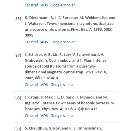
Crossref
ADS
Google scholar
K.
Dieckmann
,
R. J. C.
Spreeuw
,
M.
Weidemüller
, and
[36]
J.
Walraven
, Two-dimensional magneto-optical trap
as a source of slow atoms,
Phys. Rev. A
,
1998
,
58
(5):
3891
Crossref
ADS
Google scholar
J.
Schoser
,
A.
Batär
,
R.
Löw
,
V.
Schweikhard
,
A.
[37]
Grabowski
,
Y.
Ovchinnikov
, and
T.
Pfau
, Intense
source of cold Rb atoms from a pure two-
dimensional magneto-optical trap,
Phys. Rev. A
,
2002
,
66
(2): 023410
Crossref
ADS
Google scholar
J.
Catani
,
P.
Maioli
,
L. D.
Sarlo
,
F.
Minardi
, and
M.
[38]
Inguscio
, Intense slow beams of bosonic potassium
isotopes,
Phys. Rev. A
,
2006
,
73
(3): 033415
Crossref
ADS
Google scholar
S.
Chaudhuri
,
S.
Roy
, and
C. S.
Unnikrishnan
,
[39]