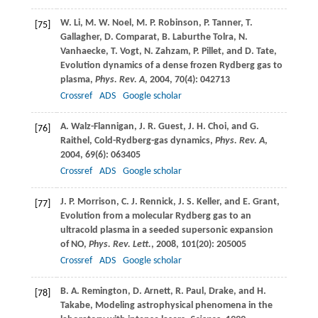
W.
Li
,
M. W.
Noel
,
M. P.
Robinson
,
P.
Tanner
,
T.
[75]
Gallagher
,
D.
Comparat
,
B.
Laburthe Tolra
,
N.
Vanhaecke
,
T.
Vogt
,
N.
Zahzam
,
P.
Pillet
, and
D.
Tate
,
Evolution dynamics of a dense frozen Rydberg gas to
plasma,
Phys. Rev. A
,
2004
,
70
(4): 042713
Crossref
ADS
Google scholar
A.
Walz-Flannigan
,
J. R.
Guest
,
J. H.
Choi
, and
G.
[76]
Raithel
, Cold-Rydberg-gas dynamics,
Phys. Rev. A
,
2004
,
69
(6): 063405
Crossref
ADS
Google scholar
J. P.
Morrison
,
C. J.
Rennick
,
J. S.
Keller
, and
E.
Grant
,
[77]
Evolution from a molecular Rydberg gas to an
ultracold plasma in a seeded supersonic expansion
of NO,
Phys. Rev. Lett.
,
2008
,
101
(20): 205005
Crossref
ADS
Google scholar
B. A.
Remington
,
D.
Arnett
,
R.
Paul
, Drake, and
H.
[78]
Takabe
, Modeling astrophysical phenomena in the