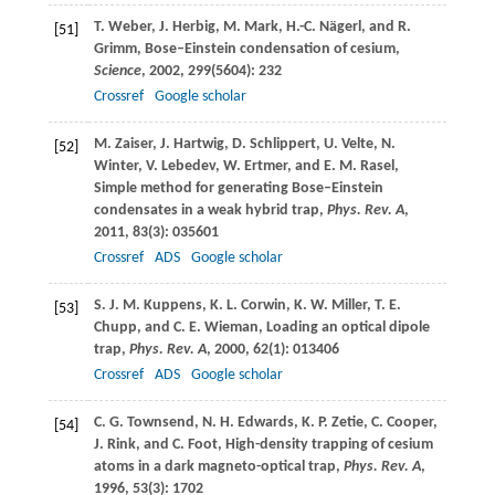
T.
Weber
,
J.
Herbig
,
M.
Mark
,
H.-C.
Nägerl
, and
R.
[51]
Grimm
, Bose–Einstein condensation of cesium,
Science
,
2002
,
299
(5604): 232
Crossref
Google scholar
M.
Zaiser
,
J.
Hartwig
,
D.
Schlippert
,
U.
Velte
,
N.
[52]
Winter
,
V.
Lebedev
,
W.
Ertmer
, and
E. M.
Rasel
,
Simple method for generating Bose–Einstein
condensates in a weak hybrid trap,
Phys. Rev. A
,
2011
,
83
(3): 035601
Crossref
ADS
Google scholar
S. J. M.
Kuppens
,
K. L.
Corwin
,
K. W.
Miller
,
T. E.
[53]
Chupp
, and
C. E.
Wieman
, Loading an optical dipole
trap,
Phys. Rev. A
,
2000
,
62
(1): 013406
Crossref
ADS
Google scholar
C. G.
Townsend
,
N. H.
Edwards
,
K. P.
Zetie
,
C.
Cooper
,
[54]
J.
Rink
, and
C.
Foot
, High-density trapping of cesium
atoms in a dark magneto-optical trap,
Phys. Rev. A
,
1996
,
53
(3): 1702