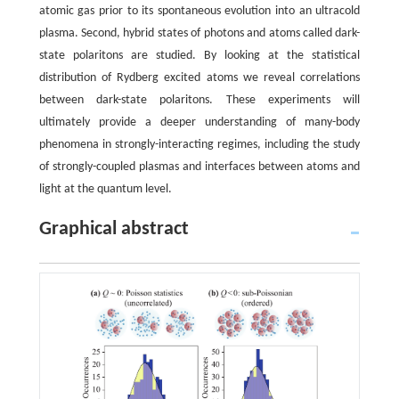
atomic gas prior to its spontaneous evolution into an ultracold
plasma. Second, hybrid states of photons and atoms called dark-
state polaritons are studied. By looking at the statistical
distribution of Rydberg excited atoms we reveal correlations
between dark-state polaritons. These experiments will
ultimately provide a deeper understanding of many-body
phenomena in strongly-interacting regimes, including the study
of strongly-coupled plasmas and interfaces between atoms and
light at the quantum level.
Graphical abstract