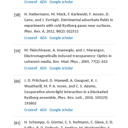
Crossref
ADS
Google scholar
H.
Hattermann
,
M.
Mack
,
F.
Karlewski
,
F.
Jessen
,
D.
[58]
Cano
, and
J.
Fortágh
, Detrimental adsorbate fields in
experiments with cold Rydberg gases near surfaces,
Phys. Rev. A
,
2012
,
86
(2): 022511
Crossref
ADS
Google scholar
M.
Fleischhauer
,
A.
Imamoglu
, and
J.
Marangos
,
[59]
Electromagnetically induced transparency: Optics in
coherent media,
Rev. Mod. Phys.
,
2005
,
77
(2): 633
Crossref
ADS
Google scholar
J. D.
Pritchard
,
D.
Maxwell
,
A.
Gauguet
,
K. J.
[60]
Weatherill
,
M. P. A.
Jones
, and
C. S.
Adams
,
Cooperative atom-light interaction in a blockaded
Rydberg ensemble,
Phys. Rev. Lett.
,
2010
,
105
(19):
193603
Crossref
ADS
Google scholar
H.
Schempp
,
G.
Günter
,
C. S.
Hofmann
,
C.
Giese
,
S. D.
[61]