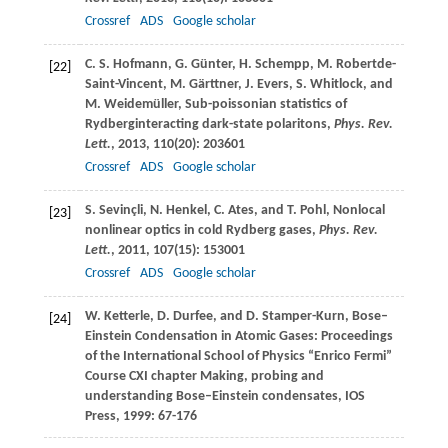
Crossref
ADS
Google scholar
C. S.
Hofmann
,
G.
Günter
,
H.
Schempp
,
M.
Robertde-
[22]
Saint-Vincent
,
M.
Gärttner
,
J.
Evers
,
S.
Whitlock
, and
M.
Weidemüller
, Sub-poissonian statistics of
Rydberginteracting dark-state polaritons,
Phys. Rev.
Lett.
,
2013
,
110
(20): 203601
Crossref
ADS
Google scholar
S.
Sevinçli
,
N.
Henkel
,
C.
Ates
, and
T.
Pohl
, Nonlocal
[23]
nonlinear optics in cold Rydberg gases,
Phys. Rev.
Lett.
,
2011
,
107
(15): 153001
Crossref
ADS
Google scholar
W.
Ketterle
,
D.
Durfee
, and
D.
Stamper-Kurn
, Bose–
[24]
Einstein Condensation in Atomic Gases: Proceedings
of the International School of Physics “Enrico Fermi”
Course CXI chapter Making, probing and
understanding Bose–Einstein condensates, IOS
Press,
1999
: 67-176