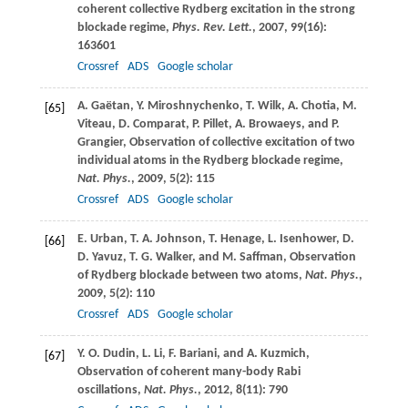
coherent collective Rydberg excitation in the strong
blockade regime,
Phys. Rev. Lett.
,
2007
,
99
(16):
163601
Crossref
ADS
Google scholar
A.
Gaëtan
,
Y.
Miroshnychenko
,
T.
Wilk
,
A.
Chotia
,
M.
[65]
Viteau
,
D.
Comparat
,
P.
Pillet
,
A.
Browaeys
, and
P.
Grangier
, Observation of collective excitation of two
individual atoms in the Rydberg blockade regime,
Nat. Phys.
,
2009
,
5
(2): 115
Crossref
ADS
Google scholar
E.
Urban
,
T. A.
Johnson
,
T.
Henage
,
L.
Isenhower
,
D.
[66]
D.
Yavuz
,
T. G.
Walker
, and
M.
Saffman
, Observation
of Rydberg blockade between two atoms,
Nat. Phys.
,
2009
,
5
(2): 110
Crossref
ADS
Google scholar
Y. O.
Dudin
,
L.
Li
,
F.
Bariani
, and
A.
Kuzmich
,
[67]
Observation of coherent many-body Rabi
oscillations,
Nat. Phys.
,
2012
,
8
(11): 790