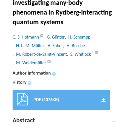
investigating many-body
phenomena in Rydberg-interacting
quantum systems
C. S. Hofmann
, G. Günter
, H. Schempp
, N. L. M. Müller
, A. Faber
, H. Busche
*
, M. Robert-de-Saint-Vincent
, S. Whitlock
, M. Weidemüller
Author information
+
History
+
PDF (1076KB)
Abstract