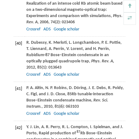
Realization of an intense cold Rb atomic beam based
on a two-dimensional magneto-optical trap:
Experiments and comparison with simulations,
Phys.
Rev. A
,
2006
,
74
(2): 023406
Crossref
ADS
Google scholar
R.
Dubessy
,
K.
Merloti
,
L.
Longchambon
,
P. E.
Pottie
,
[40]
T.
Liennard
,
A.
Perrin
,
V.
Lorent
, and
H.
Perrin
,
Rubidium-87 Bose–Einstein condensate in an
optically plugged quadrupole trap,
Phys. Rev. A
,
2012
,
85
(1): 013643
Crossref
ADS
Google scholar
P. A.
Altin
,
N. P.
Robins
,
D.
Döring
,
J. E.
Debs
,
R.
Poldy
,
[41]
C.
Figl
, and
J. D.
Close
, 85Rb tunable-interaction
Bose–Einstein condensate machine,
Rev. Sci.
Instrum.
,
2010
,
81
(6): 063103
Crossref
ADS
Google scholar
Y. J.
Lin
,
A. R.
Perry
,
R. L.
Compton
,
I.
Spielman
, and
J.
[42]
87
Porto
, Rapid production of
Rb Bose–Einstein