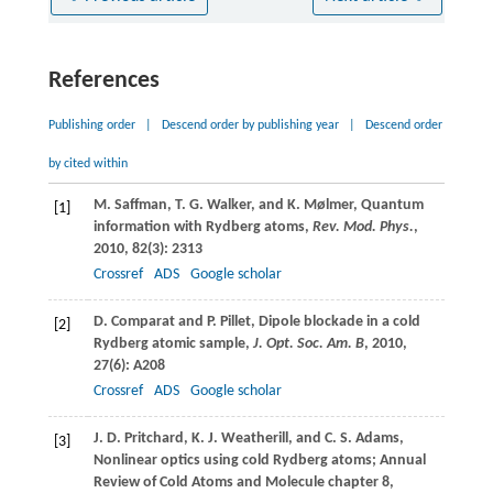
References
Publishing order
|
Descend order by publishing year
|
Descend order
by cited within
M.
Saffman
,
T. G.
Walker
, and
K.
Mølmer
, Quantum
[1]
information with Rydberg atoms,
Rev. Mod. Phys.
,
2010
,
82
(3): 2313
Crossref
ADS
Google scholar
D.
Comparat
and
P.
Pillet
, Dipole blockade in a cold
[2]
Rydberg atomic sample,
J. Opt. Soc. Am. B
,
2010
,
27
(6): A208
Crossref
ADS
Google scholar
J. D.
Pritchard
,
K. J.
Weatherill
, and
C. S.
Adams
,
[3]
Nonlinear optics using cold Rydberg atoms; Annual
Review of Cold Atoms and Molecule chapter 8,