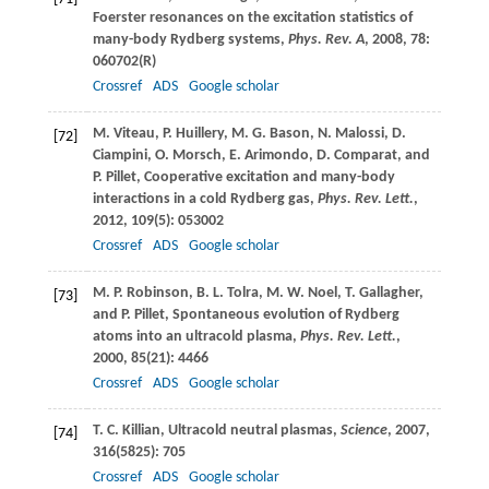
Foerster resonances on the excitation statistics of
many-body Rydberg systems,
Phys. Rev. A
,
2008
,
78
:
060702(R)
Crossref
ADS
Google scholar
M.
Viteau
,
P.
Huillery
,
M. G.
Bason
,
N.
Malossi
,
D.
[72]
Ciampini
,
O.
Morsch
,
E.
Arimondo
,
D.
Comparat
, and
P.
Pillet
, Cooperative excitation and many-body
interactions in a cold Rydberg gas,
Phys. Rev. Lett.
,
2012
,
109
(5): 053002
Crossref
ADS
Google scholar
M. P.
Robinson
,
B. L.
Tolra
,
M. W.
Noel
,
T.
Gallagher
,
[73]
and
P.
Pillet
, Spontaneous evolution of Rydberg
atoms into an ultracold plasma,
Phys. Rev. Lett.
,
2000
,
85
(21): 4466
Crossref
ADS
Google scholar
T. C.
Killian
, Ultracold neutral plasmas,
Science
,
2007
,
[74]
316
(5825): 705
Crossref
ADS
Google scholar