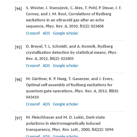
S.
Wüster
,
J.
Stanojevic
,
C.
Ates
,
T.
Pohl
,
P.
Deuar
,
J. F.
[94]
Corney
, and
J. M.
Rost
, Correlations of Rydberg
excitations in an ultracold gas after an echo
sequence,
Phys. Rev. A
,
2010
,
81
(2): 023406
Crossref
ADS
Google scholar
D.
Breyel
,
T. L.
Schmidt
, and
A.
Komnik
, Rydberg
[95]
crystallization detection by statistical means,
Phys.
Rev. A
,
2012
,
86
(2): 023405
Crossref
ADS
Google scholar
M.
Gärttner
,
K. P.
Heeg
,
T.
Gasenzer
, and
J.
Evers
,
[96]
Optimal self-assembly of Rydberg excitations for
quantum gate operations,
Phys. Rev. A
,
2013
,
88
(4):
043410
Crossref
ADS
Google scholar
M.
Fleischhauer
and
M. D.
Lukin
, Dark-state
[97]
polaritons in electromagnetically induced
transparency,
Phys. Rev. Lett.
,
2000
,
84
(22): 5094
Crossref
ADS
Google scholar