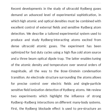
Recent developments in the study of ultracold Rydberg gases
demand an advanced level of experimental sophistication, in
which high atomic and optical densities must be combined with
excellent control of external fields and sensitive Rydberg atom
detection. We describe a tailored experimental system used to
produce and study Rydberg-interacting atoms excited from
dense ultracold atomic gases. The experiment has been
optimized for fast duty cycles using a high flux cold atom source
and a three beam optical dipole trap. The latter enables tuning
of the atomic density and temperature over several orders of
magnitude, all the way to the Bose–Einstein condensation
transition. An electrode structure surrounding the atoms allows
for precise control over electric fields and single-particle
sensitive field ionization detection of Rydberg atoms. We review
two experiments which highlight the influence of strong
Rydberg–Rydberg interactions on different many-body systems.
First, the Rydberg blockade effect is used to pre-structure an