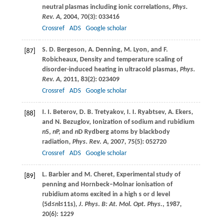
neutral plasmas including ionic correlations,
Phys.
Rev. A
,
2004
,
70
(3): 033416
Crossref
ADS
Google scholar
S. D.
Bergeson
,
A.
Denning
,
M.
Lyon
, and
F.
[87]
Robicheaux
, Density and temperature scaling of
disorder-induced heating in ultracold plasmas,
Phys.
Rev. A
,
2011
,
83
(2): 023409
Crossref
ADS
Google scholar
I. I.
Beterov
,
D. B.
Tretyakov
,
I. I.
Ryabtsev
,
A.
Ekers
,
[88]
and
N.
Bezuglov
, Ionization of sodium and rubidium
n
S,
n
P, and
n
D Rydberg atoms by blackbody
radiation,
Phys. Rev. A
,
2007
,
75
(5): 052720
Crossref
ADS
Google scholar
L.
Barbier
and
M.
Cheret
, Experimental study of
[89]
penning and Hornbeck–Molnar ionisation of
rubidium atoms excited in a high s or d level
(5d≤
n
l≤11s),
J. Phys. B: At. Mol. Opt. Phys.
,
1987
,
20
(6): 1229