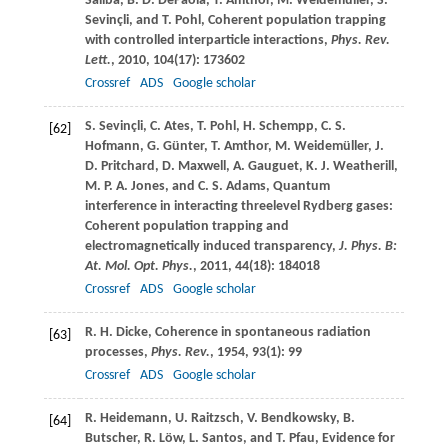
Saliba
,
B. D.
DePaola
,
T.
Amthor
,
M.
Weidemüller
,
S.
Sevinçli
, and
T.
Pohl
, Coherent population trapping
with controlled interparticle interactions,
Phys. Rev.
Lett.
,
2010
,
104
(17): 173602
Crossref
ADS
Google scholar
S.
Sevinçli
,
C.
Ates
,
T.
Pohl
,
H.
Schempp
,
C. S.
[62]
Hofmann
,
G.
Günter
,
T.
Amthor
,
M.
Weidemüller
,
J.
D.
Pritchard
,
D.
Maxwell
,
A.
Gauguet
,
K. J.
Weatherill
,
M. P. A.
Jones
, and
C. S.
Adams
, Quantum
interference in interacting threelevel Rydberg gases:
Coherent population trapping and
electromagnetically induced transparency,
J. Phys. B:
At. Mol. Opt. Phys.
,
2011
,
44
(18): 184018
Crossref
ADS
Google scholar
R. H.
Dicke
, Coherence in spontaneous radiation
[63]
processes,
Phys. Rev.
,
1954
,
93
(1): 99
Crossref
ADS
Google scholar
R.
Heidemann
,
U.
Raitzsch
,
V.
Bendkowsky
,
B.
[64]
Butscher
,
R.
Löw
,
L.
Santos
, and
T.
Pfau
, Evidence for