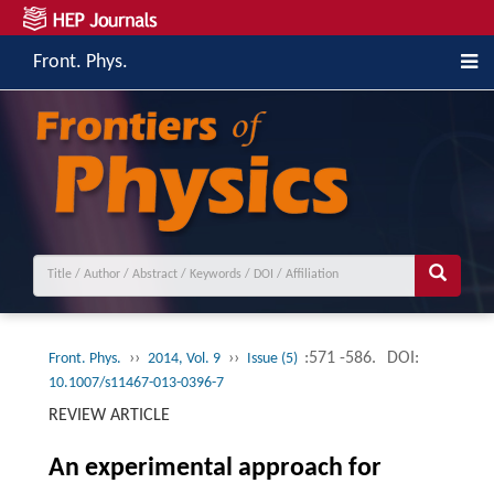
Front. Phys.
››
››
:571 -586.
DOI:
Front. Phys.
2014, Vol. 9
Issue (5)
10.1007/s11467-013-0396-7
REVIEW ARTICLE
An experimental approach for