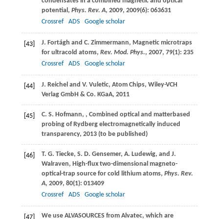
condensates in a combined magnetic and optical
potential,
Phys. Rev. A
,
2009
,
2009
(6): 063631
Crossref
ADS
Google scholar
J.
Fortágh
and
C.
Zimmermann
, Magnetic microtraps
[43]
for ultracold atoms,
Rev. Mod. Phys.
,
2007
,
79
(1): 235
Crossref
ADS
Google scholar
J.
Reichel
and
V.
Vuletic
, Atom Chips, Wiley-VCH
[44]
Verlag GmbH & Co. KGaA,
2011
C. S.
Hofmann
,
, Combined optical and matterbased
[45]
probing of Rydberg electromagnetically induced
transparency,
2013
(to be published)
T. G.
Tiecke
,
S. D.
Gensemer
,
A.
Ludewig
, and
J.
[46]
Walraven
, High-flux two-dimensional magneto-
optical-trap source for cold lithium atoms,
Phys. Rev.
A
,
2009
,
80
(1): 013409
Crossref
ADS
Google scholar
We use ALVASOURCES from Alvatec, which are
[47]