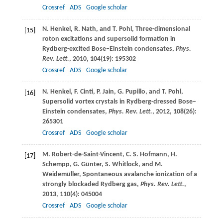
Crossref
ADS
Google scholar
N.
Henkel
,
R.
Nath
, and
T.
Pohl
, Three-dimensional
[15]
roton excitations and supersolid formation in
Rydberg-excited Bose–Einstein condensates,
Phys.
Rev. Lett.
,
2010
,
104
(19): 195302
Crossref
ADS
Google scholar
N.
Henkel
,
F.
Cinti
,
P.
Jain
,
G.
Pupillo
, and
T.
Pohl
,
[16]
Supersolid vortex crystals in Rydberg-dressed Bose–
Einstein condensates,
Phys. Rev. Lett.
,
2012
,
108
(26):
265301
Crossref
ADS
Google scholar
M.
Robert-de-Saint-Vincent
,
C. S.
Hofmann
,
H.
[17]
Schempp
,
G.
Günter
,
S.
Whitlock
, and
M.
Weidemüller
, Spontaneous avalanche ionization of a
strongly blockaded Rydberg gas,
Phys. Rev. Lett.
,
2013
,
110
(4): 045004
Crossref
ADS
Google scholar