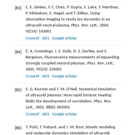
C. E.
Simien
,
Y. C.
Chen
,
P.
Gupta
,
S.
Laha
,
Y.
Martinez
,
[83]
P.
Mickelson
,
S.
Nagel
, and
T.
Killian
, Using
absorption imaging to study ion dynamics in an
ultracold neutral plasma,
Phys. Rev. Lett.
,
2004
,
92
(14): 143001
Crossref
ADS
Google scholar
E. A.
Cummings
,
J. E.
Daily
,
D. S.
Durfee
, and
S.
[84]
Bergeson
, Fluorescence measurements of expanding
strongly coupled neutral plasmas,
Phys. Rev. Lett.
,
2005
,
95
(23): 235001
Crossref
ADS
Google scholar
S. G.
Kuzmin
and
T. M.
O’Neil
, Numerical simulation
[85]
of ultracold plasmas: How rapid intrinsic heating
limits the development of correlation,
Phys. Rev.
Lett.
,
2002
,
88
(6): 065003
Crossref
ADS
Google scholar
T.
Pohl
,
T.
Pattard
, and
J. M.
Rost
, Kinetic modeling
[86]
and molecular dynamics simulation of ultracold