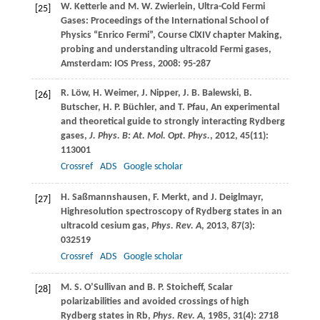
W.
Ketterle
and
M. W.
Zwierlein
, Ultra-Cold Fermi
[25]
Gases: Proceedings of the International School of
Physics “Enrico Fermi”, Course ClXIV chapter Making,
probing and understanding ultracold Fermi gases,
Amsterdam: IOS Press,
2008
: 95-287
R.
Löw
,
H.
Weimer
,
J.
Nipper
,
J. B.
Balewski
,
B.
[26]
Butscher
,
H. P.
Büchler
, and
T.
Pfau
, An experimental
and theoretical guide to strongly interacting Rydberg
gases,
J. Phys. B: At. Mol. Opt. Phys.
,
2012
,
45
(11):
113001
Crossref
ADS
Google scholar
H.
Saßmannshausen
,
F.
Merkt
, and
J.
Deiglmayr
,
[27]
Highresolution spectroscopy of Rydberg states in an
ultracold cesium gas,
Phys. Rev. A
,
2013
,
87
(3):
032519
Crossref
ADS
Google scholar
M. S.
O’Sullivan
and
B. P.
Stoicheff
, Scalar
[28]
polarizabilities and avoided crossings of high
Rydberg states in Rb,
Phys. Rev. A
,
1985
,
31
(4): 2718