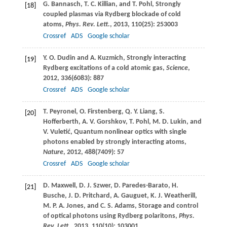
G.
Bannasch
,
T. C.
Killian
, and
T.
Pohl
, Strongly
[18]
coupled plasmas via Rydberg blockade of cold
atoms,
Phys. Rev. Lett.
,
2013
,
110
(25): 253003
Crossref
ADS
Google scholar
Y. O.
Dudin
and
A.
Kuzmich
, Strongly interacting
[19]
Rydberg excitations of a cold atomic gas,
Science
,
2012
,
336
(6083): 887
Crossref
ADS
Google scholar
T.
Peyronel
,
O.
Firstenberg
,
Q. Y.
Liang
,
S.
[20]
Hofferberth
,
A. V.
Gorshkov
,
T.
Pohl
,
M. D.
Lukin
, and
V.
Vuletić
, Quantum nonlinear optics with single
photons enabled by strongly interacting atoms,
Nature
,
2012
,
488
(7409): 57
Crossref
ADS
Google scholar
D.
Maxwell
,
D. J.
Szwer
,
D.
Paredes-Barato
,
H.
[21]
Busche
,
J. D.
Pritchard
,
A.
Gauguet
,
K. J.
Weatherill
,
M. P. A.
Jones
, and
C. S.
Adams
, Storage and control
of optical photons using Rydberg polaritons,
Phys.
Rev. Lett.
,
2013
,
110
(10): 103001