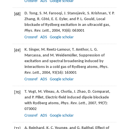
Crossref
ADS
Google scholar
D.
Tong
,
S. M.
Farooqi
,
J.
Stanojevic
,
S.
Krishnan
,
Y. P.
[68]
Zhang
,
R.
Côté
,
E. E.
Eyler
, and
P. L.
Gould
, Local
blockade of Rydberg excitation in an ultracold gas,
Phys. Rev. Lett.
,
2004
,
93
(6): 063001
Crossref
ADS
Google scholar
K.
Singer
,
M.
Reetz-Lamour
,
T.
Amthor
,
L. G.
[69]
Marcassa
, and
M.
Weidemüller
, Suppression of
excitation and spectral broadening induced by
interactions in a cold gas of Rydberg atoms,
Phys.
Rev. Lett.
,
2004
,
93
(16): 163001
Crossref
ADS
Google scholar
T.
Vogt
,
M.
Viteau
,
A.
Chotia
,
J.
Zhao
,
D.
Comparat
,
[70]
and
P.
Pillet
, Electric-field induced dipole blockade
with Rydberg atoms,
Phys. Rev. Lett.
,
2007
,
99
(7):
073002
Crossref
ADS
Google scholar
A.
Reinhard
,
K. C.
Younge
, and
G.
Raithel
, Effect of
[71]