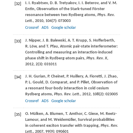
I. I.
Ryabtsev
,
D. B.
Tretyakov
,
I. I.
Beterov
, and
V. M.
[32]
Entin
, Observation of the Stark-tuned Förster
resonance between two Rydberg atoms,
Phys. Rev.
Lett.
,
2010
,
104
(7): 073003
Crossref
ADS
Google scholar
J.
Nipper
,
J. B.
Balewski
,
A. T.
Krupp
,
S.
Hofferberth
,
[33]
R.
Löw
, and
T.
Pfau
, Atomic pair-state interferometer:
Controlling and measuring an interaction-induced
phase shift in Rydberg-atom pairs,
Phys. Rev. X
,
2012
,
2
(3): 031011
J. H.
Gurian
,
P.
Cheinet
,
P.
Huillery
,
A.
Fioretti
,
J.
Zhao
,
[34]
P. L.
Gould
,
D.
Comparat
, and
P.
Pillet
, Observation of
a resonant four-body interaction in cold cesium
Rydberg atoms,
Phys. Rev. Lett.
,
2012
,
108
(2): 023005
Crossref
ADS
Google scholar
O.
Mülken
,
A.
Blumen
,
T.
Amthor
,
C.
Giese
,
M.
Reetz-
[35]
Lamour
, and
M.
Weidemüller
, Survival probabilities
in coherent exciton transfer with trapping,
Phys. Rev.
Lett.
,
2007
,
99
(9): 090601