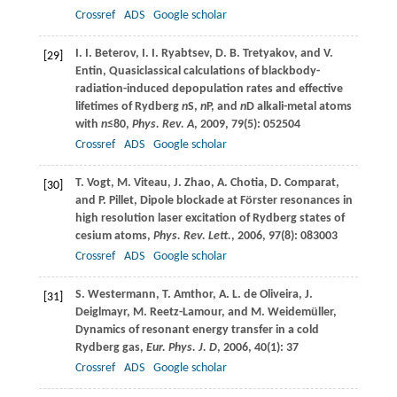
Crossref
ADS
Google scholar
I. I.
Beterov
,
I. I.
Ryabtsev
,
D. B.
Tretyakov
, and
V.
[29]
Entin
, Quasiclassical calculations of blackbody-
radiation-induced depopulation rates and effective
lifetimes of Rydberg
n
S,
n
P, and
n
D alkali-metal atoms
with
n
≤80,
Phys. Rev. A
,
2009
,
79
(5): 052504
Crossref
ADS
Google scholar
T.
Vogt
,
M.
Viteau
,
J.
Zhao
,
A.
Chotia
,
D.
Comparat
,
[30]
and
P.
Pillet
, Dipole blockade at Förster resonances in
high resolution laser excitation of Rydberg states of
cesium atoms,
Phys. Rev. Lett.
,
2006
,
97
(8): 083003
Crossref
ADS
Google scholar
S.
Westermann
,
T.
Amthor
,
A. L.
de Oliveira
,
J.
[31]
Deiglmayr
,
M.
Reetz-Lamour
, and
M.
Weidemüller
,
Dynamics of resonant energy transfer in a cold
Rydberg gas,
Eur. Phys. J. D
,
2006
,
40
(1): 37
Crossref
ADS
Google scholar