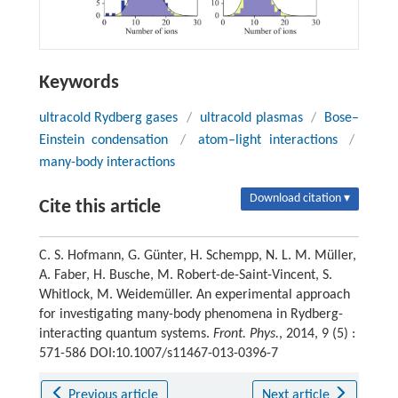
Keywords
ultracold Rydberg gases
/
ultracold plasmas
/
Bose–
Einstein condensation
/
atom–light interactions
/
many-body interactions
Download citation ▾
Cite this article
C. S. Hofmann, G. Günter, H. Schempp, N. L. M. Müller,
A. Faber, H. Busche, M. Robert-de-Saint-Vincent, S.
Whitlock, M. Weidemüller. An experimental approach
for investigating many-body phenomena in Rydberg-
interacting quantum systems.
Front. Phys.
, 2014, 9 (5) :
571-586 DOI:10.1007/s11467-013-0396-7
Previous article
Next article