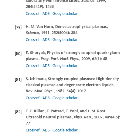
laboratory with intense lasers,
Science
,
1999
,
284
(5419): 1488
Crossref
ADS
Google scholar
H. M.
Van Horn
, Dense astrophysical plasmas,
[79]
Science
,
1991
,
252
(5004): 384
Crossref
ADS
Google scholar
E.
Shuryak
, Physics of strongly coupled quark–gluon
[80]
plasma,
Prog. Part. Nucl. Phys.
,
2009
,
62
(1): 48
Crossref
ADS
Google scholar
S.
Ichimaru
, Strongly coupled plasmas: High-density
[81]
classical plasmas and degenerate electron liquids,
Rev. Mod. Phys.
,
1982
,
54
(4): 1017
Crossref
ADS
Google scholar
T. C.
Killian
,
T.
Pattard
,
T.
Pohl
, and
J. M.
Rost
,
[82]
Ultracold neutral plasmas,
Phys. Rep.
,
2007
,
449
(4-5):
77
Crossref
ADS
Google scholar