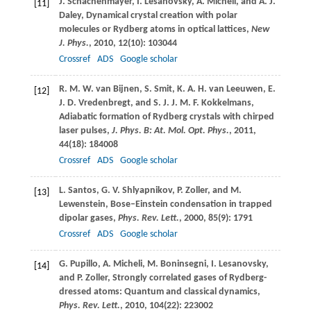
J.
Schachenmayer
,
I.
Lesanovsky
,
A.
Micheli
, and
A. J.
[11]
Daley
, Dynamical crystal creation with polar
molecules or Rydberg atoms in optical lattices,
New
J. Phys.
,
2010
,
12
(10): 103044
Crossref
ADS
Google scholar
R. M. W.
van Bijnen
,
S.
Smit
,
K. A. H.
van Leeuwen
,
E.
[12]
J. D.
Vredenbregt
, and
S. J. J. M. F.
Kokkelmans
,
Adiabatic formation of Rydberg crystals with chirped
laser pulses,
J. Phys. B: At. Mol. Opt. Phys.
,
2011
,
44
(18): 184008
Crossref
ADS
Google scholar
L.
Santos
,
G. V.
Shlyapnikov
,
P.
Zoller
, and
M.
[13]
Lewenstein
, Bose–Einstein condensation in trapped
dipolar gases,
Phys. Rev. Lett.
,
2000
,
85
(9): 1791
Crossref
ADS
Google scholar
G.
Pupillo
,
A.
Micheli
,
M.
Boninsegni
,
I.
Lesanovsky
,
[14]
and
P.
Zoller
, Strongly correlated gases of Rydberg-
dressed atoms: Quantum and classical dynamics,
Phys. Rev. Lett.
,
2010
,
104
(22): 223002