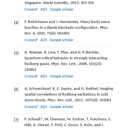
Singapore: World Scientific
,
2013
: 301-350
Crossref
ADS
Google scholar
F.
Robicheaux
and
J.
Hernández
, Many-body wave
[4]
function in a dipole blockade configuration,
Phys.
Rev. A
,
2005
,
72
(6): 063403
Crossref
ADS
Google scholar
H.
Weimer
,
R.
Löw
,
T.
Pfau
, and
H. P.
Büchler
,
[5]
Quantum critical behavior in strongly interacting
Rydberg gases,
Phys. Rev. Lett.
,
2008
,
101
(25):
250601
Crossref
ADS
Google scholar
A.
Schwarzkopf
,
R. E.
Sapiro
, and
G.
Raithel
, Imaging
[6]
spatial correlations of Rydberg excitations in cold
atom clouds,
Phys. Rev. Lett.
,
2011
,
107
(10): 103001
Crossref
ADS
Google scholar
P.
Schauß
*,
M.
Cheneau
,
M.
Endres
,
T.
Fukuhara
,
S.
[7]
Hild
,
A.
Omran
,
T.
Pohl
,
C.
Gross
,
S.
Kuhr
, and
I.