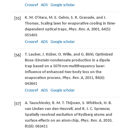
Crossref
ADS
Google scholar
K. M.
O’Hara
,
M. E.
Gehm
,
S. R.
Granade
, and
J.
[55]
Thomas
, Scaling laws for evaporative cooling in time-
dependent optical traps,
Phys. Rev. A
,
2001
,
64
(5):
051403
Crossref
ADS
Google scholar
T.
Lauber
,
J.
Küber
,
O.
Wille
, and
G.
Birkl
, Optimized
[56]
Bose–Einstein-condensate production in a dipole
trap based on a 1070-nm multifrequency laser:
Influence of enhanced two-body loss on the
evaporation process,
Phys. Rev. A
,
2011
,
84
(4):
043641
Crossref
ADS
Google scholar
A.
Tauschinsky
,
R. M. T.
Thijssen
,
S.
Whitlock
,
H. B.
[57]
van Linden van den Heuvell
, and
R. J.
C
. Spreeuw,
Spatially resolved excitation of Rydberg atoms and
surface effects on an atom chip,
Phys. Rev. A
,
2010
,
81
(6): 063411