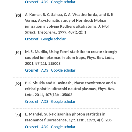
Crossref
ADS
Google scholar
A.
Kumar
,
B. C.
Sahaa
,
C. A.
Weatherforda
, and
S. K.
[90]
Verma
, A systematic study of Hornbeck Molnar
ionization involving Rydberg alkali atoms,
J. Mol.
Struct. Theochem.
,
1999
,
487
(1-2): 1
Crossref
Google scholar
M. S.
Murillo
, Using Fermi statistics to create strongly
[91]
coupled ion plasmas in atom traps,
Phys. Rev. Lett.
,
2001
,
87
(11): 115003
Crossref
ADS
Google scholar
P. K.
Shukla
and
K.
Avinash
, Phase coexistence and a
[92]
critical point in ultracold neutral plasmas,
Phys. Rev.
Lett.
,
2011
,
107
(13): 135002
Crossref
ADS
Google scholar
L.
Mandel
, Sub-Poissonian photon statistics in
[93]
resonance fluorescence,
Opt. Lett.
,
1979
,
4
(7): 205
Crossref
ADS
Google scholar