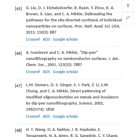
G.
Liu
,
D. J.
Eichelsdoerfer
,
B.
Rasin
,
Y.
Zhou
,
K. A.
[45]
Brown
,
X.
Liao
, and
C. A.
Mirkin
, Delineating the
pathways for the site-directed synthesis of individual
nanoparticles on surfaces,
Proc. Natl. Acad. Sci. USA
,
2013
,
110
(3): 887
Crossref
ADS
Google scholar
A.
Ivanisevic
and
C. A.
Mirkin
, “Dip-pen”
[46]
nanolithography on semiconductor surfaces,
J. Am.
Chem. Soc.
,
2001
,
123
(32): 7887
Crossref
ADS
Google scholar
L.M.
Demers
,
D. S.
Ginger
,
S. J.
Park
,
Z.
Li
,
S.W.
[47]
Chung
, and
C. A.
Mirkin
, Direct patterning of
modified oligonucleotides on metals and insulators
by dip-pen nanolithography,
Science
,
2002
,
296
(5574): 1836
Crossref
ADS
Google scholar
H. T.
Wang
,
O. A.
Nafday
,
J. R.
Haaheim
,
E.
[48]
Tevaarwerk
,
N. A.
Amro
,
R. G.
Sanedrin
,
C. Y.
Chang
,