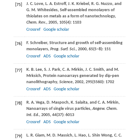
J. C.
Love
,
L. A.
Estroff
,
J. K.
Kriebel
,
R. G.
Nuzzo
, and
[75]
G. M.
Whitesides
, Self-assembled monolayers of
thiolates on metals as a form of nanotechnology,
Chem. Rev.
,
2005
,
105
(4): 1103
Crossref
Google scholar
F.
Schreiber
, Structure and growth of self-assembling
[76]
monolayers,
Prog. Surf. Sci.
,
2000
,
65
(5–8): 151
Crossref
ADS
Google scholar
K. B.
Lee
,
S. J.
Park
,
C. A.
Mirkin
,
J. C.
Smith
, and
M.
[77]
Mrksich
, Protein nanoarrays generated by dip-pen
nanolithography,
Science
,
2002
,
295
(5560): 1702
Crossref
ADS
Google scholar
R. A.
Vega
,
D.
Maspoch
,
K.
Salaita
, and
C. A.
Mirkin
,
[78]
Nanoarrays of single virus particles,
Angew. Chem.
Int. Ed.
,
2005
,
44
(37): 6013
Crossref
ADS
Google scholar
L. R.
Giam
,
M. D.
Massich
,
L.
Hao
,
L.
Shin Wong
,
C. C.
[79]