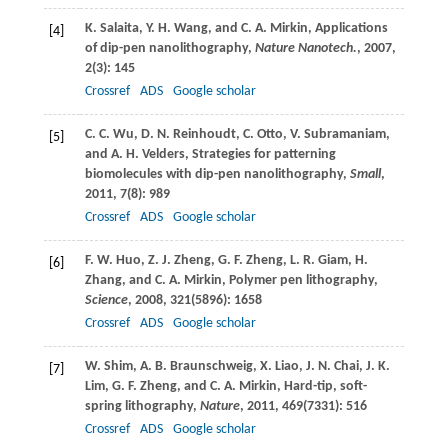
K.
Salaita
,
Y. H.
Wang
, and
C. A.
Mirkin
, Applications
[4]
of dip-pen nanolithography,
Nature Nanotech.
,
2007
,
2
(3): 145
Crossref
ADS
Google scholar
C. C.
Wu
,
D. N.
Reinhoudt
,
C.
Otto
,
V.
Subramaniam
,
[5]
and
A. H.
Velders
, Strategies for patterning
biomolecules with dip-pen nanolithography,
Small
,
2011
,
7
(8): 989
Crossref
ADS
Google scholar
F. W.
Huo
,
Z. J.
Zheng
,
G. F.
Zheng
,
L. R.
Giam
,
H.
[6]
Zhang
, and
C. A.
Mirkin
, Polymer pen lithography,
Science
,
2008
,
321
(5896): 1658
Crossref
ADS
Google scholar
W.
Shim
,
A. B.
Braunschweig
,
X.
Liao
,
J. N.
Chai
,
J. K.
[7]
Lim
,
G. F.
Zheng
, and
C. A.
Mirkin
, Hard-tip, soft-
spring lithography,
Nature
,
2011
,
469
(7331): 516
Crossref
ADS
Google scholar