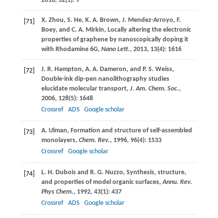
2010
,
32
(1): 9
X.
Zhou
,
S.
He
,
K. A.
Brown
,
J.
Mendez-Arroyo
,
F.
[71]
Boey
, and
C. A.
Mirkin
, Locally altering the electronic
properties of graphene by nanoscopically doping it
with Rhodamine 6G,
Nano Lett.
,
2013
,
13
(4): 1616
J. R.
Hampton
,
A. A.
Dameron
, and
P. S.
Weiss
,
[72]
Double-ink dip-pen nanolithography studies
elucidate molecular transport,
J. Am. Chem. Soc.
,
2006
,
128
(5): 1648
Crossref
ADS
Google scholar
A.
Ulman
, Formation and structure of self-assembled
[73]
monolayers,
Chem. Rev.
,
1996
,
96
(4): 1533
Crossref
Google scholar
L. H.
Dubois
and
R. G.
Nuzzo
, Synthesis, structure,
[74]
and properties of model organic surfaces,
Annu. Rev.
Phys Chem.
,
1992
,
43
(1): 437
Crossref
ADS
Google scholar