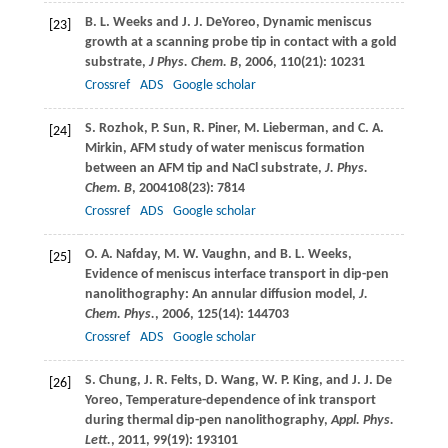
B. L.
Weeks
and
J. J.
DeYoreo
, Dynamic meniscus
[23]
growth at a scanning probe tip in contact with a gold
substrate,
J Phys. Chem. B
,
2006
,
110
(21): 10231
Crossref
ADS
Google scholar
S.
Rozhok
,
P.
Sun
,
R.
Piner
,
M.
Lieberman
, and
C. A.
[24]
Mirkin
, AFM study of water meniscus formation
between an AFM tip and NaCl substrate,
J. Phys.
Chem. B
,
2004
108
(23): 7814
Crossref
ADS
Google scholar
O. A.
Nafday
,
M. W.
Vaughn
, and
B. L.
Weeks
,
[25]
Evidence of meniscus interface transport in dip-pen
nanolithography: An annular diffusion model,
J.
Chem. Phys.
,
2006
,
125
(14): 144703
Crossref
ADS
Google scholar
S.
Chung
,
J. R.
Felts
,
D.
Wang
,
W. P.
King
, and
J. J.
De
[26]
Yoreo
, Temperature-dependence of ink transport
during thermal dip-pen nanolithography,
Appl. Phys.
Lett.
,
2011
,
99
(19): 193101