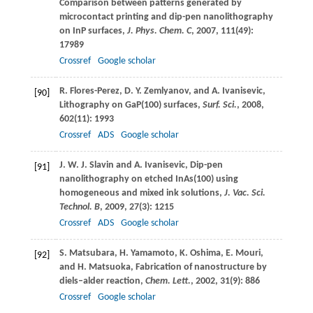
Comparison between patterns generated by
microcontact printing and dip-pen nanolithography
on InP surfaces,
J. Phys. Chem. C
,
2007
,
111
(49):
17989
Crossref
Google scholar
R.
Flores-Perez
,
D. Y.
Zemlyanov
, and
A.
Ivanisevic
,
[90]
Lithography on GaP(100) surfaces,
Surf. Sci.
,
2008
,
602
(11): 1993
Crossref
ADS
Google scholar
J. W. J.
Slavin
and
A.
Ivanisevic
, Dip-pen
[91]
nanolithography on etched InAs(100) using
homogeneous and mixed ink solutions,
J. Vac. Sci.
Technol. B
,
2009
,
27
(3): 1215
Crossref
ADS
Google scholar
S.
Matsubara
,
H.
Yamamoto
,
K.
Oshima
,
E.
Mouri
,
[92]
and
H.
Matsuoka
, Fabrication of nanostructure by
diels–alder reaction,
Chem. Lett.
,
2002
,
31
(9): 886
Crossref
Google scholar