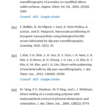
nanolithography of proteins on modified silicon
oxide surfaces,
Angew. Chem. Int. Ed.
,
2003
,
42
(20):
2309
Crossref
ADS
Google scholar
E.
Bellido
,
R.
de Miguel
,
J.
Sesé
,
D.
Ruiz-Molina
,
A.
[61]
Lostao
, and
D.
Maspoch
, Nanoscale positioning of
inorganic nanoparticles using biological ferritin
arrays fabricated by dip-pen nanolithography,
Scanning
,
2010
,
32
(1): 35
J.
Kim
,
Y. H.
Shin
,
S. H.
Yun
,
D. S.
Choi
,
J. H.
Nam
,
S. R.
[62]
Kim
,
S. K.
Moon
,
B. H.
Chung
,
J. H.
Lee
,
J. H.
Kim
,
K. Y.
Kim
,
K. M.
Kim
, and
J. H.
Lim
, Direct-write patterning
of bacterial cells by dip-pen nanolithography,
J. Am.
Chem. Soc.
,
2012
,
134
(40): 16500
Crossref
ADS
Google scholar
M.
Yang
,
P. E.
Sheehan
,
W. P.
King
, and
L. J.
Whitman
,
[63]
Direct writing of a conducting polymer with
molecularlevel control of physical dimensions and
orientation,
J. Am. Chem. Soc.
,
2006
,
128
(21): 6774