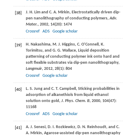
J. H.
Lim
and
C. A.
Mirkin
, Electrostatically driven dip-
[38]
pen nanolithography of conducting polymers,
Adv.
Mater.
,
2002
,
14
(20): 1474
Crossref
ADS
Google scholar
H.
Nakashima
,
M. J.
Higgins
,
C.
O’Connell
,
K.
[39]
Torimitsu
, and
G. G.
Wallace
, Liquid deposition
patterning of conducting polymer ink onto hard and
soft flexible substrates via dip-pen nanolithography,
Langmuir
,
2012
,
28
(1): 804
Crossref
Google scholar
L. S.
Jung
and
C. T.
Campbell
, Sticking probabilities in
[40]
adsorption of alkanethiols from liquid ethanol
solution onto gold,
J. Phys. Chem. B
,
2000
,
104
(47):
11168
Crossref
ADS
Google scholar
A. J.
Senesi
,
D. I.
Rozkiewicz
,
D. N.
Reinhoudt
, and
C.
[41]
A.
Mirkin
, Agarose-assisted dip-pen nanolithography