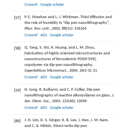
Crossref
Google scholar
P. E.
Sheehan
and
L. J.
Whitman
, Thiol diffusion and
[57]
the role of humidity in “dip pen nanolithography”,
Phys. Rev. Lett.
,
2002
,
88
(15): 156104
Crossref
ADS
Google scholar
Q.
Tang
,
S.
Shi
,
H.
Huang
, and
L. M.
Zhou
,
[58]
Fabrication of highly oriented microstructures and
nanostructures of ferroelectric P(VDF-TrFE)
copolymer via dip-pen nanolithography,
Superlattices Microstruct.
,
2004
,
36
(1-3): 21
Crossref
ADS
Google scholar
H.
Jung
,
R.
Kulkarni
, and
C. P.
Collier
, Dip-pen
[59]
nanolithography of reactive alkoxysilanes on glass,
J.
Am. Chem. Soc.
,
2003
,
125
(40): 12096
Crossref
ADS
Google scholar
J. H.
Lim
,
D. S.
Ginger
,
K. B.
Lee
,
J.
Heo
,
J. M.
Nam
,
[60]
and
C. A.
Mirkin
, Direct-write dip-pen