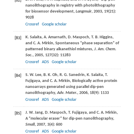
[82]
nanolithography in registry with photolithography
for biosensor development,
Langmuir
,
2003
,
19
(21):
9028
Crossref
Google scholar
K.
Salaita
,
A.
Amarnath
,
D.
Maspoch
,
T. B.
Higgins
,
[83]
and
C. A.
Mirkin
, Spontaneous “phase separation” of
patterned binary alkanethiol mixtures,
J. Am. Chem.
Soc.
,
2005
,
127
(32): 11283
Crossref
ADS
Google scholar
S. W.
Lee
,
B. K.
Oh
,
R. G.
Sanedrin
,
K.
Salaita
,
T.
[84]
Fujigaya
, and
C. A.
Mirkin
, Biologically active protein
nanoarrays generated using parallel dip-pen
nanolithography,
Adv. Mater.
,
2006
,
18
(9): 1133
Crossref
ADS
Google scholar
J. W.
Jang
,
D.
Maspoch
,
T.
Fujigaya
, and
C. A.
Mirkin
,
[85]
A “molecular eraser” for dip-pen nanolithography,
Small
,
2007
,
3
(4): 600
Crossref
ADS
Google scholar