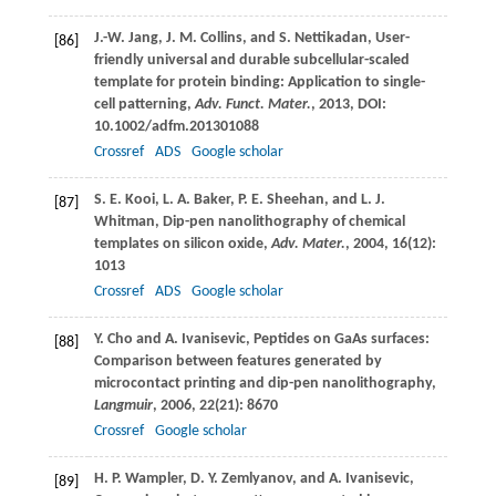
J.-W.
Jang
,
J. M.
Collins
, and
S.
Nettikadan
, User-
[86]
friendly universal and durable subcellular-scaled
template for protein binding: Application to single-
cell patterning,
Adv. Funct. Mater.
,
2013
, DOI:
10.1002/adfm.201301088
Crossref
ADS
Google scholar
S. E.
Kooi
,
L. A.
Baker
,
P. E.
Sheehan
, and
L. J.
[87]
Whitman
, Dip-pen nanolithography of chemical
templates on silicon oxide,
Adv. Mater.
,
2004
,
16
(12):
1013
Crossref
ADS
Google scholar
Y.
Cho
and
A.
Ivanisevic
, Peptides on GaAs surfaces:
[88]
Comparison between features generated by
microcontact printing and dip-pen nanolithography,
Langmuir
,
2006
,
22
(21): 8670
Crossref
Google scholar
H. P.
Wampler
,
D. Y.
Zemlyanov
, and
A.
Ivanisevic
,
[89]