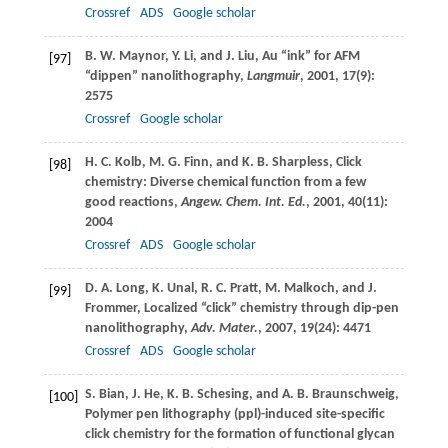
Crossref
ADS
Google scholar
B. W.
Maynor
,
Y.
Li
, and
J.
Liu
, Au “ink” for AFM
[97]
“dippen” nanolithography,
Langmuir
,
2001
,
17
(9):
2575
Crossref
Google scholar
H. C.
Kolb
,
M. G.
Finn
, and
K. B.
Sharpless
, Click
[98]
chemistry: Diverse chemical function from a few
good reactions,
Angew. Chem. Int. Ed.
,
2001
,
40
(11):
2004
Crossref
ADS
Google scholar
D. A.
Long
,
K.
Unal
,
R. C.
Pratt
,
M.
Malkoch
, and
J.
[99]
Frommer
, Localized “click” chemistry through dip-pen
nanolithography,
Adv. Mater.
,
2007
,
19
(24): 4471
Crossref
ADS
Google scholar
S.
Bian
,
J.
He
,
K. B.
Schesing
, and
A. B.
Braunschweig
,
[100]
Polymer pen lithography (ppl)-induced site-specific
click chemistry for the formation of functional glycan