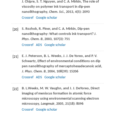
J.
Chipre
,
S. T.
Nguyen
, and
C. A.
Mirkin
, The role of
viscosity on polymer ink transport in dip-pen
nanolithography,
Chem. Sci.
,
2013
,
4
(5): 2093
Crossref
Google scholar
S.
Rozhok
,
R.
Piner
, and
C. A.
Mirkin
, Dip-pen
[20]
nanolithography: What controls ink transport?
J.
Phys. Chem. B
,
2003
,
107
(3): 751
Crossref
ADS
Google scholar
E. J.
Peterson
,
B. L.
Weeks
,
J. J.
De Yoreo
, and
P. V.
[21]
Schwartz
, Effect of environmental conditions on dip
pen nanolithography of mercaptohexadecanoic acid,
J. Phys. Chem. B
,
2004
,
108
(39): 15206
Crossref
ADS
Google scholar
B. L.
Weeks
,
M. W.
Vaughn
, and
J. J.
DeYoreo
, Direct
[22]
imaging of meniscus formation in atomic force
microscopy using environmental scanning electron
microscopy,
Langmuir
,
2005
,
21
(18): 8096
Crossref
Google scholar