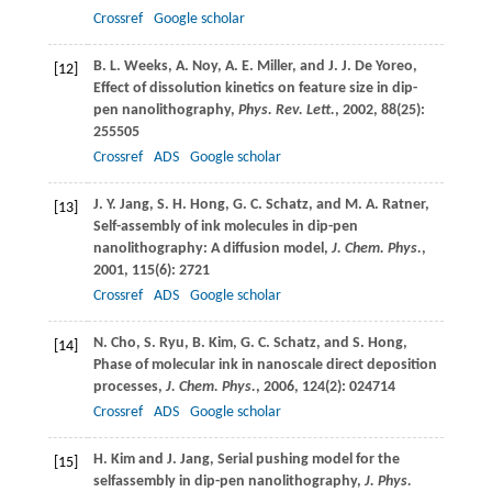
Crossref
Google scholar
B. L.
Weeks
,
A.
Noy
,
A. E.
Miller
, and
J. J.
De Yoreo
,
[12]
Effect of dissolution kinetics on feature size in dip-
pen nanolithography,
Phys. Rev. Lett.
,
2002
,
88
(25):
255505
Crossref
ADS
Google scholar
J. Y.
Jang
,
S. H.
Hong
,
G. C.
Schatz
, and
M. A.
Ratner
,
[13]
Self-assembly of ink molecules in dip-pen
nanolithography: A diffusion model,
J. Chem. Phys.
,
2001
,
115
(6): 2721
Crossref
ADS
Google scholar
N.
Cho
,
S.
Ryu
,
B.
Kim
,
G. C.
Schatz
, and
S.
Hong
,
[14]
Phase of molecular ink in nanoscale direct deposition
processes,
J. Chem. Phys.
,
2006
,
124
(2): 024714
Crossref
ADS
Google scholar
H.
Kim
and
J.
Jang
, Serial pushing model for the
[15]
selfassembly in dip-pen nanolithography,
J. Phys.