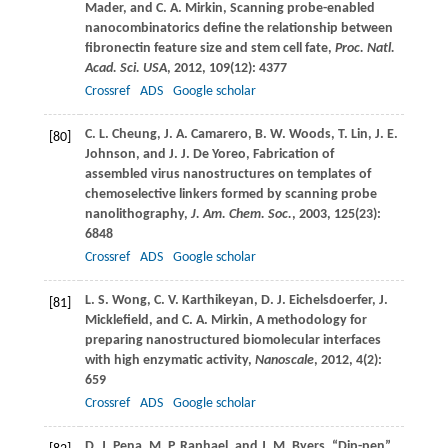
Mader
, and
C. A.
Mirkin
, Scanning probe-enabled
nanocombinatorics define the relationship between
fibronectin feature size and stem cell fate,
Proc. Natl.
Acad. Sci. USA
,
2012
,
109
(12): 4377
Crossref
ADS
Google scholar
C. L.
Cheung
,
J. A.
Camarero
,
B. W.
Woods
,
T.
Lin
,
J. E.
[80]
Johnson
, and
J. J.
De Yoreo
, Fabrication of
assembled virus nanostructures on templates of
chemoselective linkers formed by scanning probe
nanolithography,
J. Am. Chem. Soc.
,
2003
,
125
(23):
6848
Crossref
ADS
Google scholar
L. S.
Wong
,
C. V.
Karthikeyan
,
D. J.
Eichelsdoerfer
,
J.
[81]
Micklefield
, and
C. A.
Mirkin
, A methodology for
preparing nanostructured biomolecular interfaces
with high enzymatic activity,
Nanoscale
,
2012
,
4
(2):
659
Crossref
ADS
Google scholar
D. J.
Pena
,
M. P.
Raphael
, and
J. M.
Byers
, “Dip-pen”