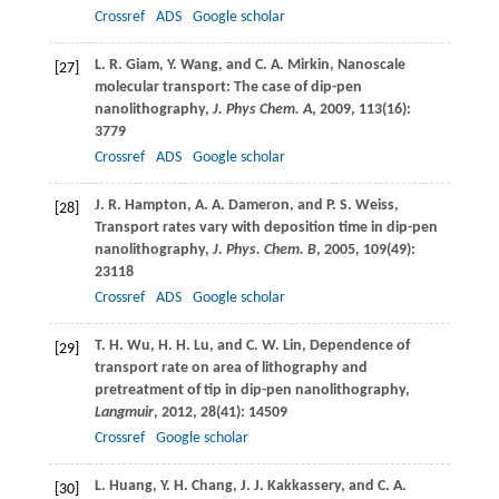
Crossref
ADS
Google scholar
L. R.
Giam
,
Y.
Wang
, and
C. A.
Mirkin
, Nanoscale
[27]
molecular transport: The case of dip-pen
nanolithography,
J. Phys Chem. A
,
2009
,
113
(16):
3779
Crossref
ADS
Google scholar
J. R.
Hampton
,
A. A.
Dameron
, and
P. S.
Weiss
,
[28]
Transport rates vary with deposition time in dip-pen
nanolithography,
J. Phys. Chem. B
,
2005
,
109
(49):
23118
Crossref
ADS
Google scholar
T. H.
Wu
,
H. H.
Lu
, and
C. W.
Lin
, Dependence of
[29]
transport rate on area of lithography and
pretreatment of tip in dip-pen nanolithography,
Langmuir
,
2012
,
28
(41): 14509
Crossref
Google scholar
L.
Huang
,
Y. H.
Chang
,
J. J.
Kakkassery
, and
C. A.
[30]