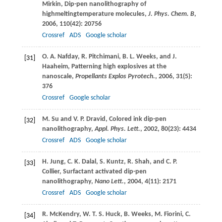
Mirkin
, Dip-pen nanolithography of
highmeltingtemperature molecules,
J. Phys. Chem. B
,
2006
,
110
(42): 20756
Crossref
ADS
Google scholar
O. A.
Nafday
,
R.
Pitchimani
,
B. L.
Weeks
, and
J.
[31]
Haaheim
, Patterning high explosives at the
nanoscale,
Propellants Explos Pyrotech.
,
2006
,
31
(5):
376
Crossref
Google scholar
M.
Su
and
V. P.
Dravid
, Colored ink dip-pen
[32]
nanolithography,
Appl. Phys. Lett.
,
2002
,
80
(23): 4434
Crossref
ADS
Google scholar
H.
Jung
,
C. K.
Dalal
,
S.
Kuntz
,
R.
Shah
, and
C. P.
[33]
Collier
, Surfactant activated dip-pen
nanolithography,
Nano Lett.
,
2004
,
4
(11): 2171
Crossref
ADS
Google scholar
R.
McKendry
,
W. T. S.
Huck
,
B.
Weeks
,
M.
Fiorini
,
C.
[34]