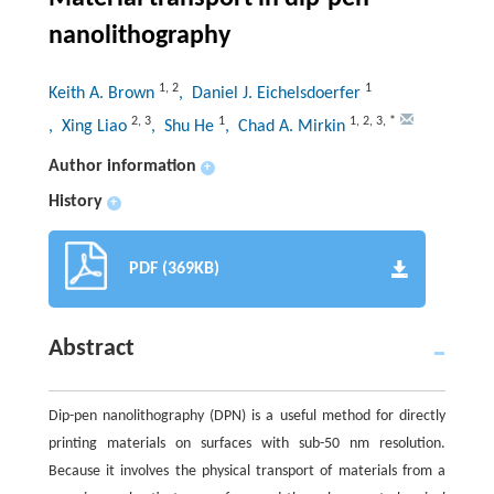
nanolithography
1
,
2
1
Keith A. Brown
, Daniel J. Eichelsdoerfer
2
,
3
1
1
,
2
,
3
,
*
, Xing Liao
, Shu He
, Chad A. Mirkin
Author information
+
History
+
PDF (369KB)
Abstract
Dip-pen nanolithography (DPN) is a useful method for directly
printing materials on surfaces with sub-50 nm resolution.
Because it involves the physical transport of materials from a