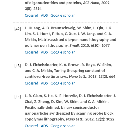
of oligonucleotides and proteins,
ACS Nano
,
2009
,
3
(8): 2394
Crossref
ADS
Google scholar
L.
Huang
,
A. B.
Braunschweig
,
W.
Shim
,
L.
Qin
,
J. K.
[42]
Lim
,
S. J.
Hurst
,
F.
Huo
,
C.
Xue
,
J. W.
Jang
, and
C. A.
Mirkin
, Matrix-assisted dip-pen nanolithography and
polymer pen lithography,
Small
,
2010
,
6
(10): 1077
Crossref
ADS
Google scholar
D. J.
Eichelsdoerfer
,
K. A.
Brown
,
R.
Boya
,
W.
Shim
,
[43]
and
C. A.
Mirkin
, Tuning the spring constant of
cantilever-free tip arrays,
Nano Lett.
,
2013
,
13
(2): 664
Crossref
ADS
Google scholar
L. R.
Giam
,
S.
He
,
N. E.
Horwitz
,
D. J.
Eichelsdoerfer
,
J.
[44]
Chai
,
Z.
Zheng
,
D.
Kim
,
W.
Shim
, and
C. A.
Mirkin
,
Positionally defined, binary semiconductor
nanoparticles synthesized by scanning probe block
copolymer lithography,
Nano Lett.
,
2012
,
12
(2): 1022
Crossref
ADS
Google scholar