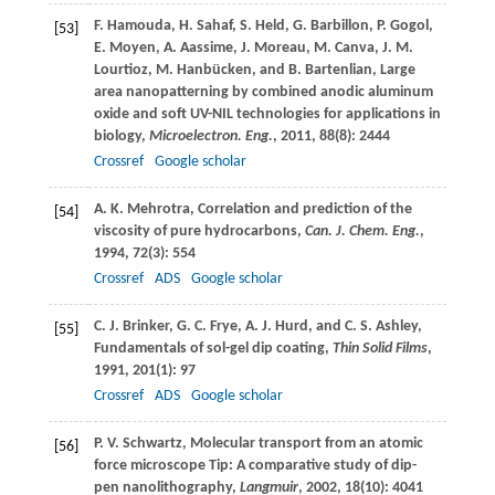
F.
Hamouda
,
H.
Sahaf
,
S.
Held
,
G.
Barbillon
,
P.
Gogol
,
[53]
E.
Moyen
,
A.
Aassime
,
J.
Moreau
,
M.
Canva
,
J. M.
Lourtioz
,
M.
Hanbücken
, and
B.
Bartenlian
, Large
area nanopatterning by combined anodic aluminum
oxide and soft UV-NIL technologies for applications in
biology,
Microelectron. Eng.
,
2011
,
88
(8): 2444
Crossref
Google scholar
A. K.
Mehrotra
, Correlation and prediction of the
[54]
viscosity of pure hydrocarbons,
Can. J. Chem. Eng.
,
1994
,
72
(3): 554
Crossref
ADS
Google scholar
C. J.
Brinker
,
G. C.
Frye
,
A. J.
Hurd
, and
C. S.
Ashley
,
[55]
Fundamentals of sol-gel dip coating,
Thin Solid Films
,
1991
,
201
(1): 97
Crossref
ADS
Google scholar
P. V.
Schwartz
, Molecular transport from an atomic
[56]
force microscope Tip: A comparative study of dip-
pen nanolithography,
Langmuir
,
2002
,
18
(10): 4041