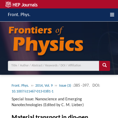
Front. Phys.
››
››
:385 -397.
DOI:
Front. Phys.
2014, Vol. 9
Issue (3)
10.1007/s11467-013-0381-1
Special Issue: Nanoscience and Emerging
Nanotechnologies (Edited by C. M. Lieber)
Material transport in dip-pen