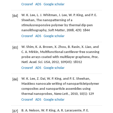
Crossref
ADS
Google scholar
W. K.
Lee
,
L. J.
Whitman
,
J.
Lee
,
W. P.
King
, and
P. E.
[64]
Sheehan
, The nanopatterning of a
stimulusresponsive polymer by thermal dip-pen
nanolithography,
Soft Matter
,
2008
,
4
(9): 1844
Crossref
ADS
Google scholar
W.
Shim
,
K. A.
Brown
,
X.
Zhou
,
B.
Rasin
,
X.
Liao
, and
[65]
C. A.
Mirkin
, Multifunctional cantilever-free scanning
probe arrays coated with multilayer graphene,
Proc.
Natl. Acad. Sci. USA
,
2012
,
109
(45): 18312
Crossref
ADS
Google scholar
W. K.
Lee
,
Z.
Dai
,
W. P.
King
, and
P. E.
Sheehan
,
[66]
Maskless nanoscale writing of nanoparticletpolymer
composites and nanoparticle assemblies using
thermal nanoprobes,
Nano Lett.
,
2010
,
10
(1): 129
Crossref
ADS
Google scholar
B. A.
Nelson
,
W. P.
King
,
A. R.
Laracuente
,
P. E.
[67]