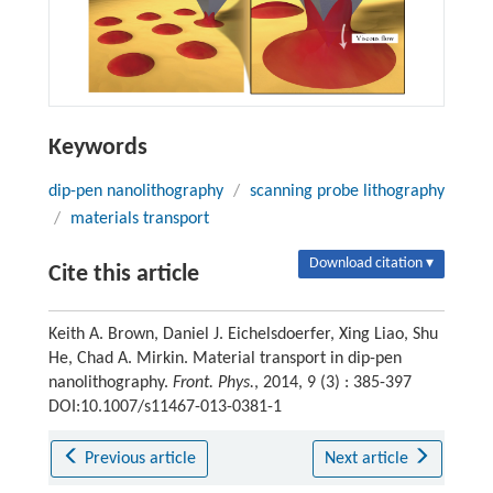
Keywords
dip-pen nanolithography
/
scanning probe lithography
/
materials transport
Download citation ▾
Cite this article
Keith A. Brown, Daniel J. Eichelsdoerfer, Xing Liao, Shu
He, Chad A. Mirkin. Material transport in dip-pen
nanolithography.
Front. Phys.
, 2014, 9 (3) : 385-397
DOI:10.1007/s11467-013-0381-1
Previous article
Next article