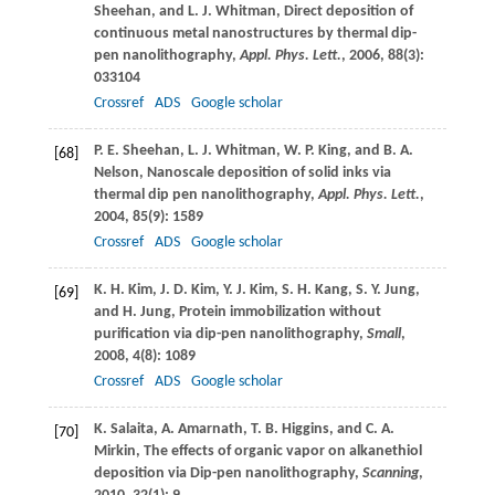
Sheehan
, and
L. J.
Whitman
, Direct deposition of
continuous metal nanostructures by thermal dip-
pen nanolithography,
Appl. Phys. Lett.
,
2006
,
88
(3):
033104
Crossref
ADS
Google scholar
P. E.
Sheehan
,
L. J.
Whitman
,
W. P.
King
, and
B. A.
[68]
Nelson
, Nanoscale deposition of solid inks via
thermal dip pen nanolithography,
Appl. Phys. Lett.
,
2004
,
85
(9): 1589
Crossref
ADS
Google scholar
K. H.
Kim
,
J. D.
Kim
,
Y. J.
Kim
,
S. H.
Kang
,
S. Y.
Jung
,
[69]
and
H.
Jung
, Protein immobilization without
purification via dip-pen nanolithography,
Small
,
2008
,
4
(8): 1089
Crossref
ADS
Google scholar
K.
Salaita
,
A.
Amarnath
,
T. B.
Higgins
, and
C. A.
[70]
Mirkin
, The effects of organic vapor on alkanethiol
deposition via Dip-pen nanolithography,
Scanning
,