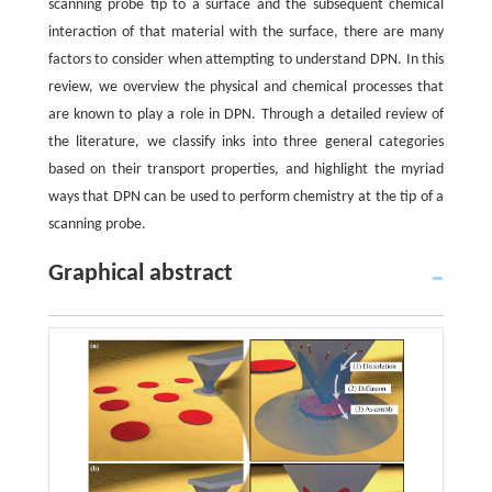
scanning probe tip to a surface and the subsequent chemical
interaction of that material with the surface, there are many
factors to consider when attempting to understand DPN. In this
review, we overview the physical and chemical processes that
are known to play a role in DPN. Through a detailed review of
the literature, we classify inks into three general categories
based on their transport properties, and highlight the myriad
ways that DPN can be used to perform chemistry at the tip of a
scanning probe.
Graphical abstract