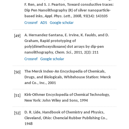
F.
Ren
, and
S. J.
Pearton
, Toward consductive traces:
Dip Pen Nanolithography (R) of silver nanoparticle-
based inks,
Appl. Phys. Lett.
,
2008
,
93
(14): 143105
Crossref
ADS
Google scholar
A.
Hernandez-Santana
,
E.
Irvine
,
K.
Faulds
, and
D.
[49]
Graham
, Rapid prototyping of
poly(dimethoxysiloxane) dot arrays by dip-pen
nanolithography,
Chem. Sci.
,
2011
,
2
(2): 211
Crossref
Google scholar
The Merck Index–An Encyclopedia of Chemicals,
[50]
Drugs, and Biologicals, Whitehouse Station: Merck
and Co., Inc.,
2001
Kirk-Othmer Encyclopedia of Chemical Technology,
[51]
New York: John Wiley and Sons,
1994
D. R.
Lide
, Handbook of Chemistry and Physics,
[52]
Cleveland, Ohio: Chemcial Rubber Publishing Co.,
1948