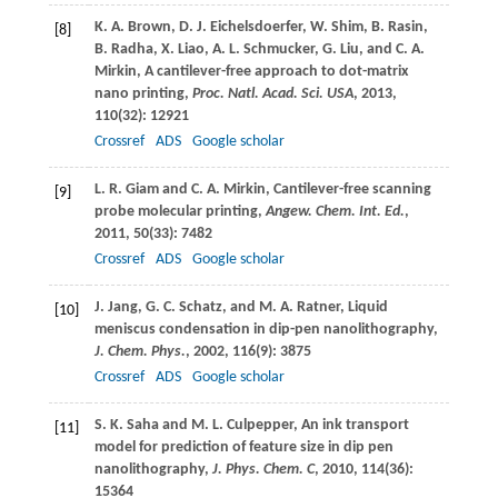
K. A.
Brown
,
D. J.
Eichelsdoerfer
,
W.
Shim
,
B.
Rasin
,
[8]
B.
Radha
,
X.
Liao
,
A. L.
Schmucker
,
G.
Liu
, and
C. A.
Mirkin
, A cantilever-free approach to dot-matrix
nano printing,
Proc. Natl. Acad. Sci. USA
,
2013
,
110
(32): 12921
Crossref
ADS
Google scholar
L. R.
Giam
and
C. A.
Mirkin
, Cantilever-free scanning
[9]
probe molecular printing,
Angew. Chem. Int. Ed.
,
2011
,
50
(33): 7482
Crossref
ADS
Google scholar
J.
Jang
,
G. C.
Schatz
, and
M. A.
Ratner
, Liquid
[10]
meniscus condensation in dip-pen nanolithography,
J. Chem. Phys.
,
2002
,
116
(9): 3875
Crossref
ADS
Google scholar
S. K.
Saha
and
M. L.
Culpepper
, An ink transport
[11]
model for prediction of feature size in dip pen
nanolithography,
J. Phys. Chem. C
,
2010
,
114
(36):
15364