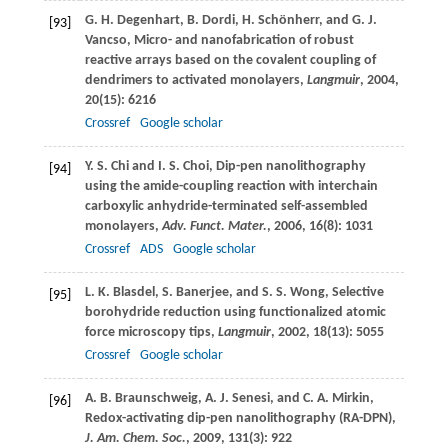
G. H.
Degenhart
,
B.
Dordi
,
H.
Schönherr
, and
G. J.
[93]
Vancso
, Micro- and nanofabrication of robust
reactive arrays based on the covalent coupling of
dendrimers to activated monolayers,
Langmuir
,
2004
,
20
(15): 6216
Crossref
Google scholar
Y. S.
Chi
and
I. S.
Choi
, Dip-pen nanolithography
[94]
using the amide-coupling reaction with interchain
carboxylic anhydride-terminated self-assembled
monolayers,
Adv. Funct. Mater.
,
2006
,
16
(8): 1031
Crossref
ADS
Google scholar
L. K.
Blasdel
,
S.
Banerjee
, and
S. S.
Wong
, Selective
[95]
borohydride reduction using functionalized atomic
force microscopy tips,
Langmuir
,
2002
,
18
(13): 5055
Crossref
Google scholar
A. B.
Braunschweig
,
A. J.
Senesi
, and
C. A.
Mirkin
,
[96]
Redox-activating dip-pen nanolithography (RA-DPN),
J. Am. Chem. Soc.
,
2009
,
131
(3): 922