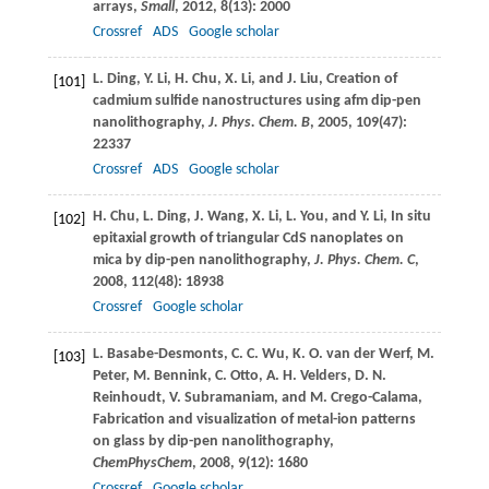
arrays,
Small
,
2012
,
8
(13): 2000
Crossref
ADS
Google scholar
L.
Ding
,
Y.
Li
,
H.
Chu
,
X.
Li
, and
J.
Liu
, Creation of
[101]
cadmium sulfide nanostructures using afm dip-pen
nanolithography,
J. Phys. Chem. B
,
2005
,
109
(47):
22337
Crossref
ADS
Google scholar
H.
Chu
,
L.
Ding
,
J.
Wang
,
X.
Li
,
L.
You
, and
Y.
Li
, In situ
[102]
epitaxial growth of triangular CdS nanoplates on
mica by dip-pen nanolithography,
J. Phys. Chem. C
,
2008
,
112
(48): 18938
Crossref
Google scholar
L.
Basabe-Desmonts
,
C. C.
Wu
,
K. O.
van der Werf
,
M.
[103]
Peter
,
M.
Bennink
,
C.
Otto
,
A. H.
Velders
,
D. N.
Reinhoudt
,
V.
Subramaniam
, and
M.
Crego-Calama
,
Fabrication and visualization of metal-ion patterns
on glass by dip-pen nanolithography,
ChemPhysChem
,
2008
,
9
(12): 1680
Crossref
Google scholar