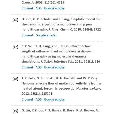
Chem. A
,
2009
,
113
(16): 4313
Crossref
ADS
Google scholar
H.
Kim
,
G. C.
Schatz
, and
J.
Jang
, Simplistic model for
[16]
the dendritic growth of a monolayer in dip pen
nanolithography,
J. Phys. Chem. C
,
2010
,
114
(4): 1922
Crossref
Google scholar
C. D.
Wu
,
T. H.
Fang
, and
J. F.
Lin
, Effect of chain
[17]
length of self-assembled monolayers in dip-pen
nanolithography using molecular dynamics
simulations,
J. Colloid Interface Sci.
,
2011
,
361
(1): 316
Crossref
ADS
Google scholar
J. R.
Felts
,
S.
Somnath
,
R. H.
Ewoldt
, and
W. P.
King
,
[18]
Nanometer-scale flow of molten polyethylene from a
heated atomic force microscope tip,
Nanotechnology
,
2012
,
23
(21): 215301
Crossref
ADS
Google scholar
G.
Liu
,
Y.
Zhou
,
R. S.
Banga
,
R.
Boya
,
K. A.
Brown
,
A.
[19]