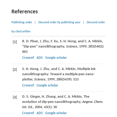
References
Publishing order
|
Descend order by publishing year
|
Descend order
by cited within
R. D.
Piner
,
J.
Zhu
,
F.
Xu
,
S. H.
Hong
, and
C. A.
Mirkin
,
[1]
“Dip-pen” nanolithography,
Science
,
1999
,
283
(5402):
661
Crossref
ADS
Google scholar
S. H.
Hong
,
J.
Zhu
, and
C. A.
Mirkin
, Multiple ink
[2]
nanolithography: Toward a multiple-pen nano-
plotter,
Science
,
1999
,
286
(5439): 523
Crossref
Google scholar
D. S.
Ginger
,
H.
Zhang
, and
C. A.
Mirkin
, The
[3]
evolution of dip-pen nanolithography,
Angew. Chem.
Int. Ed.
,
2004
,
43
(1): 30
Crossref
ADS
Google scholar