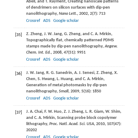
Abell
, and
T.
Rayment
, Creating nanoscale patterns
of dendrimers on silicon surfaces with dip-pen
nanolithography,
Nano Lett.
,
2002
,
2
(7): 713
Crossref
ADS
Google scholar
Z.
Zheng
,
J. W.
Jang
,
G.
Zheng
, and
C. A.
Mirkin
,
[35]
Topographically flat, chemically patterned PDMS
stamps made by dip-pen nanolithography,
Angew.
Chem. Int. Ed.
,
2008
,
47
(51): 9951
Crossref
ADS
Google scholar
J. W.
Jang
,
R. G.
Sanedrin
,
A. J.
Senesi
,
Z.
Zheng
,
X.
[36]
Chen
,
S.
Hwang
,
L.
Huang
, and
C. A.
Mirkin
,
Generation of metal photomasks by dip-pen
nanolithography,
Small
,
2009
,
5
(16): 1850
Crossref
ADS
Google scholar
J. A.
Chai
,
F. W.
Huo
,
Z. J.
Zheng
,
L. R.
Giam
,
W.
Shim
,
[37]
and
C. A.
Mirkin
, Scanning probe block copolymer
lithography,
Proc. Natl. Acad. Sci. USA
,
2010
,
107
(47):
20202
Crossref
ADS
Google scholar