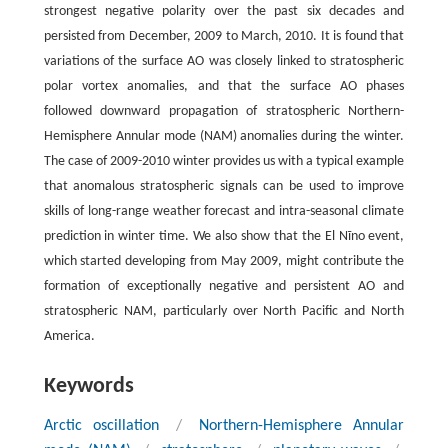
strongest negative polarity over the past six decades and
persisted from December, 2009 to March, 2010. It is found that
variations of the surface AO was closely linked to stratospheric
polar vortex anomalies, and that the surface AO phases
followed downward propagation of stratospheric Northern-
Hemisphere Annular mode (NAM) anomalies during the winter.
The case of 2009-2010 winter provides us with a typical example
that anomalous stratospheric signals can be used to improve
skills of long-range weather forecast and intra-seasonal climate
prediction in winter time. We also show that the El Nĩno event,
which started developing from May 2009, might contribute the
formation of exceptionally negative and persistent AO and
stratospheric NAM, particularly over North Pacific and North
America.
Keywords
Arctic oscillation
/
Northern-Hemisphere Annular