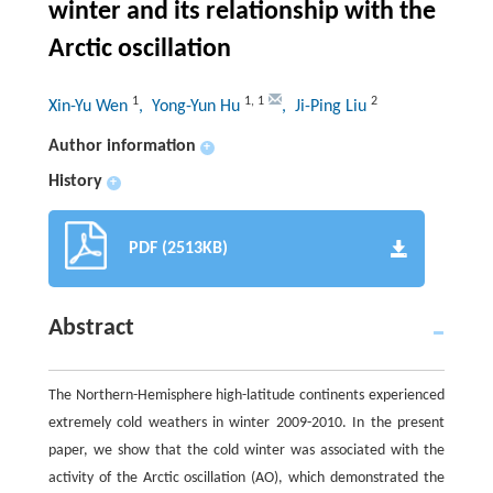
winter and its relationship with the
Arctic oscillation
1
1
,
1
2
Xin-Yu Wen
, Yong-Yun Hu
, Ji-Ping Liu
Author information
+
History
+
PDF (2513KB)
Abstract
The Northern-Hemisphere high-latitude continents experienced
extremely cold weathers in winter 2009-2010. In the present
paper, we show that the cold winter was associated with the
activity of the Arctic oscillation (AO), which demonstrated the