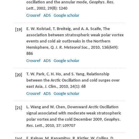
oscillation and the annular mode,
Geophys. Res.
Lett.
,
2002
,
29
(8): 1240
Crossref
ADS
Google scholar
E. W.
Kolstad
,
T.
Breiteig
, and
A. A.
Scaife
, The
[19]
association between stratospheric weak polar vortex
events and cold air outbreaks in the Northern
Hemisphere,
Q. J. R. Meteorol Soc.
,
2010
,
136
(649):
886
Crossref
ADS
Google scholar
T. W.
Park
,
C. H.
Ho
, and
S.
Yang
, Relationship
[20]
between the Arctic Oscillation and cold surges over
east Asia,
J. Clim.
,
2010
,
24
(1): 68
Crossref
ADS
Google scholar
L.
Wang
and
W.
Chen
, Downward Arctic Oscillation
[21]
signal associated with moderate weak stratospheric
polar vortex and the cold December 2009,
Geophys.
Res. Lett.
,
2010
,
37
: L09707
E.
Kalnay
,
M.
Kanamitsu
,
R.
Kistler
,
W.
Collins
,
D.