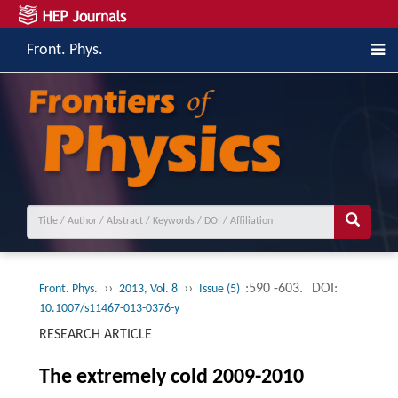
Front. Phys.
››
››
:590 -603.
DOI:
Front. Phys.
2013, Vol. 8
Issue (5)
10.1007/s11467-013-0376-y
RESEARCH ARTICLE
The extremely cold 2009-2010