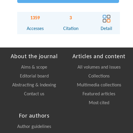
1359
3
Accesses
Citation
Detail
About the journal
Articles and content
Aims & scope
All volumes and issues
Editorial board
Collections
Abstracting & Indexing
Multimedia collections
Contact us
Featured articles
Most cited
For authors
Author guidelines