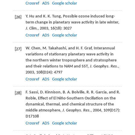
Crossref
ADS
Google scholar
Y.
Hu
and
K. K.
Tung
, Possible ozone induced long-
[26]
term change in planetary wave activity in late winter,
J. Clim.
,
2003
,
16
(18): 3027
Crossref
ADS
Google scholar
W.
Chen
,
M.
Takahashi
, and
H. F.
Graf
, Interannual
[27]
variations of stationary planetary wave activity in
the northern winter troposphere and stratosphere
and their relations to NAM and SST,
J. Geophys. Res.
,
2003
,
108
(D24): 4797
Crossref
ADS
Google scholar
F.
Sassi
,
D.
Kinnison
,
B. A.
Bolville
,
R. R.
Garcia
, and
R.
[28]
Roble
, Effect of El Niño-Southern Oscillation on the
dynamical, thermal, and chemical structure of the
middle atmosphere,
J. Geophys. Res.
,
2004
,
109
(D17):
D17108
Crossref
ADS
Google scholar