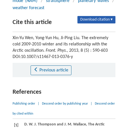
mode (NAM)
/
stratosphere
/
planetary waves
/
weather forecast
Download citation ▾
Cite this article
Xin-Yu Wen, Yong-Yun Hu, Ji-Ping Liu. The extremely
cold 2009-2010 winter and its relationship with the
Arctic oscillation.
Front. Phys.
, 2013, 8 (5) : 590-603
DOI:10.1007/s11467-013-0376-y
Previous article
References
Publishing order
|
Descend order by publishing year
|
Descend order
by cited within
D. W. J.
Thompson
and
J. M.
Wallace
, The Arctic
[1]