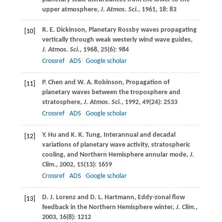
upper atmosphere,
J. Atmos. Sci.
,
1961
,
18
: 83
R. E.
Dickinson
, Planetary Rossby waves propagating
[10]
vertically through weak westerly wind wave guides,
J. Atmos. Sci.
,
1968
,
25
(6): 984
Crossref
ADS
Google scholar
P.
Chen
and
W. A.
Robinson
, Propagation of
[11]
planetary waves between the troposphere and
stratosphere,
J. Atmos. Sci.
,
1992
,
49
(24): 2533
Crossref
ADS
Google scholar
Y.
Hu
and
K. K.
Tung
, Interannual and decadal
[12]
variations of planetary wave activity, stratospheric
cooling, and Northern Hemisphere annular mode,
J.
Clim.
,
2002,
15
(13): 1659
Crossref
ADS
Google scholar
D. J.
Lorenz
and
D. L.
Hartmann
, Eddy-zonal flow
[13]
feedback in the Northern Hemisphere winter,
J. Clim.
,
2003
,
16
(8): 1212