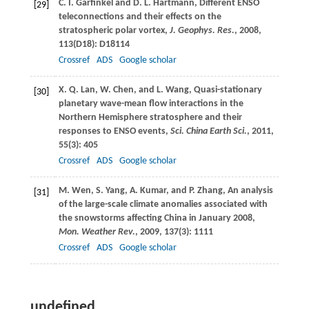
C. I.
Garfinkel
and
D. L.
Hartmann
, Different ENSO
[29]
teleconnections and their effects on the
stratospheric polar vortex,
J. Geophys. Res.
,
2008
,
113
(D18): D18114
Crossref
ADS
Google scholar
X. Q.
Lan
,
W.
Chen
, and
L.
Wang
, Quasi-stationary
[30]
planetary wave-mean flow interactions in the
Northern Hemisphere stratosphere and their
responses to ENSO events,
Sci. China Earth Sci.
,
2011
,
55
(3): 405
Crossref
ADS
Google scholar
M.
Wen
,
S.
Yang
,
A.
Kumar
, and
P.
Zhang
, An analysis
[31]
of the large-scale climate anomalies associated with
the snowstorms affecting China in January 2008,
Mon. Weather Rev.
,
2009
,
137
(3): 1111
Crossref
ADS
Google scholar
undefined