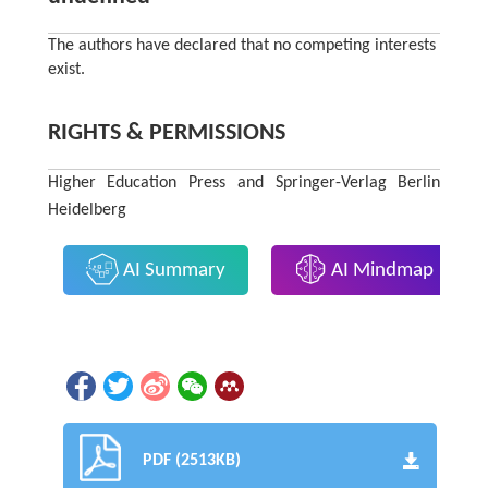
The authors have declared that no competing interests
exist.
RIGHTS & PERMISSIONS
Higher Education Press and Springer-Verlag Berlin
Heidelberg
AI Summary
AI Mindmap
PDF (2513KB)