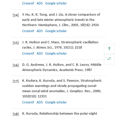
Crossref
ADS
Google scholar
Y.
Hu
,
K. K.
Tung
, and
J.
Liu
, A closer comparison of
[14]
early and late winter atmospheric trends in the
Northern- Hemisphere,
J. Clim.
,
2005
,
18
(16): 2924
Crossref
ADS
Google scholar
J. R.
Holton
and
C.
Mass
, Stratospheric vacillation
[15]
cycles,
J.
Atmos
.
Sci.
,
1976
,
33
(11): 2218
Crossref
ADS
Google scholar
D. G.
Andrews
,
J. R.
Holton
, and
C. B.
Leovy
, Middle
[16]
Atmospheric Dynamics, Academic Press, 1987
K.
Kodera
,
K.
Kuroda
, and
S.
Pawson
, Stratospheric
[17]
sudden warmings and slowly propagating zonal-
mean zonal wind anomalies,
J. Geophys. Res.
,
2000
,
105
(D10): 12351
Crossref
ADS
Google scholar
K.
Kuroda
, Relationship between the polar-night
[18]