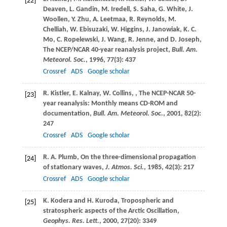
[22]
Deaven
,
L.
Gandin
,
M.
Iredell
,
S.
Saha
,
G.
White
,
J.
Woollen
,
Y.
Zhu
,
A.
Leetmaa
,
R.
Reynolds
,
M.
Chelliah
,
W.
Ebisuzaki
,
W.
Higgins
,
J.
Janowiak
,
K. C.
Mo
,
C.
Ropelewski
,
J.
Wang
,
R.
Jenne
, and
D.
Joseph
,
The NCEP/NCAR 40-year reanalysis project,
Bull. Am.
Meteorol. Soc.
,
1996
,
77
(3): 437
Crossref
ADS
Google scholar
R.
Kistler
,
E.
Kalnay
,
W.
Collins
,
, The NCEP-NCAR 50-
[23]
year reanalysis: Monthly means CD-ROM and
documentation,
Bull. Am. Meteorol. Soc.
,
2001
,
82
(2):
247
Crossref
ADS
Google scholar
R. A.
Plumb
, On the three-dimensional propagation
[24]
of stationary waves,
J. Atmos. Sci.
,
1985
,
42
(3): 217
Crossref
ADS
Google scholar
K.
Kodera
and
H.
Kuroda
, Tropospheric and
[25]
stratospheric aspects of the Arctic Oscillation,
Geophys. Res. Lett.
,
2000
,
27
(20): 3349