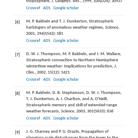
troposphere,
J. Geophys. Res.
,
1999
,
104
(D24): 30937
Crossref
ADS
Google scholar
M. P.
Baldwin
and
T. J.
Dunkerton
, Stratospheric
[6]
harbingers of anomalous weather regimes,
Science
,
2001
,
294
(5542): 581
Crossref
ADS
Google scholar
D. W. J.
Thompson
,
M. P.
Baldwin
, and
J. M.
Wallace
,
[7]
Stratospheric connection to Northern Hemisphere
wintertime weather: Implications for prediction,
J.
Clim.
,
2002
,
15
(12): 1421
Crossref
ADS
Google scholar
M. P.
Baldwin
,
D. B.
Stephenson
,
D. W. J.
Thompson
,
[8]
T. J.
Dunkerton
,
A. J.
Charlton
, and
A.
O’Neill
,
Stratospheric memory and skill of extended-range
weather forecasts,
Science
,
2003
,
301
(5633): 636
Crossref
ADS
Google scholar
J. G.
Charney
and
P. G.
Drazin
, Propagation of
[9]
planetary scale disturbances from the lower to the