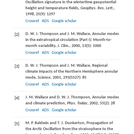
Oscillation signature in the wintertime geopotential
height and temperature fields,
Geophys. Res. Lett.
,
1998
,
25
(9): 1297
Crossref
ADS
Google scholar
D. W. J.
Thompson
and
J. M.
Wallace
, Annular modes
[2]
in the extratropical circulation (Part I): Month-to-
month variability,
J. Clim.
,
2000
,
13
(5): 1000
Crossref
ADS
Google scholar
D. W. J.
Thompson
and
J. M.
Wallace
, Regional
[3]
climate impacts of the Northern Hemisphere annular
mode,
Science
,
2001
,
293
(5527): 85
Crossref
ADS
Google scholar
J. M.
Wallace
and
D. W. J.
Thompson
, Annular modes
[4]
and climate prediction,
Phys. Today
,
2002
,
55
(2): 28
Crossref
ADS
Google scholar
M. P.
Baldwin
and
T. J.
Dunkerton
, Propagation of
[5]
the Arctic Oscillation from the stratosphere to the