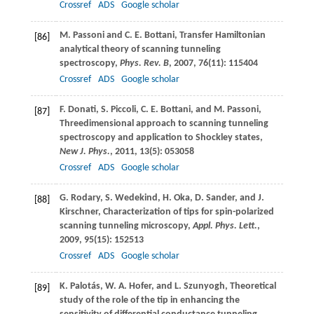
Crossref
ADS
Google scholar
M.
Passoni
and
C. E.
Bottani
, Transfer Hamiltonian
[86]
analytical theory of scanning tunneling
spectroscopy,
Phys. Rev. B
,
2007
,
76
(11): 115404
Crossref
ADS
Google scholar
F.
Donati
,
S.
Piccoli
,
C. E.
Bottani
, and
M.
Passoni
,
[87]
Threedimensional approach to scanning tunneling
spectroscopy and application to Shockley states,
New J. Phys.
,
2011
,
13
(5): 053058
Crossref
ADS
Google scholar
G.
Rodary
,
S.
Wedekind
,
H.
Oka
,
D.
Sander
, and
J.
[88]
Kirschner
, Characterization of tips for spin-polarized
scanning tunneling microscopy,
Appl. Phys. Lett.
,
2009
,
95
(15): 152513
Crossref
ADS
Google scholar
K.
Palotás
,
W. A.
Hofer
, and
L.
Szunyogh
, Theoretical
[89]
study of the role of the tip in enhancing the