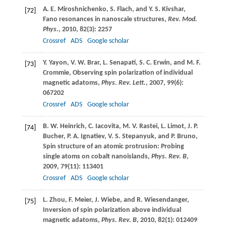
A. E.
Miroshnichenko
,
S.
Flach
, and
Y. S.
Kivshar
,
[72]
Fano resonances in nanoscale structures,
Rev. Mod.
Phys.
,
2010
,
82
(3): 2257
Crossref
ADS
Google scholar
Y.
Yayon
,
V. W.
Brar
,
L.
Senapati
,
S. C.
Erwin
, and
M. F.
[73]
Crommie
, Observing spin polarization of individual
magnetic adatoms,
Phys. Rev. Lett.
,
2007
,
99
(6):
067202
Crossref
ADS
Google scholar
B. W.
Heinrich
,
C.
Iacovita
,
M. V.
Rastei
,
L.
Limot
,
J. P.
[74]
Bucher
,
P. A.
Ignatiev
,
V. S.
Stepanyuk
, and
P.
Bruno
,
Spin structure of an atomic protrusion: Probing
single atoms on cobalt nanoislands,
Phys. Rev. B
,
2009
,
79
(11): 113401
Crossref
ADS
Google scholar
L.
Zhou
,
F.
Meier
,
J.
Wiebe
, and
R.
Wiesendanger
,
[75]
Inversion of spin polarization above individual
magnetic adatoms,
Phys. Rev. B
,
2010
,
82
(1): 012409