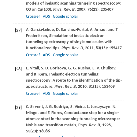
models of inelastic scanning tunneling spectroscopy:
CO on Cu(100),
Phys. Rev. B
,
2007
,
76
(23): 235407
Crossref
ADS
Google scholar
A.
Garcia-Lekue
,
D.
Sanchez-Portal
,
A.
Arnau
, and
T.
[27]
Frederiksen
, Simulation of inelastic electron
tunneling spectroscopy of single molecules with
functionalized tips,
Phys. Rev. B
,
2011
,
83
(15): 155417
Crossref
ADS
Google scholar
L.
Vitali
,
S. D.
Borisova
,
G. G.
Rusina
,
E. V.
Chulkov
,
[28]
and
K.
Kern
, Inelastic electron tunneling
spectroscopy: A route to the identification of the tip-
apex structure,
Phys. Rev. B
,
2010
,
81
(15): 153409
Crossref
ADS
Google scholar
C.
Sirvent
,
J. G.
Rodrigo
,
S.
Vieira
,
L.
Jurczyszyn
,
N.
[29]
Mingo
, and
F.
Flores
, Conductance step for a single-
atom contact in the scanning tunneling microscope:
Noble and transition metals, Phys.
Rev. B
,
1996
,
53
(23): 16086