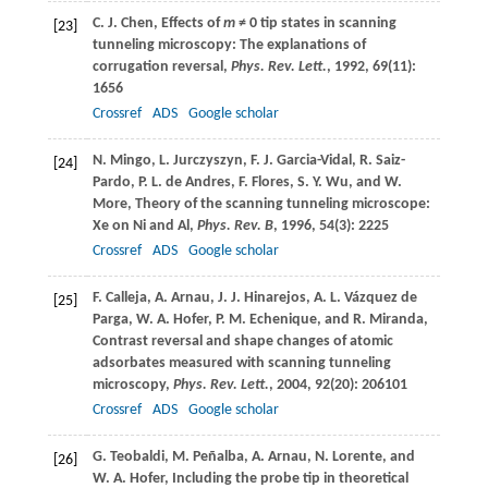
C. J.
Chen
, Effects of
m
≠ 0 tip states in scanning
[23]
tunneling microscopy: The explanations of
corrugation reversal,
Phys. Rev. Lett.
,
1992
,
69
(11):
1656
Crossref
ADS
Google scholar
N.
Mingo
,
L.
Jurczyszyn
,
F. J.
Garcia-Vidal
,
R.
Saiz-
[24]
Pardo
,
P. L.
de Andres
,
F.
Flores
,
S. Y.
Wu
, and
W.
More
, Theory of the scanning tunneling microscope:
Xe on Ni and Al,
Phys. Rev. B
,
1996
,
54
(3): 2225
Crossref
ADS
Google scholar
F.
Calleja
,
A.
Arnau
,
J. J.
Hinarejos
,
A. L.
Vázquez de
[25]
Parga
,
W. A.
Hofer
,
P. M.
Echenique
, and
R.
Miranda
,
Contrast reversal and shape changes of atomic
adsorbates measured with scanning tunneling
microscopy,
Phys. Rev. Lett.
,
2004
,
92
(20): 206101
Crossref
ADS
Google scholar
G.
Teobaldi
,
M.
Peñalba
,
A.
Arnau
,
N.
Lorente
, and
[26]
W. A.
Hofer
, Including the probe tip in theoretical