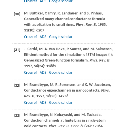
Crossref
ADS
Google scholar
M.
Büttiker
,
Y.
Imry
,
R.
Landauer
, and
S.
Pinhas
,
[30]
Generalized many-channel conductance formula
with application to small rings,
Phys. Rev. B
,
1985
,
31
(10): 6207
Crossref
ADS
Google scholar
J.
Cerdá
,
M. A.
Van Hove
,
P.
Sautet
, and
M.
Salmeron
,
[31]
Efficient method for the simulation of STM images (I):
Generalized Green-function formalism,
Phys. Rev. B
,
1997
,
56
(24): 15885
Crossref
ADS
Google scholar
M.
Brandbyge
,
M. R.
Sorensen
, and
K. W.
Jacobsen
,
[32]
Conductance eigenchannels in nanocontacts,
Phys.
Rev. B
,
1997
,
56
(23): 14956
Crossref
ADS
Google scholar
M.
Brandbyge
,
N.
Kobayashi
, and
M.
Tsukada
,
[33]
Conduction channels at finite bias in single-atom
gold contacts,
Phys. Rev. B
,
1999
,
60
(24): 17064