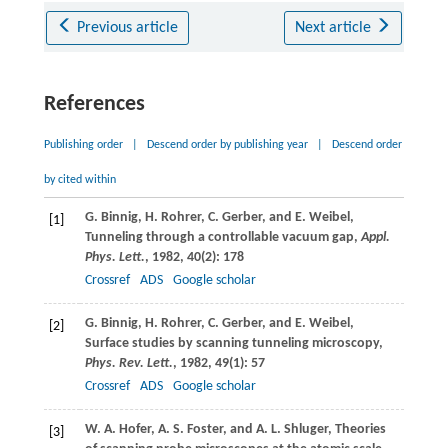
Previous article
Next article
References
Publishing order
|
Descend order by publishing year
|
Descend order
by cited within
G.
Binnig
,
H.
Rohrer
,
C.
Gerber
, and
E.
Weibel
,
[1]
Tunneling through a controllable vacuum gap,
Appl.
Phys. Lett.
,
1982
,
40
(2): 178
Crossref
ADS
Google scholar
G.
Binnig
,
H.
Rohrer
,
C.
Gerber
, and
E.
Weibel
,
[2]
Surface studies by scanning tunneling microscopy,
Phys. Rev. Lett.
,
1982
,
49
(1): 57
Crossref
ADS
Google scholar
W. A.
Hofer
,
A. S.
Foster
, and
A. L.
Shluger
, Theories
[3]