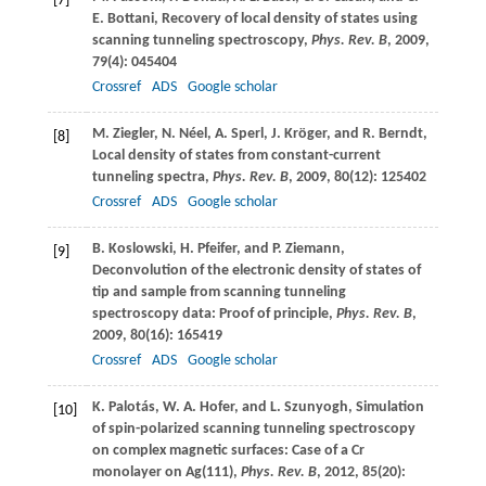
[7]
E.
Bottani
, Recovery of local density of states using
scanning tunneling spectroscopy,
Phys. Rev. B
,
2009
,
79
(4): 045404
Crossref
ADS
Google scholar
M.
Ziegler
,
N.
Néel
,
A.
Sperl
,
J.
Kröger
, and
R.
Berndt
,
[8]
Local density of states from constant-current
tunneling spectra,
Phys. Rev. B
,
2009
,
80
(12): 125402
Crossref
ADS
Google scholar
B.
Koslowski
,
H.
Pfeifer
, and
P.
Ziemann
,
[9]
Deconvolution of the electronic density of states of
tip and sample from scanning tunneling
spectroscopy data: Proof of principle,
Phys. Rev. B
,
2009
,
80
(16): 165419
Crossref
ADS
Google scholar
K.
Palotás
,
W. A.
Hofer
, and
L.
Szunyogh
, Simulation
[10]
of spin-polarized scanning tunneling spectroscopy
on complex magnetic surfaces: Case of a Cr
monolayer on Ag(111),
Phys. Rev. B
,
2012
,
85
(20):