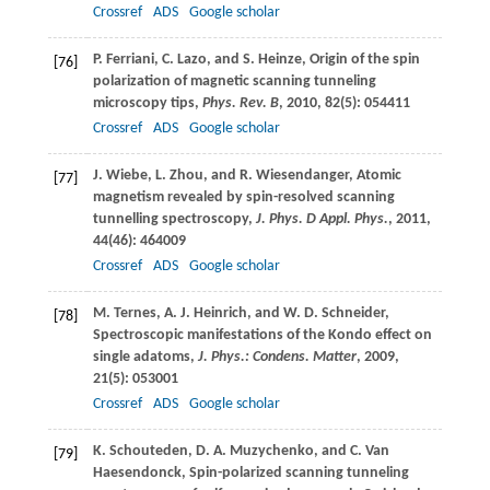
Crossref
ADS
Google scholar
P.
Ferriani
,
C.
Lazo
, and
S.
Heinze
, Origin of the spin
[76]
polarization of magnetic scanning tunneling
microscopy tips,
Phys. Rev. B
,
2010
,
82
(5): 054411
Crossref
ADS
Google scholar
J.
Wiebe
,
L.
Zhou
, and
R.
Wiesendanger
, Atomic
[77]
magnetism revealed by spin-resolved scanning
tunnelling spectroscopy,
J. Phys. D Appl. Phys.
,
2011
,
44
(46): 464009
Crossref
ADS
Google scholar
M.
Ternes
,
A. J.
Heinrich
, and
W. D.
Schneider
,
[78]
Spectroscopic manifestations of the Kondo effect on
single adatoms,
J. Phys.: Condens. Matter
,
2009
,
21
(5): 053001
Crossref
ADS
Google scholar
K.
Schouteden
,
D. A.
Muzychenko
, and
C.
Van
[79]
Haesendonck
, Spin-polarized scanning tunneling