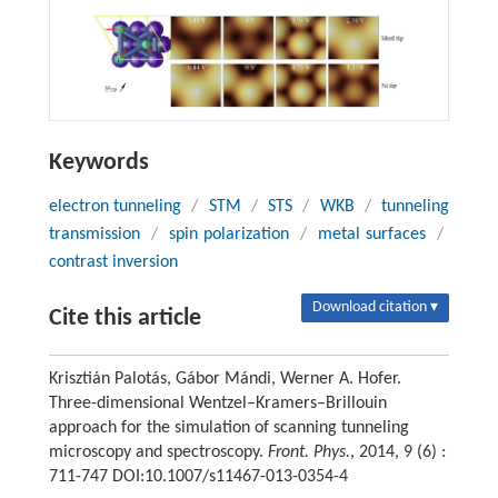
Keywords
electron tunneling
/
STM
/
STS
/
WKB
/
tunneling
transmission
/
spin polarization
/
metal surfaces
/
contrast inversion
Download citation ▾
Cite this article
Krisztián Palotás, Gábor Mándi, Werner A. Hofer.
Three-dimensional Wentzel–Kramers–Brillouin
approach for the simulation of scanning tunneling
microscopy and spectroscopy.
Front. Phys.
, 2014, 9 (6) :
711-747 DOI:10.1007/s11467-013-0354-4