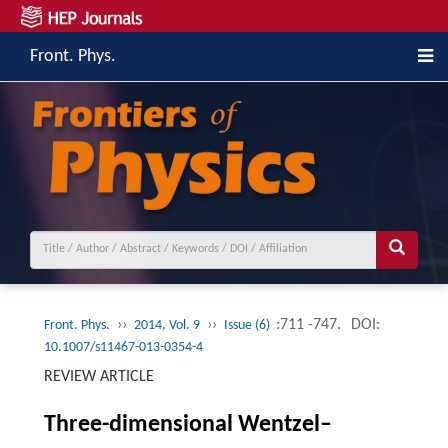
Front. Phys.
››
››
:711 -747.
DOI:
Front. Phys.
2014, Vol. 9
Issue (6)
10.1007/s11467-013-0354-4
REVIEW ARTICLE
Three-dimensional Wentzel–