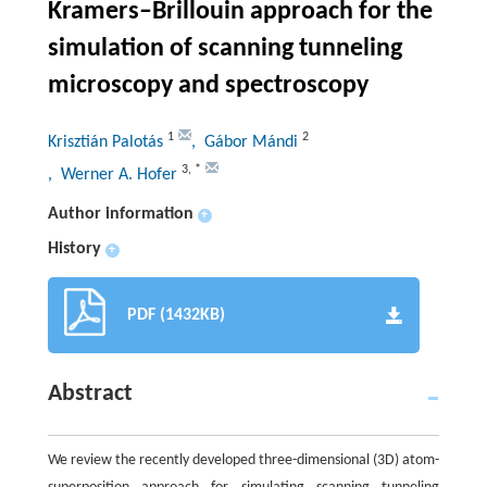
Kramers–Brillouin approach for the
simulation of scanning tunneling
microscopy and spectroscopy
1
2
Krisztián Palotás
, Gábor Mándi
3
,
*
, Werner A. Hofer
Author information
+
History
+
PDF (1432KB)
Abstract
We review the recently developed three-dimensional (3D) atom-