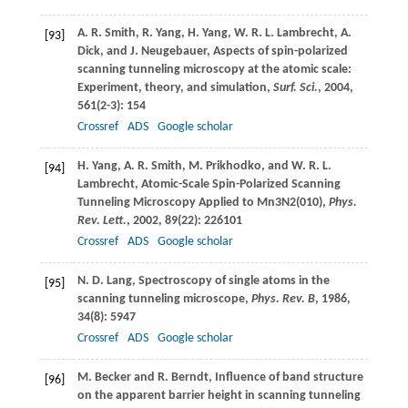
A. R.
Smith
,
R.
Yang
,
H.
Yang
,
W. R. L.
Lambrecht
,
A.
[93]
Dick
, and
J.
Neugebauer
, Aspects of spin-polarized
scanning tunneling microscopy at the atomic scale:
Experiment, theory, and simulation,
Surf. Sci.
,
2004
,
561
(2-3): 154
Crossref
ADS
Google scholar
H.
Yang
,
A. R.
Smith
,
M.
Prikhodko
, and
W. R. L.
[94]
Lambrecht
, Atomic-Scale Spin-Polarized Scanning
Tunneling Microscopy Applied to Mn3N2(010),
Phys.
Rev. Lett.
,
2002
,
89
(22): 226101
Crossref
ADS
Google scholar
N. D.
Lang
, Spectroscopy of single atoms in the
[95]
scanning tunneling microscope,
Phys. Rev. B
,
1986
,
34
(8): 5947
Crossref
ADS
Google scholar
M.
Becker
and
R.
Berndt
, Influence of band structure
[96]
on the apparent barrier height in scanning tunneling