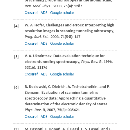
of scanning probe microscopes at the atomic scale,
Rev. Mod. Phys.
,
2003
,
75
(4): 1287
Crossref
ADS
Google scholar
W. A.
Hofer
, Challenges and errors: Interpreting high
[4]
resolution images in scanning tunneling microscopy,
Prog. Surf. Sci.
,
2003
,
71
(5-8): 147
Crossref
ADS
Google scholar
V. A.
Ukraintsev
, Data evaluation technique for
[5]
electrontunneling spectroscopy,
Phys. Rev. B
,
1996
,
53
(16): 11176
Crossref
ADS
Google scholar
B.
Koslowski
,
C.
Dietrich
,
A.
Tschetschetkin
, and
P.
[6]
Ziemann
, Evaluation of scanning tunneling
spectroscopy data: Approaching a quantitative
determination of the electronic density of states,
Phys. Rev. B
,
2007
,
75
(3): 035421
Crossref
ADS
Google scholar
M.
Passoni
,
F.
Donati
,
A.
Li Bassi
,
C. S.
Casari
, and
C.