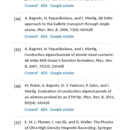
Crossref
ADS
Google scholar
A.
Bagrets
,
N.
Papanikolaou
, and
I.
Mertig
, Ab initio
[34]
approach to the ballistic transport through single
atoms,
Phys. Rev. B
,
2006
,
73
(4): 045428
Crossref
ADS
Google scholar
A.
Bagrets
,
N.
Papanikolaou
, and
I.
Mertig
,
[35]
Conduction eigenchannels of atomic-sized contacts:
Ab initio KKR Green’s function formalism,
Phys. Rev.
B
,
2007
,
75
(23): 235448
Crossref
ADS
Google scholar
M.
Polok
,
A.
Bagrets
,
D. V.
Fedorov
,
P.
Zahn
, and
I.
[36]
Mertig
, Evaluation of conduction eigenchannels of
an adatom probed by an STM tip,
Phys. Rev. B
,
2011
,
83
(24): 245426
Crossref
ADS
Google scholar
E. M. L.
Plumer
,
J.
van Ek
, and
D.
Weller
, The Physics
[37]
of Ultra-High Density Magnetic Recording, Springer