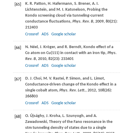
K. R.
Patton
,
H.
Hafermann
,
S.
Brener
,
A. I.
[65]
Lichtenstein
, and
M. I.
Katsnelson
, Probing the
Kondo screening cloud via tunneling-current
conductance fluctuations,
Phys. Rev. B
,
2009
,
80
(21):
212403
Crossref
ADS
Google scholar
N.
Néel
,
J.
Kröger
, and
R.
Berndt
, Kondo effect of a
[66]
Co atom on Cu(111) in contact with an iron tip,
Phys.
Rev. B
,
2010
,
82
(23): 233401
Crossref
ADS
Google scholar
D. J.
Choi
,
M. V.
Rastei
,
P.
Simon
, and
L.
Limot
,
[67]
Conductance-driven change of the Kondo effect in a
single cobalt atom,
Phys. Rev. Lett.
,
2012
,
108
(26):
266803
Crossref
ADS
Google scholar
O.
Újsághy
,
J.
Kroha
,
L.
Szunyogh
, and
A.
[68]
Zawadowski
, Theory of the Fano resonance in the
stm tunneling density of states due to a single