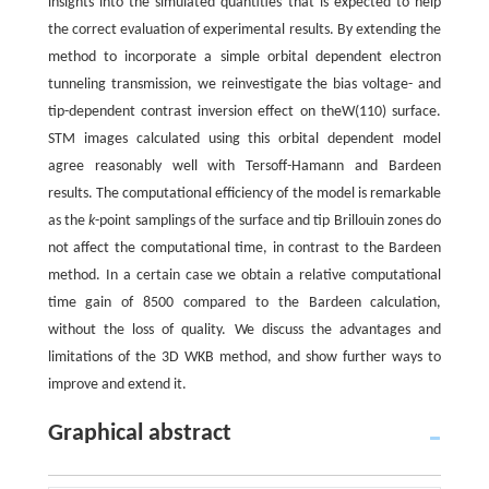
insights into the simulated quantities that is expected to help
the correct evaluation of experimental results. By extending the
method to incorporate a simple orbital dependent electron
tunneling transmission, we reinvestigate the bias voltage- and
tip-dependent contrast inversion effect on theW(110) surface.
STM images calculated using this orbital dependent model
agree reasonably well with Tersoff-Hamann and Bardeen
results. The computational efficiency of the model is remarkable
as the
k
-point samplings of the surface and tip Brillouin zones do
not affect the computational time, in contrast to the Bardeen
method. In a certain case we obtain a relative computational
time gain of 8500 compared to the Bardeen calculation,
without the loss of quality. We discuss the advantages and
limitations of the 3D WKB method, and show further ways to
improve and extend it.
Graphical abstract