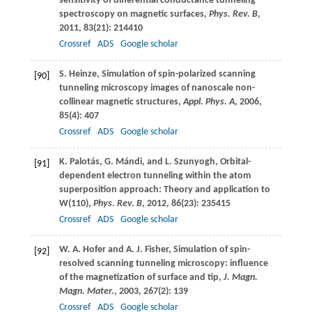
sensitivity of differential conductance tunneling
spectroscopy on magnetic surfaces,
Phys. Rev. B
,
2011
,
83
(21): 214410
Crossref
ADS
Google scholar
S.
Heinze
, Simulation of spin-polarized scanning
[90]
tunneling microscopy images of nanoscale non-
collinear magnetic structures,
Appl. Phys. A
,
2006
,
85
(4): 407
Crossref
ADS
Google scholar
K.
Palotás
,
G.
Mándi
, and
L.
Szunyogh
, Orbital-
[91]
dependent electron tunneling within the atom
superposition approach: Theory and application to
W(110),
Phys. Rev. B
,
2012
,
86
(23): 235415
Crossref
ADS
Google scholar
W. A.
Hofer
and
A. J.
Fisher
, Simulation of spin-
[92]
resolved scanning tunneling microscopy: influence
of the magnetization of surface and tip,
J. Magn.
Magn. Mater.
,
2003
,
267
(2): 139
Crossref
ADS
Google scholar