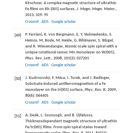
Kirschner
, A complex magnetic structure of ultrathin
Fe films on Rh (001) surfaces,
J. Magn. Magn. Mater.
,
2013
,
329
: 95
Crossref
ADS
Google scholar
P.
Ferriani
,
K.
von Bergmann
,
E. Y.
Vedmedenko
,
S.
[49]
Heinze
,
M.
Bode
,
M.
Heide
,
G.
Bihlmayer
,
S.
Blügel
,
and
R.
Wiesendanger
, Atomic-scale spin spiral with a
unique rotational sense: Mn monolayer on W(001),
Phys. Rev. Lett.
,
2008
,
101
(2): 027201
Crossref
ADS
Google scholar
J.
Kudrnovský
,
F.
Máca
,
I.
Turek
, and
J.
Redinger
,
[50]
Substrate-induced antiferromagnetism of a Fe
monolayer on the Ir(001) surface,
Phys. Rev. B
,
2009
,
80
(6): 064405
Crossref
ADS
Google scholar
A.
Deák
,
L.
Szunyogh
, and
B.
Újfalussy
,
[51]
Thicknessdependent magnetic structure of ultrathin
Fe/Ir(001) films: From spin-spiral states toward