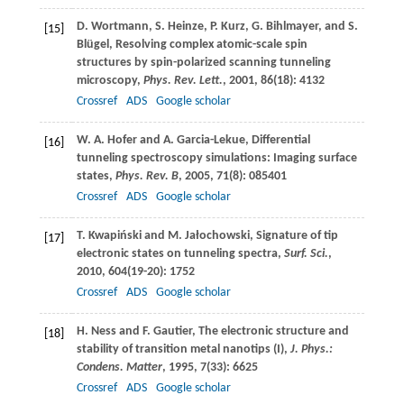
D.
Wortmann
,
S.
Heinze
,
P.
Kurz
,
G.
Bihlmayer
, and
S.
[15]
Blügel
, Resolving complex atomic-scale spin
structures by spin-polarized scanning tunneling
microscopy,
Phys. Rev. Lett.
,
2001
,
86
(18): 4132
Crossref
ADS
Google scholar
W. A.
Hofer
and
A.
Garcia-Lekue
, Differential
[16]
tunneling spectroscopy simulations: Imaging surface
states,
Phys. Rev. B
,
2005
,
71
(8): 085401
Crossref
ADS
Google scholar
T.
Kwapiński
and
M.
Jałochowski
, Signature of tip
[17]
electronic states on tunneling spectra,
Surf. Sci.
,
2010
,
604
(19-20): 1752
Crossref
ADS
Google scholar
H.
Ness
and
F.
Gautier
, The electronic structure and
[18]
stability of transition metal nanotips (I),
J. Phys.:
Condens. Matter
,
1995
,
7
(33): 6625
Crossref
ADS
Google scholar