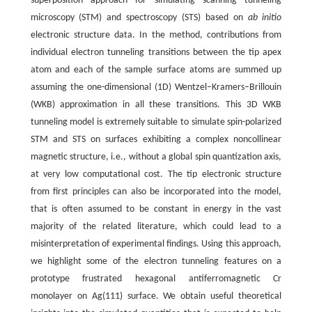
superposition approach for simulating scanning tunneling
microscopy (STM) and spectroscopy (STS) based on
ab initio
electronic structure data. In the method, contributions from
individual electron tunneling transitions between the tip apex
atom and each of the sample surface atoms are summed up
assuming the one-dimensional (1D) Wentzel–Kramers–Brillouin
(WKB) approximation in all these transitions. This 3D WKB
tunneling model is extremely suitable to simulate spin-polarized
STM and STS on surfaces exhibiting a complex noncollinear
magnetic structure, i.e., without a global spin quantization axis,
at very low computational cost. The tip electronic structure
from first principles can also be incorporated into the model,
that is often assumed to be constant in energy in the vast
majority of the related literature, which could lead to a
misinterpretation of experimental findings. Using this approach,
we highlight some of the electron tunneling features on a
prototype frustrated hexagonal antiferromagnetic Cr
monolayer on Ag(111) surface. We obtain useful theoretical