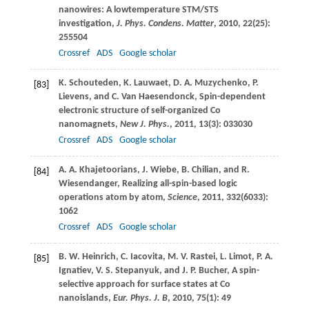
nanowires: A lowtemperature STM/STS
investigation,
J. Phys. Condens. Matter
,
2010
,
22
(25):
255504
Crossref
ADS
Google scholar
K.
Schouteden
,
K.
Lauwaet
,
D. A.
Muzychenko
,
P.
[83]
Lievens
, and
C.
Van Haesendonck
, Spin-dependent
electronic structure of self-organized Co
nanomagnets,
New J. Phys.
,
2011
,
13
(3): 033030
Crossref
ADS
Google scholar
A. A.
Khajetoorians
,
J.
Wiebe
,
B.
Chilian
, and
R.
[84]
Wiesendanger
, Realizing all-spin-based logic
operations atom by atom,
Science
,
2011
,
332
(6033):
1062
Crossref
ADS
Google scholar
B. W.
Heinrich
,
C.
Iacovita
,
M. V.
Rastei
,
L.
Limot
,
P. A.
[85]
Ignatiev
,
V. S.
Stepanyuk
, and
J. P.
Bucher
, A spin-
selective approach for surface states at Co
nanoislands,
Eur. Phys. J. B
,
2010
,
75
(1): 49