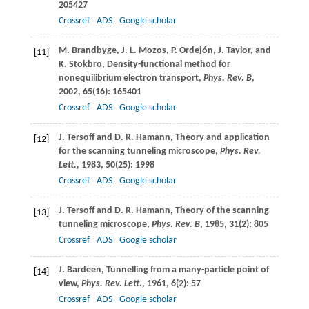
205427
Crossref
ADS
Google scholar
M.
Brandbyge
,
J. L.
Mozos
,
P.
Ordejón
,
J.
Taylor
, and
[11]
K.
Stokbro
, Density-functional method for
nonequilibrium electron transport,
Phys. Rev. B
,
2002
,
65
(16): 165401
Crossref
ADS
Google scholar
J.
Tersoff
and
D. R.
Hamann
, Theory and application
[12]
for the scanning tunneling microscope,
Phys. Rev.
Lett.
,
1983
,
50
(25): 1998
Crossref
ADS
Google scholar
J.
Tersoff
and
D. R.
Hamann
, Theory of the scanning
[13]
tunneling microscope,
Phys. Rev. B
,
1985
,
31
(2): 805
Crossref
ADS
Google scholar
J.
Bardeen
, Tunnelling from a many-particle point of
[14]
view,
Phys. Rev. Lett.
,
1961
,
6
(2): 57
Crossref
ADS
Google scholar