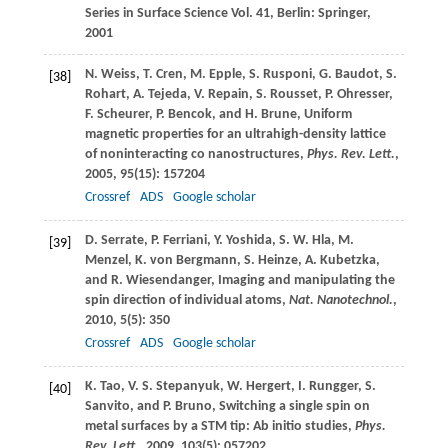
Series in Surface Science Vol. 41, Berlin: Springer,
2001
N.
Weiss
,
T.
Cren
,
M.
Epple
,
S.
Rusponi
,
G.
Baudot
,
S.
[38]
Rohart
,
A.
Tejeda
,
V.
Repain
,
S.
Rousset
,
P.
Ohresser
,
F.
Scheurer
,
P.
Bencok
, and
H.
Brune
, Uniform
magnetic properties for an ultrahigh-density lattice
of noninteracting co nanostructures,
Phys. Rev. Lett.
,
2005
,
95
(15): 157204
Crossref
ADS
Google scholar
D.
Serrate
,
P.
Ferriani
,
Y.
Yoshida
,
S. W.
Hla
,
M.
[39]
Menzel
,
K.
von Bergmann
,
S.
Heinze
,
A.
Kubetzka
,
and
R.
Wiesendanger
, Imaging and manipulating the
spin direction of individual atoms,
Nat. Nanotechnol.
,
2010
,
5
(5): 350
Crossref
ADS
Google scholar
K.
Tao
,
V. S.
Stepanyuk
,
W.
Hergert
,
I.
Rungger
,
S.
[40]
Sanvito
, and
P.
Bruno
, Switching a single spin on
metal surfaces by a STM tip: Ab initio studies,
Phys.
Rev. Lett.
,
2009
,
103
(5): 057202