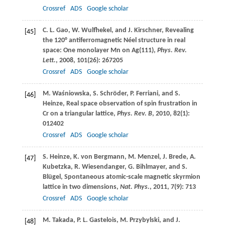
Crossref
ADS
Google scholar
C. L.
Gao
,
W.
Wulfhekel
, and
J.
Kirschner
, Revealing
[45]
the 120° antiferromagnetic Néel structure in real
space: One monolayer Mn on Ag(111),
Phys. Rev.
Lett.
,
2008
,
101
(26): 267205
Crossref
ADS
Google scholar
M.
Waśniowska
,
S.
Schröder
,
P.
Ferriani
, and
S.
[46]
Heinze
, Real space observation of spin frustration in
Cr on a triangular lattice,
Phys. Rev. B
,
2010
,
82
(1):
012402
Crossref
ADS
Google scholar
S.
Heinze
,
K.
von Bergmann
,
M.
Menzel
,
J.
Brede
,
A.
[47]
Kubetzka
,
R.
Wiesendanger
,
G.
Bihlmayer
, and
S.
Blügel
, Spontaneous atomic-scale magnetic skyrmion
lattice in two dimensions,
Nat. Phys.
,
2011
,
7
(9): 713
Crossref
ADS
Google scholar
M.
Takada
,
P. L.
Gastelois
,
M.
Przybylski
, and
J.
[48]