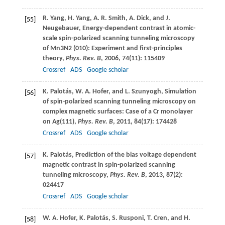
R.
Yang
,
H.
Yang
,
A. R.
Smith
,
A.
Dick
, and
J.
[55]
Neugebauer
, Energy-dependent contrast in atomic-
scale spin-polarized scanning tunneling microscopy
of Mn3N2 (010): Experiment and first-principles
theory,
Phys. Rev. B
,
2006
,
74
(11): 115409
Crossref
ADS
Google scholar
K.
Palotás
,
W. A.
Hofer
, and
L.
Szunyogh
, Simulation
[56]
of spin-polarized scanning tunneling microscopy on
complex magnetic surfaces: Case of a Cr monolayer
on Ag(111),
Phys. Rev. B
,
2011
,
84
(17): 174428
Crossref
ADS
Google scholar
K.
Palotás
, Prediction of the bias voltage dependent
[57]
magnetic contrast in spin-polarized scanning
tunneling microscopy,
Phys. Rev. B
,
2013
,
87
(2):
024417
Crossref
ADS
Google scholar
W. A.
Hofer
,
K.
Palotás
,
S.
Rusponi
,
T.
Cren
, and
H.
[58]