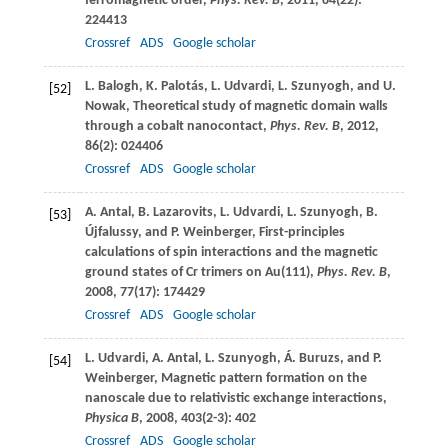
ferromagnetic order,
Phys. Rev. B
,
2011
,
84
(22):
224413
Crossref
ADS
Google scholar
L.
Balogh
,
K.
Palotás
,
L.
Udvardi
,
L.
Szunyogh
, and
U.
[52]
Nowak
, Theoretical study of magnetic domain walls
through a cobalt nanocontact,
Phys. Rev. B
,
2012
,
86
(2): 024406
Crossref
ADS
Google scholar
A.
Antal
,
B.
Lazarovits
,
L.
Udvardi
,
L.
Szunyogh
,
B.
[53]
Újfalussy
, and
P.
Weinberger
, First-principles
calculations of spin interactions and the magnetic
ground states of Cr trimers on Au(111),
Phys. Rev. B
,
2008
,
77
(17): 174429
Crossref
ADS
Google scholar
L.
Udvardi
,
A.
Antal
,
L.
Szunyogh
,
Á.
Buruzs
, and
P.
[54]
Weinberger
, Magnetic pattern formation on the
nanoscale due to relativistic exchange interactions,
Physica B
,
2008
,
403
(2-3): 402
Crossref
ADS
Google scholar