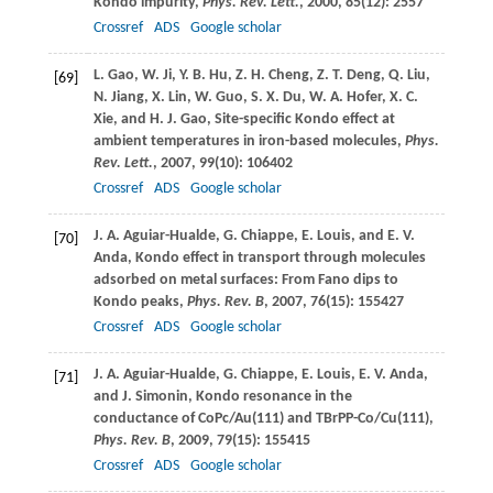
Kondo impurity,
Phys. Rev. Lett.
,
2000
,
85
(12): 2557
Crossref
ADS
Google scholar
L.
Gao
,
W.
Ji
,
Y. B.
Hu
,
Z. H.
Cheng
,
Z. T.
Deng
,
Q.
Liu
,
[69]
N.
Jiang
,
X.
Lin
,
W.
Guo
,
S. X.
Du
,
W. A.
Hofer
,
X. C.
Xie
, and
H. J.
Gao
, Site-specific Kondo effect at
ambient temperatures in iron-based molecules,
Phys.
Rev. Lett.
,
2007
,
99
(10): 106402
Crossref
ADS
Google scholar
J. A.
Aguiar-Hualde
,
G.
Chiappe
,
E.
Louis
, and
E. V.
[70]
Anda
, Kondo effect in transport through molecules
adsorbed on metal surfaces: From Fano dips to
Kondo peaks,
Phys. Rev. B
,
2007
,
76
(15): 155427
Crossref
ADS
Google scholar
J. A.
Aguiar-Hualde
,
G.
Chiappe
,
E.
Louis
,
E. V.
Anda
,
[71]
and
J.
Simonin
, Kondo resonance in the
conductance of CoPc/Au(111) and TBrPP-Co/Cu(111),
Phys. Rev. B
,
2009
,
79
(15): 155415
Crossref
ADS
Google scholar