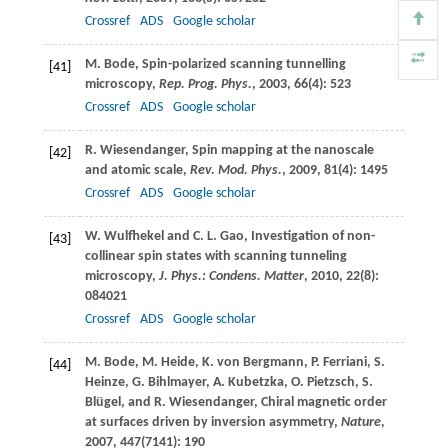
Crossref
ADS
Google scholar
M.
Bode
, Spin-polarized scanning tunnelling
[41]
microscopy,
Rep. Prog. Phys.
,
2003
,
66
(4): 523
Crossref
ADS
Google scholar
R.
Wiesendanger
, Spin mapping at the nanoscale
[42]
and atomic scale,
Rev. Mod. Phys.
,
2009
,
81
(4): 1495
Crossref
ADS
Google scholar
W.
Wulfhekel
and
C. L.
Gao
, Investigation of non-
[43]
collinear spin states with scanning tunneling
microscopy,
J. Phys.: Condens. Matter
,
2010
,
22
(8):
084021
Crossref
ADS
Google scholar
M.
Bode
,
M.
Heide
,
K.
von Bergmann
,
P.
Ferriani
,
S.
[44]
Heinze
,
G.
Bihlmayer
,
A.
Kubetzka
,
O.
Pietzsch
,
S.
Blügel
, and
R.
Wiesendanger
, Chiral magnetic order
at surfaces driven by inversion asymmetry,
Nature
,
2007
,
447
(7141): 190