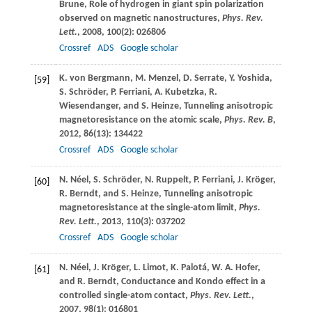
Brune
, Role of hydrogen in giant spin polarization
observed on magnetic nanostructures,
Phys. Rev.
Lett.
,
2008
,
100
(2): 026806
Crossref
ADS
Google scholar
K.
von Bergmann
,
M.
Menzel
,
D.
Serrate
,
Y.
Yoshida
,
[59]
S.
Schröder
,
P.
Ferriani
,
A.
Kubetzka
,
R.
Wiesendanger
, and
S.
Heinze
, Tunneling anisotropic
magnetoresistance on the atomic scale,
Phys. Rev. B
,
2012
,
86
(13): 134422
Crossref
ADS
Google scholar
N.
Néel
,
S.
Schröder
,
N.
Ruppelt
,
P.
Ferriani
,
J.
Kröger
,
[60]
R.
Berndt
, and
S.
Heinze
, Tunneling anisotropic
magnetoresistance at the single-atom limit,
Phys.
Rev. Lett.
,
2013
,
110
(3): 037202
Crossref
ADS
Google scholar
N.
Néel
,
J.
Kröger
,
L.
Limot
,
K.
Palotá
,
W. A.
Hofer
,
[61]
and
R.
Berndt
, Conductance and Kondo effect in a
controlled single-atom contact,
Phys. Rev. Lett.
,
2007
,
98
(1): 016801