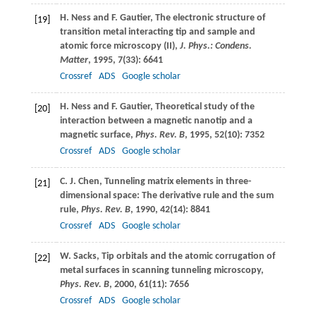
H.
Ness
and
F.
Gautier
, The electronic structure of
[19]
transition metal interacting tip and sample and
atomic force microscopy (II),
J. Phys.: Condens.
Matter
,
1995
,
7
(33): 6641
Crossref
ADS
Google scholar
H.
Ness
and
F.
Gautier
, Theoretical study of the
[20]
interaction between a magnetic nanotip and a
magnetic surface,
Phys. Rev. B
,
1995
,
52
(10): 7352
Crossref
ADS
Google scholar
C. J.
Chen
, Tunneling matrix elements in three-
[21]
dimensional space: The derivative rule and the sum
rule,
Phys. Rev. B
,
1990
,
42
(14): 8841
Crossref
ADS
Google scholar
W.
Sacks
, Tip orbitals and the atomic corrugation of
[22]
metal surfaces in scanning tunneling microscopy,
Phys. Rev. B
,
2000
,
61
(11): 7656
Crossref
ADS
Google scholar