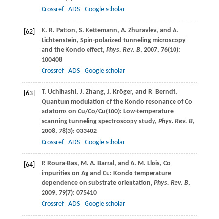
Crossref
ADS
Google scholar
K. R.
Patton
,
S.
Kettemann
,
A.
Zhuravlev
, and
A.
[62]
Lichtenstein
, Spin-polarized tunneling microscopy
and the Kondo effect,
Phys. Rev. B
,
2007
,
76
(10):
100408
Crossref
ADS
Google scholar
T.
Uchihashi
,
J.
Zhang
,
J.
Kröger
, and
R.
Berndt
,
[63]
Quantum modulation of the Kondo resonance of Co
adatoms on Cu/Co/Cu(100): Low-temperature
scanning tunneling spectroscopy study,
Phys. Rev. B
,
2008
,
78
(3): 033402
Crossref
ADS
Google scholar
P.
Roura-Bas
,
M. A.
Barral
, and
A. M.
Llois
, Co
[64]
impurities on Ag and Cu: Kondo temperature
dependence on substrate orientation,
Phys. Rev. B
,
2009
,
79
(7): 075410
Crossref
ADS
Google scholar