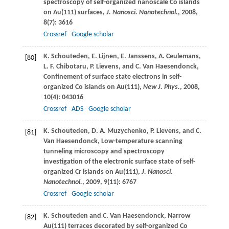
spectroscopy of self-organized nanoscale Co islands
on Au(111) surfaces,
J. Nanosci. Nanotechnol.
,
2008
,
8
(7): 3616
Crossref
Google scholar
K.
Schouteden
,
E.
Lijnen
,
E.
Janssens
,
A.
Ceulemans
,
[80]
L. F.
Chibotaru
,
P.
Lievens
, and
C.
Van Haesendonck
,
Confinement of surface state electrons in self-
organized Co islands on Au(111),
New J. Phys.
,
2008
,
10
(4): 043016
Crossref
ADS
Google scholar
K.
Schouteden
,
D. A.
Muzychenko
,
P.
Lievens
, and
C.
[81]
Van Haesendonck
, Low-temperature scanning
tunneling microscopy and spectroscopy
investigation of the electronic surface state of self-
organized Cr islands on Au(111),
J. Nanosci.
Nanotechnol.
,
2009
,
9
(11): 6767
Crossref
Google scholar
K.
Schouteden
and
C.
Van Haesendonck
, Narrow
[82]
Au(111) terraces decorated by self-organized Co