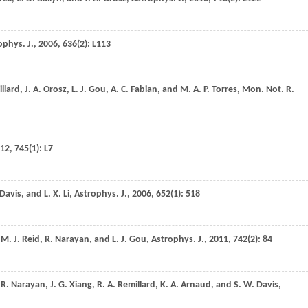
ophys. J.
,
2006
,
636
(2): L113
llard
,
J. A.
Orosz
,
L. J.
Gou
,
A. C.
Fabian
, and
M. A. P.
Torres
,
Mon. Not. R.
12
,
745
(1): L7
Davis
, and
L. X.
Li
,
Astrophys. J.
,
2006
,
652
(1): 518
,
M. J.
Reid
,
R.
Narayan
, and
L. J.
Gou
,
Astrophys. J.
,
2011
,
742
(2): 84
,
R.
Narayan
,
J. G.
Xiang
,
R. A.
Remillard
,
K. A.
Arnaud
, and
S. W.
Davis
,