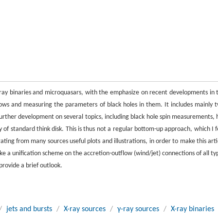
 X-ray binaries and microquasars, with the emphasize on recent developments in 
lows and measuring the parameters of black holes in them. It includes mainly 
i) Further development on several topics, including black hole spin measurements, 
y of standard think disk. This is thus not a regular bottom-up approach, which I f
ting from many sources useful plots and illustrations, in order to make this arti
 a unification scheme on the accretion-outflow (wind/jet) connections of all ty
provide a brief outlook.
/
jets and bursts
/
X-ray sources
/
γ-ray sources
/
X-ray binaries