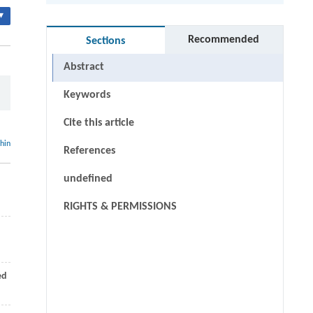
▾
Recommended
Sections
Abstract
Keywords
Cite this article
thin
References
undefined
RIGHTS & PERMISSIONS
ed