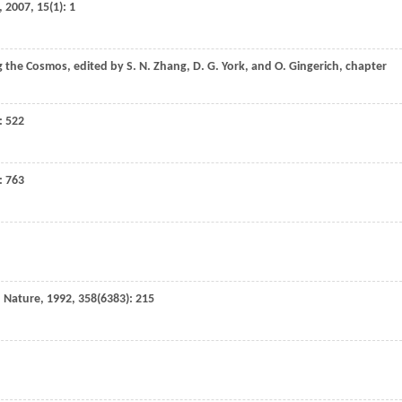
,
2007
,
15
(1): 1
ng the Cosmos
, edited by
S. N.
Zhang
,
D. G.
York
, and
O.
Gingerich
,
chapter
): 522
): 763
,
Nature
,
1992
,
358
(6383): 215