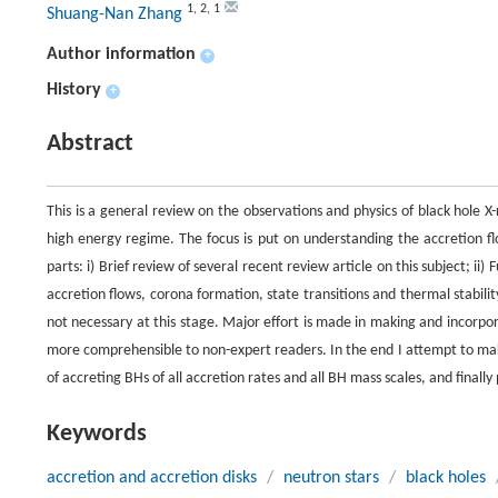
1
,
2
,
1
Shuang-Nan Zhang
Author information
+
History
+
Abstract
This is a general review on the observations and physics of black hole
high energy regime. The focus is put on understanding the accretion f
parts: i) Brief review of several recent review article on this subject; i
accretion flows, corona formation, state transitions and thermal stabilit
not necessary at this stage. Major effort is made in making and incorpora
more comprehensible to non-expert readers. In the end I attempt to make
of accreting BHs of all accretion rates and all BH mass scales, and finally 
Keywords
accretion and accretion disks
/
neutron stars
/
black holes