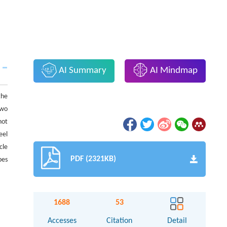
AI Summary
AI Mindmap
the
two
hot
eel
cle
PDF (2321KB)
pes
1688
53
Accesses
Citation
Detail