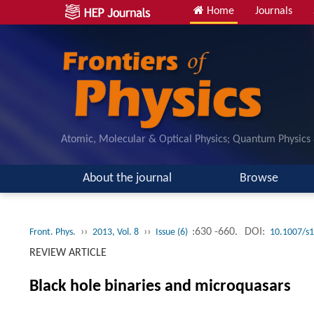
Home
Journals
Atomic, Molecular & Optical Physics; Quantum Physics
About the journal
Browse
››
››
:630 -660.
DOI:
Front. Phys.
2013, Vol. 8
Issue (6)
10.1007/s
REVIEW ARTICLE
Black hole binaries and microquasars