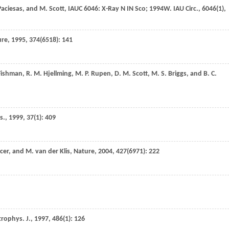
aciesas
, and
M.
Scott
,
IAUC 6046: X-Ray N IN Sco; 1994W. IAU Circ.
,
6046
(1),
ure
,
1995
,
374
(6518): 141
ishman
,
R. M.
Hjellming
,
M. P.
Rupen
,
D. M.
Scott
,
M. S.
Briggs
, and
B. C.
s.
,
1999
,
37
(1): 409
cer
, and
M.
van der Klis
,
Nature
,
2004
,
427
(6971): 222
trophys. J.
,
1997
,
486
(1): 126