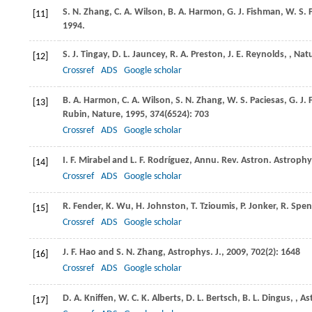
S. N.
Zhang
,
C. A.
Wilson
,
B. A.
Harmon
,
G. J.
Fishman
,
W. S.
P
[11]
1994
.
S. J.
Tingay
,
D. L.
Jauncey
,
R. A.
Preston
,
J. E.
Reynolds
,
,
Nat
[12]
Crossref
ADS
Google scholar
B. A.
Harmon
,
C. A.
Wilson
,
S. N.
Zhang
,
W. S.
Paciesas
,
G. J.
F
[13]
Rubin
,
Nature
,
1995
,
374
(6524): 703
Crossref
ADS
Google scholar
I. F.
Mirabel
and
L. F.
Rodríguez
,
Annu. Rev. Astron. Astrophy
[14]
Crossref
ADS
Google scholar
R.
Fender
,
K.
Wu
,
H.
Johnston
,
T.
Tzioumis
,
P.
Jonker
,
R.
Spen
[15]
Crossref
ADS
Google scholar
J. F.
Hao
and
S. N.
Zhang
,
Astrophys. J.
,
2009
,
702
(2): 1648
[16]
Crossref
ADS
Google scholar
D. A.
Kniffen
,
W. C. K.
Alberts
,
D. L.
Bertsch
,
B. L.
Dingus
,
,
As
[17]