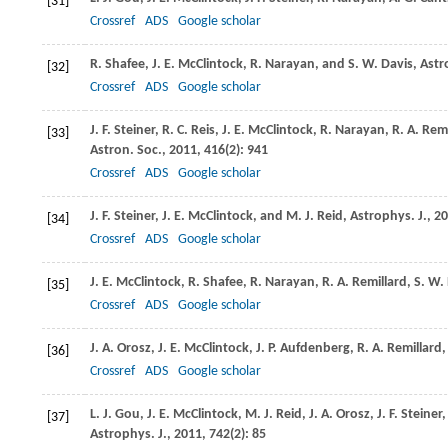
[31]
Crossref
ADS
Google scholar
R.
Shafee
,
J. E.
McClintock
,
R.
Narayan
, and
S. W.
Davis
,
Astr
[32]
Crossref
ADS
Google scholar
J. F.
Steiner
,
R. C.
Reis
,
J. E.
McClintock
,
R.
Narayan
,
R. A.
Remi
[33]
Astron. Soc.
,
2011
,
416
(2): 941
Crossref
ADS
Google scholar
J. F.
Steiner
,
J. E.
McClintock
, and
M. J.
Reid
,
Astrophys. J.
,
20
[34]
Crossref
ADS
Google scholar
J. E.
McClintock
,
R.
Shafee
,
R.
Narayan
,
R. A.
Remillard
,
S. W.
[35]
Crossref
ADS
Google scholar
J. A.
Orosz
,
J. E.
McClintock
,
J. P.
Aufdenberg
,
R. A.
Remillard
[36]
Crossref
ADS
Google scholar
L. J.
Gou
,
J. E.
McClintock
,
M. J.
Reid
,
J. A.
Orosz
,
J. F.
Steiner
[37]
Astrophys. J.
,
2011
,
742
(2): 85