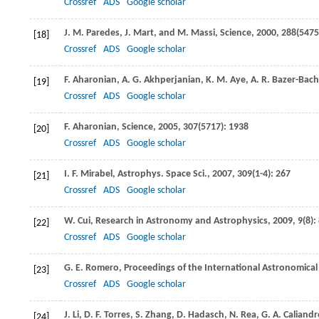
Crossref
ADS
Google scholar
J. M.
Paredes
,
J.
Mart
, and
M.
Massi
,
Science
,
2000
,
288
(5475
[18]
Crossref
ADS
Google scholar
F.
Aharonian
,
A. G.
Akhperjanian
,
K. M.
Aye
,
A. R.
Bazer-Bach
[19]
Crossref
ADS
Google scholar
F.
Aharonian
,
Science
,
2005
,
307
(5717): 1938
[20]
Crossref
ADS
Google scholar
I. F.
Mirabel
,
Astrophys. Space Sci.
,
2007
,
309
(1-4): 267
[21]
Crossref
ADS
Google scholar
W.
Cui
,
Research in Astronomy and Astrophysics
,
2009
,
9
(8):
[22]
Crossref
ADS
Google scholar
G. E.
Romero
,
Proceedings of the International Astronomica
[23]
Crossref
ADS
Google scholar
J.
Li
,
D. F.
Torres
,
S.
Zhang
,
D.
Hadasch
,
N.
Rea
,
G. A.
Caliandr
[24]