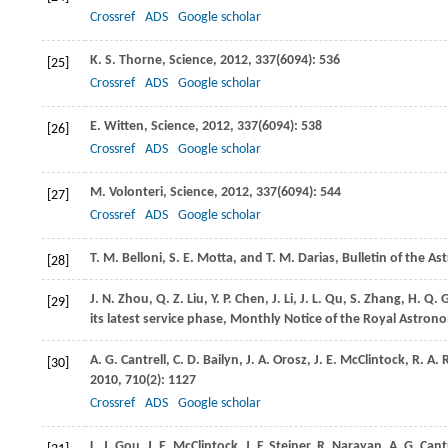
Crossref
ADS
Google scholar
K. S.
Thorne
,
Science
,
2012
,
337
(6094): 536
[25]
Crossref
ADS
Google scholar
E.
Witten
,
Science
,
2012
,
337
(6094): 538
[26]
Crossref
ADS
Google scholar
M.
Volonteri
,
Science
,
2012
,
337
(6094): 544
[27]
Crossref
ADS
Google scholar
T. M.
Belloni
,
S. E.
Motta
, and
T. M.
Darias
,
Bulletin of the As
[28]
J. N.
Zhou
,
Q. Z.
Liu
,
Y. P.
Chen
,
J.
Li
,
J.
L
.
Qu,
S
.
Zhang,
H
.
Q.
G
[29]
its latest service phase, Monthly Notice of the Royal Astrono
A. G.
Cantrell
,
C. D.
Bailyn
,
J. A.
Orosz
,
J. E.
McClintock
,
R. A.
R
[30]
2010
,
710
(2): 1127
Crossref
ADS
Google scholar
L. J.
Gou
,
J. E.
McClintock
,
J. F.
Steiner
,
R.
Narayan
,
A. G.
Cantr