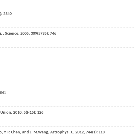
): 2340
i
,
,
Science
,
2005
,
309
(5735): 746
 841
l Union
,
2010
,
5
(H15): 126
o
,
Y. P.
Chen
, and
J. M.
Wang
,
Astrophys. J.
,
2012
,
744
(1): L13