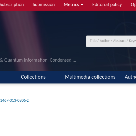
Subscription
Submission
Metrics
Editorial policy
Op
 & Quantum Information; Condensed ...
Collections
Multimedia collections
Auth
11467-013-0306-z