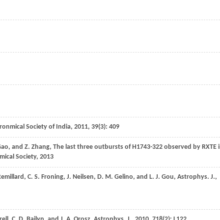
tronmical Society of India
,
2011
,
39
(3): 409
ao
, and
Z.
Zhang
,
The last three outbursts of H1743-322 observed by RXTE 
mical Society
,
2013
emillard
,
C. S.
Froning
,
J.
Neilsen
,
D. M.
Gelino
, and
L. J.
Gou
,
Astrophys. J.
,
ell
,
C. D.
Bailyn
, and
J. A.
Orosz
,
Astrophys. J.
,
2010
,
718
(2): L122