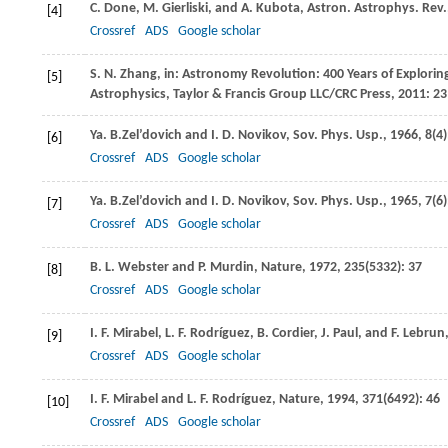
C.
Done
,
M.
Gierliski
, and
A.
Kubota
,
Astron. Astrophys. Rev.
[4]
Crossref
ADS
Google scholar
S. N.
Zhang
, in:
Astronomy Revolution: 400 Years of Explori
[5]
Astrophysics, Taylor & Francis Group LLC/CRC Press
,
2011
: 23
Ya. B.
Zel’dovich
and
I. D.
Novikov
,
Sov. Phys. Usp.
,
1966
,
8
(4
[6]
Crossref
ADS
Google scholar
Ya. B.
Zel’dovich
and
I. D.
Novikov
,
Sov. Phys. Usp.
,
1965
,
7
(6
[7]
Crossref
ADS
Google scholar
B. L.
Webster
and
P. Murdin, Nature
,
1972
,
235
(5332): 37
[8]
Crossref
ADS
Google scholar
I. F.
Mirabel
,
L. F.
Rodríguez
,
B.
Cordier
,
J.
Paul
, and
F.
Lebrun
[9]
Crossref
ADS
Google scholar
I. F.
Mirabel
and
L. F.
Rodríguez
,
Nature
,
1994
,
371
(6492): 46
[10]
Crossref
ADS
Google scholar