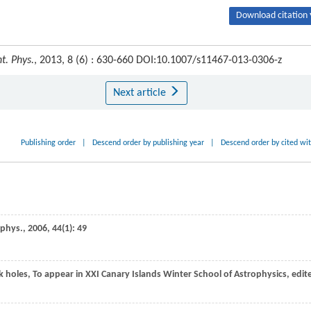
Download citation 
t. Phys.
, 2013, 8 (6) : 630-660 DOI:10.1007/s11467-013-0306-z
Next article
Publishing order
|
Descend order by publishing year
|
Descend order by cited wi
ophys.
,
2006
,
44
(1): 49
ck holes, To appear in XXI Canary Islands Winter School of Astrophysics, edit