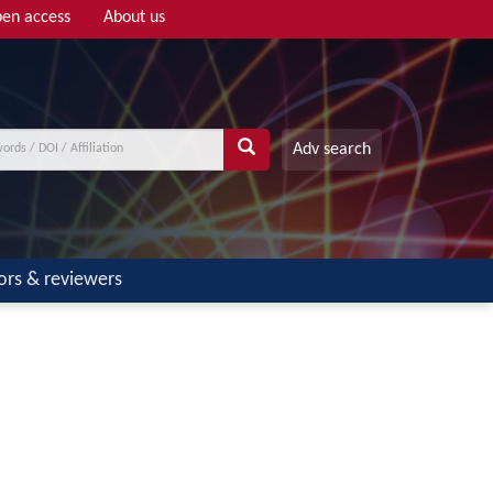
en access
About us
Adv search
ors & reviewers