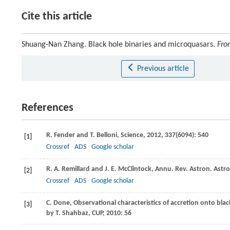
Cite this article
Shuang-Nan Zhang. Black hole binaries and microquasars.
Fron
Previous article
References
R.
Fender
and
T.
Belloni
,
Science
,
2012
,
337
(6094): 540
[1]
Crossref
ADS
Google scholar
R. A.
Remillard
and
J. E.
McClintock
,
Annu. Rev. Astron. Astr
[2]
Crossref
ADS
Google scholar
C.
Done
,
Observational characteristics of accretion onto bla
[3]
by T. Shahbaz, CUP
,
2010
: 56