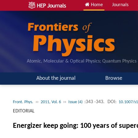
Home
Journals
Atomic, Molecular & Optical Physics; Quantum Physics
About the journal
Browse
››
››
:343 -343.
DOI:
Front. Phys.
2011, Vol. 6
Issue (4)
10.1007/s
EDITORIAL
Energizer keep going: 100 years of super