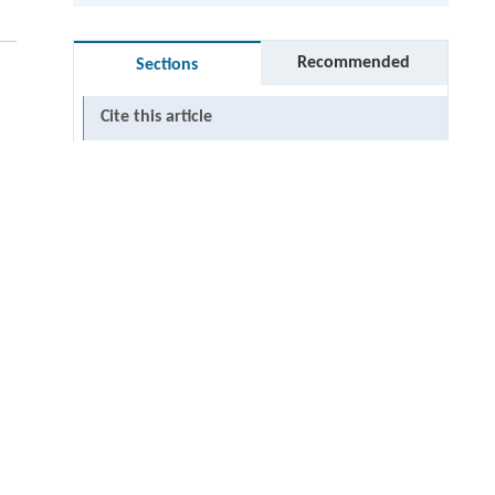
Recommended
Sections
Cite this article
undefined
RIGHTS & PERMISSIONS