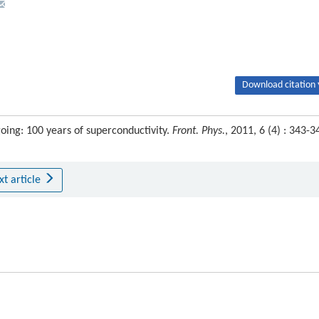
Download citation 
oing: 100 years of superconductivity.
Front. Phys.
, 2011, 6 (4) : 343-3
xt article