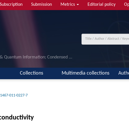
Subscription
Submission
Metrics
Editorial policy
Op
 & Quantum Information; Condensed ...
Collections
Multimedia collections
Auth
11467-011-0227-7
conductivity