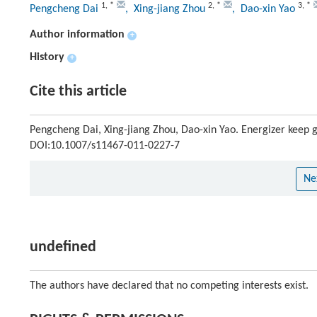
1
,
*
2
,
*
3
,
*
Pengcheng Dai
, Xing-jiang Zhou
, Dao-xin Yao
Author information
+
History
+
Cite this article
Pengcheng Dai, Xing-jiang Zhou, Dao-xin Yao. Energizer keep g
DOI:10.1007/s11467-011-0227-7
Ne
undefined
The authors have declared that no competing interests exist.