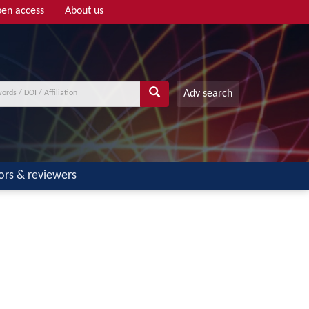
en access
About us
Adv search
ors & reviewers