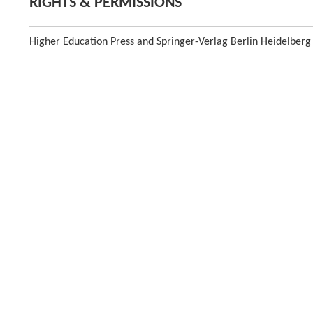
RIGHTS & PERMISSIONS
Higher Education Press and Springer-Verlag Berlin Heidelberg