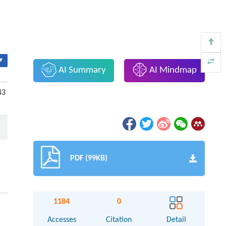
▾
AI Summary
AI Mindmap
43
PDF (99KB)
1184
0
Accesses
Citation
Detail