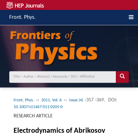
Front. Phys.
››
››
:357 -369.
DOI:
Front. Phys.
2011, Vol. 6
Issue (4)
10.1007/s11467-011-0205-0
RESEARCH ARTICLE
Electrodynamics of Abrikosov