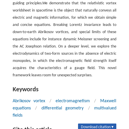
guiding principles.We demonstrate that the relativistic vortex
worldsheet in spacetime is the object that naturally conveys all
electric and magnetic information, for which we obtain simple
and concise equations. Breaking Lorentz invariance leads to
down-to-earth Abrikosov vortices, and special limits of these
equations include for instance dynamic Meissner screening and
the AC Josephson relation. On a deeper level, we explore the
electrodynamics of two-form sources in the absence of electric
monopoles, in which the electromagnetic field strength itself
acquires the characteristics of a gauge field. This novel
framework leaves room for unexpected surprises.
Keywords
Abrikosov vortex
/
electromagnetism
/
Maxwell
equations
/
differential geometry
/
multivalued
fields
Download citation ▾