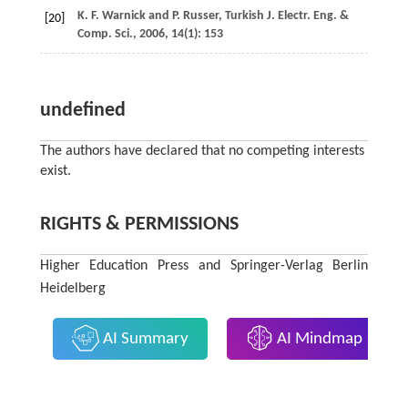
K. F.
Warnick
and
P.
Russer
,
Turkish J. Electr. Eng. &
[20]
Comp. Sci.
,
2006
,
14
(1): 153
undefined
The authors have declared that no competing interests
exist.
RIGHTS & PERMISSIONS
Higher Education Press and Springer-Verlag Berlin
Heidelberg
AI Summary
AI Mindmap