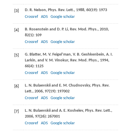
D. R.
Nelson
,
Phys. Rev. Lett.
,
1988
,
60
(19): 1973
[3]
Crossref
ADS
Google scholar
B.
Rosenstein
and
D. P.
Li
,
Rev. Mod. Phys.
,
2010
,
[4]
82
(1): 109
Crossref
ADS
Google scholar
G.
Blatter
,
M. V.
Feigel’man
,
V. B.
Geshkenbein
,
A. I.
[5]
Larkin
, and
V. M.
Vinokur
,
Rev. Mod. Phys.
,
1994
,
66
(4): 1125
Crossref
ADS
Google scholar
L. N.
Bulaevskii
and
E. M.
Chudnovsky
,
Phys. Rev.
[6]
Lett.
,
2006
,
97
(19): 197002
Crossref
ADS
Google scholar
L. N.
Bulaevskii
and
A. E.
Koshelev
,
Phys. Rev. Lett.
,
[7]
2006
,
97
(26): 267001
Crossref
ADS
Google scholar