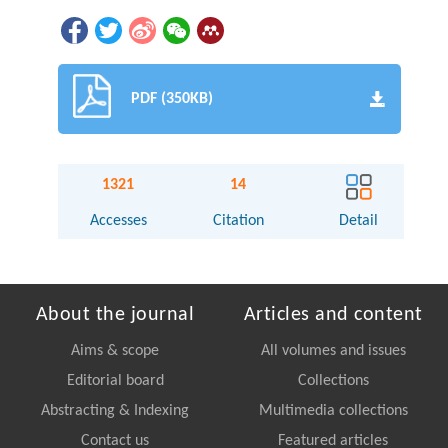
PDF (350KB)
1321
14
Accesses
Citation
Detail
About the journal
Articles and content
Aims & scope
All volumes and issues
Editorial board
Collections
Abstracting & Indexing
Multimedia collections
Contact us
Featured articles