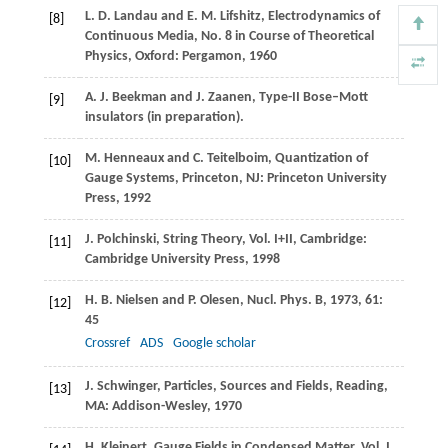
L. D.
Landau
and
E. M.
Lifshitz
, Electrodynamics of
[8]
Continuous Media, No. 8 in Course of Theoretical
Physics, Oxford: Pergamon,
1960
A. J.
Beekman
and
J.
Zaanen
,
Type-II Bose–Mott
[9]
insulators (in preparation)
.
M.
Henneaux
and
C.
Teitelboim
, Quantization of
[10]
Gauge Systems, Princeton, NJ: Princeton University
Press,
1992
J.
Polchinski
, String Theory,
Vol. I+II
, Cambridge:
[11]
Cambridge University Press,
1998
H. B.
Nielsen
and
P.
Olesen
,
Nucl. Phys. B
,
1973
,
61
:
[12]
45
Crossref
ADS
Google scholar
J.
Schwinger
, Particles, Sources and Fields, Reading,
[13]
MA: Addison-Wesley,
1970
H.
Kleinert
, Gauge Fields in Condensed Matter,
Vol. I
,