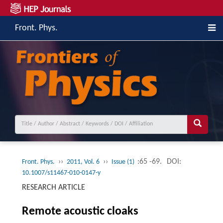
Front. Phys.
››
››
:65 -69.
DOI:
Front. Phys.
2011, Vol. 6
Issue (1)
10.1007/s11467-010-0147-y
RESEARCH ARTICLE
Remote acoustic cloaks