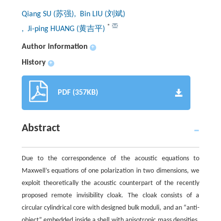
Qiang SU (苏强)
, Bin LIU (刘斌)
*
, Ji-ping HUANG (黄吉平)
Author information
+
History
+
PDF (357KB)
Abstract
Due to the correspondence of the acoustic equations to
Maxwell’s equations of one polarization in two dimensions, we
exploit theoretically the acoustic counterpart of the recently
proposed remote invisibility cloak. The cloak consists of a
circular cylindrical core with designed bulk moduli, and an “anti-
object” embedded inside a shell with anisotropic mass densities.