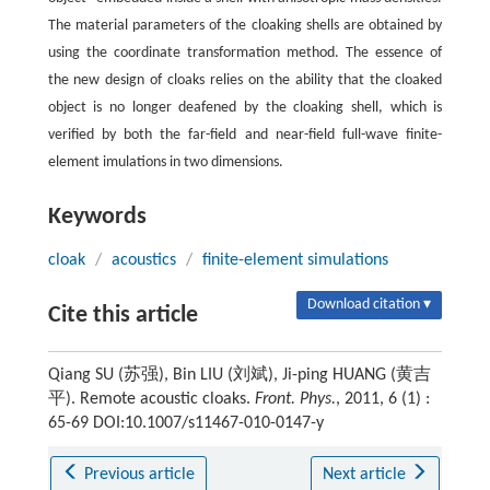
The material parameters of the cloaking shells are obtained by
using the coordinate transformation method. The essence of
the new design of cloaks relies on the ability that the cloaked
object is no longer deafened by the cloaking shell, which is
verified by both the far-field and near-field full-wave finite-
element imulations in two dimensions.
Keywords
cloak
/
acoustics
/
finite-element simulations
Download citation ▾
Cite this article
Qiang SU (苏强), Bin LIU (刘斌), Ji-ping HUANG (黄吉
平). Remote acoustic cloaks.
Front. Phys.
, 2011, 6 (1) :
65-69 DOI:10.1007/s11467-010-0147-y
Previous article
Next article