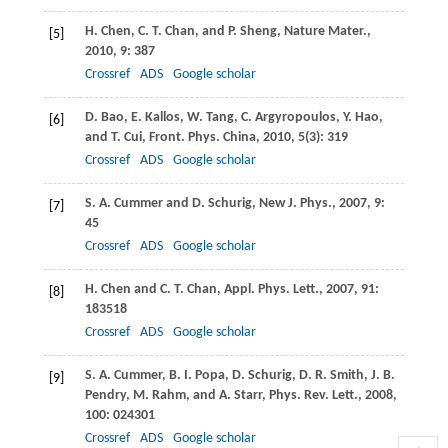
H.
Chen
,
C. T.
Chan
, and
P.
Sheng
,
Nature Mater
.,
[5]
2010
,
9
: 387
Crossref
ADS
Google scholar
D.
Bao
,
E.
Kallos
,
W.
Tang
,
C.
Argyropoulos
,
Y.
Hao
,
[6]
and
T.
Cui
,
Front. Phys. China
,
2010
,
5
(3): 319
Crossref
ADS
Google scholar
S. A.
Cummer
and
D.
Schurig
,
New J. Phys
.,
2007
,
9
:
[7]
45
Crossref
ADS
Google scholar
H.
Chen
and
C. T.
Chan
,
Appl. Phys. Lett
.,
2007
,
91
:
[8]
183518
Crossref
ADS
Google scholar
S. A.
Cummer
,
B. I.
Popa
,
D.
Schurig
,
D. R.
Smith
,
J. B.
[9]
Pendry
,
M.
Rahm
, and
A.
Starr
,
Phys. Rev. Lett
.,
2008
,
100
: 024301
Crossref
ADS
Google scholar