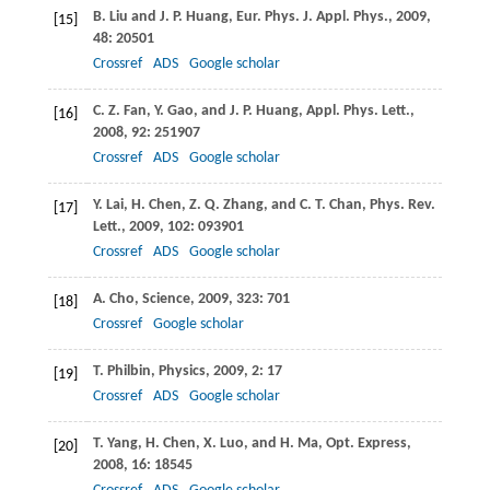
B.
Liu
and
J. P.
Huang
,
Eur. Phys. J. Appl. Phys
.,
2009
,
[15]
48
: 20501
Crossref
ADS
Google scholar
C. Z.
Fan
,
Y.
Gao
, and
J. P.
Huang
,
Appl. Phys. Lett
.,
[16]
2008
,
92
: 251907
Crossref
ADS
Google scholar
Y.
Lai
,
H.
Chen
,
Z. Q.
Zhang
, and
C. T.
Chan
,
Phys. Rev.
[17]
Lett
.,
2009
,
102
: 093901
Crossref
ADS
Google scholar
A.
Cho
,
Science
,
2009
,
323
: 701
[18]
Crossref
Google scholar
T.
Philbin
,
Physics
,
2009
,
2
: 17
[19]
Crossref
ADS
Google scholar
T.
Yang
,
H.
Chen
,
X.
Luo
, and
H.
Ma
,
Opt. Express
,
[20]
2008
,
16
: 18545