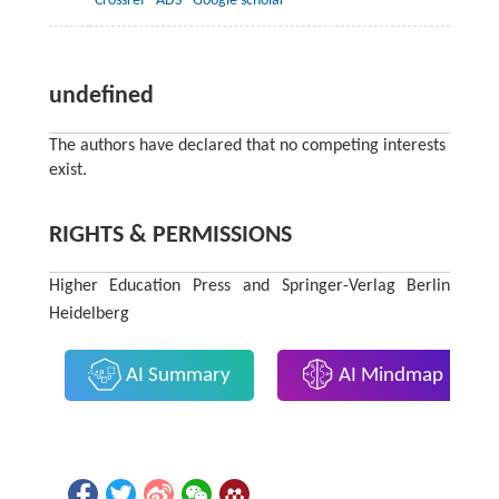
Crossref
ADS
Google scholar
undefined
The authors have declared that no competing interests
exist.
RIGHTS & PERMISSIONS
Higher Education Press and Springer-Verlag Berlin
Heidelberg
AI Summary
AI Mindmap