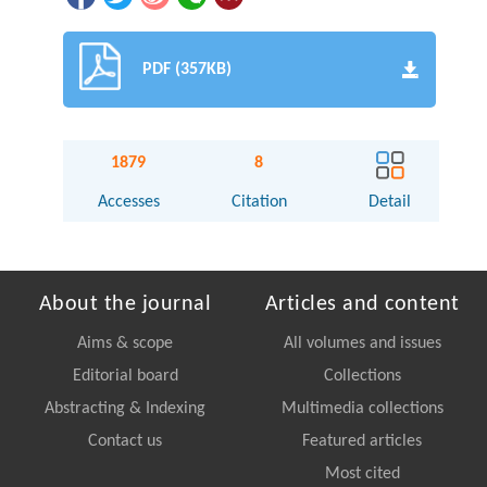
PDF (357KB)
1879
8
Accesses
Citation
Detail
About the journal
Articles and content
Aims & scope
All volumes and issues
Editorial board
Collections
Abstracting & Indexing
Multimedia collections
Contact us
Featured articles
Most cited