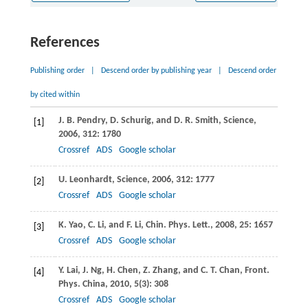
References
Publishing order
|
Descend order by publishing year
|
Descend order
by cited within
J. B.
Pendry
,
D.
Schurig
, and
D. R.
Smith
,
Science
,
[1]
2006
,
312
: 1780
Crossref
ADS
Google scholar
U.
Leonhardt
,
Science
,
2006
,
312
: 1777
[2]
Crossref
ADS
Google scholar
K.
Yao
,
C.
Li
, and
F.
Li
,
Chin. Phys. Lett
.,
2008
,
25
: 1657
[3]
Crossref
ADS
Google scholar
Y.
Lai
,
J.
Ng
,
H.
Chen
,
Z.
Zhang
, and
C. T.
Chan
,
Front.
[4]
Phys. China
,
2010
,
5
(3): 308
Crossref
ADS
Google scholar