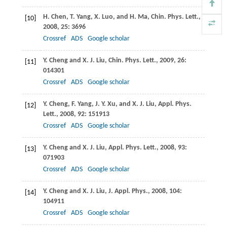
H.
Chen
,
T.
Yang
,
X.
Luo
, and
H.
Ma
,
Chin. Phys. Lett
.,
[10]
2008
,
25
: 3696
Crossref
ADS
Google scholar
Y.
Cheng
and
X. J.
Liu
,
Chin. Phys. Lett
.,
2009
,
26
:
[11]
014301
Crossref
ADS
Google scholar
Y.
Cheng
,
F.
Yang
,
J. Y.
Xu
, and
X. J.
Liu
,
Appl. Phys.
[12]
Lett
.,
2008
,
92
: 151913
Crossref
ADS
Google scholar
Y.
Cheng
and
X. J.
Liu
,
Appl. Phys. Lett
.,
2008
,
93
:
[13]
071903
Crossref
ADS
Google scholar
Y.
Cheng
and
X. J.
Liu
,
J. Appl. Phys
.,
2008
,
104
:
[14]
104911
Crossref
ADS
Google scholar