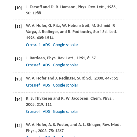
J.
Tersoff
and
D. R.
Hamann
,
Phys. Rev. Lett.
,
1985
,
[10]
50
: 1988
W. A.
Hofer
,
G.
Ritz
,
W.
Hebenstreit
,
M.
Schmid
,
P.
[11]
Varga
,
J.
Redinger
, and
R.
Podloucky
,
Surf. Sci. Lett.
,
1998
,
405
: L514
Crossref
ADS
Google scholar
J.
Bardeen
,
Phys. Rev. Lett.
,
1961
,
6
: 57
[12]
Crossref
ADS
Google scholar
W. A.
Hofer
and
J.
Redinger
,
Surf. Sci.
,
2000
,
447
: 51
[13]
Crossref
ADS
Google scholar
K. S.
Thygesen
and
K. W.
Jacobsen
,
Chem. Phys.
,
[14]
2005
,
319
: 111
Crossref
ADS
Google scholar
W. A.
Hofer
,
A. S.
Foster
, and
A. L.
Shluger
,
Rev. Mod.
[15]
Phys.
,
2003
,
75
: 1287