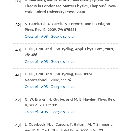
K.
Flensberg
and
H.
Bruus
, Many-Body Quantum
[38]
Theory in Condensed Matter Physics, Chapter 8, New
York: Oxford University Press,
2004
S.
Garcia-Gil
,
A.
Garcia
,
N.
Lorente
, and
P.
Ordejon
,
[39]
Phys. Rev. B
,
2009
,
79
: 075441
Crossref
ADS
Google scholar
L.
Liu
,
J.
Yu
, and
J. W.
Lyding
,
Appl. Phys. Lett.
,
2001
,
[40]
78
: 386
Crossref
ADS
Google scholar
L.
Liu
,
J.
Yu
, and
J. W.
Lyding
,
IEEE Trans.
[41]
Nanotechnol.
,
2002
,
1
: 176
Crossref
ADS
Google scholar
G. W.
Brown
,
H.
Grube
, and
M. E.
Hawley
,
Phys. Rev.
[42]
B
,
2004
,
70
: 121301
Crossref
ADS
Google scholar
L.
Oberbeck
,
N. J.
Curson
,
T.
Hallam
,
M. Y.
Simmons
,
[43]
and
R. G.
Clark
,
Thin Solid Films
,
2004
,
464
: 23