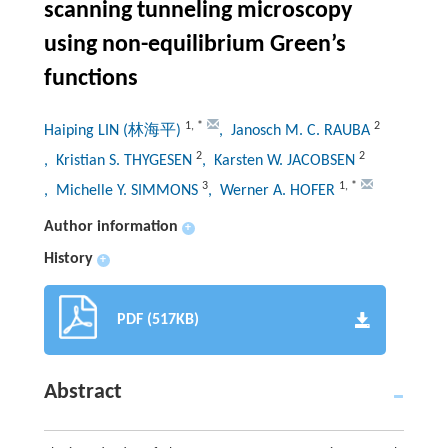
scanning tunneling microscopy
using non-equilibrium Green’s
functions
1
,
*
2
Haiping LIN (林海平)
, Janosch M. C. RAUBA
2
2
, Kristian S. THYGESEN
, Karsten W. JACOBSEN
3
1
,
*
, Michelle Y. SIMMONS
, Werner A. HOFER
Author information
+
History
+
PDF (517KB)
Abstract