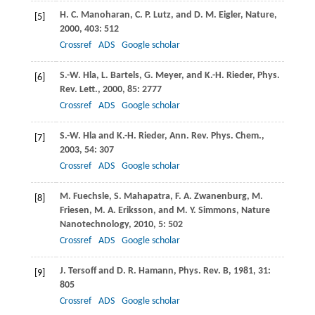
H. C.
Manoharan
,
C. P.
Lutz
, and
D. M.
Eigler
,
Nature
,
[5]
2000
,
403
: 512
Crossref
ADS
Google scholar
S.-W.
Hla
,
L.
Bartels
,
G.
Meyer
, and
K.-H.
Rieder
,
Phys.
[6]
Rev. Lett.
,
2000
,
85
: 2777
Crossref
ADS
Google scholar
S.-W.
Hla
and
K.-H.
Rieder
,
Ann. Rev. Phys. Chem.
,
[7]
2003
,
54
: 307
Crossref
ADS
Google scholar
M.
Fuechsle
,
S.
Mahapatra
,
F. A.
Zwanenburg
,
M.
[8]
Friesen
,
M. A.
Eriksson
, and
M. Y.
Simmons
,
Nature
Nanotechnology
,
2010
,
5
: 502
Crossref
ADS
Google scholar
J.
Tersoff
and
D. R.
Hamann
,
Phys. Rev. B
,
1981
,
31
:
[9]
805
Crossref
ADS
Google scholar