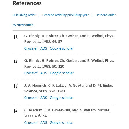
References
Publishing order
|
Descend order by publishing year
|
Descend order
by cited within
G.
Binnig
,
H.
Rohrer
,
Ch.
Gerber
, and
E.
Weibel
,
Phys.
[1]
Rev. Lett.
,
1982
,
49
: 57
Crossref
ADS
Google scholar
G.
Binnig
,
H.
Rohrer
,
Ch.
Gerber
, and
E.
Weibel
,
Phys.
[2]
Rev. Lett.
,
1983
,
50
: 120
Crossref
ADS
Google scholar
J. A.
Heinrich
,
C. P.
Lutz
,
J. A.
Gupta
, and
D. M.
Eigler
,
[3]
Science
,
2002
,
298
: 1381
Crossref
ADS
Google scholar
C.
Joachim
,
J. K.
Gimzewski
, and
A.
Aviram
,
Nature
,
[4]
2000
,
408
: 541
Crossref
ADS
Google scholar