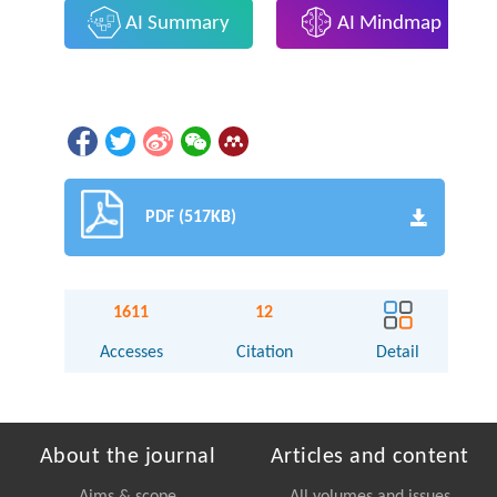
AI Summary
AI Mindmap
PDF (517KB)
1611
12
Accesses
Citation
Detail
About the journal
Articles and content
Aims & scope
All volumes and issues