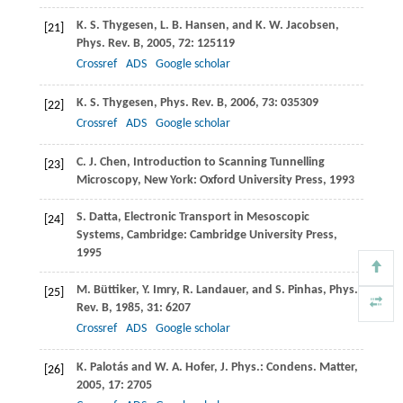
K. S.
Thygesen
,
L. B.
Hansen
, and
K. W.
Jacobsen
,
[21]
Phys. Rev. B
,
2005
,
72
: 125119
Crossref
ADS
Google scholar
K. S.
Thygesen
,
Phys. Rev. B
,
2006
,
73
: 035309
[22]
Crossref
ADS
Google scholar
C. J.
Chen
, Introduction to Scanning Tunnelling
[23]
Microscopy, New York: Oxford University Press,
1993
S.
Datta
, Electronic Transport in Mesoscopic
[24]
Systems, Cambridge: Cambridge University Press,
1995
M.
Büttiker
,
Y.
Imry
,
R.
Landauer
, and
S.
Pinhas
,
Phys.
[25]
Rev. B
,
1985
,
31
: 6207
Crossref
ADS
Google scholar
K.
Palotás
and
W. A.
Hofer
,
J. Phys.: Condens. Matter
,
[26]
2005
,
17
: 2705