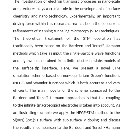
The investigation of electron transport processes in nano-scale
architectures plays a crucial role in the development of surface
chemistry and nano-technology. Experimentally, an important
driving force within this research area has been the concurrent
refinements of scanning tunneling microscopy (STM) techniques.
The theoretical treatment of the STM operation has
traditionally been based on the Bardeen and Tersoff–Hamann
methods which take as input the single-particle wave functions
and eigenvalues obtained from finite cluster or slabs models of
the surface-tip interface. Here, we present a novel STM
simulation scheme based on non-equilibrium Green’s functions
(NEGF) and Wannier functions which is both accurate and very
efficient. The main novelty of the scheme compared to the
Bardeen and Tersoff–Hamann approaches is that the coupling
to the infinite (macroscopic) electrodes is taken into account. As
an illustrating example we apply the NEGF-STM method to the
Si(001)-(2×1):H surface with sub-surface P doping and discuss
the results in comparison to the Bardeen and Tersoff–Hamann