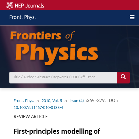
Front. Phys.
››
››
:369 -379.
DOI:
Front. Phys.
2010, Vol. 5
Issue (4)
10.1007/s11467-010-0133-4
REVIEW ARTICLE
First-principles modelling of