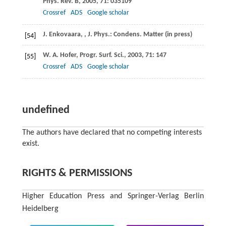
Phys. Rev. B
,
2005
,
71
: 035109
Crossref
ADS
Google scholar
J.
Enkovaara
,
,
J. Phys.: Condens. Matter
(in press)
[54]
W. A.
Hofer
,
Progr. Surf. Sci.
,
2003
,
71
: 147
[55]
Crossref
ADS
Google scholar
undefined
The authors have declared that no competing interests
exist.
RIGHTS & PERMISSIONS
Higher Education Press and Springer-Verlag Berlin
Heidelberg