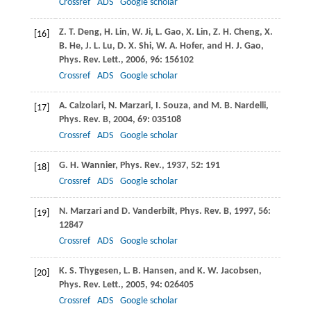
Crossref
ADS
Google scholar
Z. T.
Deng
,
H.
Lin
,
W.
Ji
,
L.
Gao
,
X.
Lin
,
Z. H.
Cheng
,
X.
[16]
B.
He
,
J. L.
Lu
,
D. X.
Shi
,
W. A.
Hofer
, and
H. J.
Gao
,
Phys. Rev. Lett.
,
2006
,
96
: 156102
Crossref
ADS
Google scholar
A.
Calzolari
,
N.
Marzari
,
I.
Souza
, and
M. B.
Nardelli
,
[17]
Phys. Rev. B
,
2004
,
69
: 035108
Crossref
ADS
Google scholar
G. H.
Wannier
,
Phys. Rev.
,
1937
,
52
: 191
[18]
Crossref
ADS
Google scholar
N.
Marzari
and
D.
Vanderbilt
,
Phys. Rev. B
,
1997
,
56
:
[19]
12847
Crossref
ADS
Google scholar
K. S.
Thygesen
,
L. B.
Hansen
, and
K. W.
Jacobsen
,
[20]
Phys. Rev. Lett.
,
2005
,
94
: 026405
Crossref
ADS
Google scholar