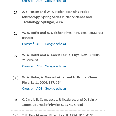
Crossref
ADS
Google scholar
A. S.
Foster
and
W. A.
Hofer
, Scanning Probe
[27]
Microscopy, Spring Series in NanoScience and
Technology,
Springer
,
2006
W. A.
Hofer
and
A. J.
Fisher
,
Phys. Rev. Lett.
,
2003
,
91
:
[28]
036803
Crossref
ADS
Google scholar
W. A.
Hofer
and
A.
Garcia-Lekue
,
Phys. Rev. B
,
2005
,
[29]
71
: 085401
Crossref
ADS
Google scholar
W. A.
Hofer
,
A.
Garcia-Lekue
, and
H.
Brune
,
Chem.
[30]
Phys. Lett.
,
2004
,
397
: 354
Crossref
ADS
Google scholar
C.
Caroli
,
R.
Combescot
,
P.
Nozieres
, and
D.
Saint-
[31]
James
,
Journal of Physics C
,
1971
,
4
: 916
T. E.
Feuchtwang
,
Phys. Rev. B
,
1974
,
B10
: 4135