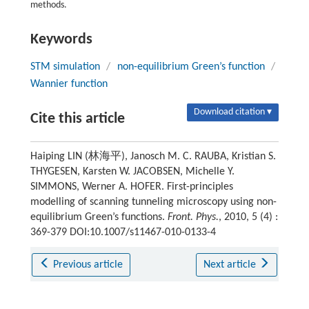
methods.
Keywords
STM simulation
/
non-equilibrium Green’s function
/
Wannier function
Download citation ▾
Cite this article
Haiping LIN (林海平), Janosch M. C. RAUBA, Kristian S.
THYGESEN, Karsten W. JACOBSEN, Michelle Y.
SIMMONS, Werner A. HOFER. First-principles
modelling of scanning tunneling microscopy using non-
equilibrium Green’s functions.
Front. Phys.
, 2010, 5 (4) :
369-379 DOI:10.1007/s11467-010-0133-4
Previous article
Next article