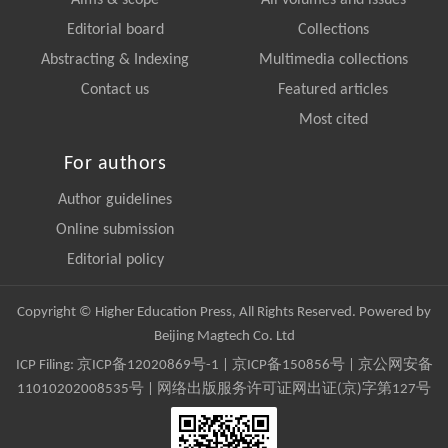
Editorial board
Collections
Abstracting & Indexing
Multimedia collections
Contact us
Featured articles
Most cited
For authors
Author guidelines
Online submission
Editorial policy
Copyright © Higher Education Press, All Rights Reserved. Powered by
Beijing Magtech Co. Ltd
ICP Filing:
京ICP备12020869号-1
|
京ICP备150856号
| 京公网安备
11010202008535号 | 网络出版服务许可证网出证(京)字第127号