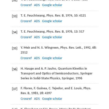
[32]
Crossref
ADS
Google scholar
T. E.
Feuchtwang
,
Phys. Rev. B
,
1974
,
10
: 4121
[33]
Crossref
ADS
Google scholar
T. E.
Feuchtwang
,
Phys. Rev. B
,
1976
,
13
: 517
[34]
Crossref
ADS
Google scholar
Y.
Meir
and
N. S.
Wingreen
,
Phys. Rev. Lett.
,
1992
,
68
:
[35]
2512
Crossref
ADS
Google scholar
H.
Hauge
and
A. P.
Jauho
, Quantum Kinetics in
[36]
Transport and Optics of Semiconductors, Springer
Series in Solid-State Physics,
Springer
,
1996
F.
Flores
,
F.
Guinea
,
C.
Tejedor
, and
E.
Louis
,
Phys.
[37]
Rev. B
,
1983
,
28
: 4397
Crossref
ADS
Google scholar