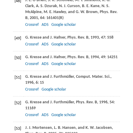
J. L.
O’Brien
,
S. R.
Schofield
,
M. Y.
Simmons
,
R. G.
[48]
Clark
,
A. S.
Dzurak
,
N. J.
Curson
,
B. E.
Kane
,
N. S.
McAlpine
,
M. E.
Hawley
, and
G. W.
Brown
,
Phys. Rev.
B
,
2001
,
64
: 161401(R)
Crossref
ADS
Google scholar
G.
Kresse
and
J.
Hafner
,
Phys. Rev. B
,
1993
,
47
: 558
[49]
Crossref
ADS
Google scholar
G.
Kresse
and
J.
Hafner
,
Phys. Rev. B
,
1994
,
49
: 14251
[50]
Crossref
ADS
Google scholar
G.
Kresse
and
J.
Furthmüller
,
Comput. Mater. Sci.
,
[51]
1996
,
6
: 15
Crossref
Google scholar
G.
Kresse
and
J.
Furthmüller
,
Phys. Rev. B
,
1996
,
54
:
[52]
11169
Crossref
ADS
Google scholar
J. J.
Mortensen
,
L. B.
Hansen
, and
K. W.
Jacobsen
,
[53]