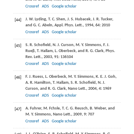
Crossref
ADS
Google scholar
J. W.
Lyding
,
T. C.
Shen
,
J. S.
Hubacek
,
J. R.
Tucker
,
[44]
and
G. C.
Abeln
,
Appl. Phys. Lett.
,
1994
,
64
: 2010
Crossref
ADS
Google scholar
S. R.
Schofield
,
N. J.
Curson
,
M. Y.
Simmons
,
F. J.
[45]
Rueβ
,
T.
Hallam
,
L.
Oberbeck
, and
R. G.
Clark
,
Phys.
Rev. Lett.
,
2003
,
91
: 136104
Crossref
ADS
Google scholar
F. J.
Ruess
,
L.
Oberbeck
,
M. Y.
Simmons
,
K. E. J.
Goh
,
[46]
A. R.
Hamilton
,
T.
Hallam
,
S. R.
Schofield
,
N. J.
Curson
, and
R. G.
Clark
,
Nano Lett.
,
2004
,
4
: 1969
Crossref
ADS
Google scholar
A.
Fuhrer
,
M.
Fchsle
,
T. C. G.
Reusch
,
B.
Weber
, and
[47]
M. Y.
Simmons
,
Nano Lett.
,
2009
,
9
: 707
Crossref
ADS
Google scholar