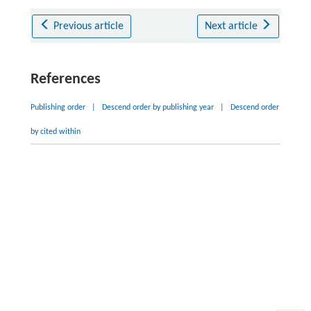
Previous article
Next article
References
Publishing order
|
Descend order by publishing year
|
Descend order
by cited within