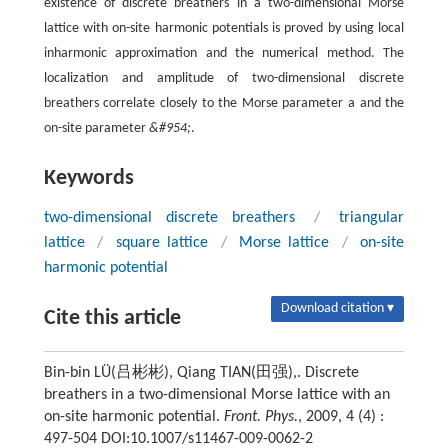
existence of discrete breathers in a two-dimensional Morse
lattice with on-site harmonic potentials is proved by using local
inharmonic approximation and the numerical method. The
localization and amplitude of two-dimensional discrete
breathers correlate closely to the Morse parameter a and the
on-site parameter
&#954;
.
Keywords
two-dimensional discrete breathers
/
triangular
lattice
/
square lattice
/
Morse lattice
/
on-site
harmonic potential
Download citation ▾
Cite this article
Bin-bin LÜ(吕彬彬), Qiang TIAN(田强),. Discrete
breathers in a two-dimensional Morse lattice with an
on-site harmonic potential.
Front. Phys.
, 2009, 4 (4) :
497-504 DOI:10.1007/s11467-009-0062-2