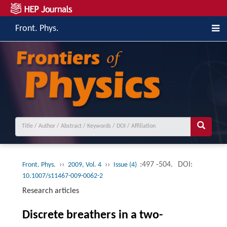
Front. Phys.
››
››
:497 -504.
DOI:
Front. Phys.
2009, Vol. 4
Issue (4)
10.1007/s11467-009-0062-2
Research articles
Discrete breathers in a two-