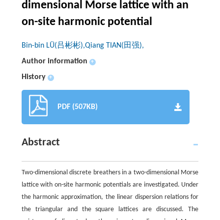
dimensional Morse lattice with an
on-site harmonic potential
Bin-bin LÜ(吕彬彬),Qiang TIAN(田强),
Author information
+
History
+
PDF (507KB)
Abstract
Two-dimensional discrete breathers in a two-dimensional Morse
lattice with on-site harmonic potentials are investigated. Under
the harmonic approximation, the linear dispersion relations for
the triangular and the square lattices are discussed. The