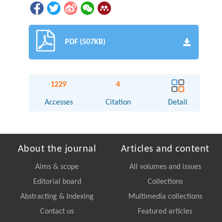
PDF (507KB)
1229
4
Accesses
Citation
Detail
About the journal
Articles and content
Aims & scope
All volumes and issues
Editorial board
Collections
Abstracting & Indexing
Multimedia collections
Contact us
Featured articles