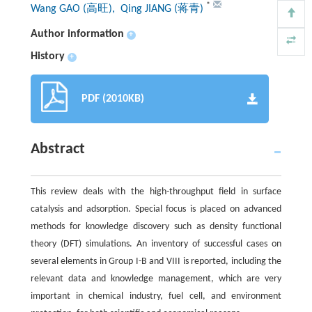
*
Wang GAO (高旺)
, Qing JIANG (蒋青)
Author information
+
History
+
PDF (2010KB)
Abstract
This review deals with the high-throughput field in surface
catalysis and adsorption. Special focus is placed on advanced
methods for knowledge discovery such as density functional
theory (DFT) simulations. An inventory of successful cases on
several elements in Group I-B and VIII is reported, including the
relevant data and knowledge management, which are very
important in chemical industry, fuel cell, and environment