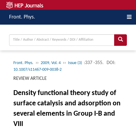
Front. Phys.
››
››
:337 -355.
DOI:
Front. Phys.
2009, Vol. 4
Issue (3)
10.1007/s11467-009-0038-2
REVIEW ARTICLE
Density functional theory study of
surface catalysis and adsorption on
several elements in Group I-B and
VIII