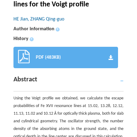
lines for the Voigt profile
HE Jian, ZHANG Qing-guo
Author information
+
History
+
PDF (483KB)
Abstract
Using the Voigt profile we obtained, we calculate the escape
probabilities of Fe XVII resonance lines at 15.02, 13.28, 12.12,
11.13, 11.02 and 10.12 Å for optically thick plasma, both for slab
and cylindrical geometry. The oscillator strength, the number
density of the absorbing atoms in the ground state, and the
optical depth in the line center are discussed in this calculation.