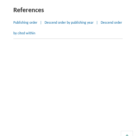
References
Publishing order
|
Descend order by publishing year
|
Descend order
by cited within