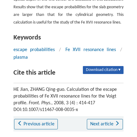
Results show that the escape probabilities for the slab geometry
are larger than that for the cylindrical geometry. This
calculation is useful for the study of the Fe XVII resonance lines.
Keywords
escape probabilities
/
Fe XVII resonance lines
/
plasma
Download citation ▾
Cite this article
HE Jian, ZHANG Qing-guo. Calculation of the escape
probabilities of Fe XVII resonance lines for the Voigt
profile.
Front. Phys.
, 2008, 3 (4) : 414-417
DOI:10.1007/s11467-008-0035-x
Previous article
Next article