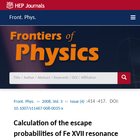
Front. Phys.
››
››
:414 -417.
DOI:
Front. Phys.
2008, Vol. 3
Issue (4)
10.1007/s11467-008-0035-x
Calculation of the escape
probabilities of Fe XVII resonance