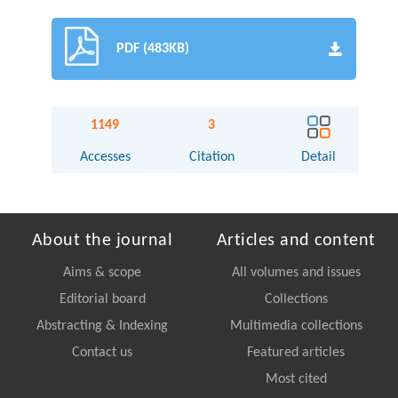
PDF (483KB)
1149
3
Accesses
Citation
Detail
About the journal
Articles and content
Aims & scope
All volumes and issues
Editorial board
Collections
Abstracting & Indexing
Multimedia collections
Contact us
Featured articles
Most cited