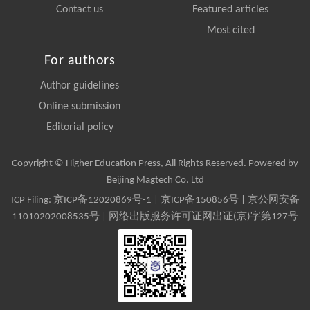
Contact us
Featured articles
Most cited
For authors
Author guidelines
Online submission
Editorial policy
Copyright © Higher Education Press, All Rights Reserved. Powered by
Beijing Magtech Co. Ltd
ICP Filing:
京ICP备12020869号-1
|
京ICP备150856号
| 京公网安备
11010202008535号 | 网络出版服务许可证网出证(京)字第127号