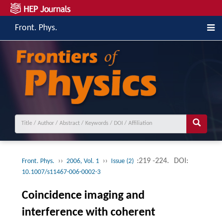
Front. Phys.
››
››
:219 -224.
DOI:
Front. Phys.
2006, Vol. 1
Issue (2)
10.1007/s11467-006-0002-3
Coincidence imaging and
interference with coherent