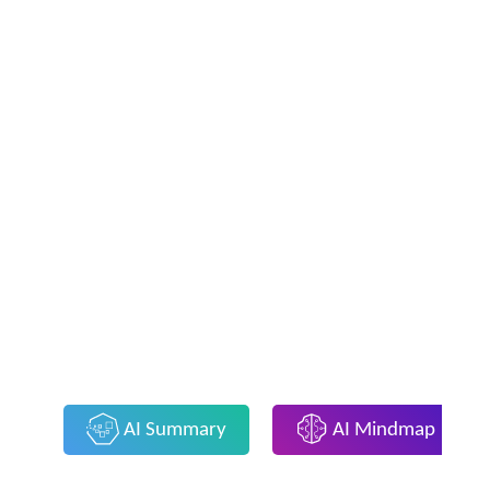
AI Summary
AI Mindmap