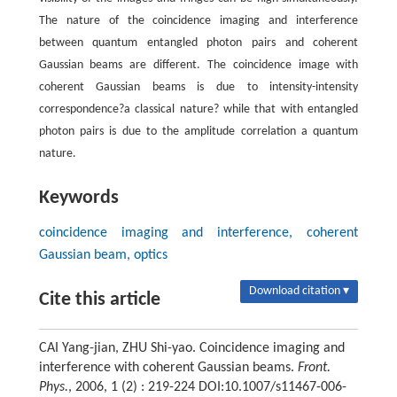
The nature of the coincidence imaging and interference
between quantum entangled photon pairs and coherent
Gaussian beams are different. The coincidence image with
coherent Gaussian beams is due to intensity-intensity
correspondence?a classical nature? while that with entangled
photon pairs is due to the amplitude correlation a quantum
nature.
Keywords
coincidence imaging and interference, coherent
Gaussian beam, optics
Download citation ▾
Cite this article
CAI Yang-jian, ZHU Shi-yao. Coincidence imaging and
interference with coherent Gaussian beams.
Front.
Phys.
, 2006, 1 (2) : 219-224 DOI:10.1007/s11467-006-