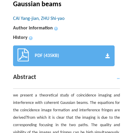
Gaussian beams
CAI Yang-jian, ZHU Shi-yao
Author information
+
History
+
PDF (435KB)
Abstract
we present a theoretical study of coincidence imaging and
interference with coherent Gaussian beams. The equations for
the coincidence image formation and interference fringes are
derived?from which it is clear that the imaging is due to the
corresponding focusing in the two paths. The quality and
visibility of the images and fringes can be high simultaneously.