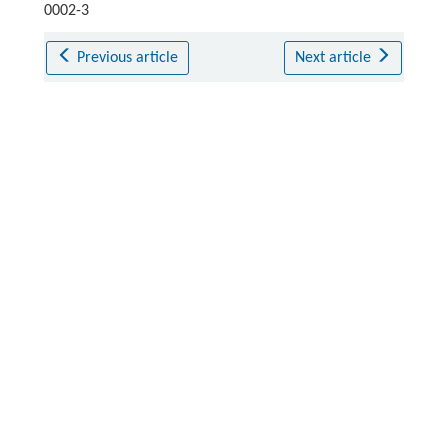
0002-3
Previous article
Next article