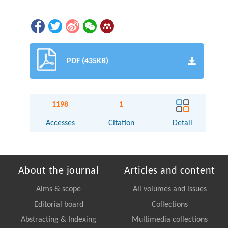
PDF (435KB)
1198
1
Accesses
Citation
Detail
About the journal
Articles and content
Aims & scope
All volumes and issues
Editorial board
Collections
Abstracting & Indexing
Multimedia collections