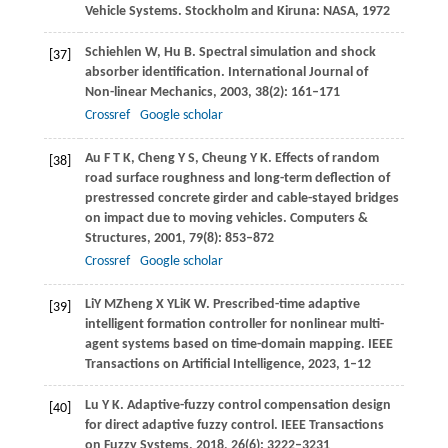
Vehicle Systems
. Stockholm and Kiruna: NASA,
1972
Schiehlen
W
,
Hu
B
. Spectral simulation and shock
[37]
absorber identification.
International Journal of
Non-linear Mechanics
,
2003
,
38
(2): 161–171
Crossref
Google scholar
Au
F T K
,
Cheng
Y S
,
Cheung
Y K
. Effects of random
[38]
road surface roughness and long-term deflection of
prestressed concrete girder and cable-stayed bridges
on impact due to moving vehicles.
Computers &
Structures
,
2001
,
79
(8): 853–872
Crossref
Google scholar
Li
Y M
Zheng
X Y
Li
K W
. Prescribed-time adaptive
[39]
intelligent formation controller for nonlinear multi-
agent systems based on time-domain mapping.
IEEE
Transactions on Artificial Intelligence
,
2023
, 1–12
Lu
Y K
. Adaptive-fuzzy control compensation design
[40]
for direct adaptive fuzzy control.
IEEE Transactions
on Fuzzy Systems
,
2018
,
26
(6): 3222–3231