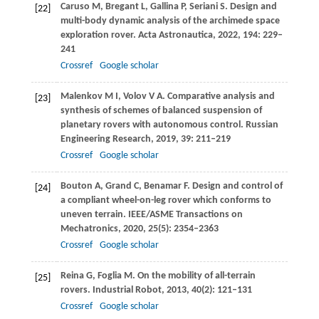
Caruso
M
,
Bregant
L
,
Gallina
P
,
Seriani
S
. Design and
[22]
multi-body dynamic analysis of the archimede space
exploration rover.
Acta Astronautica
,
2022
,
194
: 229–
241
Crossref
Google scholar
Malenkov
M I
,
Volov
V A
. Comparative analysis and
[23]
synthesis of schemes of balanced suspension of
planetary rovers with autonomous control.
Russian
Engineering Research
,
2019
,
39
: 211–219
Crossref
Google scholar
Bouton
A
,
Grand
C
,
Benamar
F
. Design and control of
[24]
a compliant wheel-on-leg rover which conforms to
uneven terrain.
IEEE/ASME Transactions on
Mechatronics
,
2020
,
25
(5): 2354–2363
Crossref
Google scholar
Reina
G
,
Foglia
M
. On the mobility of all-terrain
[25]
rovers.
Industrial Robot
,
2013
,
40
(2): 121–131
Crossref
Google scholar