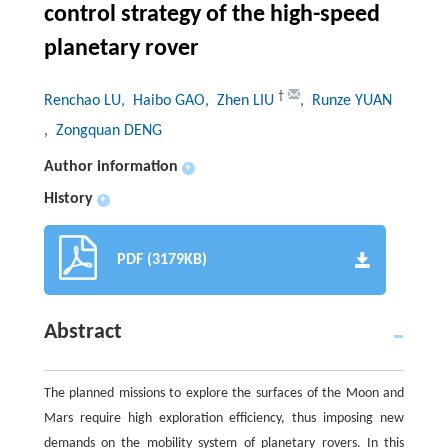
control strategy of the high-speed
planetary rover
†
Renchao LU
, Haibo GAO
, Zhen LIU
, Runze YUAN
, Zongquan DENG
Author information
+
History
+
PDF (3179KB)
Abstract
The planned missions to explore the surfaces of the Moon and
Mars require high exploration efficiency, thus imposing new
demands on the mobility system of planetary rovers. In this