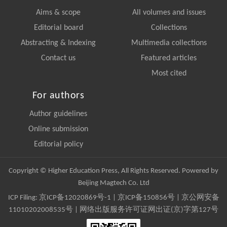
Aims & scope
All volumes and issues
Editorial board
Collections
Abstracting & Indexing
Multimedia collections
Contact us
Featured articles
Most cited
For authors
Author guidelines
Online submission
Editorial policy
Copyright © Higher Education Press, All Rights Reserved. Powered by
Beijing Magtech Co. Ltd
ICP Filing:
京ICP备12020869号-1
|
京ICP备150856号
| 京公网安备
11010202008535号 | 网络出版服务许可证网出证(京)字第127号