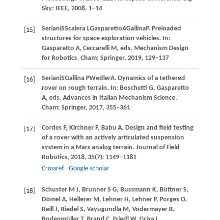
Sky: IEEE,
2008
, 1–14
Seriani
S
Scalera
L
Gasparetto
A
Gallina
P
. Preloaded
[15]
structures for space exploration vehicles. In:
Gasparetto A, Ceccarelli M, eds
. Mechanism Design
for Robotics. Cham: Springer,
2019
, 129–137
Seriani
S
Gallina
P
Wedler
A
. Dynamics of a tethered
[16]
rover on rough terrain. In:
Boschetti G, Gasparetto
A, eds
. Advances in Italian Mechanism Science.
Cham: Springer,
2017
, 355–361
Cordes
F
,
Kirchner
F
,
Babu
A
. Design and field testing
[17]
of a rover with an actively articulated suspension
system in a Mars analog terrain.
Journal of Field
Robotics
,
2018
,
35
(7): 1149–1181
Crossref
Google scholar
Schuster
M J
,
Brunner
S G
,
Bussmann
K
,
Büttner
S
,
[18]
Dömel
A
,
Hellerer
M
,
Lehner
H
,
Lehner
P
,
Porges
O
,
Reill
J
,
Riedel
S
,
Vayugundla
M
,
Vodermayer
B
,
Bodenmüller
T
,
Brand
C
,
Friedl
W
,
Grixa
I
,