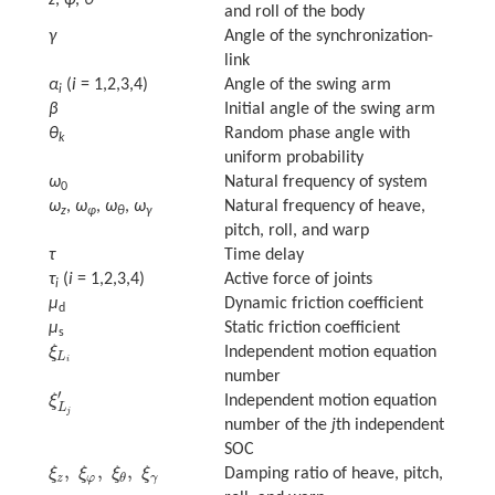
and roll of the body
γ
Angle of the synchronization-
link
α
(
i
= 1,2,3,4)
Angle of the swing arm
i
β
Initial angle of the swing arm
θ
Random phase angle with
k
uniform probability
ω
Natural frequency of system
0
ω
,
ω
,
ω
,
ω
Natural frequency of heave,
z
φ
θ
γ
pitch, roll, and warp
τ
Time delay
τ
(
i
= 1,2,3,4)
Active force of joints
i
μ
Dynamic friction coefficient
d
μ
Static friction coefficient
s
ξ
Independent motion equation
ξ
L
i
L
i
number
′
ξ
Independent motion equation
ξ
L
j
′
L
j
number of the
j
th independent
SOC
,
,
,
ξ
ξ
ξ
ξ
Damping ratio of heave, pitch,
ξ
z
,
ξ
φ
,
ξ
θ
,
ξ
γ
z
φ
γ
θ