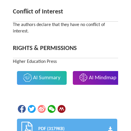
Conflict of Interest
The authors declare that they have no conflict of
interest.
RIGHTS & PERMISSIONS
Higher Education Press
AI Summary
AI Mindmap
PDF (3179KB)