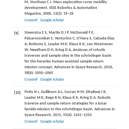
M
,
Voothees
C J
. Mars exploration rover mobility
development.
IEEE Robotics & Automation
Magazine
,
2006
,
13
(2): 19–26
Crossref
Google scholar
Steenstra
E S
,
Martin
D J P
,
McDonald
F E
,
[9]
Paisarnsombat
S
,
Venturino
C
,
O’Hara
S
,
Calzada-Diaz
A
,
Bottoms
S
,
Leader
M K
,
Klaus
K K
,
van
Westrenen
W
,
Needham
D H
,
Kring
D A
. Analyses of robotic
traverses and sample sites in the schrödinger basin
for the heracles human-assisted sample return
mission concept.
Advances in Space Research
,
2016
,
58
(6): 1050–1065
Crossref
Google scholar
Potts
N J
,
Gullikson
A L
,
Curran
N M
,
Dhaliwal
J K
,
[10]
Leader
M K
,
Rege
R N
,
Klaus
K K
,
Kring
D A
. Robotic
traverse and sample return strategies for a lunar
farside mission to the schrödinger basin.
Advances in
Space Research
,
2015
,
55
(4): 1241–1254
Crossref
Google scholar