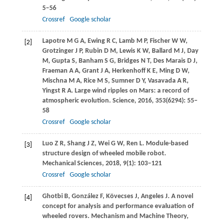
5–56
Crossref
Google scholar
Lapotre
M G A
,
Ewing
R C
,
Lamb
M P
,
Fischer
W W
,
[2]
Grotzinger
J P
,
Rubin
D M
,
Lewis
K W
,
Ballard
M J
,
Day
M
,
Gupta
S
,
Banham
S G
,
Bridges
N T
,
Des Marais
D J
,
Fraeman
A A
,
Grant
J A
,
Herkenhoff
K E
,
Ming
D W
,
Mischna
M A
,
Rice
M S
,
Sumner
D Y
,
Vasavada
A R
,
Yingst
R A
. Large wind ripples on Mars: a record of
atmospheric evolution.
Science
,
2016
,
353
(6294): 55–
58
Crossref
Google scholar
Luo
Z R
,
Shang
J Z
,
Wei
G W
,
Ren
L
. Module-based
[3]
structure design of wheeled mobile robot.
Mechanical Sciences
,
2018
,
9
(1): 103–121
Crossref
Google scholar
Ghotbi
B
,
González
F
,
Kövecses
J
,
Angeles
J
. A novel
[4]
concept for analysis and performance evaluation of
wheeled rovers.
Mechanism and Machine Theory
,