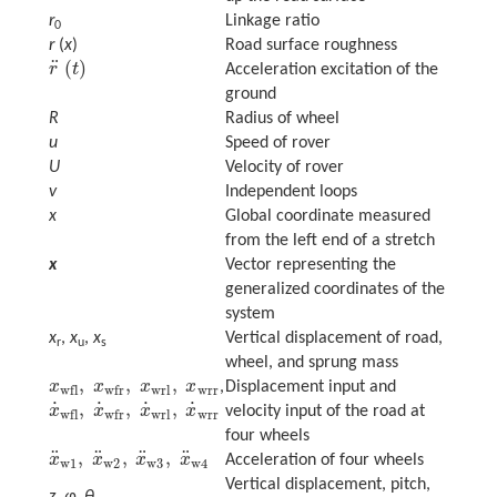
r
Linkage ratio
0
r
(
x
)
Road surface roughness
¨
(
)
r
t
Acceleration excitation of the
r
¨
(
t
)
ground
R
Radius of wheel
u
Speed of rover
U
Velocity of rover
v
Independent loops
x
Global coordinate measured
from the left end of a stretch
x
Vector representing the
generalized coordinates of the
system
x
,
x
,
x
Vertical displacement of road,
r
u
s
wheel, and sprung mass
,
,
,
x
x
x
x
,
Displacement input and
x
wfl
,
x
wfr
,
x
wrl
,
x
wrr
wrl
wrr
wfl
wfr
˙
˙
˙
˙
,
,
,
x
x
x
x
velocity input of the road at
x
˙
wfl
,
x
˙
wfr
,
x
˙
wrl
,
x
˙
wrr
wrl
wrr
wfl
wfr
four wheels
¨
¨
¨
¨
,
,
,
x
x
x
x
Acceleration of four wheels
x
¨
w
1
,
x
¨
w
2
,
x
¨
w
3
,
x
¨
w
4
w
1
w
2
w
3
w
4
Vertical displacement, pitch,
z
,
φ
,
θ