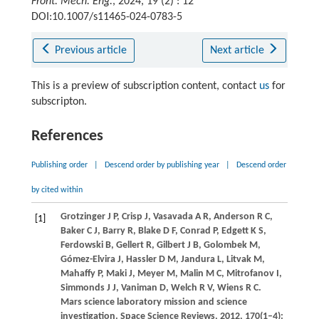
Front. Mech. Eng.
, 2024, 19 (2) : 12
DOI:10.1007/s11465-024-0783-5
Previous article
Next article
This is a preview of subscription content, contact
us
for
subscripton.
References
Publishing order
|
Descend order by publishing year
|
Descend order
by cited within
Grotzinger
J P
,
Crisp
J
,
Vasavada
A R
,
Anderson
R C
,
[1]
Baker
C J
,
Barry
R
,
Blake
D F
,
Conrad
P
,
Edgett
K S
,
Ferdowski
B
,
Gellert
R
,
Gilbert
J B
,
Golombek
M
,
Gómez-Elvira
J
,
Hassler
D M
,
Jandura
L
,
Litvak
M
,
Mahaffy
P
,
Maki
J
,
Meyer
M
,
Malin
M C
,
Mitrofanov
I
,
Simmonds
J J
,
Vaniman
D
,
Welch
R V
,
Wiens
R C
.
Mars science laboratory mission and science
investigation.
Space Science Reviews
,
2012
,
170
(1–4):