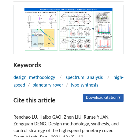
Keywords
design methodology
/
spectrum analysis
/
high-
speed
/
planetary rover
/
type synthesis
Download citation ▾
Cite this article
Renchao LU, Haibo GAO, Zhen LIU, Runze YUAN,
Zongquan DENG. Design methodology, synthesis, and
control strategy of the high-speed planetary rover.