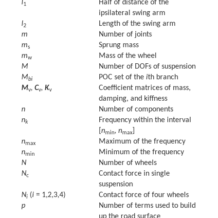
l
Half of distance of the
1
ipsilateral swing arm
l
Length of the swing arm
2
m
Number of joints
m
Sprung mass
s
m
Mass of the wheel
w
M
Number of DOFs of suspension
M
POC set of the
i
th branch
bi
M
,
C
,
K
Coefficient matrices of mass,
v
v
v
damping, and kiffness
n
Number of components
n
Frequency within the interval
k
[
n
,
n
]
min
max
n
Maximum of the frequency
max
n
Minimum of the frequency
min
N
Number of wheels
N
Contact force in single
c
suspension
N
(
i
= 1,2,3,4)
Contact force of four wheels
i
p
Number of terms used to build
up the road surface