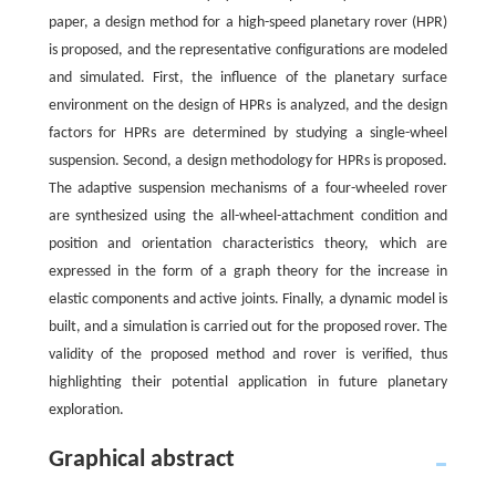
paper, a design method for a high-speed planetary rover (HPR)
is proposed, and the representative configurations are modeled
and simulated. First, the influence of the planetary surface
environment on the design of HPRs is analyzed, and the design
factors for HPRs are determined by studying a single-wheel
suspension. Second, a design methodology for HPRs is proposed.
The adaptive suspension mechanisms of a four-wheeled rover
are synthesized using the all-wheel-attachment condition and
position and orientation characteristics theory, which are
expressed in the form of a graph theory for the increase in
elastic components and active joints. Finally, a dynamic model is
built, and a simulation is carried out for the proposed rover. The
validity of the proposed method and rover is verified, thus
highlighting their potential application in future planetary
exploration.
Graphical abstract