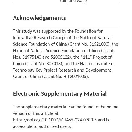
roll, and warp
Acknowledgements
This study was supported by the Foundation for
Innovative Research Groups of the National Natural
Science Foundation of China (Grant No. 51521003), the
National Natural Science Foundation of China (Grant
Nos. 51975140 and 52005122), the “111” Project of
China (Grant No. B07018), and the Harbin Institute of
Technology Key Project Research and Development
Grant of China (Grant No. HIT2021005).
Electronic Supplementary Material
The supplementary material can be found in the online
version of this article at
https://doi.org/10.1007/s11465-024-0783-5 and is
accessible to authorized users.