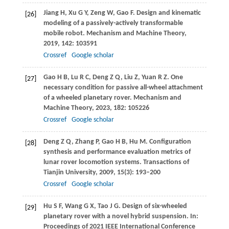
Jiang
H
,
Xu
G Y
,
Zeng
W
,
Gao
F
. Design and kinematic
[26]
modeling of a passively-actively transformable
mobile robot.
Mechanism and Machine Theory
,
2019
,
142
: 103591
Crossref
Google scholar
Gao
H B
,
Lu
R C
,
Deng
Z Q
,
Liu
Z
,
Yuan
R Z
. One
[27]
necessary condition for passive all-wheel attachment
of a wheeled planetary rover.
Mechanism and
Machine Theory
,
2023
,
182
: 105226
Crossref
Google scholar
Deng
Z Q
,
Zhang
P
,
Gao
H B
,
Hu
M
. Configuration
[28]
synthesis and performance evaluation metrics of
lunar rover locomotion systems.
Transactions of
Tianjin University
,
2009
,
15
(3): 193–200
Crossref
Google scholar
Hu S F, Wang G X, Tao J G. Design of six-wheeled
[29]
planetary rover with a novel hybrid suspension. In:
Proceedings of 2021 IEEE International Conference