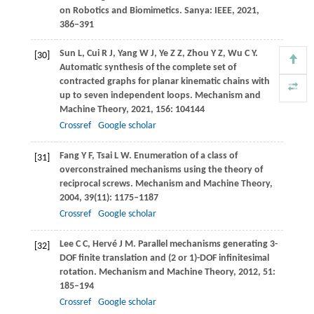
on Robotics and Biomimetics. Sanya: IEEE,
2021
,
386–391
Sun
L
,
Cui
R J
,
Yang
W J
,
Ye
Z Z
,
Zhou
Y Z
,
Wu
C Y
.
[30]
Automatic synthesis of the complete set of
contracted graphs for planar kinematic chains with
up to seven independent loops.
Mechanism and
Machine Theory
,
2021
,
156
: 104144
Crossref
Google scholar
Fang
Y F
,
Tsai
L W
. Enumeration of a class of
[31]
overconstrained mechanisms using the theory of
reciprocal screws.
Mechanism and Machine Theory
,
2004
,
39
(11): 1175–1187
Crossref
Google scholar
Lee
C C
,
Hervé
J M
. Parallel mechanisms generating 3-
[32]
DOF finite translation and (2 or 1)-DOF infinitesimal
rotation.
Mechanism and Machine Theory
,
2012
,
51
:
185–194
Crossref
Google scholar