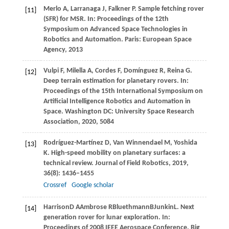
Merlo A, Larranaga J, Falkner P. Sample fetching rover
[11]
(SFR) for MSR. In: Proceedings of the 12th
Symposium on Advanced Space Technologies in
Robotics and Automation.
Paris: European Space
Agency, 2013
Vulpi F, Milella A, Cordes F, Domínguez R, Reina G.
[12]
Deep terrain estimation for planetary rovers. In:
Proceedings of the 15th International Symposium on
Artificial Intelligence Robotics and Automation in
Space. Washington DC: University Space Research
Association,
2020
, 5084
Rodríguez-Martínez
D
,
Van
Winnendael M
,
Yoshida
[13]
K
. High-speed mobility on planetary surfaces: a
technical review.
Journal of Field Robotics
,
2019
,
36
(8): 1436–1455
Crossref
Google scholar
Harrison
D A
Ambrose
R
Bluethmann
B
Junkin
L
. Next
[14]
generation rover for lunar exploration. In:
Proceedings of 2008 IEEE Aerospace Conference
. Big