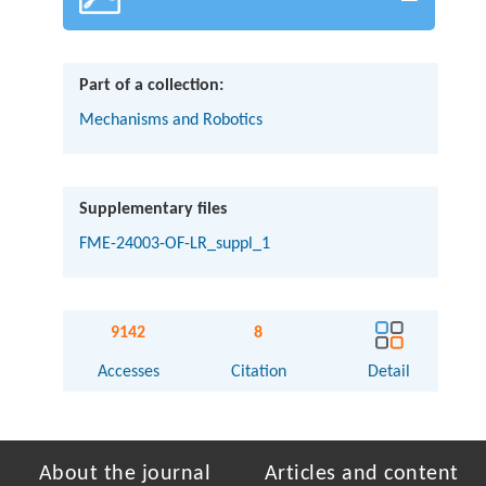
Part of a collection:
Mechanisms and Robotics
Supplementary files
FME-24003-OF-LR_suppl_1
9142
8
Accesses
Citation
Detail
About the journal
Articles and content