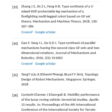
Zhang
J Z
,
Jin
Z L
,
Feng
H B
. Type synthesis of a 3-
[33]
mixed-DOF protectable leg mechanism of a
firefighting multi-legged robot based on GF set
theory.
Mechanism and Machine Theory
,
2018
,
130
:
567–584
Crossref
Google scholar
Gao
F
,
Yang
J L
,
Ge
Q D J
. Type synthesis of parallel
[34]
mechanisms having the second class GF sets and two
dimensional rotations.
Journal of Mechanisms and
Robotics
,
2010
,
3
(1): 011003
Crossref
Google scholar
Yang
T L
Liu
A X
Shen
H P
Hang
L B
Luo
Y F
Jin
Q
. Topology
[35]
Design of Robot Mechanisms.
Singapore: Springer
,
2018
Costes
N C
Farmer
J E
George
E B
. Mobility performance
[36]
of the lunar roving vehicle: terrestrial studies. Apollo
15 results. In:
Proceedings of the 4th International
Conference of the International Society for Terrain-