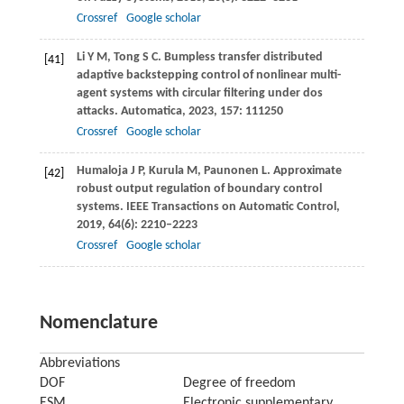
Crossref
Google scholar
Li
Y M
,
Tong
S C
. Bumpless transfer distributed
[41]
adaptive backstepping control of nonlinear multi-
agent systems with circular filtering under dos
attacks.
Automatica
,
2023
,
157
: 111250
Crossref
Google scholar
Humaloja
J P
,
Kurula
M
,
Paunonen
L
. Approximate
[42]
robust output regulation of boundary control
systems.
IEEE Transactions on Automatic Control
,
2019
,
64
(6): 2210–2223
Crossref
Google scholar
Nomenclature
Abbreviations
DOF
Degree of freedom
ESM
Electronic supplementary