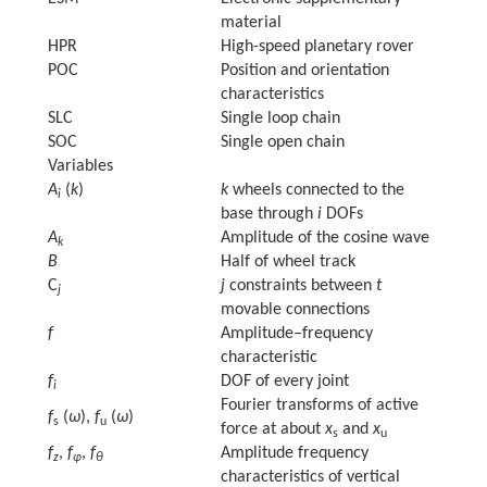
material
HPR
High-speed planetary rover
POC
Position and orientation
characteristics
SLC
Single loop chain
SOC
Single open chain
Variables
A
(
k
)
k
wheels connected to the
i
base through
i
DOFs
A
Amplitude of the cosine wave
k
B
Half of wheel track
C
j
constraints between
t
j
movable connections
f
Amplitude–frequency
characteristic
f
DOF of every joint
i
Fourier transforms of active
f
(
ω
),
f
(
ω
)
s
u
force at about
x
and
x
s
u
f
,
f
,
f
Amplitude frequency
z
φ
θ
characteristics of vertical