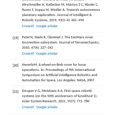
Hirschmüller
H
,
Kaßecker
M
,
Márton
Z C
,
Nissler
C
,
Ruess
F
,
Suppa
M
,
Wedler
A
. Towards autonomous
planetary exploration.
Journal of Intelligent &
Robotic Systems
,
2019
,
93
(3–4): 461–494
Crossref
Google scholar
Patel
N
,
Slade
R
,
Clemmet
J
. The ExoMars rover
[19]
locomotion subsystem.
Journal of Terramechanics
,
2010
,
47
(4): 227–242
Crossref
Google scholar
Heverly
M
. A wheel-on-limb rover for lunar
[20]
operations. In:
Proceedings of 9th International
Symposium on Artificial Intelligence Robotics and
Automation for Space, Los Angeles: NASA
,
2007
Dovgan
V G
,
Moisheev
A A
. First space robotic
[21]
systems (on the 50th anniversary of lunokhod 1).
Solar System Research
,
2021
,
55
(7): 772–780
Crossref
Google scholar