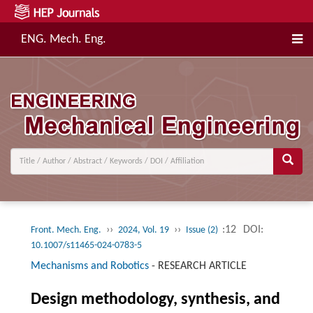
ENG. Mech. Eng.
››
››
:12
DOI:
Front. Mech. Eng.
2024, Vol. 19
Issue (2)
10.1007/s11465-024-0783-5
Mechanisms and Robotics
-
RESEARCH ARTICLE
Design methodology, synthesis, and