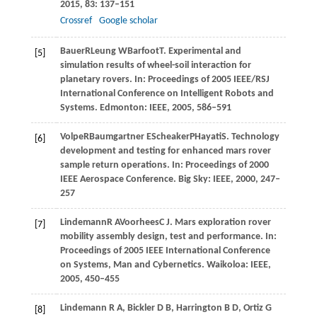
2015
,
83
: 137–151
Crossref
Google scholar
Bauer
R
Leung
W
Barfoot
T
. Experimental and
[5]
simulation results of wheel-soil interaction for
planetary rovers. In:
Proceedings of 2005 IEEE/RSJ
International Conference on Intelligent Robots and
Systems
. Edmonton: IEEE,
2005
, 586–591
Volpe
R
Baumgartner
E
Scheaker
P
Hayati
S
. Technology
[6]
development and testing for enhanced mars rover
sample return operations. In:
Proceedings of 2000
IEEE Aerospace Conference
. Big Sky: IEEE,
2000
, 247–
257
Lindemann
R A
Voorhees
C J
. Mars exploration rover
[7]
mobility assembly design, test and performance. In:
Proceedings of 2005 IEEE International Conference
on Systems, Man and Cybernetics
. Waikoloa: IEEE,
2005
, 450–455
Lindemann
R A
,
Bickler
D B
,
Harrington
B D
,
Ortiz
G
[8]