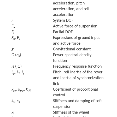
acceleration, pitch
acceleration, and roll
acceleration
F
System DOF
F
Active force of suspension
a
F
Partial DOF
i
F
,
F
Expressions of ground input
p
a
and active force
g
Gravitational constant
G
(
n
)
Power spectral density
k
function
H
(j
ω
)
Frequency response function
I
,
I
,
I
Pitch, roll inertia of the rover,
φ
θ
γ
and inertia of synchronization-
link
k
,
k
,
k
Coefficient of proportional
pz
pφ
pθ
control
k
,
c
Stiffness and damping of soft
s
s
suspension
k
Stiffness of the wheel
t