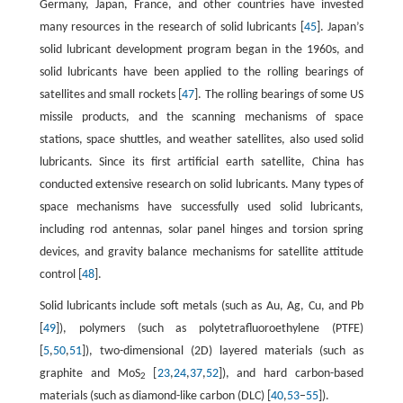
Germany, Japan, France, and other countries have invested
many resources in the research of solid lubricants [
45
]. Japan’s
solid lubricant development program began in the 1960s, and
solid lubricants have been applied to the rolling bearings of
satellites and small rockets [
47
]. The rolling bearings of some US
missile products, and the scanning mechanisms of space
stations, space shuttles, and weather satellites, also used solid
lubricants. Since its first artificial earth satellite, China has
conducted extensive research on solid lubricants. Many types of
space mechanisms have successfully used solid lubricants,
including rod antennas, solar panel hinges and torsion spring
devices, and gravity balance mechanisms for satellite attitude
control [
48
].
Solid lubricants include soft metals (such as Au, Ag, Cu, and Pb
[
49
]), polymers (such as polytetrafluoroethylene (PTFE)
[
5
,
50
,
51
]), two-dimensional (2D) layered materials (such as
graphite and MoS
[
23
,
24
,
37
,
52
]), and hard carbon-based
2
materials (such as diamond-like carbon (DLC) [
40
,
53
–
55
]).