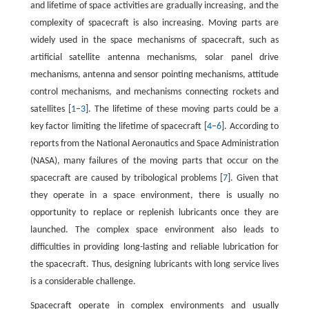
and lifetime of space activities are gradually increasing, and the
complexity of spacecraft is also increasing. Moving parts are
widely used in the space mechanisms of spacecraft, such as
artificial satellite antenna mechanisms, solar panel drive
mechanisms, antenna and sensor pointing mechanisms, attitude
control mechanisms, and mechanisms connecting rockets and
satellites [
1
–
3
]. The lifetime of these moving parts could be a
key factor limiting the lifetime of spacecraft [
4
–
6
]. According to
reports from the National Aeronautics and Space Administration
(NASA), many failures of the moving parts that occur on the
spacecraft are caused by tribological problems [
7
]. Given that
they operate in a space environment, there is usually no
opportunity to replace or replenish lubricants once they are
launched. The complex space environment also leads to
difficulties in providing long-lasting and reliable lubrication for
the spacecraft. Thus, designing lubricants with long service lives
is a considerable challenge.
Spacecraft operate in complex environments and usually