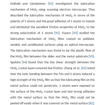
Holinski and Gänsheimer [
92
] investigated the lubrication
mechanism of MoS
using scanning electron microscopy. They
2
described the lubrication mechanism of MoS
in terms of the
2
polarity of S atoms and the good adhesion of S atoms to metals
and attributed the excellent friction properties of MoS
to the
2
strong polarization of S atoms [
92
]. Fusaro [
93
] studied the
lubrication mechanism of MoS
films coated on polished,
2
sanded, and sandblasted surfaces using an optical microscope.
The lubrication mechanism was found to be the plastic flow of
the MoS
film between the slider and the metal substrate [
93
].
2
Spalvins [
94
] found that the low shear strength between the
MoS
crystal layers ensured low friction. Zhang et al. [
62
] noted
2
that the ionic bonding between the Mo and S atoms induced a
high strength of the MoS
film so that the lubricating film on the
2
metal surface could not penetrate. S atoms were exposed on
the surface of the MoS
crystal layer and had strong adhesion
2
with the metal surface so that the MoS
film could not be
2
peeled off easily when it was covered on the metal surface [
62
].