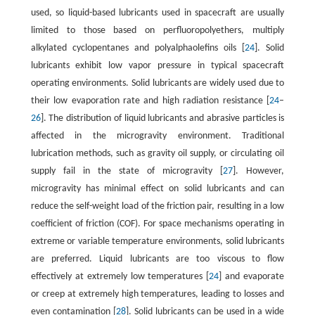
used, so liquid-based lubricants used in spacecraft are usually
limited to those based on perfluoropolyethers, multiply
alkylated cyclopentanes and polyalphaolefins oils [
24
]. Solid
lubricants exhibit low vapor pressure in typical spacecraft
operating environments. Solid lubricants are widely used due to
their low evaporation rate and high radiation resistance [
24
–
26
]. The distribution of liquid lubricants and abrasive particles is
affected in the microgravity environment. Traditional
lubrication methods, such as gravity oil supply, or circulating oil
supply fail in the state of microgravity [
27
]. However,
microgravity has minimal effect on solid lubricants and can
reduce the self-weight load of the friction pair, resulting in a low
coefficient of friction (COF). For space mechanisms operating in
extreme or variable temperature environments, solid lubricants
are preferred. Liquid lubricants are too viscous to flow
effectively at extremely low temperatures [
24
] and evaporate
or creep at extremely high temperatures, leading to losses and
even contamination [
28
]. Solid lubricants can be used in a wide