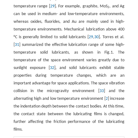
temperature range [
29
]. For example, graphite, MoS
, and Ag
2
can be used in medium- and low-temperature environments,
whereas oxides, fluorides, and Au are mainly used in high-
temperature environments. Mechanical lubrication above 400
°C is generally limited to solid lubricants [
29
,
30
]. Torres et al.
[
31
] summarized the effective lubrication range of some high-
temperature solid lubricants, as shown in Fig.1. The
temperature of the space environment varies greatly due to
sunlight exposure [
32
], and solid lubricants exhibit stable
properties during temperature changes, which are an
important advantage for space applications. The space vibration
collision in the microgravity environment [
33
] and the
alternating high and low temperature environment [
2
] increase
the indentation depth between the contact bodies. At this time,
the contact state between the lubricating films is changed,
further affecting the friction performance of the lubricating
films.