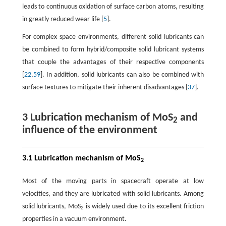
leads to continuous oxidation of surface carbon atoms, resulting
in greatly reduced wear life [
5
].
For complex space environments, different solid lubricants can
be combined to form hybrid/composite solid lubricant systems
that couple the advantages of their respective components
[
22
,
59
]. In addition, solid lubricants can also be combined with
surface textures to mitigate their inherent disadvantages [
37
].
3 Lubrication mechanism of MoS
and
2
influence of the environment
3.1 Lubrication mechanism of MoS
2
Most of the moving parts in spacecraft operate at low
velocities, and they are lubricated with solid lubricants. Among
solid lubricants, MoS
is widely used due to its excellent friction
2
properties in a vacuum environment.