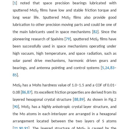
[
1
] noted that space precision bearings lubricated with
sputtered MoS
films have low and stable friction torque and
2
long wear life. Sputtered MoS
films also provide good
2
lubrication to other precision moving parts and could be one of
the main lubricants used in space mechanisms [
82
]. Since the
pioneering research of Spalvins [
79
], sputtered MoS
films have
2
been successfully used in space mechanisms operating under
high vacuum, high temperature, and space radiation, such as
solar panel drive mechanisms, harmonic driven gears and
bearings, and antenna pointing and control systems [
5
,
24
,
83
–
85
].
MoS
has a Mohs hardness value of 1.0–1.5 and a COF of 0.01–
2
0.08 [
86
,
87
]. Its excellent friction properties are derived from its
layered hexagonal crystal structure [
88
,
89
]. As shown in Fig.2
[
90
], MoS
has a highly anisotropic crystal layer structure, and
2
the Mo atoms in each interlayer are arranged in a hexagonal
arrangement located between the two layers of S atoms
[
21
,
90
,
91
]. The layered structure of MoS
is caused by the