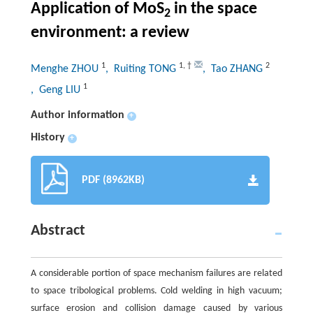
Application of MoS
in the space
2
environment: a review
1
1
,
†
2
Menghe ZHOU
, Ruiting TONG
, Tao ZHANG
1
, Geng LIU
Author information
+
History
+
PDF (8962KB)
Abstract
A considerable portion of space mechanism failures are related
to space tribological problems. Cold welding in high vacuum;
surface erosion and collision damage caused by various