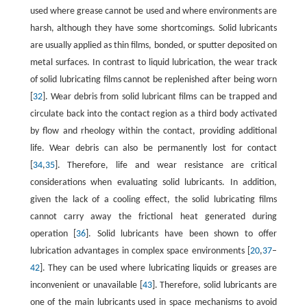
used where grease cannot be used and where environments are
harsh, although they have some shortcomings. Solid lubricants
are usually applied as thin films, bonded, or sputter deposited on
metal surfaces. In contrast to liquid lubrication, the wear track
of solid lubricating films cannot be replenished after being worn
[
32
]. Wear debris from solid lubricant films can be trapped and
circulate back into the contact region as a third body activated
by flow and rheology within the contact, providing additional
life. Wear debris can also be permanently lost for contact
[
34
,
35
]. Therefore, life and wear resistance are critical
considerations when evaluating solid lubricants. In addition,
given the lack of a cooling effect, the solid lubricating films
cannot carry away the frictional heat generated during
operation [
36
]. Solid lubricants have been shown to offer
lubrication advantages in complex space environments [
20
,
37
–
42
]. They can be used where lubricating liquids or greases are
inconvenient or unavailable [
43
]. Therefore, solid lubricants are
one of the main lubricants used in space mechanisms to avoid