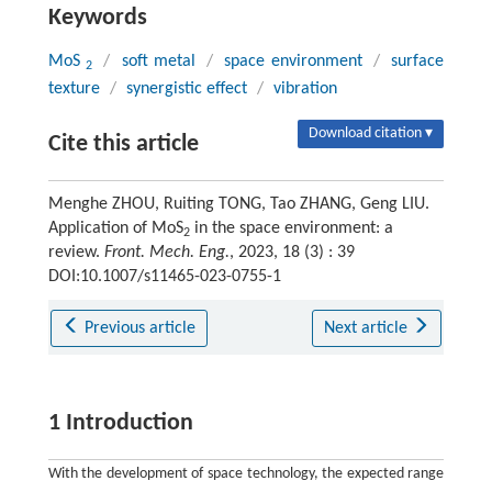
Keywords
MoS
/
soft metal
/
space environment
/
surface
2
texture
/
synergistic effect
/
vibration
Download citation ▾
Cite this article
Menghe ZHOU, Ruiting TONG, Tao ZHANG, Geng LIU.
Application of MoS
in the space environment: a
2
review.
Front. Mech. Eng.
, 2023, 18 (3) : 39
DOI:10.1007/s11465-023-0755-1
Previous article
Next article
1 Introduction
With the development of space technology, the expected range