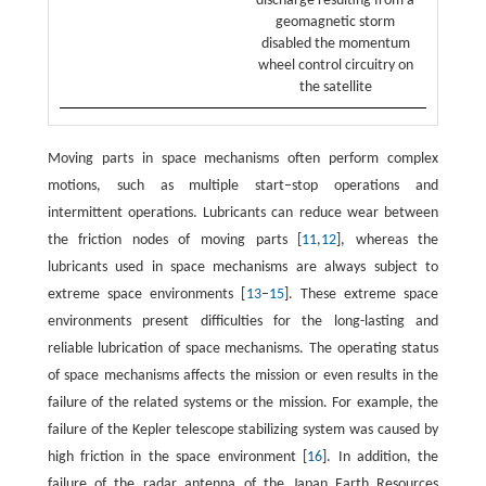
discharge resulting from a
geomagnetic storm
disabled the momentum
wheel control circuitry on
the satellite
Moving parts in space mechanisms often perform complex
motions, such as multiple start–stop operations and
intermittent operations. Lubricants can reduce wear between
the friction nodes of moving parts [
11
,
12
], whereas the
lubricants used in space mechanisms are always subject to
extreme space environments [
13
–
15
]. These extreme space
environments present difficulties for the long-lasting and
reliable lubrication of space mechanisms. The operating status
of space mechanisms affects the mission or even results in the
failure of the related systems or the mission. For example, the
failure of the Kepler telescope stabilizing system was caused by
high friction in the space environment [
16
]. In addition, the
failure of the radar antenna of the Japan Earth Resources