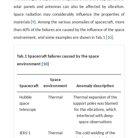
solar panels and antennas can also be affected by vibration.
Space radiation may considerably influence the properties of
materials [
9
]. Among the various anomalies of spacecraft, more
than 40% of the failures are caused by the influence of the space
environment, and some examples are shown in Tab.1 [
10
].
Tab.1 Spacecraft failures caused by the space
environment [
10
]
Space
Spacecraft
environment
Anomaly description
Hubble
Thermal
Thermal expansion of the
space
support poles was blamed
telescope
for the vibrations, which
interfered with deep-
space observations
JERS-1
Thermal
The cold welding of the