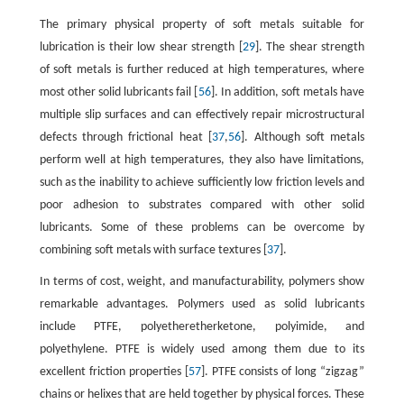
The primary physical property of soft metals suitable for
lubrication is their low shear strength [
29
]. The shear strength
of soft metals is further reduced at high temperatures, where
most other solid lubricants fail [
56
]. In addition, soft metals have
multiple slip surfaces and can effectively repair microstructural
defects through frictional heat [
37
,
56
]. Although soft metals
perform well at high temperatures, they also have limitations,
such as the inability to achieve sufficiently low friction levels and
poor adhesion to substrates compared with other solid
lubricants. Some of these problems can be overcome by
combining soft metals with surface textures [
37
].
In terms of cost, weight, and manufacturability, polymers show
remarkable advantages. Polymers used as solid lubricants
include PTFE, polyetheretherketone, polyimide, and
polyethylene. PTFE is widely used among them due to its
excellent friction properties [
57
]. PTFE consists of long “zigzag”
chains or helixes that are held together by physical forces. These