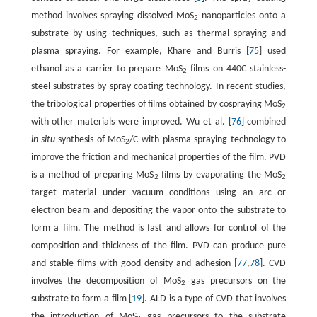
method involves spraying dissolved MoS
nanoparticles onto a
2
substrate by using techniques, such as thermal spraying and
plasma spraying. For example, Khare and Burris [
75
] used
ethanol as a carrier to prepare MoS
films on 440C stainless-
2
steel substrates by spray coating technology. In recent studies,
the tribological properties of films obtained by cospraying MoS
2
with other materials were improved. Wu et al. [
76
] combined
in
-
situ
synthesis of MoS
/C with plasma spraying technology to
2
improve the friction and mechanical properties of the film. PVD
is a method of preparing MoS
films by evaporating the MoS
2
2
target material under vacuum conditions using an arc or
electron beam and depositing the vapor onto the substrate to
form a film. The method is fast and allows for control of the
composition and thickness of the film. PVD can produce pure
and stable films with good density and adhesion [
77
,
78
]. CVD
involves the decomposition of MoS
gas precursors on the
2
substrate to form a film [
19
]. ALD is a type of CVD that involves
the introduction of MoS
gas precursors to the substrate