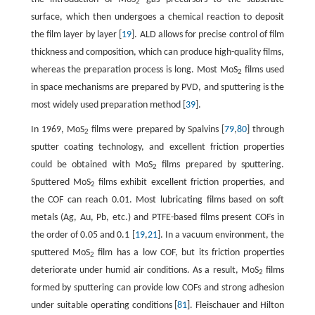
2
surface, which then undergoes a chemical reaction to deposit
the film layer by layer [
19
]. ALD allows for precise control of film
thickness and composition, which can produce high-quality films,
whereas the preparation process is long. Most MoS
films used
2
in space mechanisms are prepared by PVD, and sputtering is the
most widely used preparation method [
39
].
In 1969, MoS
films were prepared by Spalvins [
79
,
80
] through
2
sputter coating technology, and excellent friction properties
could be obtained with MoS
films prepared by sputtering.
2
Sputtered MoS
films exhibit excellent friction properties, and
2
the COF can reach 0.01. Most lubricating films based on soft
metals (Ag, Au, Pb, etc.) and PTFE-based films present COFs in
the order of 0.05 and 0.1 [
19
,
21
]. In a vacuum environment, the
sputtered MoS
film has a low COF, but its friction properties
2
deteriorate under humid air conditions. As a result, MoS
films
2
formed by sputtering can provide low COFs and strong adhesion
under suitable operating conditions [
81
]. Fleischauer and Hilton