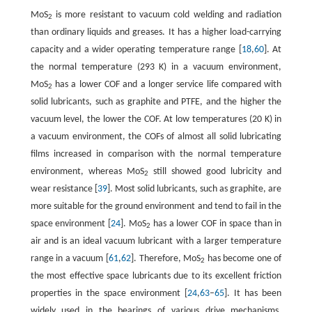
MoS
is more resistant to vacuum cold welding and radiation
2
than ordinary liquids and greases. It has a higher load-carrying
capacity and a wider operating temperature range [
18
,
60
]. At
the normal temperature (293 K) in a vacuum environment,
MoS
has a lower COF and a longer service life compared with
2
solid lubricants, such as graphite and PTFE, and the higher the
vacuum level, the lower the COF. At low temperatures (20 K) in
a vacuum environment, the COFs of almost all solid lubricating
films increased in comparison with the normal temperature
environment, whereas MoS
still showed good lubricity and
2
wear resistance [
39
]. Most solid lubricants, such as graphite, are
more suitable for the ground environment and tend to fail in the
space environment [
24
]. MoS
has a lower COF in space than in
2
air and is an ideal vacuum lubricant with a larger temperature
range in a vacuum [
61
,
62
]. Therefore, MoS
has become one of
2
the most effective space lubricants due to its excellent friction
properties in the space environment [
24
,
63
–
65
]. It has been
widely used in the bearings of various drive mechanisms,