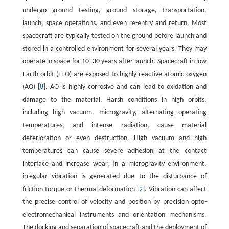
undergo ground testing, ground storage, transportation,
launch, space operations, and even re-entry and return. Most
spacecraft are typically tested on the ground before launch and
stored in a controlled environment for several years. They may
operate in space for 10–30 years after launch. Spacecraft in low
Earth orbit (LEO) are exposed to highly reactive atomic oxygen
(AO) [
8
]. AO is highly corrosive and can lead to oxidation and
damage to the material. Harsh conditions in high orbits,
including high vacuum, microgravity, alternating operating
temperatures, and intense radiation, cause material
deterioration or even destruction. High vacuum and high
temperatures can cause severe adhesion at the contact
interface and increase wear. In a microgravity environment,
irregular vibration is generated due to the disturbance of
friction torque or thermal deformation [
2
]. Vibration can affect
the precise control of velocity and position by precision opto-
electromechanical instruments and orientation mechanisms.
The docking and separation of spacecraft and the deployment of