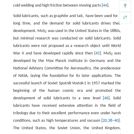
cold welding and high friction between moving parts [
44
].
Solid lubricants, such as graphite and talc, have been used for a
long time, and the demand for solid lubricants drives their
development. MoS
was used in the United States in the 1880s,
2
but minimal research was conducted on solid lubricants. Solid
lubricants were not proposed as a research object until World
War II and have developed rapidly since then [
45
]. MoS
was
2
developed by the Max Planck Institute in Germany and the
National Advisory Committee for Aeronautics, the predecessor
of NASA, laying the foundation for its later applications. The
successful launch of Soviet Sputnik Vostok-1 in 1957 marked the
beginning of the human cosmic era and promoted the
development of solid lubricants to a new level [
46
]. Solid
lubricants have received extensive attention in the field of
tribology due to their excellent performance even under harsh
conditions, such as high temperatures and vacuum [
20
,
38
–
40
].
The United States, the Soviet Union, the United Kingdom,