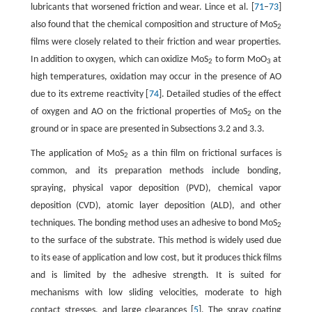
lubricants that worsened friction and wear. Lince et al. [
71
–
73
]
also found that the chemical composition and structure of MoS
2
films were closely related to their friction and wear properties.
In addition to oxygen, which can oxidize MoS
to form MoO
at
2
3
high temperatures, oxidation may occur in the presence of AO
due to its extreme reactivity [
74
]. Detailed studies of the effect
of oxygen and AO on the frictional properties of MoS
on the
2
ground or in space are presented in Subsections 3.2 and 3.3.
The application of MoS
as a thin film on frictional surfaces is
2
common, and its preparation methods include bonding,
spraying, physical vapor deposition (PVD), chemical vapor
deposition (CVD), atomic layer deposition (ALD), and other
techniques. The bonding method uses an adhesive to bond MoS
2
to the surface of the substrate. This method is widely used due
to its ease of application and low cost, but it produces thick films
and is limited by the adhesive strength. It is suited for
mechanisms with low sliding velocities, moderate to high
contact stresses, and large clearances [
5
]. The spray coating