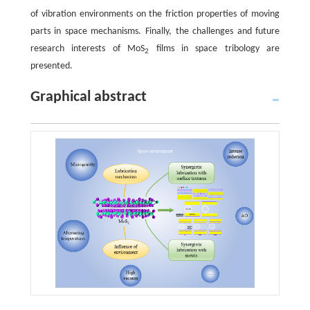
of vibration environments on the friction properties of moving
parts in space mechanisms. Finally, the challenges and future
research interests of MoS
films in space tribology are
2
presented.
Graphical abstract