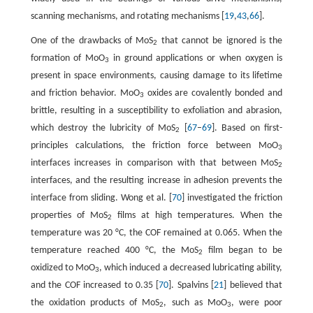
scanning mechanisms, and rotating mechanisms [
19
,
43
,
66
].
One of the drawbacks of MoS
that cannot be ignored is the
2
formation of MoO
in ground applications or when oxygen is
3
present in space environments, causing damage to its lifetime
and friction behavior. MoO
oxides are covalently bonded and
3
brittle, resulting in a susceptibility to exfoliation and abrasion,
which destroy the lubricity of MoS
[
67
–
69
]. Based on first-
2
principles calculations, the friction force between MoO
3
interfaces increases in comparison with that between MoS
2
interfaces, and the resulting increase in adhesion prevents the
interface from sliding. Wong et al. [
70
] investigated the friction
properties of MoS
films at high temperatures. When the
2
temperature was 20 °C, the COF remained at 0.065. When the
temperature reached 400 °C, the MoS
film began to be
2
oxidized to MoO
, which induced a decreased lubricating ability,
3
and the COF increased to 0.35 [
70
]. Spalvins [
21
] believed that
the oxidation products of MoS
, such as MoO
, were poor
2
3