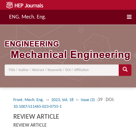
ENG. Mech. Eng.
››
››
:39
DOI:
Front. Mech. Eng.
2023, Vol. 18
Issue (3)
10.1007/s11465-023-0755-1
REVIEW ARTICLE
REVIEW ARTICLE