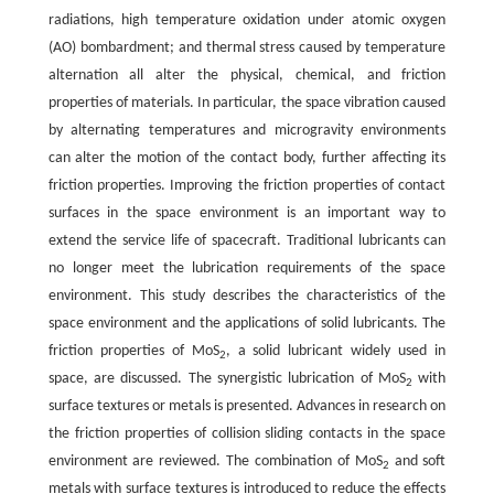
radiations, high temperature oxidation under atomic oxygen
(AO) bombardment; and thermal stress caused by temperature
alternation all alter the physical, chemical, and friction
properties of materials. In particular, the space vibration caused
by alternating temperatures and microgravity environments
can alter the motion of the contact body, further affecting its
friction properties. Improving the friction properties of contact
surfaces in the space environment is an important way to
extend the service life of spacecraft. Traditional lubricants can
no longer meet the lubrication requirements of the space
environment. This study describes the characteristics of the
space environment and the applications of solid lubricants. The
friction properties of MoS
, a solid lubricant widely used in
2
space, are discussed. The synergistic lubrication of MoS
with
2
surface textures or metals is presented. Advances in research on
the friction properties of collision sliding contacts in the space
environment are reviewed. The combination of MoS
and soft
2
metals with surface textures is introduced to reduce the effects