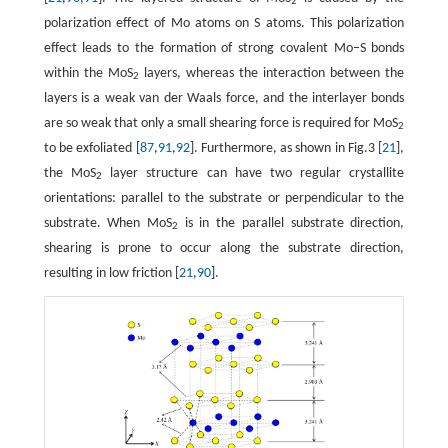
2
polarization effect of Mo atoms on S atoms. This polarization
effect leads to the formation of strong covalent Mo–S bonds
within the MoS
layers, whereas the interaction between the
2
layers is a weak van der Waals force, and the interlayer bonds
are so weak that only a small shearing force is required for MoS
2
to be exfoliated [
87
,
91
,
92
]. Furthermore, as shown in Fig.3 [
21
],
the MoS
layer structure can have two regular crystallite
2
orientations: parallel to the substrate or perpendicular to the
substrate. When MoS
is in the parallel substrate direction,
2
shearing is prone to occur along the substrate direction,
resulting in low friction [
21
,
90
].