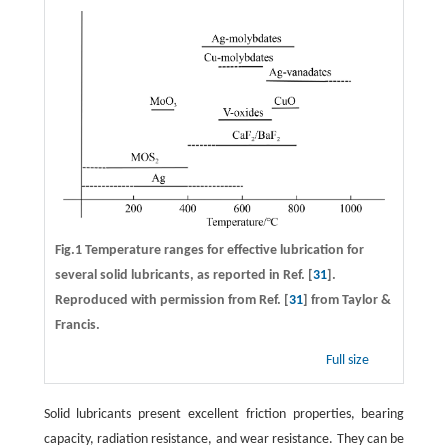
Fig.1 Temperature ranges for effective lubrication for
several solid lubricants, as reported in Ref. [
31
].
Reproduced with permission from Ref. [
31
] from Taylor &
Francis.
Full size
Solid lubricants present excellent friction properties, bearing
capacity, radiation resistance, and wear resistance. They can be