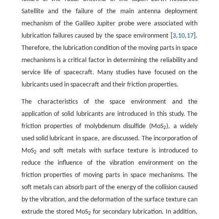
Satellite and the failure of the main antenna deployment
mechanism of the Galileo Jupiter probe were associated with
lubrication failures caused by the space environment [
3
,
10
,
17
].
Therefore, the lubrication condition of the moving parts in space
mechanisms is a critical factor in determining the reliability and
service life of spacecraft. Many studies have focused on the
lubricants used in spacecraft and their friction properties.
The characteristics of the space environment and the
application of solid lubricants are introduced in this study. The
friction properties of molybdenum disulfide (MoS
), a widely
2
used solid lubricant in space, are discussed. The incorporation of
MoS
and soft metals with surface texture is introduced to
2
reduce the influence of the vibration environment on the
friction properties of moving parts in space mechanisms. The
soft metals can absorb part of the energy of the collision caused
by the vibration, and the deformation of the surface texture can
extrude the stored MoS
for secondary lubrication. In addition,
2