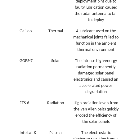
deployment pins due to
faulty lubrication caused
the radar antenna to fail
to deploy
Galileo
Thermal
A lubricant used on the
mechanical joints failed to
function in the ambient
thermal environment
GOES-7
Solar
The intense high-energy
radiation permanently
damaged solar panel
electronics and caused an
accelerated power
degradation
ETS-6
Radiation
High radiation levels from
the Van Allen belts quickly
eroded the efficiency of
the solar panels
Intelsat K
Plasma
The electrostatic