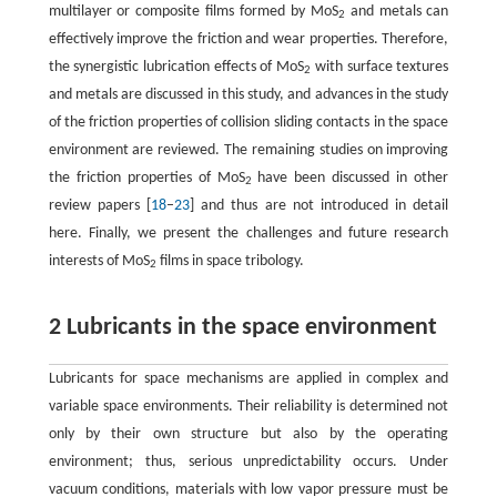
multilayer or composite films formed by MoS
and metals can
2
effectively improve the friction and wear properties. Therefore,
the synergistic lubrication effects of MoS
with surface textures
2
and metals are discussed in this study, and advances in the study
of the friction properties of collision sliding contacts in the space
environment are reviewed. The remaining studies on improving
the friction properties of MoS
have been discussed in other
2
review papers [
18
–
23
] and thus are not introduced in detail
here. Finally, we present the challenges and future research
interests of MoS
films in space tribology.
2
2 Lubricants in the space environment
Lubricants for space mechanisms are applied in complex and
variable space environments. Their reliability is determined not
only by their own structure but also by the operating
environment; thus, serious unpredictability occurs. Under
vacuum conditions, materials with low vapor pressure must be