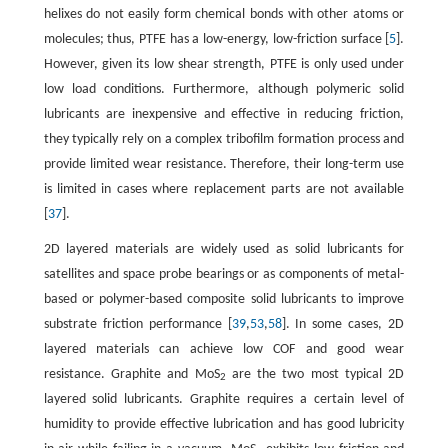
helixes do not easily form chemical bonds with other atoms or
molecules; thus, PTFE has a low-energy, low-friction surface [
5
].
However, given its low shear strength, PTFE is only used under
low load conditions. Furthermore, although polymeric solid
lubricants are inexpensive and effective in reducing friction,
they typically rely on a complex tribofilm formation process and
provide limited wear resistance. Therefore, their long-term use
is limited in cases where replacement parts are not available
[
37
].
2D layered materials are widely used as solid lubricants for
satellites and space probe bearings or as components of metal-
based or polymer-based composite solid lubricants to improve
substrate friction performance [
39
,
53
,
58
]. In some cases, 2D
layered materials can achieve low COF and good wear
resistance. Graphite and MoS
are the two most typical 2D
2
layered solid lubricants. Graphite requires a certain level of
humidity to provide effective lubrication and has good lubricity