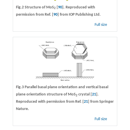
Fig.2 Structure of MoS
[
90
]. Reproduced with
2
permission from Ref. [
90
] from IOP Publishing Ltd.
Full size
Fig.3 Parallel basal plane orientation and vertical basal
plane orientation structure of MoS
crystal [
21
].
2
Reproduced with permission from Ref. [
21
] from Springer
Nature.
Full size