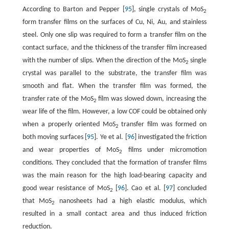
According to Barton and Pepper [
95
], single crystals of MoS
2
form transfer films on the surfaces of Cu, Ni, Au, and stainless
steel. Only one slip was required to form a transfer film on the
contact surface, and the thickness of the transfer film increased
with the number of slips. When the direction of the MoS
single
2
crystal was parallel to the substrate, the transfer film was
smooth and flat. When the transfer film was formed, the
transfer rate of the MoS
film was slowed down, increasing the
2
wear life of the film. However, a low COF could be obtained only
when a properly oriented MoS
transfer film was formed on
2
both moving surfaces [
95
]. Ye et al. [
96
] investigated the friction
and wear properties of MoS
films under micromotion
2
conditions. They concluded that the formation of transfer films
was the main reason for the high load-bearing capacity and
good wear resistance of MoS
[
96
]. Cao et al. [
97
] concluded
2
that MoS
nanosheets had a high elastic modulus, which
2
resulted in a small contact area and thus induced friction
reduction.