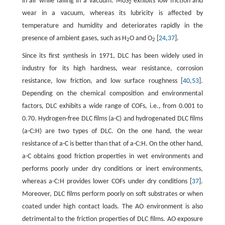
in air while failing in a vacuum. MoS
exhibits low friction and
2
wear in a vacuum, whereas its lubricity is affected by
temperature and humidity and deteriorates rapidly in the
presence of ambient gases, such as H
O and O
[
24
,
37
].
2
2
Since its first synthesis in 1971, DLC has been widely used in
industry for its high hardness, wear resistance, corrosion
resistance, low friction, and low surface roughness [
40
,
53
].
Depending on the chemical composition and environmental
factors, DLC exhibits a wide range of COFs, i.e., from 0.001 to
0.70. Hydrogen-free DLC films (a-C) and hydrogenated DLC films
(a-C:H) are two types of DLC. On the one hand, the wear
resistance of a-C is better than that of a-C:H. On the other hand,
a-C obtains good friction properties in wet environments and
performs poorly under dry conditions or inert environments,
whereas a-C:H provides lower COFs under dry conditions [
37
].
Moreover, DLC films perform poorly on soft substrates or when
coated under high contact loads. The AO environment is also
detrimental to the friction properties of DLC films. AO exposure