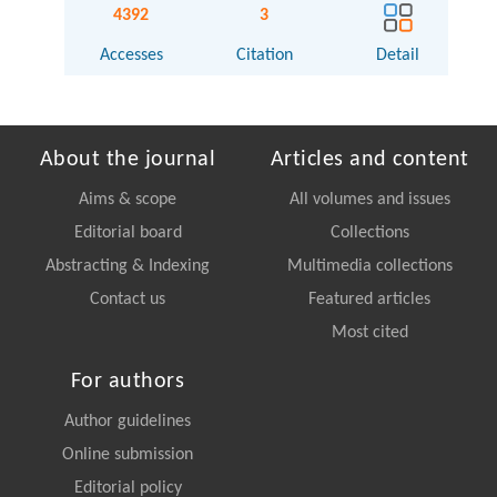
4392
3
Accesses
Citation
Detail
About the journal
Articles and content
Aims & scope
All volumes and issues
Editorial board
Collections
Abstracting & Indexing
Multimedia collections
Contact us
Featured articles
Most cited
For authors
Author guidelines
Online submission
Editorial policy