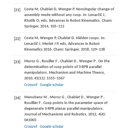
Coste
M
,
Chablat
D
,
Wenger
P
. Nonsingular change of
[21]
assembly mode without any cusp.
In: Lenarčič J,
Khatib O, eds. Advances in Robot Kinematics
. Cham:
Springer,
2014
, 105–112
Coste
M
,
Wenger
P
,
Chablat
D
. Hidden cusps. In:
[22]
Lenarčič J, Merlet J P, eds.
Advances in Robot
Kinematics 2016
. Cham: Springer,
2018
, 129–138
Moroz
G
,
Rouiller
F
,
Chablat
D
,
Wenger
P
. On the
[23]
determination of cusp points of 3-RPR parallel
manipulators.
Mechanism and Machine Theory
,
2010
,
45
(11): 1555–1567
Crossref
Google scholar
Manubens
M
,
Moroz
G
,
Chablat
D
,
Wenger
P
,
[24]
Rouillier
F
. Cusp points in the parameter space of
degenerate 3-RPR planar parallel manipulators.
Journal of Mechanisms and Robotics
,
2012
,
4
(4):
041003
Crossref
Google scholar