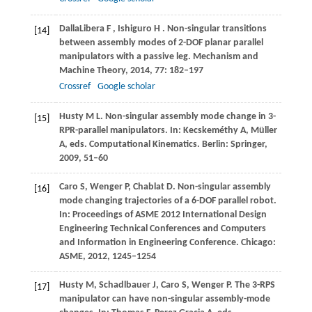
DallaLibera
F
,
Ishiguro
H
. Non-singular transitions
[14]
between assembly modes of 2-DOF planar parallel
manipulators with a passive leg.
Mechanism and
Machine Theory
,
2014
,
77
: 182–197
Crossref
Google scholar
Husty
M L
. Non-singular assembly mode change in 3-
[15]
RPR-parallel manipulators.
In: Kecskeméthy A, Müller
A, eds. Computational Kinematics
. Berlin: Springer,
2009
, 51–60
Caro
S
,
Wenger
P
,
Chablat
D
. Non-singular assembly
[16]
mode changing trajectories of a 6-DOF parallel robot.
In: Proceedings of ASME 2012 International Design
Engineering Technical Conferences and Computers
and Information in Engineering Conference
. Chicago:
ASME,
2012
, 1245–1254
Husty
M
,
Schadlbauer
J
,
Caro
S
,
Wenger
P
. The 3-RPS
[17]
manipulator can have non-singular assembly-mode