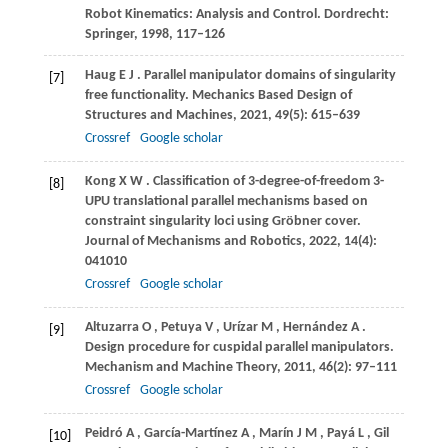
Robot Kinematics: Analysis and Control
. Dordrecht:
Springer,
1998
, 117–126
Haug
E J
. Parallel manipulator domains of singularity
[7]
free functionality.
Mechanics Based Design of
Structures and Machines
,
2021
,
49
(5): 615–639
Crossref
Google scholar
Kong
X W
. Classification of 3-degree-of-freedom 3-
[8]
UPU translational parallel mechanisms based on
constraint singularity loci using Gröbner cover.
Journal of Mechanisms and Robotics
,
2022
,
14
(4):
041010
Crossref
Google scholar
Altuzarra
O
,
Petuya
V
,
Urízar
M
,
Hernández
A
.
[9]
Design procedure for cuspidal parallel manipulators.
Mechanism and Machine Theory
,
2011
,
46
(2): 97–111
Crossref
Google scholar
Peidró
A
,
García-Martínez
A
,
Marín
J M
,
Payá
L
,
Gil
[10]