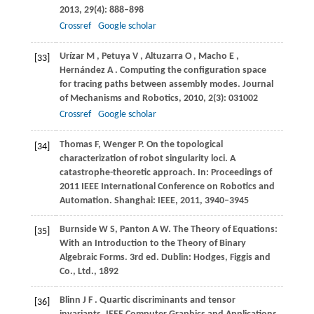
2013
,
29
(4): 888–898
Crossref
Google scholar
Urízar
M
,
Petuya
V
,
Altuzarra
O
,
Macho
E
,
[33]
Hernández
A
. Computing the configuration space
for tracing paths between assembly modes.
Journal
of Mechanisms and Robotics
,
2010
,
2
(3): 031002
Crossref
Google scholar
Thomas
F
,
Wenger
P
. On the topological
[34]
characterization of robot singularity loci. A
catastrophe-theoretic approach.
In: Proceedings of
2011 IEEE International Conference on Robotics and
Automation
. Shanghai: IEEE,
2011
, 3940–3945
Burnside
W S
,
Panton
A W
. The Theory of Equations:
[35]
With an Introduction to the Theory of Binary
Algebraic Forms.
3rd ed. Dublin: Hodges, Figgis and
Co., Ltd.
,
1892
Blinn
J F
. Quartic discriminants and tensor
[36]