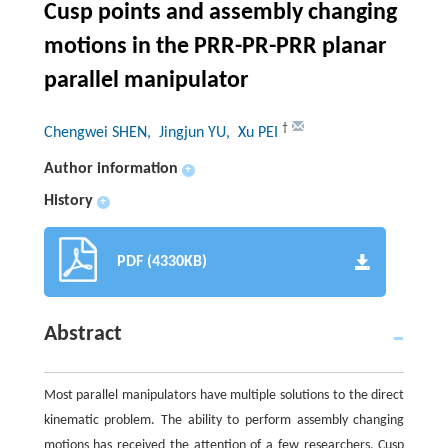
Cusp points and assembly changing
motions in the PRR-PR-PRR planar
parallel manipulator
†
Chengwei SHEN
, Jingjun YU
, Xu PEI
Author information
+
History
+
PDF (4330KB)
Abstract
Most parallel manipulators have multiple solutions to the direct
kinematic problem. The ability to perform assembly changing
motions has received the attention of a few researchers. Cusp