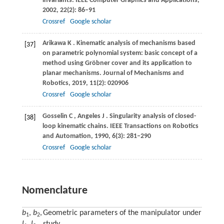
invariants.
IEEE Computer Graphics and Applications
,
2002
,
22
(2): 86–91
Crossref
Google scholar
Arikawa
K
. Kinematic analysis of mechanisms based
[37]
on parametric polynomial system: basic concept of a
method using Gröbner cover and its application to
planar mechanisms.
Journal of Mechanisms and
Robotics
,
2019
,
11
(2): 020906
Crossref
Google scholar
Gosselin
C
,
Angeles
J
. Singularity analysis of closed-
[38]
loop kinematic chains.
IEEE Transactions on Robotics
and Automation
,
1990
,
6
(3): 281–290
Crossref
Google scholar
Nomenclature
b
,
b
,
Geometric parameters of the manipulator under
1
2