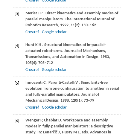
Crossref
Google scholar
Merlet
J P
. Direct kinematics and assembly modes of
[3]
parallel manipulators.
The International Journal of
Robotics Research
,
1992
,
11
(2): 150–162
Crossref
Google scholar
Hunt
K H
. Structural kinematics of in-parallel-
[4]
actuated robot-arms.
Journal of Mechanisms,
Transmissions, and Automation in Design
,
1983
,
105
(4): 705–712
Crossref
Google scholar
Innocenti
C
,
Parenti-Castelli
V
. Singularity-free
[5]
evolution from one configuration to another in serial
and fully-parallel manipulators.
Journal of
Mechanical Design
,
1998
,
120
(1): 73–79
Crossref
Google scholar
Wenger
P
,
Chablat
D
. Workspace and assembly
[6]
modes in fully-parallel manipulators: a descriptive
study.
In: Lenarčič J, Husty M L, eds. Advances in