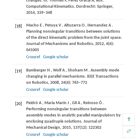
changes.
In: Thomas F, Perez Gracia A, eds.
Computational Kinematics
. Dordrecht: Springer,
2014
, 339–348
Macho
E
,
Petuya
V
,
Altuzarra
O
,
Hernandez
A
.
[18]
Planning nonsingular transitions between solutions
of the direct kinematic problem from the joint space.
Journal of Mechanisms and Robotics
,
2012
,
4
(4):
041005
Crossref
Google scholar
Bamberger
H
,
Wolf
A
,
Shoham
M
. Assembly mode
[19]
changing in parallel mechanisms.
IEEE Transactions
on Robotics
,
2008
,
24
(4): 765–772
Crossref
Google scholar
Peidró
A
,
María
Marín J
,
Gil
A
,
Reinoso
Ó
.
[20]
Performing nonsingular transitions between
assembly modes in analytic parallel manipulators by
enclosing quadruple solutions.
Journal of
Mechanical Design
,
2015
,
137
(12): 122302
Crossref
Google scholar