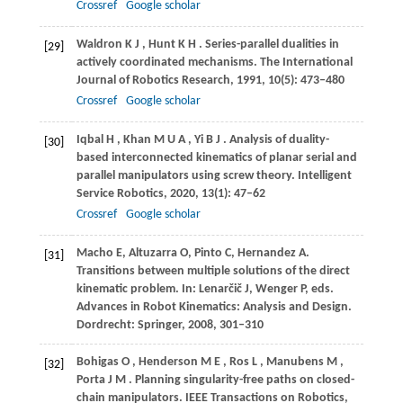
Crossref
Google scholar
Waldron
K J
,
Hunt
K H
. Series-parallel dualities in
[29]
actively coordinated mechanisms.
The International
Journal of Robotics Research
,
1991
,
10
(5): 473–480
Crossref
Google scholar
Iqbal
H
,
Khan
M U A
,
Yi
B J
. Analysis of duality-
[30]
based interconnected kinematics of planar serial and
parallel manipulators using screw theory.
Intelligent
Service Robotics
,
2020
,
13
(1): 47–62
Crossref
Google scholar
Macho
E
,
Altuzarra
O
,
Pinto
C
,
Hernandez
A
.
[31]
Transitions between multiple solutions of the direct
kinematic problem.
In: Lenarčič J, Wenger P, eds.
Advances in Robot Kinematics: Analysis and Design
.
Dordrecht: Springer,
2008
, 301–310
Bohigas
O
,
Henderson
M E
,
Ros
L
,
Manubens
M
,
[32]
Porta
J M
. Planning singularity-free paths on closed-
chain manipulators.
IEEE Transactions on Robotics
,