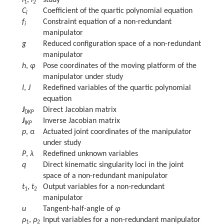
l
,
l
study
1
2
C
Coefficient of the quartic polynomial equation
i
f
Constraint equation of a non-redundant
i
manipulator
g
Reduced configuration space of a non-redundant
manipulator
h
,
φ
Pose coordinates of the moving platform of the
manipulator under study
I
,
J
Redefined variables of the quartic polynomial
equation
J
Direct Jacobian matrix
DKP
J
Inverse Jacobian matrix
IKP
p
,
α
Actuated joint coordinates of the manipulator
under study
P
,
λ
Redefined unknown variables
q
Direct kinematic singularity loci in the joint
space of a non-redundant manipulator
t
,
t
Output variables for a non-redundant
1
2
manipulator
u
Tangent-half-angle of
φ
ρ
,
ρ
Input variables for a non-redundant manipulator
1
2