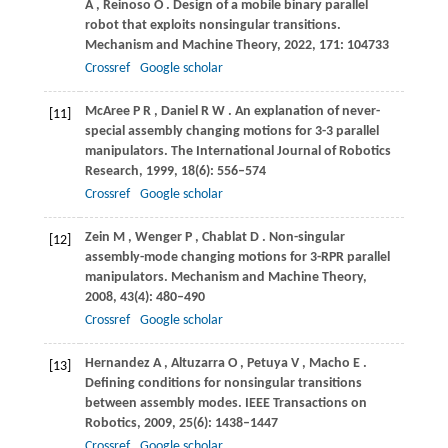
A
,
Reinoso
O
. Design of a mobile binary parallel
robot that exploits nonsingular transitions.
Mechanism and Machine Theory
,
2022
,
171
: 104733
Crossref
Google scholar
McAree
P R
,
Daniel
R W
. An explanation of never-
[11]
special assembly changing motions for 3-3 parallel
manipulators.
The International Journal of Robotics
Research
,
1999
,
18
(6): 556–574
Crossref
Google scholar
Zein
M
,
Wenger
P
,
Chablat
D
. Non-singular
[12]
assembly-mode changing motions for 3-RPR parallel
manipulators.
Mechanism and Machine Theory
,
2008
,
43
(4): 480–490
Crossref
Google scholar
Hernandez
A
,
Altuzarra
O
,
Petuya
V
,
Macho
E
.
[13]
Defining conditions for nonsingular transitions
between assembly modes.
IEEE Transactions on
Robotics
,
2009
,
25
(6): 1438–1447
Crossref
Google scholar