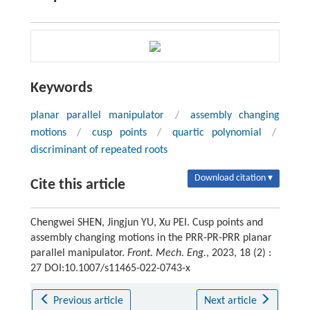
Keywords
planar parallel manipulator
/
assembly changing
motions
/
cusp points
/
quartic polynomial
/
discriminant of repeated roots
Download citation ▾
Cite this article
Chengwei SHEN, Jingjun YU, Xu PEI. Cusp points and
assembly changing motions in the PRR-PR-PRR planar
parallel manipulator.
Front. Mech. Eng.
, 2023, 18 (2) :
27 DOI:10.1007/s11465-022-0743-x
Previous article
Next article