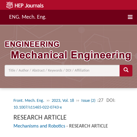
ENG. Mech. Eng.
››
››
:27
DOI:
Front. Mech. Eng.
2023, Vol. 18
Issue (2)
10.1007/s11465-022-0743-x
RESEARCH ARTICLE
Mechanisms and Robotics
-
RESEARCH ARTICLE