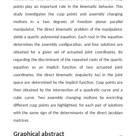
points play an important role in the kinematic behavior. This
study investigates the cusp points and assembly changing
motions in a two degrees of freedom planar parallel
manipulator. The direct kinematic problem of the manipulator
yields a quartic polynomial equation. Each root in the equation
determines the assembly configuration, and four solutions are
obtained for a given set of actuated joint coordinates. By
regarding the discriminant of the repeated roots of the quartic
equation as an implicit function of two actuated joint
coordinates, the direct kinematic singularity loci in the joint
space are determined by the implicit function. Cusp points are
then obtained by the intersection of a quadratic curve and a
cubic curve. Two assembly changing motions by encircling
different cusp points are highlighted, for each pair of solutions
with the same sign of the determinants of the direct Jacobian
matrices.
Graphical abstract