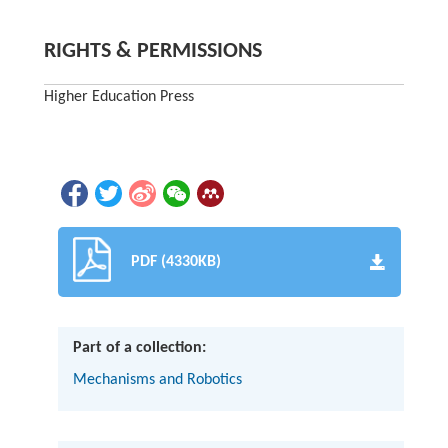
RIGHTS & PERMISSIONS
Higher Education Press
PDF (4330KB)
Part of a collection:
Mechanisms and Robotics