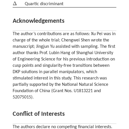
Δ
Quartic discriminant
Δ
Acknowledgements
The author’s contributions are as follows: Xu Pei was in
charge of the whole trial; Chengwei Shen wrote the
manuscript; Jingjun Yu assisted with sampling. The first
author thanks Prof. Lubin Hang of Shanghai University
of Engineering Science for his previous introduction on
cusp points and singularity-free transitions between
DKP solutions in parallel manipulators, which
stimulated interest in this study. This research was
partially supported by the National Natural Science
Foundation of China (Grant Nos. U1813221 and
52075015).
Conflict of Interests
The authors declare no competing financial interests.