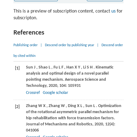
This is a preview of subscription content, contact
us
for
subscripton.
References
Publishing order
|
Descend order by publishing year
|
Descend order
by cited within
Sun
J
,
Shao
L
,
Fu
L F
,
Han
X Y
,
Li
S H
. Kinematic
[1]
analysis and optimal design of a novel parallel
pointing mechanism.
Aerospace Science and
Technology
,
2020
,
104
: 105931
Crossref
Google scholar
Zhang
W X
,
Zhang
W
,
Ding
X L
,
Sun
L
. Optimization
[2]
of the rotational asymmetric parallel mechanism for
hip rehabilitation with force transmission factors.
Journal of Mechanisms and Robotics
,
2020
,
12
(4):
041006