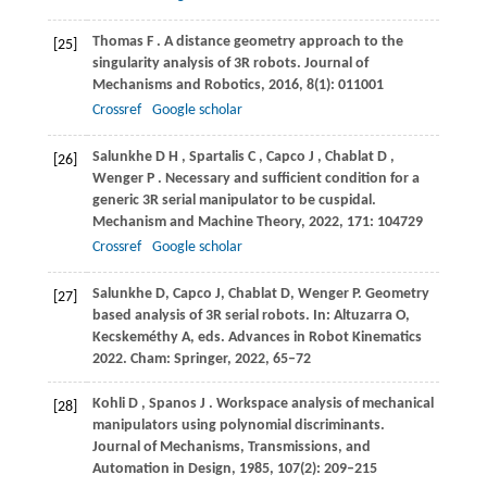
Thomas
F
. A distance geometry approach to the
[25]
singularity analysis of 3R robots.
Journal of
Mechanisms and Robotics
,
2016
,
8
(1): 011001
Crossref
Google scholar
Salunkhe
D H
,
Spartalis
C
,
Capco
J
,
Chablat
D
,
[26]
Wenger
P
. Necessary and sufficient condition for a
generic 3R serial manipulator to be cuspidal.
Mechanism and Machine Theory
,
2022
,
171
: 104729
Crossref
Google scholar
Salunkhe
D
,
Capco
J
,
Chablat
D
,
Wenger
P
. Geometry
[27]
based analysis of 3R serial robots.
In: Altuzarra O,
Kecskeméthy A, eds. Advances in Robot Kinematics
2022
. Cham: Springer,
2022
, 65–72
Kohli
D
,
Spanos
J
. Workspace analysis of mechanical
[28]
manipulators using polynomial discriminants.
Journal of Mechanisms, Transmissions, and
Automation in Design
,
1985
,
107
(2): 209–215