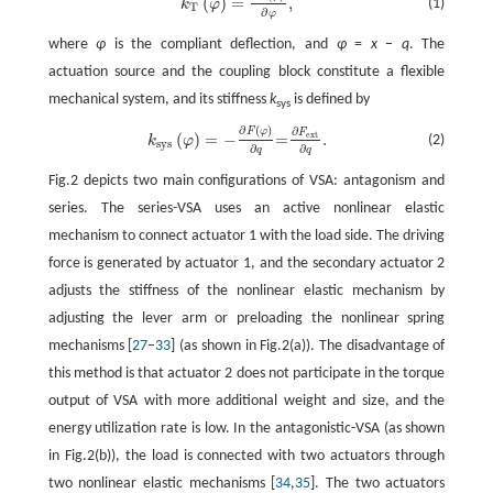
(
)
=
,
(1)
k
φ
T
∂
φ
where
φ
is the compliant deflection, and
φ
=
x
−
q
. The
actuation source and the coupling block constitute a flexible
mechanical system, and its stiffness
k
is defined by
sys
∂
(
)
∂
F
φ
k
sys
(
φ
)
=
−
∂
F
(
φ
)
∂
q
=
∂
F
ext
∂
q
.
F
(
)
=
−
=
.
ext
(2)
k
φ
sys
∂
∂
q
q
Fig.2 depicts two main configurations of VSA: antagonism and
series. The series-VSA uses an active nonlinear elastic
mechanism to connect actuator 1 with the load side. The driving
force is generated by actuator 1, and the secondary actuator 2
adjusts the stiffness of the nonlinear elastic mechanism by
adjusting the lever arm or preloading the nonlinear spring
mechanisms [
27
–
33
] (as shown in Fig.2(a)). The disadvantage of
this method is that actuator 2 does not participate in the torque
output of VSA with more additional weight and size, and the
energy utilization rate is low. In the antagonistic-VSA (as shown
in Fig.2(b)), the load is connected with two actuators through
two nonlinear elastic mechanisms [
34
,
35
]. The two actuators