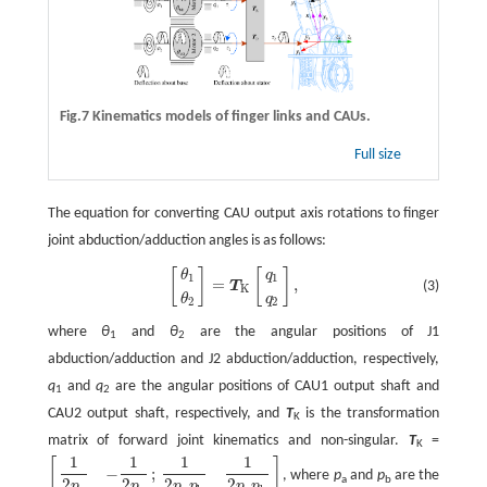
Fig.7 Kinematics models of finger links and CAUs.
Full size
The equation for converting CAU output axis rotations to finger
joint abduction/adduction angles is as follows:
[
]
[
]
[
θ
1
θ
2
]
=
T
K
[
q
1
q
2
]
,
θ
q
1
1
=
,
(3)
T
K
θ
q
2
2
where
θ
and
θ
are the angular positions of J1
1
2
abduction/adduction and J2 abduction/adduction, respectively,
q
and
q
are the angular positions of CAU1 output shaft and
1
2
CAU2 output shaft, respectively, and
T
is the transformation
K
matrix of forward joint kinematics and non-singular.
T
=
K
1
1
1
1
[
]
−
;
, where
p
and
p
are the
[
1
2
p
a
−
1
2
p
a
;
1
2
p
a
p
b
1
2
p
a
p
b
]
a
b
2
2
2
2
p
p
p
p
p
p