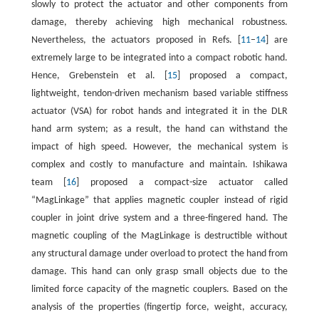
slowly to protect the actuator and other components from
damage, thereby achieving high mechanical robustness.
Nevertheless, the actuators proposed in Refs. [
11
–
14
] are
extremely large to be integrated into a compact robotic hand.
Hence, Grebenstein et al. [
15
] proposed a compact,
lightweight, tendon-driven mechanism based variable stiffness
actuator (VSA) for robot hands and integrated it in the DLR
hand arm system; as a result, the hand can withstand the
impact of high speed. However, the mechanical system is
complex and costly to manufacture and maintain. Ishikawa
team [
16
] proposed a compact-size actuator called
“MagLinkage” that applies magnetic coupler instead of rigid
coupler in joint drive system and a three-fingered hand. The
magnetic coupling of the MagLinkage is destructible without
any structural damage under overload to protect the hand from
damage. This hand can only grasp small objects due to the
limited force capacity of the magnetic couplers. Based on the
analysis of the properties (fingertip force, weight, accuracy,