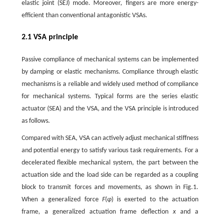
elastic joint (SEJ) mode. Moreover, fingers are more energy-
efficient than conventional antagonistic VSAs.
2.1 VSA principle
Passive compliance of mechanical systems can be implemented
by damping or elastic mechanisms. Compliance through elastic
mechanisms is a reliable and widely used method of compliance
for mechanical systems. Typical forms are the series elastic
actuator (SEA) and the VSA, and the VSA principle is introduced
as follows.
Compared with SEA, VSA can actively adjust mechanical stiffness
and potential energy to satisfy various task requirements. For a
decelerated flexible mechanical system, the part between the
actuation side and the load side can be regarded as a coupling
block to transmit forces and movements, as shown in Fig.1.
When a generalized force
F
(
φ
) is exerted to the actuation
frame, a generalized actuation frame deflection
x
and a