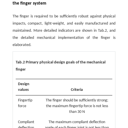
the finger system
The finger is required to be sufficiently robust against physical
impacts, compact, light-weight, and easily manufactured and
maintained. More detailed indicators are shown in Tab.2, and
the detailed mechanical implementation of the finger is
elaborated.
Tab.2 Primary physical design goals of the mechanical
finger
Design
values
Criteria
Fingertip
The finger should be sufficiently strong;
force
the maximum fingertip force is not less
than 30 N
Compliant
The maximum compliant deflection
deflection
angle of each finger joint is not less than