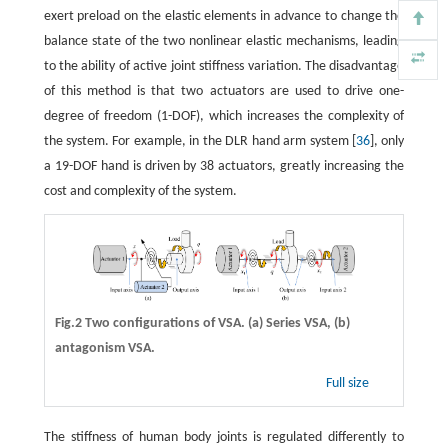
exert preload on the elastic elements in advance to change the
balance state of the two nonlinear elastic mechanisms, leading
to the ability of active joint stiffness variation. The disadvantage
of this method is that two actuators are used to drive one-
degree of freedom (1-DOF), which increases the complexity of
the system. For example, in the DLR hand arm system [
36
], only
a 19-DOF hand is driven by 38 actuators, greatly increasing the
cost and complexity of the system.
Fig.2 Two configurations of VSA. (a) Series VSA, (b)
antagonism VSA.
Full size
The stiffness of human body joints is regulated differently to