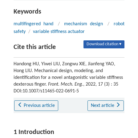
Keywords
multifingered hand
/
mechanism design
/
robot
safety
/
variable stiffness actuator
Download citation ▾
Cite this article
Handong HU, Yiwei LIU, Zongwu XIE, Jianfeng YAO,
Hong LIU. Mechanical design, modeling, and
identification for a novel antagonistic variable stiffness
dexterous finger.
Front. Mech. Eng.
, 2022, 17 (3) : 35
DOI:10.1007/s11465-022-0691-5
Previous article
Next article
1 Introduction