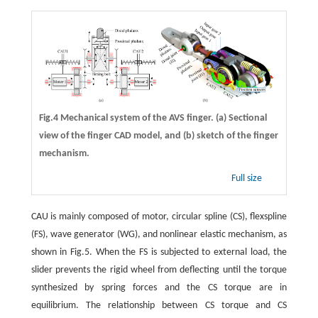
Fig.4 Mechanical system of the AVS finger. (a) Sectional
view of the finger CAD model, and (b) sketch of the finger
mechanism.
Full size
CAU is mainly composed of motor, circular spline (CS), flexspline
(FS), wave generator (WG), and nonlinear elastic mechanism, as
shown in Fig.5. When the FS is subjected to external load, the
slider prevents the rigid wheel from deflecting until the torque
synthesized by spring forces and the CS torque are in
equilibrium. The relationship between CS torque and CS