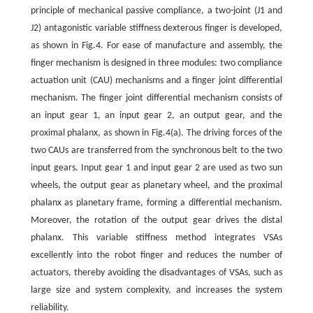
principle of mechanical passive compliance, a two-joint (J1 and
J2) antagonistic variable stiffness dexterous finger is developed,
as shown in Fig.4. For ease of manufacture and assembly, the
finger mechanism is designed in three modules: two compliance
actuation unit (CAU) mechanisms and a finger joint differential
mechanism. The finger joint differential mechanism consists of
an input gear 1, an input gear 2, an output gear, and the
proximal phalanx, as shown in Fig.4(a). The driving forces of the
two CAUs are transferred from the synchronous belt to the two
input gears. Input gear 1 and input gear 2 are used as two sun
wheels, the output gear as planetary wheel, and the proximal
phalanx as planetary frame, forming a differential mechanism.
Moreover, the rotation of the output gear drives the distal
phalanx. This variable stiffness method integrates VSAs
excellently into the robot finger and reduces the number of
actuators, thereby avoiding the disadvantages of VSAs, such as
large size and system complexity, and increases the system
reliability.