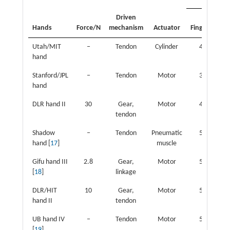
Driven
Fin
Hands
Force/N
mechanism
Actuator
Fingers
joi
Utah/MIT
‒
Tendon
Cylinder
4
1
hand
Stanford/JPL
‒
Tendon
Motor
3
hand
DLR hand II
30
Gear,
Motor
4
1
tendon
Shadow
‒
Tendon
Pneumatic
5
2
hand [
17
]
muscle
Gifu hand III
2.8
Gear,
Motor
5
2
[
18
]
linkage
DLR/HIT
10
Gear,
Motor
5
2
hand II
tendon
UB hand IV
‒
Tendon
Motor
5
2
[
19
]