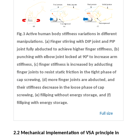
Fig.3 Active human body stiffness variations in different
manipulations. (a) Finger stirring with DIP joint and PIP
joint fully abducted to achieve higher finger stiffness, (b)
punching with elbow joint locked at 90° to increase arm
stiffness, (c) finger stiffness is increased by adducting
finger joints to resist static friction in the tight phase of
cap screwing, (d) more finger joints are abducted, and
their stiffness decrease in the loose phase of cap
screwing, (e) filliping without energy storage, and (f)
filliping with energy storage.
Full size
2.2 Mechanical implementation of VSA principle in