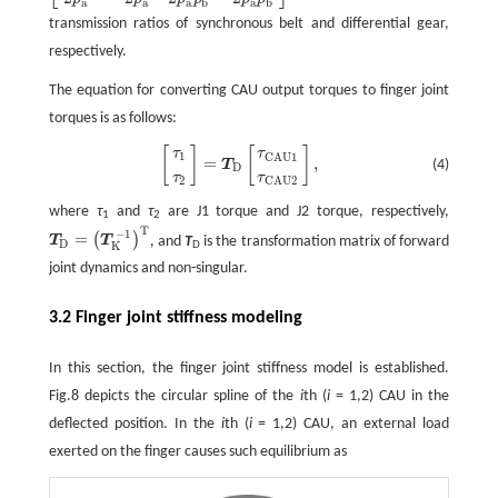
a
a
a
b
a
b
transmission ratios of synchronous belt and differential gear,
respectively.
The equation for converting CAU output torques to finger joint
torques is as follows:
[
]
[
]
[
τ
1
τ
2
]
=
T
D
[
τ
CAU1
τ
CAU2
]
,
τ
τ
1
CAU1
=
,
(4)
T
D
τ
τ
2
CAU2
where
τ
and
τ
are J1 torque and J2 torque, respectively,
1
2
T
−
1
=
(
)
T
T
, and
T
is the transformation matrix of forward
T
D
=
(
T
K
−
1
)
T
D
D
K
joint dynamics and non-singular.
3.2 Finger joint stiffness modeling
In this section, the finger joint stiffness model is established.
Fig.8 depicts the circular spline of the
i
th (
i
= 1,2) CAU in the
deflected position. In the
i
th (
i
= 1,2) CAU, an external load
exerted on the finger causes such equilibrium as