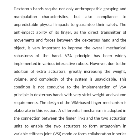
Dexterous hands require not only anthropopathic grasping and
manipulation characteristics, but also compliance to
unpredictable physical impacts to guarantee their safety. The
anti-impact ability of its finger, as the direct transmitter of
movements and forces between the dexterous hand and the
object, is very important to improve the overall mechanical
robustness of the hand. VSA principle has been widely
implemented in various interactive robots. However, due to the
addition of extra actuators, greatly increasing the weight,
volume, and complexity of the system is unavoidable. This
condition is not conducive to the implementation of VSA
principle in dexterous hands with very strict weight and volume
requirements. The design of the VSA-based finger mechanism is
elaborate in this section. A differential mechanism is adopted in
the connection between the finger links and the two actuation
units to enable the two actuators to form antagonism in
variable stiffness joint (VSJ) mode or form collaboration in series