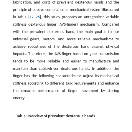
fabrication, and cost) of prevalent dexterous hands and the
principle of passive compliance of mechanical system illustrated
in Tab.1 [
17
–
26
], this study proposes an antagonistic variable
stiffness dexterous finger (AVS-finger) mechanism. Compared
with the prevalent dexterous hand, the main goal is to use
universal gears, motors, and more reliable mechanisms to
achieve robustness of the dexterous hand against physical
impacts. Therefore, the AVS-finger based on gear transmission
tends to be more reliable and easier to manufacture and
maintain than cable-driven dexterous hands. In addition, the
finger has the following characteristics: Adjust its mechanical
stiffness according to different task requirements and enhance
the dynamic performance of finger movement by storing
energy.
Tab.1 Overview of prevalent dexterous hands