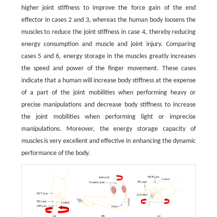
higher joint stiffness to improve the force gain of the end
effector in cases 2 and 3, whereas the human body loosens the
muscles to reduce the joint stiffness in case 4, thereby reducing
energy consumption and muscle and joint injury. Comparing
cases 5 and 6, energy storage in the muscles greatly increases
the speed and power of the finger movement. These cases
indicate that a human will increase body stiffness at the expense
of a part of the joint mobilities when performing heavy or
precise manipulations and decrease body stiffness to increase
the joint mobilities when performing light or imprecise
manipulations. Moreover, the energy storage capacity of
muscles is very excellent and effective in enhancing the dynamic
performance of the body.