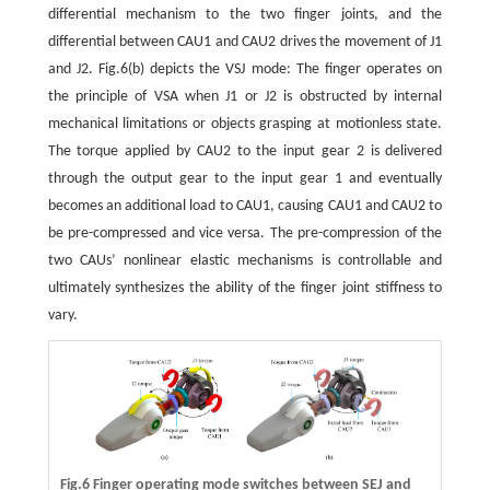
differential mechanism to the two finger joints, and the
differential between CAU1 and CAU2 drives the movement of J1
and J2. Fig.6(b) depicts the VSJ mode: The finger operates on
the principle of VSA when J1 or J2 is obstructed by internal
mechanical limitations or objects grasping at motionless state.
The torque applied by CAU2 to the input gear 2 is delivered
through the output gear to the input gear 1 and eventually
becomes an additional load to CAU1, causing CAU1 and CAU2 to
be pre-compressed and vice versa. The pre-compression of the
two CAUs’ nonlinear elastic mechanisms is controllable and
ultimately synthesizes the ability of the finger joint stiffness to
vary.
Fig.6 Finger operating mode switches between SEJ and