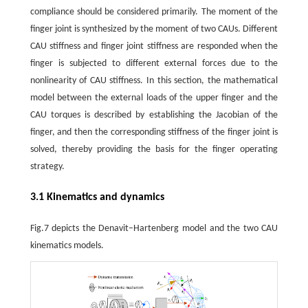
compliance should be considered primarily. The moment of the
finger joint is synthesized by the moment of two CAUs. Different
CAU stiffness and finger joint stiffness are responded when the
finger is subjected to different external forces due to the
nonlinearity of CAU stiffness. In this section, the mathematical
model between the external loads of the upper finger and the
CAU torques is described by establishing the Jacobian of the
finger, and then the corresponding stiffness of the finger joint is
solved, thereby providing the basis for the finger operating
strategy.
3.1 Kinematics and dynamics
Fig.7 depicts the Denavit–Hartenberg model and the two CAU
kinematics models.