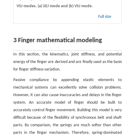
VSJ modes. (a) SEJ mode and (b) VSJ mode.
Full size
3 Finger mathematical modeling
In this section, the kinematics, joint stiffness, and potential
energy of the finger are derived and are finally used as the basis
for finger stiffness variation.
Passive compliance by appending elastic elements to
mechanical systems can excellently solve collision problems.
However, it can also cause inaccuracies and delays in the finger
system. An accurate model of finger should be built to
accurately control finger movement. Building this model is very
difficult because of the flexibility of synchronous belt and shaft
parts. By comparison, the springs are much softer than other
parts in the finger mechanism. Therefore, spring-dominated