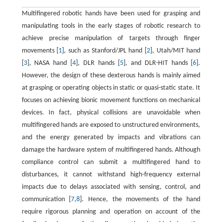
Multifingered robotic hands have been used for grasping and
manipulating tools in the early stages of robotic research to
achieve precise manipulation of targets through finger
movements [
1
], such as Stanford/JPL hand [
2
], Utah/MIT hand
[
3
], NASA hand [
4
], DLR hands [
5
], and DLR-HIT hands [
6
].
However, the design of these dexterous hands is mainly aimed
at grasping or operating objects in static or quasi-static state. It
focuses on achieving bionic movement functions on mechanical
devices. In fact, physical collisions are unavoidable when
multifingered hands are exposed to unstructured environments,
and the energy generated by impacts and vibrations can
damage the hardware system of multifingered hands. Although
compliance control can submit a multifingered hand to
disturbances, it cannot withstand high-frequency external
impacts due to delays associated with sensing, control, and
communication [
7
,
8
]. Hence, the movements of the hand
require rigorous planning and operation on account of the