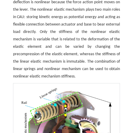
deflection is nonlinear because the force action point moves on
the lever. The nonlinear elastic mechanism plays two main roles
in CAU: storing kinetic energy as potential energy and acting as
flexible connection between actuator and base to bear external
load directly. Only the stiffness of the nonlinear elastic
mechanism is variable that is related to the deformation of the
elastic element and can be varied by changing the
precompression of the elastic element, whereas the stiffness of
the linear elastic mechanism is immutable. The combination of
linear springs and nonlinear mechanism can be used to obtain
nonlinear elastic mechanism stiffness.