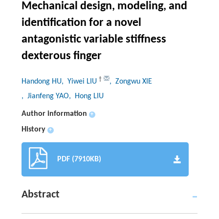
Mechanical design, modeling, and
identification for a novel
antagonistic variable stiffness
dexterous finger
†
Handong HU
, Yiwei LIU
, Zongwu XIE
, Jianfeng YAO
, Hong LIU
Author information
+
History
+
PDF (7910KB)
Abstract