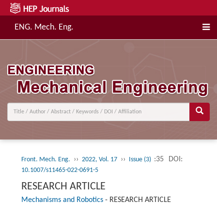
ENG. Mech. Eng.
››
››
:35
DOI:
Front. Mech. Eng.
2022, Vol. 17
Issue (3)
10.1007/s11465-022-0691-5
RESEARCH ARTICLE
Mechanisms and Robotics
-
RESEARCH ARTICLE