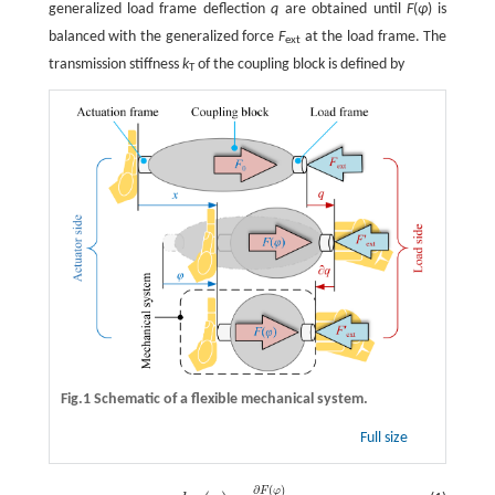
generalized load frame deflection
q
are obtained until
F
(
φ
) is
balanced with the generalized force
F
at the load frame. The
ext
transmission stiffness
k
of the coupling block is defined by
T
Fig.1 Schematic of a flexible mechanical system.
Full size
∂
(
)
F
φ
k
T
(
φ
)
=
∂
F
(
φ
)
∂
φ
,