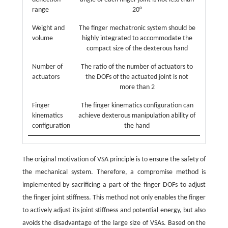
range
20°
Weight and
The finger mechatronic system should be
volume
highly integrated to accommodate the
compact size of the dexterous hand
Number of
The ratio of the number of actuators to
actuators
the DOFs of the actuated joint is not
more than 2
Finger
The finger kinematics configuration can
kinematics
achieve dexterous manipulation ability of
configuration
the hand
The original motivation of VSA principle is to ensure the safety of
the mechanical system. Therefore, a compromise method is
implemented by sacrificing a part of the finger DOFs to adjust
the finger joint stiffness. This method not only enables the finger
to actively adjust its joint stiffness and potential energy, but also
avoids the disadvantage of the large size of VSAs. Based on the