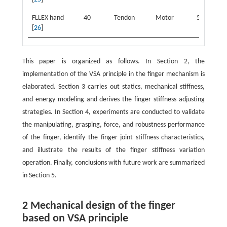
FLLEX hand
40
Tendon
Motor
5
2
[
26
]
This paper is organized as follows. In Section 2, the
implementation of the VSA principle in the finger mechanism is
elaborated. Section 3 carries out statics, mechanical stiffness,
and energy modeling and derives the finger stiffness adjusting
strategies. In Section 4, experiments are conducted to validate
the manipulating, grasping, force, and robustness performance
of the finger, identify the finger joint stiffness characteristics,
and illustrate the results of the finger stiffness variation
operation. Finally, conclusions with future work are summarized
in Section 5.
2 Mechanical design of the finger
based on VSA principle