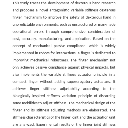
This study traces the development of dexterous hand research
and proposes a novel antagonistic variable stiffness dexterous
finger mechanism to improve the safety of dexterous hand in
unpredictable environments, such as unstructured or man-made
operational errors through comprehensive consideration of
cost, accuracy, manufacturing, and application. Based on the
concept of mechanical passive compliance, which is widely
implemented in robots for interactions, a finger is dedicated to
improving mechanical robustness. The finger mechanism not
only achieves passive compliance against physical impacts, but
also implements the variable stiffness actuator principle in a
compact finger without adding supererogatory actuators. It
achieves finger stiffness adjustability according to the
biologically inspired stiffness variation principle of discarding
some mobilities to adjust stiffness. The mechanical design of the
finger and its stiffness adjusting methods are elaborated. The
stiffness characteristics of the finger joint and the actuation unit
are analyzed. Experimental results of the finger joint stiffness