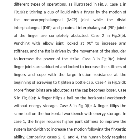
different types of operations, as illustrated in Fig.3. Case 1 in
Fig.3(a): Stirring a cup of liquid with a finger by the motion of
the metacarpophalangeal (MCP) joint while the distal
interphalangeal (DIP) and proximal interphalangeal (PIP) joints
of the finger are completely abducted. Case 2 in Fig.3(b):
Punching with elbow joint locked at 90° to increase arm
stiffness, and the fist is driven by the movement of the shoulder
to increase the power of the strike. Case 3 in Fig.3(c): Most
finger joints are adducted and locked to increase the stiffness of
fingers and cope with the large friction resistance at the
beginning of screwing to tighten a bottle cap. Case 4 in Fig.3(d):
More finger joints are abducted as the cap becomes looser. Case
5 in Fig.3(e): A finger fillips a ball on the horizontal workbench
without energy storage. Case 6 in Fig.3(f): A finger fillips the
same ball on the horizontal workbench with energy storage. In
case 1, the finger requires higher joint stiffness to improve the
system bandwidth to increase the motion following the fingertip
ability. Comparing cases 2, 3, and 4, the human body requires