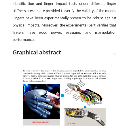
identification and finger impact tests under different finger
stiffness presets are provided to verify the validity of the model.
Fingers have been experimentally proven to be robust against
physical impacts. Moreover, the experimental part verifies that
fingers have good power, grasping, and manipulation
performance.
Graphical abstract