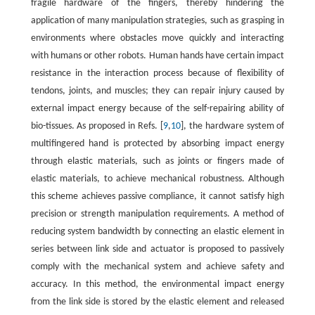
fragile hardware of the fingers, thereby hindering the
application of many manipulation strategies, such as grasping in
environments where obstacles move quickly and interacting
with humans or other robots. Human hands have certain impact
resistance in the interaction process because of flexibility of
tendons, joints, and muscles; they can repair injury caused by
external impact energy because of the self-repairing ability of
bio-tissues. As proposed in Refs. [
9
,
10
], the hardware system of
multifingered hand is protected by absorbing impact energy
through elastic materials, such as joints or fingers made of
elastic materials, to achieve mechanical robustness. Although
this scheme achieves passive compliance, it cannot satisfy high
precision or strength manipulation requirements. A method of
reducing system bandwidth by connecting an elastic element in
series between link side and actuator is proposed to passively
comply with the mechanical system and achieve safety and
accuracy. In this method, the environmental impact energy
from the link side is stored by the elastic element and released