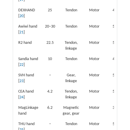
DEXHAND
25
Tendon
Motor
4
1
[
20
]
Awiwi hand
20–30
Tendon
Motor
5
2
[
21
]
R2 hand
22.5
Tendon,
Motor
5
1
linkage
Sandia hand
10
Tendon
Motor
4
1
[
22
]
SVH hand
‒
Gear,
Motor
5
2
[
23
]
linkage
CEA hand
4.2
Tendon,
Motor
5
2
[
24
]
linkage
MagLinkage
6.2
Magnetic
Motor
3
hand
gear, gear
THU hand
‒
Tendon
Motor
5
1
[
25
]