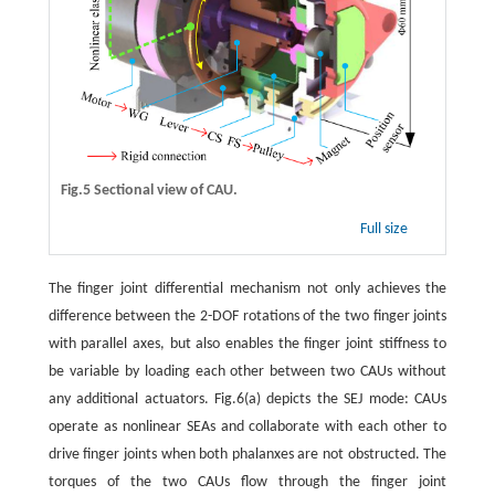
Fig.5 Sectional view of CAU.
Full size
The finger joint differential mechanism not only achieves the
difference between the 2-DOF rotations of the two finger joints
with parallel axes, but also enables the finger joint stiffness to
be variable by loading each other between two CAUs without
any additional actuators. Fig.6(a) depicts the SEJ mode: CAUs
operate as nonlinear SEAs and collaborate with each other to
drive finger joints when both phalanxes are not obstructed. The
torques of the two CAUs flow through the finger joint