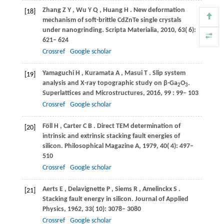
Zhang
Z Y
,
Wu
Y Q
,
Huang
H
. New deformation
[18]
mechanism of soft-brittle CdZnTe single crystals
under nanogrinding.
Scripta Materialia
,
2010
,
63
( 6):
621– 624
Crossref
Google scholar
Yamaguchi
H
,
Kuramata
A
,
Masui
T
. Slip system
[19]
analysis and X-ray topographic study on β-Ga
O
.
2
3
Superlattices and Microstructures
,
2016
,
99
: 99– 103
Crossref
Google scholar
Föll
H
,
Carter
C B
. Direct TEM determination of
[20]
intrinsic and extrinsic stacking fault energies of
silicon.
Philosophical Magazine A
,
1979
,
40
( 4): 497–
510
Crossref
Google scholar
Aerts
E
,
Delavignette
P
,
Siems
R
,
Amelinckx
S
.
[21]
Stacking fault energy in silicon.
Journal of Applied
Physics
,
1962
,
33
( 10): 3078– 3080
Crossref
Google scholar