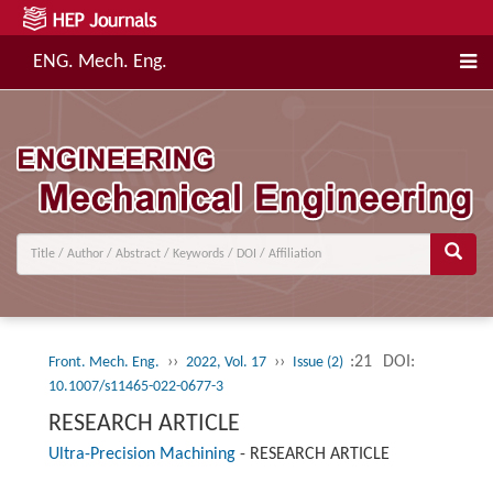
ENG. Mech. Eng.
››
››
:21
DOI:
Front. Mech. Eng.
2022, Vol. 17
Issue (2)
10.1007/s11465-022-0677-3
RESEARCH ARTICLE
Ultra-Precision Machining
-
RESEARCH ARTICLE