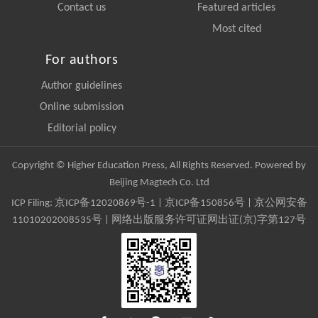
Contact us
Featured articles
Most cited
For authors
Author guidelines
Online submission
Editorial policy
Copyright © Higher Education Press, All Rights Reserved. Powered by
Beijing Magtech Co. Ltd
ICP Filing:
京ICP备12020869号-1
|
京ICP备150856号
| 京公网安备
11010202008535号 | 网络出版服务许可证网出证(京)字第127号