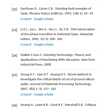
Gerthsen
D
,
Carter
C B
. Stacking-fault energies of
[22]
GaAs.
Physica Status Solidi (a)
,
1993
,
136
( 1): 29– 43
Crossref
Google scholar
Li
Z C
,
Liu
L
,
Wu
X
,
He
L L
,
Xu
Y B
. TEM observation
[23]
of the phase transition in indented GaAs.
Materials
Letters
,
2002
,
55
( 3): 200– 204
Crossref
Google scholar
Malkin
S
Guo
C
. Grinding Technology: Theory and
[24]
Applications of Machining With Abrasives.
New York:
Industrial Press
,
2008
Young
H T
,
Liao
H T
,
Huang
H Y
. Novel method to
[25]
investigate the critical depth of cut of ground silicon
wafer.
Journal of Materials Processing Technology
,
2007
,
182
( 1−3): 157– 162
Crossref
Google scholar
Huang
H
,
Lawn
B R
,
Cook
R F
,
Marshall
D B
. Critique
[26]