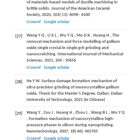
of materials-based models of ductile machining in
brittle solids.
Journal of the American Ceramic
Society
,
2020
,
103
( 11): 6096– 6100
Crossref
Google scholar
Wang
Y Q
,
Li
X L
,
Wu
Y Q
,
Mu
D K
,
Huang
H
. The
[27]
removal mechanism and force modelling of gallium
oxide single crystal in single grit grinding and
nanoscratching.
International Journal of Mechanical
Sciences
,
2021
,
204
: 10656
Crossref
Google scholar
He
Y W
. Surface damage formation mechanism of
[28]
ultra-precision grinding of monocrystalline gallium
oxide.
Thesis for the Master’s Degree
. Dalian: Dalian
University of Technology,
2021
(in Chinese)
Wang
Y
,
Zou
J
,
Huang
H
,
Zhou
L
,
Wang
B L
,
Wu
Y Q
[29]
. Formation mechanism of nanocrystalline high-
pressure phases in silicon during nanogrinding.
Nanotechnology
,
2007
,
18
( 46): 465705
Crossref
Google scholar