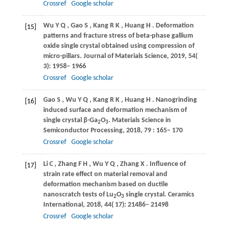
Crossref
Google scholar
Wu
Y Q
,
Gao
S
,
Kang
R K
,
Huang
H
. Deformation
[15]
patterns and fracture stress of beta-phase gallium
oxide single crystal obtained using compression of
micro-pillars.
Journal of Materials Science
,
2019
,
54
(
3): 1958– 1966
Crossref
Google scholar
Gao
S
,
Wu
Y Q
,
Kang
R K
,
Huang
H
. Nanogrinding
[16]
induced surface and deformation mechanism of
single crystal β-Ga
O
.
Materials Science in
2
3
Semiconductor Processing
,
2018
,
79
: 165– 170
Crossref
Google scholar
Li
C
,
Zhang
F H
,
Wu
Y Q
,
Zhang
X
. Influence of
[17]
strain rate effect on material removal and
deformation mechanism based on ductile
nanoscratch tests of Lu
O
single crystal.
Ceramics
2
3
International
,
2018
,
44
( 17): 21486– 21498
Crossref
Google scholar