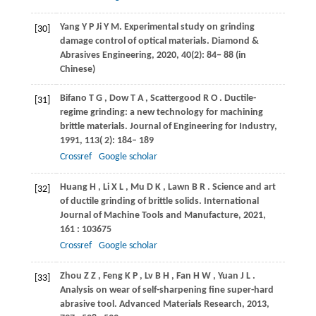
Yang
Y P
Ji
Y M
. Experimental study on grinding
[30]
damage control of optical materials.
Diamond &
Abrasives Engineering
,
2020
, 40(2): 84− 88 (in
Chinese)
Bifano
T G
,
Dow
T A
,
Scattergood
R O
. Ductile-
[31]
regime grinding: a new technology for machining
brittle materials.
Journal of Engineering for Industry
,
1991
,
113
( 2): 184– 189
Crossref
Google scholar
Huang
H
,
Li
X L
,
Mu
D K
,
Lawn
B R
. Science and art
[32]
of ductile grinding of brittle solids.
International
Journal of Machine Tools and Manufacture
,
2021
,
161
: 103675
Crossref
Google scholar
Zhou
Z Z
,
Feng
K P
,
Lv
B H
,
Fan
H W
,
Yuan
J L
.
[33]
Analysis on wear of self-sharpening fine super-hard
abrasive tool.
Advanced Materials Research
,
2013
,