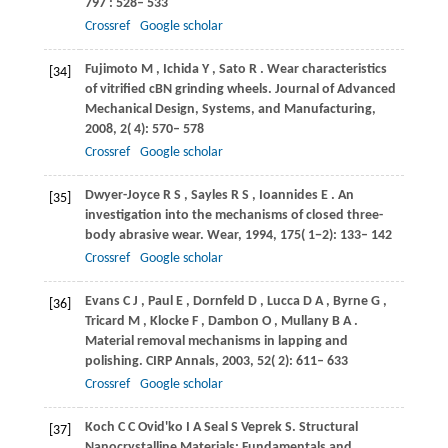
797
: 528– 533
Crossref
Google scholar
Fujimoto
M
,
Ichida
Y
,
Sato
R
. Wear characteristics
[34]
of vitrified cBN grinding wheels.
Journal of Advanced
Mechanical Design, Systems, and Manufacturing
,
2008
,
2
( 4): 570– 578
Crossref
Google scholar
Dwyer-Joyce
R S
,
Sayles
R S
,
Ioannides
E
. An
[35]
investigation into the mechanisms of closed three-
body abrasive wear.
Wear
,
1994
,
175
( 1−2): 133– 142
Crossref
Google scholar
Evans
C J
,
Paul
E
,
Dornfeld
D
,
Lucca
D A
,
Byrne
G
,
[36]
Tricard
M
,
Klocke
F
,
Dambon
O
,
Mullany
B A
.
Material removal mechanisms in lapping and
polishing.
CIRP Annals
,
2003
,
52
( 2): 611– 633
Crossref
Google scholar
Koch
C C
Ovid'ko
I A
Seal
S
Veprek
S
. Structural
[37]
Nanocrystalline Materials: Fundamentals and