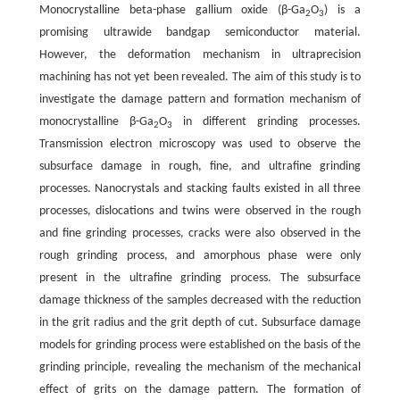
Monocrystalline beta-phase gallium oxide (β-Ga
O
) is a
2
3
promising ultrawide bandgap semiconductor material.
However, the deformation mechanism in ultraprecision
machining has not yet been revealed. The aim of this study is to
investigate the damage pattern and formation mechanism of
monocrystalline β-Ga
O
in different grinding processes.
2
3
Transmission electron microscopy was used to observe the
subsurface damage in rough, fine, and ultrafine grinding
processes. Nanocrystals and stacking faults existed in all three
processes, dislocations and twins were observed in the rough
and fine grinding processes, cracks were also observed in the
rough grinding process, and amorphous phase were only
present in the ultrafine grinding process. The subsurface
damage thickness of the samples decreased with the reduction
in the grit radius and the grit depth of cut. Subsurface damage
models for grinding process were established on the basis of the
grinding principle, revealing the mechanism of the mechanical
effect of grits on the damage pattern. The formation of