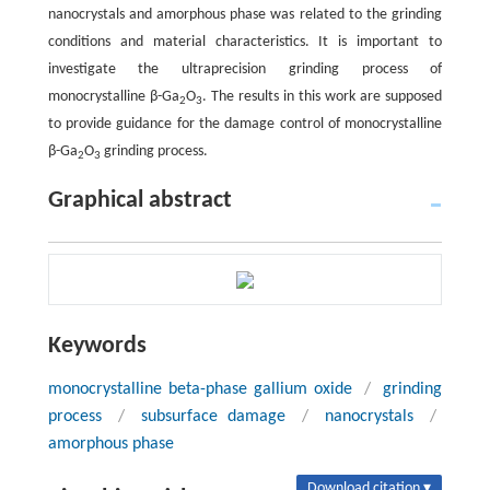
nanocrystals and amorphous phase was related to the grinding
conditions and material characteristics. It is important to
investigate the ultraprecision grinding process of
monocrystalline β-Ga
O
. The results in this work are supposed
2
3
to provide guidance for the damage control of monocrystalline
β-Ga
O
grinding process.
2
3
Graphical abstract
Keywords
monocrystalline beta-phase gallium oxide
/
grinding
process
/
subsurface damage
/
nanocrystals
/
amorphous phase
Download citation ▾