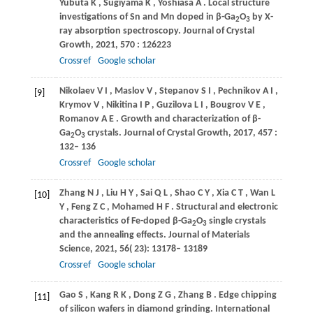
Yubuta
K
,
Sugiyama
K
,
Yoshiasa
A
. Local structure
investigations of Sn and Mn doped in β-Ga
O
by X-
2
3
ray absorption spectroscopy.
Journal of Crystal
Growth
,
2021
,
570
: 126223
Crossref
Google scholar
Nikolaev
V I
,
Maslov
V
,
Stepanov
S I
,
Pechnikov
A I
,
[9]
Krymov
V
,
Nikitina
I P
,
Guzilova
L I
,
Bougrov
V E
,
Romanov
A E
. Growth and characterization of β-
Ga
O
crystals.
Journal of Crystal Growth
,
2017
,
457
:
2
3
132– 136
Crossref
Google scholar
Zhang
N J
,
Liu
H Y
,
Sai
Q L
,
Shao
C Y
,
Xia
C T
,
Wan
L
[10]
Y
,
Feng
Z C
,
Mohamed
H F
. Structural and electronic
characteristics of Fe-doped β-Ga
O
single crystals
2
3
and the annealing effects.
Journal of Materials
Science
,
2021
,
56
( 23): 13178– 13189
Crossref
Google scholar
Gao
S
,
Kang
R K
,
Dong
Z G
,
Zhang
B
. Edge chipping
[11]
of silicon wafers in diamond grinding.
International