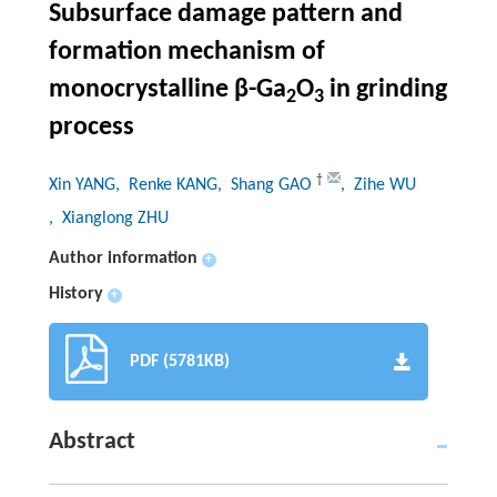
Subsurface damage pattern and
formation mechanism of
monocrystalline
β
-Ga
O
in grinding
2
3
process
†
Xin YANG
, Renke KANG
, Shang GAO
, Zihe WU
, Xianglong ZHU
Author information
+
History
+
PDF (5781KB)
Abstract