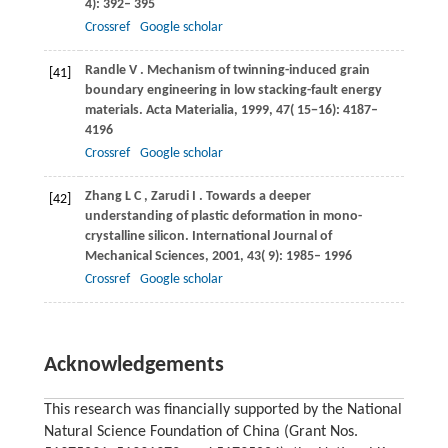
4): 392– 395
Crossref
Google scholar
Randle
V
. Mechanism of twinning-induced grain
[41]
boundary engineering in low stacking-fault energy
materials.
Acta Materialia
,
1999
,
47
( 15−16): 4187–
4196
Crossref
Google scholar
Zhang
L C
,
Zarudi
I
. Towards a deeper
[42]
understanding of plastic deformation in mono-
crystalline silicon.
International Journal of
Mechanical Sciences
,
2001
,
43
( 9): 1985– 1996
Crossref
Google scholar
Acknowledgements
This research was financially supported by the National
Natural Science Foundation of China (Grant Nos.