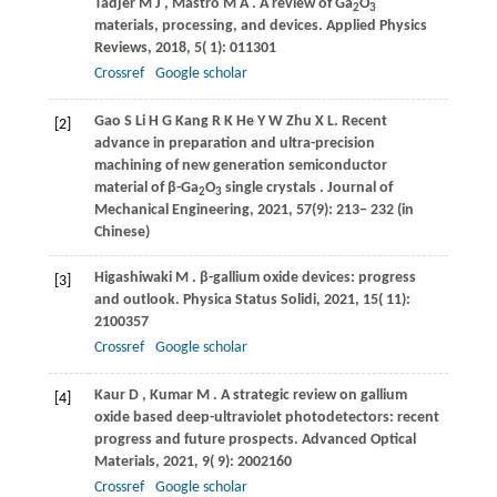
Tadjer
M J
,
Mastro
M A
. A review of Ga
O
2
3
materials, processing, and devices.
Applied Physics
Reviews
,
2018
,
5
( 1): 011301
Crossref
Google scholar
Gao
S
Li
H G
Kang
R K
He
Y W
Zhu
X L
. Recent
[2]
advance in preparation and ultra-precision
machining of new generation semiconductor
material of β-Ga
O
single crystals .
Journal of
2
3
Mechanical Engineering
,
2021
, 57(9): 213− 232 (in
Chinese)
Higashiwaki
M
. β-gallium oxide devices: progress
[3]
and outlook.
Physica Status Solidi
,
2021
,
15
( 11):
2100357
Crossref
Google scholar
Kaur
D
,
Kumar
M
. A strategic review on gallium
[4]
oxide based deep-ultraviolet photodetectors: recent
progress and future prospects.
Advanced Optical
Materials
,
2021
,
9
( 9): 2002160
Crossref
Google scholar