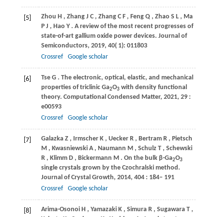
Zhou
H
,
Zhang
J C
,
Zhang
C F
,
Feng
Q
,
Zhao
S L
,
Ma
[5]
P J
,
Hao
Y
. A review of the most recent progresses of
state-of-art gallium oxide power devices.
Journal of
Semiconductors
,
2019
,
40
( 1): 011803
Crossref
Google scholar
Tse
G
. The electronic, optical, elastic, and mechanical
[6]
properties of triclinic Ga
O
with density functional
2
3
theory.
Computational Condensed Matter
,
2021
,
29
:
e00593
Crossref
Google scholar
Galazka
Z
,
Irmscher
K
,
Uecker
R
,
Bertram
R
,
Pietsch
[7]
M
,
Kwasniewski
A
,
Naumann
M
,
Schulz
T
,
Schewski
R
,
Klimm
D
,
Bickermann
M
. On the bulk β-Ga
O
2
3
single crystals grown by the Czochralski method.
Journal of Crystal Growth
,
2014
,
404
: 184– 191
Crossref
Google scholar
Arima-Osonoi
H
,
Yamazaki
K
,
Simura
R
,
Sugawara
T
,
[8]