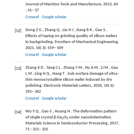
Journal of Machine Tools and Manufacture
,
2013
,
64
: 31– 37
Crossref
Google scholar
Dong
Z G
,
Zhang
Q
,
Liu
H J
,
Kang
R K
,
Gao
S
.
[12]
Effects of taping on grinding quality of silicon wafers
in backgrinding.
Frontiers of Mechanical Engineering
,
2021
,
16
( 3): 559– 569
Crossref
Google scholar
Zhang
X D
,
Yang
C L
,
Zhang
Y M
,
Hu
A M
,
Li
M
,
Gao
[13]
L M
,
Ling
H Q
,
Hang
T
. Sub-surface damage of ultra-
thin monocrystalline silicon wafer induced by dry
polishing.
Electronic Materials Letters
,
2020
,
16
( 4):
355– 362
Crossref
Google scholar
Wu
Y Q
,
Gao
S
,
Huang
H
. The deformation pattern
[14]
of single crystal β-Ga
O
under nanoindentation.
2
3
Materials Science in Semiconductor Processing
,
2017
,
71
: 321– 325