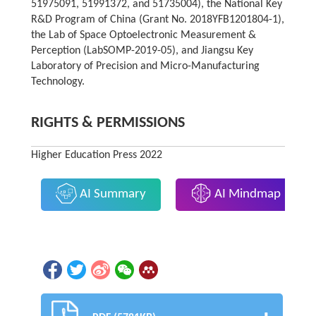
51975091, 51991372, and 51735004), the National Key
R&D Program of China (Grant No. 2018YFB1201804-1),
the Lab of Space Optoelectronic Measurement &
Perception (LabSOMP-2019-05), and Jiangsu Key
Laboratory of Precision and Micro-Manufacturing
Technology.
RIGHTS & PERMISSIONS
Higher Education Press 2022
AI Summary
AI Mindmap