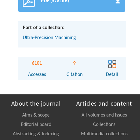
PDF (5781KB)
Part of a collection:
Ultra-Precision Machining
6101
9
Accesses
Citation
Detail
About the journal
Articles and content
Aims & scope
All volumes and issues
Editorial board
Collections
Abstracting & Indexing
Multimedia collections