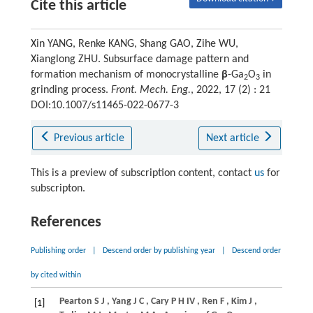
Cite this article
Xin YANG, Renke KANG, Shang GAO, Zihe WU,
Xianglong ZHU. Subsurface damage pattern and
formation mechanism of monocrystalline
β
-Ga
O
in
2
3
grinding process.
Front. Mech. Eng.
, 2022, 17 (2) : 21
DOI:10.1007/s11465-022-0677-3
Previous article
Next article
This is a preview of subscription content, contact
us
for
subscripton.
References
Publishing order
|
Descend order by publishing year
|
Descend order
by cited within
Pearton
S J
,
Yang
J C
,
Cary
P H IV
,
Ren
F
,
Kim
J
,
[1]