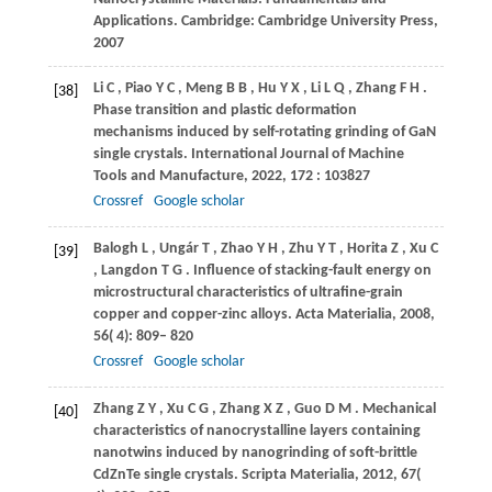
Applications.
Cambridge: Cambridge University Press
,
2007
Li
C
,
Piao
Y C
,
Meng
B B
,
Hu
Y X
,
Li
L Q
,
Zhang
F H
.
[38]
Phase transition and plastic deformation
mechanisms induced by self-rotating grinding of GaN
single crystals.
International Journal of Machine
Tools and Manufacture
,
2022
,
172
: 103827
Crossref
Google scholar
Balogh
L
,
Ungár
T
,
Zhao
Y H
,
Zhu
Y T
,
Horita
Z
,
Xu
C
[39]
,
Langdon
T G
. Influence of stacking-fault energy on
microstructural characteristics of ultrafine-grain
copper and copper-zinc alloys.
Acta Materialia
,
2008
,
56
( 4): 809– 820
Crossref
Google scholar
Zhang
Z Y
,
Xu
C G
,
Zhang
X Z
,
Guo
D M
. Mechanical
[40]
characteristics of nanocrystalline layers containing
nanotwins induced by nanogrinding of soft-brittle
CdZnTe single crystals.
Scripta Materialia
,
2012
,
67
(