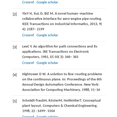
Crossref
Google scholar
Yin
Y H
,
Xu
L D
,
Bi
Z M
. A novel human–machine
[2]
collaborative interface for aero-engine pipe routing.
IEEE Transactions on Industrial Informatics
,
2013
,
9
(
4): 2187– 2199
Crossref
Google scholar
Lee
C Y
. An algorithm for path connections and its
[3]
applications.
IRE Transactions on Electronic
Computers
,
1961
,
EC-10
( 3): 346– 365
Crossref
Google scholar
Hightower D W. A solution to line–routing problems
[4]
on the continuous plane. In: Proceedings of the 6th
Annual Design Automation Conference. New York:
Association for Computing Machinery, 1988, 11–34
Schmidt-Traub
H
,
Köster
M
,
Holtkötter
T
. Conceptual
[5]
plant layout.
Computers & Chemical Engineering
,
1998
,
22
: S499– S504