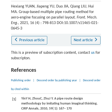
Hexiang YUAN, Jiapeng YU, Duo JIA, Qiang LIU, Hui
MA. Group-based multiple pipe routing method for
aero-engine focusing on parallel layout.
Front. Mech.
Eng.
, 2021, 16 (4) : 798-813 DOI:10.1007/s11465-021-
0645-3
Previous article
Next article
This is a preview of subscription content, contact
us
for
subscripton.
References
Publishing order
|
Descend order by publishing year
|
Descend order
by cited within
Yin
Y H
,
Zhou
C
,
Zhu
J Y
. A pipe route design
[1]
methodology by imitating human imaginal thinking.
CIRP Annals
,
2010
,
59
( 1): 167– 170