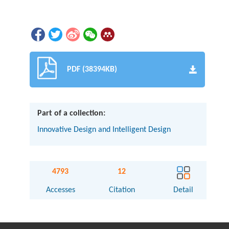
PDF (38394KB)
Part of a collection:
Innovative Design and Intelligent Design
4793
12
Accesses
Citation
Detail