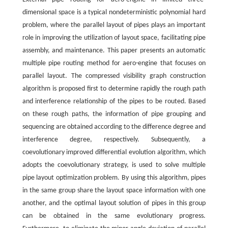
dimensional space is a typical nondeterministic polynomial hard
problem, where the parallel layout of pipes plays an important
role in improving the utilization of layout space, facilitating pipe
assembly, and maintenance. This paper presents an automatic
multiple pipe routing method for aero-engine that focuses on
parallel layout. The compressed visibility graph construction
algorithm is proposed first to determine rapidly the rough path
and interference relationship of the pipes to be routed. Based
on these rough paths, the information of pipe grouping and
sequencing are obtained according to the difference degree and
interference degree, respectively. Subsequently, a
coevolutionary improved differential evolution algorithm, which
adopts the coevolutionary strategy, is used to solve multiple
pipe layout optimization problem. By using this algorithm, pipes
in the same group share the layout space information with one
another, and the optimal layout solution of pipes in this group
can be obtained in the same evolutionary progress.