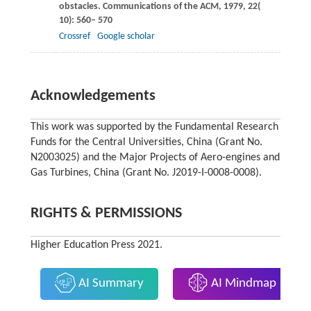
obstacles.
Communications of the ACM
,
1979
,
22
(
10): 560– 570
Crossref
Google scholar
Acknowledgements
This work was supported by the Fundamental Research
Funds for the Central Universities, China (Grant No.
N2003025) and the Major Projects of Aero-engines and
Gas Turbines, China (Grant No. J2019-I-0008-0008).
RIGHTS & PERMISSIONS
Higher Education Press 2021.
AI Summary
AI Mindmap