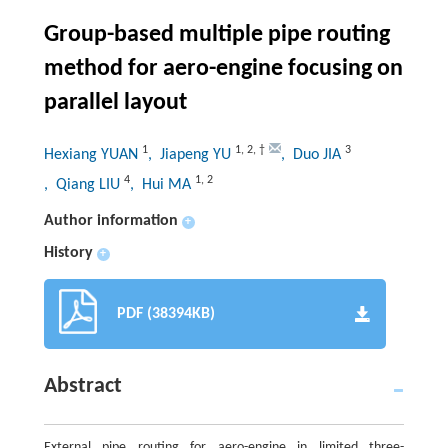
Group-based multiple pipe routing
method for aero-engine focusing on
parallel layout
1
1
,
2
,
†
3
Hexiang YUAN
, Jiapeng YU
, Duo JIA
4
1
,
2
, Qiang LIU
, Hui MA
Author information
+
History
+
PDF (38394KB)
Abstract
External pipe routing for aero-engine in limited three-