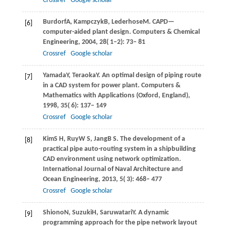
Crossref
Google scholar
Burdorf
A
,
Kampczyk
B
,
Lederhose
M
. CAPD—
[6]
computer-aided plant design.
Computers & Chemical
Engineering
,
2004
,
28
( 1–2): 73– 81
Crossref
Google scholar
Yamada
Y
,
Teraoka
Y
. An optimal design of piping route
[7]
in a CAD system for power plant.
Computers &
Mathematics with Applications (Oxford, England)
,
1998
,
35
( 6): 137– 149
Crossref
Google scholar
Kim
S H
,
Ruy
W S
,
Jang
B S
. The development of a
[8]
practical pipe auto-routing system in a shipbuilding
CAD environment using network optimization.
International Journal of Naval Architecture and
Ocean Engineering
,
2013
,
5
( 3): 468– 477
Crossref
Google scholar
Shiono
N
,
Suzuki
H
,
Saruwatari
Y
. A dynamic
[9]
programming approach for the pipe network layout