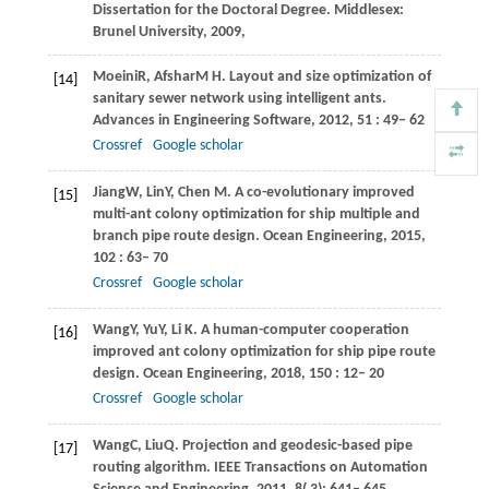
Dissertation for the Doctoral Degree. Middlesex:
Brunel University
,
2009
,
Moeini
R
,
Afshar
M H
. Layout and size optimization of
[14]
sanitary sewer network using intelligent ants.
Advances in Engineering Software
,
2012
,
51
: 49– 62
Crossref
Google scholar
Jiang
W
,
Lin
Y
,
Chen
M
. A co-evolutionary improved
[15]
multi-ant colony optimization for ship multiple and
branch pipe route design.
Ocean Engineering
,
2015
,
102
: 63– 70
Crossref
Google scholar
Wang
Y
,
Yu
Y
,
Li
K
. A human-computer cooperation
[16]
improved ant colony optimization for ship pipe route
design.
Ocean Engineering
,
2018
,
150
: 12– 20
Crossref
Google scholar
Wang
C
,
Liu
Q
. Projection and geodesic-based pipe
[17]
routing algorithm.
IEEE Transactions on Automation