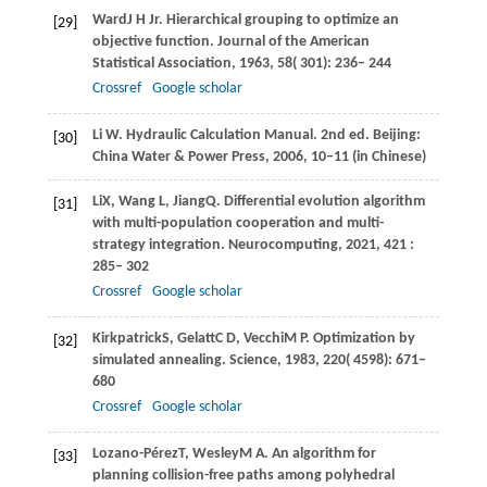
Ward
J H Jr
. Hierarchical grouping to optimize an
[29]
objective function.
Journal of the American
Statistical Association
,
1963
,
58
( 301): 236– 244
Crossref
Google scholar
Li W. Hydraulic Calculation Manual. 2nd ed. Beijing:
[30]
China Water & Power Press, 2006, 10‒11 (in Chinese)
Li
X
,
Wang
L
,
Jiang
Q
. Differential evolution algorithm
[31]
with multi-population cooperation and multi-
strategy integration.
Neurocomputing
,
2021
,
421
:
285– 302
Crossref
Google scholar
Kirkpatrick
S
,
Gelatt
C D
,
Vecchi
M P
. Optimization by
[32]
simulated annealing.
Science
,
1983
,
220
( 4598): 671–
680
Crossref
Google scholar
Lozano-Pérez
T
,
Wesley
M A
. An algorithm for
[33]
planning collision-free paths among polyhedral