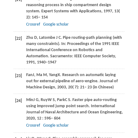
reasoning process in ship compartment design
system.
Expert Systems with Applications
,
1997
,
13
(
2): 145– 154
Crossref
Google scholar
Zhu D, Latombe J C. Pipe routing-path planning (with
[22]
many constraints). In: Proceedings of the 1991 IEEE
International Conference on Robotics and
Automation. Sacramento: IEEE Computer Society,
1991, 1940–1947
Fan
J
,
Ma
M
,
Yang
X
. Research on automatic laying
[23]
out for external pipeline of aero-engine.
Journal of
Machine Design
,
2003
,
20
( 7): 21– 23 (in Chinese)
Min
J G
,
Ruy
W S
,
Park
C S
. Faster pipe auto-routing
[24]
using improved jump point search.
International
Journal of Naval Architecture and Ocean Engineering
,
2020
,
12
: 596– 604
Crossref
Google scholar