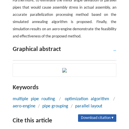
Furthermore, to eliminate the minor angle deviation of parallel
pipes that would cause assembly stress in actual assembly, an
accurate parallelization processing method based on the
simulated annealing algorithm is proposed. Finally, the
simulation results on an aero-engine demonstrate the feasibility
and effectiveness of the proposed method.
Graphical abstract
Keywords
multiple pipe routing
/
optimization algorithm
/
aero-engine
/
pipe grouping
/
parallel layout
Download citation ▾
Cite this article