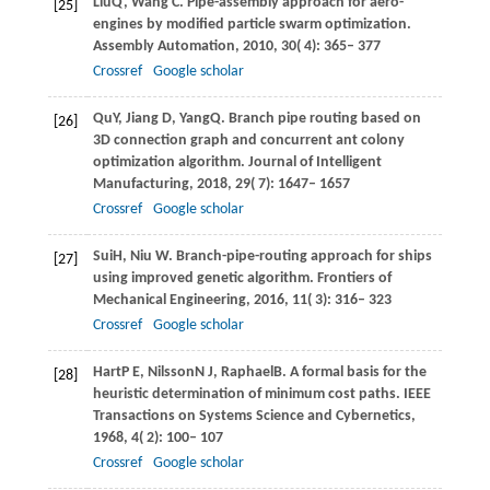
Liu
Q
,
Wang
C
. Pipe-assembly approach for aero-
[25]
engines by modified particle swarm optimization.
Assembly Automation
,
2010
,
30
( 4): 365– 377
Crossref
Google scholar
Qu
Y
,
Jiang
D
,
Yang
Q
. Branch pipe routing based on
[26]
3D connection graph and concurrent ant colony
optimization algorithm.
Journal of Intelligent
Manufacturing
,
2018
,
29
( 7): 1647– 1657
Crossref
Google scholar
Sui
H
,
Niu
W
. Branch-pipe-routing approach for ships
[27]
using improved genetic algorithm.
Frontiers of
Mechanical Engineering
,
2016
,
11
( 3): 316– 323
Crossref
Google scholar
Hart
P E
,
Nilsson
N J
,
Raphael
B
. A formal basis for the
[28]
heuristic determination of minimum cost paths.
IEEE
Transactions on Systems Science and Cybernetics
,
1968
,
4
( 2): 100– 107
Crossref
Google scholar