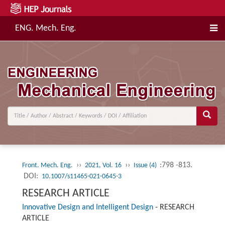
ENG. Mech. Eng.
››
››
:798 -813.
Front. Mech. Eng.
2021, Vol. 16
Issue (4)
DOI:
10.1007/s11465-021-0645-3
RESEARCH ARTICLE
Innovative Design and Intelligent Design
-
RESEARCH
ARTICLE