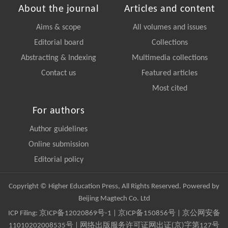
About the journal
Articles and content
Aims & scope
All volumes and issues
Editorial board
Collections
Abstracting & Indexing
Multimedia collections
Contact us
Featured articles
Most cited
For authors
Author guidelines
Online submission
Editorial policy
Copyright © Higher Education Press, All Rights Reserved. Powered by
Beijing Magtech Co. Ltd
ICP Filing:
京ICP备12020869号-1
|
京ICP备150856号
| 京公网安备
11010202008535号 | 网络出版服务许可证网出证(京)字第127号