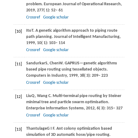
problem.
European Journal of Operational Research
,
2019
,
277
( 1): 52– 61
Crossref
Google scholar
Ito
T
. A genetic algorithm approach to piping route
[10]
path planning.
Journal of Intelligent Manufacturing
,
1999
,
10
( 1): 103– 114
Crossref
Google scholar
Sandurkar
S
,
Chen
W
. GAPRUS—genetic algorithms
[11]
based pipe routing using tessellated objects.
Computers in Industry
,
1999
,
38
( 3): 209– 223
Crossref
Google scholar
Liu
Q
,
Wang
C
. Multi-terminal pipe routing by Steiner
[12]
minimal tree and particle swarm optimisation.
Enterprise Information Systems
,
2012
,
6
( 3): 315– 327
Crossref
Google scholar
Thantulage
G I F
. Ant colony optimization based
[13]
simulation of 3D automatic hose/pipe routing.