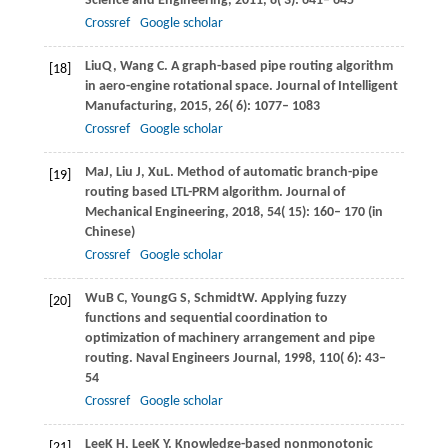
Science and Engineering
,
2011
,
8
( 3): 641– 645
Crossref
Google scholar
Liu
Q
,
Wang
C
. A graph-based pipe routing algorithm
[18]
in aero-engine rotational space.
Journal of Intelligent
Manufacturing
,
2015
,
26
( 6): 1077– 1083
Crossref
Google scholar
Ma
J
,
Liu
J
,
Xu
L
. Method of automatic branch-pipe
[19]
routing based LTL-PRM algorithm.
Journal of
Mechanical Engineering
,
2018
,
54
( 15): 160– 170 (in
Chinese)
Crossref
Google scholar
Wu
B C
,
Young
G S
,
Schmidt
W
. Applying fuzzy
[20]
functions and sequential coordination to
optimization of machinery arrangement and pipe
routing.
Naval Engineers Journal
,
1998
,
110
( 6): 43–
54
Crossref
Google scholar
Lee
K H
,
Lee
K Y
. Knowledge-based nonmonotonic
[21]