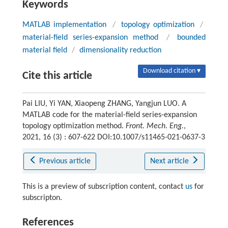
Keywords
MATLAB implementation
/
topology optimization
/
material-field series-expansion method
/
bounded
material field
/
dimensionality reduction
Download citation ▾
Cite this article
Pai LIU, Yi YAN, Xiaopeng ZHANG, Yangjun LUO. A
MATLAB code for the material-field series-expansion
topology optimization method.
Front. Mech. Eng.
,
2021, 16 (3) : 607-622 DOI:10.1007/s11465-021-0637-3
Previous article
Next article
This is a preview of subscription content, contact
us
for
subscripton.
References