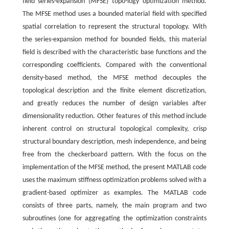
field series-expansion (MFSE) topo-logy optimization method.
The MFSE method uses a bounded material field with specified
spatial correlation to represent the structural topology. With
the series-expansion method for bounded fields, this material
field is described with the characteristic base functions and the
corresponding coefficients. Compared with the conventional
density-based method, the MFSE method decouples the
topological description and the finite element discretization,
and greatly reduces the number of design variables after
dimensionality reduction. Other features of this method include
inherent control on structural topological complexity, crisp
structural boundary description, mesh independence, and being
free from the checkerboard pattern. With the focus on the
implementation of the MFSE method, the present MATLAB code
uses the maximum stiffness optimization problems solved with a
gradient-based optimizer as examples. The MATLAB code
consists of three parts, namely, the main program and two
subroutines (one for aggregating the optimization constraints