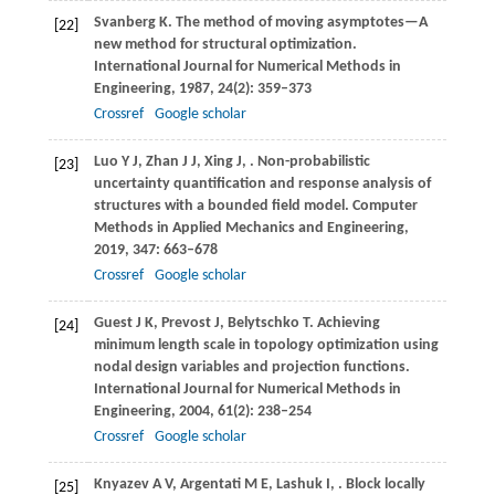
Svanberg
K
. The method of moving asymptotes—A
[22]
new method for structural optimization.
International Journal for Numerical Methods in
Engineering
,
1987
,
24
(2): 359–373
Crossref
Google scholar
Luo
Y J
,
Zhan
J J
,
Xing
J
,
. Non-probabilistic
[23]
uncertainty quantification and response analysis of
structures with a bounded field model.
Computer
Methods in Applied Mechanics and Engineering
,
2019
,
347
: 663–678
Crossref
Google scholar
Guest
J K
,
Prevost
J
,
Belytschko
T
. Achieving
[24]
minimum length scale in topology optimization using
nodal design variables and projection functions.
International Journal for Numerical Methods in
Engineering
,
2004
,
61
(2): 238–254
Crossref
Google scholar
Knyazev
A V
,
Argentati
M E
,
Lashuk
I
,
. Block locally
[25]