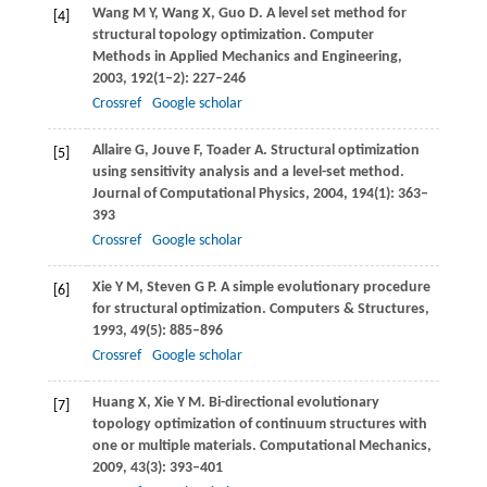
Wang
M Y
,
Wang
X
,
Guo
D
. A level set method for
[4]
structural topology optimization.
Computer
Methods in Applied Mechanics and Engineering
,
2003
,
192
(1–2): 227–246
Crossref
Google scholar
Allaire
G
,
Jouve
F
,
Toader
A
. Structural optimization
[5]
using sensitivity analysis and a level-set method.
Journal of Computational Physics
,
2004
,
194
(1): 363–
393
Crossref
Google scholar
Xie
Y M
,
Steven
G P
. A simple evolutionary procedure
[6]
for structural optimization.
Computers & Structures
,
1993
,
49
(5): 885–896
Crossref
Google scholar
Huang
X
,
Xie
Y M
. Bi-directional evolutionary
[7]
topology optimization of continuum structures with
one or multiple materials.
Computational Mechanics
,
2009
,
43
(3): 393–401