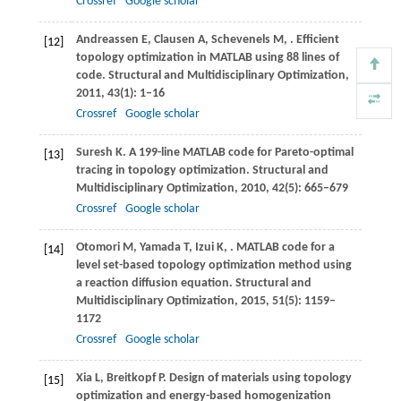
Crossref
Google scholar
Andreassen
E
,
Clausen
A
,
Schevenels
M
,
. Efficient
[12]
topology optimization in MATLAB using 88 lines of
code.
Structural and Multidisciplinary Optimization
,
2011
,
43
(1): 1–16
Crossref
Google scholar
Suresh
K
. A 199-line MATLAB code for Pareto-optimal
[13]
tracing in topology optimization.
Structural and
Multidisciplinary Optimization
,
2010
,
42
(5): 665–679
Crossref
Google scholar
Otomori
M
,
Yamada
T
,
Izui
K
,
. MATLAB code for a
[14]
level set-based topology optimization method using
a reaction diffusion equation.
Structural and
Multidisciplinary Optimization
,
2015
,
51
(5): 1159–
1172
Crossref
Google scholar
Xia
L
,
Breitkopf
P
. Design of materials using topology
[15]
optimization and energy-based homogenization