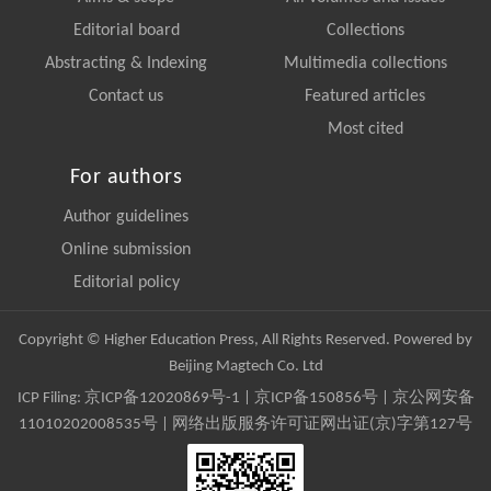
Editorial board
Collections
Abstracting & Indexing
Multimedia collections
Contact us
Featured articles
Most cited
For authors
Author guidelines
Online submission
Editorial policy
Copyright © Higher Education Press, All Rights Reserved. Powered by
Beijing Magtech Co. Ltd
ICP Filing:
京ICP备12020869号-1
|
京ICP备150856号
| 京公网安备
11010202008535号 | 网络出版服务许可证网出证(京)字第127号