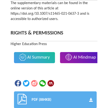
The supplementary materials can be found in the
online version of this article at
https://doi.org/10.1007/s11465-021-0637-3 and is
accessible to authorized users.
RIGHTS & PERMISSIONS
Higher Education Press
AI Summary
AI Mindmap
PDF (884KB)