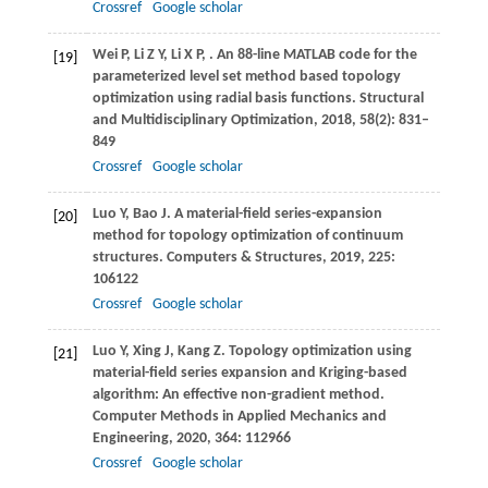
Crossref
Google scholar
Wei
P
,
Li
Z Y
,
Li
X P
,
. An 88-line MATLAB code for the
[19]
parameterized level set method based topology
optimization using radial basis functions.
Structural
and Multidisciplinary Optimization
,
2018
,
58
(2): 831–
849
Crossref
Google scholar
Luo
Y
,
Bao
J
. A material-field series-expansion
[20]
method for topology optimization of continuum
structures.
Computers & Structures
,
2019
,
225
:
106122
Crossref
Google scholar
Luo
Y
,
Xing
J
,
Kang
Z
. Topology optimization using
[21]
material-field series expansion and Kriging-based
algorithm: An effective non-gradient method.
Computer Methods in Applied Mechanics and
Engineering
,
2020
,
364
: 112966
Crossref
Google scholar