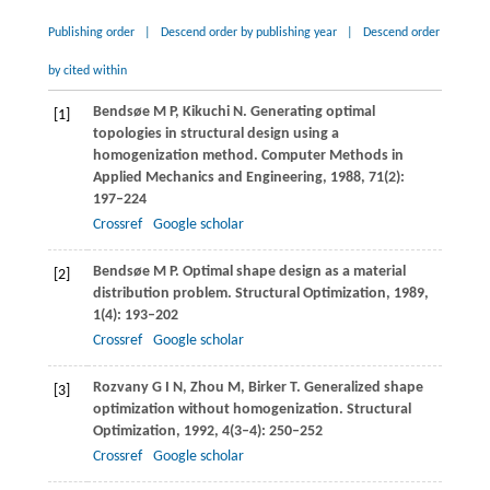
Publishing order
|
Descend order by publishing year
|
Descend order
by cited within
Bendsøe
M P
,
Kikuchi
N
. Generating optimal
[1]
topologies in structural design using a
homogenization method.
Computer Methods in
Applied Mechanics and Engineering
,
1988
,
71
(2):
197–224
Crossref
Google scholar
Bendsøe
M P
. Optimal shape design as a material
[2]
distribution problem.
Structural Optimization
,
1989
,
1
(4): 193–202
Crossref
Google scholar
Rozvany
G I N
,
Zhou
M
,
Birker
T
. Generalized shape
[3]
optimization without homogenization.
Structural
Optimization
,
1992
,
4
(3–4): 250–252
Crossref
Google scholar