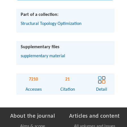
Part of a collection:
Structural Topology Optimization
Supplementary files
supplementary material
7210
21
Accesses
Citation
Detail
About the journal
Articles and content
Aims & scope
All volumes and issues