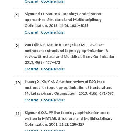
Crossref
Google scholar
Sigmund
O
,
Maute
K
. Topology optimization
[8]
approaches.
Structural and Multidisciplinary
Optimization
,
2013
,
48
(6): 1031–1055
Crossref
Google scholar
van Dijk
N P
,
Maute
K
,
Langelaar
M
,
. Level-set
[9]
methods for structural topology optimization: A
review.
Structural and Multidisciplinary Optimization
,
2013
,
48
(3): 437–472
Crossref
Google scholar
Huang
X
,
Xie
Y M
. A further review of ESO type
[10]
methods for topology optimization.
Structural and
Multidisciplinary Optimization
,
2010
,
41
(5): 671–683
Crossref
Google scholar
Sigmund
O A
. 99 line topology optimization code
[11]
written in MATLAB.
Structural and Multidisciplinary
Optimization
,
2001
,
21
(2): 120–127