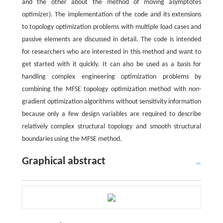
and the other about the method of moving asymptotes
optimizer). The implementation of the code and its extensions
to topology optimization problems with multiple load cases and
passive elements are discussed in detail. The code is intended
for researchers who are interested in this method and want to
get started with it quickly. It can also be used as a basis for
handling complex engineering optimization problems by
combining the MFSE topology optimization method with non-
gradient optimization algorithms without sensitivity information
because only a few design variables are required to describe
relatively complex structural topology and smooth structural
boundaries using the MFSE method.
Graphical abstract