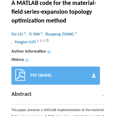
A MATLAB code for the material-
field series-expansion topology
optimization method
1
2
1
Pai LIU
, Yi YAN
, Xiaopeng ZHANG
1
,
2
,
†
, Yangjun LUO
Author information
+
History
+
PDF (884KB)
Abstract
This paper presents a MATLAB implementation of the material-