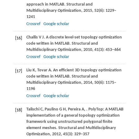
approach in MATLAB.
Structural and
Multidisciplinary Optimization
,
2015
,
52
(6): 1229–
1241
Crossref
Google scholar
Challis
V J
. A discrete level-set topology optimization
[16]
code written in MATLAB.
Structural and
Multidisciplinary Optimization
,
2010
,
41
(3): 453–464
Crossref
Google scholar
Liu
K
,
Tovar
A
. An efficient 3D topology optimization
[17]
code written in MATLAB.
Structural and
Multidisciplinary Optimization
,
2014
,
50
(6): 1175–
1196
Crossref
Google scholar
Talischi
C
,
Paulino
G H
,
Pereira
A
,
. PolyTop: A MATLAB
[18]
implementation of a general topology optimization
framework using unstructured polygonal finite
element meshes.
Structural and Multidisciplinary
Optimization
,
2012
,
45
(3): 329–357