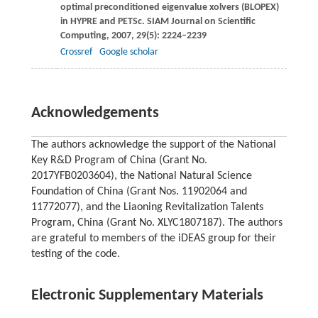
optimal preconditioned eigenvalue xolvers (BLOPEX)
in HYPRE and PETSc.
SIAM Journal on Scientific
Computing
,
2007
,
29
(5): 2224–2239
Crossref
Google scholar
Acknowledgements
The authors acknowledge the support of the National
Key R&D Program of China (Grant No.
2017YFB0203604), the National Natural Science
Foundation of China (Grant Nos. 11902064 and
11772077), and the Liaoning Revitalization Talents
Program, China (Grant No. XLYC1807187). The authors
are grateful to members of the iDEAS group for their
testing of the code.
Electronic Supplementary Materials