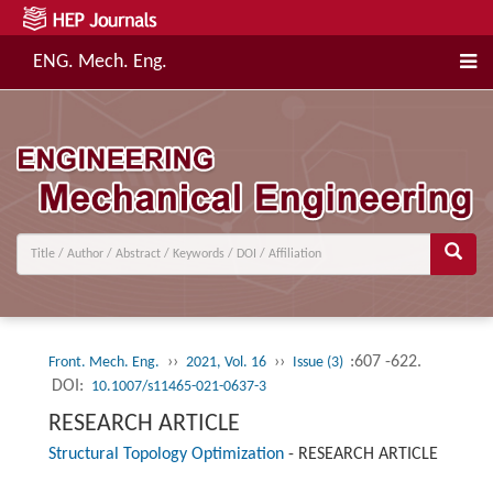
ENG. Mech. Eng.
››
››
:607 -622.
Front. Mech. Eng.
2021, Vol. 16
Issue (3)
DOI:
10.1007/s11465-021-0637-3
RESEARCH ARTICLE
Structural Topology Optimization
-
RESEARCH ARTICLE