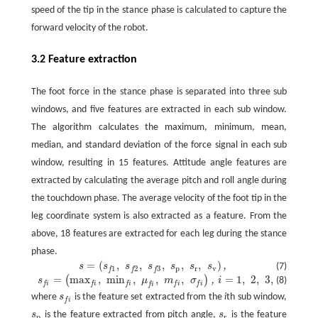
speed of the tip in the stance phase is calculated to capture the
forward velocity of the robot.
3.2 Feature extraction
The foot force in the stance phase is separated into three sub
windows, and five features are extracted in each sub window.
The algorithm calculates the maximum, minimum, mean,
median, and standard deviation of the force signal in each sub
window, resulting in 15 features. Attitude angle features are
extracted by calculating the average pitch and roll angle during
the touchdown phase. The average velocity of the foot tip in the
leg coordinate system is also extracted as a feature. From the
above, 18 features are extracted for each leg during the stance
phase.
=
(
,
,
,
,
,
)
,
s
s
s
s
s
s
s
(7)
s
=
(
s
f
1
,
s
f
2
,
s
f
3
,
s
p
,
s
r
,
s
v
)
,
p
r
v
1
2
3
f
f
f
=
max
,
min
,
,
,
=
1
,
2
,
3
,
(
)
s
f
=
(
max
f
,
min
f
,
μ
f
,
m
f
,
σ
f
)
,
i
=
1
,
2
,
3
,
,
s
μ
m
σ
i
(8)
f
i
f
i
f
i
f
i
f
i
f
i
where
s
is the feature set extracted from the
i
th sub window,
s
f
f
i
s
is the feature extracted from pitch angle,
s
is the feature
s
p
s
r
p
r