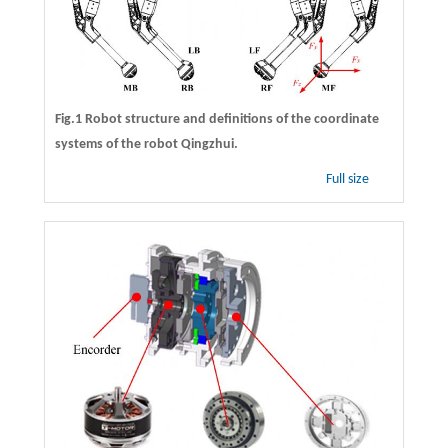
Fig.1 Robot structure and definitions of the coordinate
systems of the robot Qingzhui.
Full size