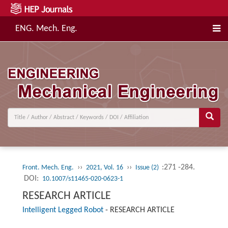
ENG. Mech. Eng.
››
››
:271 -284.
Front. Mech. Eng.
2021, Vol. 16
Issue (2)
DOI:
10.1007/s11465-020-0623-1
RESEARCH ARTICLE
Intelligent Legged Robot
-
RESEARCH ARTICLE