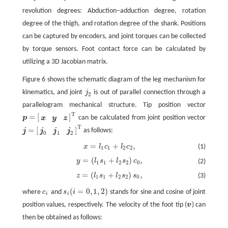
revolution degrees: Abduction–adduction degree, rotation
degree of the thigh, and rotation degree of the shank. Positions
can be captured by encoders, and joint torques can be collected
by torque sensors. Foot contact force can be calculated by
utilizing a 3D Jacobian matrix.
Figure 6 shows the schematic diagram of the leg mechanism for
kinematics, and joint
j
is out of parallel connection through a
j
2
2
parallelogram mechanical structure. Tip position vector
T
=
[
]
p
can be calculated from joint position vector
x
y
z
p
=
[
x
y
z
]
T
T
=
[
]
j
as follows:
j
j
j
j
=
[
j
0
j
1
j
2
]
T
0
1
2
=
+
,
x
l
c
l
c
(1)
x
=
l
1
c
1
+
l
2
c
2
,
1
1
2
2
=
(
+
)
,
y
l
s
l
s
c
(2)
y
=
(
l
1
s
1
+
l
2
s
2
)
c
0
,
1
1
2
2
0
=
(
+
)
,
z
l
s
l
s
s
(3)
z
=
(
l
1
s
1
+
l
2
s
2
)
s
0
,
1
1
2
2
0
(
=
0
,
1
,
2
)
where
c
and
s
i
stands for sine and cosine of joint
c
i
s
i
(
i
=
0
,
1
,
2
)
i
i
position values, respectively. The velocity of the foot tip (
v
) can
v
then be obtained as follows: