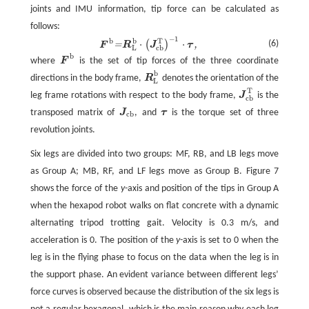
joints and IMU information, tip force can be calculated as
follows:
−
1
b
T
b
F
b
=
R
L
b
⋅
(
J
c
b
T
)
−
1
⋅
τ
,
⋅
⋅
(6)
(
)
=
,
F
R
J
τ
L
c
b
b
where
F
is the set of tip forces of the three coordinate
F
b
b
directions in the body frame,
R
denotes the orientation of the
R
L
b
L
T
leg frame rotations with respect to the body frame,
J
is the
J
c
b
T
c
b
transposed matrix of
J
, and
τ
is the torque set of three
J
c
b
τ
c
b
revolution joints.
Six legs are divided into two groups: MF, RB, and LB legs move
as Group A; MB, RF, and LF legs move as Group B. Figure 7
shows the force of the
y
-axis and position of the tips in Group A
when the hexapod robot walks on flat concrete with a dynamic
alternating tripod trotting gait. Velocity is 0.3 m/s, and
acceleration is 0. The position of the
y
-axis is set to 0 when the
leg is in the flying phase to focus on the data when the leg is in
the support phase. An evident variance between different legs’
force curves is observed because the distribution of the six legs is