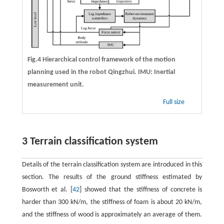
Fig.4 Hierarchical control framework of the motion
planning used in the robot Qingzhui. IMU: Inertial
measurement unit.
Full size
3 Terrain classification system
Details of the terrain classification system are introduced in this
section. The results of the ground stiffness estimated by
Bosworth et al. [
42
] showed that the stiffness of concrete is
harder than 300 kN/m, the stiffness of foam is about 20 kN/m,
and the stiffness of wood is approximately an average of them.