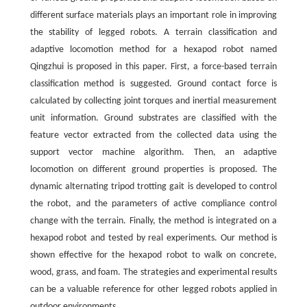
different surface materials plays an important role in improving
the stability of legged robots. A terrain classification and
adaptive locomotion method for a hexapod robot named
Qingzhui is proposed in this paper. First, a force-based terrain
classification method is suggested. Ground contact force is
calculated by collecting joint torques and inertial measurement
unit information. Ground substrates are classified with the
feature vector extracted from the collected data using the
support vector machine algorithm. Then, an adaptive
locomotion on different ground properties is proposed. The
dynamic alternating tripod trotting gait is developed to control
the robot, and the parameters of active compliance control
change with the terrain. Finally, the method is integrated on a
hexapod robot and tested by real experiments. Our method is
shown effective for the hexapod robot to walk on concrete,
wood, grass, and foam. The strategies and experimental results
can be a valuable reference for other legged robots applied in
outdoor environments.