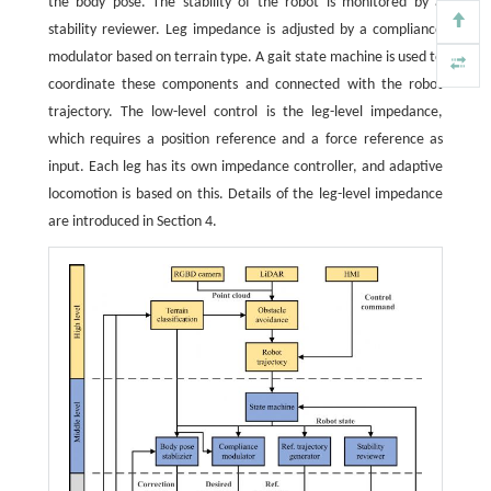
the body pose. The stability of the robot is monitored by a
stability reviewer. Leg impedance is adjusted by a compliance
modulator based on terrain type. A gait state machine is used to
coordinate these components and connected with the robot
trajectory. The low-level control is the leg-level impedance,
which requires a position reference and a force reference as
input. Each leg has its own impedance controller, and adaptive
locomotion is based on this. Details of the leg-level impedance
are introduced in Section 4.