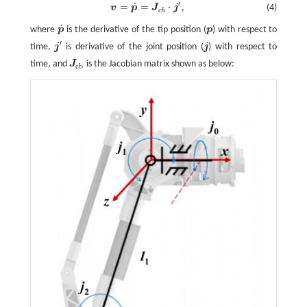
′
˙
=
=
⋅
,
(4)
v
p
J
j
v
=
p
˙
=
J
c
b
⋅
j
′
,
c
b
˙
where
p
is the derivative of the tip position (
p
) with respect to
p
˙
p
′
time,
j
is derivative of the joint position (
j
) with respect to
j
′
j
time, and
J
is the Jacobian matrix shown as below:
J
c
b
c
b