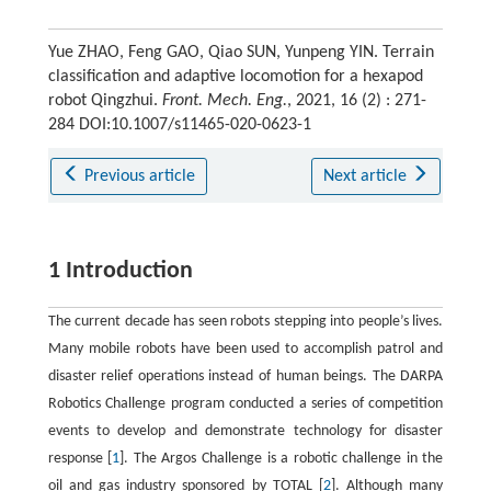
Yue ZHAO, Feng GAO, Qiao SUN, Yunpeng YIN. Terrain
classification and adaptive locomotion for a hexapod
robot Qingzhui.
Front. Mech. Eng.
, 2021, 16 (2) : 271-
284 DOI:10.1007/s11465-020-0623-1
Previous article
Next article
1 Introduction
The current decade has seen robots stepping into people’s lives.
Many mobile robots have been used to accomplish patrol and
disaster relief operations instead of human beings. The DARPA
Robotics Challenge program conducted a series of competition
events to develop and demonstrate technology for disaster
response [
1
]. The Argos Challenge is a robotic challenge in the
oil and gas industry sponsored by TOTAL [
2
]. Although many