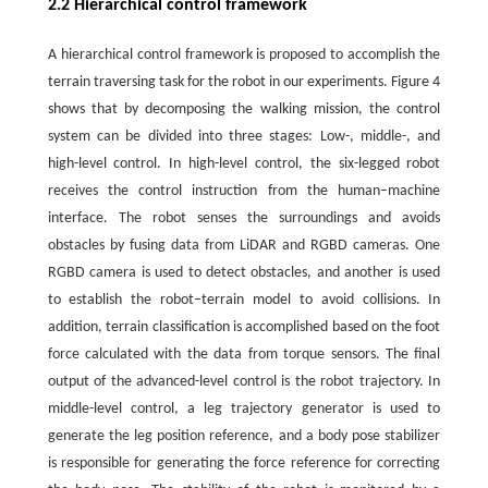
2.2 Hierarchical control framework
A hierarchical control framework is proposed to accomplish the
terrain traversing task for the robot in our experiments. Figure 4
shows that by decomposing the walking mission, the control
system can be divided into three stages: Low-, middle-, and
high-level control. In high-level control, the six-legged robot
receives the control instruction from the human–machine
interface. The robot senses the surroundings and avoids
obstacles by fusing data from LiDAR and RGBD cameras. One
RGBD camera is used to detect obstacles, and another is used
to establish the robot–terrain model to avoid collisions. In
addition, terrain classification is accomplished based on the foot
force calculated with the data from torque sensors. The final
output of the advanced-level control is the robot trajectory. In
middle-level control, a leg trajectory generator is used to
generate the leg position reference, and a body pose stabilizer
is responsible for generating the force reference for correcting