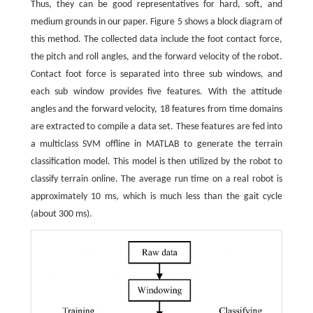
Thus, they can be good representatives for hard, soft, and
medium grounds in our paper. Figure 5 shows a block diagram of
this method. The collected data include the foot contact force,
the pitch and roll angles, and the forward velocity of the robot.
Contact foot force is separated into three sub windows, and
each sub window provides five features. With the attitude
angles and the forward velocity, 18 features from time domains
are extracted to compile a data set. These features are fed into
a multiclass SVM offline in MATLAB to generate the terrain
classification model. This model is then utilized by the robot to
classify terrain online. The average run time on a real robot is
approximately 10 ms, which is much less than the gait cycle
(about 300 ms).