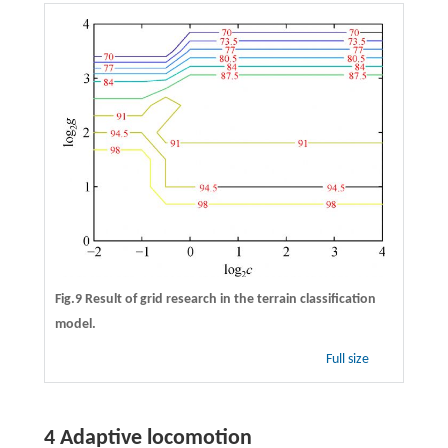
Fig.9 Result of grid research in the terrain classification
model.
Full size
4 Adaptive locomotion