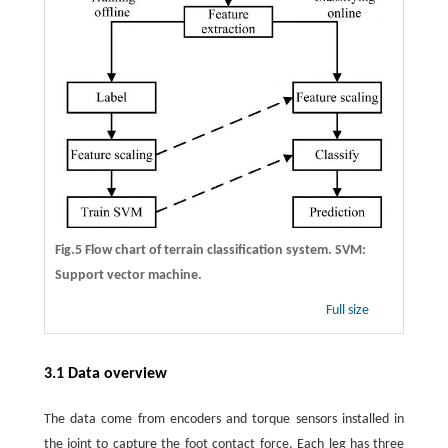
Fig.5 Flow chart of terrain classification system. SVM:
Support vector machine.
Full size
3.1 Data overview
The data come from encoders and torque sensors installed in
the joint to capture the foot contact force. Each leg has three