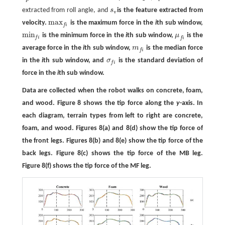
extracted from roll angle, and
s
is the feature extracted from
s
v
v
max
velocity.
is the maximum force in the
i
th sub window,
max
f
f
i
min
is the minimum force in the
i
th sub window,
μ
is the
min
f
μ
f
f
i
f
i
average force in the
i
th sub window,
m
is the median force
m
f
f
i
in the
i
th sub window, and
σ
is the standard deviation of
σ
f
f
i
force in the
i
th sub window.
Data are collected when the robot walks on concrete, foam,
and wood. Figure 8 shows the tip force along the
y
-axis. In
each diagram, terrain types from left to right are concrete,
foam, and wood. Figures 8(a) and 8(d) show the tip force of
the front legs. Figures 8(b) and 8(e) show the tip force of the
back legs. Figure 8(c) shows the tip force of the MB leg.
Figure 8(f) shows the tip force of the MF leg.