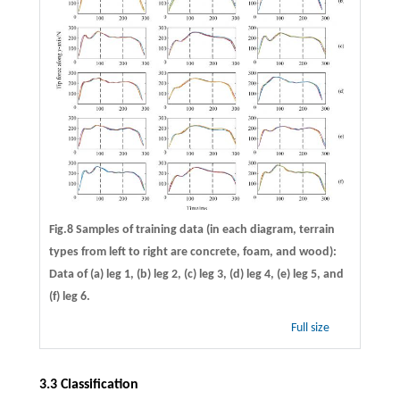
Fig.8 Samples of training data (in each diagram, terrain
types from left to right are concrete, foam, and wood):
Data of (a) leg 1, (b) leg 2, (c) leg 3, (d) leg 4, (e) leg 5, and
(f) leg 6.
Full size
3.3 Classification