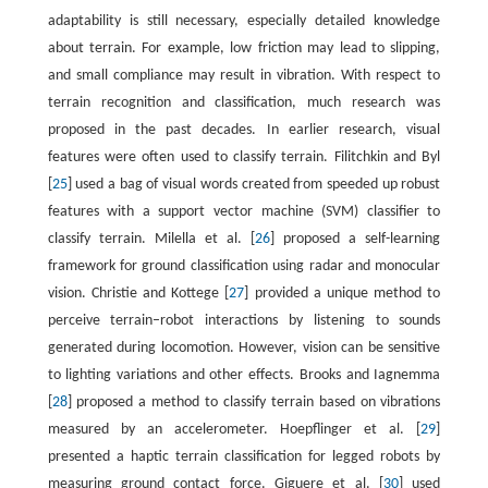
adaptability is still necessary, especially detailed knowledge
about terrain. For example, low friction may lead to slipping,
and small compliance may result in vibration. With respect to
terrain recognition and classification, much research was
proposed in the past decades. In earlier research, visual
features were often used to classify terrain. Filitchkin and Byl
[
25
] used a bag of visual words created from speeded up robust
features with a support vector machine (SVM) classifier to
classify terrain. Milella et al. [
26
] proposed a self-learning
framework for ground classification using radar and monocular
vision. Christie and Kottege [
27
] provided a unique method to
perceive terrain–robot interactions by listening to sounds
generated during locomotion. However, vision can be sensitive
to lighting variations and other effects. Brooks and Iagnemma
[
28
] proposed a method to classify terrain based on vibrations
measured by an accelerometer. Hoepflinger et al. [
29
]
presented a haptic terrain classification for legged robots by
measuring ground contact force. Giguere et al. [
30
] used