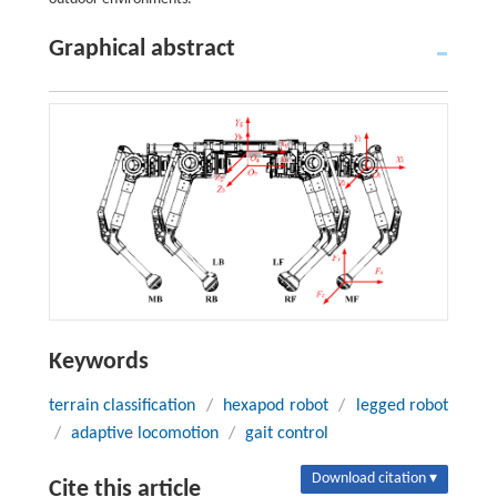
Graphical abstract
Keywords
terrain classification
/
hexapod robot
/
legged robot
/
adaptive locomotion
/
gait control
Download citation ▾
Cite this article