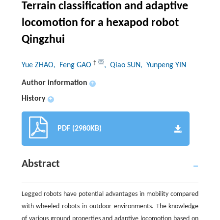
Terrain classification and adaptive
locomotion for a hexapod robot
Qingzhui
†
Yue ZHAO
, Feng GAO
, Qiao SUN
, Yunpeng YIN
Author information
+
History
+
PDF (2980KB)
Abstract
Legged robots have potential advantages in mobility compared
with wheeled robots in outdoor environments. The knowledge
of various ground properties and adaptive locomotion based on