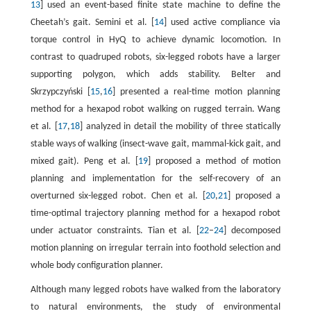
13
] used an event-based finite state machine to define the
Cheetah’s gait. Semini et al. [
14
] used active compliance via
torque control in HyQ to achieve dynamic locomotion. In
contrast to quadruped robots, six-legged robots have a larger
supporting polygon, which adds stability. Belter and
Skrzypczyński [
15
,
16
] presented a real-time motion planning
method for a hexapod robot walking on rugged terrain. Wang
et al. [
17
,
18
] analyzed in detail the mobility of three statically
stable ways of walking (insect-wave gait, mammal-kick gait, and
mixed gait). Peng et al. [
19
] proposed a method of motion
planning and implementation for the self-recovery of an
overturned six-legged robot. Chen et al. [
20
,
21
] proposed a
time-optimal trajectory planning method for a hexapod robot
under actuator constraints. Tian et al. [
22
–
24
] decomposed
motion planning on irregular terrain into foothold selection and
whole body configuration planner.
Although many legged robots have walked from the laboratory
to natural environments, the study of environmental