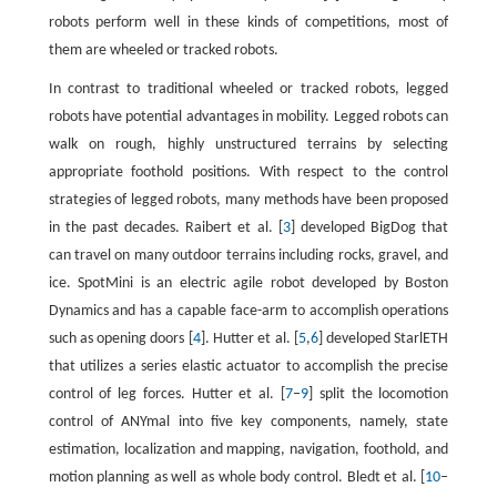
robots perform well in these kinds of competitions, most of
them are wheeled or tracked robots.
In contrast to traditional wheeled or tracked robots, legged
robots have potential advantages in mobility. Legged robots can
walk on rough, highly unstructured terrains by selecting
appropriate foothold positions. With respect to the control
strategies of legged robots, many methods have been proposed
in the past decades. Raibert et al. [
3
] developed BigDog that
can travel on many outdoor terrains including rocks, gravel, and
ice. SpotMini is an electric agile robot developed by Boston
Dynamics and has a capable face-arm to accomplish operations
such as opening doors [
4
]. Hutter et al. [
5
,
6
] developed StarlETH
that utilizes a series elastic actuator to accomplish the precise
control of leg forces. Hutter et al. [
7
–
9
] split the locomotion
control of ANYmal into five key components, namely, state
estimation, localization and mapping, navigation, foothold, and
motion planning as well as whole body control. Bledt et al. [
10
–