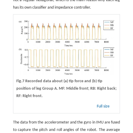
not a regular hexagonal, which is the main reason why each leg
has its own classifier and impedance controller.
Fig.7 Recorded data about (a) tip force and (b) tip
position of leg Group A. MF: Middle front; RB: Right back;
RF: Right front.
Full size
The data from the accelerometer and the gyro in IMU are fused
to capture the pitch and roll angles of the robot. The average