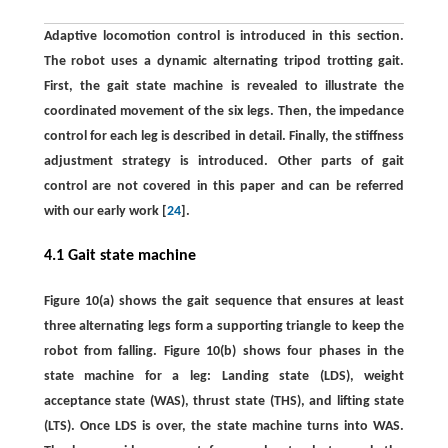
Adaptive locomotion control is introduced in this section.
The robot uses a dynamic alternating tripod trotting gait.
First, the gait state machine is revealed to illustrate the
coordinated movement of the six legs. Then, the impedance
control for each leg is described in detail. Finally, the stiffness
adjustment strategy is introduced. Other parts of gait
control are not covered in this paper and can be referred
with our early work [
24
].
4.1 Gait state machine
Figure 10(a) shows the gait sequence that ensures at least
three alternating legs form a supporting triangle to keep the
robot from falling. Figure 10(b) shows four phases in the
state machine for a leg: Landing state (LDS), weight
acceptance state (WAS), thrust state (THS), and lifting state
(LTS). Once LDS is over, the state machine turns into WAS.