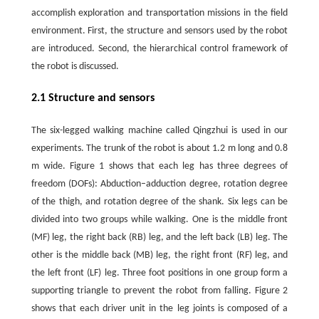
accomplish exploration and transportation missions in the field
environment. First, the structure and sensors used by the robot
are introduced. Second, the hierarchical control framework of
the robot is discussed.
2.1 Structure and sensors
The six-legged walking machine called Qingzhui is used in our
experiments. The trunk of the robot is about 1.2 m long and 0.8
m wide. Figure 1 shows that each leg has three degrees of
freedom (DOFs): Abduction–adduction degree, rotation degree
of the thigh, and rotation degree of the shank. Six legs can be
divided into two groups while walking. One is the middle front
(MF) leg, the right back (RB) leg, and the left back (LB) leg. The
other is the middle back (MB) leg, the right front (RF) leg, and
the left front (LF) leg. Three foot positions in one group form a
supporting triangle to prevent the robot from falling. Figure 2
shows that each driver unit in the leg joints is composed of a