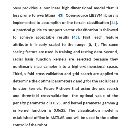
SVM provides a nonlinear high-dimensional model that is
less prone to overfitting [
43
]. Open-source LIBSVM library is
implemented to accomplish online terrain classification [
44
].
A practical guide to support vector classification is followed
to achieve acceptable results [
45
]. First, each feature
attribute is linearly scaled to the range [0, 1]. The same
scaling factors are used in training and testing data. Second,
radial basis function kernels are selected because they
nonlinearly map samples into a higher-dimensional space.
Third,
v
-fold cross-validation and grid search are applied to
determine the optimal parameters
c
and
g
for the radial basis
function kernels. Figure 9 shows that using the grid search
and three-fold cross-validation, the optimal value of the
penalty parameter
c
is 0.25, and kernel parameter gamma
g
in kernel function is 0.0625. The classification model is
established offline in MATLAB and will be used in the online
control of the robot.