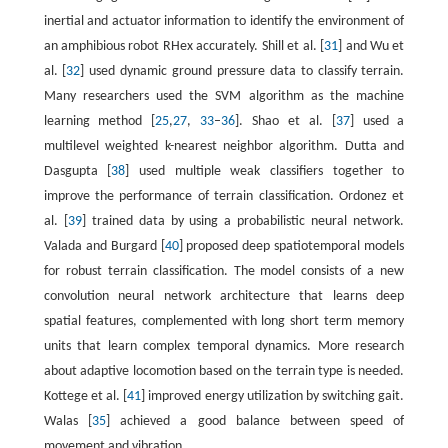
inertial and actuator information to identify the environment of
an amphibious robot RHex accurately. Shill et al. [
31
] and Wu et
al. [
32
] used dynamic ground pressure data to classify terrain.
Many researchers used the SVM algorithm as the machine
learning method [
25
,
27
,
33
–
36
]. Shao et al. [
37
] used a
multilevel weighted k-nearest neighbor algorithm. Dutta and
Dasgupta [
38
] used multiple weak classifiers together to
improve the performance of terrain classification. Ordonez et
al. [
39
] trained data by using a probabilistic neural network.
Valada and Burgard [
40
] proposed deep spatiotemporal models
for robust terrain classification. The model consists of a new
convolution neural network architecture that learns deep
spatial features, complemented with long short term memory
units that learn complex temporal dynamics. More research
about adaptive locomotion based on the terrain type is needed.
Kottege et al. [
41
] improved energy utilization by switching gait.
Walas [
35
] achieved a good balance between speed of
movement and vibration.