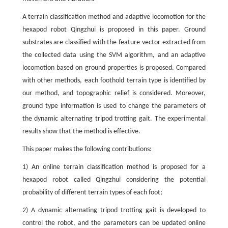
A terrain classification method and adaptive locomotion for the
hexapod robot Qingzhui is proposed in this paper. Ground
substrates are classified with the feature vector extracted from
the collected data using the SVM algorithm, and an adaptive
locomotion based on ground properties is proposed. Compared
with other methods, each foothold terrain type is identified by
our method, and topographic relief is considered. Moreover,
ground type information is used to change the parameters of
the dynamic alternating tripod trotting gait. The experimental
results show that the method is effective.
This paper makes the following contributions:
1) An online terrain classification method is proposed for a
hexapod robot called Qingzhui considering the potential
probability of different terrain types of each foot;
2) A dynamic alternating tripod trotting gait is developed to
control the robot, and the parameters can be updated online