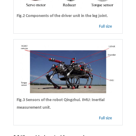
Fig.2 Components of the driver unit in the leg joint.
Full size
Fig.3 Sensors of the robot Qingzhui. IMU: Inertial
measurement unit.
Full size