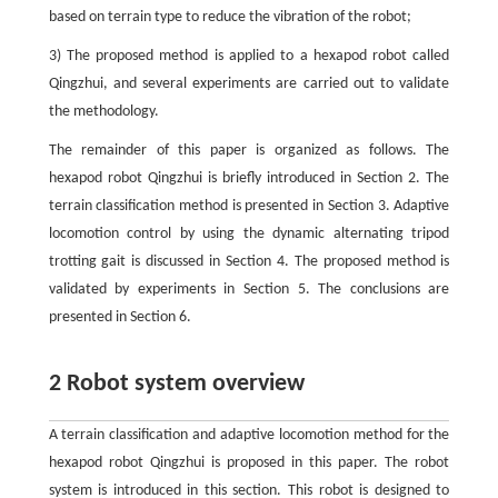
based on terrain type to reduce the vibration of the robot;
3) The proposed method is applied to a hexapod robot called
Qingzhui, and several experiments are carried out to validate
the methodology.
The remainder of this paper is organized as follows. The
hexapod robot Qingzhui is briefly introduced in Section 2. The
terrain classification method is presented in Section 3. Adaptive
locomotion control by using the dynamic alternating tripod
trotting gait is discussed in Section 4. The proposed method is
validated by experiments in Section 5. The conclusions are
presented in Section 6.
2 Robot system overview
A terrain classification and adaptive locomotion method for the
hexapod robot Qingzhui is proposed in this paper. The robot
system is introduced in this section. This robot is designed to