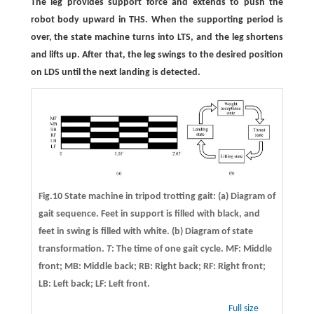
The leg provides support force and extends to push the
robot body upward in THS. When the supporting period is
over, the state machine turns into LTS, and the leg shortens
and lifts up. After that, the leg swings to the desired position
on LDS until the next landing is detected.
Fig.10 State machine in tripod trotting gait: (a) Diagram of
gait sequence. Feet in support is filled with black, and
feet in swing is filled with white. (b) Diagram of state
transformation.
T
: The time of one gait cycle. MF: Middle
front; MB: Middle back; RB: Right back; RF: Right front;
LB: Left back; LF: Left front.
Full size