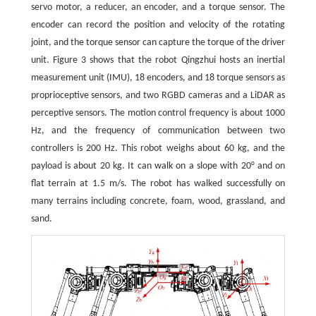
servo motor, a reducer, an encoder, and a torque sensor. The
encoder can record the position and velocity of the rotating
joint, and the torque sensor can capture the torque of the driver
unit. Figure 3 shows that the robot Qingzhui hosts an inertial
measurement unit (IMU), 18 encoders, and 18 torque sensors as
proprioceptive sensors, and two RGBD cameras and a LiDAR as
perceptive sensors. The motion control frequency is about 1000
Hz, and the frequency of communication between two
controllers is 200 Hz. This robot weighs about 60 kg, and the
payload is about 20 kg. It can walk on a slope with 20° and on
flat terrain at 1.5 m/s. The robot has walked successfully on
many terrains including concrete, foam, wood, grassland, and
sand.