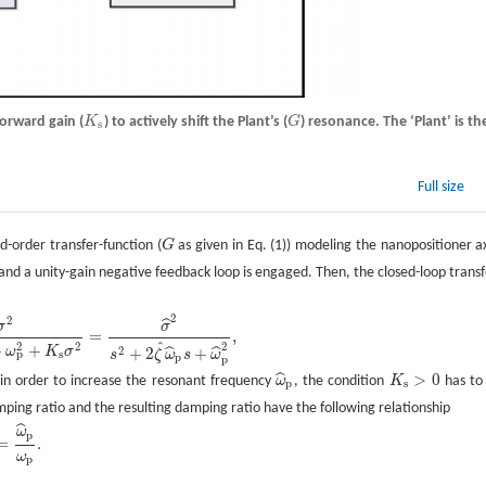
forward gain (
K
) to actively shift the Plant’s (
G
) resonance. The ‘Plant’ is th
K
s
G
s
Full size
-order transfer-function (
G
as given in Eq. (1)) modeling the nanopositioner ax
G
and a unity-gain negative feedback loop is engaged. Then, the closed-loop transf
2
2
ˆ
σ
σ
=
,
ˆ
2
2
2
+
+
2
ω
K
σ
+
2
+
ˆ
ˆ
p
s
ζ
ω
s
ω
s
p
p
>
0
ˆ
 in order to increase the resonant frequency
ω
, the condition
K
has to
ω
^
p
K
s
>
0
p
s
amping ratio and the resulting damping ratio have the following relationship
ˆ
ω
p
=
.
ω
p