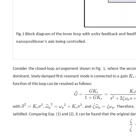
Fig.1 Block diagram of the inner loop with unity feedback and feed
nanopositioner’s axis being controlled.
Consider the closed-loop arrangement shown in Fig. 1, where the second
dominant, lowly-damped first resonant mode is connected to a gain
K
K
s
s
function of this loop can be resolved as follows:
G
^
=
G
K
s
1
+
G
K
s
=
K
s
σ
2
s
2
+
2
ζ
ω
p
s
+
ω
p
2
+
K
s
σ
2
=
σ
^
2
s
2
+
2
ζ
^
ω
^
p
s
+
ω
^
p
2
,
G
K
K
s
s
ˆ
=
=
G
1
+
2
+
2
G
K
s
ζ
ω
s
s
p
ˆ
2
2
2
2
2
=
=
+
=
ˆ
ˆ
ˆ
with
σ
K
σ
,
ω
ω
K
σ
, and
ζ
ω
ζ
ω
. Therefore,
σ
^
2
=
K
s
σ
2
ω
^
p
2
=
ω
p
2
+
K
s
σ
2
ζ
^
ω
^
p
=
ζ
ω
p
s
p
p
s
p
p
satisfied. Comparing Eqs. (1) and (2), it can be found that the original d
ζ
ζ
^
=
ω
^
p
ω
p
.
ζ
ˆ
ζ