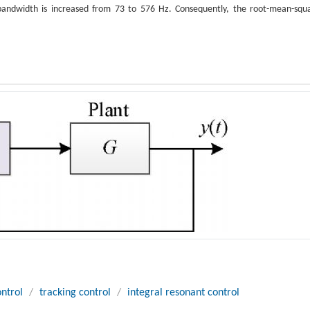
g bandwidth is increased from 73 to 576 Hz. Consequently, the root-mean-squ
ntrol
/
tracking control
/
integral resonant control