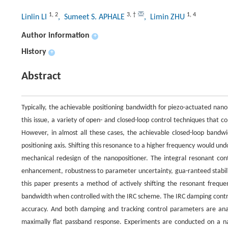
1
,
2
3
,
†
1
,
4
Linlin LI
, Sumeet S. APHALE
, Limin ZHU
Author information
+
History
+
Abstract
Typically, the achievable positioning bandwidth for piezo-actuated nano
this issue, a variety of open- and closed-loop control techniques that
However, in almost all these cases, the achievable closed-loop bandwid
positioning axis. Shifting this resonance to a higher frequency would und
mechanical redesign of the nanopositioner. The integral resonant con
enhancement, robustness to parameter uncertainty, gua-ranteed stability 
this paper presents a method of actively shifting the resonant frequen
bandwidth when controlled with the IRC scheme. The IRC damping control
accuracy. And both damping and tracking control parameters are anal
maximally flat passband response. Experiments are conducted on a na