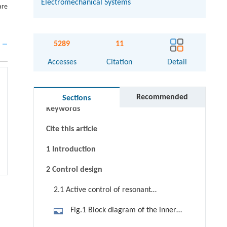
Electromechanical Systems
are
5289
11
Accesses
Citation
Detail
Abstract
Graphical abstract
Recommended
Sections
Keywords
Cite this article
1 Introduction
2 Control design
2.1 Active control of resonant
frequency
Fig.1 Block diagram of the inner
loop with unity feedback and