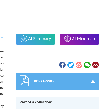
AI Summary
AI Mindmap
ome
re.
ive
jor
nce
PDF (1632KB)
es,
ing
ing
nt—
Part of a collection:
 by