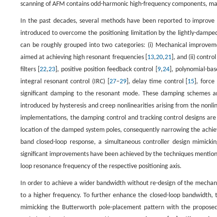
scanning of AFM contains odd-harmonic high-frequency components, maki
In the past decades, several methods have been reported to improve t
introduced to overcome the positioning limitation by the lightly-damp
can be roughly grouped into two categories: (i) Mechanical improvem
aimed at achieving high resonant frequencies [
13
,
20
,
21
], and (ii) contr
filters [
22
,
23
], positive position feedback control [
9
,
24
], polynomial-bas
integral resonant control (IRC) [
27
–
29
], delay time control [
15
], force
significant damping to the resonant mode. These damping schemes ar
introduced by hysteresis and creep nonlinearities arising from the nonl
implementations, the damping control and tracking control designs are 
location of the damped system poles, consequently narrowing the achie
band closed-loop response, a simultaneous controller design mimicki
significant improvements have been achieved by the techniques mentioned
loop resonance frequency of the respective positioning axis.
In order to achieve a wider bandwidth without re-design of the mechani
to a higher frequency. To further enhance the closed-loop bandwidth, 
mimicking the Butterworth pole-placement pattern with the proposed ac