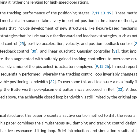
ng it rather challenging for high-speed operations.
he tracking performance of the positioning stages [
7
,
11
,
13
–
19
]. These meth
ed mechanical resonance take a very important position in the above methods, 
ents that include development of new structures, like flexure-based mechani
ol strategies that include various feedforward and feedback strategies, such as no
ed control [
25
], positive acceleration, velocity, and position feedback control [
 feedback control [
30
], and linear quadratic Gaussian controller [
31
], that imp
e then augmented with suitably gained tracking controllers to overcome err
inear dynamics of the piezoelectric actuators employed [
9
,
15
,
26
]. In most repor
sequentially performed, whereby the tracking control loop invariably changes 
vable positioning bandwidth [
32
]. To overcome this and to ensure a maximally fl
ng the Butterworth pole-placement pattern was proposed in Ref. [
33
]. Altho
 above, the achievable closed-loop bandwidth is still limited by the original op
cal structure, this paper presents an active control method to shift the resona
this paper combines the simultaneous IRC damping and tracking control design
tive resonance shifting loop. Brief introduction and simulation results of t