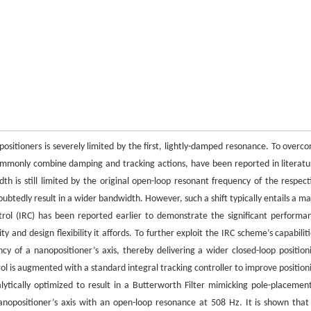
positioners is severely limited by the first, lightly-damped resonance. To overc
 commonly combine damping and tracking actions, have been reported in literatu
th is still limited by the original open-loop resonant frequency of the respect
oubtedly result in a wider bandwidth. However, such a shift typically entails a ma
trol (IRC) has been reported earlier to demonstrate the significant performa
and design flexibility it affords. To further exploit the IRC scheme’s capabiliti
cy of a nanopositioner’s axis, thereby delivering a wider closed-loop position
 is augmented with a standard integral tracking controller to improve position
ytically optimized to result in a Butterworth Filter mimicking pole-placeme
nopositioner’s axis with an open-loop resonance at 508 Hz. It is shown that