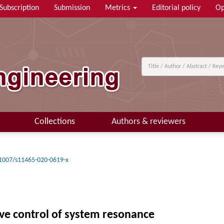
Subscription
Submission
Metrics
Editorial policy
Op
Collections
Authors & reviewers
1007/s11465-020-0619-x
ve control of system resonance