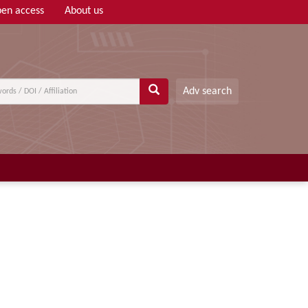
en access
About us
Adv search