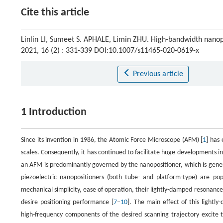
Cite this article
Linlin LI, Sumeet S. APHALE, Limin ZHU. High-bandwidth nanopo
2021, 16 (2) : 331-339 DOI:10.1007/s11465-020-0619-x
Previous article
1 Introduction
Since its invention in 1986, the Atomic Force Microscope (AFM) [
1
] has
scales. Consequently, it has continued to facilitate huge developments i
an AFM is predominantly governed by the nanopositioner, which is gener
piezoelectric nanopositioners (both tube- and platform-type) are po
mechanical simplicity, ease of operation, their lightly-damped resonance 
desire positioning performance [
7
–
10
]. The main effect of this lightl
high-frequency components of the desired scanning trajectory excite 