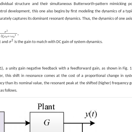
individual structure and their simultaneous Butterworth-pattern mimicking po
ntrol development, this one also begins by first modeling the dynamics of a typi
ccurately captures its dominant resonant dynamics. Thus, the dynamics of one axi
2
σ
,
2
+
2
+
ζ
ω
s
ω
p
p
2
nt and
σ
is the gain to match with DC gain of system dynamics.
σ
2
(1), a unity gain negative feedback with a feedforward gain, as shown in Fig. 1,
r, this shift in resonance comes at the cost of a proportional change in sys
ncy than its nominal value, the resonant peak at the shifted (higher) frequency g
as follows.