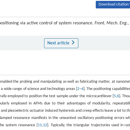
Download citation 
sitioning via active control of system resonance.
Front. Mech. Eng.
,
Next article
 enabled the probing and manipulating as well as fabricating matter, at nanome
n a wide range of science and technology areas [
2
–
4
]. The positioning capabilities
ally employed to position the test sample under the microcantilever [
5
,
6
]. Tho
pularly employed in AFMs due to their advantages of modularity, repeatabili
and piezoelectric-actuator induced hysteresis and creep effects leave a lot to th
y-damped resonance manifests in the unwanted oscillatory positioning errors w
the system resonance [
11
,
12
]. Typically, the triangular trajectories used in ras