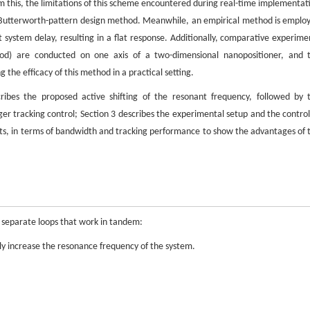
om this, the limitations of this scheme encountered during real-time implementat
ng Butterworth-pattern design method. Meanwhile, an empirical method is emplo
t system delay, resulting in a flat response. Additionally, comparative experime
hod) are conducted on one axis of a two-dimensional nanopositioner, and 
 the efficacy of this method in a practical setting.
ribes the proposed active shifting of the resonant frequency, followed by 
er tracking control; Section 3 describes the experimental setup and the control
lts, in terms of bandwidth and tracking performance to show the advantages of 
 separate loops that work in tandem:
ely increase the resonance frequency of the system.