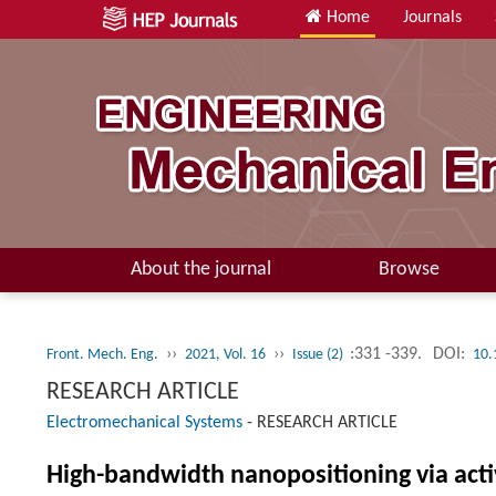
Home
Journals
About the journal
Browse
››
››
:331 -339.
DOI:
Front. Mech. Eng.
2021, Vol. 16
Issue (2)
10.
RESEARCH ARTICLE
Electromechanical Systems
-
RESEARCH ARTICLE
High-bandwidth nanopositioning via acti