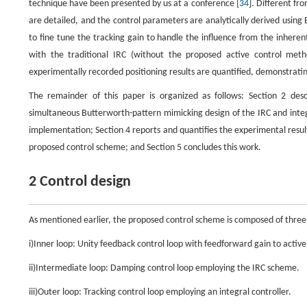
technique have been presented by us at a conference [
34
]. Different fr
are detailed, and the control parameters are analytically derived usi
to fine tune the tracking gain to handle the influence from the inheren
with the traditional IRC (without the proposed active control met
experimentally recorded positioning results are quantified, demonstrating
The remainder of this paper is organized as follows: Section 2 desc
simultaneous Butterworth-pattern mimicking design of the IRC and integ
implementation; Section 4 reports and quantifies the experimental resu
proposed control scheme; and Section 5 concludes this work.
2 Control design
As mentioned earlier, the proposed control scheme is composed of three
i)Inner loop: Unity feedback control loop with feedforward gain to activ
ii)Intermediate loop: Damping control loop employing the IRC scheme.
iii)Outer loop: Tracking control loop employing an integral controller.