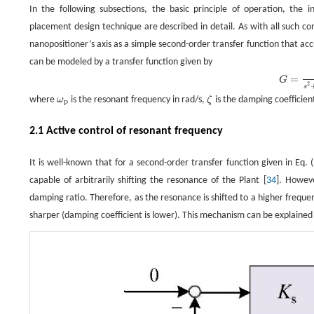
In the following subsections, the basic principle of operation, the 
placement design technique are described in detail. As with all such co
nanopositioner’s axis as a simple second-order transfer function that a
can be modeled by a transfer function given by
G
=
σ
2
s
2
+
2
ζ
ω
p
s
+
ω
p
2
,
=
G
2
s
where
ω
is the resonant frequency in rad/s,
ζ
is the damping coefficie
ω
p
ζ
p
2.1 Active control of resonant frequency
It is well-known that for a second-order transfer function given in Eq. 
capable of arbitrarily shifting the resonance of the Plant [
34
]. Howeve
damping ratio. Therefore, as the resonance is shifted to a higher freque
sharper (damping coefficient is lower). This mechanism can be explained 