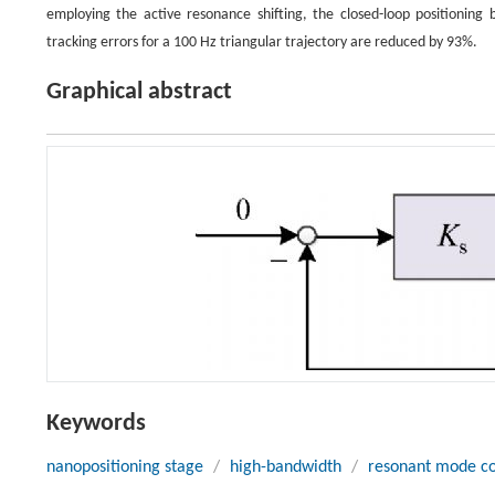
employing the active resonance shifting, the closed-loop positionin
tracking errors for a 100 Hz triangular trajectory are reduced by 93%.
Graphical abstract
Keywords
nanopositioning stage
/
high-bandwidth
/
resonant mode co