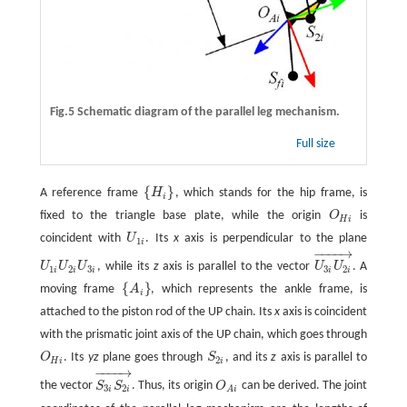
Fig.5 Schematic diagram of the parallel leg mechanism.
Full size
{
}
A reference frame
H
, which stands for the hip frame, is
{
H
i
}
i
fixed to the triangle base plate, while the origin
O
is
O
H
i
H
i
coincident with
U
. Its
x
axis is perpendicular to the plane
U
1
i
1
i
−
−
−
−
→
U
U
U
, while its
z
axis is parallel to the vector
U
U
. A
U
1
i
U
2
i
U
3
i
U
3
i
U
2
i
→
1
2
3
3
2
i
i
i
i
i
{
}
moving frame
A
, which represents the ankle frame, is
{
A
i
}
i
attached to the piston rod of the UP chain. Its
x
axis is coincident
with the prismatic joint axis of the UP chain, which goes through
O
. Its
yz
plane goes through
S
, and its
z
axis is parallel to
O
H
i
S
2
i
2
H
i
i
−
−
−
−
→
the vector
S
S
. Thus, its origin
O
can be derived. The joint
S
3
i
S
2
i
→
O
A
i
3
2
i
i
A
i