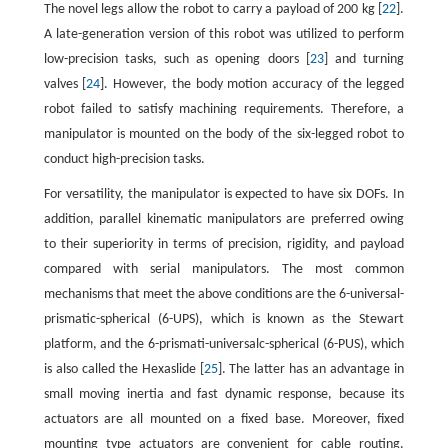
The novel legs allow the robot to carry a payload of 200 kg [
22
].
A late-generation version of this robot was utilized to perform
low-precision tasks, such as opening doors [
23
] and turning
valves [
24
]. However, the body motion accuracy of the legged
robot failed to satisfy machining requirements. Therefore, a
manipulator is mounted on the body of the six-legged robot to
conduct high-precision tasks.
For versatility, the manipulator is expected to have six DOFs. In
addition, parallel kinematic manipulators are preferred owing
to their superiority in terms of precision, rigidity, and payload
compared with serial manipulators. The most common
mechanisms that meet the above conditions are the 6-universal-
prismatic-spherical (6-UPS), which is known as the Stewart
platform, and the 6-prismati-universalc-spherical (6-PUS), which
is also called the Hexaslide [
25
]. The latter has an advantage in
small moving inertia and fast dynamic response, because its
actuators are all mounted on a fixed base. Moreover, fixed
mounting type actuators are convenient for cable routing.