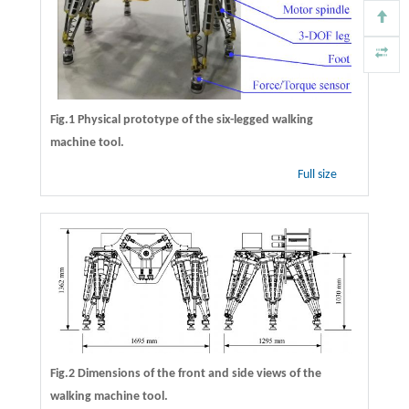
Fig.1 Physical prototype of the six-legged walking
machine tool.
Full size
Fig.2 Dimensions of the front and side views of the
walking machine tool.