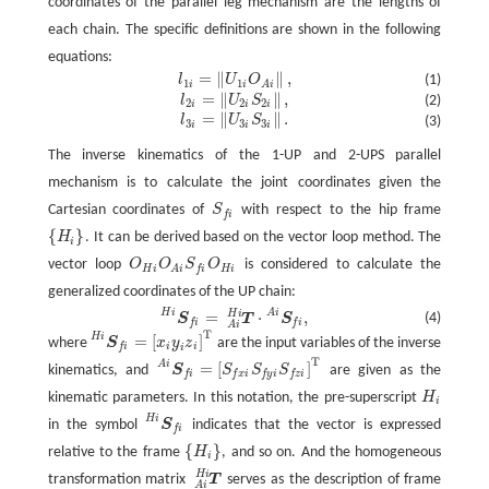
coordinates of the parallel leg mechanism are the lengths of
each chain. The specific definitions are shown in the following
equations:
=
∥
∥
,
l
U
O
(1)
l
1
i
=
‖
U
1
i
O
A
i
‖
,
1
1
i
i
A
i
=
∥
∥
,
l
U
S
(2)
l
2
i
=
‖
U
2
i
S
2
i
‖
,
2
2
2
i
i
i
=
∥
∥
.
l
U
S
(3)
l
3
i
=
‖
U
3
i
S
3
i
‖
.
3
3
3
i
i
i
The inverse kinematics of the 1-UP and 2-UPS parallel
mechanism is to calculate the joint coordinates given the
Cartesian coordinates of
S
with respect to the hip frame
S
f
f
i
{
}
H
. It can be derived based on the vector loop method. The
{
H
i
}
i
vector loop
O
O
S
O
is considered to calculate the
O
H
i
O
A
i
S
f
O
H
i
H
i
H
i
f
i
A
i
generalized coordinates of the UP chain:
H
i
A
i
H
i
=
⋅
,
S
f
H
i
=
T
A
i
H
i
·
S
f
A
i
,
(4)
S
T
S
f
i
f
i
A
i
T
H
i
=
[
]
where
S
x
y
z
are the input variables of the inverse
S
f
H
i
=
[
x
i
y
i
z
i
]
T
i
i
f
i
i
T
A
i
=
[
]
kinematics, and
S
S
S
S
are given as the
S
f
A
i
=
[
S
f
x
i
S
f
y
i
S
f
z
i
]
T
f
i
f
x
i
f
y
i
f
z
i
kinematic parameters. In this notation, the pre-superscript
H
H
i
i
H
i
in the symbol
S
indicates that the vector is expressed
S
f
H
i
f
i
{
}
relative to the frame
H
, and so on. And the homogeneous
{
H
i
}
i
H
i
transformation matrix
T
serves as the description of frame
T
A
i
H
i
A
i