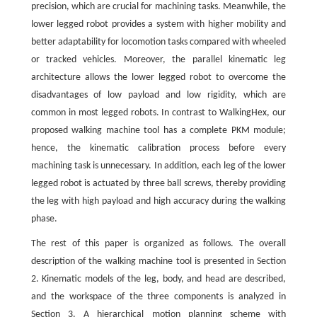
precision, which are crucial for machining tasks. Meanwhile, the
lower legged robot provides a system with higher mobility and
better adaptability for locomotion tasks compared with wheeled
or tracked vehicles. Moreover, the parallel kinematic leg
architecture allows the lower legged robot to overcome the
disadvantages of low payload and low rigidity, which are
common in most legged robots. In contrast to WalkingHex, our
proposed walking machine tool has a complete PKM module;
hence, the kinematic calibration process before every
machining task is unnecessary. In addition, each leg of the lower
legged robot is actuated by three ball screws, thereby providing
the leg with high payload and high accuracy during the walking
phase.
The rest of this paper is organized as follows. The overall
description of the walking machine tool is presented in Section
2. Kinematic models of the leg, body, and head are described,
and the workspace of the three components is analyzed in
Section 3. A hierarchical motion planning scheme with