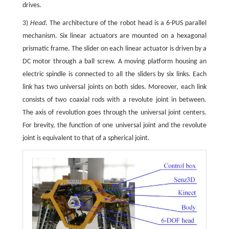
drives.
3)
Head
. The architecture of the robot head is a 6-PUS parallel
mechanism. Six linear actuators are mounted on a hexagonal
prismatic frame. The slider on each linear actuator is driven by a
DC motor through a ball screw. A moving platform housing an
electric spindle is connected to all the sliders by six links. Each
link has two universal joints on both sides. Moreover, each link
consists of two coaxial rods with a revolute joint in between.
The axis of revolution goes through the universal joint centers.
For brevity, the function of one universal joint and the revolute
joint is equivalent to that of a spherical joint.