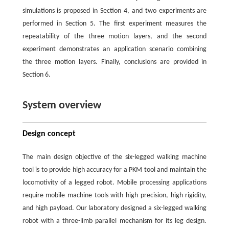
simulations is proposed in Section 4, and two experiments are
performed in Section 5. The first experiment measures the
repeatability of the three motion layers, and the second
experiment demonstrates an application scenario combining
the three motion layers. Finally, conclusions are provided in
Section 6.
System overview
Design concept
The main design objective of the six-legged walking machine
tool is to provide high accuracy for a PKM tool and maintain the
locomotivity of a legged robot. Mobile processing applications
require mobile machine tools with high precision, high rigidity,
and high payload. Our laboratory designed a six-legged walking
robot with a three-limb parallel mechanism for its leg design.