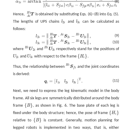
=
a
r
c
t
a
n
.
(8)
α
1
i
[
(
+
)
−
]
+
l
S
c
β
S
s
β
x
S
z
1
1
1
i
i
i
f
x
i
f
y
i
f
z
i
i
i
H
i
Hence,
T
is obtained by substituting Eqs. (6)–(8) into Eq. (5).
T
A
i
H
i
A
i
The lengths of UPS chains
l
and
l
can be calculated as
l
2
i
l
3
i
2
3
i
i
follows:
∥
∥
A
i
H
i
H
i
=
⋅
−
,
l
2
i
=
‖
T
A
i
H
i
·
S
2
i
A
i
−
U
2
i
H
i
‖
,
∥
∥
(9)
l
T
S
U
2
2
2
i
i
i
A
i
∥
∥
A
i
H
i
H
i
=
⋅
−
,
l
3
i
=
‖
T
A
i
H
i
·
S
3
i
A
i
−
U
3
i
H
i
‖
,
∥
∥
(10)
l
T
S
U
3
3
3
i
i
i
A
i
H
i
H
i
where
U
and
U
respectively stand for the positions of
U
2
i
H
i
U
3
i
H
i
2
3
i
i
{
}
U
and
U
with respect to the frame
H
.
U
2
i
U
3
i
{
H
i
}
2
3
i
i
i
H
i
Thus, the relationship between
S
and the joint coordinates
S
f
H
i
f
i
is derived:
T
=
[
]
.
q
i
=
[
l
1
i
l
2
i
l
3
i
]
T
.
(11)
q
l
l
l
1
2
3
i
i
i
i
Next, we need to express the leg kinematic model in the body
frame. All six legs are symmetrically distributed around the body
{
}
frame
B
, as shown in Fig. 6. The base plate of each leg is
{
B
}
{
}
fixed under the body structure; hence, the pose of frame
H
{
H
i
}
i
{
}
relative to
B
is constant. Generally, motion planning for
{
B
}
legged robots is implemented in two ways, that is, either