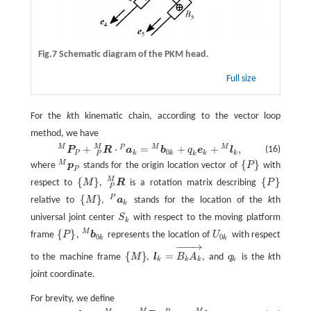
Fig.7 Schematic diagram of the PKM head.
Full size
For the
k
th kinematic chain, according to the vector loop
method, we have
M
M
M
M
+
⋅
=
+
+
,
P
P
P
M
+
R
P
M
·
a
k
P
=
b
0
k
M
+
q
k
e
k
+
l
k
M
,
(16)
P
R
a
b
q
e
l
0
P
k
k
k
k
k
P
{
}
M
where
p
stands for the origin location vector of
P
with
p
P
M
{
P
}
P
M
{
}
{
}
respect to
M
,
R
is a rotation matrix describing
P
{
M
}
R
P
M
{
P
}
P
{
}
P
relative to
M
,
a
stands for the location of the
k
th
{
M
}
a
k
P
k
universal joint center
S
with respect to the moving platform
S
k
k
M
{
}
frame
P
,
b
represents the location of
U
with respect
{
P
}
b
0
k
M
U
0
k
0
0
k
k
−
−
−
→
{
}
=
to the machine frame
M
,
l
B
A
, and
q
is the
k
th
{
M
}
l
k
=
B
k
A
k
→
q
k
k
k
k
k
joint coordinate.
For brevity, we define