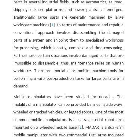
parts in several industrial fields, such as aeronautics, railroad,
shipping, offshore platforms, and power plants, has emerged.
Traditionally, large parts are generally machined by large
workspace machines [
1
]. In terms of maintenance and repair, a
conventional approach involves disassembling the damaged
parts of a system and shipping them to specialized workshops
for processing, which is costly, complex, and time consuming.
Furthermore, certain situations involve damaged parts that are
impossible to disassemble; thus, maintenance relies on human
workforce. Therefore, portable or mobile machine tools for
performing
in-situ
post-production tasks for large parts are in
demand.
Mobile manipulators have been studied for decades. The
mobility of a manipulator can be provided by linear guide ways,
wheeled or tracked vehicles, or legged robots. One of the most
common mobile manipulators is a classical serial robot arm
mounted on a wheeled mobile base [
2
]. MADAR is a dual-arm
mobile manipulator with two commercial UR5 arms mounted