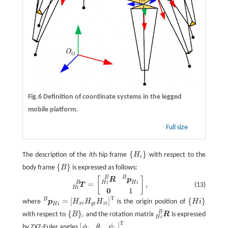
Fig.6 Definition of coordinate systems in the legged
mobile platform.
Full size
{
}
The description of the
i
th hip frame
H
with respect to the
{
H
i
}
i
{
}
body frame
B
is expressed as follows:
{
B
}
B
B
T
H
i
B
=
[
R
H
i
B
p
H
i
B
0
1
]
,
[
]
R
p
H
i
B
H
i
=
,
(13)
T
H
i
0
1
T
=
[
]
{
}
B
where
p
H
H
H
is the origin position of
H
i
p
H
i
B
=
[
H
x
i
H
y
i
H
z
i
]
T
{
H
i
}
x
i
y
i
z
i
H
i
B
{
}
with respect to
B
, and the rotation matrix
R
is expressed
{
B
}
R
H
i
B
H
i
T
[
]
by ZXZ-Euler angles
.
ϕ
θ
ψ