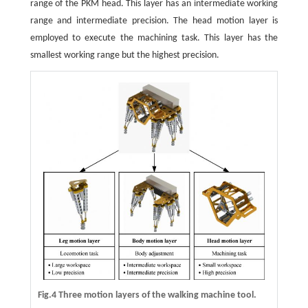
range of the PKM head. This layer has an intermediate working
range and intermediate precision. The head motion layer is
employed to execute the machining task. This layer has the
smallest working range but the highest precision.
Fig.4 Three motion layers of the walking machine tool.