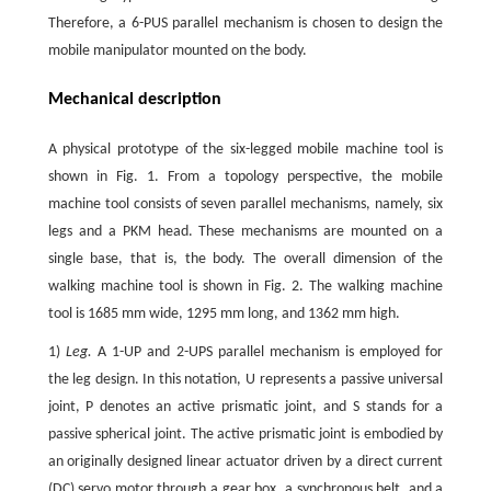
Therefore, a 6-PUS parallel mechanism is chosen to design the
mobile manipulator mounted on the body.
Mechanical description
A physical prototype of the six-legged mobile machine tool is
shown in Fig. 1. From a topology perspective, the mobile
machine tool consists of seven parallel mechanisms, namely, six
legs and a PKM head. These mechanisms are mounted on a
single base, that is, the body. The overall dimension of the
walking machine tool is shown in Fig. 2. The walking machine
tool is 1685 mm wide, 1295 mm long, and 1362 mm high.
1)
Leg.
A 1-UP and 2-UPS parallel mechanism is employed for
the leg design. In this notation, U represents a passive universal
joint, P denotes an active prismatic joint, and S stands for a
passive spherical joint. The active prismatic joint is embodied by
an originally designed linear actuator driven by a direct current
(DC) servo motor through a gear box, a synchronous belt, and a