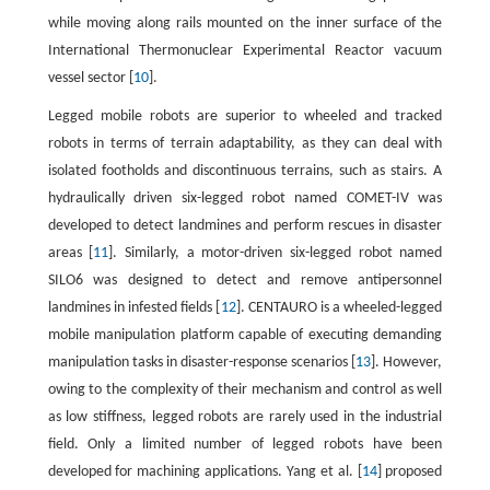
while moving along rails mounted on the inner surface of the
International Thermonuclear Experimental Reactor vacuum
vessel sector [
10
].
Legged mobile robots are superior to wheeled and tracked
robots in terms of terrain adaptability, as they can deal with
isolated footholds and discontinuous terrains, such as stairs. A
hydraulically driven six-legged robot named COMET-IV was
developed to detect landmines and perform rescues in disaster
areas [
11
]. Similarly, a motor-driven six-legged robot named
SILO6 was designed to detect and remove antipersonnel
landmines in infested fields [
12
]. CENTAURO is a wheeled-legged
mobile manipulation platform capable of executing demanding
manipulation tasks in disaster-response scenarios [
13
]. However,
owing to the complexity of their mechanism and control as well
as low stiffness, legged robots are rarely used in the industrial
field. Only a limited number of legged robots have been
developed for machining applications. Yang et al. [
14
] proposed