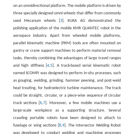
on an omnidirectional platform. The mobile platform is driven by
three specially designed omni-wheels that differ from commonly
used Mecanum wheels [
3
]. KUKA AG demonstrated the
polishing application of the mobile KMR QUANTEC robot in the
aerospace industry. Apart from wheeled mobile platforms,
parallel kinematic machine (PKM) tools are often mounted on
gantry or crane support machines to perform material removal
tasks, thereby combining the advantages of large travel ranges
and high stiffness [
4
,
5
]. A track-based serial kinematic robot
named SCOMPI was designed to perform
in-situ
processes, such
as gouging, welding, grinding, hammer peening, and post-weld
heat treating, for hydroelectric turbine maintenance. The track
could be straight, circular, or a piece-wise sequence of circular
track sections [
6
,
7
]. Moreover, a few mobile machines use a
large-scale workpiece as a supporting structure. Several
crawling portable robots have been designed to attach to
fuselage or wing sections [
8
,
9
]. The Intersector Welding Robot
was developed to conduct welding and machining processes