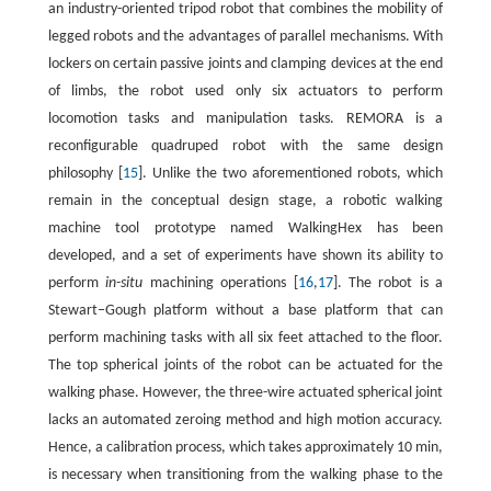
an industry-oriented tripod robot that combines the mobility of
legged robots and the advantages of parallel mechanisms. With
lockers on certain passive joints and clamping devices at the end
of limbs, the robot used only six actuators to perform
locomotion tasks and manipulation tasks. REMORA is a
reconfigurable quadruped robot with the same design
philosophy [
15
]. Unlike the two aforementioned robots, which
remain in the conceptual design stage, a robotic walking
machine tool prototype named WalkingHex has been
developed, and a set of experiments have shown its ability to
perform
in-situ
machining operations [
16
,
17
]. The robot is a
Stewart–Gough platform without a base platform that can
perform machining tasks with all six feet attached to the floor.
The top spherical joints of the robot can be actuated for the
walking phase. However, the three-wire actuated spherical joint
lacks an automated zeroing method and high motion accuracy.
Hence, a calibration process, which takes approximately 10 min,
is necessary when transitioning from the walking phase to the