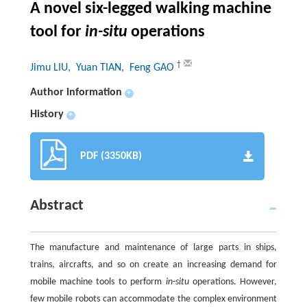
A novel six-legged walking machine
tool for
in-situ
operations
†
Jimu LIU
, Yuan TIAN
, Feng GAO
Author information
+
History
+
PDF (3350KB)
Abstract
The manufacture and maintenance of large parts in ships,
trains, aircrafts, and so on create an increasing demand for
mobile machine tools to perform
in-situ
operations. However,
few mobile robots can accommodate the complex environment