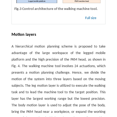
Fig.3 Control architecture of the walking machine tool.
Full size
Motion layers
A hierarchical motion planning scheme is proposed to take
advantage of the large workspace of the legged mobile
platform and the high precision of the PKM head, as shown in
Fig. 4. The walking machine tool involves 24 actuations, which
presents a motion planning challenge. Hence, we divide the
motion of the system into three layers based on the moving
subjects. The leg motion layer is utilized to execute the walking
task and to lead the machine tool to the target position. This
layer has the largest working range but the lowest precision.
The body motion layer is used to adjust the pose of the body,
bring the PKM head near a workpiece, or expand the working