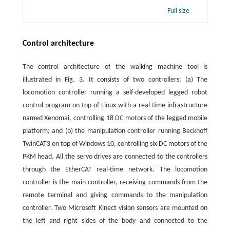
Full size
Control architecture
The control architecture of the walking machine tool is
illustrated in Fig. 3. It consists of two controllers: (a) The
locomotion controller running a self-developed legged robot
control program on top of Linux with a real-time infrastructure
named Xenomai, controlling 18 DC motors of the legged mobile
platform; and (b) the manipulation controller running Beckhoff
TwinCAT3 on top of Windows 10, controlling six DC motors of the
PKM head. All the servo drives are connected to the controllers
through the EtherCAT real-time network. The locomotion
controller is the main controller, receiving commands from the
remote terminal and giving commands to the manipulation
controller. Two Microsoft Kinect vision sensors are mounted on
the left and right sides of the body and connected to the