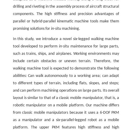
drilling and riveting in the assembly process of aircraft structural
components. The high stiffness and precision advantages of
parallel or hybrid-parallel kinematic machine tools make them
promising solutions for
in-situ
machining.
In this study, we introduce a novel six-legged walking machine
tool developed to perform
in-situ
maintenance for large parts,
such as trains, ships, and airplanes. Working environments may
include certain obstacles or uneven terrain. Therefore, the
walking machine tool is expected to demonstrate the following
abilities: Can walk autonomously to a working area; can adapt
to different types of terrain, including flats, slopes, and steps;
and can perform machining operations on large parts. Its overall
layout is similar to that of a classic mobile manipulator, that is, a
robotic manipulator on a mobile platform. Our machine differs
from classic mobile manipulators because it uses a 6-DOF PKM
as a manipulator and a six-parallel-legged robot as a mobile
platform. The upper PKM features high stiffness and high