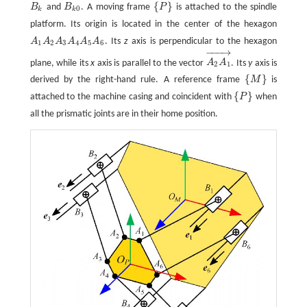
{
}
B
and
B
. A moving frame
P
is attached to the spindle
B
k
B
k
0
{
P
}
0
k
k
platform. Its origin is located in the center of the hexagon
A
A
A
A
A
A
. Its
z
axis is perpendicular to the hexagon
A
1
A
2
A
3
A
4
A
5
A
6
1
2
3
4
5
6
−
−
−
→
plane, while its
x
axis is parallel to the vector
A
A
. Its
y
axis is
A
2
A
1
→
2
1
{
}
derived by the right-hand rule. A reference frame
M
is
{
M
}
{
}
attached to the machine casing and coincident with
P
when
{
P
}
all the prismatic joints are in their home position.