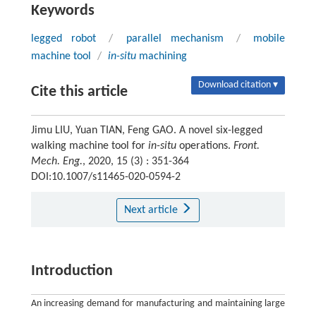
Keywords
legged robot
/
parallel mechanism
/
mobile
machine tool
/
in-situ
machining
Download citation ▾
Cite this article
Jimu LIU, Yuan TIAN, Feng GAO. A novel six-legged
walking machine tool for
in-situ
operations.
Front.
Mech. Eng.
, 2020, 15 (3) : 351-364
DOI:10.1007/s11465-020-0594-2
Next article
Introduction
An increasing demand for manufacturing and maintaining large