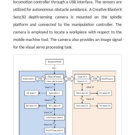
locomotion controller through a USB interface. The sensors are
utilized for autonomous obstacle avoidance. A Creative BlasterX
Senz3D depth-sensing camera is mounted on the spindle
platform and connected to the manipulation controller. The
camera is employed to locate a workpiece with respect to the
mobile machine tool. The camera also provides an image signal
for the visual servo processing task.