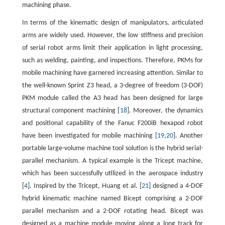
machining phase.
In terms of the kinematic design of manipulators, articulated
arms are widely used. However, the low stiffness and precision
of serial robot arms limit their application in light processing,
such as welding, painting, and inspections. Therefore, PKMs for
mobile machining have garnered increasing attention. Similar to
the well-known Sprint Z3 head, a 3-degree of freedom (3-DOF)
PKM module called the A3 head has been designed for large
structural component machining [
18
]. Moreover, the dynamics
and positional capability of the Fanuc F200iB hexapod robot
have been investigated for mobile machining [
19
,
20
]. Another
portable large-volume machine tool solution is the hybrid serial-
parallel mechanism. A typical example is the Tricept machine,
which has been successfully utilized in the aerospace industry
[
4
]. Inspired by the Tricept, Huang et al. [
21
] designed a 4-DOF
hybrid kinematic machine named Bicept comprising a 2-DOF
parallel mechanism and a 2-DOF rotating head. Bicept was
designed as a machine module moving along a long track for