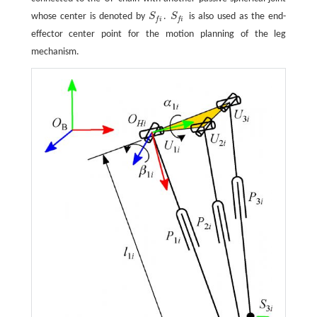
whose center is denoted by
S
.
S
is also used as the end-
S
f
S
f
f
i
f
i
effector center point for the motion planning of the leg
mechanism.