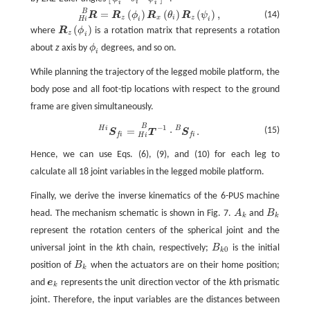
[
ϕ
i
θ
i
ψ
i
]
T
i
i
i
B
=
(
)
(
)
(
)
,
R
H
i
B
=
R
z
(
ϕ
i
)
R
x
(
θ
i
)
R
z
(
ψ
i
)
,
(14)
R
R
ϕ
R
θ
R
ψ
z
x
i
z
i
i
H
i
(
)
where
R
ϕ
is a rotation matrix that represents a rotation
R
z
(
ϕ
i
)
z
i
about
z
axis by
ϕ
degrees, and so on.
ϕ
i
i
While planning the trajectory of the legged mobile platform, the
body pose and all foot-tip locations with respect to the ground
frame are given simultaneously.
B
−
1
S
f
H
i
=
T
−
1
H
i
B
·
S
f
B
.
H
i
B
=
⋅
.
(15)
S
T
S
f
i
f
i
H
i
Hence, we can use Eqs. (6), (9), and (10) for each leg to
calculate all 18 joint variables in the legged mobile platform.
Finally, we derive the inverse kinematics of the 6-PUS machine
head. The mechanism schematic is shown in Fig. 7.
A
and
B
A
k
B
k
k
k
represent the rotation centers of the spherical joint and the
universal joint in the
k
th chain, respectively;
B
is the initial
B
k
0
0
k
position of
B
when the actuators are on their home position;
B
k
k
and
e
represents the unit direction vector of the
k
th prismatic
e
k
k
joint. Therefore, the input variables are the distances between