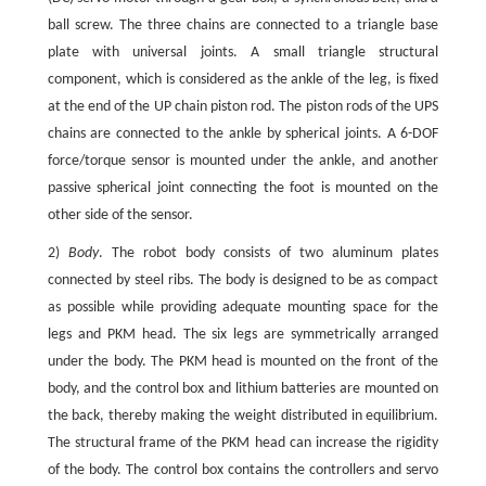
ball screw. The three chains are connected to a triangle base
plate with universal joints. A small triangle structural
component, which is considered as the ankle of the leg, is fixed
at the end of the UP chain piston rod. The piston rods of the UPS
chains are connected to the ankle by spherical joints. A 6-DOF
force/torque sensor is mounted under the ankle, and another
passive spherical joint connecting the foot is mounted on the
other side of the sensor.
2)
Body
. The robot body consists of two aluminum plates
connected by steel ribs. The body is designed to be as compact
as possible while providing adequate mounting space for the
legs and PKM head. The six legs are symmetrically arranged
under the body. The PKM head is mounted on the front of the
body, and the control box and lithium batteries are mounted on
the back, thereby making the weight distributed in equilibrium.
The structural frame of the PKM head can increase the rigidity
of the body. The control box contains the controllers and servo