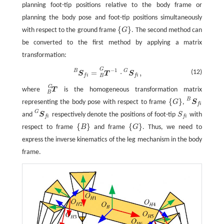
planning foot-tip positions relative to the body frame or
planning the body pose and foot-tip positions simultaneously
{
}
with respect to the ground frame
G
. The second method can
{
G
}
be converted to the first method by applying a matrix
transformation:
G
−
1
S
f
B
=
T
−
1
B
G
·
S
f
G
,
B
G
=
⋅
,
(12)
S
T
S
f
i
f
i
B
G
where
T
is the homogeneous transformation matrix
T
B
G
B
B
{
}
representing the body pose with respect to frame
G
,
S
{
G
}
S
f
B
f
i
G
and
S
respectively denote the positions of foot-tip
S
with
S
f
G
S
f
f
i
f
i
{
}
{
}
respect to frame
B
and frame
G
. Thus, we need to
{
B
}
{
G
}
express the inverse kinematics of the leg mechanism in the body
frame.