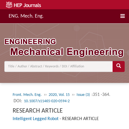
ENG. Mech. Eng.
››
››
:351 -364.
Front. Mech. Eng.
2020, Vol. 15
Issue (3)
DOI:
10.1007/s11465-020-0594-2
RESEARCH ARTICLE
Intelligent Legged Robot
-
RESEARCH ARTICLE