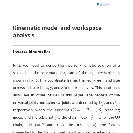
Full size
Kinematic model and workspace
analysis
Inverse kinematics
First, we need to derive the inverse kinematic solution of a
single leg. The schematic diagram of the leg mechanism is
shown in Fig. 5. In a coordinate frame, the red, green, and blue
arrows indicate the
x
,
y
, and
z
axes, respectively. This notation is
also used in other figures in this paper. The centers of the
universal joints and spherical joints are denoted by
U
and
S
,
U
j
i
S
j
i
j
i
j
i
(
=
1
,
2
,
...
,
6
)
respectively, where the subscript
i
i
is the leg
i
(
i
=
1
,
2
,
...
,
6
)
=
1
index, and the subscript
j
is the chain index (
j
for the UP
j
j
=
1
=
2
chain, and
j
and 3 for the UPS chains). The foot is
j
=
2
connected to the UP chain with another passive spherical joint