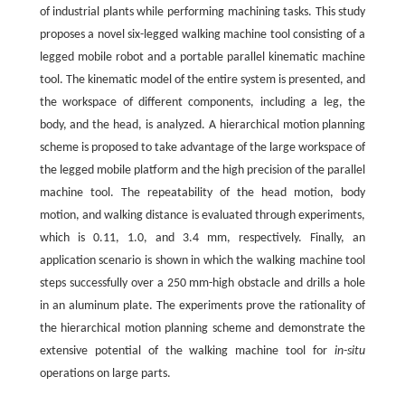
of industrial plants while performing machining tasks. This study
proposes a novel six-legged walking machine tool consisting of a
legged mobile robot and a portable parallel kinematic machine
tool. The kinematic model of the entire system is presented, and
the workspace of different components, including a leg, the
body, and the head, is analyzed. A hierarchical motion planning
scheme is proposed to take advantage of the large workspace of
the legged mobile platform and the high precision of the parallel
machine tool. The repeatability of the head motion, body
motion, and walking distance is evaluated through experiments,
which is 0.11, 1.0, and 3.4 mm, respectively. Finally, an
application scenario is shown in which the walking machine tool
steps successfully over a 250 mm-high obstacle and drills a hole
in an aluminum plate. The experiments prove the rationality of
the hierarchical motion planning scheme and demonstrate the
extensive potential of the walking machine tool for
in-situ
operations on large parts.