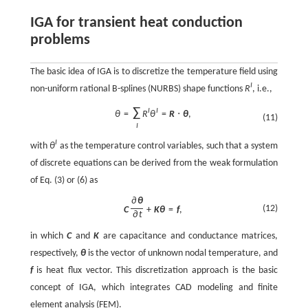
IGA for transient heat conduction
problems
The basic idea of IGA is to discretize the temperature field using
I
non-uniform rational B-splines (NURBS) shape functions
R
, i.e.,
∑
I
I
θ
=
R
θ
=
R
⋅
θ
,
(11)
I
I
with
θ
as the temperature control variables, such that a system
of discrete equations can be derived from the weak formulation
of Eq. (3) or (6) as
∂
θ
(12)
C
+
K
θ
=
f
,
∂
t
in which
C
and
K
are capacitance and conductance matrices,
respectively,
θ
is the vector of unknown nodal temperature, and
f
is heat flux vector. This discretization approach is the basic
concept of IGA, which integrates CAD modeling and finite
element analysis (FEM).