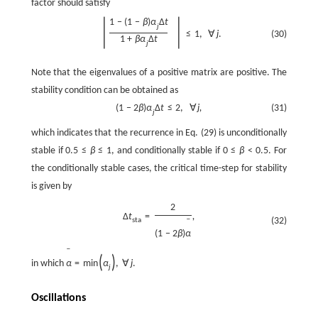
factor should satisfy
|
|
1
−
(
1
−
β
)
α
Δ
t
j
≤
1
,
∀
j
.
(30)
1
+
β
α
Δ
t
j
Note that the eigenvalues of a positive matrix are positive. The
stability condition can be obtained as
(
1
−
2
β
)
α
Δ
t
≤
2
,
∀
j
,
(31)
j
which indicates that the recurrence in Eq. (29) is unconditionally
stable if
0.5
≤
β
≤
1
, and conditionally stable if
0
≤
β
<
0.5
. For
the conditionally stable cases, the critical time-step for stability
is given by
2
Δ
t
=
,
(32)
sta
ˉ
(
1
−
2
β
)
α
ˉ
(
)
in which
α
=
min
α
,
∀
j
.
j
Oscillations