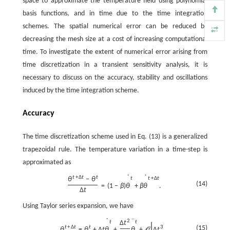
space to approximate the temperature field using polynomial
basis functions, and in time due to the time integration
schemes. The spatial numerical error can be reduced by
decreasing the mesh size at a cost of increasing computational
time. To investigate the extent of numerical error arising from
time discretization in a transient sensitivity analysis, it is
necessary to discuss on the accuracy, stability and oscillations
induced by the time integration scheme.
Accuracy
The time discretization scheme used in Eq. (13) is a generalized
trapezoidal rule. The temperature variation in a time-step is
approximated as
˙
˙
t
+
Δ
t
t
t
t
+
Δ
t
θ
−
θ
(14)
=
(
1
−
β
)
θ
+
β
θ
.
Δ
t
Using Taylor series expansion, we have
˙
¨
2
t
t
Δ
t
[
]
(15)
t
+
Δ
t
t
3
θ
=
θ
+
Δ
t
θ
+
θ
+
Δ
t
,