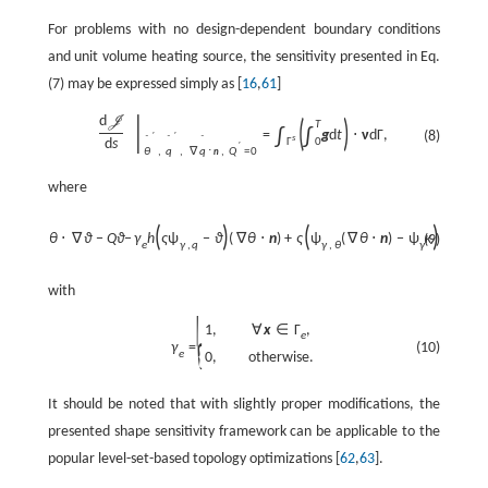
For problems with no design-dependent boundary conditions
and unit volume heating source, the sensitivity presented in Eq.
(7) may be expressed simply as [
16
,
61
]
|
d
J
(
)
T
∫
∫
=
g
d
t
⋅
ν
d
Γ
,
(8)
′
′
s
ˆ
ˆ
ˆ
d
s
0
Γ
′
θ
,
q
,
∇
q
⋅
,
Q
=
0
n
where
θ
∂
θ
(
)
(
)
ϑ
+
k
∇
θ
⋅
∇
ϑ
−
Q
ϑ
−
γ
h
ς
ψ
−
ϑ
(
∇
θ
⋅
n
)
+
ς
ψ
(
∇
θ
⋅
n
)
−
ψ
κ
−
q
(9)
e
γ
,
q
γ
,
θ
γ
t
∂
t
with
{
1
,
∀
x
∈
Γ
,
e
(10)
γ
=
e
0
,
otherwise
.
It should be noted that with slightly proper modifications, the
presented shape sensitivity framework can be applicable to the
popular level-set-based topology optimizations [
62
,
63
].