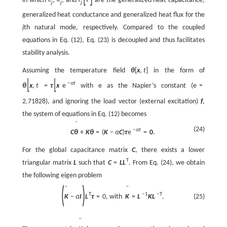
j
j
j
generalized heat conductance and generalized heat flux for the
j
th natural mode, respectively. Compared to the coupled
equations in Eq. (12), Eq. (23) is decoupled and thus facilitates
stability analysis.
Assuming the temperature field
θ
[
x
,
t
]
in the form of
[
]
[
]
−
α
t
θ
x
,
t
=
τ
x
e
with e as the Napier’s constant (
e
≈
2.71828), and ignoring the load vector (external excitation)
f
,
the system of equations in Eq. (12) becomes
˙
(24)
−
α
t
C
θ
+
K
θ
=
(
K
−
α
C
)
τ
e
=
0
.
For the global capacitance matrix
C
, there exists a lower
T
triangular matrix
L
such that
C
=
L
L
. From Eq. (24), we obtain
the following eigen problem
(
)
ˉ
ˉ
T
−
1
−
T
K
−
α
I
L
τ
=
0
,
with
K
=
L
K
L
.
(25)
ˉ