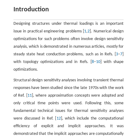
Introduction
Designing structures under thermal loadings is an important
issue in practical engineering problems [
1
,
2
]. Numerical design
optimizations for such problems often involve design sensitivity
analysis, which is demonstrated in numerous articles, mostly for
steady state heat conduction problems, such as in Refs. [
3
–
7
]
with topology optimizations and in Refs. [
8
–
10
] with shape
optimizations.
Structural design sensitivity analyses involving transient thermal
responses have been studied since the late 1970s with the work
of Ref. [
11
], where approximation concepts were adopted and
only critical time points were used. Following this, some
fundamental technical issues for thermal sensitivity analyses
were discussed in Ref. [
12
], which include the computational
efficiency of explicit and implicit approaches. It was
demonstrated that the implicit approaches are computationally