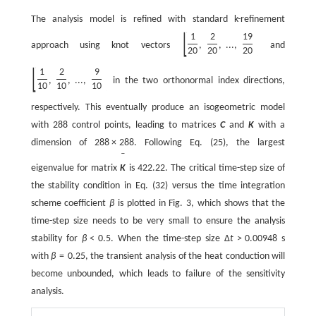
The analysis model is refined with standard k-refinement
[
]
1
2
19
approach using knot vectors
,
,
...
,
and
20
20
20
[
]
1
2
9
,
,
...
,
in the two orthonormal index directions,
10
10
10
respectively. This eventually produce an isogeometric model
with 288 control points, leading to matrices
C
and
K
with a
dimension of
288
×
288
. Following Eq. (25), the largest
ˉ
eigenvalue for matrix
K
is 422.22. The critical time-step size of
the stability condition in Eq. (32) versus the time integration
scheme coefficient
β
is plotted in Fig. 3, which shows that the
time-step size needs to be very small to ensure the analysis
stability for
β
<
0.5
. When the time-step size
Δ
t
>
0.00948
s
with
β
=
0.25
, the transient analysis of the heat conduction will
become unbounded, which leads to failure of the sensitivity
analysis.