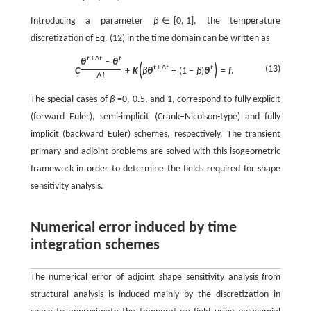
Introducing a parameter
β
∈
[
0
,
1
]
, the temperature
discretization of Eq. (12) in the time domain can be written as
t
+
Δ
t
t
θ
−
θ
(
)
(13)
t
+
Δ
t
t
C
+
K
β
θ
+
(
1
−
β
)
θ
=
f
.
Δ
t
The special cases of
β
=0, 0.5, and 1, correspond to fully explicit
(forward Euler), semi-implicit (Crank–Nicolson-type) and fully
implicit (backward Euler) schemes, respectively. The transient
primary and adjoint problems are solved with this isogeometric
framework in order to determine the fields required for shape
sensitivity analysis.
Numerical error induced by time
integration schemes
The numerical error of adjoint shape sensitivity analysis from
structural analysis is induced mainly by the discretization in