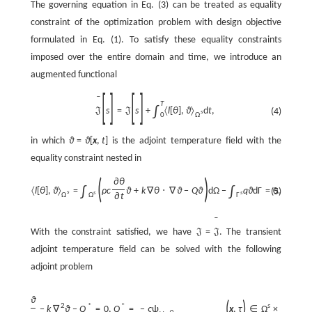
The governing equation in Eq. (3) can be treated as equality
constraint of the optimization problem with design objective
formulated in Eq. (1). To satisfy these equality constraints
imposed over the entire domain and time, we introduce an
augmented functional
[
]
[
]
ˉ
T
∫
s
=
s
+
〈
l
[
θ
]
,
ϑ
〉
d
t
,
(4)
J
J
s
Ω
0
in which
ϑ
=
ϑ
[
x
,
t
]
is the adjoint temperature field with the
equality constraint nested in
(
)
∂
θ
∫
∫
〈
l
[
θ
]
,
ϑ
〉
=
ρ
c
ϑ
+
k
∇
θ
⋅
∇
ϑ
−
Q
ϑ
d
Ω
−
q
ϑ
d
Γ
=
0.
(5)
s
s
s
Ω
∂
t
Ω
Γ
ˉ
With the constraint satisfied, we have
=
. The transient
J
J
adjoint temperature field can be solved with the following
adjoint problem
∂
ϑ
(
)
2
*
*
s
ρ
c
−
k
∇
ϑ
−
Q
=
0
,
Q
=
−
ς
ψ
x
,
τ
∈
Ω
×
,
T