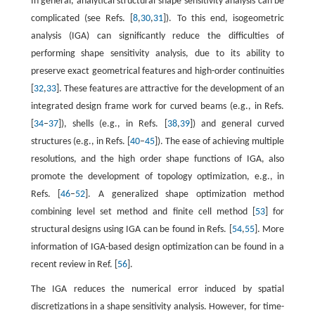
In general, analytical structural shape sensitivity analysis can be
complicated (see Refs. [
8
,
30
,
31
]). To this end, isogeometric
analysis (IGA) can significantly reduce the difficulties of
performing shape sensitivity analysis, due to its ability to
preserve exact geometrical features and high-order continuities
[
32
,
33
]. These features are attractive for the development of an
integrated design frame work for curved beams (e.g., in Refs.
[
34
–
37
]), shells (e.g., in Refs. [
38
,
39
]) and general curved
structures (e.g., in Refs. [
40
–
45
]). The ease of achieving multiple
resolutions, and the high order shape functions of IGA, also
promote the development of topology optimization, e.g., in
Refs. [
46
–
52
]. A generalized shape optimization method
combining level set method and finite cell method [
53
] for
structural designs using IGA can be found in Refs. [
54
,
55
]. More
information of IGA-based design optimization can be found in a
recent review in Ref. [
56
].
The IGA reduces the numerical error induced by spatial
discretizations in a shape sensitivity analysis. However, for time-