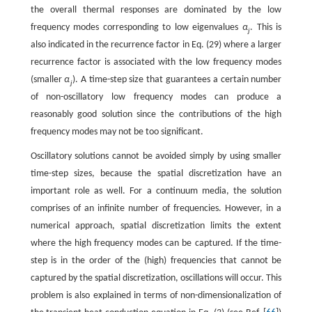
the overall thermal responses are dominated by the low
frequency modes corresponding to low eigenvalues
α
. This is
j
also indicated in the recurrence factor in Eq. (29) where a larger
recurrence factor is associated with the low frequency modes
(smaller
α
). A time-step size that guarantees a certain number
j
of non-oscillatory low frequency modes can produce a
reasonably good solution since the contributions of the high
frequency modes may not be too significant.
Oscillatory solutions cannot be avoided simply by using smaller
time-step sizes, because the spatial discretization have an
important role as well. For a continuum media, the solution
comprises of an infinite number of frequencies. However, in a
numerical approach, spatial discretization limits the extent
where the high frequency modes can be captured. If the time-
step is in the order of the (high) frequencies that cannot be
captured by the spatial discretization, oscillations will occur. This
problem is also explained in terms of non-dimensionalization of