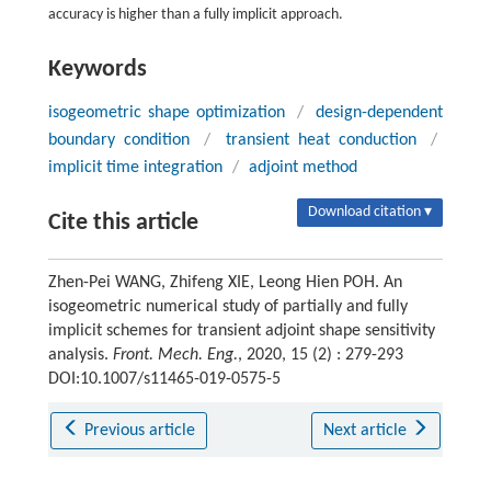
accuracy is higher than a fully implicit approach.
Keywords
isogeometric shape optimization
/
design-dependent
boundary condition
/
transient heat conduction
/
implicit time integration
/
adjoint method
Download citation ▾
Cite this article
Zhen-Pei WANG, Zhifeng XIE, Leong Hien POH. An
isogeometric numerical study of partially and fully
implicit schemes for transient adjoint shape sensitivity
analysis.
Front. Mech. Eng.
, 2020, 15 (2) : 279-293
DOI:10.1007/s11465-019-0575-5
Previous article
Next article