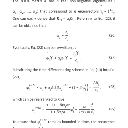
The
n
×
n
matrix
K
has
n
real non-negative eigenvalues (
ˉ
T
α
,
α
,
...
,
α
) that correspond to
n
eigenvectors
τ
=
L
τ
.
1
2
n
i
k
One can easily derive that
K
τ
=
α
C
τ
. Referring to Eq. (22), it
i
i
i
can be obtained that
k
j
(26)
a
=
.
j
c
j
Eventually, Eq. (23) can be re-written as
f
[
t
]
˙
j
(27)
φ
[
t
]
+
α
φ
[
t
]
=
.
j
j
j
c
j
Substituting the time differentiating scheme in Eq. (13) into Eq.
(27),
Δ
t
f
j
(
)
t
+
Δ
t
t
t
+
Δ
t
t
(28)
φ
−
φ
+
α
Δ
t
β
φ
+
(
1
−
β
)
φ
=
,
j
c
j
j
j
j
j
which can be rearranged to give
1
−
(
1
−
β
)
α
Δ
t
f
j
Δ
t
j
t
+
Δ
t
t
(29)
φ
=
φ
+
.
1
+
β
α
Δ
t
c
j
j
1
+
β
α
Δ
t
j
j
j
t
+
Δ
t
To ensure that
φ
remains bounded in time, the recurrence
j