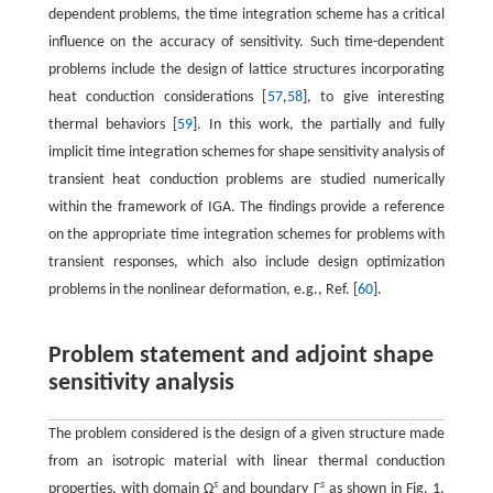
dependent problems, the time integration scheme has a critical
influence on the accuracy of sensitivity. Such time-dependent
problems include the design of lattice structures incorporating
heat conduction considerations [
57
,
58
], to give interesting
thermal behaviors [
59
]. In this work, the partially and fully
implicit time integration schemes for shape sensitivity analysis of
transient heat conduction problems are studied numerically
within the framework of IGA. The findings provide a reference
on the appropriate time integration schemes for problems with
transient responses, which also include design optimization
problems in the nonlinear deformation, e.g., Ref. [
60
].
Problem statement and adjoint shape
sensitivity analysis
The problem considered is the design of a given structure made
from an isotropic material with linear thermal conduction
s
s
properties, with domain
Ω
and boundary
Γ
as shown in Fig. 1.