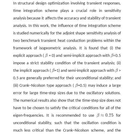
In structural design optimization involving transient responses,
time integration scheme plays a crucial role in sensitivity
analysis because it affects the accuracy and stability of transient
analysis. In this work, the influence of time integration scheme
is studied numerically for the adjoint shape sensitivity analysis of
two benchmark transient heat conduction problems within the
framework of isogeometric analysis. It is found that (i) the
explicit approach (
β
= 0) and semi-implicit approach with
β
<0.5
β
β
impose a strict stability condition of the transient analysis; (ii)
the implicit approach (
β
=1) and semi-implicit approach with
β
>
β
β
0.5 are generally preferred for their unconditional stability; and
(iii) Crank–Nicolson type approach (
β
=0.5) may induce a large
β
error for large time-step sizes due to the oscillatory solutions.
The numerical results also show that the time-step size does not
have to be chosen to satisfy the critical conditions for all of the
≈
0.75
eigen-frequencies. It is recommended to use
β
for
β
≈
0.75
unconditional stability, such that the oscillation condition is
much less critical than the Crank–Nicolson scheme, and the