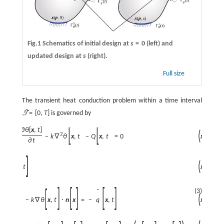
Fig.1 Schematics of initial design at
s
=
0
(left) and
updated design at
s
(right).
Full size
The transient heat conduction problem within a time interval
=
[
0
,
T
]
is governed by
T
[
]
[
]
∂
θ
[
x
,
t
]
(
)
2
x
,
t
∈
]
:
=
ρ
c
−
k
∇
θ
x
,
t
−
Q
x
,
t
=
0
∂
t
[
]
ˆ
(
)
x
,
t
∈
=
θ
x
,
t
(3)
[
]
[
]
[
]
[
]
ˆ
(
)
x
,
t
∈
⋅
n
x
=
−
k
∇
θ
x
,
t
⋅
n
x
=
−
q
x
,
t