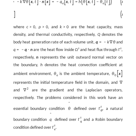
(
)
[
]
[
]
[
]
[
]
(
[
]
[
]
)
⋅
n
x
=
−
k
∇
θ
x
,
t
⋅
n
x
=
−
q
x
,
t
=
h
θ
x
,
t
−
θ
t
x
,
t
∈
e
e
(
)
[
]
=
θ
x
x
,
0
∈
0
where
c
>
0
,
ρ
>
0
, and
k
>
0
are the heat capacity, mass
density, and thermal conductivity, respectively,
Q
denotes the
body heat generation rate of each volume unit,
q
=
−
k
∇
θ
and
s
s
q
=
−
q
⋅
n
are the heat flow inside
Ω
and heat flux through
Γ
,
respectively,
n
represents the unit outward normal vector on
the boundary,
h
denotes the heat convection coefficient at
[
]
ambient environment,
θ
is the ambient temperature,
θ
x
e
0
represents the initial temperature field in the domain, and
∇
2
and
∇
are the gradient and the Laplacian operators,
respectively. The problems considered in this work have an
ˆ
s
essential boundary condition
θ
defined over
Γ
, a natural
θ
ˆ
s
boundary condition
q
defined over
Γ
and a Robin boundary
q
s
condition defined over
Γ
.
e