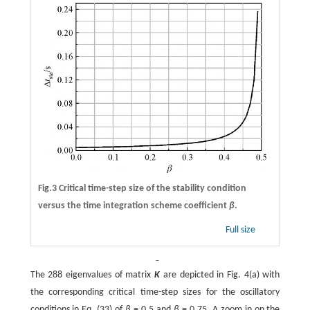
Fig.3 Critical time-step size of the stability condition
versus the time integration scheme coefficient
β
.
Full size
ˉ
The 288 eigenvalues of matrix
K
are depicted in Fig. 4(a) with
the corresponding critical time-step sizes for the oscillatory
conditions in Eq. (33) of
β
=
0.5 and
β
=
0.75. A zoom in on the