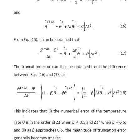
O
2
and
˙
˙
¨
t
+
Δ
t
t
t
[
]
2
(16)
θ
=
θ
+
Δ
t
θ
+
Δ
t
.
O
From Eq. (15), it can be obtained that
˙
¨
t
+
Δ
t
t
t
t
θ
−
θ
Δ
t
[
]
(17)
2
=
θ
+
θ
+
Δ
t
.
O
Δ
t
2
The truncation error can thus be obtained from the difference
between Eqs. (16) and (17) as
(
)
˙
˙
¨
t
+
Δ
t
t
(
)
t
t
+
Δ
t
t
θ
−
θ
1
[
]
2
−
(
1
−
β
)
θ
+
β
θ
=
−
β
Δ
t
θ
+
Δ
t
(18)
.
O
Δ
t
2
This indicates that (i) the numerical error of the temperature
˙
2
rate
θ
is in the order of
Δ
t
when
β
≠
0.5
and
Δ
t
when
β
=
0.5
;
and (ii) as
β
approaches 0.5, the magnitude of truncation error
generally becomes smaller.