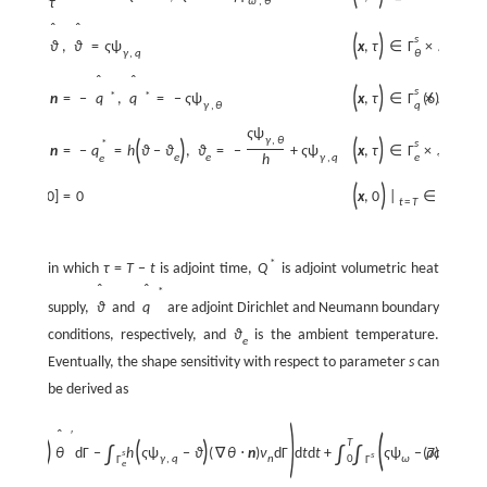
{
ω
,
θ
∂
τ
ˆ
ˆ
(
)
s
x
,
τ
∈
Γ
×
,
ϑ
=
ϑ
,
ϑ
=
ς
ψ
T
γ
,
q
θ
ˆ
ˆ
(
)
s
*
*
*
x
,
τ
∈
Γ
×
,
q
⋅
n
=
−
q
,
q
=
−
ς
ψ
(6)
T
γ
,
θ
q
ς
ψ
γ
,
θ
(
)
(
)
s
*
*
x
,
τ
∈
Γ
×
,
q
⋅
n
=
−
q
=
h
ϑ
−
ϑ
,
ϑ
=
−
+
ς
ψ
T
e
e
γ
,
q
h
e
e
(
)
s
x
,
0
|
∈
Ω
,
ϑ
[
x
,
0
]
=
0
t
=
T
*
in which
τ
=
T
−
t
is adjoint time,
Q
is adjoint volumetric heat
ˆ
ˆ
*
supply,
ϑ
and
q
are adjoint Dirichlet and Neumann boundary
conditions, respectively, and
ϑ
is the ambient temperature.
e
Eventually, the shape sensitivity with respect to parameter
s
can
be derived as
)
ˆ
(
′
∂
θ
T
)
(
)
∫
∫
∫
−
q
*
θ
d
Γ
−
h
ς
ψ
−
ϑ
(
∇
θ
⋅
n
)
ν
d
Γ
d
t
d
t
+
ς
ψ
−
(7)
ρ
c
ϑ
+
s
s
θ
γ
,
q
n
ω
∂
t
0
Γ
Γ
e