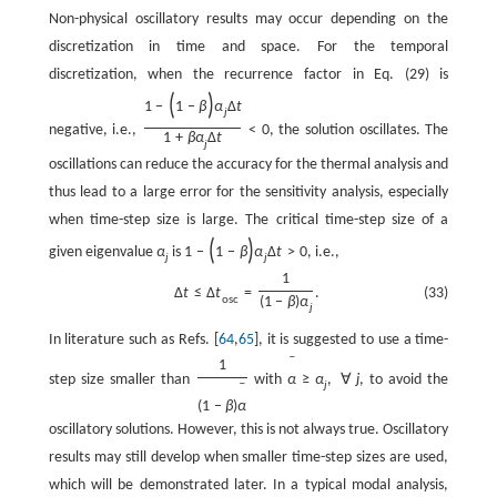
Non-physical oscillatory results may occur depending on the
discretization in time and space. For the temporal
discretization, when the recurrence factor in Eq. (29) is
(
)
1
−
1
−
β
α
Δ
t
j
negative, i.e.,
<
0
, the solution oscillates. The
1
+
β
α
Δ
t
j
oscillations can reduce the accuracy for the thermal analysis and
thus lead to a large error for the sensitivity analysis, especially
when time-step size is large. The critical time-step size of a
(
)
given eigenvalue
α
is
1
−
1
−
β
α
Δ
t
>
0
, i.e.,
j
j
1
(33)
Δ
t
≤
Δ
t
=
.
osc
(
1
−
β
)
α
j
In literature such as Refs. [
64
,
65
], it is suggested to use a time-
ˉ
1
step size smaller than
with
α
≥
α
,
∀
j
, to avoid the
j
ˉ
(
1
−
β
)
α
oscillatory solutions. However, this is not always true. Oscillatory
results may still develop when smaller time-step sizes are used,
which will be demonstrated later. In a typical modal analysis,