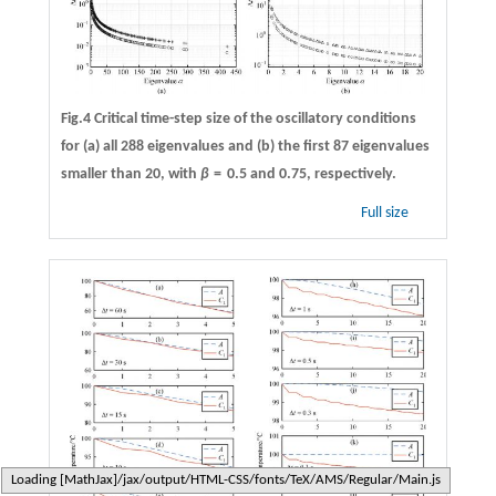
Fig.4 Critical time-step size of the oscillatory conditions
for (a) all 288 eigenvalues and (b) the first 87 eigenvalues
smaller than 20, with
β
=
0.5 and 0.75, respectively.
Full size
Typesetting math: 100%