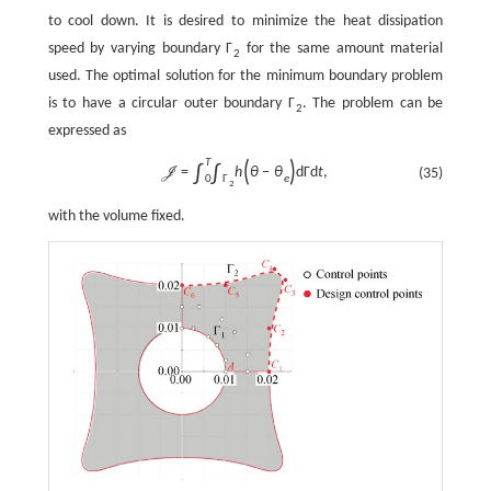
to cool down. It is desired to minimize the heat dissipation
speed by varying boundary
Γ
for the same amount material
2
used. The optimal solution for the minimum boundary problem
is to have a circular outer boundary
Γ
. The problem can be
2
expressed as
T
(
)
∫
∫
=
h
θ
−
θ
d
Γ
d
t
,
(35)
J
e
0
Γ
2
with the volume fixed.