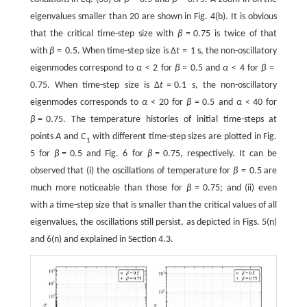
eigenvalues smaller than 20 are shown in Fig. 4(b). It is obvious
that the critical time-step size with
β
=
0.75 is twice of that
with
β
=
0.5. When time-step size is
Δ
t
=
1
s, the non-oscillatory
eigenmodes correspond to
α
<
2
for
β
=
0.5 and
α
<
4
for
β
=
0.75. When time-step size is
Δ
t
=
0.1
s, the non-oscillatory
eigenmodes corresponds to
α
<
20
for
β
=
0.5 and
α
<
40
for
β
=
0.75. The temperature histories of initial time-steps at
points
A
and
C
with different time-step sizes are plotted in Fig.
1
5 for
β
=
0.5
and Fig. 6 for
β
=
0.75
, respectively. It can be
observed that (i) the oscillations of temperature for
β
=
0.5
are
much more noticeable than those for
β
=
0.75
; and (ii) even
with a time-step size that is smaller than the critical values of all
eigenvalues, the oscillations still persist, as depicted in Figs. 5(n)
and 6(n) and explained in Section 4.3.