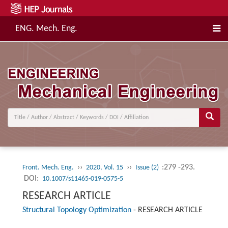
ENG. Mech. Eng.
››
››
:279 -293.
Front. Mech. Eng.
2020, Vol. 15
Issue (2)
DOI:
10.1007/s11465-019-0575-5
RESEARCH ARTICLE
Structural Topology Optimization
-
RESEARCH ARTICLE