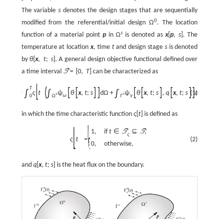
The variable
s
denotes the design stages that are sequentially
0
modified from the referential/initial design
Ω
. The location
s
function of a material point
p
in
Ω
is denoted as
x
[
p
,
s
]
. The
temperature at location
x
, time
t
and design stage
s
is denoted
by
θ
[
x
,
t
;
s
]
. A general design objective functional defined over
a time interval
=
[
0
,
T
]
can be characterized as
T
[
]
)
T
(
[
[
]
]
[
[
]
[
]
]
∫
∫
∫
(1)
:
=
ς
t
ψ
θ
x
,
t
;
s
d
Ω
+
ψ
θ
x
,
t
;
s
,
q
x
,
t
;
s
d
Γ
d
t
,
J
s
s
ω
γ
0
Ω
Γ
in which the time characteristic function
ς
[
t
]
is defined as
[
]
{
1
,
if
t
∈
⊆
,
T
T
ς
(2)
ς
t
=
0
,
otherwise,
and
q
[
x
,
t
;
s
]
is the heat flux on the boundary.