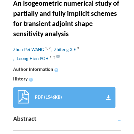
An isogeometric numerical study of
partially and fully implicit schemes
for transient adjoint shape
sensitivity analysis
1
,
2
3
Zhen-Pei WANG
, Zhifeng XIE
1
,
†
, Leong Hien POH
Author information
+
History
+
PDF (1546KB)
Abstract