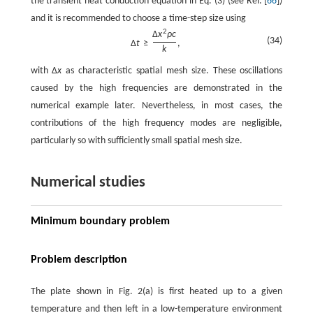
the transient heat conduction equation in Eq. (3) (see Ref. [
66
])
and it is recommended to choose a time-step size using
2
Δ
x
ρ
c
(34)
Δ
t
≥
,
k
with
Δ
x
as characteristic spatial mesh size. These oscillations
caused by the high frequencies are demonstrated in the
numerical example later. Nevertheless, in most cases, the
contributions of the high frequency modes are negligible,
particularly so with sufficiently small spatial mesh size.
Numerical studies
Minimum boundary problem
Problem description
The plate shown in Fig. 2(a) is first heated up to a given
temperature and then left in a low-temperature environment