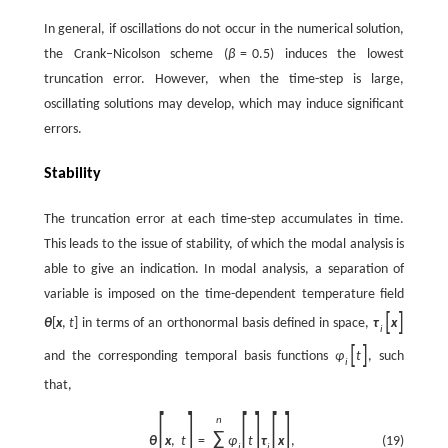
In general, if oscillations do not occur in the numerical solution,
the Crank–Nicolson scheme (
β
=
0.5
) induces the lowest
truncation error. However, when the time-step is large,
oscillating solutions may develop, which may induce significant
errors.
Stability
The truncation error at each time-step accumulates in time.
This leads to the issue of stability, of which the modal analysis is
able to give an indication. In modal analysis, a separation of
variable is imposed on the time-dependent temperature field
[
]
θ
[
x
,
t
]
in terms of an orthonormal basis defined in space,
τ
x
i
[
]
and the corresponding temporal basis functions
φ
t
, such
i
that,
[
]
[
]
[
]
n
∑
(19)
θ
x
,
t
=
φ
t
τ
x
,
i
i