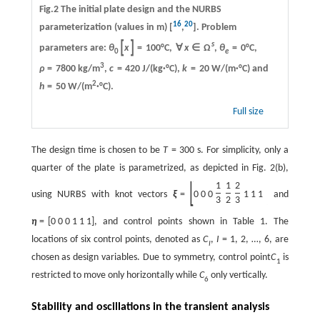
Fig.2 The initial plate design and the NURBS
16
20
parameterization (values in m) [
,
]. Problem
[
]
s
parameters are:
θ
x
=
100
°C,
∀
x
∈
Ω
,
θ
=
0
°C,
0
e
3
ρ
=
7800
kg/m
,
c
=
420
J/(kg·°C),
k
=
20
W/(m·°C) and
2
h
=
50
W/(m
·°C).
Full size
The design time is chosen to be
T
=
300
s. For simplicity, only a
quarter of the plate is parametrized, as depicted in Fig. 2(b),
[
]
1
1
2
using NURBS with knot vectors
ξ
=
0
0
0
1
1
1
and
3
2
3
η
=
[
0
0
0
1
1
1
]
, and control points shown in Table 1. The
locations of six control points, denoted as
C
,
I
= 1, 2, …, 6, are
I
chosen as design variables. Due to symmetry, control point
C
is
1
restricted to move only horizontally while
C
only vertically.
6
Stability and oscillations in the transient analysis