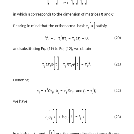
i
=
1
in which
n
corresponds to the dimension of matrices
K
and
C
.
[
]
Bearing in mind that the orthonormal basis
τ
x
satisfy
i
T
T
(20)
∀
i
≠
j
,
τ
K
τ
=
τ
C
τ
=
0
,
j
j
i
i
and substituting Eq. (19) to Eq. (12), we obtain
[
]
[
]
˙
T
T
T
τ
C
τ
φ
t
+
τ
K
τ
φ
t
=
τ
f
.
(21)
j
j
j
j
j
Denoting
T
T
T
(22)
c
=
τ
C
τ
,
k
=
τ
K
τ
,
and
f
=
τ
f
,
j
j
j
j
j
j
j
j
we have
[
]
[
]
[
]
˙
c
φ
t
+
k
φ
t
=
f
t
,
(23)
j
j
j
j
j
[
]
in which
c
,
k
, and
f
t
are the generalized heat capacitance,