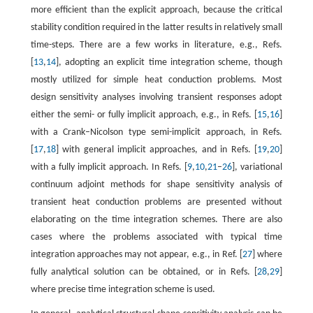
more efficient than the explicit approach, because the critical
stability condition required in the latter results in relatively small
time-steps. There are a few works in literature, e.g., Refs.
[
13
,
14
], adopting an explicit time integration scheme, though
mostly utilized for simple heat conduction problems. Most
design sensitivity analyses involving transient responses adopt
either the semi- or fully implicit approach, e.g., in Refs. [
15
,
16
]
with a Crank–Nicolson type semi-implicit approach, in Refs.
[
17
,
18
] with general implicit approaches, and in Refs. [
19
,
20
]
with a fully implicit approach. In Refs. [
9
,
10
,
21
–
26
], variational
continuum adjoint methods for shape sensitivity analysis of
transient heat conduction problems are presented without
elaborating on the time integration schemes. There are also
cases where the problems associated with typical time
integration approaches may not appear, e.g., in Ref. [
27
] where
fully analytical solution can be obtained, or in Refs. [
28
,
29
]
where precise time integration scheme is used.