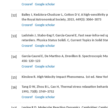
Crossref
Google scholar
Bailey
J
,
Kedziora-Chudczer
L
,
Cotton
D V
,
A high-sensitivity 
[12]
the Royal Astronomical Society
,
2015
,
449
(3): 3064–3073
Crossref
Google scholar
Ladstein
J
,
Stabo-Eeg
F
,
Garcia-Caurel
E
,
Fast near-infra-red s
[13]
retarders.
Physica Status Solidi. C, Current Topics in Solid Sta
Crossref
Google scholar
Garcia-Caurel
E
,
De Martino
A
,
Drevillon
B
. Spectroscopic Mue
[14]
456
: 120–123
Crossref
Google scholar
Kinslow
R
. High-Velocity Impact Phenomena.
1st ed. New Yor
[15]
Tang
D W
,
Zhou
B L
,
Cao
H
,
Thermal stress relaxation behavior
[16]
1993
,
73
(8): 3749–3752
Crossref
Google scholar
Levine
R D
. Molecular Reaction Dynamics.
Cambrideg: Cambri