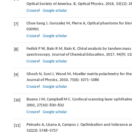
Optical Society of America. B, Optical Physics
,
2016
,
33
(12): 
Crossref
Google scholar
Chue-Sang
J
,
Gonzalez
M
,
Pierre
A
,
Optical phantoms for biom
[7]
030901
Crossref
Google scholar
Fedick
P W
,
Bain
R M
,
Bain
K
,
Chiral analysis by tandem mass
[8]
spectroscopy.
Journal of Chemical Education
,
2017
,
94
(9): 1
Crossref
Google scholar
Ghosh
N
,
Soni
J
,
Wood
M
,
Mueller matrix polarimetry for the
[9]
Journal of Physics
,
2010
,
75
(6): 1071–1086
Crossref
Google scholar
Bueno
J M
,
Campbell
M C
. Confocal scanning laser ophthalm
[10]
2002
,
27
(10): 830–832
Crossref
Google scholar
Peinado
A
,
Lizana
A
,
Campos
J
. Optimization and tolerance ana
[11]
52
(23): 5748–5757