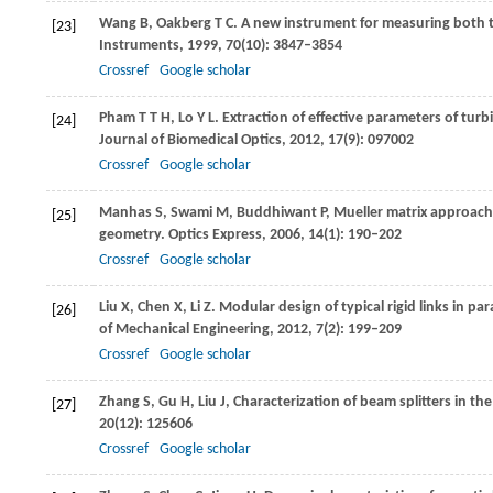
Wang
B
,
Oakberg
T C
. A new instrument for measuring both t
[23]
Instruments
,
1999
,
70
(10): 3847–3854
Crossref
Google scholar
Pham
T T H
,
Lo
Y L
. Extraction of effective parameters of tur
[24]
Journal of Biomedical Optics
,
2012
,
17
(9): 097002
Crossref
Google scholar
Manhas
S
,
Swami
M
,
Buddhiwant
P
,
Mueller matrix approach 
[25]
geometry.
Optics Express
,
2006
,
14
(1): 190–202
Crossref
Google scholar
Liu
X
,
Chen
X
,
Li
Z
. Modular design of typical rigid links in p
[26]
of Mechanical Engineering
,
2012
,
7
(2): 199–209
Crossref
Google scholar
Zhang
S
,
Gu
H
,
Liu
J
,
Characterization of beam splitters in the
[27]
20
(12): 125606
Crossref
Google scholar