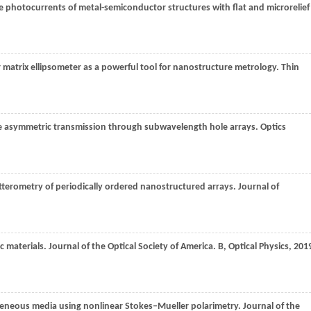
ve photocurrents of metal-semiconductor structures with flat and microrelief
matrix ellipsometer as a powerful tool for nanostructure metrology.
Thin
e asymmetric transmission through subwavelength hole arrays.
Optics
tterometry of periodically ordered nanostructured arrays.
Journal of
c materials.
Journal of the Optical Society of America. B, Optical Physics
,
201
geneous media using nonlinear Stokes–Mueller polarimetry.
Journal of the