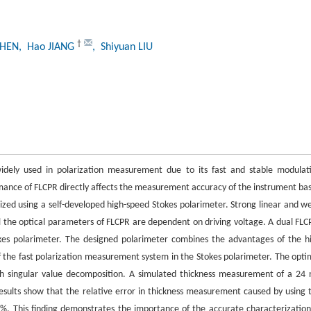
†
CHEN
, Hao JIANG
, Shiyuan LIU
 widely used in polarization measurement due to its fast and stable modulat
rmance of FLCPR directly affects the measurement accuracy of the instrument ba
erized using a self-developed high-speed Stokes polarimeter. Strong linear and w
ll the optical parameters of FLCPR are dependent on driving voltage. A dual FLC
okes polarimeter. The designed polarimeter combines the advantages of the h
 the fast polarization measurement system in the Stokes polarimeter. The opti
ith singular value decomposition. A simulated thickness measurement of a 24
Results show that the relative error in thickness measurement caused by using 
4%. This finding demonstrates the importance of the accurate characterization