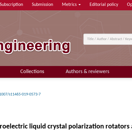
Subscription
Submission
Metrics
Editorial policy
Op
Collections
Authors & reviewers
1007/s11465-019-0573-7
electric liquid crystal polarization rotators