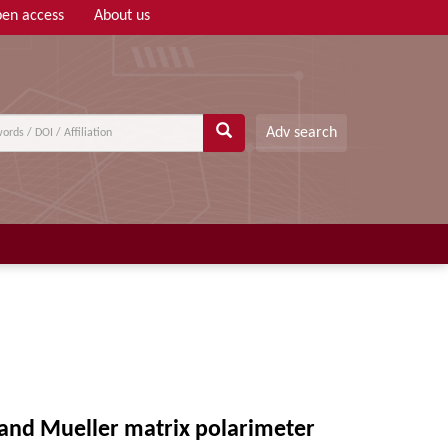
en access
About us
Adv search
 and Mueller matrix polarimeter