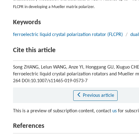
FLCPR in developing a Mueller matrix polarizer.
Keywords
ferroelectric liquid crystal polarization rotator (FLCPR)
/
dual
Cite this article
Song ZHANG, Lelun WANG, Anze YI, Honggang GU, Xiuguo CHEN
ferroelectric liquid crystal polarization rotators and Mueller 
264 DOI:10.1007/s11465-019-0573-7
Previous article
This is a preview of subscription content, contact
us
for subscr
References