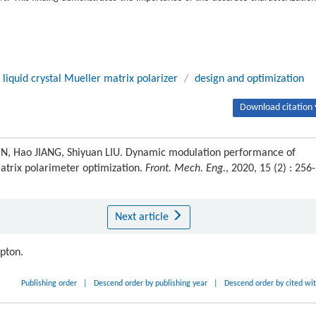
 liquid crystal Mueller matrix polarizer
/
design and optimization
Download citation 
, Hao JIANG, Shiyuan LIU. Dynamic modulation performance of
matrix polarimeter optimization.
Front. Mech. Eng.
, 2020, 15 (2) : 256-
Next article
ipton.
Publishing order
|
Descend order by publishing year
|
Descend order by cited wi