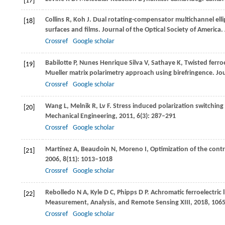
[17]
Collins
R
,
Koh
J
. Dual rotating-compensator multichannel elli
[18]
surfaces and films.
Journal of the Optical Society of America.
Crossref
Google scholar
Babilotte
P
,
Nunes Henrique Silva
V
,
Sathaye
K
,
Twisted ferroe
[19]
Mueller matrix polarimetry approach using birefringence.
Jou
Crossref
Google scholar
Wang
L
,
Melnik
R
,
Lv
F
. Stress induced polarization switching
[20]
Mechanical Engineering
,
2011
,
6
(3): 287–291
Crossref
Google scholar
Martínez
A
,
Beaudoin
N
,
Moreno
I
,
Optimization of the contra
[21]
2006
,
8
(11): 1013–1018
Crossref
Google scholar
Rebolledo
N A
,
Kyle
D C
,
Phipps
D P
. Achromatic ferroelectric 
[22]
Measurement, Analysis, and Remote Sensing XIII
,
2018
, 106
Crossref
Google scholar