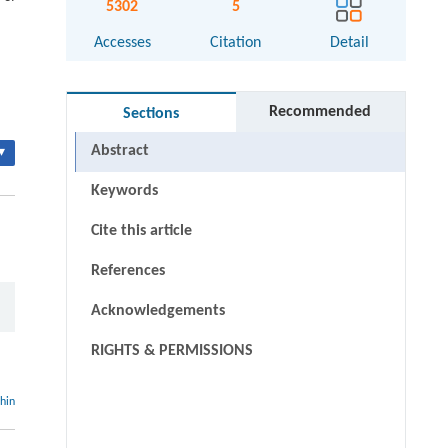
5302
5
Accesses
Citation
Detail
Recommended
Sections
Abstract
▾
Keywords
Cite this article
References
Acknowledgements
RIGHTS & PERMISSIONS
thin