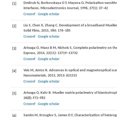
Dmitruk
N
,
Borkovskaya
O Y
,
Mayeva
O
,
Polarization-sensiti
[1]
interfaces.
Microelectronics Journal
,
1996
,
27
(1): 37–42
Crossref
Google scholar
Liu
S
,
Chen
X
,
Zhang
C
. Development of a broadband Mueller 
[2]
Solid Films
,
2015
,
584
: 176–185
Crossref
Google scholar
Arteaga
O
,
Maoz
B M
,
Nichols
S
,
Complete polarimetry on th
[3]
Express
,
2014
,
22
(11): 13719–13732
Crossref
Google scholar
Veis
M
,
Antos
R
. Advances in optical and magnetooptical sca
[4]
Nanomaterials
,
2013
,
2013
: 621531
Crossref
Google scholar
Arteaga
O
,
Kahr
B
. Mueller matrix polarimetry of bianisotropi
[5]
36
(8): F72–F83
Crossref
Google scholar
Samim
M
,
Krouglov
S
,
James
D F
,
Characterization of hetero
[6]