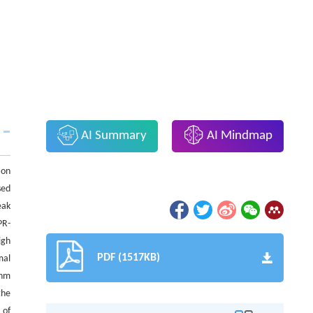
AI Summary
AI Mindmap
ion
sed
eak
PR-
igh
PDF (1517KB)
mal
 nm
the
 of