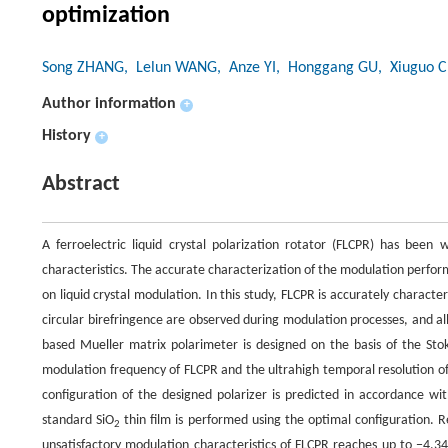
optimization
Song ZHANG
, Lelun WANG
, Anze YI
, Honggang GU
, Xiuguo 
Author information
+
History
+
Abstract
A ferroelectric liquid crystal polarization rotator (FLCPR) has been
characteristics. The accurate characterization of the modulation perfo
on liquid crystal modulation. In this study, FLCPR is accurately charact
circular birefringence are observed during modulation processes, and a
based Mueller matrix polarimeter is designed on the basis of the St
modulation frequency of FLCPR and the ultrahigh temporal resolution of
configuration of the designed polarizer is predicted in accordance w
standard SiO
thin film is performed using the optimal configuration. 
2
unsatisfactory modulation characteristics of FLCPR reaches up to −4.3