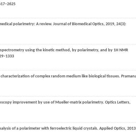
2617–2625
edical polarimetry: A review.
Journal of Biomedical Optics
,
2019
,
24
(3):
 spectrometry using the kinetic method, by polarimetry, and by 1H NMR
329–1333
 characterization of complex random medium like biological tissues.
Pramana
oscopy improvement by use of Mueller-matrix polarimetry.
Optics Letters
,
lysis of a polarimeter with ferroelectric liquid crystals.
Applied Optics
,
2013