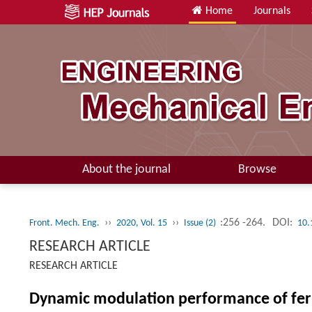
Home
Journals
About the journal
Browse
››
››
:256 -264.
DOI:
Front. Mech. Eng.
2020, Vol. 15
Issue (2)
10.
RESEARCH ARTICLE
RESEARCH ARTICLE
Dynamic modulation performance of ferro