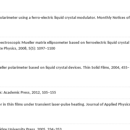
polarimeter using a ferro-electric liquid crystal modulator.
Monthly Notices of
pectroscopic Mueller matrix ellipsometer based on ferroelectric liquid crystal
te Physics
,
2008
,
5
(5): 1097–1100
ller polarimeter based on liquid crystal devices.
Thin Solid Films
,
2004
,
455
–
k: Academic Press
,
2012
, 105–155
 in thin films under transient laser-pulse heating.
Journal of Applied Physic
dge University Press
,
2005
, 334–353