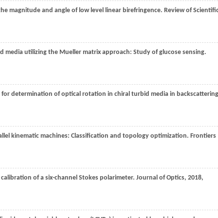
he magnitude and angle of low level linear birefringence.
Review of Scientifi
bid media utilizing the Mueller matrix approach: Study of glucose sensing.
for determination of optical rotation in chiral turbid media in backscatterin
arallel kinematic machines: Classification and topology optimization.
Frontiers
 calibration of a six-channel Stokes polarimeter.
Journal of Optics
,
2018
,