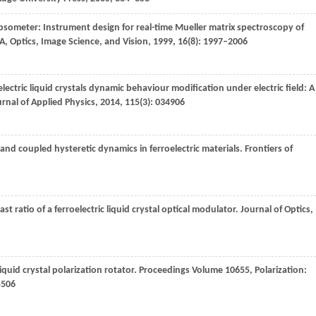
psometer: Instrument design for real-time Mueller matrix spectroscopy of
 A, Optics, Image Science, and Vision
,
1999
,
16
(8): 1997–2006
lectric liquid crystals dynamic behaviour modification under electric field: A
rnal of Applied Physics
,
2014
,
115
(3): 034906
 and coupled hysteretic dynamics in ferroelectric materials.
Frontiers of
st ratio of a ferroelectric liquid crystal optical modulator.
Journal of Optics
,
liquid crystal polarization rotator.
Proceedings Volume 10655, Polarization:
5506