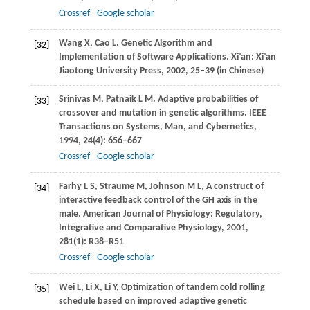
Crossref
Google scholar
Wang
X
,
Cao
L
. Genetic Algorithm and
[32]
Implementation of Software Applications.
Xi’an: Xi’an
Jiaotong University Press
,
2002
, 25–39 (in Chinese)
Srinivas
M
,
Patnaik
L M
. Adaptive probabilities of
[33]
crossover and mutation in genetic algorithms.
IEEE
Transactions on Systems, Man, and Cybernetics
,
1994
,
24
(4): 656–667
Crossref
Google scholar
Farhy
L S
,
Straume
M
,
Johnson
M L
,
A construct of
[34]
interactive feedback control of the GH axis in the
male.
American Journal of Physiology: Regulatory,
Integrative and Comparative Physiology
,
2001
,
281
(1): R38–R51
Crossref
Google scholar
Wei
L
,
Li
X
,
Li
Y
,
Optimization of tandem cold rolling
[35]
schedule based on improved adaptive genetic