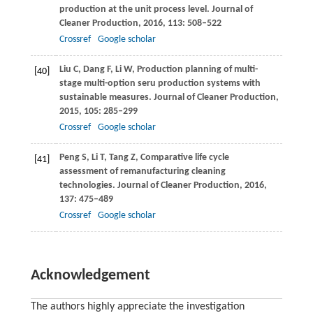
production at the unit process level.
Journal of
Cleaner Production
,
2016
,
113
: 508–522
Crossref
Google scholar
Liu
C
,
Dang
F
,
Li
W
,
Production planning of multi-
[40]
stage multi-option seru production systems with
sustainable measures.
Journal of Cleaner Production
,
2015
,
105
: 285–299
Crossref
Google scholar
Peng
S
,
Li
T
,
Tang
Z
,
Comparative life cycle
[41]
assessment of remanufacturing cleaning
technologies.
Journal of Cleaner Production
,
2016
,
137
: 475–489
Crossref
Google scholar
Acknowledgement
The authors highly appreciate the investigation