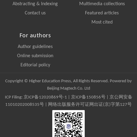
Abstracting & Indexing
Multimedia collections
Contact us
Featured articles
Most cited
For authors
Author guidelines
Online submission
Editorial policy
Copyright © Higher Education Press, All Rights Reserved. Powered by
Beijing Magtech Co. Ltd
ICP Filing:
京ICP备12020869号-1
|
京ICP备150856号
| 京公网安备
11010202008535号 | 网络出版服务许可证网出证(京)字第127号