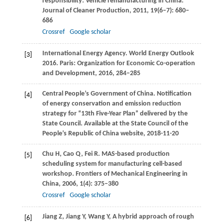
responsibility: Vehicle remanufacturing in China.
Journal of Cleaner Production
,
2011
,
19
(6–7): 680–
686
Crossref
Google scholar
International Energy Agency. World Energy Outlook
[3]
2016.
Paris: Organization for Economic Co-operation
and Development
,
2016
, 284–285
Central People’s Government of China. Notification
[4]
of energy conservation and emission reduction
strategy for “13th Five-Year Plan” delivered by the
State Council.
Available at the State Council of the
People’s Republic of China website
, 2018-11-20
Chu
H
,
Cao
Q
,
Fei
R
. MAS-based production
[5]
scheduling system for manufacturing cell-based
workshop.
Frontiers of Mechanical Engineering in
China
,
2006
,
1
(4): 375–380
Crossref
Google scholar
Jiang
Z
,
Jiang
Y
,
Wang
Y
,
A hybrid approach of rough
[6]