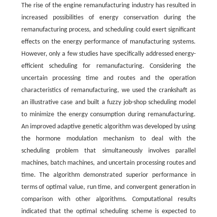
The rise of the engine remanufacturing industry has resulted in
increased possibilities of energy conservation during the
remanufacturing process, and scheduling could exert significant
effects on the energy performance of manufacturing systems.
However, only a few studies have specifically addressed energy-
efficient scheduling for remanufacturing. Considering the
uncertain processing time and routes and the operation
characteristics of remanufacturing, we used the crankshaft as
an illustrative case and built a fuzzy job-shop scheduling model
to minimize the energy consumption during remanufacturing.
An improved adaptive genetic algorithm was developed by using
the hormone modulation mechanism to deal with the
scheduling problem that simultaneously involves parallel
machines, batch machines, and uncertain processing routes and
time. The algorithm demonstrated superior performance in
terms of optimal value, run time, and convergent generation in
comparison with other algorithms. Computational results
indicated that the optimal scheduling scheme is expected to