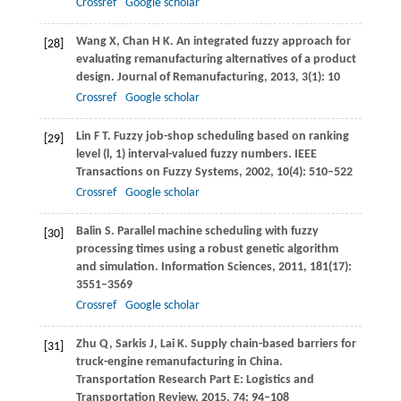
Crossref
Google scholar
Wang
X
,
Chan
H K
. An integrated fuzzy approach for
[28]
evaluating remanufacturing alternatives of a product
design.
Journal of Remanufacturing
,
2013
,
3
(1): 10
Crossref
Google scholar
Lin
F T
. Fuzzy job-shop scheduling based on ranking
[29]
level (l, 1) interval-valued fuzzy numbers.
IEEE
Transactions on Fuzzy Systems
,
2002
,
10
(4): 510–522
Crossref
Google scholar
Balin
S
. Parallel machine scheduling with fuzzy
[30]
processing times using a robust genetic algorithm
and simulation.
Information Sciences
,
2011
,
181
(17):
3551–3569
Crossref
Google scholar
Zhu
Q
,
Sarkis
J
,
Lai
K
. Supply chain-based barriers for
[31]
truck-engine remanufacturing in China.
Transportation Research Part E: Logistics and
Transportation Review
,
2015
,
74
: 94–108