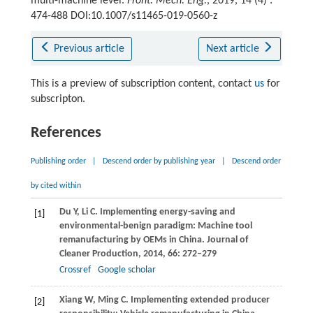
multi-machine level.
Front. Mech. Eng.
, 2019, 14 (4) :
474-488 DOI:10.1007/s11465-019-0560-z
Previous article
Next article
This is a preview of subscription content, contact
us
for
subscripton.
References
Publishing order
|
Descend order by publishing year
|
Descend order
by cited within
Du
Y
,
Li
C
. Implementing energy-saving and
[1]
environmental-benign paradigm: Machine tool
remanufacturing by OEMs in China.
Journal of
Cleaner Production
,
2014
,
66
: 272–279
Crossref
Google scholar
Xiang
W
,
Ming
C
. Implementing extended producer
[2]