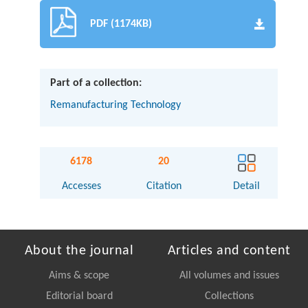
PDF (1174KB)
Part of a collection:
Remanufacturing Technology
6178
20
Accesses
Citation
Detail
About the journal
Articles and content
Aims & scope
All volumes and issues
Editorial board
Collections