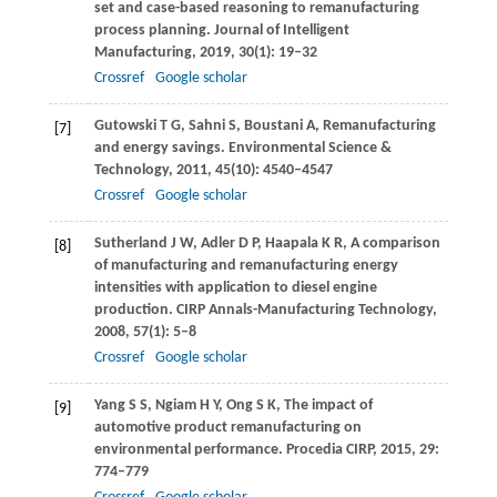
set and case-based reasoning to remanufacturing
process planning.
Journal of Intelligent
Manufacturing
,
2019
,
30
(1): 19–32
Crossref
Google scholar
Gutowski
T G
,
Sahni
S
,
Boustani
A
,
Remanufacturing
[7]
and energy savings.
Environmental Science &
Technology
,
2011
,
45
(10): 4540–4547
Crossref
Google scholar
Sutherland
J W
,
Adler
D P
,
Haapala
K R
,
A comparison
[8]
of manufacturing and remanufacturing energy
intensities with application to diesel engine
production.
CIRP Annals-Manufacturing Technology
,
2008
,
57
(1): 5–8
Crossref
Google scholar
Yang
S S
,
Ngiam
H Y
,
Ong
S K
,
The impact of
[9]
automotive product remanufacturing on
environmental performance.
Procedia CIRP
,
2015
,
29
:
774–779