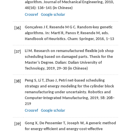
algorithm.
Journal of Mechanical Engineering
,
2010
,
46
(16): 136–141 (in Chinese)
Crossref
Google scholar
Gonçalves
J F
,
Resende
M G C
. Random-key genetic
[36]
algorithms. In: Martí R, Panos P, Resende M, eds.
Handbook of Heuristics.
Cham: Springer
,
2016
, 1–13
Li
M
. Research on remanufactured flexible job shop
[37]
scheduling based on damaged parts. Thesis for the
Master’s Degree.
Dalian: Dalian University of
Technology
,
2019
, 29–30 (in Chinese)
Peng
S
,
Li
T
,
Zhao
J
,
Petri net-based scheduling
[38]
strategy and energy modeling for the cylinder block
remanufacturing under uncertainty.
Robotics and
Computer-integrated Manufacturing
,
2019
,
58
: 208–
219
Crossref
Google scholar
Gong
X
,
De Pessemier
T
,
Joseph
W
,
A generic method
[39]
for energy-efficient and energy-cost-effective