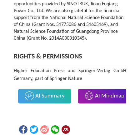
opportunities provided by SINOTRUK, Jinan Fuqiang
Power Co., Ltd. We are also grateful for the financial
support from the National Natural Science Foundation
of China (Grant Nos. 51775086 and 51605169), and
Natural Science Foundation of Guangdong Province
China (Grant No. 2014A030310345).
RIGHTS & PERMISSIONS
Higher Education Press and Springer-Verlag GmbH
Germany, part of Springer Nature
AI Summary
AI Mindmap