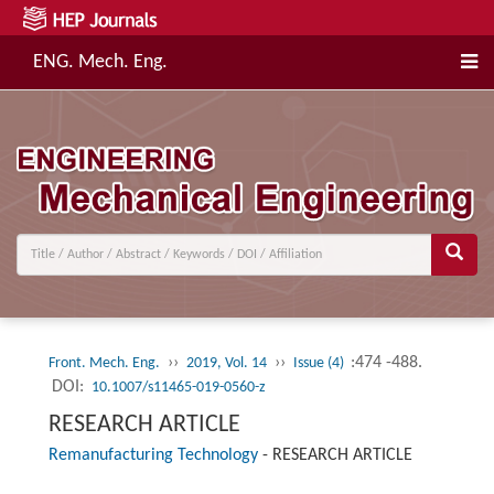
ENG. Mech. Eng.
››
››
:474 -488.
Front. Mech. Eng.
2019, Vol. 14
Issue (4)
DOI:
10.1007/s11465-019-0560-z
RESEARCH ARTICLE
Remanufacturing Technology
-
RESEARCH ARTICLE