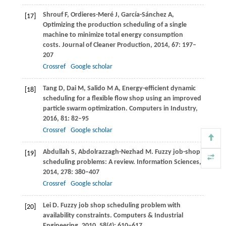
Shrouf
F
,
Ordieres-Meré
J
,
García-Sánchez
A
,
[17]
Optimizing the production scheduling of a single
machine to minimize total energy consumption
costs.
Journal of Cleaner Production
,
2014
,
67
: 197–
207
Crossref
Google scholar
Tang
D
,
Dai
M
,
Salido
M A
,
Energy-efficient dynamic
[18]
scheduling for a flexible flow shop using an improved
particle swarm optimization.
Computers in Industry
,
2016
,
81
: 82–95
Crossref
Google scholar
Abdullah
S
,
Abdolrazzagh-Nezhad
M
. Fuzzy job-shop
[19]
scheduling problems: A review.
Information Sciences
,
2014
,
278
: 380–407
Crossref
Google scholar
Lei
D
. Fuzzy job shop scheduling problem with
[20]
availability constraints.
Computers & Industrial
Engineering
,
2010
,
58
(4): 610–617