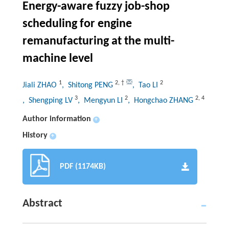
Energy-aware fuzzy job-shop
scheduling for engine
remanufacturing at the multi-
machine level
1
2
,
†
2
Jiali ZHAO
, Shitong PENG
, Tao LI
3
2
2
,
4
, Shengping LV
, Mengyun LI
, Hongchao ZHANG
Author information
+
History
+
PDF (1174KB)
Abstract