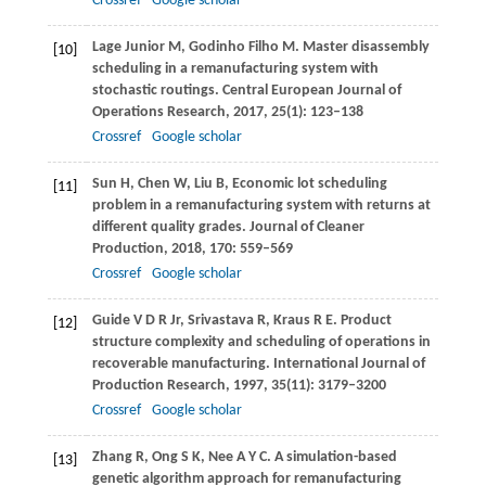
Crossref
Google scholar
Lage Junior
M
,
Godinho Filho
M
. Master disassembly
[10]
scheduling in a remanufacturing system with
stochastic routings.
Central European Journal of
Operations Research
,
2017
,
25
(1): 123–138
Crossref
Google scholar
Sun
H
,
Chen
W
,
Liu
B
,
Economic lot scheduling
[11]
problem in a remanufacturing system with returns at
different quality grades.
Journal of Cleaner
Production
,
2018
,
170
: 559–569
Crossref
Google scholar
Guide
V D R
Jr,
Srivastava
R
,
Kraus
R E
. Product
[12]
structure complexity and scheduling of operations in
recoverable manufacturing.
International Journal of
Production Research
,
1997
,
35
(11): 3179–3200
Crossref
Google scholar
Zhang
R
,
Ong
S K
,
Nee
A Y C
. A simulation-based
[13]
genetic algorithm approach for remanufacturing