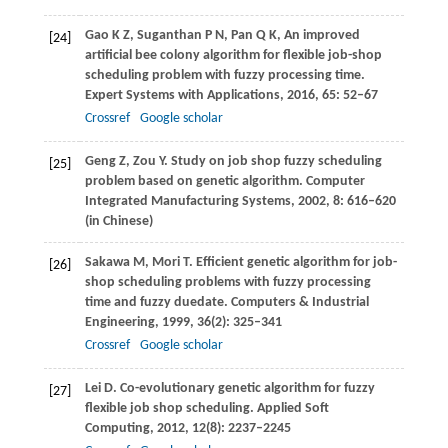
Gao
K Z
,
Suganthan
P N
,
Pan
Q K
,
An improved
[24]
artificial bee colony algorithm for flexible job-shop
scheduling problem with fuzzy processing time.
Expert Systems with Applications
,
2016
,
65
: 52–67
Crossref
Google scholar
Geng
Z
,
Zou
Y
. Study on job shop fuzzy scheduling
[25]
problem based on genetic algorithm.
Computer
Integrated Manufacturing Systems
,
2002
,
8
: 616–620
(in Chinese)
Sakawa
M
,
Mori
T
. Efficient genetic algorithm for job-
[26]
shop scheduling problems with fuzzy processing
time and fuzzy duedate.
Computers & Industrial
Engineering
,
1999
,
36
(2): 325–341
Crossref
Google scholar
Lei
D
. Co-evolutionary genetic algorithm for fuzzy
[27]
flexible job shop scheduling.
Applied Soft
Computing
,
2012
,
12
(8): 2237–2245