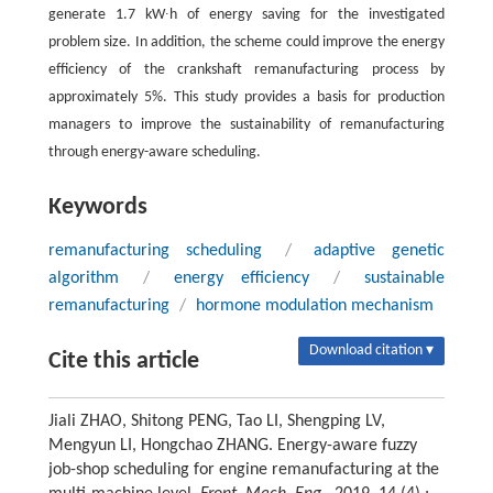
generate 1.7 kW∙h of energy saving for the investigated
problem size. In addition, the scheme could improve the energy
efficiency of the crankshaft remanufacturing process by
approximately 5%. This study provides a basis for production
managers to improve the sustainability of remanufacturing
through energy-aware scheduling.
Keywords
remanufacturing scheduling
/
adaptive genetic
algorithm
/
energy efficiency
/
sustainable
remanufacturing
/
hormone modulation mechanism
Download citation ▾
Cite this article
Jiali ZHAO, Shitong PENG, Tao LI, Shengping LV,
Mengyun LI, Hongchao ZHANG. Energy-aware fuzzy
job-shop scheduling for engine remanufacturing at the