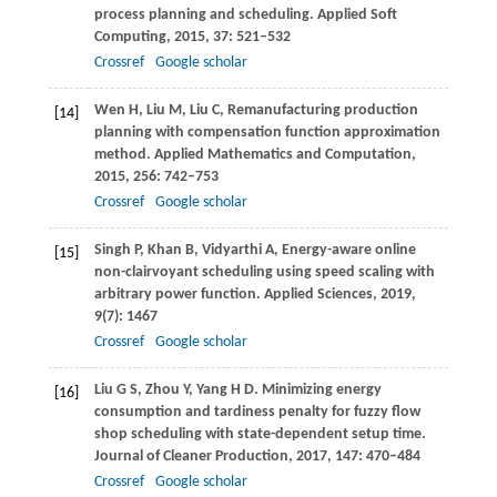
process planning and scheduling.
Applied Soft
Computing
,
2015
,
37
: 521–532
Crossref
Google scholar
Wen
H
,
Liu
M
,
Liu
C
,
Remanufacturing production
[14]
planning with compensation function approximation
method.
Applied Mathematics and Computation
,
2015
,
256
: 742–753
Crossref
Google scholar
Singh
P
,
Khan
B
,
Vidyarthi
A
,
Energy-aware online
[15]
non-clairvoyant scheduling using speed scaling with
arbitrary power function.
Applied Sciences
,
2019
,
9
(7): 1467
Crossref
Google scholar
Liu
G S
,
Zhou
Y
,
Yang
H D
. Minimizing energy
[16]
consumption and tardiness penalty for fuzzy flow
shop scheduling with state-dependent setup time.
Journal of Cleaner Production
,
2017
,
147
: 470–484
Crossref
Google scholar