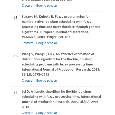
Crossref
Google scholar
Sakawa
M
,
Kubota
R
. Fuzzy programming for
[21]
multiobjective job shop scheduling with fuzzy
processing time and fuzzy duedate through genetic
algorithms.
European Journal of Operational
Research
,
2000
,
120
(2): 393–407
Crossref
Google scholar
Wang
S
,
Wang
L
,
Xu
Y
,
An effective estimation of
[22]
distribution algorithm for the flexible job-shop
scheduling problem with fuzzy processing time.
International Journal of Production Research
,
2013
,
51
(12): 3778–3793
Crossref
Google scholar
Lei
D
. A genetic algorithm for flexible job shop
[23]
scheduling with fuzzy processing time.
International
Journal of Production Research
,
2010
,
48
(10): 2995–
3013
Crossref
Google scholar