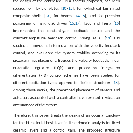
the design of the controlled BPEA therein proposed, has been
studied for flexible plates [
10
–
12
], for cylindrical laminated
composite shells [
13
], for beams [
14
,
15
], and for precision
positioning of hard disk drives [
16
,
17
]. Tzou and Tseng [
10
]
implemented the constant-gain feedback control and the
constant-amplitude feedback control. Wang et al. [
11
] also
studied a time-domain formulation with the velocity feedback
control, and evaluated the system stability according to its
piezoceramics placement. Besides the velocity feedback, linear
quadratic regulator (LQR) and proportion integration
differentiation (PID) control schemes have been studied for
different excitation types applyed to flexible structures [
18
].
Among those works, the predefined placement of sensors and
actuators associated with a controller have resulted in vibration
attenuations of the system.
Therefore, this paper treats the design of an optimal topology
for the bi-material host layer in time-domain analysis for fixed
ceramic layers and a control gain. The proposed structure