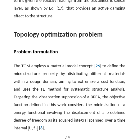
terms given the velocity readings from the piezoelectric sensor
layer, as shown by Eq. (17), that provides an active damping
effect to the structure.
Topology optimization problem
Problem formulation
The TOM employs a material model concept [
26
] to define the
microstructure property by distributing different materials
within a design domain, aiming to extremize a cost function,
and uses the FE method for systematic structure analysis.
Targeting the vibrabration suppression of a BPEA, the objective
function defined in this work considers the minimization of a
energy functional involving the displacement of a predefined
degree-of-freedom as its squared integral spanned over a time
[
0
,
]
interval
t
[
8
],
[
0
,
t
]
f
t
f
(
ρ
)
=
∫
0
t
u
dof
2
d
t
,
f