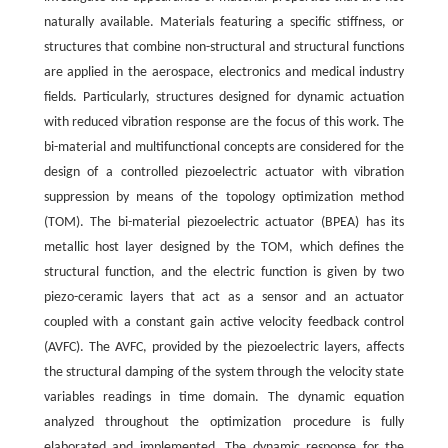
naturally available. Materials featuring a specific stiffness, or
structures that combine non-structural and structural functions
are applied in the aerospace, electronics and medical industry
fields. Particularly, structures designed for dynamic actuation
with reduced vibration response are the focus of this work. The
bi-material and multifunctional concepts are considered for the
design of a controlled piezoelectric actuator with vibration
suppression by means of the topology optimization method
(TOM). The bi-material piezoelectric actuator (BPEA) has its
metallic host layer designed by the TOM, which defines the
structural function, and the electric function is given by two
piezo-ceramic layers that act as a sensor and an actuator
coupled with a constant gain active velocity feedback control
(AVFC). The AVFC, provided by the piezoelectric layers, affects
the structural damping of the system through the velocity state
variables readings in time domain. The dynamic equation
analyzed throughout the optimization procedure is fully
elaborated and implemented. The dynamic response for the