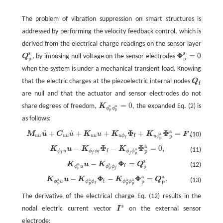
The problem of vibration suppression on smart structures is
addressed by performing the velocity feedback control, which is
derived from the electrical charge readings on the sensor layer
s
s
Φ
=
0
Q
, by imposing null voltage on the sensor electrodes
Q
p
s
Φ
p
s
=
0
p
p
when the system is under a mechanical transient load. Knowing
that the electric charges at the piezoelectric internal nodes
Q
Q
f
f
are null and that the actuator and sensor electrodes do not
=
0
share degrees of freedom,
K
, the expanded Eq. (2) is
K
ϕ
p
s
ϕ
p
a
=
0
s
a
ϕ
ϕ
p
p
as follows:
a
Φ
Φ
¨
˙
+
+
+
+
=
,
M
u
C
u
K
u
K
K
F
M
u
u
u
¨
+
C
u
u
u
˙
+
K
u
u
u
+
K
u
ϕ
f
Φ
f
+
K
u
ϕ
p
a
Φ
p
a
=
F
,
(10)
a
f
p
u
u
u
u
u
u
u
ϕ
u
ϕ
f
p
a
Φ
Φ
−
−
=
0
,
K
u
K
K
K
ϕ
f
u
u
−
K
ϕ
f
ϕ
f
Φ
f
−
K
ϕ
f
ϕ
p
a
Φ
p
a
=
0
,
(11)
a
f
p
ϕ
u
ϕ
ϕ
ϕ
ϕ
f
p
f
f
f
s
Φ
−
=
K
u
K
Q
K
ϕ
p
s
u
u
−
K
ϕ
p
s
ϕ
f
Φ
f
=
Q
p
s
(12)
s
s
f
p
ϕ
u
ϕ
ϕ
p
p
f
a
a
Φ
Φ
−
−
=
.
K
u
K
K
Q
K
ϕ
p
a
u
u
−
K
ϕ
p
a
ϕ
f
Φ
f
−
K
ϕ
p
a
ϕ
p
a
Φ
p
a
=
Q
p
a
.
(13)
a
a
a
a
f
p
p
ϕ
u
ϕ
ϕ
ϕ
ϕ
f
p
p
p
p
The derivative of the electrical charge Eq. (12) results in the
s
nodal electric current vector
I
on the external sensor
I
s
electrode: