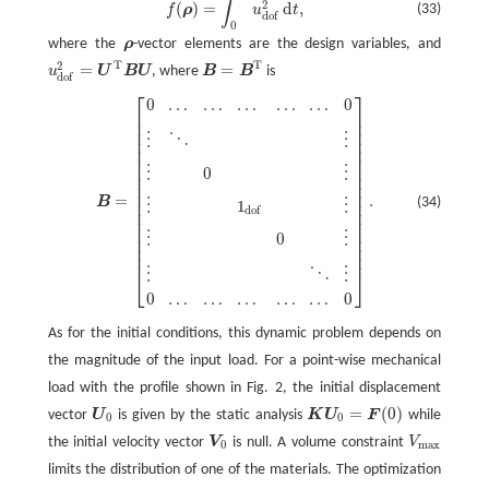
∫
2
(
)
=
d
,
(33)
f
ρ
u
t
dof
0
where the
ρ
-vector elements are the design variables, and
ρ
T
T
2
=
=
u
U
B
U
, where
B
B
is
u
dof
2
=
U
T
B
U
B
=
B
T
dof
⎡
⎤
0
…
…
…
…
…
0
B
=
[
0
…
…
…
…
…
0
⋮
⋱
⋮
⋮
0
⋮
⋮
1
dof
⋮
⋮
0
⋮
⋮
⋱
⋮
0
…
…
…
…
…
0
]
.
⎢
⎥
⎢
⎥
⎢
⎥
⋮
⋱
⋮
⎢
⎥
⎢
⎥
⎢
⎥
⎢
⎥
⋮
0
⋮
⎢
⎥
⎢
⎥
⎢
⎥
=
.
(34)
B
⎢
⎥
⋮
1
⋮
dof
⎢
⎥
⎢
⎥
⎢
⎥
⋮
0
⋮
⎢
⎥
⎢
⎥
⎢
⎥
⋮
⋱
⋮
⎣
⎦
0
…
…
…
…
…
0
As for the initial conditions, this dynamic problem depends on
the magnitude of the input load. For a point-wise mechanical
load with the profile shown in Fig. 2, the initial displacement
=
(
0
)
vector
U
is given by the static analysis
K
U
F
while
U
0
K
U
0
=
F
(
0
)
0
0
the initial velocity vector
V
is null. A volume constraint
V
V
0
V
max
0
max
limits the distribution of one of the materials. The optimization