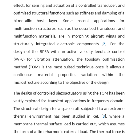
effect, for sensing and actuation of a controlled transducer, and
optimized structural functions such as stiffness and damping of a
bi-metallic host layer. Some recent applications for
multifunction structures, such as the described transducer, and
multifunction materials, are in morphing aircraft wings and
structurally integrated electronic components [
2
]. For the
design of the BPEA with an active velocity feedback control
(AVFC) for vibration attenuation, the topology optimization
method (TOM) is the most suited technique once it allows a
continuous material properties variation within the
microstructure according to the objective of the design.
The design of controlled piezoactuators using the TOM has been
vastly explored for transient applications in frequency domain.
The structural design for a spacecraft subjected to an extreme
thermal environment has been studied in Ref. [
3
], where a
membrane thermal surface load is carried out, which assumes
the form of a time-harmonic external load. The thermal force is