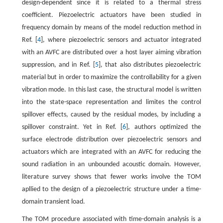
design-dependent since it is related to a thermal stress
coefficient. Piezoelectric actuators have been studied in
frequency domain by means of the model reduction method in
Ref. [
4
], where piezoelectric sensors and actuator integrated
with an AVFC are distributed over a host layer aiming vibration
suppression, and in Ref. [
5
], that also distributes piezoelectric
material but in order to maximize the controllability for a given
vibration mode. In this last case, the structural model is written
into the state-space representation and limites the control
spillover effects, caused by the residual modes, by including a
spillover constraint. Yet in Ref. [
6
], authors optimized the
surface electrode distribution over piezoelectric sensors and
actuators which are integrated with an AVFC for reducing the
sound radiation in an unbounded acoustic domain. However,
literature survey shows that fewer works involve the TOM
apllied to the design of a piezoelectric structure under a time-
domain transient load.
The TOM procedure associated with time-domain analysis is a