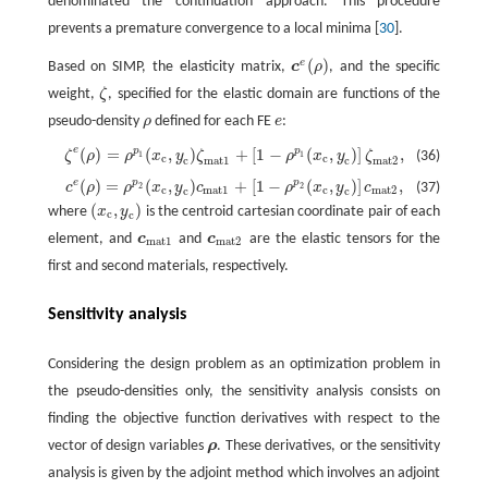
denominated the continuation approach. This procedure
prevents a premature convergence to a local minima [
30
].
(
)
e
Based on SIMP, the elasticity matrix,
c
ρ
, and the specific
c
e
(
ρ
)
weight,
ζ
, specified for the elastic domain are functions of the
ζ
pseudo-density
ρ
defined for each FE
e
:
ρ
e
e
(
)
=
(
,
)
+
[
1
−
(
,
)
]
,
p
p
ζ
ρ
ρ
x
y
ζ
ρ
x
y
ζ
(36)
ζ
e
(
ρ
)
=
ρ
p
1
(
x
c
,
y
c
)
ζ
mat1
+
[
1
−
ρ
p
1
(
x
c
,
y
c
)
]
ζ
mat2
,
1
1
c
c
mat1
mat2
c
c
(
)
=
(
,
)
+
[
1
−
(
,
)
]
,
e
p
p
c
ρ
ρ
x
y
c
ρ
x
y
c
(37)
c
e
(
ρ
)
=
ρ
p
2
(
x
c
,
y
c
)
c
mat1
+
[
1
−
ρ
p
2
(
x
c
,
y
c
)
]
c
mat2
,
2
2
c
mat1
c
mat2
c
c
(
,
)
where
x
y
is the centroid cartesian coordinate pair of each
(
x
c
,
y
c
)
c
c
element, and
c
and
c
are the elastic tensors for the
c
mat1
c
mat2
mat1
mat2
first and second materials, respectively.
Sensitivity analysis
Considering the design problem as an optimization problem in
the pseudo-densities only, the sensitivity analysis consists on
finding the objective function derivatives with respect to the
vector of design variables
ρ
. These derivatives, or the sensitivity
ρ
analysis is given by the adjoint method which involves an adjoint