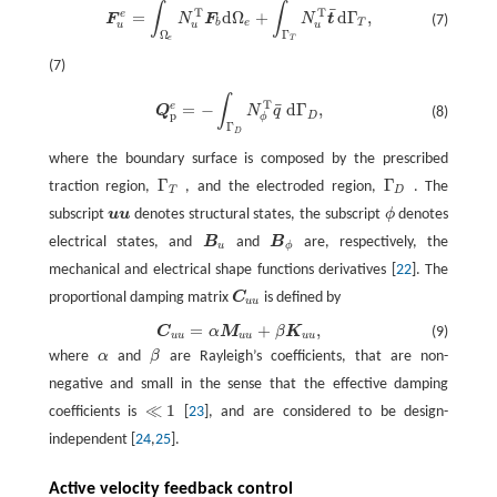
∫
∫
F
u
e
=
∫
Ω
e
N
u
T
F
b
d
Ω
e
+
∫
Γ
T
N
u
T
t
¯
d
Γ
T
,
¯
T
T
e
=
d
Ω
+
d
Γ
,
F
N
F
N
t
(7)
b
e
T
u
u
u
Ω
Γ
e
T
(7)
∫
Q
p
e
=
−
∫
Γ
D
N
ϕ
T
q
¯
d
Γ
D
,
T
¯
e
=
−
d
Γ
,
Q
N
q
(8)
p
D
ϕ
Γ
D
where the boundary surface is composed by the prescribed
Γ
Γ
traction region,
, and the electroded region,
. The
Γ
T
Γ
D
T
D
subscript
u
u
denotes structural states, the subscript
ϕ
denotes
u
u
ϕ
electrical states, and
B
and
B
are, respectively, the
B
u
B
ϕ
u
ϕ
mechanical and electrical shape functions derivatives [
22
]. The
proportional damping matrix
C
is defined by
C
u
u
u
u
=
+
,
C
α
M
β
K
(9)
C
u
u
=
α
M
u
u
+
β
K
u
u
,
u
u
u
u
u
u
where
α
and
β
are Rayleigh’s coefficients, that are non-
α
β
negative and small in the sense that the effective damping
≪
1
coefficients is
[
23
], and are considered to be design-
≪
1
independent [
24
,
25
].
Active velocity feedback control