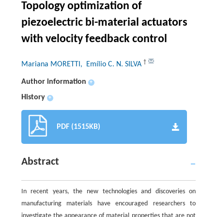
Topology optimization of
piezoelectric bi-material actuators
with velocity feedback control
†
Mariana MORETTI
, Emílio C. N. SILVA
Author information
+
History
+
PDF (1515KB)
Abstract
In recent years, the new technologies and discoveries on
manufacturing materials have encouraged researchers to
investigate the appearance of material properties that are not