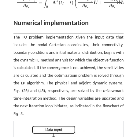
(
∫
˙
¨
T
Λ
=
(
−
)
+
+
(46)
t
t
U
U
f
∂
∂
∂
ρ
ρ
ρ
0
e
e
e
Numerical implementation
The TO problem implementation given the input data that
includes the nodal Cartesian coordinates, their connectivity,
boundary conditions and initial material distribution, begins with
the dynamic FE method analysis for which the objective function
is calculated. If the convergence is not achieved, the sensitivities
are calculated and the optimizatioin problem is solved through
the LP algorithm. The physical and adjoint dynamic systems,
Eqs. (26) and (45), respectively, are solved by the
α
-Newmark
time-integration method. The design variables are updated and
the next iteration loop initiates, as indicated in the flowchart of
Fig. 3.