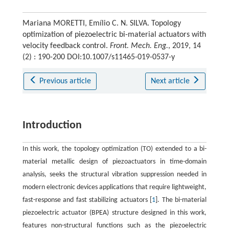
Mariana MORETTI, Emílio C. N. SILVA. Topology
optimization of piezoelectric bi-material actuators with
velocity feedback control.
Front. Mech. Eng.
, 2019, 14
(2) : 190-200 DOI:10.1007/s11465-019-0537-y
Previous article
Next article
Introduction
In this work, the topology optimization (TO) extended to a bi-
material metallic design of piezoactuators in time-domain
analysis, seeks the structural vibration suppression needed in
modern electronic devices applications that require lightweight,
fast-response and fast stabilizing actuators [
1
]. The bi-material
piezoelectric actuator (BPEA) structure designed in this work,
features non-structural functions such as the piezoelectric