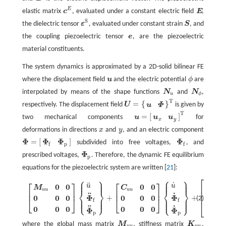
E
elastic matrix
c
, evaluated under a constant electric field
E
,
c
E
E
S
the dielectric tensor
ε
, evaluated under constant strain
S
, and
ε
S
S
the coupling piezoelectric tensor
e
, are the piezoelectric
e
material constituents.
The system dynamics is approximated by a 2D-solid bilinear FE
where the displacement field
u
and the electric potential
ϕ
are
u
ϕ
interpolated by means of the shape functions
N
and
N
,
N
u
N
ϕ
u
ϕ
T
=
{
}
respectively. The displacement field
U
is given by
u
Φ
U
=
{
u
Φ
}
T
T
=
[
]
two mechanical components
u
for
u
u
u
=
[
u
x
u
y
]
T
x
y
deformations in directions
x
and
y
, and an electric component
x
y
Φ
Φ
Φ
Φ
=
[
]
subdivided into free voltages,
, and
Φ
=
[
Φ
f
Φ
p
]
Φ
f
f
p
f
Φ
prescribed voltages,
. Therefore, the dynamic FE equilibrium
Φ
p
p
equations for the piezoelectric system are written [
21
]:
⎧
⎫
⎧
⎫
⎡
⎪
⎪
⎪
⎪
⎪
⎪
⎪
⎪
⎡
⎤
⎡
⎤
˙
[
M
u
u
0
0
0
0
0
0
0
0
]
{
u
¨
Φ
¨
f
Φ
¨
p
}
+
[
C
u
u
0
0
0
0
0
0
0
0
]
{
u
˙
Φ
˙
f
Φ
˙
p
}
+
[
K
u
u
K
u
ϕ
f
K
u
ϕ
p
¨
K
u
0
0
0
0
u
u
u
⎢
M
C
⎨
⎬
⎨
⎬
u
u
u
u
⎢
⎥
⎢
⎥
⎢
˙
¨
⎢
T
Φ
Φ
0
0
0
0
0
0
+
+
⎪
⎪
⎪
⎪
K
(2)
⎩
⎭
⎣
⎦
⎣
⎦
⎩
⎭
⎪
⎪
⎪
⎪
f
f
u
ϕ
⎣
f
¨
˙
0
0
0
0
0
0
T
Φ
Φ
K
p
p
u
ϕ
p
where the global mass matrix
M
, stiffness matrix
K
,
M
u
u
K
u
u
u
u
u
u