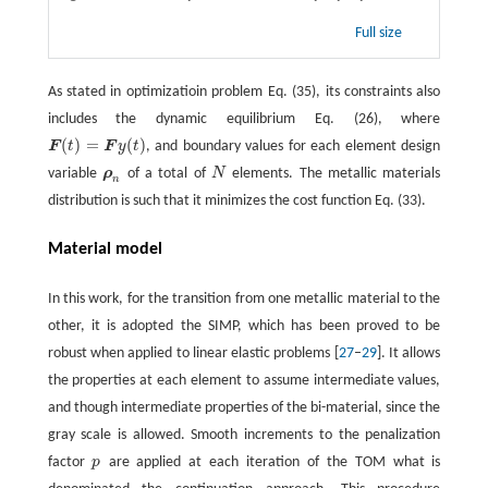
Full size
As stated in optimizatioin problem Eq. (35), its constraints also
includes the dynamic equilibrium Eq. (26), where
(
)
=
(
)
F
t
F
y
t
, and boundary values for each element design
F
(
t
)
=
F
y
(
t
)
variable
ρ
of a total of
N
elements. The metallic materials
ρ
n
N
n
distribution is such that it minimizes the cost function Eq. (33).
Material model
In this work, for the transition from one metallic material to the
other, it is adopted the SIMP, which has been proved to be
robust when applied to linear elastic problems [
27
–
29
]. It allows
the properties at each element to assume intermediate values,
and though intermediate properties of the bi-material, since the
gray scale is allowed. Smooth increments to the penalization
factor
p
are applied at each iteration of the TOM what is
p