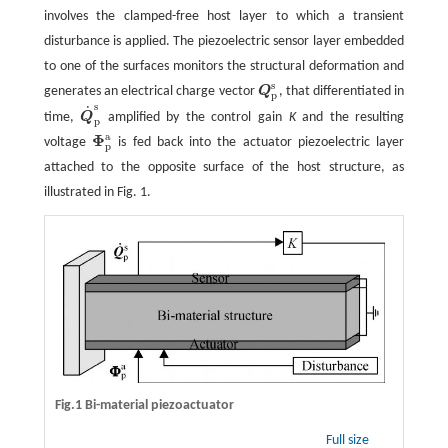
involves the clamped-free host layer to which a transient
disturbance is applied. The piezoelectric sensor layer embedded
to one of the surfaces monitors the structural deformation and
s
generates an electrical charge vector
Q
, that differentiated in
Q
p
s
p
s
˙
time,
Q
amplified by the control gain
K
and the resulting
Q
˙
p
s
p
a
Φ
voltage
is fed back into the actuator piezoelectric layer
Φ
p
a
p
attached to the opposite surface of the host structure, as
illustrated in Fig. 1.
Fig.1 Bi-material piezoactuator
Full size