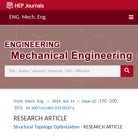
ENG. Mech. Eng.
››
››
:190 -200.
Front. Mech. Eng.
2019, Vol. 14
Issue (2)
DOI:
10.1007/s11465-019-0537-y
RESEARCH ARTICLE
Structural Topology Optimization
-
RESEARCH ARTICLE