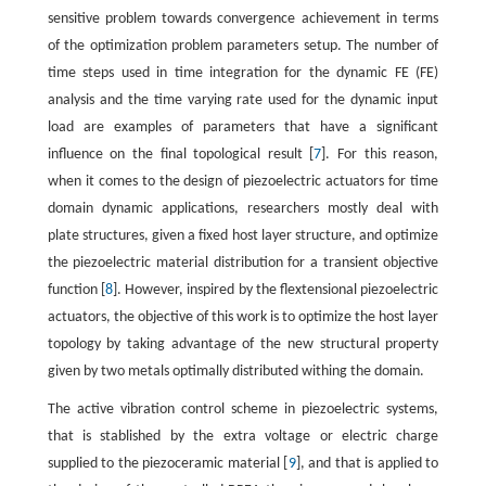
sensitive problem towards convergence achievement in terms
of the optimization problem parameters setup. The number of
time steps used in time integration for the dynamic FE (FE)
analysis and the time varying rate used for the dynamic input
load are examples of parameters that have a significant
influence on the final topological result [
7
]. For this reason,
when it comes to the design of piezoelectric actuators for time
domain dynamic applications, researchers mostly deal with
plate structures, given a fixed host layer structure, and optimize
the piezoelectric material distribution for a transient objective
function [
8
]. However, inspired by the flextensional piezoelectric
actuators, the objective of this work is to optimize the host layer
topology by taking advantage of the new structural property
given by two metals optimally distributed withing the domain.
The active vibration control scheme in piezoelectric systems,
that is stablished by the extra voltage or electric charge
supplied to the piezoceramic material [
9
], and that is applied to