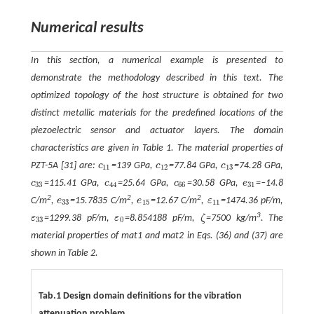
Numerical results
In this section, a numerical example is presented to
demonstrate the methodology described in this text. The
optimized topology of the host structure is obtained for two
distinct metallic materials for the predefined locations of the
piezoelectric sensor and actuator layers. The domain
characteristics are given in Table 1. The material properties of
PZT-5A [31] are:
c
=139 GPa,
c
=77.84 GPa,
c
=74.28 GPa,
c
11
c
12
c
13
11
12
13
c
=115.41 GPa,
c
=25.64 GPa,
c
=30.58 GPa,
e
=‒14.8
c
33
c
44
c
66
e
31
33
44
66
31
2
2
2
C/m
,
e
=15.7835 C/m
,
e
=12.67 C/m
,
ε
=1474.36 pF/m,
e
33
e
15
ε
11
33
15
11
3
ε
=1299.38 pF/m,
ε
=8.854188 pF/m,
ζ
=7500 kg/m
. The
ε
33
ε
0
ζ
33
0
material properties of mat1 and mat2 in Eqs. (36) and (37) are
shown in Table 2.
Tab.1 Design domain definitions for the vibration
attenuation problem