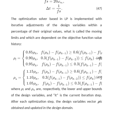
=
20
,
f
s
ω
f
s
=
20
ω
n
1
,
n
1
1
Δ
t
=
1
f
s
.
Δ
=
.
t
(47)
f
s
The optimization solver based in LP is implemented with
iterative adjustments of the design variables within a
percentage of their original values, what is called the moving
limits and which are dependent on the objective function value
history:
⎧
⎪
⎪
0.85
,
(
)
−
(
)
≥
0.6
(
(
)
−
(
)
)
,
ρ
l
=
{
0.85
ρ
it
,
f
(
ρ
it
)
−
f
(
ρ
it
−
1
)
≥
0.6
(
f
(
ρ
it
−
1
)
−
f
(
ρ
it
−
2
)
)
,
0.90
ρ
it
,
0.3
(
f
(
ρ
it
−
1
)
ρ
f
ρ
f
ρ
f
ρ
f
ρ
it
it
it
−
1
it
−
1
it
−
2
⎨
0.90
,
0.3
(
(
)
−
(
)
)
≤
(
)
−
(
)
=
⎪
⎩
(48)
ρ
f
ρ
f
ρ
f
ρ
f
ρ
ρ
⎪
it
it
−
1
it
−
2
it
it
−
1
l
0.95
,
(
)
−
(
)
≤
0.3
(
(
)
−
(
)
)
ρ
f
ρ
f
ρ
f
ρ
f
ρ
it
it
it
−
1
it
−
1
it
−
2
⎧
⎪
⎪
1.15
,
(
)
−
(
)
≥
0.6
(
(
)
−
(
)
)
ρ
u
=
{
1.15
ρ
it
,
f
(
ρ
it
)
−
f
(
ρ
it
−
1
)
≥
0.6
(
f
(
ρ
it
−
1
)
−
f
(
ρ
it
−
2
)
)
,
1.10
ρ
it
,
0.3
(
f
(
ρ
it
−
1
ρ
f
ρ
f
ρ
f
ρ
f
ρ
it
it
it
−
1
it
−
1
it
−
2
⎨
1.10
,
0.3
(
(
)
−
(
)
)
≤
(
)
−
(
=
⎪
⎩
(49)
ρ
f
ρ
f
ρ
f
ρ
f
ρ
ρ
⎪
it
it
−
1
it
−
2
it
it
−
1
u
1.05
,
(
)
−
(
)
≤
0.3
(
(
)
−
(
)
ρ
f
ρ
f
ρ
f
ρ
f
ρ
it
it
it
−
1
it
−
1
it
−
2
where
ρ
and
ρ
are, respectively, the lower and upper bounds
ρ
l
ρ
u
l
u
of the design variables, and “it” is the current iteration step.
After each optimization step, the design variables vector
ρ
is
ρ
obtained and updated in the design domain.