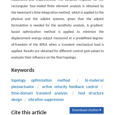
rectangular four-noded finite element analysis is obtained by
the Newmark’s time-integration method, which is applied to the
physical and the adjoint systems, given that the adjoint
formulation is needed for the sensitivity analysis. A gradient-
based optimization method is applied to minimize the
displacement energy output measured at a predefined degree-
of-freedom of the BPEA when a transient mechanical load is
applied. Results are obtained for different control gain values to
evaluate their influence on the final topology.
Keywords
topology optimization method
/
bi-material
piezoactuator
/
active velocity feedback control
/
time-domain transient analysis
/
host structure
design
/
vibration suppression
Download citation ▾
Cite this article