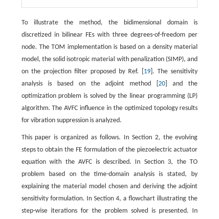
To illustrate the method, the bidimensional domain is
discretized in bilinear FEs with three degrees-of-freedom per
node. The TOM implementation is based on a density material
model, the solid isotropic material with penalization (SIMP), and
on the projection filter proposed by Ref. [
19
]. The sensitivity
analysis is based on the adjoint method [
20
] and the
optimization problem is solved by the linear programming (LP)
algorithm. The AVFC influence in the optimized topology results
for vibration suppression is analyzed.
This paper is organized as follows. In Section 2, the evolving
steps to obtain the FE formulation of the piezoelectric actuator
equation with the AVFC is described. In Section 3, the TO
problem based on the time-domain analysis is stated, by
explaining the material model chosen and deriving the adjoint
sensitivity formulation. In Section 4, a flowchart illustrating the
step-wise iterations for the problem solved is presented. In