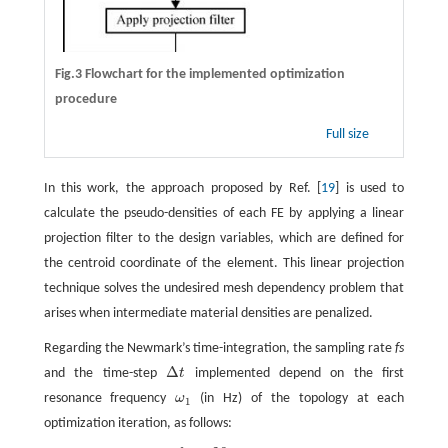
Fig.3 Flowchart for the implemented optimization
procedure
Full size
In this work, the approach proposed by Ref. [
19
] is used to
calculate the pseudo-densities of each FE by applying a linear
projection filter to the design variables, which are defined for
the centroid coordinate of the element. This linear projection
technique solves the undesired mesh dependency problem that
arises when intermediate material densities are penalized.
Regarding the Newmark’s time-integration, the sampling rate
fs
Δ
and the time-step
t
implemented depend on the first
Δ
t
resonance frequency
ω
(in Hz) of the topology at each
ω
1
1
optimization iteration, as follows: