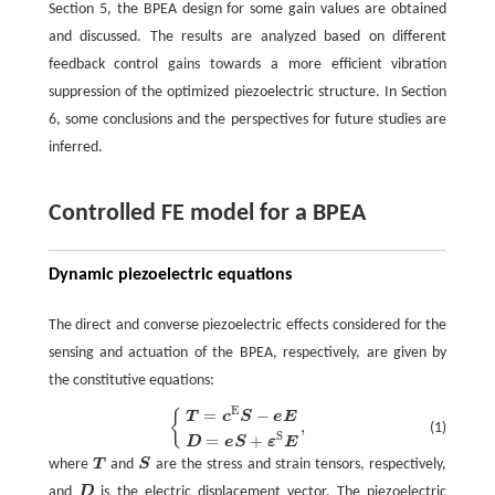
Section 5, the BPEA design for some gain values are obtained
and discussed. The results are analyzed based on different
feedback control gains towards a more efficient vibration
suppression of the optimized piezoelectric structure. In Section
6, some conclusions and the perspectives for future studies are
inferred.
Controlled FE model for a BPEA
Dynamic piezoelectric equations
The direct and converse piezoelectric effects considered for the
sensing and actuation of the BPEA, respectively, are given by
the constitutive equations:
E
=
−
{
T
=
c
E
S
−
e
E
D
=
e
S
+
ε
S
E
,
{
T
c
S
e
E
,
(1)
S
=
+
D
e
S
ε
E
where
T
and
S
are the stress and strain tensors, respectively,
T
S
and
D
is the electric displacement vector. The piezoelectric
D