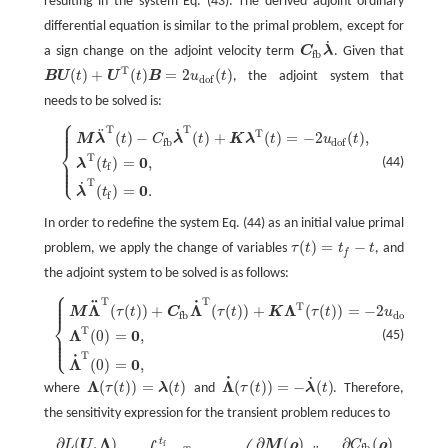
resulting in the system Eq. (43). The derived adjoint ordinary
differential equation is similar to the primal problem, except for
˙
a sign change on the adjoint velocity term
C
λ
. Given that
C
fb
λ
˙
fb
T
(
)
+
(
)
=
2
(
)
B
U
t
U
t
B
u
t
, the adjoint system that
B
U
(
t
)
+
U
T
(
t
)
B
=
2
u
dof
(
t
)
dof
needs to be solved is:
⎧
⎪
⎪
T
T
⎪
˙
¨
{
M
λ
¨
T
(
t
)
−
C
fb
λ
˙
T
(
t
)
+
K
λ
T
(
t
)
=
−
2
u
dof
(
t
)
,
λ
T
(
t
)
=
0
,
λ
˙
T
(
t
)
=
0
.
T
(
)
−
(
)
+
(
)
=
−
2
(
)
,
M
λ
t
C
λ
t
K
λ
t
u
t
fb
dof
⎨
T
0
⎪
(
)
=
,
(44)
λ
t
⎪
⎩
f
⎪
T
˙
0
(
)
=
.
λ
t
f
In order to redefine the system Eq. (44) as an initial value primal
(
)
=
−
problem, we apply the change of variables
τ
t
t
t
, and
τ
(
t
)
=
t
−
t
f
the adjoint system to be solved is as follows:
⎧
⎪
⎪
T
T
⎪
˙
¨
{
M
Λ
¨
T
(
τ
(
t
)
)
+
C
fb
Λ
˙
T
(
τ
(
t
)
)
+
K
Λ
T
(
τ
(
t
)
)
=
−
2
u
dof
(
τ
(
t
)
)
,
Λ
T
(
0
)
=
0
,
Λ
˙
T
(
0
)
=
0
,
T
Λ
Λ
Λ
(
(
)
)
+
(
(
)
)
+
(
(
)
)
=
−
2
(
(
)
)
M
τ
t
C
τ
t
K
τ
t
u
τ
t
fb
dof
⎨
T
Λ
0
⎪
(
0
)
=
,
(45)
⎪
⎩
⎪
T
˙
Λ
0
(
0
)
=
,
˙
˙
Λ
Λ
(
(
)
)
=
(
)
(
(
)
)
=
−
(
)
where
τ
t
λ
t
and
τ
t
λ
t
. Therefore,
Λ
(
τ
(
t
)
)
=
λ
(
t
)
Λ
˙
(
τ
(
t
)
)
=
−
λ
˙
(
t
)
the sensitivity expression for the transient problem reduces to
Λ
∂
(
,
)
∂
(
)
∂
(
)
∂
t
∂
L
L
(
U
,
U
Λ
)
∂
ρ
e
=
∫
0
t
Λ
T
(
t
−
t
)
(
∂
M
(
ρ
)
∂
ρ
e
U
¨
+
M
∂
C
fb
ρ
(
ρ
)
∂
ρ
e
U
˙
+
∂
C
K
(
ρ
)
ρ
∂
ρ
e
U
−
∂
F
(
t
)
f
fb