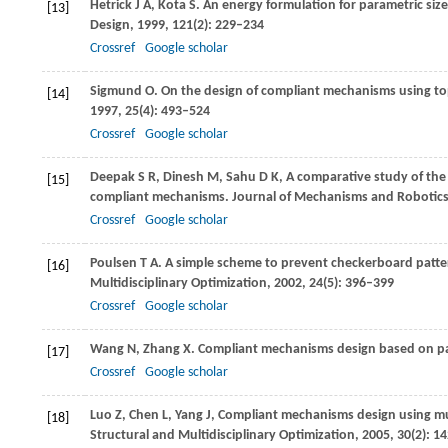
Hetrick
J A
,
Kota
S
. An energy formulation for parametric si
[13]
Design
,
1999
,
121
(2): 229–234
Crossref
Google scholar
Sigmund
O
. On the design of compliant mechanisms using to
[14]
1997
,
25
(4): 493–524
Crossref
Google scholar
Deepak
S R
,
Dinesh
M
,
Sahu
D K
,
A comparative study of the
[15]
compliant mechanisms.
Journal of Mechanisms and Robotic
Crossref
Google scholar
Poulsen
T A
. A simple scheme to prevent checkerboard patt
[16]
Multidisciplinary Optimization
,
2002
,
24
(5): 396–399
Crossref
Google scholar
Wang
N
,
Zhang
X
. Compliant mechanisms design based on pai
[17]
Crossref
Google scholar
Luo
Z
,
Chen
L
,
Yang
J
,
Compliant mechanisms design using mul
[18]
Structural and Multidisciplinary Optimization
,
2005
,
30
(2): 1