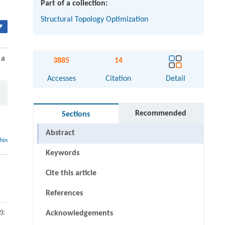
Part of a collection:
Structural Topology Optimization
▾
 a
3885
14
Accesses
Citation
Detail
Recommended
Sections
Abstract
thin
Keywords
Cite this article
References
):
Acknowledgements