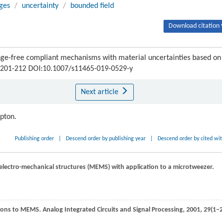
ges
/
uncertainty
/
bounded field
Download citation 
nge-free compliant mechanisms with material uncertainties based on
 : 201-212 DOI:10.1007/s11465-019-0529-y
Next article
ipton.
Publishing order
|
Descend order by publishing year
|
Descend order by cited wi
electro-mechanical structures (MEMS) with application to a microtweezer.
tions to MEMS.
Analog Integrated Circuits and Signal Processing
,
2001
,
29
(1‒2