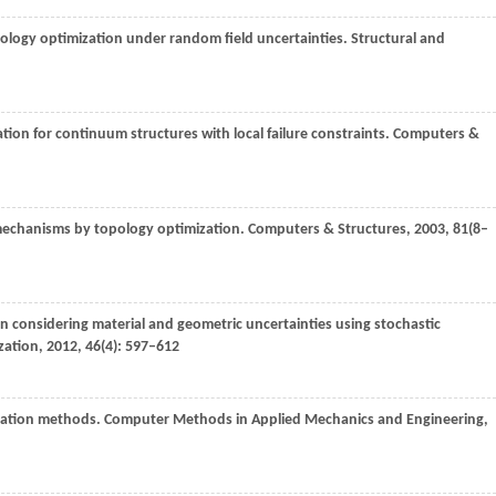
pology optimization under random field uncertainties.
Structural and
tion for continuum structures with local failure constraints.
Computers &
 mechanisms by topology optimization.
Computers & Structures
,
2003
,
81
(8–
n considering material and geometric uncertainties using stochastic
zation
,
2012
,
46
(4): 597–612
ization methods.
Computer Methods in Applied Mechanics and Engineering
,