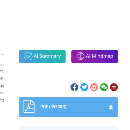
AI Summary
AI Mindmap
es,
in-
ize
ved
ing
PDF (3553KB)