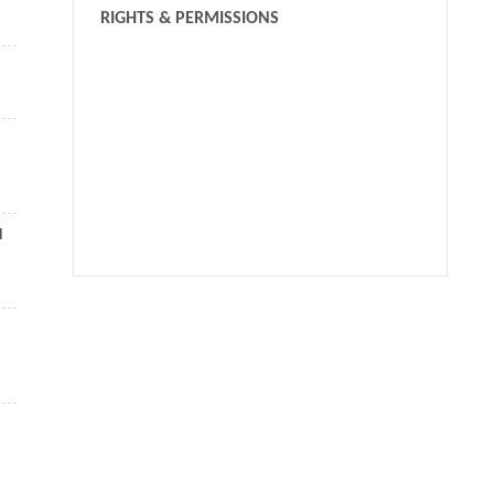
RIGHTS & PERMISSIONS
l
We recommend
Mechanical and geometric advantages in compliant
mechanism optimization
Michael Yu WANG
,
Frontiers of Mechanical Engineering
,
2009
Robust topology optimization of multi-material lattice
structures under material and load uncertainties
Yu-Chin Chan
,
Frontiers of Mechanical Engineering
,
2019