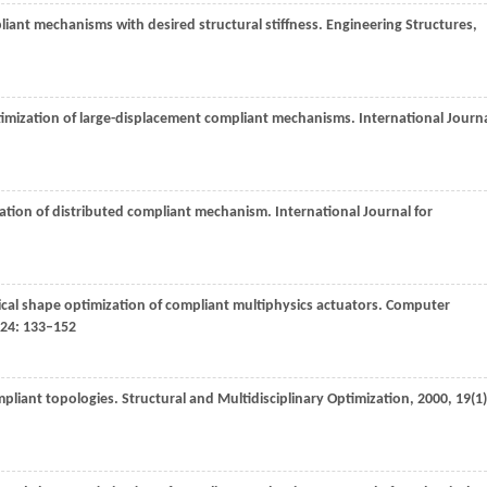
pliant mechanisms with desired structural stiffness.
Engineering Structures
,
timization of large-displacement compliant mechanisms.
International Journ
zation of distributed compliant mechanism.
International Journal for
cal shape optimization of compliant multiphysics actuators.
Computer
24
: 133–152
mpliant topologies.
Structural and Multidisciplinary Optimization
,
2000
,
19
(1)