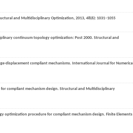
uctural and Multidisciplinary Optimization
,
2013
,
48
(6): 1031–1055
sciplinary continuum topology optimization: Post 2000.
Structural and
large-displacement compliant mechanisms.
International Journal for Numerica
d for compliant mechanism design.
Structural and Multidisciplinary
ogy optimization procedure for compliant mechanism design.
Finite Elements