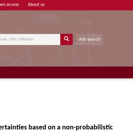
en access
About us
Adv search
tainties based on a non-probabilistic