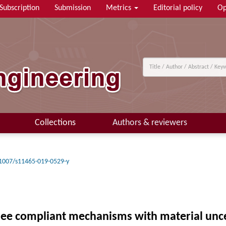
Subscription
Submission
Metrics
Editorial policy
Op
Collections
Authors & reviewers
1007/s11465-019-0529-y
ree compliant mechanisms with material uncer