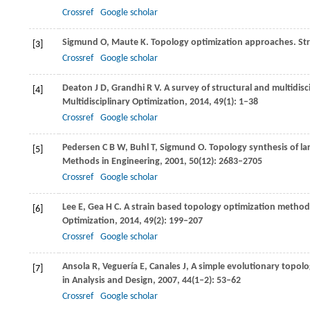
Crossref
Google scholar
Sigmund
O
,
Maute
K
. Topology optimization approaches.
Str
[3]
Crossref
Google scholar
Deaton
J D
,
Grandhi
R V
. A survey of structural and multidi
[4]
Multidisciplinary Optimization
,
2014
,
49
(1): 1–38
Crossref
Google scholar
Pedersen
C B W
,
Buhl
T
,
Sigmund
O
. Topology synthesis of 
[5]
Methods in Engineering
,
2001
,
50
(12): 2683–2705
Crossref
Google scholar
Lee
E
,
Gea
H C
. A strain based topology optimization metho
[6]
Optimization
,
2014
,
49
(2): 199–207
Crossref
Google scholar
Ansola
R
,
Veguería
E
,
Canales
J
,
A simple evolutionary topol
[7]
in Analysis and Design
,
2007
,
44
(1–2): 53–62
Crossref
Google scholar