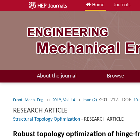
Home
Journals
About the journal
Browse
››
››
:201 -212.
DOI:
Front. Mech. Eng.
2019, Vol. 14
Issue (2)
10.
RESEARCH ARTICLE
Structural Topology Optimization
-
RESEARCH ARTICLE
Robust topology optimization of hinge-f