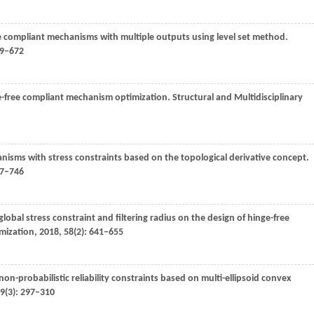
ee compliant mechanisms with multiple outputs using level set method.
59–672
ge-free compliant mechanism optimization.
Structural and Multidisciplinary
nisms with stress constraints based on the topological derivative concept.
37–746
 global stress constraint and filtering radius on the design of hinge-free
imization
,
2018
,
58
(2): 641–655
n-probabilistic reliability constraints based on multi-ellipsoid convex
9
(3): 297–310