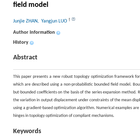
field model
†
Junjie ZHAN
, Yangjun LUO
Author information
+
History
+
Abstract
This paper presents a new robust topology optimization framework for 
which are described using a non-probabilistic bounded field model. Boun
but-bounded coefficients on the basis of the series expansion method. 
the variation in output displacement under constraints of the mean dis
using a gradient-based optimization algorithm. Numerical examples are 
hinges in topology optimization of compliant mechanisms.
Keywords