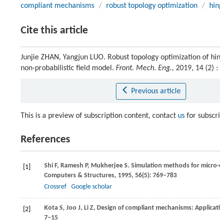
compliant mechanisms
/
robust topology optimization
/
hin
Cite this article
Junjie ZHAN, Yangjun LUO. Robust topology optimization of hi
non-probabilistic field model.
Front. Mech. Eng.
, 2019, 14 (2)
Previous article
This is a preview of subscription content, contact
us
for subscr
References
Shi
F
,
Ramesh
P
,
Mukherjee
S
. Simulation methods for micro-
[1]
Computers & Structures
,
1995
,
56
(5): 769–783
Crossref
Google scholar
Kota
S
,
Joo
J
,
Li
Z
,
Design of compliant mechanisms: Applica
[2]
7–15