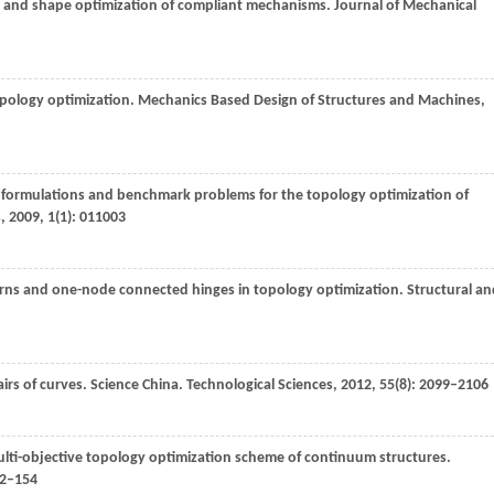
ze and shape optimization of compliant mechanisms.
Journal of Mechanical
pology optimization.
Mechanics Based Design of Structures and Machines
,
 formulations and benchmark problems for the topology optimization of
s
,
2009
,
1
(1): 011003
erns and one-node connected hinges in topology optimization.
Structural an
rs of curves.
Science China. Technological Sciences
,
2012
,
55
(8): 2099–2106
ti-objective topology optimization scheme of continuum structures.
42–154