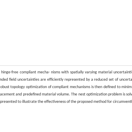
hinge-free compliant mecha- nisms with spatially varying material uncertainti
ded field uncertainties are efficiently represented by a reduced set of uncerta
Robust topology optimization of compliant mechanisms is then defined to minim
placement and predefined material volume. The nest optimization problem is sol
presented to illustrate the effectiveness of the proposed method for circumvent