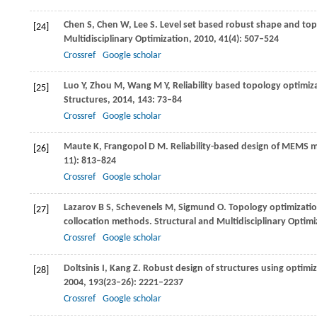
Chen
S
,
Chen
W
,
Lee
S
. Level set based robust shape and to
[24]
Multidisciplinary Optimization
,
2010
,
41
(4): 507–524
Crossref
Google scholar
Luo
Y
,
Zhou
M
,
Wang
M Y
,
Reliability based topology optimiza
[25]
Structures
,
2014
,
143
: 73–84
Crossref
Google scholar
Maute
K
,
Frangopol
D M
. Reliability-based design of MEMS
[26]
11): 813–824
Crossref
Google scholar
Lazarov
B S
,
Schevenels
M
,
Sigmund
O
. Topology optimizatio
[27]
collocation methods.
Structural and Multidisciplinary Optimi
Crossref
Google scholar
Doltsinis
I
,
Kang
Z
. Robust design of structures using optim
[28]
2004
,
193
(23–26): 2221–2237
Crossref
Google scholar