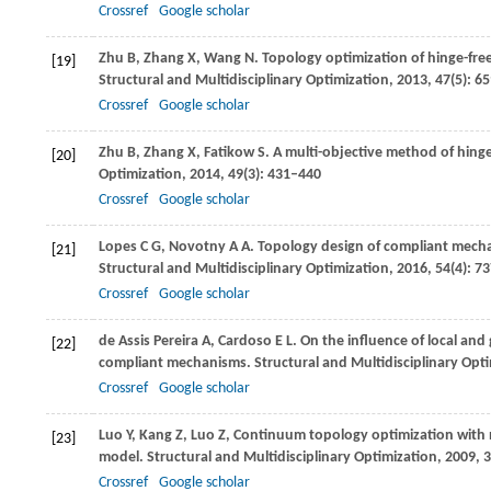
Crossref
Google scholar
Zhu
B
,
Zhang
X
,
Wang
N
. Topology optimization of hinge-fr
[19]
Structural and Multidisciplinary Optimization
,
2013
,
47
(5): 6
Crossref
Google scholar
Zhu
B
,
Zhang
X
,
Fatikow
S
. A multi-objective method of hin
[20]
Optimization
,
2014
,
49
(3): 431–440
Crossref
Google scholar
Lopes
C G
,
Novotny
A A
. Topology design of compliant mecha
[21]
Structural and Multidisciplinary Optimization
,
2016
,
54
(4): 7
Crossref
Google scholar
de Assis Pereira
A
,
Cardoso
E L
. On the influence of local and
[22]
compliant mechanisms.
Structural and Multidisciplinary Opt
Crossref
Google scholar
Luo
Y
,
Kang
Z
,
Luo
Z
,
Continuum topology optimization with no
[23]
model.
Structural and Multidisciplinary Optimization
,
2009
,
3
Crossref
Google scholar