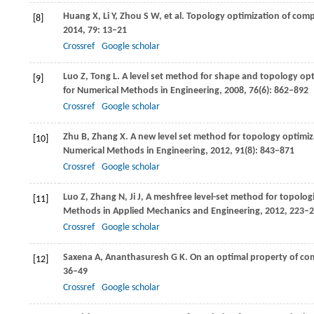
Huang
X
,
Li
Y
,
Zhou
S W
, et al. Topology optimization of com
[8]
2014
,
79
: 13–21
Crossref
Google scholar
Luo
Z
,
Tong
L
. A level set method for shape and topology op
[9]
for Numerical Methods in Engineering
,
2008
,
76
(6): 862–892
Crossref
Google scholar
Zhu
B
,
Zhang
X
. A new level set method for topology optimi
[10]
Numerical Methods in Engineering
,
2012
,
91
(8): 843–871
Crossref
Google scholar
Luo
Z
,
Zhang
N
,
Ji
J
,
A meshfree level-set method for topologi
[11]
Methods in Applied Mechanics and Engineering
,
2012
,
223–2
Crossref
Google scholar
Saxena
A
,
Ananthasuresh
G K
. On an optimal property of co
[12]
36–49
Crossref
Google scholar