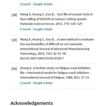
Crossref
Google scholar
Wang
X
,
Huang
C
,
Zou
B
,
. Tool life of coated tools in
[18]
face milling of GH4169 at various cutting speeds.
Materials Science Forum
,
2013
,
770
: 126–129
Crossref
Google scholar
Wang
X
,
Huang
C
,
Zou
B
,
. A new method to evaluate
[19]
the machinability of difficult-to-cut materials.
International Journal of Advanced Manufacturing
Technology
,
2014
,
75
(1‒4): 91–96
doi:10.1007/s00170-014-6126-7
Zheng
X
. A further study on fatigue crack initiation
[20]
life—Mechanical model for fatigue crack initiation.
International Journal of Fatigue
,
1986
,
8
(1): 17–21
Crossref
Google scholar
Acknowledgements