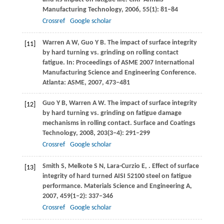
Manufacturing Technology
,
2006
,
55
(1): 81–84
Crossref
Google scholar
Warren
A W
,
Guo
Y B
. The impact of surface integrity
[11]
by hard turning vs. grinding on rolling contact
fatigue. In:
Proceedings of ASME 2007 International
Manufacturing Science and Engineering Conference
.
Atlanta: ASME,
2007
, 473–481
Guo
Y B
,
Warren
A W
. The impact of surface integrity
[12]
by hard turning vs. grinding on fatigue damage
mechanisms in rolling contact.
Surface and Coatings
Technology
,
2008
,
203
(3‒4): 291–299
Crossref
Google scholar
Smith
S
,
Melkote
S N
,
Lara-Curzio
E
,
. Effect of surface
[13]
integrity of hard turned AISI 52100 steel on fatigue
performance.
Materials Science and Engineering A
,
2007
,
459
(1‒2): 337–346
Crossref
Google scholar