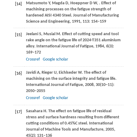
Matsumoto
Y
,
Magda
D
,
Hoeppner
D W
,
. Effect of
[14]
machining processes on the fatigue strength of
hardened AISI 4340 Steel.
Journal of Manufacturing
Science and Engineering
,
1991
,
113
: 154–159
Jeelani
S
,
Musial
M
. Effect of cutting speed and tool
[15]
rake angle on the fatigue life of 2024-T351 aluminium
alloy.
International Journal of Fatigue
,
1984
,
6
(3):
169–172
Crossref
Google scholar
Javidi
A
,
Rieger
U
,
Eichlseder
W
. The effect of
[16]
machining on the surface integrity and fatigue life.
International Journal of Fatigue
,
2008
,
30
(10‒11):
2050–2055
Crossref
Google scholar
Sasahara
H
. The effect on fatigue life of residual
[17]
stress and surface hardness resulting from different
cutting conditions of 0.45%C steel.
International
Journal of Machine Tools and Manufacture
,
2005
,
45
(2): 131–136