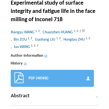
Experimental study of surface
integrity and fatigue life in the face
milling of Inconel 718
1
,
2
1
,
2
,
†
Xiangyu WANG
, Chuanzhen HUANG
1
,
2
1
,
2
1
,
2
, Bin ZOU
, Guoliang LIU
, Hongtao ZHU
1
,
2
,
3
, Jun WANG
Author information
+
History
+
PDF (485KB)
Abstract