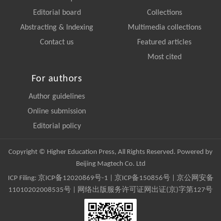
Editorial board
Collections
Abstracting & Indexing
Multimedia collections
Contact us
Featured articles
Most cited
For authors
Author guidelines
Online submission
Editorial policy
Copyright © Higher Education Press, All Rights Reserved. Powered by
Beijing Magtech Co. Ltd
ICP Filing:
京ICP备12020869号-1
|
京ICP备150856号
| 京公网安备
11010202008535号 | 网络出版服务许可证网出证(京)字第127号