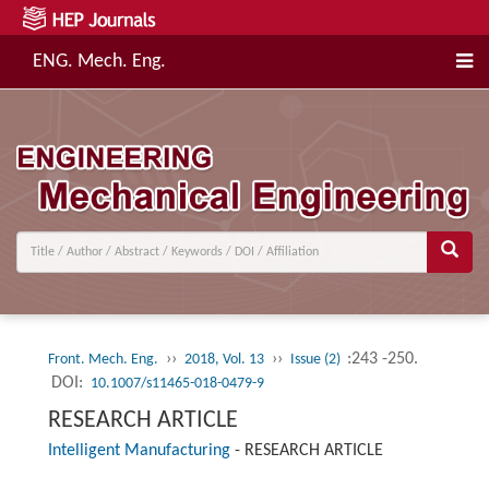
ENG. Mech. Eng.
››
››
:243 -250.
Front. Mech. Eng.
2018, Vol. 13
Issue (2)
DOI:
10.1007/s11465-018-0479-9
RESEARCH ARTICLE
Intelligent Manufacturing
-
RESEARCH ARTICLE