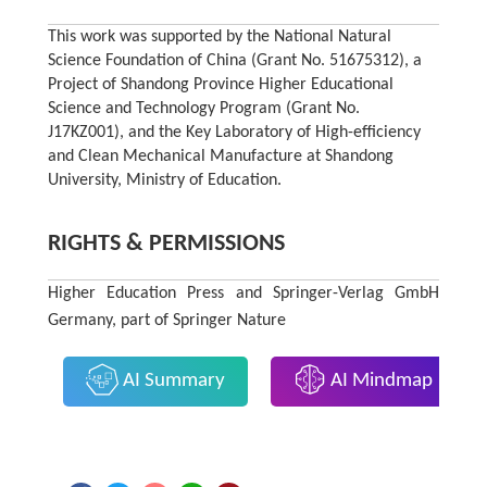
This work was supported by the National Natural
Science Foundation of China (Grant No. 51675312), a
Project of Shandong Province Higher Educational
Science and Technology Program (Grant No.
J17KZ001), and the Key Laboratory of High-efficiency
and Clean Mechanical Manufacture at Shandong
University, Ministry of Education.
RIGHTS & PERMISSIONS
Higher Education Press and Springer-Verlag GmbH
Germany, part of Springer Nature
AI Summary
AI Mindmap