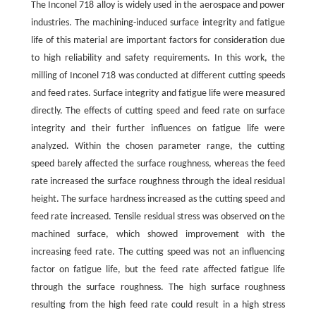
The Inconel 718 alloy is widely used in the aerospace and power
industries. The machining-induced surface integrity and fatigue
life of this material are important factors for consideration due
to high reliability and safety requirements. In this work, the
milling of Inconel 718 was conducted at different cutting speeds
and feed rates. Surface integrity and fatigue life were measured
directly. The effects of cutting speed and feed rate on surface
integrity and their further influences on fatigue life were
analyzed. Within the chosen parameter range, the cutting
speed barely affected the surface roughness, whereas the feed
rate increased the surface roughness through the ideal residual
height. The surface hardness increased as the cutting speed and
feed rate increased. Tensile residual stress was observed on the
machined surface, which showed improvement with the
increasing feed rate. The cutting speed was not an influencing
factor on fatigue life, but the feed rate affected fatigue life
through the surface roughness. The high surface roughness
resulting from the high feed rate could result in a high stress