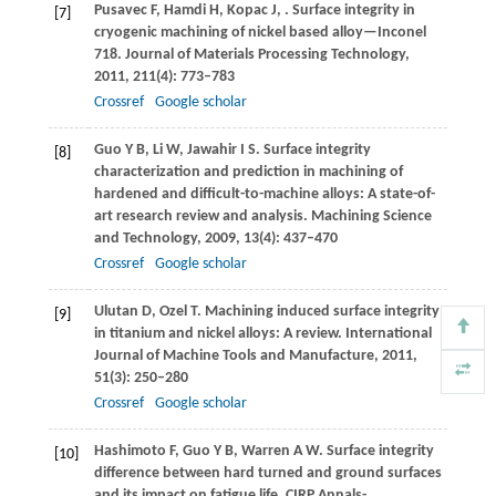
Pusavec
F
,
Hamdi
H
,
Kopac
J
,
. Surface integrity in
[7]
cryogenic machining of nickel based alloy—Inconel
718.
Journal of Materials Processing Technology
,
2011
,
211
(4): 773–783
Crossref
Google scholar
Guo
Y B
,
Li
W
,
Jawahir
I S
. Surface integrity
[8]
characterization and prediction in machining of
hardened and difficult-to-machine alloys: A state-of-
art research review and analysis.
Machining Science
and Technology
,
2009
,
13
(4): 437–470
Crossref
Google scholar
Ulutan
D
,
Ozel
T
. Machining induced surface integrity
[9]
in titanium and nickel alloys: A review.
International
Journal of Machine Tools and Manufacture
,
2011
,
51
(3): 250–280
Crossref
Google scholar
Hashimoto
F
,
Guo
Y B
,
Warren
A W
. Surface integrity
[10]
difference between hard turned and ground surfaces
and its impact on fatigue life.
CIRP Annals-