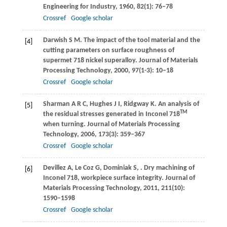
Engineering for Industry
,
1960
,
82
(1): 76–78
Crossref
Google scholar
Darwish
S M
. The impact of the tool material and the
[4]
cutting parameters on surface roughness of
supermet 718 nickel superalloy.
Journal of Materials
Processing Technology
,
2000
,
97
(1-3): 10–18
Crossref
Google scholar
Sharman
A R C
,
Hughes
J I
,
Ridgway
K
. An analysis of
[5]
TM
the residual stresses generated in Inconel 718
when turning.
Journal of Materials Processing
Technology
,
2006
,
173
(3): 359–367
Crossref
Google scholar
Devillez
A
,
Le Coz
G
,
Dominiak
S
,
. Dry machining of
[6]
Inconel 718, workpiece surface integrity.
Journal of
Materials Processing Technology
,
2011
,
211
(10):
1590–1598
Crossref
Google scholar