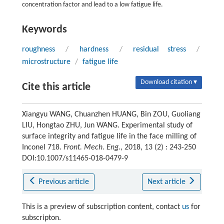
concentration factor and lead to a low fatigue life.
Keywords
roughness
/
hardness
/
residual stress
/
microstructure
/
fatigue life
Download citation ▾
Cite this article
Xiangyu WANG, Chuanzhen HUANG, Bin ZOU, Guoliang
LIU, Hongtao ZHU, Jun WANG. Experimental study of
surface integrity and fatigue life in the face milling of
Inconel 718.
Front. Mech. Eng.
, 2018, 13 (2) : 243-250
DOI:10.1007/s11465-018-0479-9
Previous article
Next article
This is a preview of subscription content, contact
us
for
subscripton.