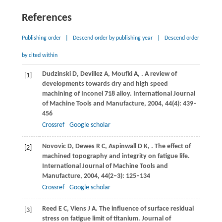
References
Publishing order
|
Descend order by publishing year
|
Descend order
by cited within
Dudzinski
D
,
Devillez
A
,
Moufki
A
,
. A review of
[1]
developments towards dry and high speed
machining of Inconel 718 alloy.
International Journal
of Machine Tools and Manufacture
,
2004
,
44
(4): 439–
456
Crossref
Google scholar
Novovic
D
,
Dewes
R C
,
Aspinwall
D K
,
. The effect of
[2]
machined topography and integrity on fatigue life.
International Journal of Machine Tools and
Manufacture
,
2004
,
44
(2‒3): 125–134
Crossref
Google scholar
Reed
E C
,
Viens
J A
. The influence of surface residual
[3]
stress on fatigue limit of titanium.
Journal of