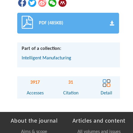
PDF (485KB)
Part of a collection:
Intelligent Manufacturing
3917
31
Accesses
Citation
Detail
About the journal
Articles and content
Aims & scope
All volumes and issues