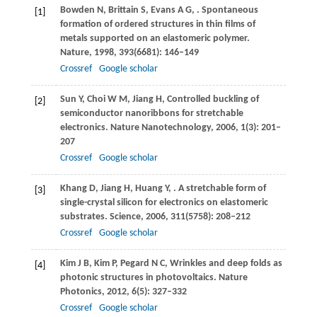
Bowden
N
,
Brittain
S
,
Evans
A G
,
. Spontaneous
[1]
formation of ordered structures in thin films of
metals supported on an elastomeric polymer.
Nature
,
1998
,
393
(6681): 146–149
Crossref
Google scholar
Sun
Y
,
Choi
W M
,
Jiang
H
,
Controlled buckling of
[2]
semiconductor nanoribbons for stretchable
electronics.
Nature Nanotechnology
,
2006
,
1
(3): 201–
207
Crossref
Google scholar
Khang
D
,
Jiang
H
,
Huang
Y
,
. A stretchable form of
[3]
single-crystal silicon for electronics on elastomeric
substrates.
Science
,
2006
,
311
(5758): 208–212
Crossref
Google scholar
Kim
J B
,
Kim
P
,
Pegard
N C
,
Wrinkles and deep folds as
[4]
photonic structures in photovoltaics.
Nature
Photonics
,
2012
,
6
(5): 327–332
Crossref
Google scholar