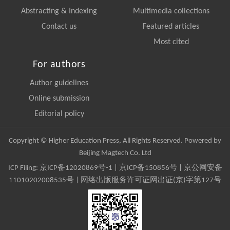
Abstracting & Indexing
Multimedia collections
Contact us
Featured articles
Most cited
For authors
Author guidelines
Online submission
Editorial policy
Copyright © Higher Education Press, All Rights Reserved. Powered by
Beijing Magtech Co. Ltd
ICP Filing:
京ICP备12020869号-1
|
京ICP备150856号
| 京公网安备
11010202008535号 | 网络出版服务许可证网出证(京)字第127号