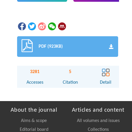
PDF (923KB)
3281
5
Accesses
Citation
Detail
About the journal
Articles and content
Aims & scope
All volumes and issues
Editorial board
Collections