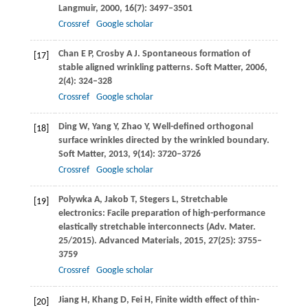
Langmuir
,
2000
,
16
(7): 3497–3501
Crossref
Google scholar
Chan
E P
,
Crosby
A J
. Spontaneous formation of
[17]
stable aligned wrinkling patterns.
Soft Matter
,
2006
,
2
(4): 324–328
Crossref
Google scholar
Ding
W
,
Yang
Y
,
Zhao
Y
,
Well-defined orthogonal
[18]
surface wrinkles directed by the wrinkled boundary.
Soft Matter
,
2013
,
9
(14): 3720–3726
Crossref
Google scholar
Polywka
A
,
Jakob
T
,
Stegers
L
,
Stretchable
[19]
electronics: Facile preparation of high-performance
elastically stretchable interconnects (Adv. Mater.
25/2015).
Advanced Materials
,
2015
,
27
(25): 3755–
3759
Crossref
Google scholar
Jiang
H
,
Khang
D
,
Fei
H
,
Finite width effect of thin-
[20]