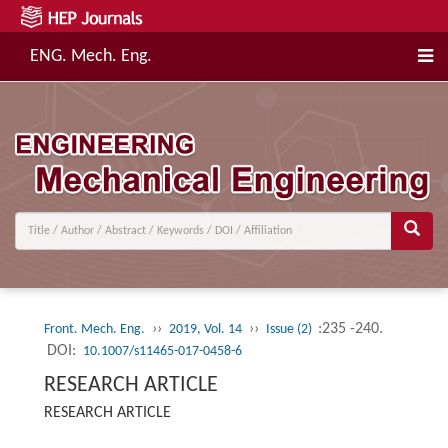
ENG. Mech. Eng.
››
››
:235 -240.
Front. Mech. Eng.
2019, Vol. 14
Issue (2)
DOI:
10.1007/s11465-017-0458-6
RESEARCH ARTICLE
RESEARCH ARTICLE