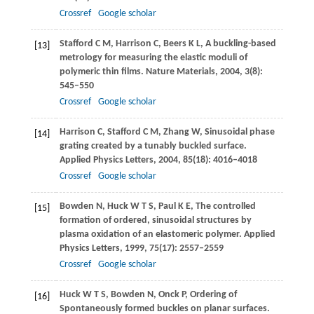
Crossref
Google scholar
Stafford
C M
,
Harrison
C
,
Beers
K L
,
A buckling-based
[13]
metrology for measuring the elastic moduli of
polymeric thin films.
Nature Materials
,
2004
,
3
(8):
545–550
Crossref
Google scholar
Harrison
C
,
Stafford
C M
,
Zhang
W
,
Sinusoidal phase
[14]
grating created by a tunably buckled surface.
Applied Physics Letters
,
2004
,
85
(18): 4016–4018
Crossref
Google scholar
Bowden
N
,
Huck
W T S
,
Paul
K E
,
The controlled
[15]
formation of ordered, sinusoidal structures by
plasma oxidation of an elastomeric polymer.
Applied
Physics Letters
,
1999
,
75
(17): 2557–2559
Crossref
Google scholar
Huck
W T S
,
Bowden
N
,
Onck
P
,
Ordering of
[16]
Spontaneously formed buckles on planar surfaces.