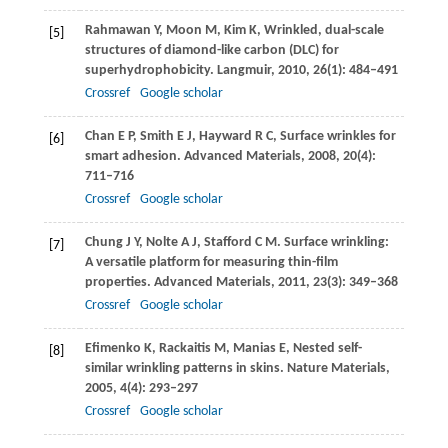
Rahmawan
Y
,
Moon
M
,
Kim
K
,
Wrinkled, dual-scale
[5]
structures of diamond-like carbon (DLC) for
superhydrophobicity.
Langmuir
,
2010
,
26
(1): 484–491
Crossref
Google scholar
Chan
E P
,
Smith
E J
,
Hayward
R C
,
Surface wrinkles for
[6]
smart adhesion.
Advanced Materials
,
2008
,
20
(4):
711–716
Crossref
Google scholar
Chung
J Y
,
Nolte
A J
,
Stafford
C M
. Surface wrinkling:
[7]
A versatile platform for measuring thin-film
properties.
Advanced Materials
,
2011
,
23
(3): 349–368
Crossref
Google scholar
Efimenko
K
,
Rackaitis
M
,
Manias
E
,
Nested self-
[8]
similar wrinkling patterns in skins.
Nature Materials
,
2005
,
4
(4): 293–297
Crossref
Google scholar