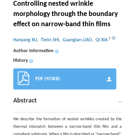
Controlling nested wrinkle
morphology through the boundary
effect on narrow-band thin films
†
Hanyang XU
, Tielin SHI
, Guanglan LIAO
, Qi XIA
Author information
+
History
+
PDF (923KB)
Abstract
We describe the formation of nested wrinkles created by the
thermal mismatch between a narrow-band thin film and a
compliant substrate. When a film is described as “narrow-band”,