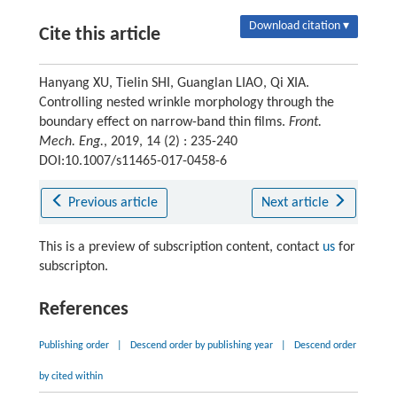
Download citation ▾
Cite this article
Hanyang XU, Tielin SHI, Guanglan LIAO, Qi XIA.
Controlling nested wrinkle morphology through the
boundary effect on narrow-band thin films.
Front.
Mech. Eng.
, 2019, 14 (2) : 235-240
DOI:10.1007/s11465-017-0458-6
Previous article
Next article
This is a preview of subscription content, contact
us
for
subscripton.
References
Publishing order
|
Descend order by publishing year
|
Descend order
by cited within