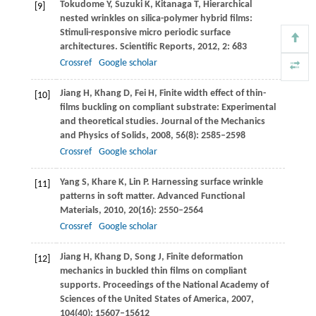
Tokudome
Y
,
Suzuki
K
,
Kitanaga
T
,
Hierarchical
[9]
nested wrinkles on silica-polymer hybrid films:
Stimuli-responsive micro periodic surface
architectures.
Scientific Reports
,
2012
,
2
: 683
Crossref
Google scholar
Jiang
H
,
Khang
D
,
Fei
H
,
Finite width effect of thin-
[10]
films buckling on compliant substrate: Experimental
and theoretical studies.
Journal of the Mechanics
and Physics of Solids
,
2008
,
56
(8): 2585–2598
Crossref
Google scholar
Yang
S
,
Khare
K
,
Lin
P
. Harnessing surface wrinkle
[11]
patterns in soft matter.
Advanced Functional
Materials
,
2010
,
20
(16): 2550–2564
Crossref
Google scholar
Jiang
H
,
Khang
D
,
Song
J
,
Finite deformation
[12]
mechanics in buckled thin films on compliant
supports.
Proceedings of the National Academy of
Sciences of the United States of America
,
2007
,
104
(40): 15607–15612