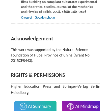
films buckling on compliant substrate: Experimental
and theoretical studies.
Journal of the Mechanics
and Physics of Solids
,
2008
,
56
(8): 2585–2598
Crossref
Google scholar
Acknowledgement
This work was supported by the Natural Science
Foundation of Hubei Province of China (Grant No.
2015CFB443).
RIGHTS & PERMISSIONS
Higher Education Press and Springer-Verlag Berlin
Heidelberg
AI Summary
AI Mindmap