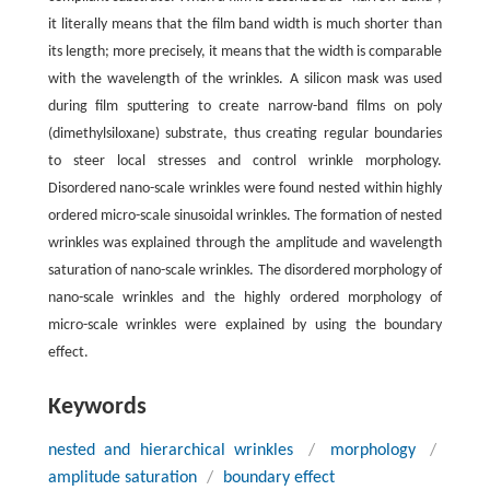
it literally means that the film band width is much shorter than
its length; more precisely, it means that the width is comparable
with the wavelength of the wrinkles. A silicon mask was used
during film sputtering to create narrow-band films on poly
(dimethylsiloxane) substrate, thus creating regular boundaries
to steer local stresses and control wrinkle morphology.
Disordered nano-scale wrinkles were found nested within highly
ordered micro-scale sinusoidal wrinkles. The formation of nested
wrinkles was explained through the amplitude and wavelength
saturation of nano-scale wrinkles. The disordered morphology of
nano-scale wrinkles and the highly ordered morphology of
micro-scale wrinkles were explained by using the boundary
effect.
Keywords
nested and hierarchical wrinkles
/
morphology
/
amplitude saturation
/
boundary effect