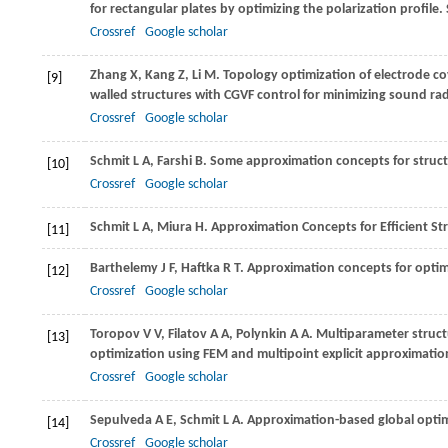
for rectangular plates by optimizing the polarization profile.
Crossref
Google scholar
Zhang
X
,
Kang
Z
,
Li
M
. Topology optimization of electrode cov
[9]
walled structures with CGVF control for minimizing sound rad
Crossref
Google scholar
Schmit
L A
,
Farshi
B
. Some approximation concepts for struct
[10]
Crossref
Google scholar
Schmit
L A
,
Miura
H
. Approximation Concepts for Efficient Str
[11]
Barthelemy
J F
,
Haftka
R T
. Approximation concepts for opti
[12]
Crossref
Google scholar
Toropov
V V
,
Filatov
A A
,
Polynkin
A A
. Multiparameter struct
[13]
optimization using FEM and multipoint explicit approximatio
Crossref
Google scholar
Sepulveda
A E
,
Schmit
L A
. Approximation-based global optimi
[14]
Crossref
Google scholar