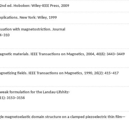
2nd ed. Hoboken: Wiley-IEEE Press
,
2009
plications.
New York: Wiley
,
1999
equation with magnetostriction.
Journal
04–310
gnetic materials.
IEEE Transactions on Magnetics
,
2004
,
40
(6): 3443–3449
netizing fields.
IEEE Transactions on Magnetics
,
1990
,
26
(2): 415–417
weak formulation for the Landau-Lifshitz-
(11): 3153–3156
ingle magnetoelastic domain structure on a clamped piezoelectric thin film—