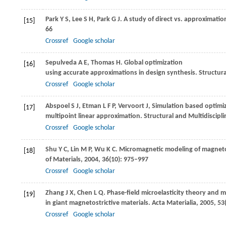
Park
Y S
,
Lee
S H
,
Park
G J
. A study of direct vs. approximati
[15]
66
Crossref
Google scholar
Sepulveda
A E
,
Thomas
H
. Global optimization
[16]
using accurate approximations in design synthesis.
Structura
Crossref
Google scholar
Abspoel
S J
,
Etman
L F P
,
Vervoort
J
,
Simulation based optimiz
[17]
multipoint linear approximation.
Structural and Multidiscipl
Crossref
Google scholar
Shu
Y C
,
Lin
M P
,
Wu
K C
. Micromagnetic modeling of magnetost
[18]
of Materials
,
2004
,
36
(10): 975–997
Crossref
Google scholar
Zhang
J X
,
Chen
L Q
. Phase-field microelasticity theory and
[19]
in giant magnetostrictive materials.
Acta Materialia
,
2005
,
53
Crossref
Google scholar