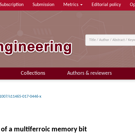
Subscription
Submission
Metrics
Editorial policy
Op
Collections
Authors & reviewers
1007/s11465-017-0446-x
of a multiferroic memory bit