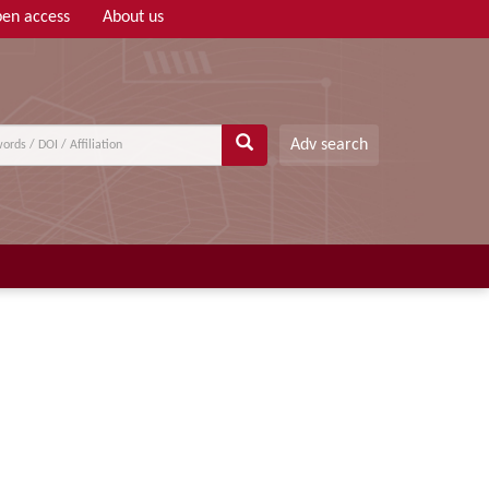
en access
About us
Adv search