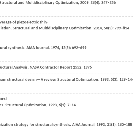
Structural and Multidisciplinary Optimization
,
2009
,
38
(4): 347–356
erage of piezoelectric thin-
iation.
Structural and Multidisciplinary Optimization
,
2014
,
50
(5): 799–814
ural synthesis.
AIAA Journal
,
1974
,
12
(5): 692–699
uctural Analysis.
NASA Contractor Report
2552
.
1976
mum structural design—A review.
Structural Optimization
,
1993
,
5
(3): 129–14
ural
ns.
Structural Optimization
,
1993
,
6
(1): 7–14
zation strategy for structural synthesis.
AIAA Journal
,
1993
,
31
(1): 180–188