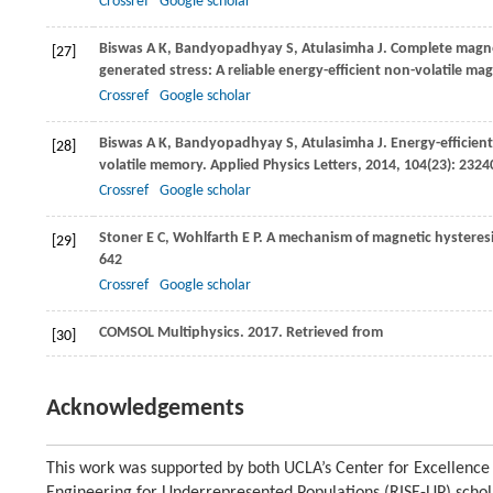
Crossref
Google scholar
Biswas
A K
,
Bandyopadhyay
S
,
Atulasimha
J
. Complete magne
[27]
generated stress: A reliable energy-efficient non-volatile m
Crossref
Google scholar
Biswas
A K
,
Bandyopadhyay
S
,
Atulasimha
J
. Energy-efficie
[28]
volatile memory.
Applied Physics Letters
,
2014
,
104
(23): 2324
Crossref
Google scholar
Stoner
E C
,
Wohlfarth
E P
. A mechanism of magnetic hysteres
[29]
642
Crossref
Google scholar
COMSOL Multiphysics.
2017
. Retrieved from
[30]
Acknowledgements
This work was supported by both UCLA’s Center for Excellence 