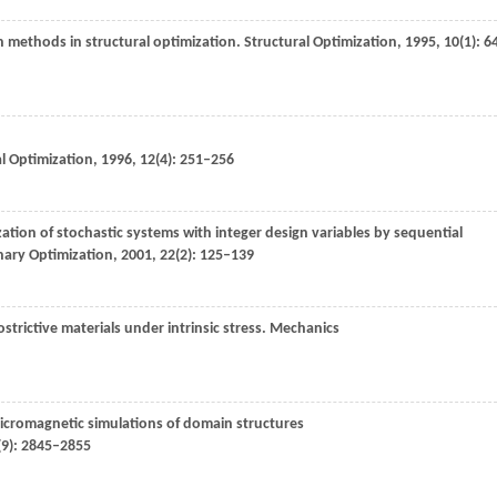
on methods in structural optimization.
Structural Optimization
,
1995
,
10
(1): 6
l Optimization
,
1996
,
12
(4): 251–256
ation of stochastic systems with integer design variables by sequential
inary Optimization
,
2001
,
22
(2): 125–139
rictive materials under intrinsic stress.
Mechanics
 micromagnetic simulations of domain structures
(9): 2845–2855