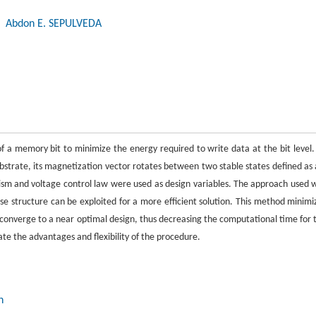
, Abdon E. SEPULVEDA
of a memory bit to minimize the energy required to write data at the bit level.
ubstrate, its magnetization vector rotates between two stable states defined as 
sm and voltage control law were used as design variables. The approach used 
e structure can be exploited for a more efficient solution. This method minimi
 converge to a near optimal design, thus decreasing the computational time for 
ate the advantages and flexibility of the procedure.
n