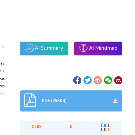
AI Summary
AI Mindmap
 By
a 1
was
zes
the
PDF (258KB)
2587
0