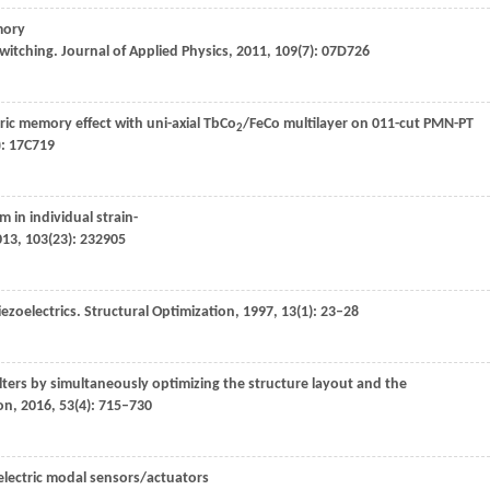
mory
switching.
Journal of Applied Physics
,
2011
,
109
(7): 07D726
ic memory effect with uni-axial TbCo
/FeCo multilayer on 011-cut PMN-PT
2
): 17C719
in individual strain-
013
,
103
(23): 232905
ezoelectrics.
Structural Optimization
,
1997
,
13
(1): 23–28
filters by simultaneously optimizing the structure layout and the
ion
,
2016
,
53
(4): 715–730
oelectric modal sensors/actuators