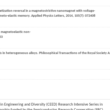
tization reversal in a magnetostrictive nanomagnet with voltage-
agneto-elastic memory.
Applied Physics Letters
,
2014
,
105
(7): 072408
nt magnetoelastic non-
03
is in heterogeneous alloys.
Philosophical Transactions of the Royal Society
A
in Engineering and Diversity (CEED) Research Intensive Series in