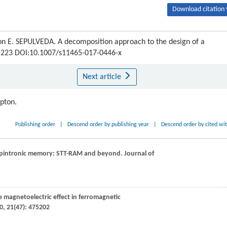
Download citation 
E. SEPULVEDA. A decomposition approach to the design of a
15-223 DOI:10.1007/s11465-017-0446-x
Next article
ipton.
Publishing order
|
Descend order by publishing year
|
Descend order by cited wi
 spintronic memory: STT-RAM and beyond.
Journal of
se magnetoelectric effect in ferromagnetic
0
,
21
(47): 475202