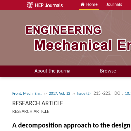
Home
Journals
About the journal
Browse
››
››
:215 -223.
DOI:
Front. Mech. Eng.
2017, Vol. 12
Issue (2)
10.
RESEARCH ARTICLE
RESEARCH ARTICLE
A decomposition approach to the design 