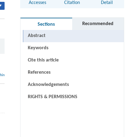
Accesses
Citation
Detail
▾
Recommended
Sections
Abstract
Keywords
Cite this article
References
thin
Acknowledgements
RIGHTS & PERMISSIONS