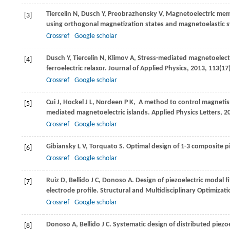
Tiercelin
N
,
Dusch
Y
,
Preobrazhensky
V
,
Magnetoelectric me
[3]
using orthogonal magnetization states and magnetoelastic 
Crossref
Google scholar
Dusch
Y
,
Tiercelin
N
,
Klimov
A
,
Stress-mediated magnetoelectr
[4]
ferroelectric relaxor.
Journal of Applied Physics
,
2013
,
113
(17
Crossref
Google scholar
Cui
J
,
Hockel
J L
,
Nordeen
P K
,
A method to control magnetism 
[5]
mediated magnetoelectric islands.
Applied Physics Letters
,
2
Crossref
Google scholar
Gibiansky
L V
,
Torquato
S
. Optimal design of 1-3 composite pi
[6]
Crossref
Google scholar
Ruiz
D
,
Bellido
J C
,
Donoso
A
. Design of piezoelectric modal 
[7]
electrode profile.
Structural and Multidisciplinary Optimizat
Crossref
Google scholar
Donoso
A
,
Bellido
J C
. Systematic design of distributed piez
[8]