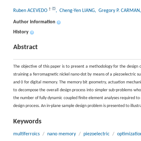
†
Ruben ACEVEDO
, Cheng-Yen LIANG
, Gregory P. CARMAN
Author information
+
History
+
Abstract
The objective of this paper is to present a methodology for the design 
straining a ferromagnetic nickel nano-dot by means of a piezoelectric s
and 0 for digital memory. The memory bit geometry, actuation mechani
to decompose the overall design process into simpler sub-problems whos
the number of fully dynamic coupled finite element analyses required to
design process. An in-plane sample design problem is presented to illustr
Keywords
multiferroics
/
nano memory
/
piezoelectric
/
optimizatio