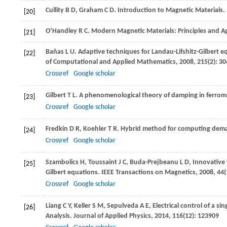
Cullity
B D
,
Graham
C D
. Introduction to Magnetic Materials.
[20]
O’Handley
R C
. Modern Magnetic Materials: Principles and Ap
[21]
Baňas
L U
. Adaptive techniques for Landau-Lifshitz-Gilbert 
[22]
of Computational and Applied Mathematics
,
2008
,
215
(2): 3
Crossref
Google scholar
Gilbert
T L
. A phenomenological theory of damping in ferroma
[23]
Crossref
Google scholar
Fredkin
D R
,
Koehler
T R
. Hybrid method for computing demag
[24]
Crossref
Google scholar
Szambolics
H
,
Toussaint
J C
,
Buda-Prejbeanu
L D
,
Innovative 
[25]
Gilbert equations.
IEEE Transactions on Magnetics
,
2008
,
44
Crossref
Google scholar
Liang
C Y
,
Keller
S M
,
Sepulveda
A E
,
Electrical control of a s
[26]
Analysis.
Journal of Applied Physics
,
2014
,
116
(12): 123909