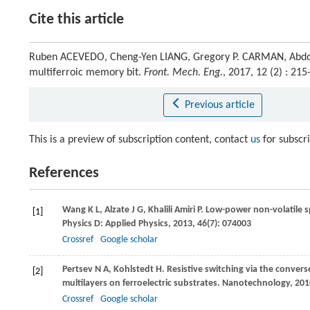
Cite this article
Ruben ACEVEDO, Cheng-Yen LIANG, Gregory P. CARMAN, Abdon 
multiferroic memory bit.
Front. Mech. Eng.
, 2017, 12 (2) : 2
Previous article
This is a preview of subscription content, contact
us
for subscr
References
Wang
K L
,
Alzate
J G
,
Khalili Amiri
P
. Low-power non-volatile
[1]
Physics D: Applied Physics
,
2013
,
46
(7): 074003
Crossref
Google scholar
Pertsev
N A
,
Kohlstedt
H
. Resistive switching via the conver
[2]
multilayers on ferroelectric substrates.
Nanotechnology
,
201
Crossref
Google scholar