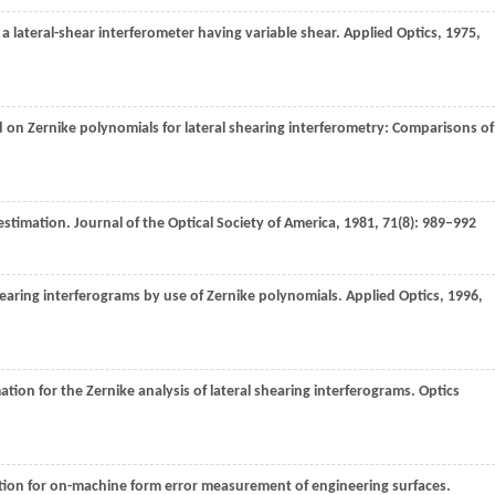
 a lateral-shear interferometer having variable shear.
Applied Optics
,
1975
,
on Zernike polynomials for lateral shearing interferometry: Comparisons of
 estimation.
Journal of the Optical Society of America
,
1981
,
71
(8): 989–992
shearing interferograms by use of Zernike polynomials.
Applied Optics
,
1996
,
tion for the Zernike analysis of lateral shearing interferograms.
Optics
cation for on-machine form error measurement of engineering surfaces.