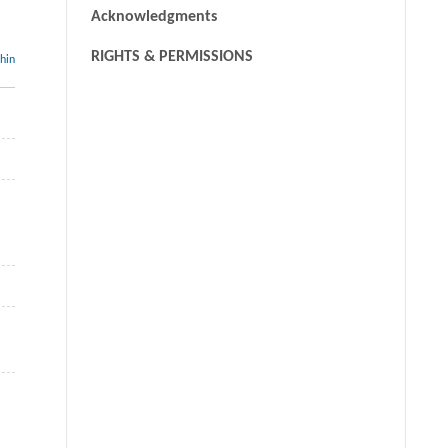
Acknowledgments
RIGHTS & PERMISSIONS
thin