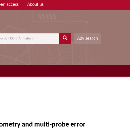
en access
About us
Adv search
rometry and multi-probe error