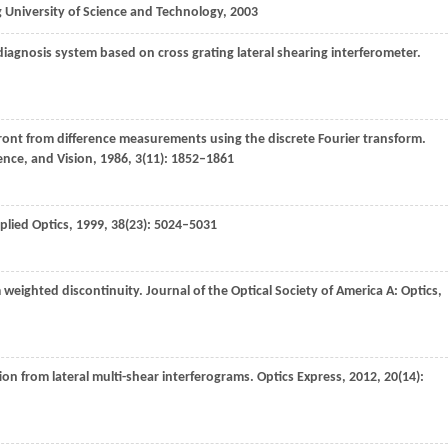
 University of Science and Technology
,
2003
nosis system based on cross grating lateral shearing interferometer.
ront from difference measurements using the discrete Fourier transform.
ience, and Vision
,
1986
,
3
(11): 1852–1861
plied Optics
,
1999
,
38
(23): 5024–5031
weighted discontinuity.
Journal of the Optical Society of America A: Optics,
on from lateral multi-shear interferograms.
Optics Express
,
2012
,
20
(14):