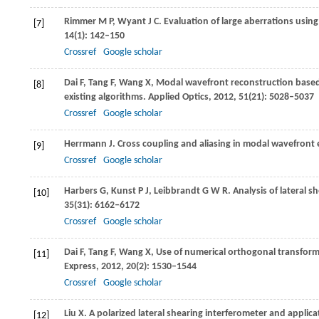
Rimmer
M P
,
Wyant
J C
. Evaluation of large aberrations using
[7]
14
(1): 142–150
Crossref
Google scholar
Dai
F
,
Tang
F
,
Wang
X
,
Modal wavefront reconstruction based 
[8]
existing algorithms.
Applied Optics
,
2012
,
51
(21): 5028–5037
Crossref
Google scholar
Herrmann
J
. Cross coupling and aliasing in modal wavefront
[9]
Crossref
Google scholar
Harbers
G
,
Kunst
P J
,
Leibbrandt
G W R
. Analysis of lateral 
[10]
35
(31): 6162–6172
Crossref
Google scholar
Dai
F
,
Tang
F
,
Wang
X
,
Use of numerical orthogonal transforma
[11]
Express
,
2012
,
20
(2): 1530–1544
Crossref
Google scholar
Liu
X
. A polarized lateral shearing interferometer and appli
[12]