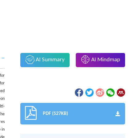
AI Summary
AI Mindmap
for
for
ced
ion
ti-
PDF (527KB)
The
res
 in
ide