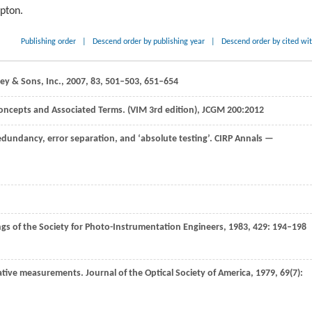
ipton.
Publishing order
|
Descend order by publishing year
|
Descend order by cited wi
ley & Sons, Inc.,
2007
,
83
, 501–503, 651–654
ncepts and Associated Terms. (VIM 3rd edition), JCGM 200:
2012
 redundancy, error separation, and ‘absolute testing’.
CIRP Annals —
gs of the Society for Photo-Instrumentation Engineers
,
1983
,
429
: 194–198
vative measurements.
Journal of the Optical Society of America
,
1979
,
69
(7):