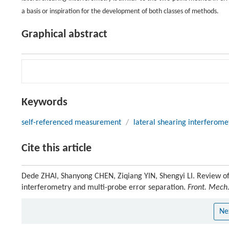
a basis or inspiration for the development of both classes of methods.
Graphical abstract
Keywords
self-referenced measurement
/
lateral shearing interferome
Cite this article
Dede ZHAI, Shanyong CHEN, Ziqiang YIN, Shengyi LI. Review of
interferometry and multi-probe error separation.
Front. Mech.
Ne