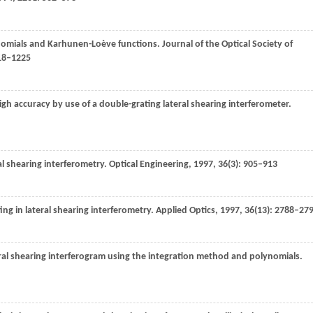
ynomials and Karhunen-Loève functions.
Journal of the Optical Society of
218–1225
igh accuracy by use of a double-grating lateral shearing interferometer.
ral shearing interferometry.
Optical Engineering
,
1997
,
36
(3): 905–913
ting in lateral shearing interferometry.
Applied Optics
,
1997
,
36
(13): 2788–27
teral shearing interferogram using the integration method and polynomials.