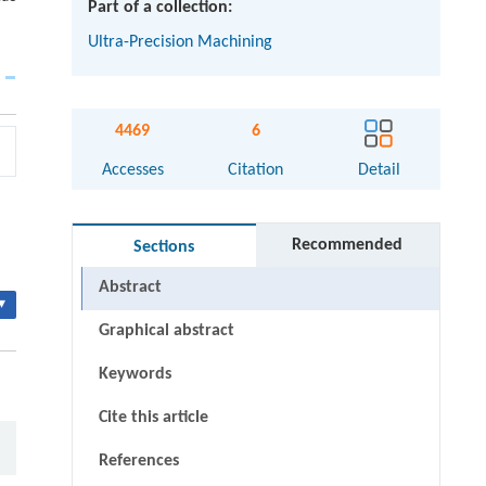
Part of a collection:
Ultra-Precision Machining
4469
6
Accesses
Citation
Detail
Recommended
Sections
Abstract
▾
Graphical abstract
Keywords
Cite this article
References