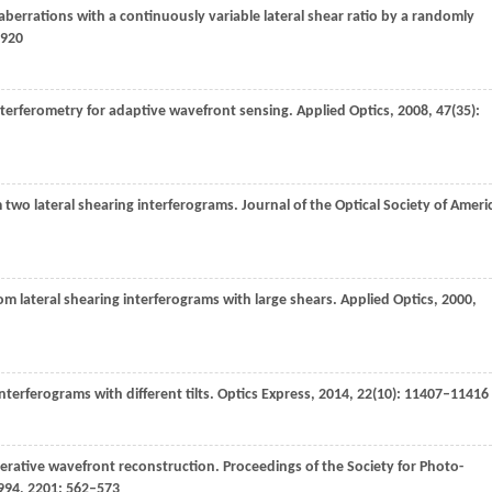
berrations with a continuously variable lateral shear ratio by a randomly
8920
interferometry for adaptive wavefront sensing.
Applied Optics
,
2008
,
47
(35):
 two lateral shearing interferograms.
Journal of the Optical Society of Ameri
om lateral shearing interferograms with large shears.
Applied Optics
,
2000
,
nterferograms with different tilts.
Optics Express
,
2014
,
22
(10): 11407–11416
erative wavefront reconstruction.
Proceedings of the Society for Photo-
994
,
2201
: 562–573