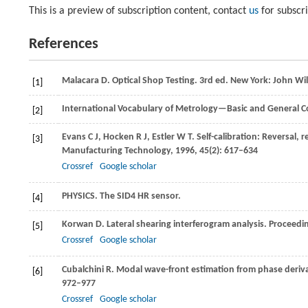
This is a preview of subscription content, contact
us
for subscr
References
Malacara
D
. Optical Shop Testing. 3rd ed. New York: John Wi
[1]
International Vocabulary of Metrology—Basic and General Co
[2]
Evans
C J
,
Hocken
R J
,
Estler
W T
. Self-calibration: Reversal,
[3]
Manufacturing Technology
,
1996
,
45
(2): 617–634
Crossref
Google scholar
PHYSICS. The SID4 HR sensor.
[4]
Korwan
D
. Lateral shearing interferogram analysis.
Proceedin
[5]
Crossref
Google scholar
Cubalchini
R
. Modal wave-front estimation from phase deri
[6]
972–977
Crossref
Google scholar