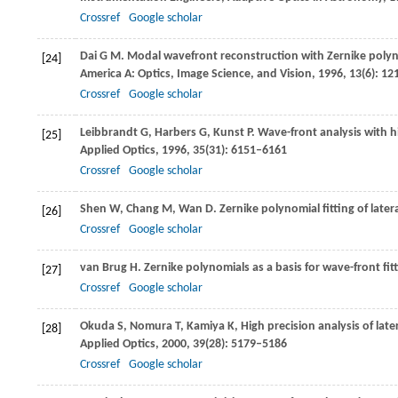
Crossref
Google scholar
Dai
G M
. Modal wavefront reconstruction with Zernike pol
[24]
America A: Optics, Image Science, and Vision
,
1996
,
13
(6): 1
Crossref
Google scholar
Leibbrandt
G
,
Harbers
G
,
Kunst
P
. Wave-front analysis with h
[25]
Applied Optics
,
1996
,
35
(31): 6151–6161
Crossref
Google scholar
Shen
W
,
Chang
M
,
Wan
D
. Zernike polynomial fitting of late
[26]
Crossref
Google scholar
van Brug
H
. Zernike polynomials as a basis for wave-front fit
[27]
Crossref
Google scholar
Okuda
S
,
Nomura
T
,
Kamiya
K
,
High precision analysis of la
[28]
Applied Optics
,
2000
,
39
(28): 5179–5186
Crossref
Google scholar