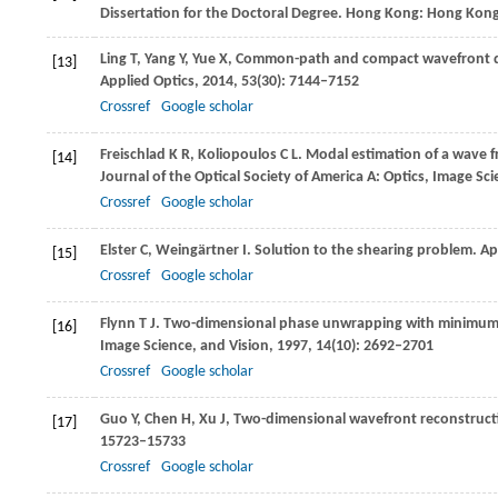
Dissertation for the Doctoral Degree. Hong Kong: Hong Kong
Ling
T
,
Yang
Y
,
Yue
X
,
Common-path and compact wavefront diag
[13]
Applied Optics
,
2014
,
53
(30): 7144–7152
Crossref
Google scholar
Freischlad
K R
,
Koliopoulos
C L
. Modal estimation of a wave f
[14]
Journal of the Optical Society of America A: Optics, Image Sc
Crossref
Google scholar
Elster
C
,
Weingärtner
I
. Solution to the shearing problem.
Ap
[15]
Crossref
Google scholar
Flynn
T J
. Two-dimensional phase unwrapping with minimum 
[16]
Image Science, and Vision
,
1997
,
14
(10): 2692–2701
Crossref
Google scholar
Guo
Y
,
Chen
H
,
Xu
J
,
Two-dimensional wavefront reconstructi
[17]
15723–15733
Crossref
Google scholar