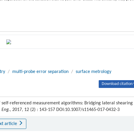
try
/
multi-probe error separation
/
surface metrology
Download citation 
 self-referenced measurement algorithms: Bridging lateral shearing
 Eng.
, 2017, 12 (2) : 143-157 DOI:10.1007/s11465-017-0432-3
xt article