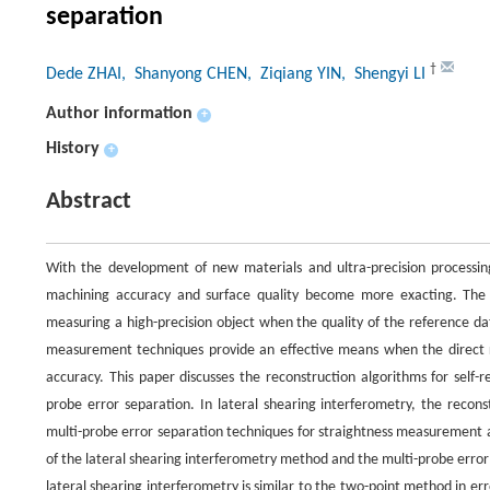
separation
†
Dede ZHAI
, Shanyong CHEN
, Ziqiang YIN
, Shengyi LI
Author information
+
History
+
Abstract
With the development of new materials and ultra-precision processin
machining accuracy and surface quality become more exacting. The
measuring a high-precision object when the quality of the reference da
measurement techniques provide an effective means when the direct 
accuracy. This paper discusses the reconstruction algorithms for self
probe error separation. In lateral shearing interferometry, the recon
multi-probe error separation techniques for straightness measurement 
of the lateral shearing interferometry method and the multi-probe error
lateral shearing interferometry is similar to the two-point method in err