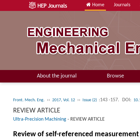
Home
Journals
About the journal
Browse
››
››
:143 -157.
DOI:
Front. Mech. Eng.
2017, Vol. 12
Issue (2)
10.
REVIEW ARTICLE
Ultra-Precision Machining
-
REVIEW ARTICLE
Review of self-referenced measurement a