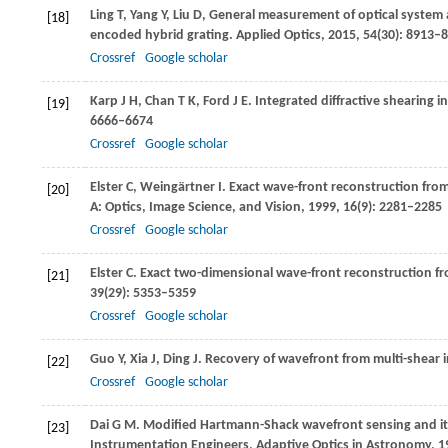
Ling
T
,
Yang
Y
,
Liu
D
,
General measurement of optical system a
[18]
encoded hybrid grating.
Applied Optics
,
2015
,
54
(30): 8913–
Crossref
Google scholar
Karp
J H
,
Chan
T K
,
Ford
J E
. Integrated diffractive shearing 
[19]
6666–6674
Crossref
Google scholar
Elster
C
,
Weingärtner
I
. Exact wave-front reconstruction from
[20]
A: Optics, Image Science, and Vision
,
1999
,
16
(9): 2281–2285
Crossref
Google scholar
Elster
C
. Exact two-dimensional wave-front reconstruction fr
[21]
39
(29): 5353–5359
Crossref
Google scholar
Guo
Y
,
Xia
J
,
Ding
J
. Recovery of wavefront from multi-shear i
[22]
Crossref
Google scholar
Dai
G M
. Modified Hartmann-Shack wavefront sensing and it
[23]
Instrumentation Engineers,
Adaptive Optics in Astronomy,
1