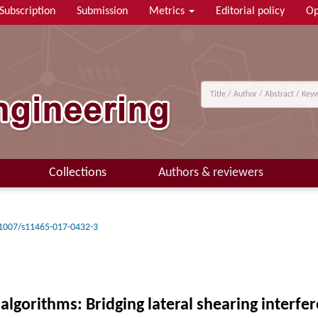
Subscription
Submission
Metrics
Editorial policy
Op
Collections
Authors & reviewers
1007/s11465-017-0432-3
lgorithms: Bridging lateral shearing interfe