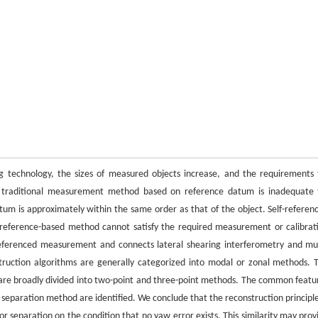
g technology, the sizes of measured objects increase, and the requirements 
 traditional measurement method based on reference datum is inadequate 
tum is approximately within the same order as that of the object. Self-referen
reference-based method cannot satisfy the required measurement or calibrat
-referenced measurement and connects lateral shearing interferometry and mul
struction algorithms are generally categorized into modal or zonal methods. 
are broadly divided into two-point and three-point methods. The common featu
 separation method are identified. We conclude that the reconstruction principle
or separation on the condition that no yaw error exists. This similarity may prov