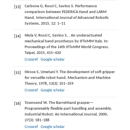
Carbone
G
,
Rossi
C
,
Savino
S
. Performance
[13]
comparison between FEDERICA Hand and LARM
Hand.
International Journal of Advanced Robotic
Systems
,
2015
,
12
: 1–11
Niola
V
,
Rossi
C
,
Savino
S
,
. An underactuated
[14]
mechanical hand prosthesys by IFToMM Italy.
In:
Proceedings of the 14th IFToMM World Congress.
Taipei
,
2015
, 415–420
Crossref
Google scholar
Hirose
S
,
Umetani
Y
. The development of soft gripper
[15]
for versatile robot hand.
Mechanism and Machine
Theory
,
1978
,
13
(3): 351–359
Crossref
Google scholar
Townsend
W
. The BarretHand grasper—
[16]
Programmably flexible part handling and assembly.
Industrial Robot: An
International Journal
,
2000
,
27
(3): 181–188
Crossref
Google scholar