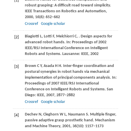
[1]
robust grasping: A difficult road toward simplicity.
IEEE Transactions on Robotics and Automation
,
2000
,
16
(6): 652–662
Crossref
Google scholar
Biagiotti
L
,
Lotti
F
,
Melchiorri
C
,
. Design aspects for
[2]
advanced robot hands.
In: Proceedings of 2002
IEEE/RSJ International Conference on Intelligent
Robots and Systems. Lausanne: IEEE
,
2002
Brown
C Y
,
Asada
H H
. Inter-finger coordination and
[3]
postural synergies in robot hands via mechanical
implementation of principal components analysis.
In:
Proceedings of 2007 IEEE/RSJ International
Conference on Intelligent Robots and Systems. San
Diego: IEEE
,
2007
, 2877–2882
Crossref
Google scholar
Dechev
N
,
Cleghorn
W L
,
Naumann
S
. Multiple finger,
[4]
passive adaptive grasp prosthetic hand.
Mechanism
and Machine Theory
,
2001
,
36
(10): 1157–1173