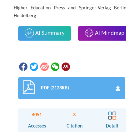
Higher Education Press and Springer-Verlag Berlin
Heidelberg
AI Summary
AI Mindmap
PDF (2128KB)
4051
3
Accesses
Citation
Detail