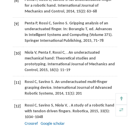
[8]
for a robotic hand.
International Journal of
Mechanics and Control
,
2014
, 1
5
(2): 63–68
Penta
P
,
Rossi
C
,
Savino
S
. Gripping analysis of an
[9]
underactuated finger.
In:
Borangiu
T, ed. Advances
in Intelligent Systems and Computing (Volume 371).
Springer International Publishing
,
2015
, 71–78
Niola
V
,
Penta
F
,
Rossi
C
,
. An underactuated
[10]
mechanical hand: Theoretical studies and
prototyping.
International Journal of Mechanics and
Control
,
2015
,
16
(1): 11–19
Rossi
C
,
Savino
S
. An underactuated multi-finger
[11]
grasping device.
International Journal of Advanced
Robotic Systems
,
2014
,
11
(1): 201
Rossi
C
,
Savino
S
,
Niola
V
,
. A study of a robotic hand
[12]
with tendon driven fingers.
Robotica
,
2015
,
33
(5):
1034–1048
Crossref
Google scholar