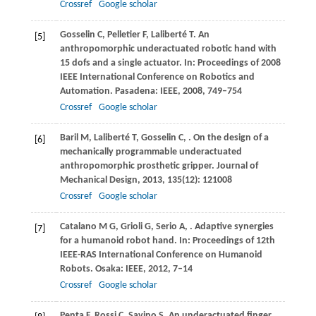
Crossref
Google scholar
Gosselin
C
,
Pelletier
F
,
Laliberté
T
. An
[5]
anthropomorphic underactuated robotic hand with
15 dofs and a single actuator.
In: Proceedings of 2008
IEEE International Conference on Robotics and
Automation. Pasadena: IEEE
,
2008
, 749–754
Crossref
Google scholar
Baril
M
,
Laliberté
T
,
Gosselin
C
,
. On the design of a
[6]
mechanically programmable underactuated
anthropomorphic prosthetic gripper.
Journal of
Mechanical Design
,
2013
,
135
(12): 121008
Crossref
Google scholar
Catalano
M G
,
Grioli
G
,
Serio
A
,
. Adaptive synergies
[7]
for a humanoid robot hand.
In: Proceedings of 12th
IEEE-RAS International Conference on Humanoid
Robots. Osaka: IEEE
,
2012
, 7–14
Crossref
Google scholar
Penta
F
,
Rossi
C
,
Savino
S
. An underactuated finger