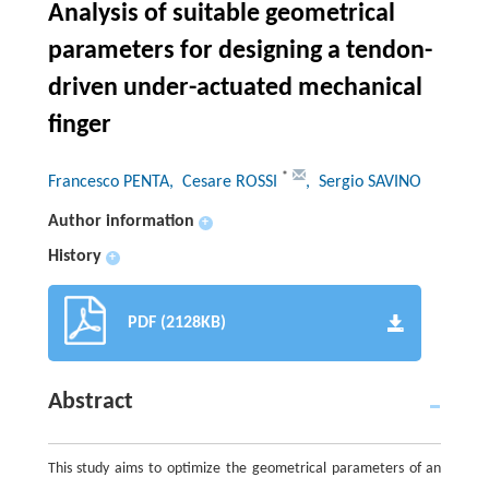
Analysis of suitable geometrical
parameters for designing a tendon-
driven under-actuated mechanical
finger
*
Francesco PENTA
, Cesare ROSSI
, Sergio SAVINO
Author information
+
History
+
PDF (2128KB)
Abstract
This study aims to optimize the geometrical parameters of an