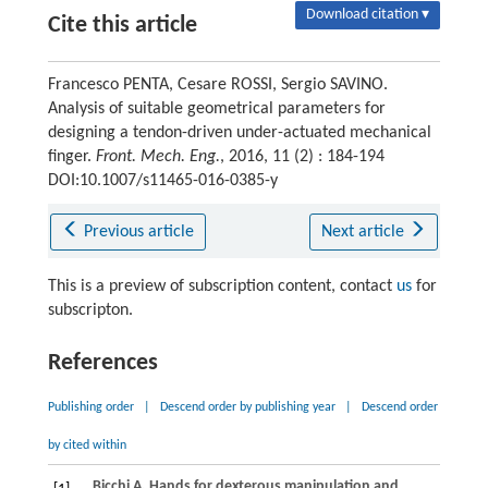
Download citation ▾
Cite this article
Francesco PENTA, Cesare ROSSI, Sergio SAVINO.
Analysis of suitable geometrical parameters for
designing a tendon-driven under-actuated mechanical
finger.
Front. Mech. Eng.
, 2016, 11 (2) : 184-194
DOI:10.1007/s11465-016-0385-y
Previous article
Next article
This is a preview of subscription content, contact
us
for
subscripton.
References
Publishing order
|
Descend order by publishing year
|
Descend order
by cited within
Bicchi
A
. Hands for dexterous manipulation and