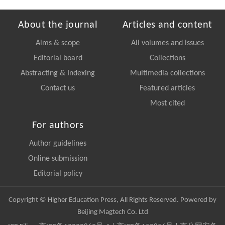
About the journal
Articles and content
Aims & scope
All volumes and issues
Editorial board
Collections
Abstracting & Indexing
Multimedia collections
Contact us
Featured articles
Most cited
For authors
Author guidelines
Online submission
Editorial policy
Copyright © Higher Education Press, All Rights Reserved. Powered by
Beijing Magtech Co. Ltd