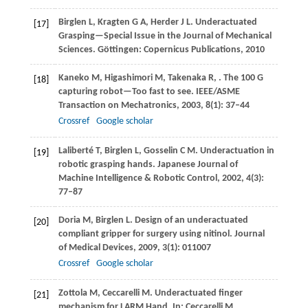
Birglen
L
,
Kragten
G A
,
Herder
J L.
Underactuated
[17]
Grasping—Special Issue in the Journal of Mechanical
Sciences.
Göttingen: Copernicus Publications
,
2010
Kaneko
M
,
Higashimori
M
,
Takenaka
R
,
. The 100 G
[18]
capturing robot—Too fast to see.
IEEE/ASME
Transaction on Mechatronics
,
2003
,
8
(1): 37–44
Crossref
Google scholar
Laliberté
T
,
Birglen
L
,
Gosselin
C M
. Underactuation in
[19]
robotic grasping hands.
Japanese Journal of
Machine Intelligence & Robotic Control
,
2002
,
4
(3):
77–87
Doria
M
,
Birglen
L
. Design of an underactuated
[20]
compliant gripper for surgery using nitinol.
Journal
of Medical Devices
,
2009
,
3
(1): 011007
Crossref
Google scholar
Zottola
M
,
Ceccarelli
M
. Underactuated finger
[21]
mechanism for LARM Hand.
In: Ceccarelli M,