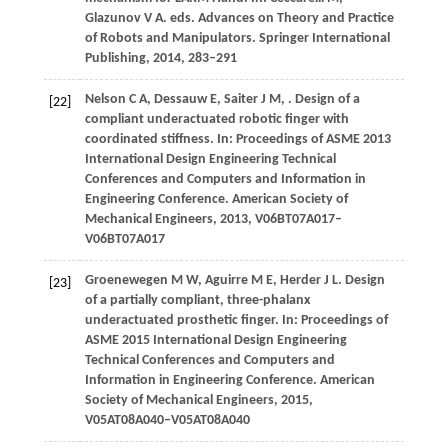
Glazunov V A. eds. Advances on Theory and Practice
of Robots and Manipulators. Springer International
Publishin
g,
2014,
283–291
Nelson
C A
,
Dessauw
E
,
Saiter
J M
,
. Design of a
[22]
compliant underactuated robotic finger with
coordinated stiffness.
In: Proceedings of ASME 2013
International Design Engineering Technical
Conferences and Computers and Information in
Engineering Conference. American Society of
Mechanical Engineers
,
2013
, V06BT07A017–
V06BT07A017
Groenewegen
M W
,
Aguirre
M E
,
Herder
J L
. Design
[23]
of a partially compliant, three-phalanx
underactuated prosthetic finger.
In: Proceedings of
ASME 2015 International Design Engineering
Technical Conferences and Computers and
Information in Engineering Conference. American
Society of Mechanical Engineers
,
2015
,
V05AT08A040–V05AT08A040