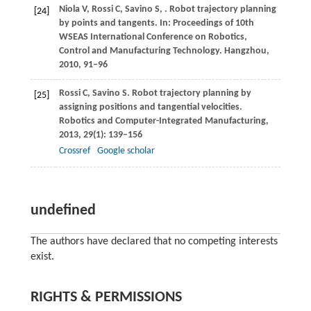
Niola
V
,
Rossi
C
,
Savino
S
,
. Robot trajectory planning
[24]
by points and tangents.
In: Proceedings of 10th
WSEAS International Conference on Robotics,
Control and Manufacturing Technology. Hangzhou
,
2010
, 91–96
Rossi
C
,
Savino
S
. Robot trajectory planning by
[25]
assigning positions and tangential velocities.
Robotics and Computer-Integrated Manufacturing
,
2013
,
29
(1): 139–156
Crossref
Google scholar
undefined
The authors have declared that no competing interests
exist.
RIGHTS & PERMISSIONS