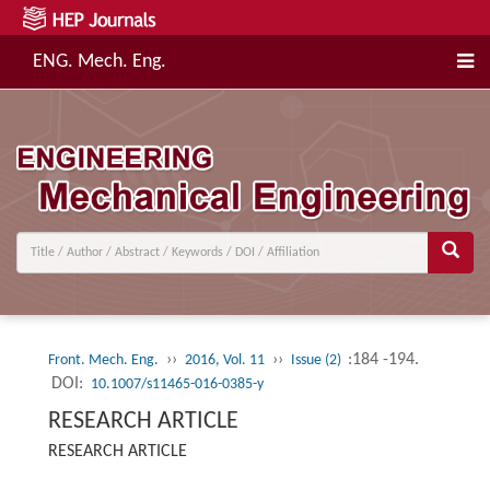
ENG. Mech. Eng.
››
››
:184 -194.
Front. Mech. Eng.
2016, Vol. 11
Issue (2)
DOI:
10.1007/s11465-016-0385-y
RESEARCH ARTICLE
RESEARCH ARTICLE