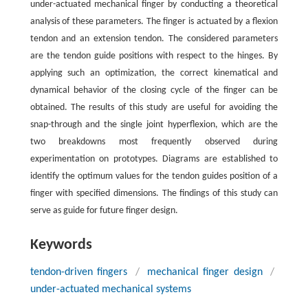
under-actuated mechanical finger by conducting a theoretical
analysis of these parameters. The finger is actuated by a flexion
tendon and an extension tendon. The considered parameters
are the tendon guide positions with respect to the hinges. By
applying such an optimization, the correct kinematical and
dynamical behavior of the closing cycle of the finger can be
obtained. The results of this study are useful for avoiding the
snap-through and the single joint hyperflexion, which are the
two breakdowns most frequently observed during
experimentation on prototypes. Diagrams are established to
identify the optimum values for the tendon guides position of a
finger with specified dimensions. The findings of this study can
serve as guide for future finger design.
Keywords
tendon-driven fingers
/
mechanical finger design
/
under-actuated mechanical systems