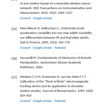
of arm motion based on a wearable wireless sensor
network.
IEEE Transactions on Instrumentation and
Measurement
,
2010
,
59
(5): 1309–1317
Crossref
Google scholar
Moe-Nilssen
R
,
Helbostad
J L
. Interstride trunk
[15]
acceleration variability but not step width variability
can differentiate between fit and frail older adults.
Gait & Posture
,
2005
,
21
(2): 164–170
Crossref
Google scholar
Pubmed
Ceccarelli
M
. Fundamentals of Mechanics of Robotic
[16]
Manipulation. Amsterdam: Kluwer Academic
Publishers,
2004
Meskers
C G M
,
Fraterman
H
,
van der Helm
F C T
,
[17]
Calibration of the “Flock of Birds” electromagnetic
tracking device and its application in shoulder
motion studies.
Journal of Biomechanics
,
1999
,
32
(6):
629–633
Crossref
Google scholar
Pubmed