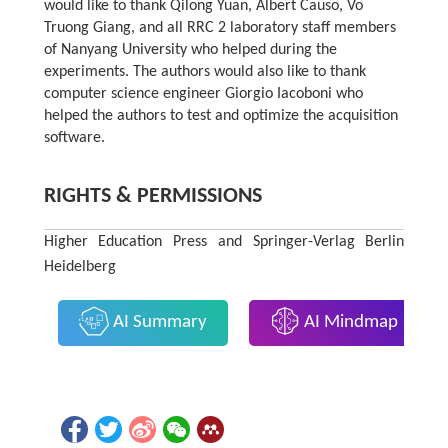
would like to thank Qilong Yuan, Albert Causo, Vo
Truong Giang, and all RRC 2 laboratory staff members
of Nanyang University who helped during the
experiments. The authors would also like to thank
computer science engineer Giorgio Iacoboni who
helped the authors to test and optimize the acquisition
software.
RIGHTS & PERMISSIONS
Higher Education Press and Springer-Verlag Berlin
Heidelberg
AI Summary
AI Mindmap