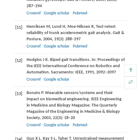
287–294
Crossref
Google scholar
Pubmed
Henriksen
M
,
Lund
H
,
Moe-Nilssen
R
,
Test-retest
[11]
reliability of trunk accelerometric gait analysis.
Gait &
Posture
,
2004
,
19
(3): 288–297
Crossref
Google scholar
Pubmed
Hodgins
J K
. Biped gait transitions. In:
Proceedings of
[12]
the IEEE International Conference on Robotics and
Automation
. Sacramento: IEEE,
1991
, 2092–2097
Crossref
Google scholar
Bonato
P
. Wearable sensors/systems and their
[13]
impact on biomedical engineering.
IEEE Engineering
in Medicine and Biology Magazine: The Quarterly
Magazine of the Engineering in Medicine & Biology
Society
,
2003
,
22
(3): 18–20
Crossref
Google scholar
Pubmed
Guo
X L
.
Kay
S L
,
Taher
T
. Unrestrained measurement
[14]