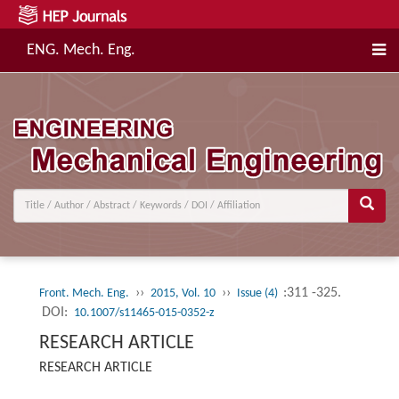
ENG. Mech. Eng.
››
››
:311 -325.
Front. Mech. Eng.
2015, Vol. 10
Issue (4)
DOI:
10.1007/s11465-015-0352-z
RESEARCH ARTICLE
RESEARCH ARTICLE