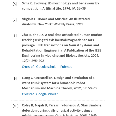
Sims
K
. Evolving 3D morphology and behaviour by
[6]
competition.
Artificial Life
,
1994
,
IV
: 28–39
Virginia
C
. Bones and Muscles: An Illustrated
[7]
Anatomy.
New York: Wolf Fly Press
,
1999
Zhu
R
,
Zhou
Z
. A real-time articulated human motion
[8]
tracking using tri-axis inertial/magnetic sensors
package.
IEEE Transactions on Neural Systems and
Rehabilitation Engineering: A Publication of the IEEE
Engineering in Medicine and Biology Society
,
2004
,
12
(2): 295–302
Crossref
Google scholar
Pubmed
Liang
C
,
Ceccarelli
M
. Design and simulation of a
[9]
waist-trunk system for a humanoid robot.
Mechanism and Machine Theory
,
2012
,
53
: 50–65
Crossref
Google scholar
Coley
B
,
Najafi
B
,
Paraschiv-Ionescu
A
,
Stair climbing
[10]
detection during daily physical activity using a
miniature gyroscope.
Gait & Posture
,
2005
,
22
(4):