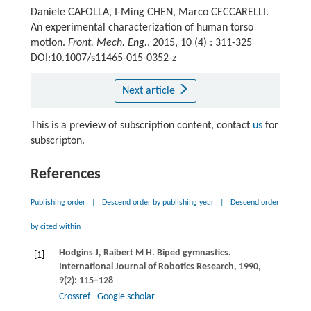
Daniele CAFOLLA, I-Ming CHEN, Marco CECCARELLI.
An experimental characterization of human torso
motion.
Front. Mech. Eng.
, 2015, 10 (4) : 311-325
DOI:10.1007/s11465-015-0352-z
Next article
This is a preview of subscription content, contact
us
for
subscripton.
References
Publishing order
|
Descend order by publishing year
|
Descend order
by cited within
Hodgins
J
,
Raibert
M H
. Biped gymnastics.
[1]
International Journal of Robotics Research
,
1990
,
9
(2): 115–128
Crossref
Google scholar