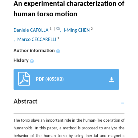
An experimental characterization of
human torso motion
1
,
†
2
Daniele CAFOLLA
, I-Ming CHEN
1
, Marco CECCARELLI
Author information
+
History
+
PDF (4055KB)
Abstract
The torso plays an important role in the human-like operation of
humanoids. In this paper, a method is proposed to analyze the
behavior of the human torso by using inertial and magnetic