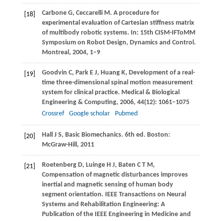
Carbone
G
,
Ceccarelli
M
. A procedure for
[18]
experimental evaluation of Cartesian stiffness matrix
of multibody robotic systems. In:
15th CISM-IFToMM
Symposium on Robot Design, Dynamics and Control.
Montreal
,
2004
, 1–9
Goodvin
C
,
Park
E J
,
Huang
K
,
Development of a real-
[19]
time three-dimensional spinal motion measurement
system for clinical practice.
Medical & Biological
Engineering & Computing
,
2006
,
44
(12): 1061–1075
Crossref
Google scholar
Pubmed
Hall
J S
, Basic Biomechanics. 6th ed.
Boston:
[20]
McGraw-Hill
,
2011
Roetenberg
D
,
Luinge
H J
,
Baten
C T M
,
[21]
Compensation of magnetic disturbances improves
inertial and magnetic sensing of human body
segment orientation.
IEEE Transactions on Neural
Systems and Rehabilitation Engineering: A
Publication of the IEEE Engineering in Medicine and