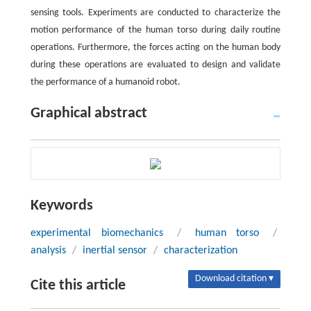
sensing tools. Experiments are conducted to characterize the
motion performance of the human torso during daily routine
operations. Furthermore, the forces acting on the human body
during these operations are evaluated to design and validate
the performance of a humanoid robot.
Graphical abstract
Keywords
experimental biomechanics
/
human torso
/
analysis
/
inertial sensor
/
characterization
Download citation ▾
Cite this article