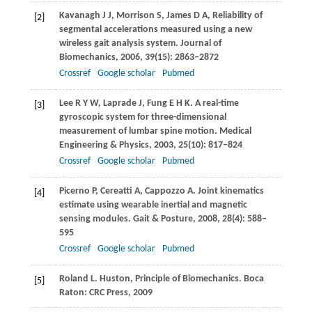
Kavanagh
J J
,
Morrison
S
,
James
D A
,
Reliability of
[2]
segmental accelerations measured using a new
wireless gait analysis system.
Journal of
Biomechanics
,
2006
,
39
(15): 2863–2872
Crossref
Google scholar
Pubmed
Lee
R Y W
,
Laprade
J
,
Fung
E H K
. A real-time
[3]
gyroscopic system for three-dimensional
measurement of lumbar spine motion.
Medical
Engineering & Physics
,
2003
,
25
(10): 817–824
Crossref
Google scholar
Pubmed
Picerno
P
,
Cereatti
A
,
Cappozzo
A
. Joint kinematics
[4]
estimate using wearable inertial and magnetic
sensing modules.
Gait & Posture
,
2008
,
28
(4): 588–
595
Crossref
Google scholar
Pubmed
Roland
L
. Huston, Principle of Biomechanics. Boca
[5]
Raton: CRC Press,
2009