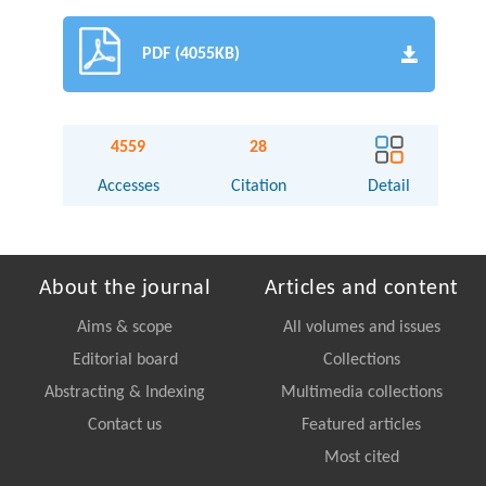
PDF (4055KB)
4559
28
Accesses
Citation
Detail
About the journal
Articles and content
Aims & scope
All volumes and issues
Editorial board
Collections
Abstracting & Indexing
Multimedia collections
Contact us
Featured articles
Most cited