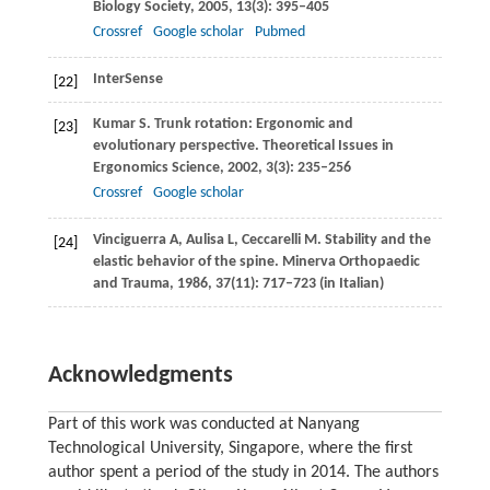
Biology Society
,
2005
,
13
(3): 395–405
Crossref
Google scholar
Pubmed
InterSense
[22]
Kumar
S
. Trunk rotation: Ergonomic and
[23]
evolutionary perspective.
Theoretical Issues in
Ergonomics Science
,
2002
,
3
(3): 235–256
Crossref
Google scholar
Vinciguerra
A
,
Aulisa
L
,
Ceccarelli
M
. Stability and the
[24]
elastic behavior of the spine.
Minerva Orthopaedic
and Trauma
,
1986
,
37
(11): 717–723 (in Italian)
Acknowledgments
Part of this work was conducted at Nanyang
Technological University, Singapore, where the first
author spent a period of the study in 2014. The authors