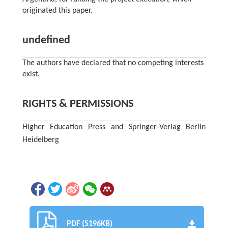
originated this paper.
undefined
The authors have declared that no competing interests
exist.
RIGHTS & PERMISSIONS
Higher Education Press and Springer-Verlag Berlin
Heidelberg
PDF (5196KB)