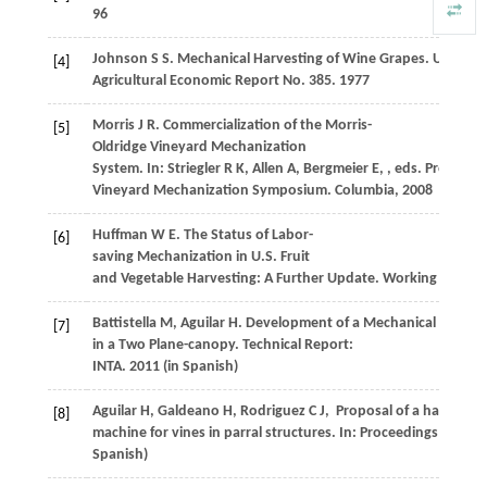
96
Johnson
S S
. Mechanical Harvesting of Wine Grapes.
United S
[4]
Agricultural Economic Report No. 385
.
1977
Morris
J R
. Commercialization of the Morris-
[5]
Oldridge Vineyard Mechanization
System. In:
Striegler
R K
,
Allen
A
,
Bergmeier
E
,
, eds.
Proceedin
Vineyard Mechanization Symposium. Columbia
,
2008
Huffman
W E
. The Status of Labor-
[6]
saving Mechanization in U.S. Fruit
and Vegetable Harvesting: A Further Update.
Working Paper 
Battistella
M
,
Aguilar
H
. Development of a Mechanical Harves
[7]
in a Two Plane-canopy.
Technical Report:
INTA
.
2011
(in Spanish)
Aguilar
H
,
Galdeano
H
,
Rodriguez
C J
,
Proposal of a harvestin
[8]
machine for vines in parral structures. In:
Proceedings of 2nd 
Spanish)