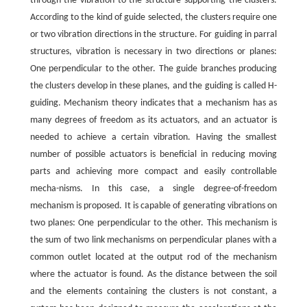
through the vibration to the structure supporting the clusters.
According to the kind of guide selected, the clusters require one
or two vibration directions in the structure. For guiding in parral
structures, vibration is necessary in two directions or planes:
One perpendicular to the other. The guide branches producing
the clusters develop in these planes, and the guiding is called H-
guiding. Mechanism theory indicates that a mechanism has as
many degrees of freedom as its actuators, and an actuator is
needed to achieve a certain vibration. Having the smallest
number of possible actuators is beneficial in reducing moving
parts and achieving more compact and easily controllable
mecha-nisms. In this case, a single degree-of-freedom
mechanism is proposed. It is capable of generating vibrations on
two planes: One perpendicular to the other. This mechanism is
the sum of two link mechanisms on perpendicular planes with a
common outlet located at the output rod of the mechanism
where the actuator is found. As the distance between the soil
and the elements containing the clusters is not constant, a