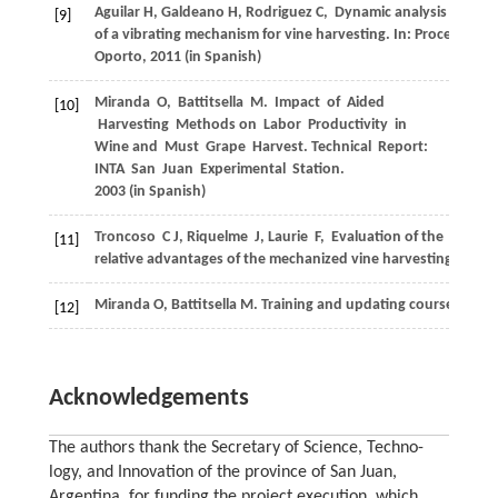
Aguilar
H
,
Galdeano
H
,
Rodriguez
C
,
Dynamic analysis
[9]
of a vibrating mechanism for vine harvesting. In:
Proceedings 
Oporto
,
2011
(in Spanish)
Miranda
O
,
Battitsella
M
. Impact of Aided
[10]
Harvesting Methods on Labor Productivity in
Wine and Must Grape Harvest.
Technical Report:
INTA San Juan Experimental Station
.
2003
(in Spanish)
Troncoso
C J
,
Riquelme
J
,
Laurie
F
,
Evaluation of the
[11]
relative advantages of the mechanized vine harvesting in centr
Miranda
O
,
Battitsella
M
. Training and updating course on vit
[12]
Acknowledgements
The authors thank the Secretary of Science, Techno-
logy, and Innovation of the province of San Juan,
Argentina, for funding the project execution, which