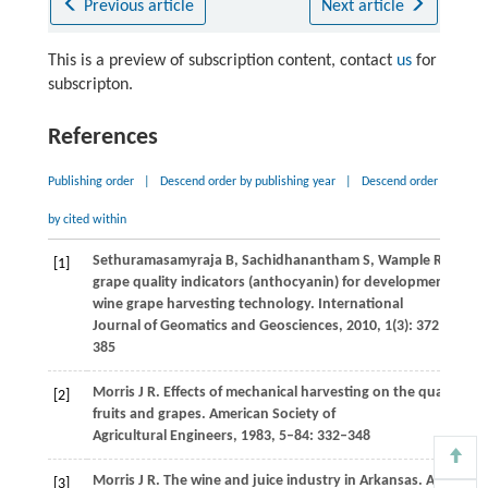
Previous article
Next article
This is a preview of subscription content, contact
us
for
subscripton.
References
Publishing order
|
Descend order by publishing year
|
Descend order
by cited within
Sethuramasamyraja
B
,
Sachidhanantham
S
,
Wample
R
. Geosp
[1]
grape quality indicators (anthocyanin) for development of diff
wine grape harvesting technology.
International
Journal of Geomatics and Geosciences
,
2010
,
1
(3): 372–
385
Morris
J R
. Effects of mechanical harvesting on the quality of 
[2]
fruits and grapes.
American Society of
Agricultural Engineers
,
1983
,
5–84
: 332–348
Morris
J R
. The wine and juice industry in Arkansas.
American
[3]