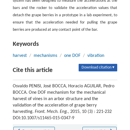
system has been designed to measure the accelerations at the
bars and the rocker to validate the acceleration values that
detach the grape berries in a prototype in a lab experiment, to
ensure that the acceleration needed for pulling the grape
berries are produced at any contact point of the bar.
Keywords
harvest
/
mechanisms
/
one DOF
/
vibration
Download citation ▾
Cite this article
Osvaldo PENISI, José BOCCA, Horacio AGUILAR, Pedro
BOCCA. One DOF mechanism for the mechanical
harvest of vines in an arbor structure and the
validation of the acceleration of grape berry
harvesting.
Front. Mech. Eng.
, 2015, 10 (3) : 221-232
DOI:10.1007/s11465-015-0347-9