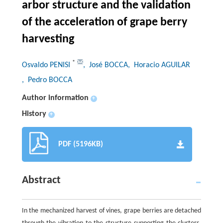
arbor structure and the validation
of the acceleration of grape berry
harvesting
*
Osvaldo PENISI
, José BOCCA
, Horacio AGUILAR
, Pedro BOCCA
Author information
+
History
+
PDF (5196KB)
Abstract
In the mechanized harvest of vines, grape berries are detached