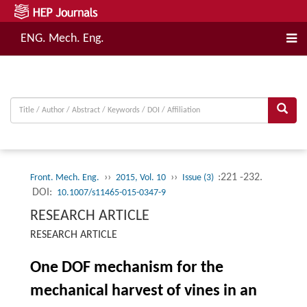
ENG. Mech. Eng.
››
››
:221 -232.
Front. Mech. Eng.
2015, Vol. 10
Issue (3)
DOI:
10.1007/s11465-015-0347-9
RESEARCH ARTICLE
RESEARCH ARTICLE
One DOF mechanism for the
mechanical harvest of vines in an