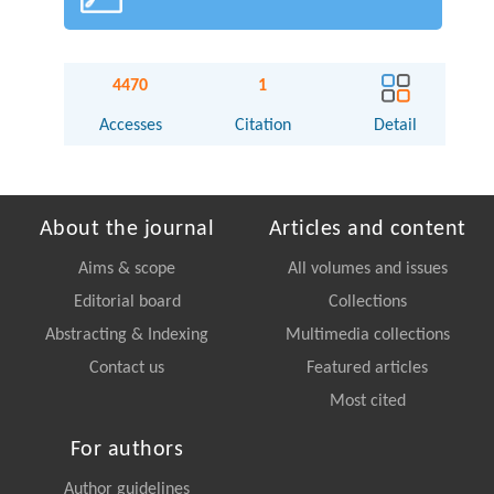
4470
1
Accesses
Citation
Detail
About the journal
Articles and content
Aims & scope
All volumes and issues
Editorial board
Collections
Abstracting & Indexing
Multimedia collections
Contact us
Featured articles
Most cited
For authors
Author guidelines