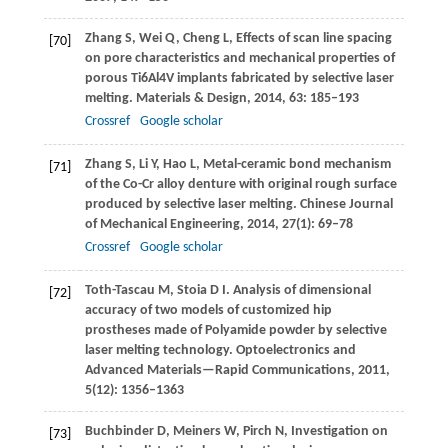
Zhang
S
,
Wei
Q
,
Cheng
L
,
Effects of scan line spacing
[70]
on pore characteristics and mechanical properties of
porous Ti6Al4V implants fabricated by selective laser
melting.
Materials & Design
,
2014
,
63
: 185–193
Crossref
Google scholar
Zhang
S
,
Li
Y
,
Hao
L
,
Metal-ceramic bond mechanism
[71]
of the Co-Cr alloy denture with original rough surface
produced by selective laser melting.
Chinese Journal
of Mechanical Engineering
,
2014
,
27
(1): 69–78
Crossref
Google scholar
Toth-Tascau
M
,
Stoia
D I
. Analysis of dimensional
[72]
accuracy of two models of customized hip
prostheses made of Polyamide powder by selective
laser melting technology.
Optoelectronics and
Advanced Materials—Rapid Communications
,
2011
,
5
(12): 1356–1363
Buchbinder
D
,
Meiners
W
,
Pirch
N
,
Investigation on
[73]