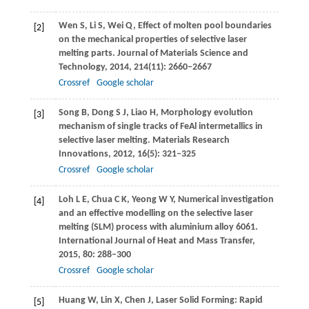
Wen
S
,
Li
S
,
Wei
Q
,
Effect of molten pool boundaries
[2]
on the mechanical properties of selective laser
melting parts.
Journal of Materials Science and
Technology
,
2014
,
214
(11): 2660–2667
Crossref
Google scholar
Song
B
,
Dong
S J
,
Liao
H
,
Morphology evolution
[3]
mechanism of single tracks of FeAl intermetallics in
selective laser melting.
Materials Research
Innovations,
2012
,
16
(5): 321–325
Crossref
Google scholar
Loh
L E
,
Chua
C K
,
Yeong
W Y
,
Numerical investigation
[4]
and an effective modelling on the selective laser
melting (SLM) process with aluminium alloy 6061.
International Journal of Heat and Mass Transfer
,
2015
,
80
: 288–300
Crossref
Google scholar
Huang
W
,
Lin
X
,
Chen
J
,
Laser Solid Forming: Rapid
[5]