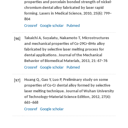
properties and porcelain bonded strength of nickel-
chromium dental alloy fabricated by laser rapid
forming.
Lasers in Medical Science
,
2010
,
25
(6): 799–
804
Crossref
Google scholar
Pubmed
Takaichi
A
,
Suyalatu
,
Nakamoto
T
,
Microstructures
[96]
and mechanical properties of Co-29Cr-6Mo alloy
fabricated by selective laser melting process for
dental applications.
Journal of the Mechanical
Behavior of Biomedical Materials
,
2013
,
21
: 67–76
Crossref
Google scholar
Pubmed
Huang
Q
,
Gao
Y
,
Luo
P
,
Preliminary study on some
[97]
properties of Co-Cr dental alloy formed by selective
laser melting technique.
Journal of Wuhan University
of Technology-Material Science Edition
,
2012
,
27
(4):
665–668
Crossref
Google scholar