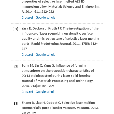
properties of selective laser melted AZ91D
magnesium alloy.
Materials Science and Engineering
A
,
2014
,
611
: 212–222
Crossref
Google scholar
Yasa
E
,
Deckers
J
,
Kruth
J P
. The investigation of the
[31]
influence of laser re-melting on density, surface
quality and microstructure of selective laser melting
parts.
Rapid Prototyping Journal
,
2011
,
17
(5): 312–
327
Crossref
Google scholar
Song
M
,
Lin
X
,
Yang
G
,
Influence of forming
[32]
atmosphere on the deposition characteristics of
2Cr13 stainless steel during laser solid forming.
Journal of Materials Processing and Technology
,
2014
,
214(3)
: 701–709
Crossref
Google scholar
Zhang
B
,
Liao
H
,
Coddet
C
. Selective laser melting
[33]
commercially pure Ti under vacuum.
Vacuum
,
2013
,
95
: 25–29