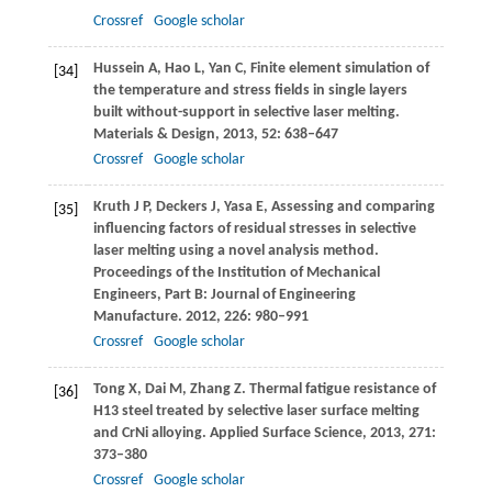
Crossref
Google scholar
Hussein
A
,
Hao
L
,
Yan
C
,
Finite element simulation of
[34]
the temperature and stress fields in single layers
built without-support in selective laser melting.
Materials & Design
,
2013
,
52
: 638–647
Crossref
Google scholar
Kruth
J P
,
Deckers
J
,
Yasa
E
,
Assessing and comparing
[35]
influencing factors of residual stresses in selective
laser melting using a novel analysis method.
Proceedings of the Institution of Mechanical
Engineers, Part B: Journal of Engineering
Manufacture
.
2012
,
226
: 980–991
Crossref
Google scholar
Tong
X
,
Dai
M
,
Zhang
Z
. Thermal fatigue resistance of
[36]
H13 steel treated by selective laser surface melting
and CrNi alloying.
Applied Surface Science
,
2013
,
271
:
373–380
Crossref
Google scholar