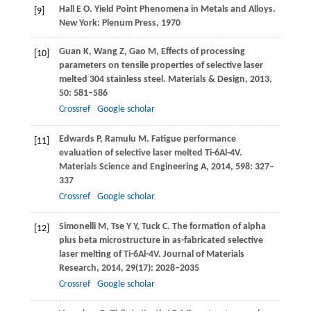
Hall
E O
. Yield Point Phenomena in Metals and Alloys.
[9]
New York: Plenum Press,
1970
Guan
K
,
Wang
Z
,
Gao
M
,
Effects of processing
[10]
parameters on tensile properties of selective laser
melted 304 stainless steel.
Materials & Design
,
2013
,
50
: 581–586
Crossref
Google scholar
Edwards
P
,
Ramulu
M
. Fatigue performance
[11]
evaluation of selective laser melted Ti-6Al-4V.
Materials Science and Engineering A
,
2014
,
598
: 327–
337
Crossref
Google scholar
Simonelli
M
,
Tse
Y Y
,
Tuck
C
. The formation of alpha
[12]
plus beta microstructure in as-fabricated selective
laser melting of Ti-6Al-4V.
Journal of Materials
Research
,
2014
,
29
(17): 2028–2035
Crossref
Google scholar