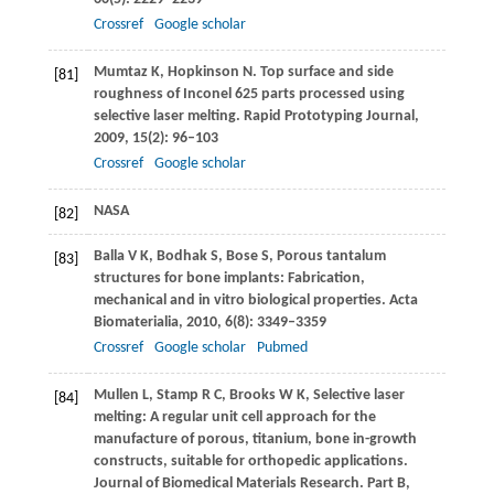
Crossref
Google scholar
Mumtaz
K
,
Hopkinson
N
. Top surface and side
[81]
roughness of Inconel 625 parts processed using
selective laser melting.
Rapid Prototyping Journal
,
2009
,
15
(2): 96–103
Crossref
Google scholar
NASA
[82]
Balla
V K
,
Bodhak
S
,
Bose
S
,
Porous tantalum
[83]
structures for bone implants: Fabrication,
mechanical and in vitro biological properties.
Acta
Biomaterialia
,
2010
,
6
(8): 3349–3359
Crossref
Google scholar
Pubmed
Mullen
L
,
Stamp
R C
,
Brooks
W K
,
Selective laser
[84]
melting: A regular unit cell approach for the
manufacture of porous, titanium, bone in-growth
constructs, suitable for orthopedic applications.
Journal of Biomedical Materials Research. Part B,