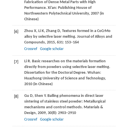
Fabrication of Dense Metal Parts with High
Performance.
Xi’an: Publishing House of
Northwestern Polytechnical University
,
2007
(in
Chinese)
Zhou
X
,
Li
K
,
Zhang
D
,
Textures formed in a CoCrMo
[6]
alloy by selective laser melting.
Journal of Alloys and
Compounds
,
2015
,
631
: 153–164
Crossref
Google scholar
Li
R
. Basic researches on the materials formation
[7]
directly from powders using selective laser melting.
Dissertation for the Doctoral Degree. Wuhan:
Huazhong University of Science and Technology
,
2010
(in Chinese)
Gu
D
,
Shen
Y
. Balling phenomena in direct laser
[8]
sintering of stainless steel powder: Metallurgical
mechanisms and control methods.
Materials &
Design
,
2009
,
30
(8): 2903–2910
Crossref
Google scholar