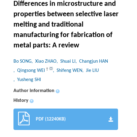
Differences in microstructure and
properties between selective laser
melting and traditional
manufacturing for fabrication of
metal parts: A review
Bo SONG
, Xiao ZHAO
, Shuai LI
, Changjun HAN
†
, Qingsong WEI
, Shifeng WEN
, Jie LIU
, Yusheng SHI
Author information
+
History
+
PDF (12240KB)