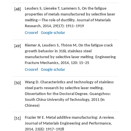
Leuders
S
,
Lieneke
T
,
Lammers
S
,
On the fatigue
[48]
properties of metals manufactured by selective laser
melting—The role of ductility.
Journal of Materials
Research
,
2014
,
29
(17): 1911–1919
Crossref
Google scholar
Riemer
A
,
Leuders
S
,
Thöne
M
,
On the fatigue crack
[49]
growth behavior in 316L stainless steel
manufactured by selective laser melting.
Engineering
Fracture Mechanics
,
2014
,
120
: 15–25
Crossref
Google scholar
Wang
D
. Characteristics and technology of stainless
[50]
steel parts research by selective laser melting.
Dissertation for the Doctoral Degree
. Guangzhou:
South China University of Technology,
2011
(in
Chinese)
Frazier
W E
. Metal additive manufacturing: A review.
[51]
Journal of Materials Engineering and Performance
,
2014
,
23
(6): 1917–1928