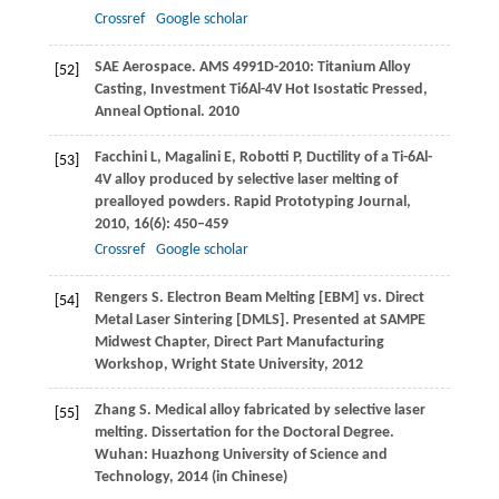
Crossref
Google scholar
SAE Aerospace.
AMS 4991D-2010: Titanium Alloy
[52]
Casting, Investment Ti6Al-4V Hot Isostatic Pressed,
Anneal Optional
.
2010
Facchini
L
,
Magalini
E
,
Robotti
P
,
Ductility of a Ti-6Al-
[53]
4V alloy produced by selective laser melting of
prealloyed powders.
Rapid Prototyping Journal
,
2010
,
16
(6): 450–459
Crossref
Google scholar
Rengers
S
. Electron Beam Melting [EBM] vs. Direct
[54]
Metal Laser Sintering [DMLS].
Presented at SAMPE
Midwest Chapter, Direct Part Manufacturing
Workshop, Wright State University
,
2012
Zhang
S
. Medical alloy fabricated by selective laser
[55]
melting.
Dissertation for the Doctoral Degree
.
Wuhan: Huazhong University of Science and
Technology,
2014
(in Chinese)