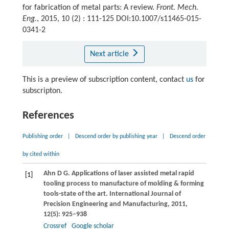
for fabrication of metal parts: A review.
Front. Mech.
Eng.
, 2015, 10 (2) : 111-125 DOI:10.1007/s11465-015-
0341-2
Next article
This is a preview of subscription content, contact
us
for
subscripton.
References
Publishing order
|
Descend order by publishing year
|
Descend order
by cited within
Ahn
D G
. Applications of laser assisted metal rapid
[1]
tooling process to manufacture of molding & forming
tools-state of the art.
International Journal of
Precision Engineering and Manufacturing
,
2011
,
12
(5): 925–938
Crossref
Google scholar