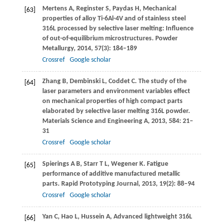
Mertens
A
,
Reginster
S
,
Paydas
H
,
Mechanical
[63]
properties of alloy Ti-6Al-4V and of stainless steel
316L processed by selective laser melting: Influence
of out-of-equilibrium microstructures.
Powder
Metallurgy
,
2014
,
57
(3): 184–189
Crossref
Google scholar
Zhang
B
,
Dembinski
L
,
Coddet
C
. The study of the
[64]
laser parameters and environment variables effect
on mechanical properties of high compact parts
elaborated by selective laser melting 316L powder.
Materials Science and Engineering A
,
2013
,
584
: 21–
31
Crossref
Google scholar
Spierings
A B
,
Starr
T L
,
Wegener
K
. Fatigue
[65]
performance of additive manufactured metallic
parts.
Rapid Prototyping Journal
,
2013
,
19
(2): 88–94
Crossref
Google scholar
Yan
C
,
Hao
L
,
Hussein
A
,
Advanced lightweight 316L
[66]