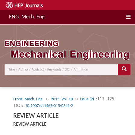
ENG. Mech. Eng.
››
››
:111 -125.
Front. Mech. Eng.
2015, Vol. 10
Issue (2)
DOI:
10.1007/s11465-015-0341-2
REVIEW ARTICLE
REVIEW ARTICLE