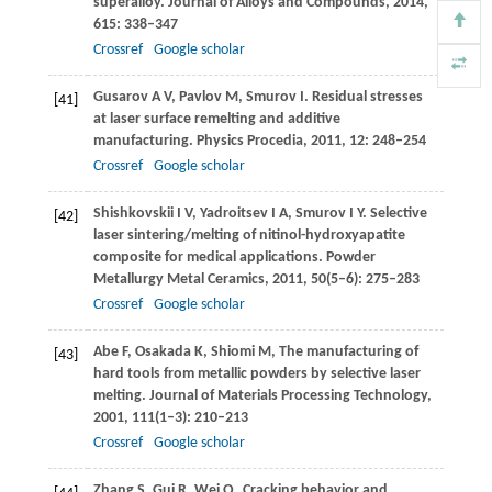
superalloy.
Journal of Alloys and Compounds
,
2014
,
615
: 338–347
Crossref
Google scholar
Gusarov
A V
,
Pavlov
M
,
Smurov
I
. Residual stresses
[41]
at laser surface remelting and additive
manufacturing.
Physics Procedia
,
2011
,
12
: 248–254
Crossref
Google scholar
Shishkovskii
I V
,
Yadroitsev
I A
,
Smurov
I Y
. Selective
[42]
laser sintering/melting of nitinol-hydroxyapatite
composite for medical applications.
Powder
Metallurgy Metal Ceramics
,
2011
,
50
(5–6): 275–283
Crossref
Google scholar
Abe
F
,
Osakada
K
,
Shiomi
M
,
The manufacturing of
[43]
hard tools from metallic powders by selective laser
melting.
Journal of Materials Processing Technology
,
2001
,
111
(1–3): 210–213
Crossref
Google scholar
Zhang
S
,
Gui
R
,
Wei
Q
,
Cracking behavior and