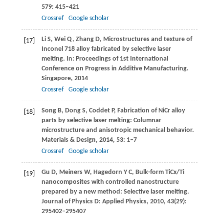
579
: 415–421
Crossref
Google scholar
Li
S
,
Wei
Q
,
Zhang
D
,
Microstructures and texture of
[17]
Inconel 718 alloy fabricated by selective laser
melting. In:
Proceedings of 1st International
Conference on Progress in Additive Manufacturing.
Singapore
,
2014
Crossref
Google scholar
Song
B
,
Dong
S
,
Coddet
P
,
Fabrication of NiCr alloy
[18]
parts by selective laser melting: Columnar
microstructure and anisotropic mechanical behavior.
Materials & Design
,
2014
,
53
: 1–7
Crossref
Google scholar
Gu
D
,
Meiners
W
,
Hagedorn
Y C
,
Bulk-form TiCx/Ti
[19]
nanocomposites with controlled nanostructure
prepared by a new method: Selective laser melting.
Journal of Physics D: Applied Physics
,
2010
,
43
(29):
295402–295407