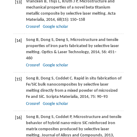
Vrancken
B
,
Thijs
L
,
Kruth
J P
,
Microstructure and
[13]
mechanical properties of a novel beta titanium
metallic composite by selective laser melting.
Acta
Materialia
,
2014
,
68
(15): 150–158
Crossref
Google scholar
Song
B
,
Dong
S
,
Deng
S
,
Microstructure and tensile
[14]
properties of iron parts fabricated by selective laser
melting.
Optics & Laser Technology
,
2014
,
56
: 451–
460
Crossref
Google scholar
Song
B
,
Dong
S
,
Coddet
C
. Rapid in situ fabrication of
[15]
Fe/SiC bulk nanocomposites by selective laser
melting directly from a mixed powder of microsized
Fe and SiC.
Scripta Materialia
,
2014
,
75
: 90–93
Crossref
Google scholar
Song
B
,
Dong
S
,
Coddet
P
,
Microstructure and tensile
[16]
behavior of hybrid nano-micro SiC reinforced iron
matrix composites produced by selective laser
melting.
Journal of Alloys and Compounds
,
2013
,