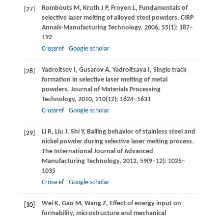
Rombouts
M
,
Kruth
J P
,
Froyen
L
,
Fundamentals of
[27]
selective laser melting of alloyed steel powders.
CIRP
Annals-Manufacturing Technology
,
2006
,
55
(1): 187–
192
Crossref
Google scholar
Yadroitsev
I
,
Gusarov
A
,
Yadroitsava
I
,
Single track
[28]
formation in selective laser melting of metal
powders.
Journal of Materials Processing
Technology
,
2010
,
210
(12): 1624–1631
Crossref
Google scholar
Li
R
,
Liu
J
,
Shi
Y
,
Balling behavior of stainless steel and
[29]
nickel powder during selective laser melting process.
The International Journal of Advanced
Manufacturing Technology
,
2012
,
59
(9–12): 1025–
1035
Crossref
Google scholar
Wei
K
,
Gao
M
,
Wang
Z
,
Effect of energy input on
[30]
formability, microstructure and mechanical