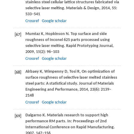
stainless steel cellular lattice structures fabricated via
selective laser melting.
Materials & Design
,
2014
,
55
:
533–541
Crossref
Google scholar
Mumtaz
K
,
Hopkinson
N
. Top surface and side
[67]
roughness of Inconel 625 parts processed using
selective laser melting.
Rapid Prototyping Journal
,
2009
,
15
(2): 96–103
Crossref
Google scholar
Alrbaey
K
,
Wimpenny
D
,
Tosi
R
,
On optimization of
[68]
surface roughness of selective laser melted stainless
steel parts: A statistical study.
Journal of Materials
Engineering and Performance
,
2014
,
23
(6): 2139–
2148
Crossref
Google scholar
Dalgarno
K
. Materials research to support high
[69]
performance RM parts. In:
Proceedings of 2nd
International Conference on Rapid Manufacturing
.
2007
, 147–156