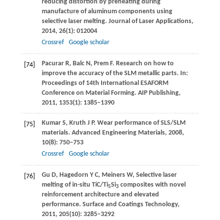
reducing distortion by preheating during
manufacture of aluminum components using
selective laser melting.
Journal of Laser Applications
,
2014
,
26
(1): 012004
Crossref
Google scholar
Pacurar
R
,
Balc
N
,
Prem
F
. Research on how to
[74]
improve the accuracy of the SLM metallic parts. In:
Proceedings of 14th International ESAFORM
Conference on Material Forming
. AIP Publishing,
2011
,
1353
(1): 1385–1390
Kumar
S
,
Kruth
J P
. Wear performance of SLS/SLM
[75]
materials.
Advanced Engineering Materials
,
2008
,
10
(8): 750–753
Crossref
Google scholar
Gu
D
,
Hagedorn
Y C
,
Meiners
W
,
Selective laser
[76]
melting of in-situ TiC/Ti
Si
composites with novel
5
3
reinforcement architecture and elevated
performance.
Surface and Coatings Technology
,
2011
,
205
(10): 3285–3292