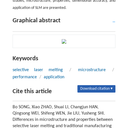
studies, microstructure, properties, dimensional accuracy, and
application of SLM are presented.
Graphical abstract
Keywords
selective laser melting
/
microstructure
/
performance
/
application
Download citation ▾
Cite this article
Bo SONG, Xiao ZHAO, Shuai LI, Changjun HAN,
Qingsong WEI, Shifeng WEN, Jie LIU, Yusheng SHI.
Differences in microstructure and properties between
selective laser melting and traditional manufacturing