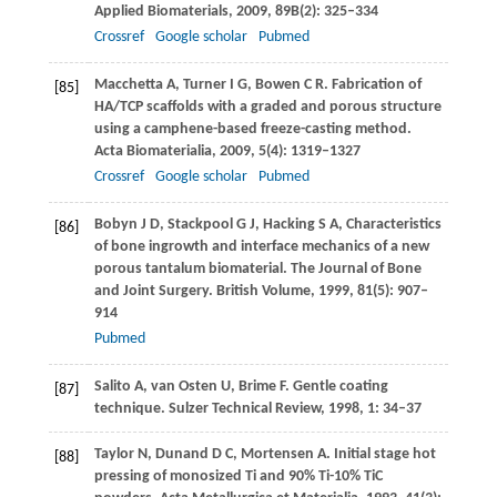
Applied Biomaterials
,
2009
,
89B
(2): 325–334
Crossref
Google scholar
Pubmed
Macchetta
A
,
Turner
I G
,
Bowen
C R
. Fabrication of
[85]
HA/TCP scaffolds with a graded and porous structure
using a camphene-based freeze-casting method.
Acta Biomaterialia
,
2009
,
5
(4): 1319–1327
Crossref
Google scholar
Pubmed
Bobyn
J D
,
Stackpool
G J
,
Hacking
S A
,
Characteristics
[86]
of bone ingrowth and interface mechanics of a new
porous tantalum biomaterial.
The Journal of Bone
and Joint Surgery. British Volume
,
1999
,
81
(5): 907–
914
Pubmed
Salito
A
,
van Osten
U
,
Brime
F
. Gentle coating
[87]
technique.
Sulzer Technical Review
,
1998
,
1
: 34–37
Taylor
N
,
Dunand
D C
,
Mortensen
A
. Initial stage hot
[88]
pressing of monosized Ti and 90% Ti-10% TiC