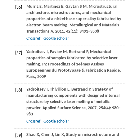
Murr
L E
,
Martinez
E
,
Gaytan
S M
,
Microstructural
[56]
architecture, microstructures, and mechanical
properties of a nickel-base super-alloy fabricated by
electron beam melting.
Metallurgical and Materials
Transactions A
,
2011
,
42
(11): 3491–3508
Crossref
Google scholar
Yadroitsev
I
,
Pavlov
M
,
Bertrand
P
,
Mechanical
[57]
properties of samples fabricated by selective laser
melting. In:
Proceedings of 14èmes Assises
Européennes du Prototypage & Fabrication Rapide.
Paris
,
2009
Yadroitsev
I
,
Thivillion
L
,
Bertrand
P
,
Strategy of
[58]
manufacturing components with designed internal
structure by selective laser melting of metallic
powder.
Applied Surface Science
,
2007
,
254
(4): 980–
983
Crossref
Google scholar
Zhao
X
,
Chen
J
,
Lin
X
,
Study on microstructure and
[59]