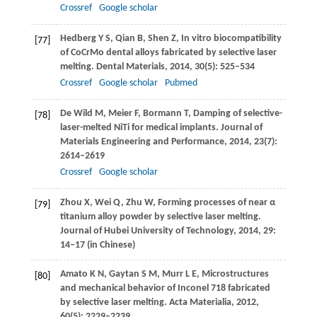
Crossref
Google scholar
Hedberg
Y S
,
Qian
B
,
Shen
Z
,
In vitro biocompatibility
[77]
of CoCrMo dental alloys fabricated by selective laser
melting.
Dental Materials
,
2014
,
30
(5): 525–534
Crossref
Google scholar
Pubmed
De Wild
M
,
Meier
F
,
Bormann
T
,
Damping of selective-
[78]
laser-melted NiTi for medical implants.
Journal of
Materials Engineering and Performance
,
2014
,
23
(7):
2614–2619
Crossref
Google scholar
Zhou
X
,
Wei
Q
,
Zhu
W
,
Forming processes of near α
[79]
titanium alloy powder by selective laser melting.
Journal of Hubei University of Technology
,
2014
,
29
:
14–17 (in Chinese)
Amato
K N
,
Gaytan
S M
,
Murr
L E
,
Microstructures
[80]
and mechanical behavior of Inconel 718 fabricated
by selective laser melting.
Acta Materialia
,
2012
,
60
(5): 2229–2239