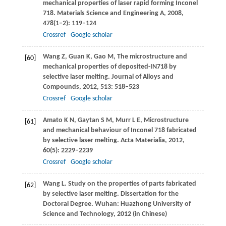
mechanical properties of laser rapid forming Inconel
718.
Materials Science and Engineering A
,
2008
,
478
(1–2): 119–124
Crossref
Google scholar
Wang
Z
,
Guan
K
,
Gao
M
,
The microstructure and
[60]
mechanical properties of deposited-IN718 by
selective laser melting.
Journal of Alloys and
Compounds
,
2012
,
513
: 518–523
Crossref
Google scholar
Amato
K N
,
Gaytan
S M
,
Murr
L E
,
Microstructure
[61]
and mechanical behaviour of Inconel 718 fabricated
by selective laser melting.
Acta Materialia
,
2012
,
60
(5): 2229–2239
Crossref
Google scholar
Wang
L
. Study on the properties of parts fabricated
[62]
by selective laser melting.
Dissertation for the
Doctoral Degree
. Wuhan:
Huazhong University of
Science and Technology
,
2012
(in Chinese)