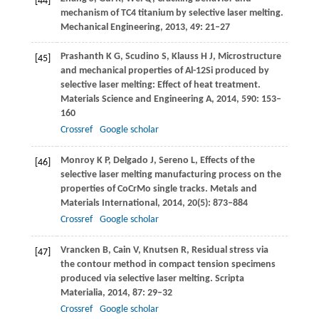
[44]
mechanism of TC4 titanium by selective laser melting.
Mechanical Engineering
,
2013
,
49
: 21–27
Prashanth
K G
,
Scudino
S
,
Klauss
H J
,
Microstructure
[45]
and mechanical properties of Al-12Si produced by
selective laser melting: Effect of heat treatment.
Materials Science and Engineering A
,
2014
,
590
: 153–
160
Crossref
Google scholar
Monroy
K P
,
Delgado
J
,
Sereno
L
,
Effects of the
[46]
selective laser melting manufacturing process on the
properties of CoCrMo single tracks.
Metals and
Materials International
,
2014
,
20
(5): 873–884
Crossref
Google scholar
Vrancken
B
,
Cain
V
,
Knutsen
R
,
Residual stress via
[47]
the contour method in compact tension specimens
produced via selective laser melting.
Scripta
Materialia
,
2014
,
87
: 29–32
Crossref
Google scholar