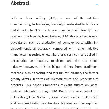
Abstract
Selective laser melting (SLM), as one of the additive
manufacturing technologies, is widely investigated to fabricate
metal parts. In SLM, parts are manufactured directly from
powders in a layer-by-layer fashion; SLM also provides several
advantages, such as production of complex parts with high
three-dimensional accuracy, compared with other additive
manufacturing technologies. Therefore, SLM can be applied in
aeronautics, astronautics, medicine, and die and mould
industry. However, this technique differs from traditional
methods, such as casting and forging; for instance, the former
greatly differs in terms of microstructure and properties of
products. This paper summarizes relevant studies on metal
material fabrication through SLM. Based on a work completed
in Huazhong Univ. Sci Tech., Rapid Manuf. Center (HUST-RMC)
and compared with characteristics described in other reported