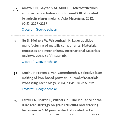
Amato
K N
,
Gaytan
S M
,
Murr
L E
,
Microstructures
[37]
and mechanical behavior of Inconel 718 fabricated
by selective laser melting.
Acta Materialia
,
2012
,
60
(5): 2229–2239
Crossref
Google scholar
Gu
D
,
Meiners
W
,
Wissenbach
K
,
Laser additive
[38]
manufacturing of metallic components: Materials,
processes and mechanisms.
International Materials
Reviews
,
2012
,
57
(3): 133–164
Crossref
Google scholar
Kruth
J P
,
Froyen
L
,
van Vaerenbergh
J
,
Selective laser
[39]
melting of iron-based powder.
Journal of Materials
Processing Technology
,
2004
,
149
(1–3): 616–622
Crossref
Google scholar
Carter
L N
,
Martin
C
,
Withers
P J
,
The influence of the
[40]
laser scan strategy on grain structure and cracking
behaviour in SLM powder-bed fabricated nickel