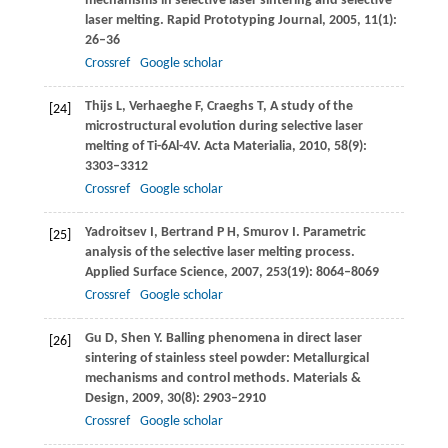
mechanisms in selective laser sintering and selective
laser melting.
Rapid Prototyping Journal
,
2005
,
11
(1):
26–36
Crossref
Google scholar
Thijs
L
,
Verhaeghe
F
,
Craeghs
T
,
A study of the
[24]
microstructural evolution during selective laser
melting of Ti-6Al-4V.
Acta Materialia
,
2010
,
58
(9):
3303–3312
Crossref
Google scholar
Yadroitsev
I
,
Bertrand
P H
,
Smurov
I
. Parametric
[25]
analysis of the selective laser melting process.
Applied Surface Science
,
2007
,
253
(19): 8064–8069
Crossref
Google scholar
Gu
D
,
Shen
Y
. Balling phenomena in direct laser
[26]
sintering of stainless steel powder: Metallurgical
mechanisms and control methods.
Materials &
Design
,
2009
,
30
(8): 2903–2910
Crossref
Google scholar