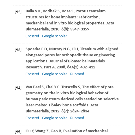
Balla
V K
,
Bodhak
S
,
Bose
S
,
Porous tantalum
[92]
structures for bone implants: Fabrication,
mechanical and in vitro biological properties.
Acta
Biomaterialia
,
2010
,
6
(8): 3349–3359
Crossref
Google scholar
Spoerke
E D
,
Murray
N G
,
Li
H
,
Titanium with aligned,
[93]
elongated pores for orthopedic tissue engineering
applications.
Journal of Biomedical Materials
Research. Part A
,
2008
,
84A
(2): 402–412
Crossref
Google scholar
Pubmed
Van Bael
S
,
Chai
Y C
,
Truscello
S
,
The effect of pore
[94]
geometry on the in vitro biological behavior of
human periosteum-derived cells seeded on selective
laser-melted Ti6Al4V bone scaffolds.
Acta
Biomaterialia
,
2012
,
8
(7): 2824–2834
Crossref
Google scholar
Pubmed
Liu
Y
,
Wang
Z
,
Gao
B
,
Evaluation of mechanical
[95]