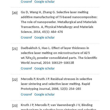
Crossref
Google scholar
Gu
D
,
Wang
H
,
Zhang
G
. Selective laser melting
[20]
additive manufacturing of Ti-based nanocomposites:
The role of nanopowder.
Metallurgical and Materials
Transactions. A, Physical Metallurgy and Materials
Science
,
2014
,
45
(1): 464–476
Crossref
Google scholar
Dadbakhsh
S
,
Hao
L
. Effect of layer thickness in
[21]
selective laser melting on microstructure of Al/5
wt.%Fe
O
powder consolidated parts.
The Scientific
2
3
World Journal
,
2014
: 106129–106138
Crossref
Google scholar
Mercelis
P
,
Kruth
J P
. Residual stresses in selective
[22]
laser sintering and selective laser melting.
Rapid
Prototyping Journal
,
2006
,
12
(5): 254–265
Crossref
Google scholar
Kruth
J P
,
Mercelis
P
,
van Vaerenbergh
J V,
Binding
[23]