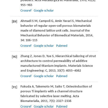
powders.
Acta Metallurgica et Materialia
,
1993
,
41
(3):
955–965
Crossref
Google scholar
Ahmadi
S M
,
Campoli
G
,
Amin Yavari
S
,
Mechanical
[89]
behavior of regular open-cell porous biomaterials
made of diamond lattice unit cells.
Journal of the
Mechanical Behavior of Biomedical Materials
,
2014
,
34
: 106–115
Crossref
Google scholar
Pubmed
Zhang
Z
,
Jones
D
,
Yue
S
,
Hierarchical tailoring of strut
[90]
architecture to control permeability of additive
manufactured titanium implants.
Materials Science
and Engineering: C
,
2013
,
33
(7): 4055–4062
Crossref
Google scholar
Pubmed
Fukuda
A
,
Takemoto
M
,
Saito
T
,
Osteoinduction of
[91]
porous Ti implants with a channel structure
fabricated by selective laser melting.
Acta
Biomaterialia
,
2011
,
7
(5): 2327–2336
Crossref
Google scholar
Pubmed