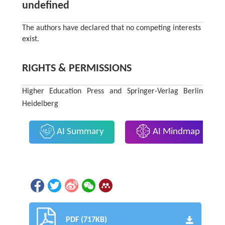
undefined
The authors have declared that no competing interests
exist.
RIGHTS & PERMISSIONS
Higher Education Press and Springer-Verlag Berlin
Heidelberg
AI Summary
AI Mindmap
PDF (717KB)