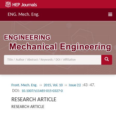
ENG. Mech. Eng.
››
››
:43 -47.
Front. Mech. Eng.
2015, Vol. 10
Issue (1)
DOI:
10.1007/s11465-015-0327-0
RESEARCH ARTICLE
RESEARCH ARTICLE