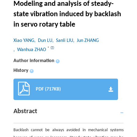
Modeling and analysis of steady-
state vibration induced by backlash
in servo rotary table
Xiao YANG
, Dun LU
, Sanli LIU
, Jun ZHANG
*
, Wanhua ZHAO
Author information
+
History
+
PDF (717KB)
Abstract
Backlash cannot be always avoided in mechanical systems