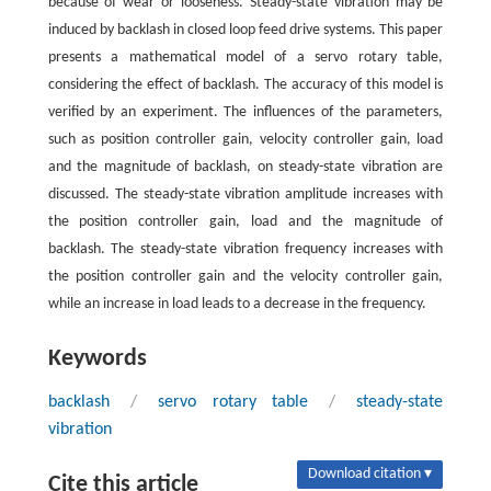
because of wear or looseness. Steady-state vibration may be
induced by backlash in closed loop feed drive systems. This paper
presents a mathematical model of a servo rotary table,
considering the effect of backlash. The accuracy of this model is
verified by an experiment. The influences of the parameters,
such as position controller gain, velocity controller gain, load
and the magnitude of backlash, on steady-state vibration are
discussed. The steady-state vibration amplitude increases with
the position controller gain, load and the magnitude of
backlash. The steady-state vibration frequency increases with
the position controller gain and the velocity controller gain,
while an increase in load leads to a decrease in the frequency.
Keywords
backlash
/
servo rotary table
/
steady-state
vibration
Download citation ▾
Cite this article