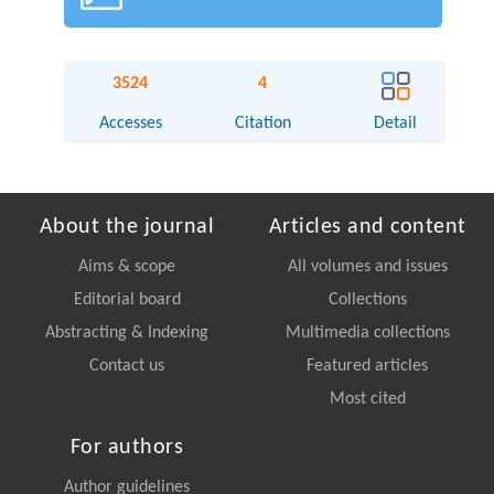
3524
4
Accesses
Citation
Detail
About the journal
Articles and content
Aims & scope
All volumes and issues
Editorial board
Collections
Abstracting & Indexing
Multimedia collections
Contact us
Featured articles
Most cited
For authors
Author guidelines