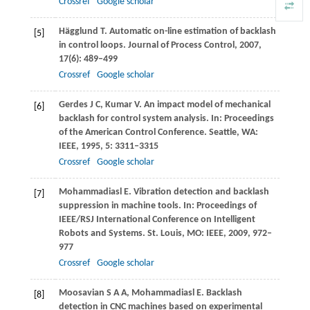
Crossref
Google scholar
Hägglund
T
. Automatic on-line estimation of backlash
[5]
in control loops.
Journal of Process Control
,
2007
,
17
(6): 489–499
Crossref
Google scholar
Gerdes
J C
,
Kumar
V
. An impact model of mechanical
[6]
backlash for control system analysis. In:
Proceedings
of the American Control Conference
. Seattle, WA:
IEEE,
1995
,
5
: 3311–3315
Crossref
Google scholar
Mohammadiasl
E
. Vibration detection and backlash
[7]
suppression in machine tools.
In: Proceedings of
IEEE/RSJ International Conference on Intelligent
Robots and Systems
. St. Louis, MO: IEEE,
2009
, 972–
977
Crossref
Google scholar
Moosavian
S A A,
Mohammadiasl
E
. Backlash
[8]
detection in CNC machines based on experimental