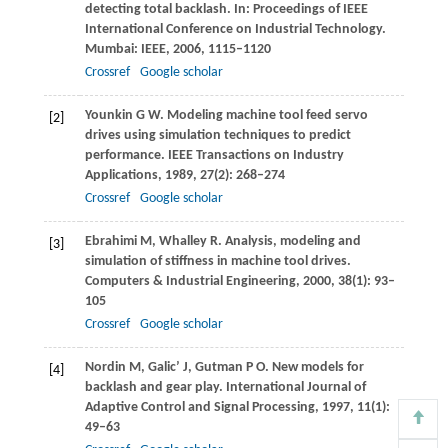
detecting total backlash. In:
Proceedings of IEEE
International Conference on Industrial Technology
.
Mumbai: IEEE,
2006
, 1115–1120
Crossref
Google scholar
Younkin
G W
. Modeling machine tool feed servo
[2]
drives using simulation techniques to predict
performance.
IEEE Transactions on Industry
Applications
,
1989
,
27
(2): 268–274
Crossref
Google scholar
Ebrahimi
M
,
Whalley
R
. Analysis, modeling and
[3]
simulation of stiffness in machine tool drives.
Computers & Industrial Engineering
,
2000
,
38
(1): 93–
105
Crossref
Google scholar
Nordin
M
,
Galic’
J
,
Gutman
P O
. New models for
[4]
backlash and gear play.
International Journal of
Adaptive Control and Signal Processing
,
1997
,
11
(1):
49–63