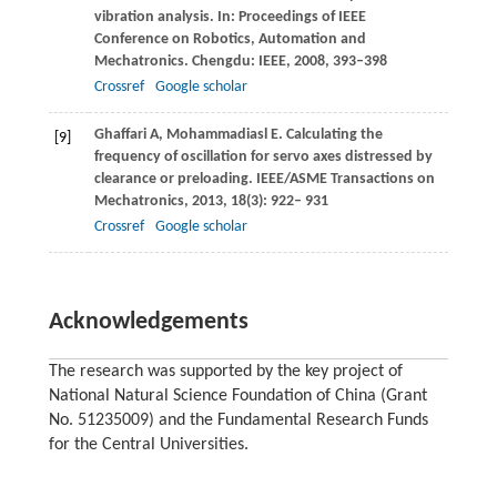
vibration analysis.
In: Proceedings of IEEE
Conference on Robotics, Automation and
Mechatronics
. Chengdu: IEEE,
2008
, 393–398
Crossref
Google scholar
Ghaffari
A
,
Mohammadiasl
E
. Calculating the
[9]
frequency of oscillation for servo axes distressed by
clearance or preloading.
IEEE/ASME Transactions on
Mechatronics
,
2013
,
18
(3): 922– 931
Crossref
Google scholar
Acknowledgements
The research was supported by the key project of
National Natural Science Foundation of China (Grant
No. 51235009) and the Fundamental Research Funds
for the Central Universities.