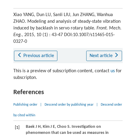
Xiao YANG, Dun LU, Sanli LIU, Jun ZHANG, Wanhua
ZHAO. Modeling and analysis of steady-state vibration
induced by backlash in servo rotary table.
Front. Mech.
Eng.
, 2015, 10 (1) : 43-47 DOI:10.1007/s11465-015-
0327-0
Previous article
Next article
This is a preview of subscription content, contact
us
for
subscripton.
References
Publishing order
|
Descend order by publishing year
|
Descend order
by cited within
Baek
J H
,
Kim
J E
,
Choo
S
. Investigation on
[1]
phenomenon that can be used as measures in