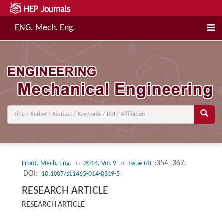
ENG. Mech. Eng.
››
››
:354 -367.
Front. Mech. Eng.
2014, Vol. 9
Issue (4)
DOI:
10.1007/s11465-014-0319-5
RESEARCH ARTICLE
RESEARCH ARTICLE