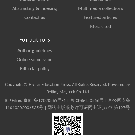
Abstracting & Indexing
Multimedia collections
Contact us
Featured articles
Most cited
For authors
Author guidelines
Online submission
Editorial policy
Copyright © Higher Education Press, All Rights Reserved. Powered by
Beijing Magtech Co. Ltd
ICP Filing:
京ICP备12020869号-1
|
京ICP备150856号
| 京公网安备
11010202008535号 | 网络出版服务许可证网出证(京)字第127号