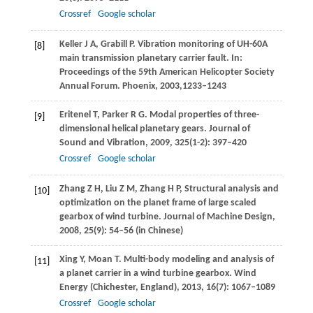
Crossref
Google scholar
Keller
J A
,
Grabill
P
. Vibration monitoring of UH-60A
[8]
main transmission planetary carrier fault. In:
Proceedings of the 59th American Helicopter Society
Annual Forum. Phoenix
,
2003,
1233–1243
Eritenel
T
,
Parker
R G
. Modal properties of three-
[9]
dimensional helical planetary gears.
Journal of
Sound and Vibration
,
2009
,
325
(1-2): 397–420
Crossref
Google scholar
Zhang
Z H
,
Liu
Z M
,
Zhang
H P
,
Structural analysis and
[10]
optimization on the planet frame of large scaled
gearbox of wind turbine.
Journal of Machine Design
,
2008
,
25
(9): 54–56 (in Chinese)
Xing
Y
,
Moan
T
. Multi-body modeling and analysis of
[11]
a planet carrier in a wind turbine gearbox.
Wind
Energy (Chichester, England)
,
2013
,
16
(7): 1067–1089
Crossref
Google scholar