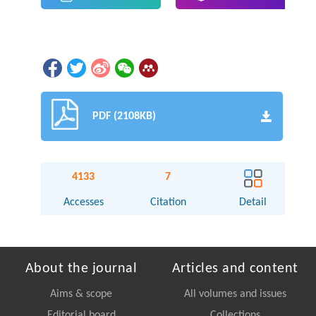
PDF (2108KB)
4133
7
Accesses
Citation
Detail
About the journal
Articles and content
Aims & scope
All volumes and issues
Editorial board
Collections