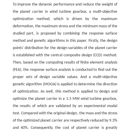
To improve the dynamic performance and reduce the weight of
the planet carrier in wind turbine gearbox, a multi-objective
optimization method, which is driven by the maximum
deformation, the maximum stress and the minimum mass of the
studied part, is proposed by combining the response surface
method and genetic algorithms in this paper. Firstly, the design
points’ distribution for the design variables of the planet carrier
is established with the central composite design (CCD) method.
Then, based on the computing results of finite element analysis
(FEA), the response surface analysis is conducted to find out the
proper sets of design variable values. And a multi-objective
genetic algorithm (MOGA) is applied to determine the direction
of optimization. As well, this method is applied to design and
optimize the planet carrier in a 1.5 MW wind turbine gearbox,
the results of which are validated by an experimental modal
test. Compared with the original design, the mass and the stress
of the optimized planet carrier are respectively reduced by 9.3%
and 40%. Consequently, the cost of planet carrier is greatly