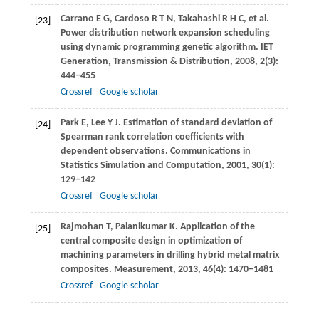
Carrano
E G
,
Cardoso
R T N
,
Takahashi
R H C
, et al.
[23]
Power distribution network expansion scheduling
using dynamic programming genetic algorithm. IET
Generation,
Transmission & Distribution
,
2008
,
2
(3):
444–455
Crossref
Google scholar
Park
E
,
Lee
Y J
. Estimation of standard deviation of
[24]
Spearman rank correlation coefficients with
dependent observations.
Communications in
Statistics Simulation and Computation
,
2001
,
30
(1):
129–142
Crossref
Google scholar
Rajmohan
T
,
Palanikumar
K
. Application of the
[25]
central composite design in optimization of
machining parameters in drilling hybrid metal matrix
composites.
Measurement
,
2013
,
46
(4): 1470–1481
Crossref
Google scholar