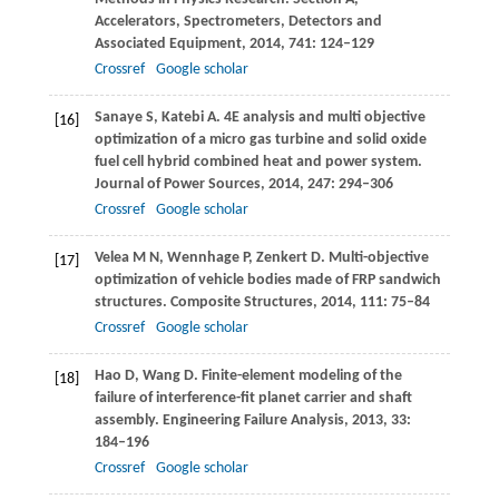
Accelerators, Spectrometers, Detectors and
Associated Equipment
,
2014
,
741
: 124–129
Crossref
Google scholar
Sanaye
S
,
Katebi
A
. 4E analysis and multi objective
[16]
optimization of a micro gas turbine and solid oxide
fuel cell hybrid combined heat and power system.
Journal of Power Sources
,
2014
,
247
: 294–306
Crossref
Google scholar
Velea
M N
,
Wennhage
P
,
Zenkert
D
. Multi-objective
[17]
optimization of vehicle bodies made of FRP sandwich
structures.
Composite Structures
,
2014
,
111
: 75–84
Crossref
Google scholar
Hao
D
,
Wang
D
. Finite-element modeling of the
[18]
failure of interference-fit planet carrier and shaft
assembly.
Engineering Failure Analysis
,
2013
,
33
:
184–196
Crossref
Google scholar