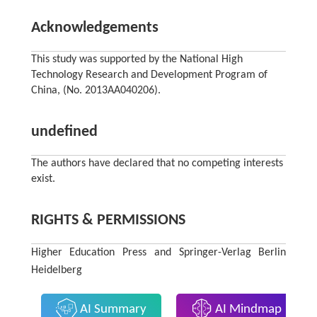
Acknowledgements
This study was supported by the National High
Technology Research and Development Program of
China, (No. 2013AA040206).
undefined
The authors have declared that no competing interests
exist.
RIGHTS & PERMISSIONS
Higher Education Press and Springer-Verlag Berlin
Heidelberg
AI Summary
AI Mindmap