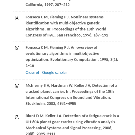
California
,
1997
, 207–212
Fonseca
C M
,
Fleming
P J
. Nonlinear systems
[4]
identification with multi-objective genetic
algorithms. In:
Proceedings of the 13th World
Congress of IFAC. San Francisco
,
1996
, 187–192
Fonseca
C M
,
Fleming
P J
. An overview of
[5]
evolutionary algorithms in multiobjective
optimization.
Evolutionary Computation
,
1995
,
3
(1):
1–16
Crossref
Google scholar
McInerny
S A
,
Hardman
W
,
Keller
J A
,
Detection of a
[6]
cracked planet carrier. In:
Proceedings of the 10th
International Congress on Sound and Vibration.
Stockholm
,
2003,
4981–4988
Blunt
D M
,
Keller
J A
. Detection of a fatigue crack in a
[7]
UH-60A planet gear carrier using vibration analysis.
Mechanical Systems and Signal Processing
,
2006
,
20
(8): 2095–2111