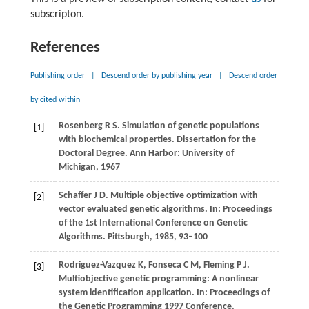
subscripton.
References
Publishing order
|
Descend order by publishing year
|
Descend order
by cited within
Rosenberg
R S
. Simulation of genetic populations
[1]
with biochemical properties.
Dissertation for the
Doctoral Degree
. Ann Harbor: University of
Michigan,
1967
Schaffer
J D
. Multiple objective optimization with
[2]
vector evaluated genetic algorithms. In:
Proceedings
of the 1st International Conference on Genetic
Algorithms. Pittsburgh
,
1985
, 93–100
Rodriguez-Vazquez
K
,
Fonseca
C M
,
Fleming
P J
.
[3]
Multiobjective genetic programming: A nonlinear
system identification application. In:
Proceedings of
the Genetic Programming 1997 Conference.