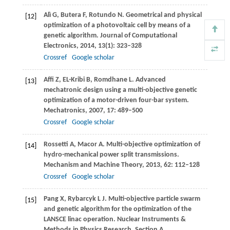
Alì
G
,
Butera
F
,
Rotundo
N
. Geometrical and physical
[12]
optimization of a photovoltaic cell by means of a
genetic algorithm.
Journal of Computational
Electronics
,
2014
,
13
(1): 323–328
Crossref
Google scholar
Affi
Z
,
EL-Kribi
B
,
Romdhane
L
. Advanced
[13]
mechatronic design using a multi-objective genetic
optimization of a motor-driven four-bar system.
Mechatronics
,
2007
,
17
: 489–500
Crossref
Google scholar
Rossetti
A
,
Macor
A
. Multi-objective optimization of
[14]
hydro-mechanical power split transmissions.
Mechanism and Machine Theory
,
2013
,
62
: 112–128
Crossref
Google scholar
Pang
X
,
Rybarcyk
L J
. Multi-objective particle swarm
[15]
and genetic algorithm for the optimization of the
LANSCE linac operation.
Nuclear Instruments &
Methods in Physics Research. Section A,