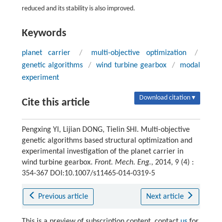
reduced and its stability is also improved.
Keywords
planet carrier
/
multi-objective optimization
/
genetic algorithms
/
wind turbine gearbox
/
modal
experiment
Download citation ▾
Cite this article
Pengxing YI, Lijian DONG, Tielin SHI. Multi-objective
genetic algorithms based structural optimization and
experimental investigation of the planet carrier in
wind turbine gearbox.
Front. Mech. Eng.
, 2014, 9 (4) :
354-367 DOI:10.1007/s11465-014-0319-5
Previous article
Next article
This is a preview of subscription content, contact
us
for