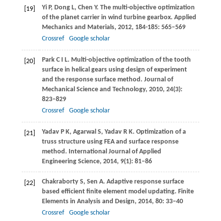
Yi
P
,
Dong
L
,
Chen
Y
. The multi-objective optimization
[19]
of the planet carrier in wind turbine gearbox.
Applied
Mechanics and Materials
,
2012
,
184-185
: 565–569
Crossref
Google scholar
Park
C I L
. Multi-objective optimization of the tooth
[20]
surface in helical gears using design of experiment
and the response surface method.
Journal of
Mechanical Science and Technology
,
2010
,
24
(3):
823–829
Crossref
Google scholar
Yadav
P K
,
Agarwal
S
,
Yadav
R K
. Optimization of a
[21]
truss structure using FEA and surface response
method.
International Journal of Applied
Engineering Science
,
2014
,
9
(1): 81–86
Chakraborty
S
,
Sen
A
. Adaptive response surface
[22]
based efficient finite element model updating.
Finite
Elements in Analysis and Design
,
2014
,
80
: 33–40
Crossref
Google scholar