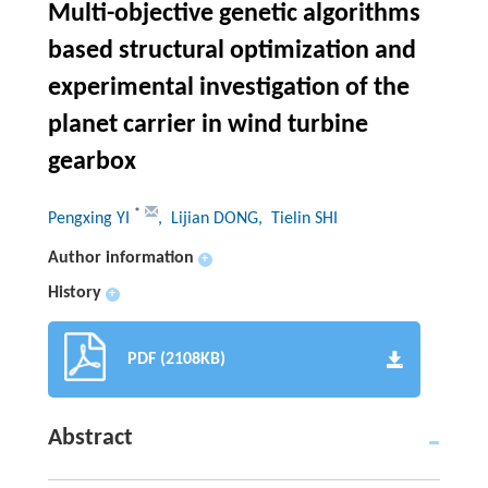
Multi-objective genetic algorithms
based structural optimization and
experimental investigation of the
planet carrier in wind turbine
gearbox
*
Pengxing YI
, Lijian DONG
, Tielin SHI
Author information
+
History
+
PDF (2108KB)
Abstract