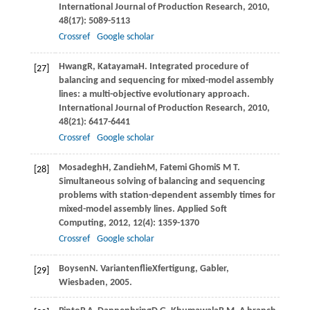
International Journal of Production Research
,
2010
,
48
(17): 5089-5113
Crossref
Google scholar
Hwang
R
,
Katayama
H
. Integrated procedure of
[27]
balancing and sequencing for mixed-model assembly
lines: a multi-objective evolutionary approach.
International Journal of Production Research
,
2010
,
48
(21): 6417-6441
Crossref
Google scholar
Mosadegh
H
,
Zandieh
M
,
Fatemi Ghomi
S M T
.
[28]
Simultaneous solving of balancing and sequencing
problems with station-dependent assembly times for
mixed-model assembly lines.
Applied Soft
Computing
,
2012
,
12
(4): 1359-1370
Crossref
Google scholar
Boysen
N
. VariantenﬂieXfertigung, Gabler,
[29]
Wiesbaden,
2005
.