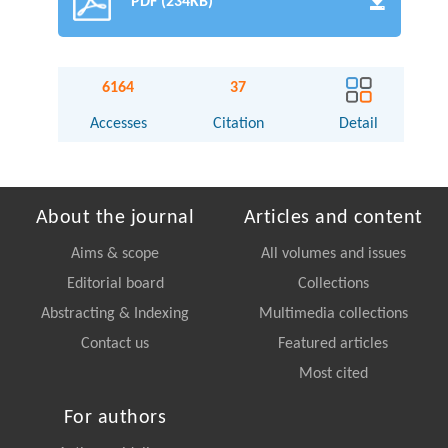
PDF (234KB)
6164
37
Accesses
Citation
Detail
About the journal
Articles and content
Aims & scope
All volumes and issues
Editorial board
Collections
Abstracting & Indexing
Multimedia collections
Contact us
Featured articles
Most cited
For authors