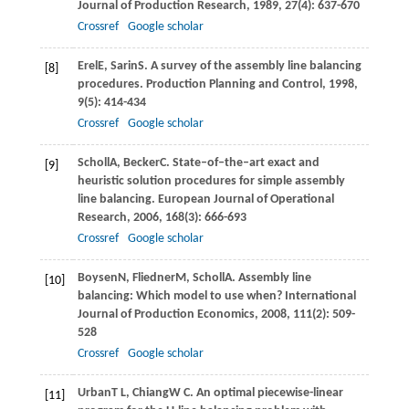
Journal of Production Research
,
1989
,
27
(4): 637-670
Crossref
Google scholar
Erel
E
,
Sarin
S
. A survey of the assembly line balancing
[8]
procedures.
Production Planning and Control
,
1998
,
9
(5): 414-434
Crossref
Google scholar
Scholl
A
,
Becker
C
. State–of–the–art exact and
[9]
heuristic solution procedures for simple assembly
line balancing.
European Journal of Operational
Research
,
2006
,
168
(3): 666-693
Crossref
Google scholar
Boysen
N
,
Fliedner
M
,
Scholl
A
. Assembly line
[10]
balancing: Which model to use when?
International
Journal of Production Economics
,
2008
,
111
(2): 509-
528
Crossref
Google scholar
Urban
T L
,
Chiang
W C
. An optimal piecewise-linear
[11]