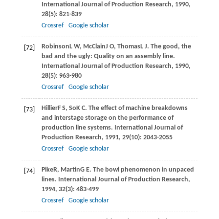
International Journal of Production Research
,
1990
,
28
(5): 821-839
Crossref
Google scholar
Robinson
L W
,
McClain
J O
,
Thomas
L J
. The good, the
[72]
bad and the ugly: Quality on an assembly line.
International Journal of Production Research
,
1990
,
28
(5): 963-980
Crossref
Google scholar
Hillier
F S
,
So
K C
. The effect of machine breakdowns
[73]
and interstage storage on the performance of
production line systems.
International Journal of
Production Research
,
1991
,
29
(10): 2043-2055
Crossref
Google scholar
Pike
R
,
Martin
G E
. The bowl phenomenon in unpaced
[74]
lines.
International Journal of Production Research
,
1994
,
32
(3): 483-499
Crossref
Google scholar