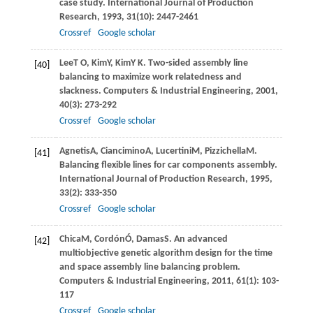
case study.
International Journal of Production
Research
,
1993
,
31
(10): 2447-2461
Crossref
Google scholar
Lee
T O
,
Kim
Y
,
Kim
Y K
. Two-sided assembly line
[40]
balancing to maximize work relatedness and
slackness.
Computers & Industrial Engineering
,
2001
,
40
(3): 273-292
Crossref
Google scholar
Agnetis
A
,
Ciancimino
A
,
Lucertini
M
,
Pizzichella
M
.
[41]
Balancing ﬂexible lines for car components assembly.
International Journal of Production Research
,
1995
,
33
(2): 333-350
Crossref
Google scholar
Chica
M
,
Cordón
Ó
,
Damas
S
. An advanced
[42]
multiobjective genetic algorithm design for the time
and space assembly line balancing problem.
Computers & Industrial Engineering
,
2011
,
61
(1): 103-
117
Crossref
Google scholar