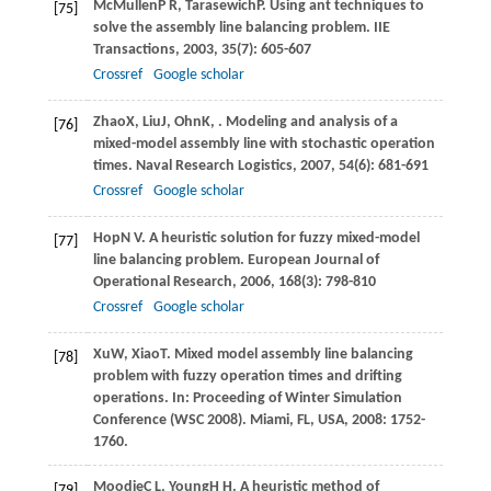
McMullen
P R
,
Tarasewich
P
. Using ant techniques to
[75]
solve the assembly line balancing problem.
IIE
Transactions
,
2003
,
35
(7): 605-607
Crossref
Google scholar
Zhao
X
,
Liu
J
,
Ohn
K
,
. Modeling and analysis of a
[76]
mixed-model assembly line with stochastic operation
times.
Naval Research Logistics
,
2007
,
54
(6): 681-691
Crossref
Google scholar
Hop
N V
. A heuristic solution for fuzzy mixed-model
[77]
line balancing problem.
European Journal of
Operational Research
,
2006
,
168
(3): 798-810
Crossref
Google scholar
Xu
W
,
Xiao
T
. Mixed model assembly line balancing
[78]
problem with fuzzy operation times and drifting
operations. In:
Proceeding of Winter Simulation
Conference (WSC 2008). Miami, FL, USA
,
2008
: 1752-
1760.
Moodie
C L
,
Young
H H
. A heuristic method of
[79]