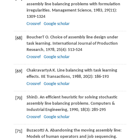
assembly line balancing problems with formulation
irregularities.
Management Science
,
1983
,
29
(11):
1309-1324
Crossref
Google scholar
Boucher
T O
. Choice of assembly line design under
[68]
task learning.
International Journal of Production
Research
,
1978
,
25
(4): 513-524
Crossref
Google scholar
Chakravarty
A K
. Line balancing with task learning
[69]
effects.
IIE Transactions
,
1988
,
20
(2): 186-193
Crossref
Google scholar
Shin
D
. An efﬁcient heuristic for solving stochastic
[70]
assembly line balancing problems.
Computers &
Industrial Engineering
,
1990
,
18
(3): 285-295
Crossref
Google scholar
Buzacott
J A
. Abandoning the moving assembly line:
[71]
Models of human operators and job sequencing.