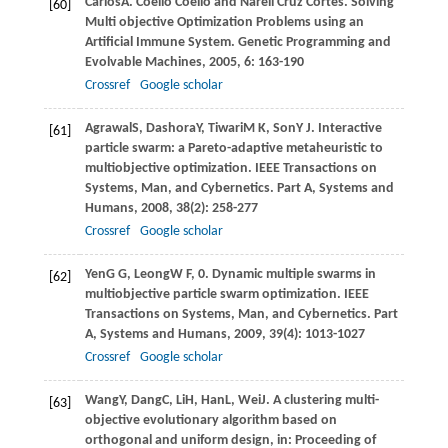
Carlos
A
. Coello Coello and Nareli Cruz Cortes. Solving
[60]
Multi objective Optimization Problems using an
Artiﬁcial Immune System.
Genetic Programming and
Evolvable Machines
,
2005
,
6
: 163-190
Crossref
Google scholar
Agrawal
S
,
Dashora
Y
,
Tiwari
M K
,
Son
Y J
. Interactive
[61]
particle swarm: a Pareto-adaptive metaheuristic to
multiobjective optimization.
IEEE Transactions on
Systems, Man, and Cybernetics. Part A, Systems and
Humans
,
2008
,
38
(2): 258-277
Crossref
Google scholar
Yen
G G
,
Leong
W F
, 0. Dynamic multiple swarms in
[62]
multiobjective particle swarm optimization.
IEEE
Transactions on Systems, Man, and Cybernetics. Part
A, Systems and Humans
,
2009
,
39
(4): 1013-1027
Crossref
Google scholar
Wang
Y
,
Dang
C
,
Li
H
,
Han
L
,
Wei
J
. A clustering multi-
[63]
objective evolutionary algorithm based on
orthogonal and uniform design, in:
Proceeding of