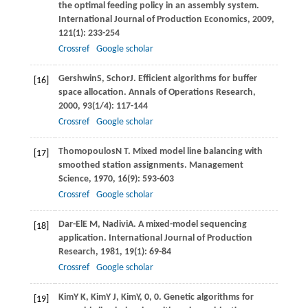
the optimal feeding policy in an assembly system.
International Journal of Production Economics
,
2009
,
121
(1): 233-254
Crossref
Google scholar
Gershwin
S
,
Schor
J
. Efficient algorithms for buffer
[16]
space allocation.
Annals of Operations Research
,
2000
,
93
(1/4): 117-144
Crossref
Google scholar
Thomopoulos
N T
. Mixed model line balancing with
[17]
smoothed station assignments.
Management
Science
,
1970
,
16
(9): 593-603
Crossref
Google scholar
Dar-El
E M
,
Nadivi
A
. A mixed-model sequencing
[18]
application.
International Journal of Production
Research
,
1981
,
19
(1): 69-84
Crossref
Google scholar
Kim
Y K
,
Kim
Y J
,
Kim
Y
, 0, 0. Genetic algorithms for
[19]