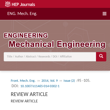
ENG. Mech. Eng.
››
››
:95 -105.
Front. Mech. Eng.
2014, Vol. 9
Issue (2)
DOI:
10.1007/s11465-014-0302-1
REVIEW ARTICLE
REVIEW ARTICLE