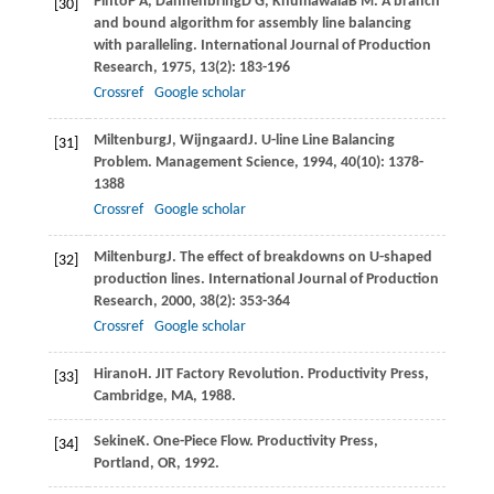
Pinto
P A
,
Dannenbring
D G
,
Khumawala
B M
. A branch
[30]
and bound algorithm for assembly line balancing
with paralleling.
International Journal of Production
Research
,
1975
,
13
(2): 183-196
Crossref
Google scholar
Miltenburg
J
,
Wijngaard
J
. U-line Line Balancing
[31]
Problem.
Management Science
,
1994
,
40
(10): 1378-
1388
Crossref
Google scholar
Miltenburg
J
. The effect of breakdowns on U-shaped
[32]
production lines.
International Journal of Production
Research
,
2000
,
38
(2): 353-364
Crossref
Google scholar
Hirano
H
. JIT Factory Revolution.
Productivity Press,
[33]
Cambridge, MA
,
1988
.
Sekine
K
. One-Piece Flow.
Productivity Press,
[34]
Portland, OR
,
1992
.