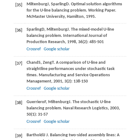
Miltenburg
J
,
Sparling
D
. Optimal solution algorithms
[35]
for the U-line balancing problem.
Working Paper.
McMaster University, Hamilton
,
1995
.
Sparling
D
,
Miltenburg
J
. The mixed-model U-line
[36]
balancing problem.
International Journal of
Production Research
,
1998
,
36
(2): 485-501
Crossref
Google scholar
Chand
S
,
Zeng
T
. A comparison of U-line and
[37]
straightline performances under stochastic task
times.
Manufacturing and Service Operations
Management
,
2001
,
3
(2): 138-150
Crossref
Google scholar
Guerriero
F
,
Miltenburg
J
. The stochastic U-line
[38]
balancing problem.
Naval Research Logistics
,
2003
,
50
(1): 31-57
Crossref
Google scholar
Bartholdi
J J
. Balancing two-sided assembly lines: A
[39]