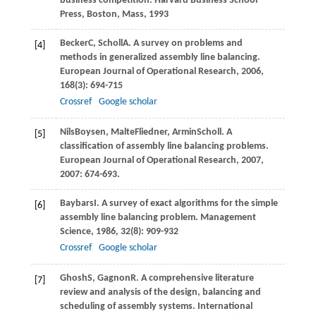
business competition.
Harvard Business School
Press, Boston, Mass
,
1993
Becker
C
,
Scholl
A
. A survey on problems and
[4]
methods in generalized assembly line balancing.
European Journal of Operational Research
,
2006
,
168
(3): 694-715
Crossref
Google scholar
Nils
Boysen
,
Malte
Fliedner
,
Armin
Scholl
. A
[5]
classiﬁcation of assembly line balancing problems.
European Journal of Operational Research, 2007
,
2007
: 674-693.
Baybars
I
. A survey of exact algorithms for the simple
[6]
assembly line balancing problem.
Management
Science
,
1986
,
32
(8): 909-932
Crossref
Google scholar
Ghosh
S
,
Gagnon
R
. A comprehensive literature
[7]
review and analysis of the design, balancing and
scheduling of assembly systems.
International