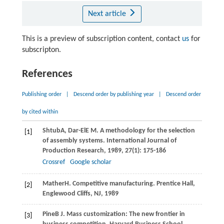
Next article
This is a preview of subscription content, contact
us
for
subscripton.
References
Publishing order
|
Descend order by publishing year
|
Descend order
by cited within
Shtub
A
,
Dar-El
E M
. A methodology for the selection
[1]
of assembly systems.
International Journal of
Production Research
,
1989
,
27
(1): 175-186
Crossref
Google scholar
Mather
H
. Competitive manufacturing.
Prentice Hall,
[2]
Englewood Cliffs, NJ
,
1989
Pine
B J
. Mass customization: The new frontier in
[3]