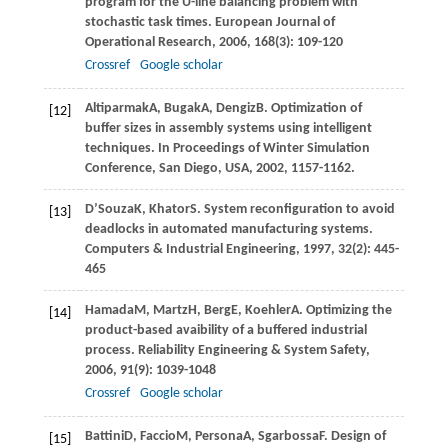
program for the U-line balancing problem with
stochastic task times.
European Journal of
Operational Research
,
2006
,
168
(3): 109-120
Crossref
Google scholar
Altiparmak
A
,
Bugak
A
,
Dengiz
B
. Optimization of
[12]
buffer sizes in assembly systems using intelligent
techniques.
In Proceedings of Winter Simulation
Conference, San Diego, USA
,
2002
, 1157-1162.
D’Souza
K
,
Khator
S
. System reconfiguration to avoid
[13]
deadlocks in automated manufacturing systems.
Computers & Industrial Engineering
,
1997
,
32
(2): 445-
465
Hamada
M
,
Martz
H
,
Berg
E
,
Koehler
A
. Optimizing the
[14]
product-based avaibility of a buffered industrial
process.
Reliability Engineering & System Safety
,
2006
,
91
(9): 1039-1048
Crossref
Google scholar
Battini
D
,
Faccio
M
,
Persona
A
,
Sgarbossa
F
. Design of
[15]