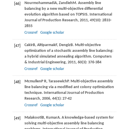
Nourmohammadi
A
,
Zandieh
M
. Assembly line
[46]
balancing by a new multi-objective differential
evolution algorithm based on TOPSIS.
International
Journal of Production Research
,
2011
,
49
(10): 2833-
2855
Crossref
Google scholar
Cakir
B
,
Altiparmak
F
,
Dengiz
B
. Multi-objective
[47]
optimization of a stochastic assembly line balancing:
a hybrid simulated annealing algorithm.
Computers
& Industrial Engineering
,
2011
,
60
(3): 376-384
Crossref
Google scholar
Mcmullen
P R
,
Tarasewich
P
. Multi-objective assembly
[48]
line balancing via a modiﬁed ant colony optimization
technique.
International Journal of Production
Research
,
2006
,
44
(1): 27-42
Crossref
Google scholar
Malakooti
B
,
Kumar
A
. A knowledge-based system for
[49]
solving multi-objective assembly line balancing