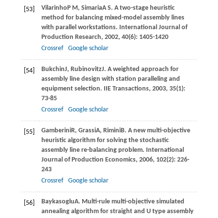
Vilarinho
P M
,
Simaria
A S
. A two-stage heuristic
[53]
method for balancing mixed-model assembly lines
with parallel workstations.
International Journal of
Production Research
,
2002
,
40
(6): 1405-1420
Crossref
Google scholar
Bukchin
J
,
Rubinovitz
J
. A weighted approach for
[54]
assembly line design with station paralleling and
equipment selection.
IIE Transactions
,
2003
,
35
(1):
73-85
Crossref
Google scholar
Gamberini
R
,
Grassi
A
,
Rimini
B
. A new multi-objective
[55]
heuristic algorithm for solving the stochastic
assembly line re-balancing problem.
International
Journal of Production Economics
,
2006
,
102
(2): 226-
243
Crossref
Google scholar
Baykasoglu
A
. Multi-rule multi-objective simulated
[56]
annealing algorithm for straight and U type assembly