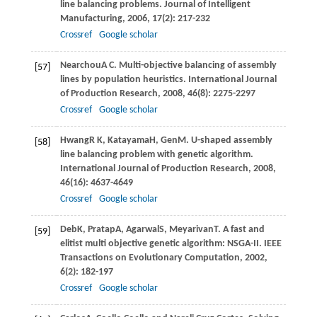
line balancing problems.
Journal of Intelligent
Manufacturing
,
2006
,
17
(2): 217-232
Crossref
Google scholar
Nearchou
A C
. Multi-objective balancing of assembly
[57]
lines by population heuristics.
International Journal
of Production Research
,
2008
,
46
(8): 2275-2297
Crossref
Google scholar
Hwang
R K
,
Katayama
H
,
Gen
M
. U-shaped assembly
[58]
line balancing problem with genetic algorithm.
International Journal of Production Research
,
2008
,
46
(16): 4637-4649
Crossref
Google scholar
Deb
K
,
Pratap
A
,
Agarwal
S
,
Meyarivan
T
. A fast and
[59]
elitist multi objective genetic algorithm: NSGA-II.
IEEE
Transactions on Evolutionary Computation
,
2002
,
6
(2): 182-197
Crossref
Google scholar