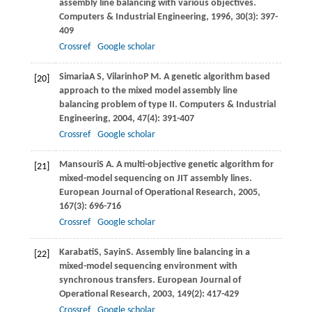
assembly line balancing with various objectives.
Computers & Industrial Engineering
,
1996
,
30
(3): 397-
409
Crossref
Google scholar
Simaria
A S
,
Vilarinho
P M
. A genetic algorithm based
[20]
approach to the mixed model assembly line
balancing problem of type II.
Computers & Industrial
Engineering
,
2004
,
47
(4): 391-407
Crossref
Google scholar
Mansouri
S A
. A multi-objective genetic algorithm for
[21]
mixed-model sequencing on JIT assembly lines.
European Journal of Operational Research
,
2005
,
167
(3): 696-716
Crossref
Google scholar
Karabati
S
,
Sayin
S
. Assembly line balancing in a
[22]
mixed-model sequencing environment with
synchronous transfers.
European Journal of
Operational Research
,
2003
,
149
(2): 417-429
Crossref
Google scholar