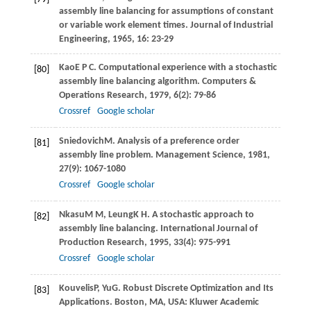
assembly line balancing for assumptions of constant
or variable work element times.
Journal of Industrial
Engineering
,
1965
,
16
: 23-29
Kao
E P C
. Computational experience with a stochastic
[80]
assembly line balancing algorithm.
Computers &
Operations Research
,
1979
,
6
(2): 79-86
Crossref
Google scholar
Sniedovich
M
. Analysis of a preference order
[81]
assembly line problem.
Management Science
,
1981
,
27
(9): 1067-1080
Crossref
Google scholar
Nkasu
M M
,
Leung
K H
. A stochastic approach to
[82]
assembly line balancing.
International Journal of
Production Research
,
1995
,
33
(4): 975-991
Crossref
Google scholar
Kouvelis
P
,
Yu
G
. Robust Discrete Optimization and Its
[83]
Applications. Boston, MA, USA: Kluwer Academic