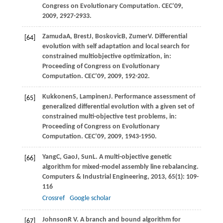
Congress on Evolutionary Computation. CEC’09
,
2009
, 2927-2933.
Zamuda
A
,
Brest
J
,
Boskovic
B
,
Zumer
V
. Differential
[64]
evolution with self adaptation and local search for
constrained multiobjective optimization, in:
Proceeding of Congress on Evolutionary
Computation. CEC’09
,
2009
, 192-202.
Kukkonen
S
,
Lampinen
J
. Performance assessment of
[65]
generalized differential evolution with a given set of
constrained multi-objective test problems, in:
Proceeding of Congress on Evolutionary
Computation. CEC’09
,
2009
, 1943-1950.
Yang
C
,
Gao
J
,
Sun
L
. A multi-objective genetic
[66]
algorithm for mixed-model assembly line rebalancing.
Computers & Industrial Engineering
,
2013
,
65
(1): 109-
116
Crossref
Google scholar
Johnson
R V
. A branch and bound algorithm for
[67]