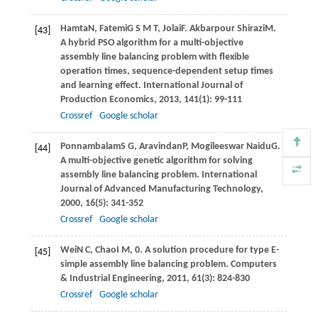
Hamta
N
,
Fatemi
G S M T
,
Jolai
F
.
Akbarpour Shirazi
M
.
[43]
A hybrid PSO algorithm for a multi-objective
assembly line balancing problem with ﬂexible
operation times, sequence-dependent setup times
and learning effect.
International Journal of
Production Economics
,
2013
,
141
(1): 99-111
Crossref
Google scholar
Ponnambalam
S G
,
Aravindan
P
,
Mogileeswar Naidu
G
.
[44]
A multi-objective genetic algorithm for solving
assembly line balancing problem.
International
Journal of Advanced Manufacturing Technology
,
2000
,
16
(5): 341-352
Crossref
Google scholar
Wei
N C
,
Chao
I M
, 0. A solution procedure for type E-
[45]
simple assembly line balancing problem.
Computers
& Industrial Engineering
,
2011
,
61
(3): 824-830
Crossref
Google scholar