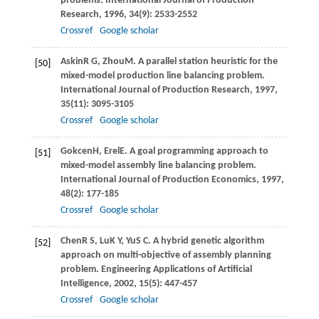
problems.
International Journal of Production
Research
,
1996
,
34
(9): 2533-2552
Crossref
Google scholar
Askin
R G
,
Zhou
M
. A parallel station heuristic for the
[50]
mixed-model production line balancing problem.
International Journal of Production Research
,
1997
,
35
(11): 3095-3105
Crossref
Google scholar
Gokcen
H
,
Erel
E
. A goal programming approach to
[51]
mixed-model assembly line balancing problem.
International Journal of Production Economics
,
1997
,
48
(2): 177-185
Crossref
Google scholar
Chen
R S
,
Lu
K Y
,
Yu
S C
. A hybrid genetic algorithm
[52]
approach on multi-objective of assembly planning
problem.
Engineering Applications of Artificial
Intelligence
,
2002
,
15
(5): 447-457
Crossref
Google scholar