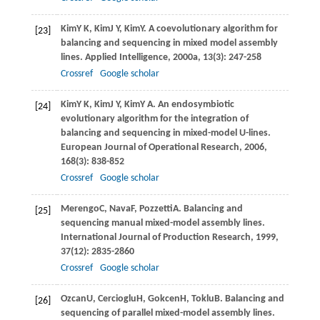
Kim
Y K
,
Kim
J Y
,
Kim
Y
. A coevolutionary algorithm for
[23]
balancing and sequencing in mixed model assembly
lines.
Applied Intelligence
,
2000a
,
13
(3): 247-258
Crossref
Google scholar
Kim
Y K
,
Kim
J Y
,
Kim
Y A
. An endosymbiotic
[24]
evolutionary algorithm for the integration of
balancing and sequencing in mixed-model U-lines.
European Journal of Operational Research
,
2006
,
168
(3): 838-852
Crossref
Google scholar
Merengo
C
,
Nava
F
,
Pozzetti
A
. Balancing and
[25]
sequencing manual mixed-model assembly lines.
International Journal of Production Research
,
1999
,
37
(12): 2835-2860
Crossref
Google scholar
Ozcan
U
,
Cercioglu
H
,
Gokcen
H
,
Toklu
B
. Balancing and
[26]
sequencing of parallel mixed-model assembly lines.