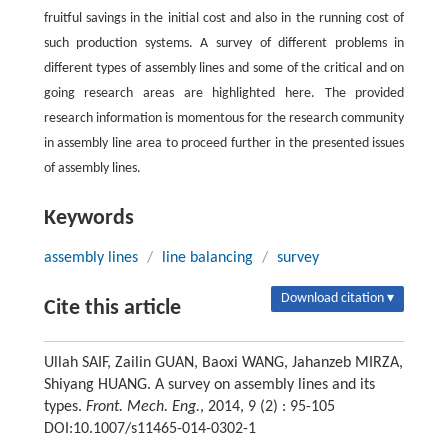
fruitful savings in the initial cost and also in the running cost of
such production systems. A survey of different problems in
different types of assembly lines and some of the critical and on
going research areas are highlighted here. The provided
research information is momentous for the research community
in assembly line area to proceed further in the presented issues
of assembly lines.
Keywords
assembly lines
/
line balancing
/
survey
Download citation ▾
Cite this article
Ullah SAIF, Zailin GUAN, Baoxi WANG, Jahanzeb MIRZA,
Shiyang HUANG. A survey on assembly lines and its
types.
Front. Mech. Eng.
, 2014, 9 (2) : 95-105
DOI:10.1007/s11465-014-0302-1