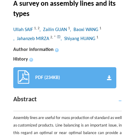
A survey on assembly lines and its
types
1
,
2
1
1
Ullah SAIF
, Zailin GUAN
, Baoxi WANG
2
,
*
1
, Jahanzeb MIRZA
, Shiyang HUANG
Author information
+
History
+
PDF (234KB)
Abstract
Assembly lines are useful for mass production of standard as well
as customized products. Line balancing is an important issue, in
this regard an optimal or near optimal balance can provide a