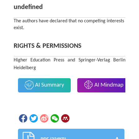
undefined
The authors have declared that no competing interests
exist.
RIGHTS & PERMISSIONS
Higher Education Press and Springer-Verlag Berlin
Heidelberg
AI Summary
AI Mindmap