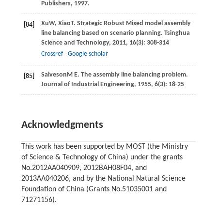
Publishers,
1997
.
Xu
W
,
Xiao
T
. Strategic Robust Mixed model assembly
[84]
line balancing based on scenario planning.
Tsinghua
Science and Technology
,
2011
,
16
(3): 308-314
Crossref
Google scholar
Salveson
M E
. The assembly line balancing problem.
[85]
Journal of Industrial Engineering
,
1955
,
6
(3): 18-25
Acknowledgments
This work has been supported by MOST (the Ministry
of Science & Technology of China) under the grants
No.2012AA040909, 2012BAH08F04, and
2013AA040206, and by the National Natural Science
Foundation of China (Grants No.51035001 and
71271156).